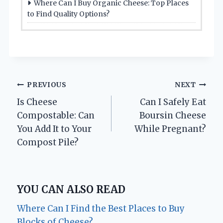
Where Can I Buy Organic Cheese: Top Places
to Find Quality Options?
Post
PREVIOUS
NEXT
Is Cheese
Can I Safely Eat
navigation
Compostable: Can
Boursin Cheese
You Add It to Your
While Pregnant?
Compost Pile?
YOU CAN ALSO READ
Where Can I Find the Best Places to Buy
Blocks of Cheese?