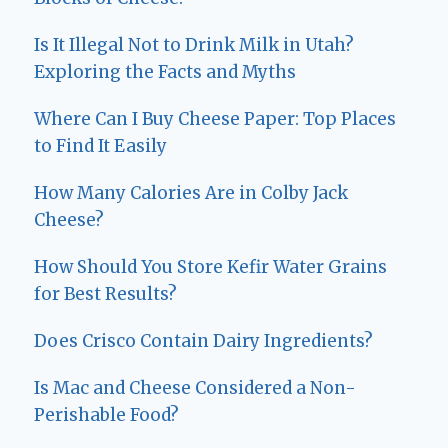
Is It Illegal Not to Drink Milk in Utah?
Exploring the Facts and Myths
Where Can I Buy Cheese Paper: Top Places
to Find It Easily
How Many Calories Are in Colby Jack
Cheese?
How Should You Store Kefir Water Grains
for Best Results?
Does Crisco Contain Dairy Ingredients?
Is Mac and Cheese Considered a Non-
Perishable Food?