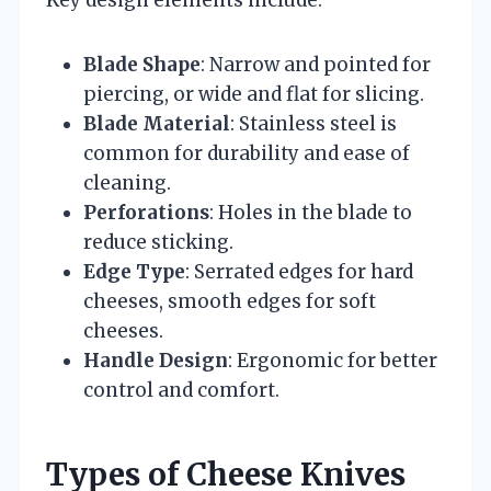
Blade Shape
: Narrow and pointed for
piercing, or wide and flat for slicing.
Blade Material
: Stainless steel is
common for durability and ease of
cleaning.
Perforations
: Holes in the blade to
reduce sticking.
Edge Type
: Serrated edges for hard
cheeses, smooth edges for soft
cheeses.
Handle Design
: Ergonomic for better
control and comfort.
Types of Cheese Knives