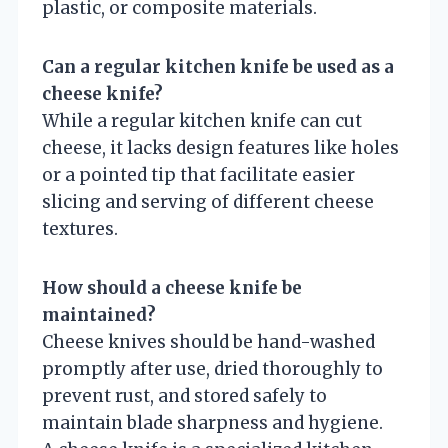
plastic, or composite materials.
Can a regular kitchen knife be used as a
cheese knife?
While a regular kitchen knife can cut
cheese, it lacks design features like holes
or a pointed tip that facilitate easier
slicing and serving of different cheese
textures.
How should a cheese knife be
maintained?
Cheese knives should be hand-washed
promptly after use, dried thoroughly to
prevent rust, and stored safely to
maintain blade sharpness and hygiene.