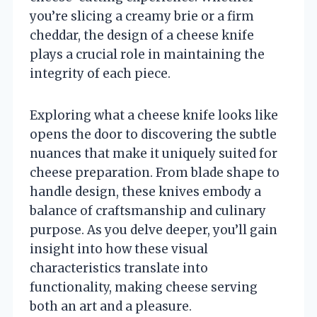
you’re slicing a creamy brie or a firm
cheddar, the design of a cheese knife
plays a crucial role in maintaining the
integrity of each piece.
Exploring what a cheese knife looks like
opens the door to discovering the subtle
nuances that make it uniquely suited for
cheese preparation. From blade shape to
handle design, these knives embody a
balance of craftsmanship and culinary
purpose. As you delve deeper, you’ll gain
insight into how these visual
characteristics translate into
functionality, making cheese serving
both an art and a pleasure.