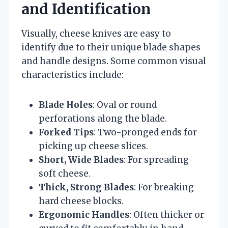
and Identification
Visually, cheese knives are easy to
identify due to their unique blade shapes
and handle designs. Some common visual
characteristics include:
Blade Holes
: Oval or round
perforations along the blade.
Forked Tips
: Two-pronged ends for
picking up cheese slices.
Short, Wide Blades
: For spreading
soft cheese.
Thick, Strong Blades
: For breaking
hard cheese blocks.
Ergonomic Handles
: Often thicker or