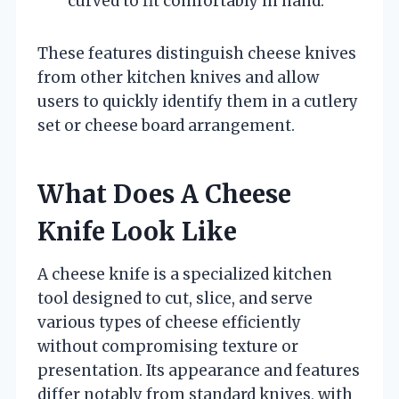
curved to fit comfortably in hand.
These features distinguish cheese knives
from other kitchen knives and allow
users to quickly identify them in a cutlery
set or cheese board arrangement.
What Does A Cheese
Knife Look Like
A cheese knife is a specialized kitchen
tool designed to cut, slice, and serve
various types of cheese efficiently
without compromising texture or
presentation. Its appearance and features
differ notably from standard knives, with