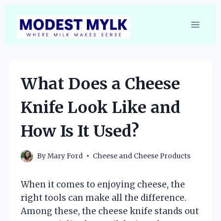
Skip
to
content
What Does a Cheese
Knife Look Like and
How Is It Used?
By
Mary Ford
Cheese and Cheese Products
When it comes to enjoying cheese, the
right tools can make all the difference.
Among these, the cheese knife stands out