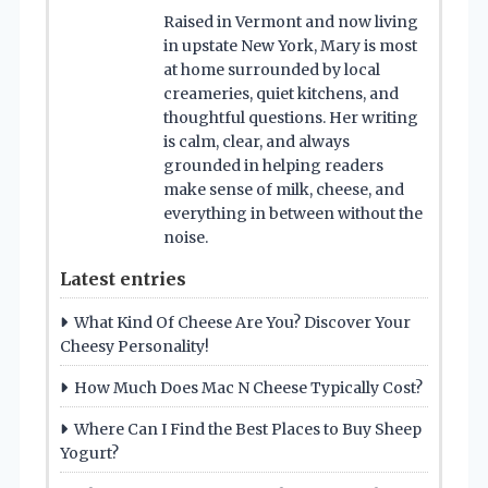
Raised in Vermont and now living
in upstate New York, Mary is most
at home surrounded by local
creameries, quiet kitchens, and
thoughtful questions. Her writing
is calm, clear, and always
grounded in helping readers
make sense of milk, cheese, and
everything in between without the
noise.
Latest entries
What Kind Of Cheese Are You? Discover Your
Cheesy Personality!
How Much Does Mac N Cheese Typically Cost?
Where Can I Find the Best Places to Buy Sheep
Yogurt?