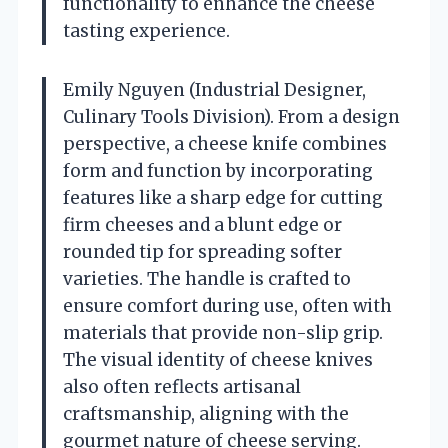
functionality to enhance the cheese
tasting experience.
Emily Nguyen (Industrial Designer,
Culinary Tools Division). From a design
perspective, a cheese knife combines
form and function by incorporating
features like a sharp edge for cutting
firm cheeses and a blunt edge or
rounded tip for spreading softer
varieties. The handle is crafted to
ensure comfort during use, often with
materials that provide non-slip grip.
The visual identity of cheese knives
also often reflects artisanal
craftsmanship, aligning with the
gourmet nature of cheese serving.