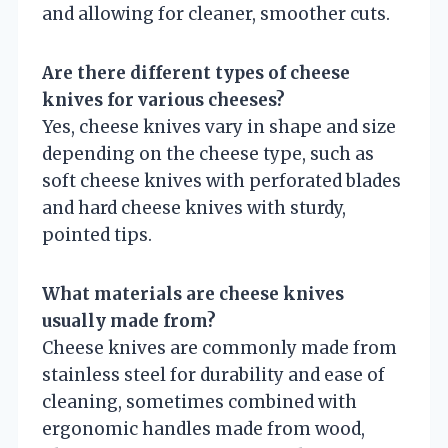
and allowing for cleaner, smoother cuts.
Are there different types of cheese
knives for various cheeses?
Yes, cheese knives vary in shape and size
depending on the cheese type, such as
soft cheese knives with perforated blades
and hard cheese knives with sturdy,
pointed tips.
What materials are cheese knives
usually made from?
Cheese knives are commonly made from
stainless steel for durability and ease of
cleaning, sometimes combined with
ergonomic handles made from wood,