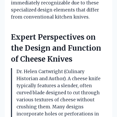
immediately recognizable due to these
specialized design elements that differ
from conventional kitchen knives.
Expert Perspectives on
the Design and Function
of Cheese Knives
Dr. Helen Cartwright (Culinary
Historian and Author). A cheese knife
typically features a slender, often
curved blade designed to cut through
various textures of cheese without
crushing them. Many designs
incorporate holes or perforations in