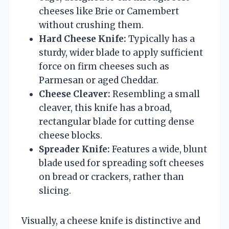
cheeses like Brie or Camembert
without crushing them.
Hard Cheese Knife:
Typically has a
sturdy, wider blade to apply sufficient
force on firm cheeses such as
Parmesan or aged Cheddar.
Cheese Cleaver:
Resembling a small
cleaver, this knife has a broad,
rectangular blade for cutting dense
cheese blocks.
Spreader Knife:
Features a wide, blunt
blade used for spreading soft cheeses
on bread or crackers, rather than
slicing.
Visually, a cheese knife is distinctive and