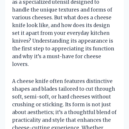
as a specialized utensil designed to
handle the unique textures and forms of
various cheeses. But what does a cheese
knife look like, and how does its design
set it apart from your everyday kitchen
knives? Understanding its appearance is
the first step to appreciating its function
and why it’s a must-have for cheese
lovers.
A cheese knife often features distinctive
shapes and blades tailored to cut through
soft, semi-soft, or hard cheeses without
crushing or sticking. Its form is not just
about aesthetics; it’s a thoughtful blend of
practicality and style that enhances the
cheese-cutting experience. Whether