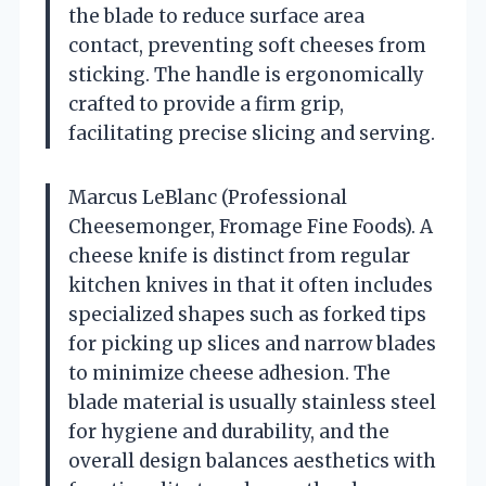
the blade to reduce surface area
contact, preventing soft cheeses from
sticking. The handle is ergonomically
crafted to provide a firm grip,
facilitating precise slicing and serving.
Marcus LeBlanc (Professional
Cheesemonger, Fromage Fine Foods). A
cheese knife is distinct from regular
kitchen knives in that it often includes
specialized shapes such as forked tips
for picking up slices and narrow blades
to minimize cheese adhesion. The
blade material is usually stainless steel
for hygiene and durability, and the
overall design balances aesthetics with