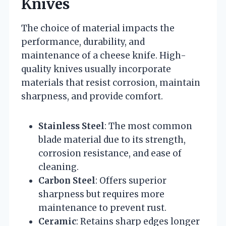
Knives
The choice of material impacts the
performance, durability, and
maintenance of a cheese knife. High-
quality knives usually incorporate
materials that resist corrosion, maintain
sharpness, and provide comfort.
Stainless Steel
: The most common
blade material due to its strength,
corrosion resistance, and ease of
cleaning.
Carbon Steel
: Offers superior
sharpness but requires more
maintenance to prevent rust.
Ceramic
: Retains sharp edges longer