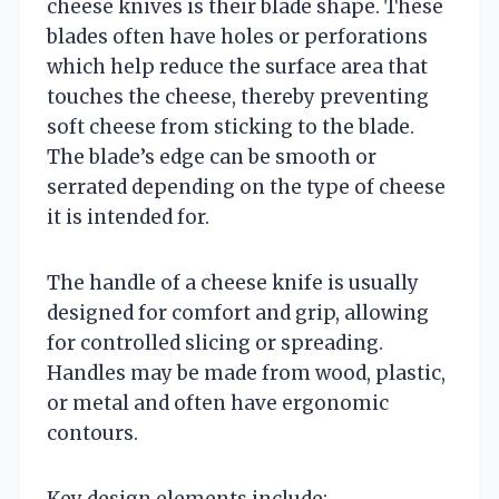
cheese knives is their blade shape. These
blades often have holes or perforations
which help reduce the surface area that
touches the cheese, thereby preventing
soft cheese from sticking to the blade.
The blade’s edge can be smooth or
serrated depending on the type of cheese
it is intended for.
The handle of a cheese knife is usually
designed for comfort and grip, allowing
for controlled slicing or spreading.
Handles may be made from wood, plastic,
or metal and often have ergonomic
contours.
Key design elements include: