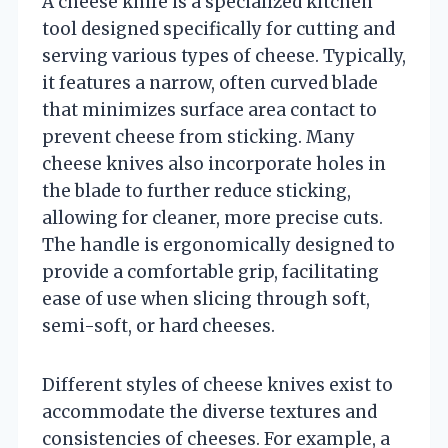
A cheese knife is a specialized kitchen
tool designed specifically for cutting and
serving various types of cheese. Typically,
it features a narrow, often curved blade
that minimizes surface area contact to
prevent cheese from sticking. Many
cheese knives also incorporate holes in
the blade to further reduce sticking,
allowing for cleaner, more precise cuts.
The handle is ergonomically designed to
provide a comfortable grip, facilitating
ease of use when slicing through soft,
semi-soft, or hard cheeses.
Different styles of cheese knives exist to
accommodate the diverse textures and
consistencies of cheeses. For example, a