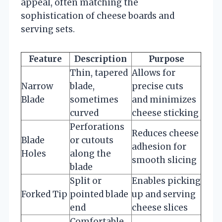
appeal, often matching the
sophistication of cheese boards and
serving sets.
Feature
Description
Purpose
Thin, tapered
Allows for
Narrow
blade,
precise cuts
Blade
sometimes
and minimizes
curved
cheese sticking
Perforations
Reduces cheese
Blade
or cutouts
adhesion for
Holes
along the
smooth slicing
blade
Split or
Enables picking
Forked Tip
pointed blade
up and serving
end
cheese slices
Comfortable