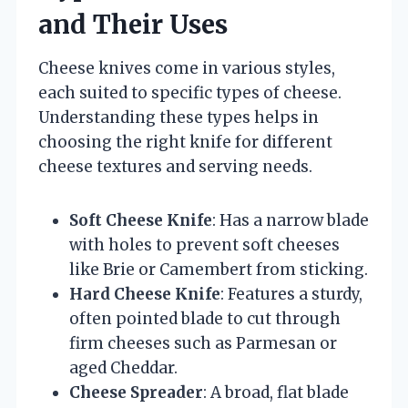
and Their Uses
Cheese knives come in various styles,
each suited to specific types of cheese.
Understanding these types helps in
choosing the right knife for different
cheese textures and serving needs.
Soft Cheese Knife
: Has a narrow blade
with holes to prevent soft cheeses
like Brie or Camembert from sticking.
Hard Cheese Knife
: Features a sturdy,
often pointed blade to cut through
firm cheeses such as Parmesan or
aged Cheddar.
Cheese Spreader
: A broad, flat blade