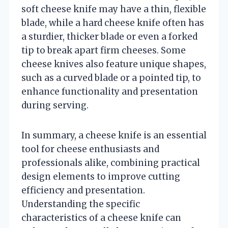
soft cheese knife may have a thin, flexible
blade, while a hard cheese knife often has
a sturdier, thicker blade or even a forked
tip to break apart firm cheeses. Some
cheese knives also feature unique shapes,
such as a curved blade or a pointed tip, to
enhance functionality and presentation
during serving.
In summary, a cheese knife is an essential
tool for cheese enthusiasts and
professionals alike, combining practical
design elements to improve cutting
efficiency and presentation.
Understanding the specific
characteristics of a cheese knife can