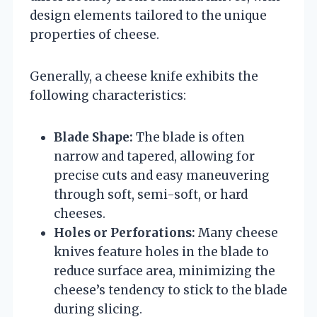
design elements tailored to the unique
properties of cheese.
Generally, a cheese knife exhibits the
following characteristics:
Blade Shape:
The blade is often
narrow and tapered, allowing for
precise cuts and easy maneuvering
through soft, semi-soft, or hard
cheeses.
Holes or Perforations:
Many cheese
knives feature holes in the blade to
reduce surface area, minimizing the
cheese’s tendency to stick to the blade
during slicing.