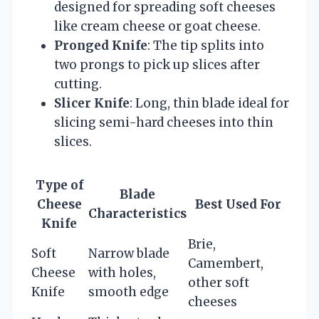
designed for spreading soft cheeses
like cream cheese or goat cheese.
Pronged Knife
: The tip splits into
two prongs to pick up slices after
cutting.
Slicer Knife
: Long, thin blade ideal for
slicing semi-hard cheeses into thin
slices.
Type of
Blade
Cheese
Best Used For
Characteristics
Knife
Brie,
Soft
Narrow blade
Camembert,
Cheese
with holes,
other soft
Knife
smooth edge
cheeses