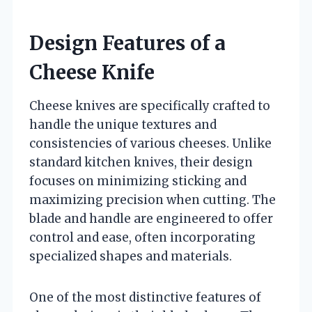
Design Features of a
Cheese Knife
Cheese knives are specifically crafted to
handle the unique textures and
consistencies of various cheeses. Unlike
standard kitchen knives, their design
focuses on minimizing sticking and
maximizing precision when cutting. The
blade and handle are engineered to offer
control and ease, often incorporating
specialized shapes and materials.
One of the most distinctive features of