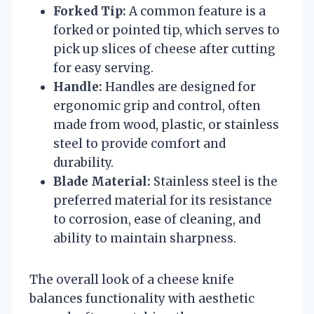
Forked Tip:
A common feature is a
forked or pointed tip, which serves to
pick up slices of cheese after cutting
for easy serving.
Handle:
Handles are designed for
ergonomic grip and control, often
made from wood, plastic, or stainless
steel to provide comfort and
durability.
Blade Material:
Stainless steel is the
preferred material for its resistance
to corrosion, ease of cleaning, and
ability to maintain sharpness.
The overall look of a cheese knife
balances functionality with aesthetic