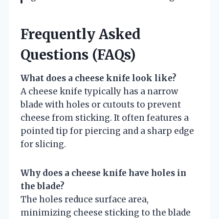
Frequently Asked
Questions (FAQs)
What does a cheese knife look like?
A cheese knife typically has a narrow
blade with holes or cutouts to prevent
cheese from sticking. It often features a
pointed tip for piercing and a sharp edge
for slicing.
Why does a cheese knife have holes in
the blade?
The holes reduce surface area,
minimizing cheese sticking to the blade