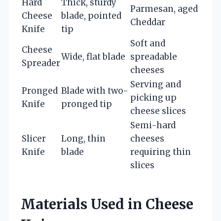
Hard
Thick, sturdy
Parmesan, aged
Cheese
blade, pointed
Cheddar
Knife
tip
Soft and
Cheese
Wide, flat blade
spreadable
Spreader
cheeses
Serving and
Pronged
Blade with two-
picking up
Knife
pronged tip
cheese slices
Semi-hard
Slicer
Long, thin
cheeses
Knife
blade
requiring thin
slices
Materials Used in Cheese