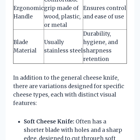
Ergonomic
grip made of
Ensures control
Handle
wood, plastic,
and ease of use
or metal
Durability,
Blade
Usually
hygiene, and
Material
stainless steel
sharpness
retention
In addition to the general cheese knife,
there are variations designed for specific
cheese types, each with distinct visual
features:
Soft Cheese Knife:
Often has a
shorter blade with holes and a sharp
edge, designed to cut through soft