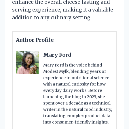
enhance the overall cheese tasting and
serving experience, making it a valuable
addition to any culinary setting.
Author Profile
Mary Ford
Mary Ford is the voice behind
Modest Mylk, blending years of
experience in nutritional science
with a natural curiosity for how
everyday dairy works. Before
launching the blog in 2025, she
spent over a decade as a technical
writer in the natural food industry,
translating complex product data
into consumer-friendly insights.