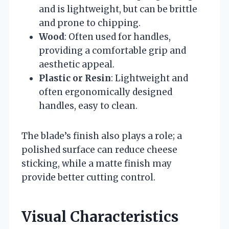
and is lightweight, but can be brittle
and prone to chipping.
Wood
: Often used for handles,
providing a comfortable grip and
aesthetic appeal.
Plastic or Resin
: Lightweight and
often ergonomically designed
handles, easy to clean.
The blade’s finish also plays a role; a
polished surface can reduce cheese
sticking, while a matte finish may
provide better cutting control.
Visual Characteristics