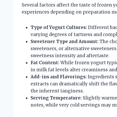
Several factors affect the taste of frozen y
experiences depending on preparation me
Type of Yogurt Cultures:
Different bac
varying degrees of tartness and comple
Sweetener Type and Amount:
The choi
sweeteners, or alternative sweeteners (
sweetness intensity and aftertaste.
Fat Content:
While frozen yogurt typic
in milk fat levels alter creaminess and
Add-ins and Flavorings:
Ingredients s
extracts can dramatically shift the f
the inherent tanginess.
Serving Temperature:
Slightly warmer
notes, while very cold servings may m