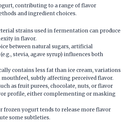
ogurt, contributing to a range of flavor
thods and ingredient choices.
terial strains used in fermentation can produce
xity in flavor.
ce between natural sugars, artificial
e.g., stevia, agave syrup) influences both
ally contains less fat than ice cream, variations
 mouthfeel, subtly affecting perceived flavor.
uch as fruit purees, chocolate, nuts, or flavor
lavor profile, either complementing or masking
 frozen yogurt tends to release more flavor
ute some subtleties.