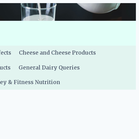
fects
Cheese and Cheese Products
ucts
General Dairy Queries
y & Fitness Nutrition