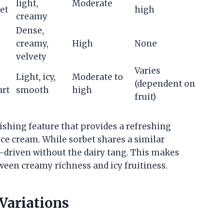
light,
Moderate
et
high
creamy
Dense,
creamy,
High
None
velvety
Varies
Light, icy,
Moderate to
(dependent on
art
smooth
high
fruit)
uishing feature that provides a refreshing
ice cream. While sorbet shares a similar
it-driven without the dairy tang. This makes
een creamy richness and icy fruitiness.
 Variations