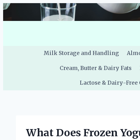
Skip
to
content
Milk Storage and Handling
Almo
Cream, Butter & Dairy Fats
Lactose & Dairy-Free
What Does Frozen Yog