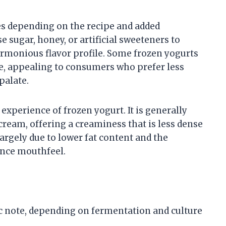
es depending on the recipe and added
 sugar, honey, or artificial sweeteners to
harmonious flavor profile. Some frozen yogurts
, appealing to consumers who prefer less
palate.
 experience of frozen yogurt. It is generally
cream, offering a creaminess that is less dense
s largely due to lower fat content and the
ence mouthfeel.
c note, depending on fermentation and culture