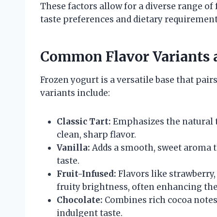
These factors allow for a diverse range of 
taste preferences and dietary requirement
Common Flavor Variants a
Frozen yogurt is a versatile base that pai
variants include:
Classic Tart:
Emphasizes the natural 
clean, sharp flavor.
Vanilla:
Adds a smooth, sweet aroma t
taste.
Fruit-Infused:
Flavors like strawberry
fruity brightness, often enhancing the
Chocolate:
Combines rich cocoa notes 
indulgent taste.