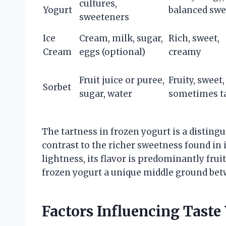
cultures,
Yogurt
balanced swe
sweeteners
Ice
Cream, milk, sugar,
Rich, sweet,
Cream
eggs (optional)
creamy
Fruit juice or puree,
Fruity, sweet,
Sorbet
sugar, water
sometimes t
The tartness in frozen yogurt is a disting
contrast to the richer sweetness found in 
lightness, its flavor is predominantly fru
frozen yogurt a unique middle ground betw
Factors Influencing Taste