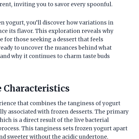
erent, inviting you to savor every spoonful.
en yogurt, you’ll discover how variations in
nce its flavor. This exploration reveals why
 for those seeking a dessert that feels
eady to uncover the nuances behind what
 and why it continues to charm taste buds
 Characteristics
erience that combines the tanginess of yogurt
ly associated with frozen desserts. The primary
ich is a direct result of the live bacterial
process. This tanginess sets frozen yogurt apart
and sweeter without the acidic undertone.