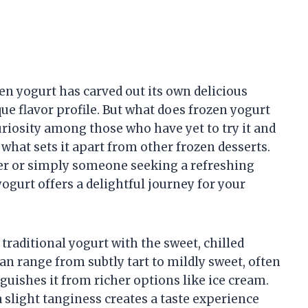
en yogurt has carved out its own delicious
que flavor profile. But what does frozen yogurt
curiosity among those who have yet to try it and
hat sets it apart from other frozen desserts.
er or simply someone seeking a refreshing
yogurt offers a delightful journey for your
traditional yogurt with the sweet, chilled
 can range from subtly tart to mildly sweet, often
nguishes it from richer options like ice cream.
slight tanginess creates a taste experience