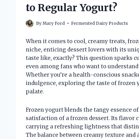
to Regular Yogurt?
By
Mary Ford
Fermented Dairy Products
When it comes to cool, creamy treats, froz
niche, enticing dessert lovers with its uni
taste like, exactly? This question sparks 
even among fans who want to understand w
Whether you’re a health-conscious snack
indulgence, exploring the taste of frozen 
palate.
Frozen yogurt blends the tangy essence of 
satisfaction of a frozen dessert. Its flavor
carrying a refreshing lightness that disti
The balance between creamy texture and a 