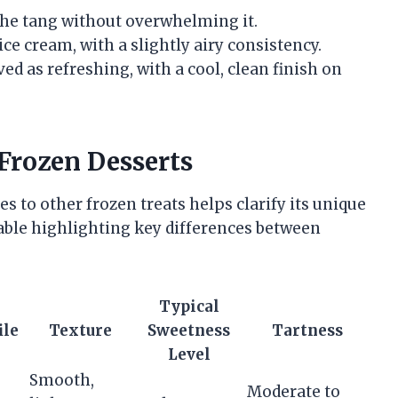
he tang without overwhelming it.
ce cream, with a slightly airy consistency.
ed as refreshing, with a cool, clean finish on
Frozen Desserts
to other frozen treats helps clarify its unique
table highlighting key differences between
Typical
ile
Texture
Sweetness
Tartness
Level
Smooth,
Moderate to