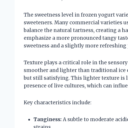
The sweetness level in frozen yogurt vari
sweeteners. Many commercial varieties use
balance the natural tartness, creating a 
emphasize a more pronounced tangy taste
sweetness and a slightly more refreshing 
Texture plays a critical role in the sensory
smoother and lighter than traditional ice 
but still satisfying. This lighter texture i
presence of live cultures, which can influ
Key characteristics include:
Tanginess:
A subtle to moderate acidi
strains.