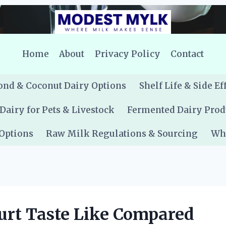
Home
About
Privacy Policy
Contact
nd & Coconut Dairy Options
Shelf Life & Side Ef
Dairy for Pets & Livestock
Fermented Dairy Prod
 Options
Raw Milk Regulations & Sourcing
Whe
urt Taste Like Compared