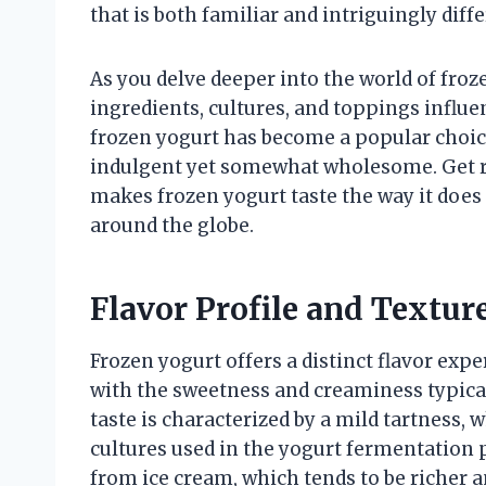
that is both familiar and intriguingly diff
As you delve deeper into the world of froz
ingredients, cultures, and toppings influe
frozen yogurt has become a popular choice
indulgent yet somewhat wholesome. Get r
makes frozen yogurt taste the way it does
around the globe.
Flavor Profile and Texture
Frozen yogurt offers a distinct flavor exp
with the sweetness and creaminess typical
taste is characterized by a mild tartness, wh
cultures used in the yogurt fermentation 
from ice cream, which tends to be richer 