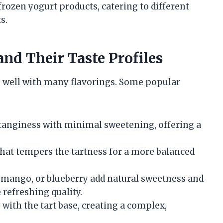
frozen yogurt products, catering to different
s.
nd Their Taste Profiles
rs well with many flavorings. Some popular
tanginess with minimal sweetening, offering a
hat tempers the tartness for a more balanced
, mango, or blueberry add natural sweetness and
 refreshing quality.
with the tart base, creating a complex,