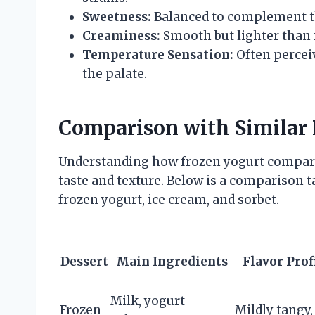
Sweetness:
Balanced to complement t
Creaminess:
Smooth but lighter than i
Temperature Sensation:
Often perceiv
the palate.
Comparison with Similar 
Understanding how frozen yogurt compares 
taste and texture. Below is a comparison 
frozen yogurt, ice cream, and sorbet.
Dessert
Main Ingredients
Flavor Prof
Milk, yogurt
Frozen
Mildly tangy,