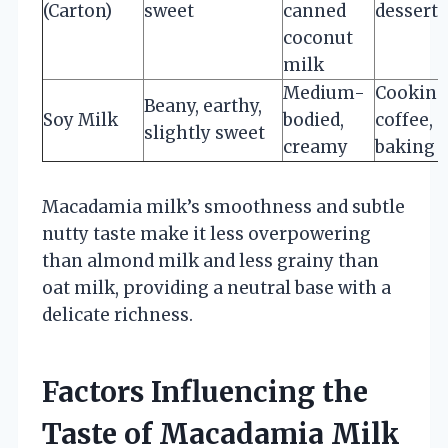
(Carton)
sweet
canned
desserts
coconut
milk
Medium-
Cooking
Beany, earthy,
Soy Milk
bodied,
coffee,
slightly sweet
creamy
baking
Macadamia milk’s smoothness and subtle
nutty taste make it less overpowering
than almond milk and less grainy than
oat milk, providing a neutral base with a
delicate richness.
Factors Influencing the
Taste of Macadamia Milk