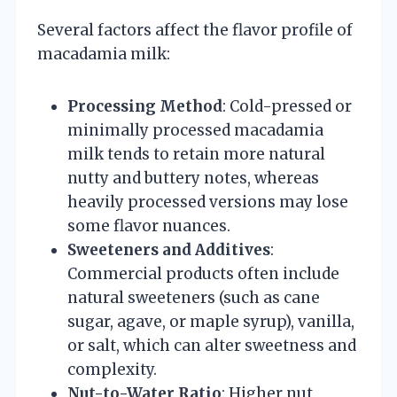
Several factors affect the flavor profile of
macadamia milk:
Processing Method
: Cold-pressed or
minimally processed macadamia
milk tends to retain more natural
nutty and buttery notes, whereas
heavily processed versions may lose
some flavor nuances.
Sweeteners and Additives
:
Commercial products often include
natural sweeteners (such as cane
sugar, agave, or maple syrup), vanilla,
or salt, which can alter sweetness and
complexity.
Nut-to-Water Ratio
: Higher nut