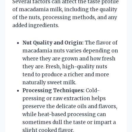
Several factors can affect the taste profile
of macadamia milk, including the quality
of the nuts, processing methods, and any
added ingredients.
Nut Quality and Origin:
The flavor of
macadamia nuts varies depending on
where they are grown and how fresh
they are. Fresh, high-quality nuts
tend to produce a richer and more
naturally sweet milk.
Processing Techniques:
Cold-
pressing or raw extraction helps
preserve the delicate oils and flavors,
while heat-based processing can
sometimes dull the taste or impart a
slight cooked flavor.