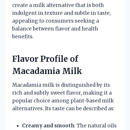
create a milk alternative that is both
indulgent in texture and subtle in taste,
appealing to consumers seeking a
balance between flavor and health
benefits.
Flavor Profile of
Macadamia Milk
Macadamia milk is distinguished by its
rich and subtly sweet flavor, making it a
popular choice among plant-based milk
alternatives. Its taste can be described as:
Creamy and smooth
: The natural oils