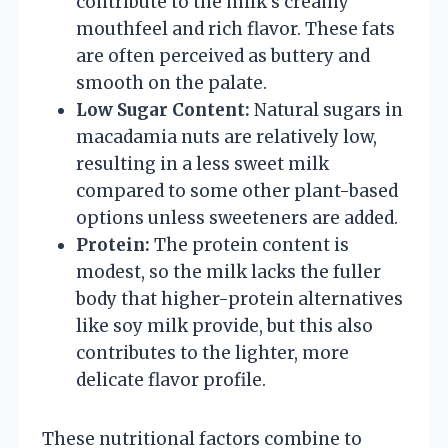
contribute to the milk’s creamy
mouthfeel and rich flavor. These fats
are often perceived as buttery and
smooth on the palate.
Low Sugar Content:
Natural sugars in
macadamia nuts are relatively low,
resulting in a less sweet milk
compared to some other plant-based
options unless sweeteners are added.
Protein:
The protein content is
modest, so the milk lacks the fuller
body that higher-protein alternatives
like soy milk provide, but this also
contributes to the lighter, more
delicate flavor profile.
These nutritional factors combine to