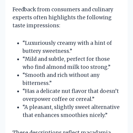
Feedback from consumers and culinary
experts often highlights the following
taste impressions:
“Luxuriously creamy with a hint of
buttery sweetness.”
“Mild and subtle, perfect for those
who find almond milk too strong.”
“Smooth and rich without any
bitterness.”
“Has a delicate nut flavor that doesn’t
overpower coffee or cereal.”
“A pleasant, slightly sweet alternative
that enhances smoothies nicely.”
These descriptions reflect macadamia