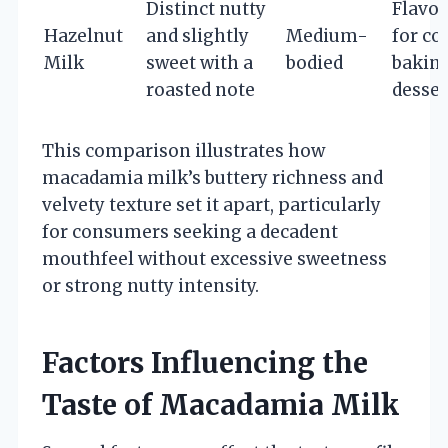
Distinct nutty
Flavor
Hazelnut
and slightly
Medium-
for cof
Milk
sweet with a
bodied
baking
roasted note
desser
This comparison illustrates how
macadamia milk’s buttery richness and
velvety texture set it apart, particularly
for consumers seeking a decadent
mouthfeel without excessive sweetness
or strong nutty intensity.
Factors Influencing the
Taste of Macadamia Milk