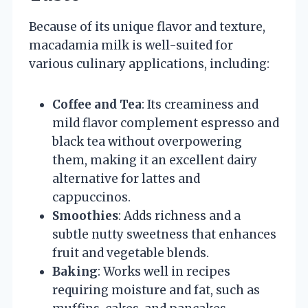
Because of its unique flavor and texture,
macadamia milk is well-suited for
various culinary applications, including:
Coffee and Tea
: Its creaminess and
mild flavor complement espresso and
black tea without overpowering
them, making it an excellent dairy
alternative for lattes and
cappuccinos.
Smoothies
: Adds richness and a
subtle nutty sweetness that enhances
fruit and vegetable blends.
Baking
: Works well in recipes
requiring moisture and fat, such as