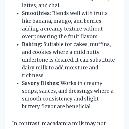
lattes, and chai.
Smoothies:
Blends well with fruits
like banana, mango, and berries,
adding a creamy texture without
overpowering the fruit flavors.
Baking:
Suitable for cakes, muffins,
and cookies where a mild nutty
undertone is desired. It can substitute
dairy milk to add moisture and
richness.
Savory Dishes:
Works in creamy
soups, sauces, and dressings where a
smooth consistency and slight
buttery flavor are beneficial.
In contrast, macadamia milk may not