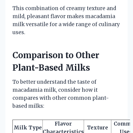
This combination of creamy texture and
mild, pleasant flavor makes macadamia
milk versatile for a wide range of culinary
uses.
Comparison to Other
Plant-Based Milks
To better understand the taste of
macadamia milk, consider how it
compares with other common plant-
based milks:
Flavor
Comm
Milk Type
Texture
Characteristics
Uses