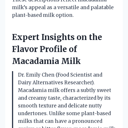
milk’s appeal as a versatile and palatable
plant-based milk option.
Expert Insights on the
Flavor Profile of
Macadamia Milk
Dr. Emily Chen (Food Scientist and
Dairy Alternatives Researcher).
Macadamia milk offers a subtly sweet
and creamy taste, characterized by its
smooth texture and delicate nutty
undertones. Unlike some plant-based
milks that can have a pronounced