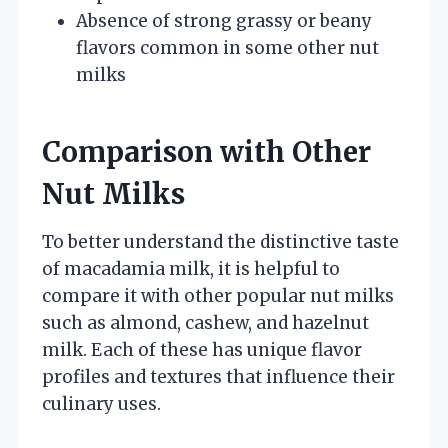
Absence of strong grassy or beany
flavors common in some other nut
milks
Comparison with Other
Nut Milks
To better understand the distinctive taste
of macadamia milk, it is helpful to
compare it with other popular nut milks
such as almond, cashew, and hazelnut
milk. Each of these has unique flavor
profiles and textures that influence their
culinary uses.