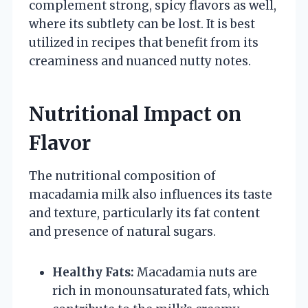
complement strong, spicy flavors as well,
where its subtlety can be lost. It is best
utilized in recipes that benefit from its
creaminess and nuanced nutty notes.
Nutritional Impact on
Flavor
The nutritional composition of
macadamia milk also influences its taste
and texture, particularly its fat content
and presence of natural sugars.
Healthy Fats:
Macadamia nuts are
rich in monounsaturated fats, which