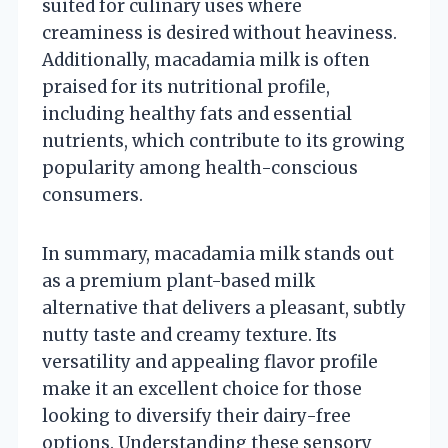
suited for culinary uses where
creaminess is desired without heaviness.
Additionally, macadamia milk is often
praised for its nutritional profile,
including healthy fats and essential
nutrients, which contribute to its growing
popularity among health-conscious
consumers.
In summary, macadamia milk stands out
as a premium plant-based milk
alternative that delivers a pleasant, subtly
nutty taste and creamy texture. Its
versatility and appealing flavor profile
make it an excellent choice for those
looking to diversify their dairy-free
options. Understanding these sensory