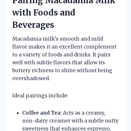
Pairing Macadamia Milk
with Foods and
Beverages
Macadamia milk’s smooth and mild
flavor makes it an excellent complement
to a variety of foods and drinks. It pairs
well with subtle flavors that allow its
buttery richness to shine without being
overshadowed.
Ideal pairings include:
Coffee and Tea:
Acts as a creamy,
non-dairy creamer with a subtle nutty
sweetness that enhances espresso,