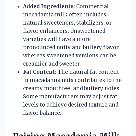
Added Ingredients:
Commercial
macadamia milk often includes
natural sweeteners, stabilizers, or
flavor enhancers. Unsweetened
varieties will have a more
pronounced nutty and buttery flavor,
whereas sweetened versions can be
creamier and sweeter.
Fat Content:
The natural fat content
in macadamia nuts contributes to the
creamy mouthfeel and buttery notes.
Some manufacturers may adjust fat
levels to achieve desired texture and
flavor balance.