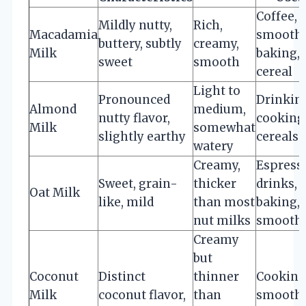
Coffee,
Mildly nutty,
Rich,
Macadamia
smoothi
buttery, subtly
creamy,
Milk
baking,
sweet
smooth
cereal
Light to
Pronounced
Drinkin
Almond
medium,
nutty flavor,
cooking
Milk
somewhat
slightly earthy
cereals
watery
Creamy,
Espress
Sweet, grain-
thicker
drinks,
Oat Milk
like, mild
than most
baking,
nut milks
smoothi
Creamy
but
Coconut
Distinct
thinner
Cooking
Milk
coconut flavor,
than
smoothi