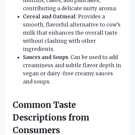
muffins, cakes, and pancakes,
contributing a delicate nutty aroma.
Cereal and Oatmeal
: Provides a
smooth, flavorful alternative to cow’s
milk that enhances the overall taste
without clashing with other
ingredients.
Sauces and Soups
: Can be used to add
creaminess and subtle flavor depth in
vegan or dairy-free creamy sauces
and soups.
Common Taste
Descriptions from
Consumers