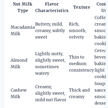
Nut Milk
Flavor
Com
Texture
Type
Characteristics
Us
Coffee
Buttery, mild,
Rich,
cream
Macadamia
creamy, subtly
smooth,
smoot
Milk
sweet
velvety
baking
cooki
Cereal
Lightly nutty,
Thin to
bevera
Almond
slightly sweet,
medium
baking
Milk
sometimes
consistency
light
watery
cooki
Soups
Creamy,
Cashew
Thick and
sauces
slightly sweet,
Milk
creamy
smoot
mild nut flavor
desser