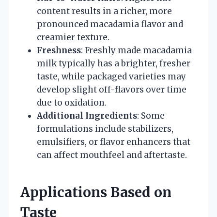
content results in a richer, more
pronounced macadamia flavor and
creamier texture.
Freshness
: Freshly made macadamia
milk typically has a brighter, fresher
taste, while packaged varieties may
develop slight off-flavors over time
due to oxidation.
Additional Ingredients
: Some
formulations include stabilizers,
emulsifiers, or flavor enhancers that
can affect mouthfeel and aftertaste.
Applications Based on
Taste