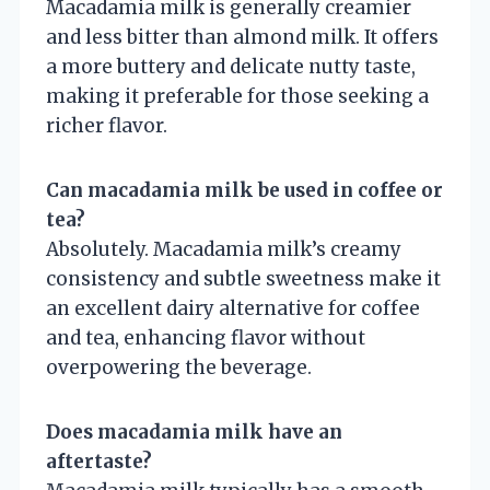
Macadamia milk is generally creamier
and less bitter than almond milk. It offers
a more buttery and delicate nutty taste,
making it preferable for those seeking a
richer flavor.
Can macadamia milk be used in coffee or
tea?
Absolutely. Macadamia milk’s creamy
consistency and subtle sweetness make it
an excellent dairy alternative for coffee
and tea, enhancing flavor without
overpowering the beverage.
Does macadamia milk have an
aftertaste?