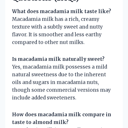
What does macadamia milk taste like?
Macadamia milk has a rich, creamy
texture with a subtly sweet and nutty
flavor. It is smoother and less earthy
compared to other nut milks.
Is macadamia milk naturally sweet?
Yes, macadamia milk possesses a mild
natural sweetness due to the inherent
oils and sugars in macadamia nuts,
though some commercial versions may
include added sweeteners.
How does macadamia milk compare in
taste to almond milk?