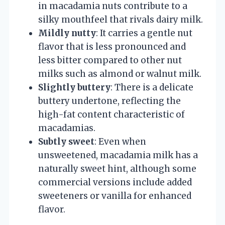
in macadamia nuts contribute to a
silky mouthfeel that rivals dairy milk.
Mildly nutty
: It carries a gentle nut
flavor that is less pronounced and
less bitter compared to other nut
milks such as almond or walnut milk.
Slightly buttery
: There is a delicate
buttery undertone, reflecting the
high-fat content characteristic of
macadamias.
Subtly sweet
: Even when
unsweetened, macadamia milk has a
naturally sweet hint, although some
commercial versions include added
sweeteners or vanilla for enhanced
flavor.