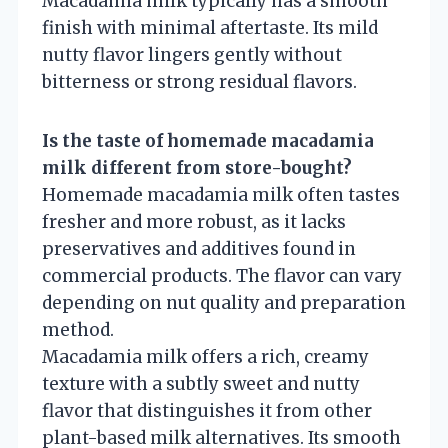
Macadamia milk typically has a smooth
finish with minimal aftertaste. Its mild
nutty flavor lingers gently without
bitterness or strong residual flavors.
Is the taste of homemade macadamia
milk different from store-bought?
Homemade macadamia milk often tastes
fresher and more robust, as it lacks
preservatives and additives found in
commercial products. The flavor can vary
depending on nut quality and preparation
method.
Macadamia milk offers a rich, creamy
texture with a subtly sweet and nutty
flavor that distinguishes it from other
plant-based milk alternatives. Its smooth