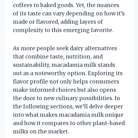
coffees to baked goods. Yet, the nuances
of its taste can vary depending on how it’s
made or flavored, adding layers of
complexity to this emerging favorite.
As more people seek dairy alternatives
that combine taste, nutrition, and
sustainability, macadamia milk stands
out as a noteworthy option. Exploring its
flavor profile not only helps consumers
make informed choices but also opens
the door to new culinary possibilities. In
the following sections, we’ll delve deeper
into what makes macadamia milk unique
and how it compares to other plant-based
milks on the market.