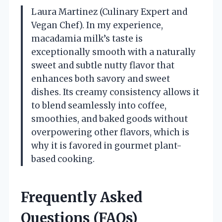
Laura Martinez (Culinary Expert and
Vegan Chef). In my experience,
macadamia milk’s taste is
exceptionally smooth with a naturally
sweet and subtle nutty flavor that
enhances both savory and sweet
dishes. Its creamy consistency allows it
to blend seamlessly into coffee,
smoothies, and baked goods without
overpowering other flavors, which is
why it is favored in gourmet plant-
based cooking.
Frequently Asked
Questions (FAQs)