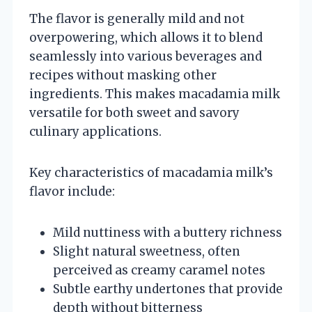
The flavor is generally mild and not
overpowering, which allows it to blend
seamlessly into various beverages and
recipes without masking other
ingredients. This makes macadamia milk
versatile for both sweet and savory
culinary applications.
Key characteristics of macadamia milk’s
flavor include:
Mild nuttiness with a buttery richness
Slight natural sweetness, often
perceived as creamy caramel notes
Subtle earthy undertones that provide
depth without bitterness