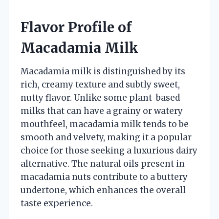
Flavor Profile of
Macadamia Milk
Macadamia milk is distinguished by its
rich, creamy texture and subtly sweet,
nutty flavor. Unlike some plant-based
milks that can have a grainy or watery
mouthfeel, macadamia milk tends to be
smooth and velvety, making it a popular
choice for those seeking a luxurious dairy
alternative. The natural oils present in
macadamia nuts contribute to a buttery
undertone, which enhances the overall
taste experience.