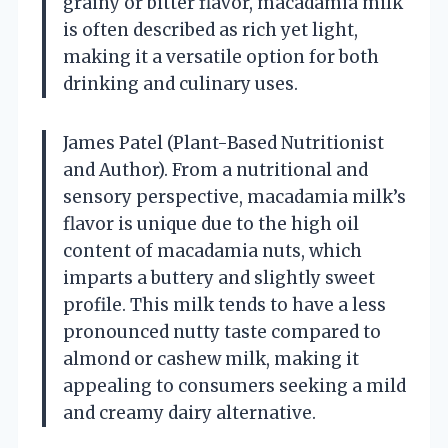
grainy or bitter flavor, macadamia milk
is often described as rich yet light,
making it a versatile option for both
drinking and culinary uses.
James Patel (Plant-Based Nutritionist
and Author). From a nutritional and
sensory perspective, macadamia milk’s
flavor is unique due to the high oil
content of macadamia nuts, which
imparts a buttery and slightly sweet
profile. This milk tends to have a less
pronounced nutty taste compared to
almond or cashew milk, making it
appealing to consumers seeking a mild
and creamy dairy alternative.