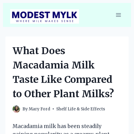
Skip
to
content
What Does
Macadamia Milk
Taste Like Compared
to Other Plant Milks?
By
Mary Ford
Shelf Life & Side Effects
Macadamia milk has been steadily