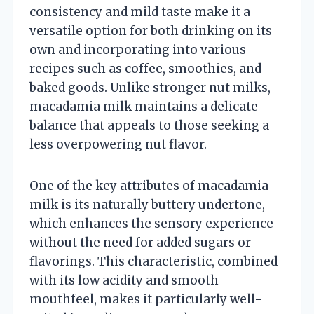
consistency and mild taste make it a
versatile option for both drinking on its
own and incorporating into various
recipes such as coffee, smoothies, and
baked goods. Unlike stronger nut milks,
macadamia milk maintains a delicate
balance that appeals to those seeking a
less overpowering nut flavor.
One of the key attributes of macadamia
milk is its naturally buttery undertone,
which enhances the sensory experience
without the need for added sugars or
flavorings. This characteristic, combined
with its low acidity and smooth
mouthfeel, makes it particularly well-