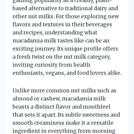
gaining popularity as a creamy, plant-
based alternative to traditional dairy and
other nut milks. For those exploring new
flavors and textures in their beverages
and recipes, understanding what
macadamia milk tastes like can be an
exciting journey. Its unique profile offers
a fresh twist on the nut milk category,
inviting curiosity from health
enthusiasts, vegans, and food lovers alike.
Unlike more common nut milks such as
almond or cashew, macadamia milk
boasts a distinct flavor and mouthfeel
that sets it apart. Its subtle sweetness and
smooth creaminess make it a versatile
ingredient in everything from morning