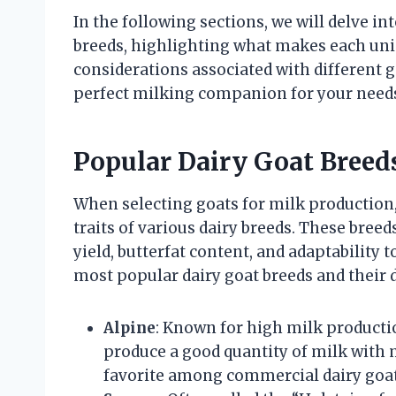
In the following sections, we will delve i
breeds, highlighting what makes each uni
considerations associated with different g
perfect milking companion for your need
Popular Dairy Goat Breeds
When selecting goats for milk production, 
traits of various dairy breeds. These bree
yield, butterfat content, and adaptability
most popular dairy goat breeds and their d
Alpine
: Known for high milk productio
produce a good quantity of milk with
favorite among commercial dairy goat