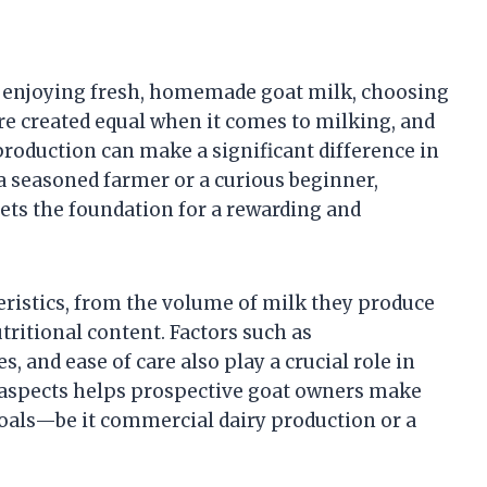
y enjoying fresh, homemade goat milk, choosing
 are created equal when it comes to milking, and
roduction can make a significant difference in
 a seasoned farmer or a curious beginner,
ets the foundation for a rewarding and
teristics, from the volume of milk they produce
utritional content. Factors such as
, and ease of care also play a crucial role in
e aspects helps prospective goat owners make
goals—be it commercial dairy production or a