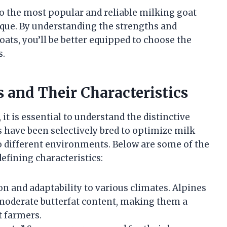
nto the most popular and reliable milking goat
que. By understanding the strengths and
oats, you’ll be better equipped to choose the
s.
 and Their Characteristics
it is essential to understand the distinctive
ds have been selectively bred to optimize milk
 to different environments. Below are some of the
efining characteristics:
n and adaptability to various climates. Alpines
 moderate butterfat content, making them a
 farmers.