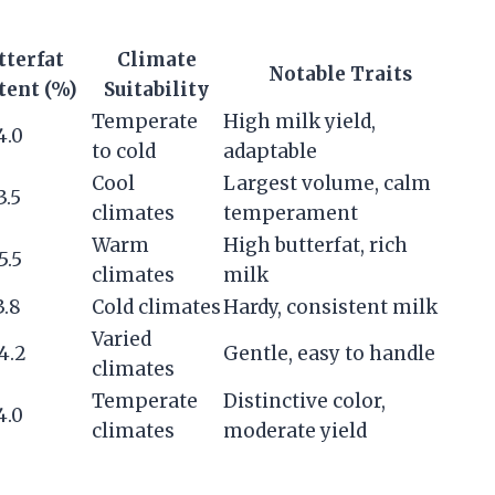
tterfat
Climate
Notable Traits
tent (%)
Suitability
Temperate
High milk yield,
4.0
to cold
adaptable
Cool
Largest volume, calm
3.5
climates
temperament
Warm
High butterfat, rich
5.5
climates
milk
3.8
Cold climates
Hardy, consistent milk
Varied
4.2
Gentle, easy to handle
climates
Temperate
Distinctive color,
4.0
climates
moderate yield