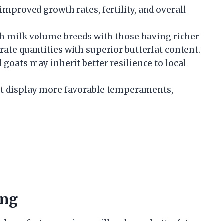
 improved growth rates, fertility, and overall
h milk volume breeds with those having richer
ate quantities with superior butterfat content.
d goats may inherit better resilience to local
ht display more favorable temperaments,
ing