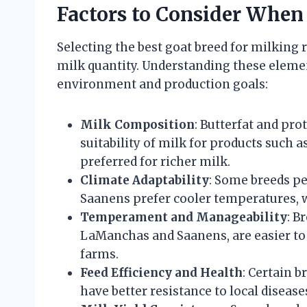
Factors to Consider When
Selecting the best goat breed for milking 
milk quantity. Understanding these eleme
environment and production goals:
Milk Composition
: Butterfat and pro
suitability of milk for products such a
preferred for richer milk.
Climate Adaptability
: Some breeds pe
Saanens prefer cooler temperatures, 
Temperament and Manageability
: B
LaManchas and Saanens, are easier to 
farms.
Feed Efficiency and Health
: Certain b
have better resistance to local disease