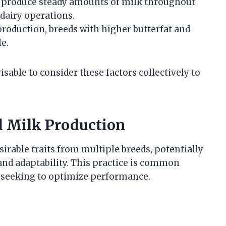
 produce steady amounts of milk throughout
 dairy operations.
 production, breeds with higher butterfat and
e.
isable to consider these factors collectively to
l Milk Production
irable traits from multiple breeds, potentially
and adaptability. This practice is common
seeking to optimize performance.