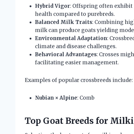
Hybrid Vigor
: Offspring often exhibit
health compared to purebreds.
Balanced Milk Traits
: Combining hig
milk can produce goats yielding moder
Environmental Adaptation
: Crossbre
climate and disease challenges.
Behavioral Advantages
: Crosses mig
facilitating easier management.
Examples of popular crossbreeds include:
Nubian × Alpine
: Comb
Top Goat Breeds for Milk