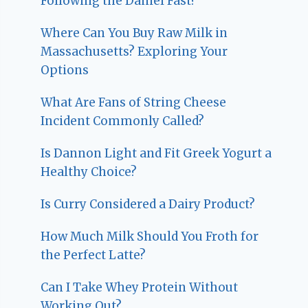
Following the Daniel Fast?
Where Can You Buy Raw Milk in
Massachusetts? Exploring Your
Options
What Are Fans of String Cheese
Incident Commonly Called?
Is Dannon Light and Fit Greek Yogurt a
Healthy Choice?
Is Curry Considered a Dairy Product?
How Much Milk Should You Froth for
the Perfect Latte?
Can I Take Whey Protein Without
Working Out?