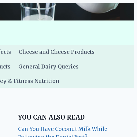
fects
Cheese and Cheese Products
ucts
General Dairy Queries
y & Fitness Nutrition
YOU CAN ALSO READ
Can You Have Coconut Milk While