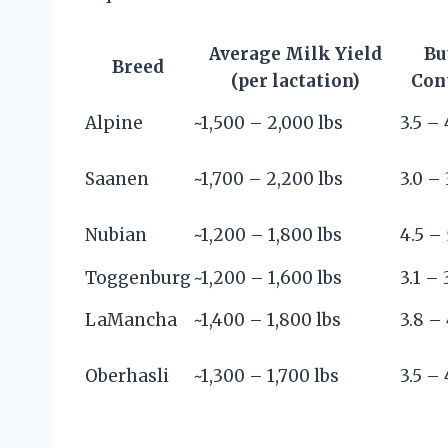
Average Milk Yield
Bu
Breed
(per lactation)
Con
Alpine
~1,500 – 2,000 lbs
3.5 – 
Saanen
~1,700 – 2,200 lbs
3.0 – 
Nubian
~1,200 – 1,800 lbs
4.5 – 
Toggenburg
~1,200 – 1,600 lbs
3.1 – 
LaMancha
~1,400 – 1,800 lbs
3.8 – 
Oberhasli
~1,300 – 1,700 lbs
3.5 – 