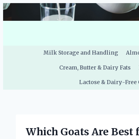
Skip
to
content
Milk Storage and Handling
Almo
Cream, Butter & Dairy Fats
Lactose & Dairy-Free
Which Goats Are Best 