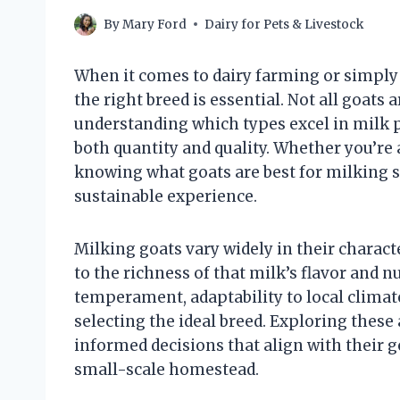
By
Mary Ford
Dairy for Pets & Livestock
When it comes to dairy farming or simpl
the right breed is essential. Not all goats
understanding which types excel in milk p
both quantity and quality. Whether you’re
knowing what goats are best for milking s
sustainable experience.
Milking goats vary widely in their charac
to the richness of that milk’s flavor and n
temperament, adaptability to local climates
selecting the ideal breed. Exploring thes
informed decisions that align with their 
small-scale homestead.