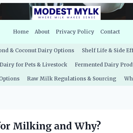
Home
About
Privacy Policy
Contact
nd & Coconut Dairy Options
Shelf Life & Side Ef
Dairy for Pets & Livestock
Fermented Dairy Prod
 Options
Raw Milk Regulations & Sourcing
Whe
for Milking and Why?