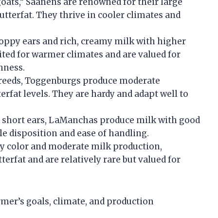
 goats,” Saanens are renowned for their large
utterfat. They thrive in cooler climates and
floppy ears and rich, creamy milk with higher
ited for warmer climates and are valued for
hness.
y breeds, Toggenburgs produce moderate
erfat levels. They are hardy and adapt well to
ry short ears, LaManchas produce milk with good
le disposition and ease of handling.
bay color and moderate milk production,
erfat and are relatively rare but valued for
rmer’s goals, climate, and production