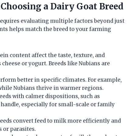
 Choosing a Dairy Goat Breed
requires evaluating multiple factors beyond just
nts helps match the breed to your farming
tein content affect the taste, texture, and
s cheese or yogurt. Breeds like Nubians are
rform better in specific climates. For example,
while Nubians thrive in warmer regions.
reeds with calmer dispositions, such as
handle, especially for small-scale or family
reeds convert feed to milk more efficiently and
s or parasites.