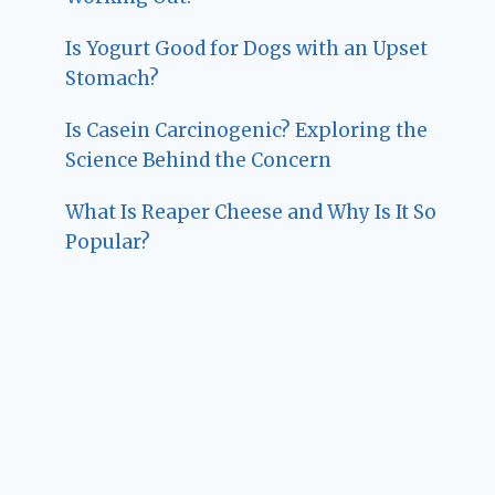
Is Yogurt Good for Dogs with an Upset
Stomach?
Is Casein Carcinogenic? Exploring the
Science Behind the Concern
What Is Reaper Cheese and Why Is It So
Popular?