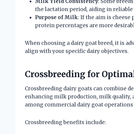
Milk Yield Consistency
: Some breeds
the lactation period, aiding in reliable
Purpose of Milk
: If the aim is cheese
protein percentages are more desirabl
When choosing a dairy goat breed, it is adv
align with your specific dairy objectives.
Crossbreeding for Optima
Crossbreeding dairy goats can combine des
enhancing milk production, milk quality, 
among commercial dairy goat operations 
Crossbreeding benefits include: