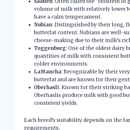
Saanen
: Often called the “Holstein of
volume of milk with relatively lower b
have a calm temperament.
Nubian
: Distinguished by their long, 
butterfat content. Nubians are well-su
cheese-making due to their milk’s ric
Toggenburg
: One of the oldest dair
quantities of milk with consistent butt
colder environments.
LaMancha
: Recognizable by their ve
butterfat and are known for their gent
Oberhasli
: Known for their striking 
Oberhaslis produce milk with good butt
consistent yields.
Each breed’s suitability depends on the fa
requirements.