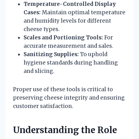
Temperature-Controlled Display
Cases:
Maintain optimal temperature
and humidity levels for different
cheese types.
Scales and Portioning Tools:
For
accurate measurement and sales.
Sanitizing Supplies:
To uphold
hygiene standards during handling
and slicing.
Proper use of these tools is critical to
preserving cheese integrity and ensuring
customer satisfaction.
Understanding the Role