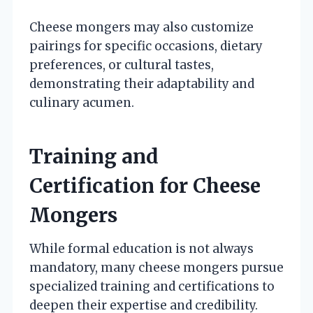
Cheese mongers may also customize
pairings for specific occasions, dietary
preferences, or cultural tastes,
demonstrating their adaptability and
culinary acumen.
Training and
Certification for Cheese
Mongers
While formal education is not always
mandatory, many cheese mongers pursue
specialized training and certifications to
deepen their expertise and credibility.