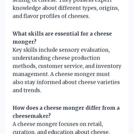
knowledge about different types, origins,
and flavor profiles of cheeses.
What skills are essential for a cheese
monger?
Key skills include sensory evaluation,
understanding cheese production
methods, customer service, and inventory
management. A cheese monger must
also stay informed about cheese varieties
and trends.
How does a cheese monger differ from a
cheesemaker?
A cheese monger focuses on retail,
curation, and education about cheese,