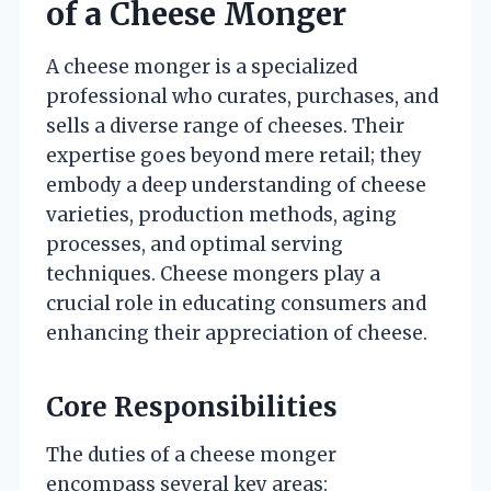
of a Cheese Monger
A cheese monger is a specialized
professional who curates, purchases, and
sells a diverse range of cheeses. Their
expertise goes beyond mere retail; they
embody a deep understanding of cheese
varieties, production methods, aging
processes, and optimal serving
techniques. Cheese mongers play a
crucial role in educating consumers and
enhancing their appreciation of cheese.
Core Responsibilities
The duties of a cheese monger
encompass several key areas: