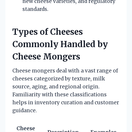
new cheese varieties, and regulatory
standards.
Types of Cheeses
Commonly Handled by
Cheese Mongers
Cheese mongers deal with a vast range of
cheeses categorized by texture, milk
source, aging, and regional origin.
Familiarity with these classifications
helps in inventory curation and customer
guidance.
Cheese