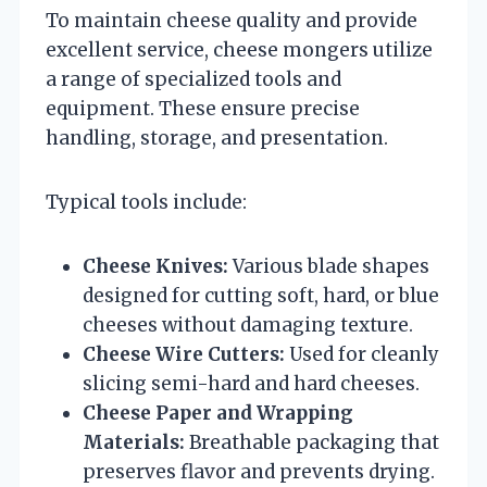
To maintain cheese quality and provide
excellent service, cheese mongers utilize
a range of specialized tools and
equipment. These ensure precise
handling, storage, and presentation.
Typical tools include:
Cheese Knives:
Various blade shapes
designed for cutting soft, hard, or blue
cheeses without damaging texture.
Cheese Wire Cutters:
Used for cleanly
slicing semi-hard and hard cheeses.
Cheese Paper and Wrapping
Materials:
Breathable packaging that
preserves flavor and prevents drying.