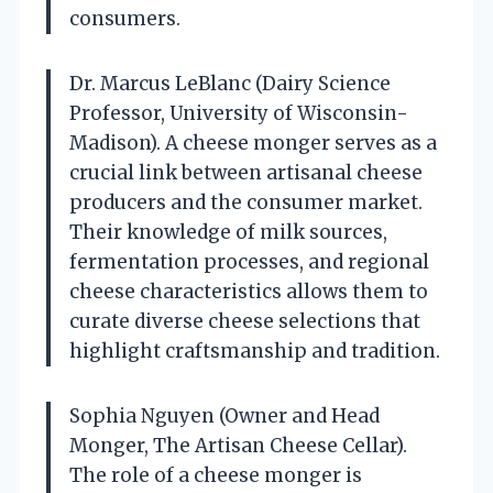
consumers.
Dr. Marcus LeBlanc (Dairy Science
Professor, University of Wisconsin-
Madison). A cheese monger serves as a
crucial link between artisanal cheese
producers and the consumer market.
Their knowledge of milk sources,
fermentation processes, and regional
cheese characteristics allows them to
curate diverse cheese selections that
highlight craftsmanship and tradition.
Sophia Nguyen (Owner and Head
Monger, The Artisan Cheese Cellar).
The role of a cheese monger is