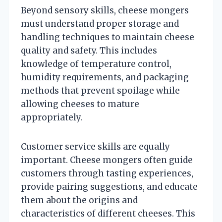
Beyond sensory skills, cheese mongers
must understand proper storage and
handling techniques to maintain cheese
quality and safety. This includes
knowledge of temperature control,
humidity requirements, and packaging
methods that prevent spoilage while
allowing cheeses to mature
appropriately.
Customer service skills are equally
important. Cheese mongers often guide
customers through tasting experiences,
provide pairing suggestions, and educate
them about the origins and
characteristics of different cheeses. This