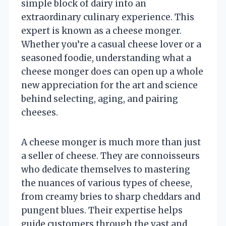
simple block of dairy into an
extraordinary culinary experience. This
expert is known as a cheese monger.
Whether you’re a casual cheese lover or a
seasoned foodie, understanding what a
cheese monger does can open up a whole
new appreciation for the art and science
behind selecting, aging, and pairing
cheeses.
A cheese monger is much more than just
a seller of cheese. They are connoisseurs
who dedicate themselves to mastering
the nuances of various types of cheese,
from creamy bries to sharp cheddars and
pungent blues. Their expertise helps
guide customers through the vast and