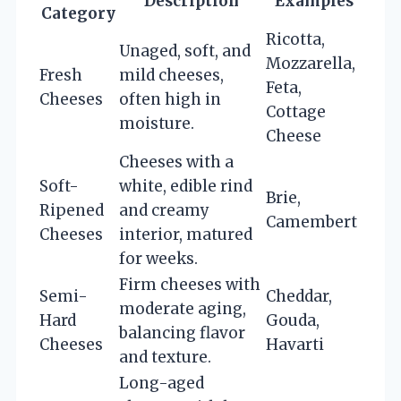
Description
Examples
Category
Ricotta,
Unaged, soft, and
Mozzarella,
Fresh
mild cheeses,
Feta,
Cheeses
often high in
Cottage
moisture.
Cheese
Cheeses with a
Soft-
white, edible rind
Brie,
Ripened
and creamy
Camembert
Cheeses
interior, matured
for weeks.
Firm cheeses with
Semi-
Cheddar,
moderate aging,
Hard
Gouda,
balancing flavor
Cheeses
Havarti
and texture.
Long-aged