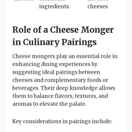
ingredients.
cheeses
Role of a Cheese Monger
in Culinary Pairings
Cheese mongers play an essential role in
enhancing dining experiences by
suggesting ideal pairings between
cheeses and complementary foods or
beverages. Their deep knowledge allows
them to balance flavors, textures, and
aromas to elevate the palate.
Key considerations in pairings include: