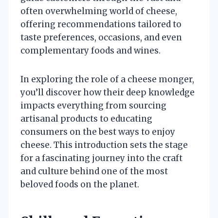
often overwhelming world of cheese,
offering recommendations tailored to
taste preferences, occasions, and even
complementary foods and wines.
In exploring the role of a cheese monger,
you’ll discover how their deep knowledge
impacts everything from sourcing
artisanal products to educating
consumers on the best ways to enjoy
cheese. This introduction sets the stage
for a fascinating journey into the craft
and culture behind one of the most
beloved foods on the planet.