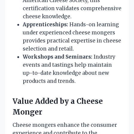
American Cheese Society, this
certification validates comprehensive
cheese knowledge.
Apprenticeships:
Hands-on learning
under experienced cheese mongers
provides practical expertise in cheese
selection and retail.
Workshops and Seminars:
Industry
events and tastings help maintain
up-to-date knowledge about new
products and trends.
Value Added by a Cheese
Monger
Cheese mongers enhance the consumer
experience and contribute to the