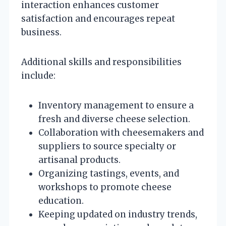
interaction enhances customer
satisfaction and encourages repeat
business.
Additional skills and responsibilities
include:
Inventory management to ensure a
fresh and diverse cheese selection.
Collaboration with cheesemakers and
suppliers to source specialty or
artisanal products.
Organizing tastings, events, and
workshops to promote cheese
education.
Keeping updated on industry trends,