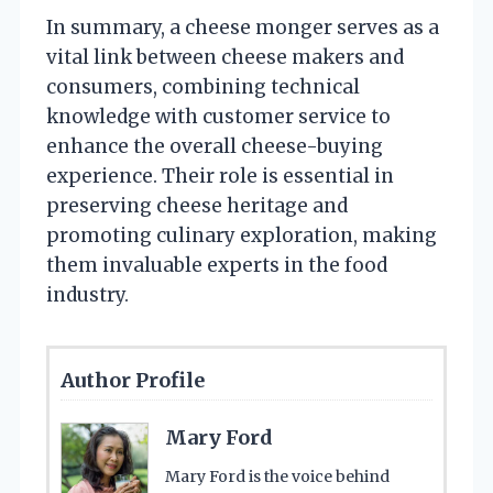
In summary, a cheese monger serves as a
vital link between cheese makers and
consumers, combining technical
knowledge with customer service to
enhance the overall cheese-buying
experience. Their role is essential in
preserving cheese heritage and
promoting culinary exploration, making
them invaluable experts in the food
industry.
Author Profile
Mary Ford
Mary Ford is the voice behind