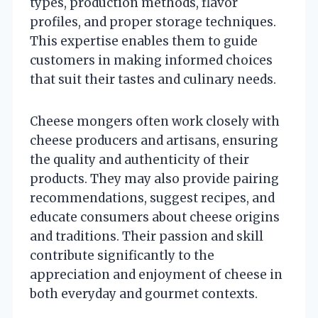
types, production methods, flavor
profiles, and proper storage techniques.
This expertise enables them to guide
customers in making informed choices
that suit their tastes and culinary needs.
Cheese mongers often work closely with
cheese producers and artisans, ensuring
the quality and authenticity of their
products. They may also provide pairing
recommendations, suggest recipes, and
educate consumers about cheese origins
and traditions. Their passion and skill
contribute significantly to the
appreciation and enjoyment of cheese in
both everyday and gourmet contexts.