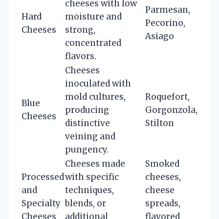
cheeses with low
Parmesan,
Hard
moisture and
Pecorino,
Cheeses
strong,
Asiago
concentrated
flavors.
Cheeses
inoculated with
mold cultures,
Roquefort,
Blue
producing
Gorgonzola,
Cheeses
distinctive
Stilton
veining and
pungency.
Cheeses made
Smoked
Processed
with specific
cheeses,
and
techniques,
cheese
Specialty
blends, or
spreads,
Cheeses
additional
flavored