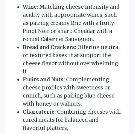
Wine:
Matching cheese intensity and
acidity with appropriate wines, such
as pairing creamy Brie with a fruity
Pinot Noir or sharp Cheddar with a
robust Cabernet Sauvignon.
Bread and Crackers:
Offering neutral
or textured bases that support the
cheese flavor without overwhelming
it.
Fruits and Nuts:
Complementing
cheese profiles with sweetness or
crunch, such as pairing blue cheese
with honey or walnuts.
Charcuterie:
Combining cheeses with
cured meats for balanced and
flavorful platters.