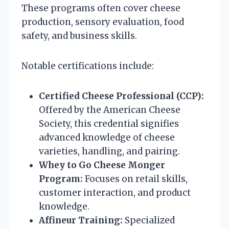
These programs often cover cheese
production, sensory evaluation, food
safety, and business skills.
Notable certifications include:
Certified Cheese Professional (CCP):
Offered by the American Cheese
Society, this credential signifies
advanced knowledge of cheese
varieties, handling, and pairing.
Whey to Go Cheese Monger
Program:
Focuses on retail skills,
customer interaction, and product
knowledge.
Affineur Training:
Specialized