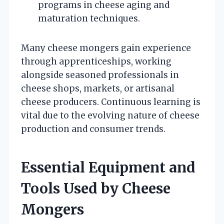
programs in cheese aging and
maturation techniques.
Many cheese mongers gain experience
through apprenticeships, working
alongside seasoned professionals in
cheese shops, markets, or artisanal
cheese producers. Continuous learning is
vital due to the evolving nature of cheese
production and consumer trends.
Essential Equipment and
Tools Used by Cheese
Mongers