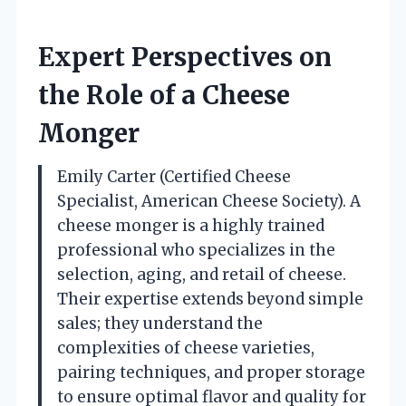
Expert Perspectives on
the Role of a Cheese
Monger
Emily Carter (Certified Cheese
Specialist, American Cheese Society). A
cheese monger is a highly trained
professional who specializes in the
selection, aging, and retail of cheese.
Their expertise extends beyond simple
sales; they understand the
complexities of cheese varieties,
pairing techniques, and proper storage
to ensure optimal flavor and quality for