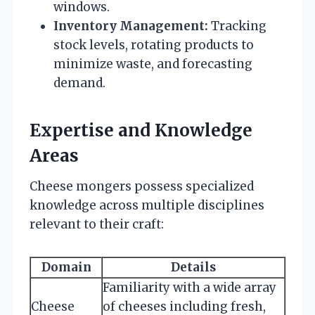
windows.
Inventory Management:
Tracking
stock levels, rotating products to
minimize waste, and forecasting
demand.
Expertise and Knowledge
Areas
Cheese mongers possess specialized
knowledge across multiple disciplines
relevant to their craft:
Domain
Details
Familiarity with a wide array
Cheese
of cheeses including fresh,