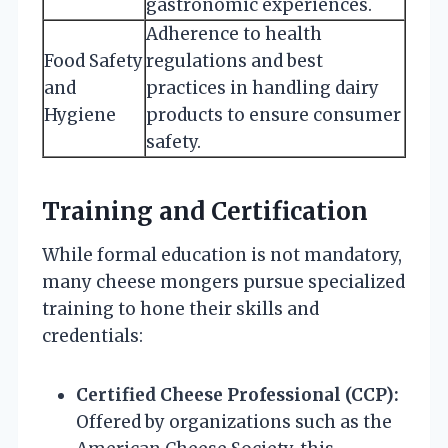
gastronomic experiences.
Adherence to health
Food Safety
regulations and best
and
practices in handling dairy
Hygiene
products to ensure consumer
safety.
Training and Certification
While formal education is not mandatory,
many cheese mongers pursue specialized
training to hone their skills and
credentials:
Certified Cheese Professional (CCP):
Offered by organizations such as the