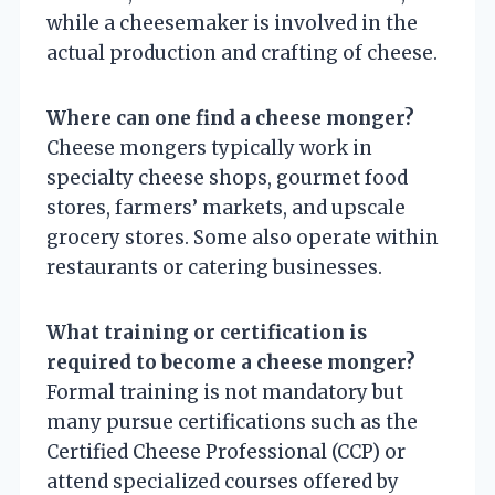
while a cheesemaker is involved in the
actual production and crafting of cheese.
Where can one find a cheese monger?
Cheese mongers typically work in
specialty cheese shops, gourmet food
stores, farmers’ markets, and upscale
grocery stores. Some also operate within
restaurants or catering businesses.
What training or certification is
required to become a cheese monger?
Formal training is not mandatory but
many pursue certifications such as the
Certified Cheese Professional (CCP) or
attend specialized courses offered by