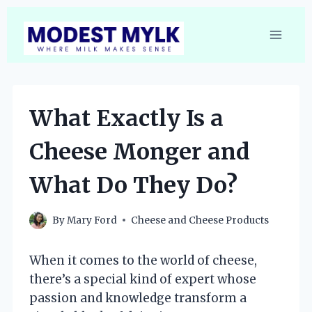
Skip
to
content
What Exactly Is a
Cheese Monger and
What Do They Do?
By
Mary Ford
Cheese and Cheese Products
When it comes to the world of cheese,
there’s a special kind of expert whose
passion and knowledge transform a