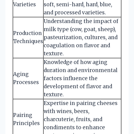
Varieties
soft, semi-hard, hard, blue,
and processed varieties.
Understanding the impact of
milk type (cow, goat, sheep),
Production
pasteurization, cultures, and
Techniques
coagulation on flavor and
texture.
Knowledge of how aging
duration and environmental
Aging
factors influence the
Processes
development of flavor and
texture.
Expertise in pairing cheeses
with wines, beers,
Pairing
charcuterie, fruits, and
Principles
condiments to enhance