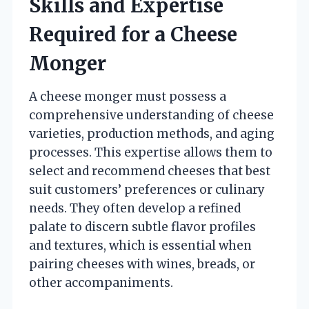
Skills and Expertise
Required for a Cheese
Monger
A cheese monger must possess a
comprehensive understanding of cheese
varieties, production methods, and aging
processes. This expertise allows them to
select and recommend cheeses that best
suit customers’ preferences or culinary
needs. They often develop a refined
palate to discern subtle flavor profiles
and textures, which is essential when
pairing cheeses with wines, breads, or
other accompaniments.