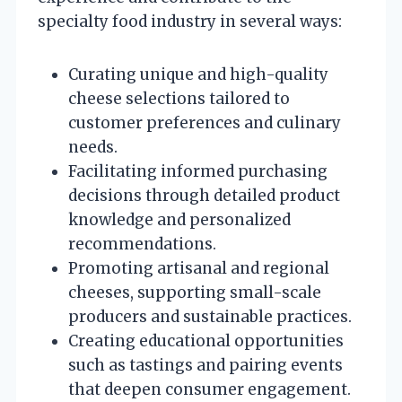
specialty food industry in several ways:
Curating unique and high-quality
cheese selections tailored to
customer preferences and culinary
needs.
Facilitating informed purchasing
decisions through detailed product
knowledge and personalized
recommendations.
Promoting artisanal and regional
cheeses, supporting small-scale
producers and sustainable practices.
Creating educational opportunities
such as tastings and pairing events
that deepen consumer engagement.