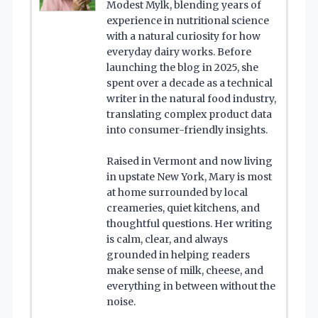
Modest Mylk, blending years of
experience in nutritional science
with a natural curiosity for how
everyday dairy works. Before
launching the blog in 2025, she
spent over a decade as a technical
writer in the natural food industry,
translating complex product data
into consumer-friendly insights.
Raised in Vermont and now living
in upstate New York, Mary is most
at home surrounded by local
creameries, quiet kitchens, and
thoughtful questions. Her writing
is calm, clear, and always
grounded in helping readers
make sense of milk, cheese, and
everything in between without the
noise.