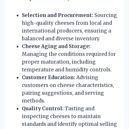
Selection and Procurement:
Sourcing
high-quality cheeses from local and
international producers, ensuring a
balanced and diverse inventory.
Cheese Aging and Storage:
Managing the conditions required for
proper maturation, including
temperature and humidity controls.
Customer Education:
Advising
customers on cheese characteristics,
pairing suggestions, and serving
methods.
Quality Control:
Tasting and
inspecting cheeses to maintain
standards and identify optimal selling