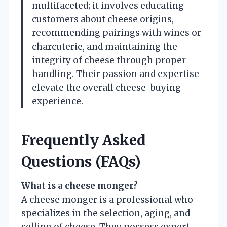
multifaceted; it involves educating
customers about cheese origins,
recommending pairings with wines or
charcuterie, and maintaining the
integrity of cheese through proper
handling. Their passion and expertise
elevate the overall cheese-buying
experience.
Frequently Asked
Questions (FAQs)
What is a cheese monger?
A cheese monger is a professional who
specializes in the selection, aging, and
selling of cheese. They possess expert