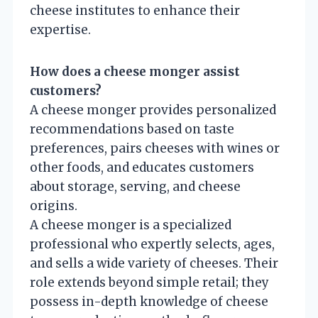
cheese institutes to enhance their
expertise.
How does a cheese monger assist
customers?
A cheese monger provides personalized
recommendations based on taste
preferences, pairs cheeses with wines or
other foods, and educates customers
about storage, serving, and cheese
origins.
A cheese monger is a specialized
professional who expertly selects, ages,
and sells a wide variety of cheeses. Their
role extends beyond simple retail; they
possess in-depth knowledge of cheese