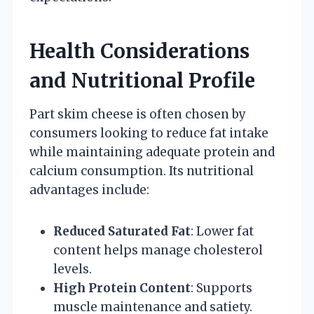
Health Considerations
and Nutritional Profile
Part skim cheese is often chosen by
consumers looking to reduce fat intake
while maintaining adequate protein and
calcium consumption. Its nutritional
advantages include:
Reduced Saturated Fat
: Lower fat
content helps manage cholesterol
levels.
High Protein Content
: Supports
muscle maintenance and satiety.