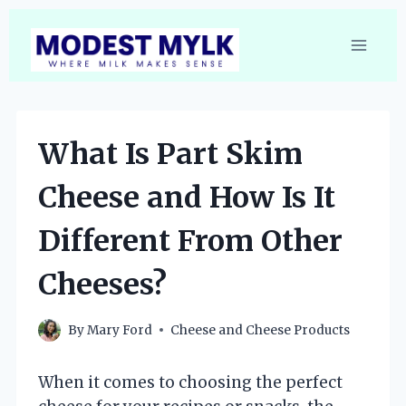
Skip
to
content
What Is Part Skim
Cheese and How Is It
Different From Other
Cheeses?
By
Mary Ford
Cheese and Cheese Products
When it comes to choosing the perfect