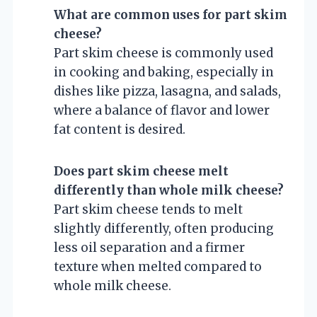
What are common uses for part skim
cheese?
Part skim cheese is commonly used
in cooking and baking, especially in
dishes like pizza, lasagna, and salads,
where a balance of flavor and lower
fat content is desired.
Does part skim cheese melt
differently than whole milk cheese?
Part skim cheese tends to melt
slightly differently, often producing
less oil separation and a firmer
texture when melted compared to
whole milk cheese.