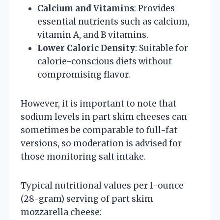
Calcium and Vitamins
: Provides
essential nutrients such as calcium,
vitamin A, and B vitamins.
Lower Caloric Density
: Suitable for
calorie-conscious diets without
compromising flavor.
However, it is important to note that
sodium levels in part skim cheeses can
sometimes be comparable to full-fat
versions, so moderation is advised for
those monitoring salt intake.
Typical nutritional values per 1-ounce
(28-gram) serving of part skim
mozzarella cheese: