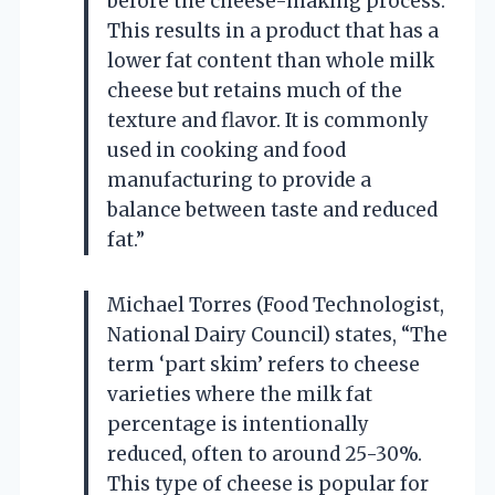
before the cheese-making process.
This results in a product that has a
lower fat content than whole milk
cheese but retains much of the
texture and flavor. It is commonly
used in cooking and food
manufacturing to provide a
balance between taste and reduced
fat.”
Michael Torres (Food Technologist,
National Dairy Council) states, “The
term ‘part skim’ refers to cheese
varieties where the milk fat
percentage is intentionally
reduced, often to around 25-30%.
This type of cheese is popular for