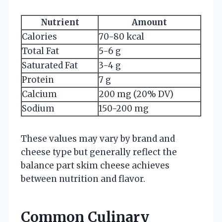
Nutrient
Amount
Calories
70-80 kcal
Total Fat
5-6 g
Saturated Fat
3-4 g
Protein
7 g
Calcium
200 mg (20% DV)
Sodium
150-200 mg
These values may vary by brand and
cheese type but generally reflect the
balance part skim cheese achieves
between nutrition and flavor.
Common Culinary