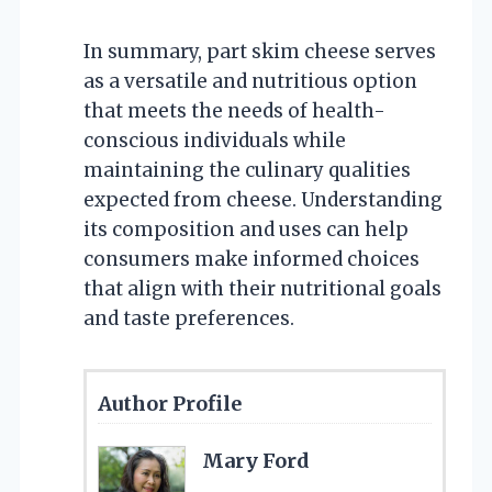
In summary, part skim cheese serves
as a versatile and nutritious option
that meets the needs of health-
conscious individuals while
maintaining the culinary qualities
expected from cheese. Understanding
its composition and uses can help
consumers make informed choices
that align with their nutritional goals
and taste preferences.
Author Profile
Mary Ford