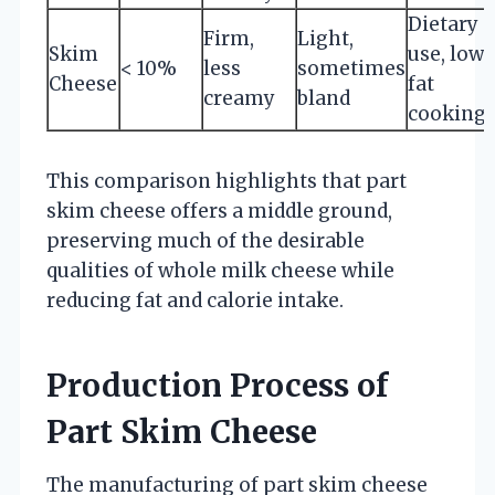
Dietary
Firm,
Light,
Skim
use, low-
< 10%
less
sometimes
Cheese
fat
creamy
bland
cooking
This comparison highlights that part
skim cheese offers a middle ground,
preserving much of the desirable
qualities of whole milk cheese while
reducing fat and calorie intake.
Production Process of
Part Skim Cheese
The manufacturing of part skim cheese