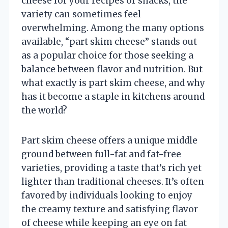
cheese for your recipes or snacks, the
variety can sometimes feel
overwhelming. Among the many options
available, “part skim cheese” stands out
as a popular choice for those seeking a
balance between flavor and nutrition. But
what exactly is part skim cheese, and why
has it become a staple in kitchens around
the world?
Part skim cheese offers a unique middle
ground between full-fat and fat-free
varieties, providing a taste that’s rich yet
lighter than traditional cheeses. It’s often
favored by individuals looking to enjoy
the creamy texture and satisfying flavor
of cheese while keeping an eye on fat