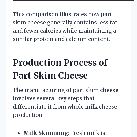
This comparison illustrates how part
skim cheese generally contains less fat
and fewer calories while maintaining a
similar protein and calcium content.
Production Process of
Part Skim Cheese
The manufacturing of part skim cheese
involves several key steps that
differentiate it from whole milk cheese
production:
Milk Skimming:
Fresh milk is