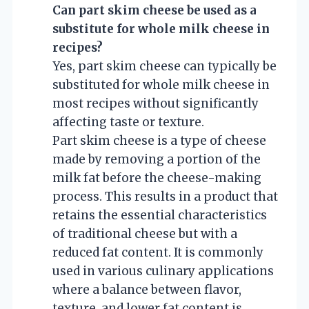
Can part skim cheese be used as a
substitute for whole milk cheese in
recipes?
Yes, part skim cheese can typically be
substituted for whole milk cheese in
most recipes without significantly
affecting taste or texture.
Part skim cheese is a type of cheese
made by removing a portion of the
milk fat before the cheese-making
process. This results in a product that
retains the essential characteristics
of traditional cheese but with a
reduced fat content. It is commonly
used in various culinary applications
where a balance between flavor,
texture, and lower fat content is