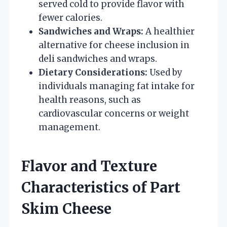
served cold to provide flavor with
fewer calories.
Sandwiches and Wraps:
A healthier
alternative for cheese inclusion in
deli sandwiches and wraps.
Dietary Considerations:
Used by
individuals managing fat intake for
health reasons, such as
cardiovascular concerns or weight
management.
Flavor and Texture
Characteristics of Part
Skim Cheese