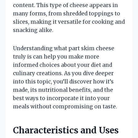
content. This type of cheese appears in
many forms, from shredded toppings to
slices, making it versatile for cooking and
snacking alike.
Understanding what part skim cheese
truly is can help you make more
informed choices about your diet and
culinary creations. As you dive deeper
into this topic, you’ll discover how it’s
made, its nutritional benefits, and the
best ways to incorporate it into your
meals without compromising on taste.
Characteristics and Uses