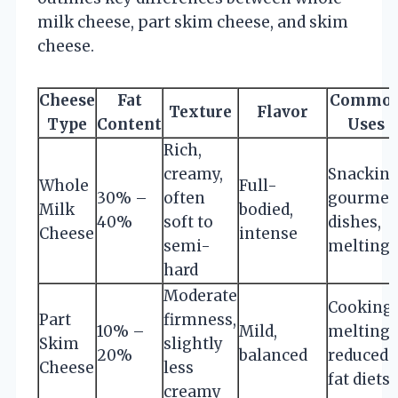
milk cheese, part skim cheese, and skim
cheese.
Cheese
Fat
Commo
Texture
Flavor
Type
Content
Uses
Rich,
creamy,
Snacking
Whole
Full-
30% –
often
gourmet
Milk
bodied,
40%
soft to
dishes,
Cheese
intense
semi-
melting
hard
Moderate
Cooking,
Part
firmness,
10% –
Mild,
melting,
Skim
slightly
20%
balanced
reduced-
Cheese
less
fat diets
creamy