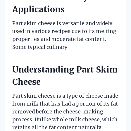
Applications
Part skim cheese is versatile and widely
used in various recipes due to its melting
properties and moderate fat content.
Some typical culinary
Understanding Part Skim
Cheese
Part skim cheese is a type of cheese made
from milk that has had a portion of its fat
removed before the cheese-making
process. Unlike whole milk cheese, which
retains all the fat content naturally