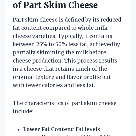
of Part Skim Cheese
Part skim cheese is defined by its reduced
fat content compared to whole milk
cheese varieties. Typically, it contains
between 25% to 50% less fat, achieved by
partially skimming the milk before
cheese production. This process results
in a cheese that retains much of the
original texture and flavor profile but
with fewer calories and less fat.
The characteristics of part skim cheese
include:
Lower Fat Content
: Fat levels