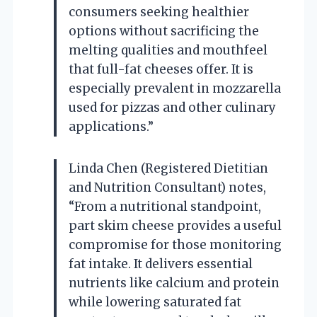
consumers seeking healthier
options without sacrificing the
melting qualities and mouthfeel
that full-fat cheeses offer. It is
especially prevalent in mozzarella
used for pizzas and other culinary
applications.”
Linda Chen (Registered Dietitian
and Nutrition Consultant) notes,
“From a nutritional standpoint,
part skim cheese provides a useful
compromise for those monitoring
fat intake. It delivers essential
nutrients like calcium and protein
while lowering saturated fat