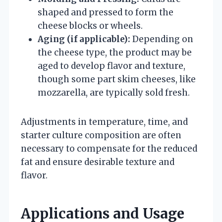
shaped and pressed to form the
cheese blocks or wheels.
Aging (if applicable):
Depending on
the cheese type, the product may be
aged to develop flavor and texture,
though some part skim cheeses, like
mozzarella, are typically sold fresh.
Adjustments in temperature, time, and
starter culture composition are often
necessary to compensate for the reduced
fat and ensure desirable texture and
flavor.
Applications and Usage