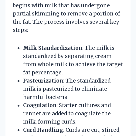
begins with milk that has undergone
partial skimming to remove a portion of
the fat. The process involves several key
steps:
Milk Standardization
: The milk is
standardized by separating cream
from whole milk to achieve the target
fat percentage.
Pasteurization
: The standardized
milk is pasteurized to eliminate
harmful bacteria.
Coagulation
: Starter cultures and
rennet are added to coagulate the
milk, forming curds.
Curd Handling
: Curds are cut, stirred,