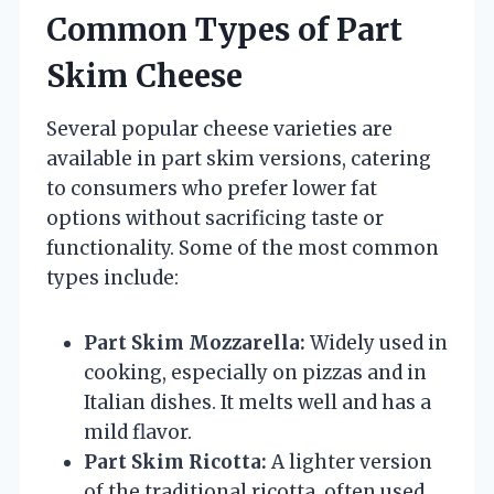
Common Types of Part
Skim Cheese
Several popular cheese varieties are
available in part skim versions, catering
to consumers who prefer lower fat
options without sacrificing taste or
functionality. Some of the most common
types include:
Part Skim Mozzarella:
Widely used in
cooking, especially on pizzas and in
Italian dishes. It melts well and has a
mild flavor.
Part Skim Ricotta:
A lighter version
of the traditional ricotta, often used