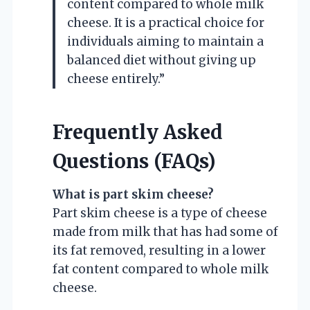
content compared to whole milk
cheese. It is a practical choice for
individuals aiming to maintain a
balanced diet without giving up
cheese entirely.”
Frequently Asked
Questions (FAQs)
What is part skim cheese?
Part skim cheese is a type of cheese
made from milk that has had some of
its fat removed, resulting in a lower
fat content compared to whole milk
cheese.