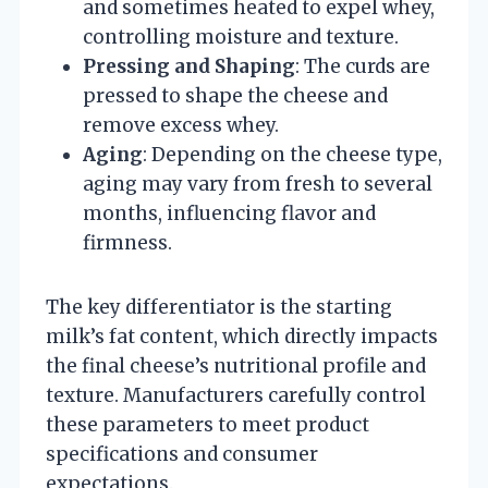
and sometimes heated to expel whey,
controlling moisture and texture.
Pressing and Shaping
: The curds are
pressed to shape the cheese and
remove excess whey.
Aging
: Depending on the cheese type,
aging may vary from fresh to several
months, influencing flavor and
firmness.
The key differentiator is the starting
milk’s fat content, which directly impacts
the final cheese’s nutritional profile and
texture. Manufacturers carefully control
these parameters to meet product
specifications and consumer
expectations.