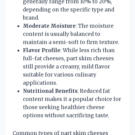
generally range from 10% to 20%,
depending on the specific type and
brand.
Moderate Moisture
: The moisture
content is usually balanced to
maintain a semi-soft to firm texture.
Flavor Profile
: While less rich than
full-fat cheeses, part skim cheeses
still provide a creamy, mild flavor
suitable for various culinary
applications.
Nutritional Benefits
: Reduced fat
content makes it a popular choice for
those seeking healthier cheese
options without sacrificing taste.
Common types of part skim cheeses