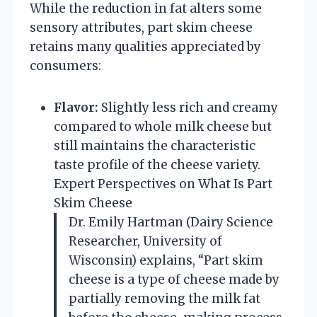
While the reduction in fat alters some
sensory attributes, part skim cheese
retains many qualities appreciated by
consumers:
Flavor:
Slightly less rich and creamy
compared to whole milk cheese but
still maintains the characteristic
taste profile of the cheese variety.
Expert Perspectives on What Is Part
Skim Cheese
Dr. Emily Hartman (Dairy Science
Researcher, University of
Wisconsin) explains, “Part skim
cheese is a type of cheese made by
partially removing the milk fat