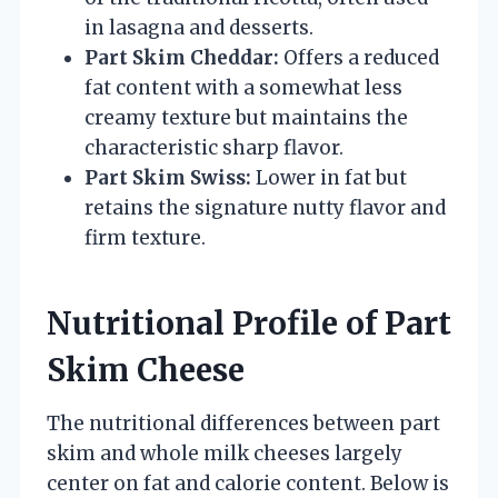
in lasagna and desserts.
Part Skim Cheddar:
Offers a reduced
fat content with a somewhat less
creamy texture but maintains the
characteristic sharp flavor.
Part Skim Swiss:
Lower in fat but
retains the signature nutty flavor and
firm texture.
Nutritional Profile of Part
Skim Cheese
The nutritional differences between part
skim and whole milk cheeses largely
center on fat and calorie content. Below is