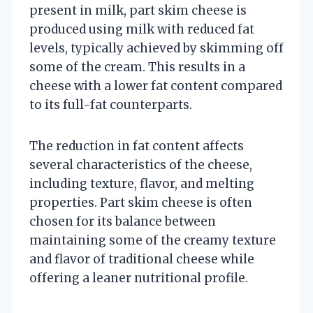
present in milk, part skim cheese is
produced using milk with reduced fat
levels, typically achieved by skimming off
some of the cream. This results in a
cheese with a lower fat content compared
to its full-fat counterparts.
The reduction in fat content affects
several characteristics of the cheese,
including texture, flavor, and melting
properties. Part skim cheese is often
chosen for its balance between
maintaining some of the creamy texture
and flavor of traditional cheese while
offering a leaner nutritional profile.