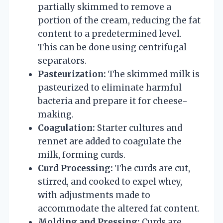
partially skimmed to remove a
portion of the cream, reducing the fat
content to a predetermined level.
This can be done using centrifugal
separators.
Pasteurization:
The skimmed milk is
pasteurized to eliminate harmful
bacteria and prepare it for cheese-
making.
Coagulation:
Starter cultures and
rennet are added to coagulate the
milk, forming curds.
Curd Processing:
The curds are cut,
stirred, and cooked to expel whey,
with adjustments made to
accommodate the altered fat content.
Molding and Pressing:
Curds are