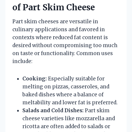
of Part Skim Cheese
Part skim cheeses are versatile in
culinary applications and favored in
contexts where reduced fat content is
desired without compromising too much
on taste or functionality. Common uses
include:
Cooking:
Especially suitable for
melting on pizzas, casseroles, and
baked dishes where a balance of
meltability and lower fat is preferred.
Salads and Cold Dishes:
Part skim
cheese varieties like mozzarella and
ricotta are often added to salads or