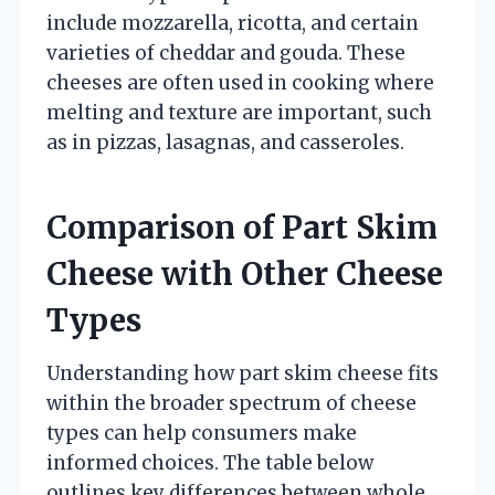
include mozzarella, ricotta, and certain
varieties of cheddar and gouda. These
cheeses are often used in cooking where
melting and texture are important, such
as in pizzas, lasagnas, and casseroles.
Comparison of Part Skim
Cheese with Other Cheese
Types
Understanding how part skim cheese fits
within the broader spectrum of cheese
types can help consumers make
informed choices. The table below
outlines key differences between whole