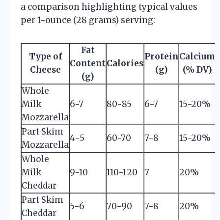
a comparison highlighting typical values
per 1-ounce (28 grams) serving:
Fat
Type of
Protein
Calcium
Content
Calories
Cheese
(g)
(% DV)
(g)
Whole
Milk
6-7
80-85
6-7
15-20%
Mozzarella
Part Skim
4-5
60-70
7-8
15-20%
Mozzarella
Whole
Milk
9-10
110-120
7
20%
Cheddar
Part Skim
5-6
70-90
7-8
20%
Cheddar