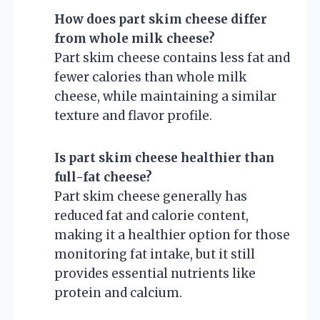
How does part skim cheese differ
from whole milk cheese?
Part skim cheese contains less fat and
fewer calories than whole milk
cheese, while maintaining a similar
texture and flavor profile.
Is part skim cheese healthier than
full-fat cheese?
Part skim cheese generally has
reduced fat and calorie content,
making it a healthier option for those
monitoring fat intake, but it still
provides essential nutrients like
protein and calcium.