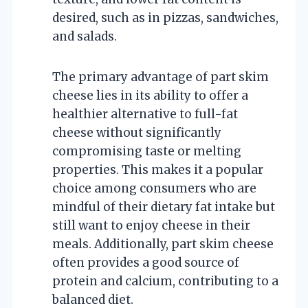
desired, such as in pizzas, sandwiches,
and salads.
The primary advantage of part skim
cheese lies in its ability to offer a
healthier alternative to full-fat
cheese without significantly
compromising taste or melting
properties. This makes it a popular
choice among consumers who are
mindful of their dietary fat intake but
still want to enjoy cheese in their
meals. Additionally, part skim cheese
often provides a good source of
protein and calcium, contributing to a
balanced diet.