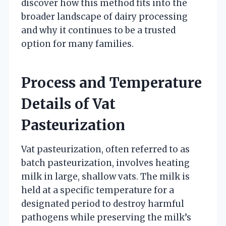
discover how this method fits into the
broader landscape of dairy processing
and why it continues to be a trusted
option for many families.
Process and Temperature
Details of Vat
Pasteurization
Vat pasteurization, often referred to as
batch pasteurization, involves heating
milk in large, shallow vats. The milk is
held at a specific temperature for a
designated period to destroy harmful
pathogens while preserving the milk’s