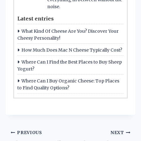
noise.
Latest entries
What Kind Of Cheese Are You? Discover Your
Cheesy Personality!
How Much Does Mac N Cheese Typically Cost?
Where Can I Find the Best Places to Buy Sheep
Yogurt?
Where Can I Buy Organic Cheese: Top Places
to Find Quality Options?
Post
PREVIOUS
NEXT