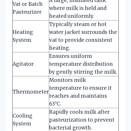
A large, insulated tank
Vat or Batch
where milk is held and
Pasteurizer
heated uniformly.
Typically steam or hot
Heating
water jacket surrounds the
System
vat to provide consistent
heating.
Ensures uniform
Agitator
temperature distribution
by gently stirring the milk.
Monitors milk
temperature to ensure it
Thermometer
reaches and maintains
63°C.
Rapidly cools milk after
Cooling
pasteurization to prevent
System
bacterial growth.