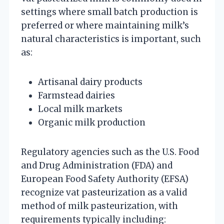
settings where small batch production is
preferred or where maintaining milk’s
natural characteristics is important, such
as:
Artisanal dairy products
Farmstead dairies
Local milk markets
Organic milk production
Regulatory agencies such as the U.S. Food
and Drug Administration (FDA) and
European Food Safety Authority (EFSA)
recognize vat pasteurization as a valid
method of milk pasteurization, with
requirements typically including: