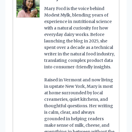
Mary Ford is the voice behind
Modest Mylk, blending years of
experience in nutritional science
with a natural curiosity for how
everyday dairy works. Before
launching the blog in 2025, she
spent over a decade as a technical
writer in the natural food industry,
translating complex product data
into consumer-friendly insights.
Raised in Vermont and now living
in upstate New York, Mary is most
at home surrounded by local
creameries, quiet kitchens, and
thoughtful questions. Her writing
is calm, clear, and always
grounded in helping readers
make sense of milk, cheese, and
everything in between without the