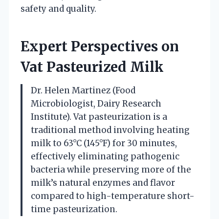
safety and quality.
Expert Perspectives on
Vat Pasteurized Milk
Dr. Helen Martinez (Food
Microbiologist, Dairy Research
Institute). Vat pasteurization is a
traditional method involving heating
milk to 63°C (145°F) for 30 minutes,
effectively eliminating pathogenic
bacteria while preserving more of the
milk’s natural enzymes and flavor
compared to high-temperature short-
time pasteurization.