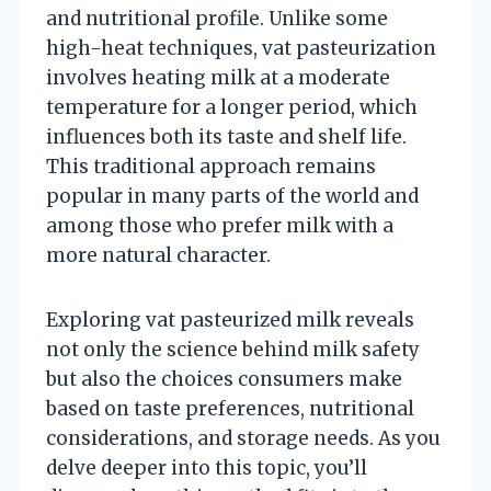
and nutritional profile. Unlike some
high-heat techniques, vat pasteurization
involves heating milk at a moderate
temperature for a longer period, which
influences both its taste and shelf life.
This traditional approach remains
popular in many parts of the world and
among those who prefer milk with a
more natural character.
Exploring vat pasteurized milk reveals
not only the science behind milk safety
but also the choices consumers make
based on taste preferences, nutritional
considerations, and storage needs. As you
delve deeper into this topic, you’ll