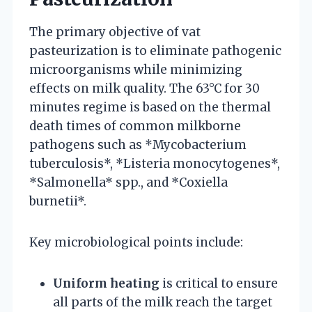
The primary objective of vat
pasteurization is to eliminate pathogenic
microorganisms while minimizing
effects on milk quality. The 63°C for 30
minutes regime is based on the thermal
death times of common milkborne
pathogens such as *Mycobacterium
tuberculosis*, *Listeria monocytogenes*,
*Salmonella* spp., and *Coxiella
burnetii*.
Key microbiological points include:
Uniform heating
is critical to ensure
all parts of the milk reach the target