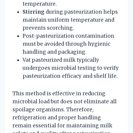
temperature.
Stirring
during pasteurization helps
maintain uniform temperature and
prevents scorching.
Post-pasteurization contamination
must be avoided through hygienic
handling and packaging.
Vat pasteurized milk typically
undergoes microbial testing to verify
pasteurization efficacy and shelf life.
This method is effective in reducing
microbial load but does not eliminate all
spoilage organisms. Therefore,
refrigeration and proper handling
remain essential for maintaining milk