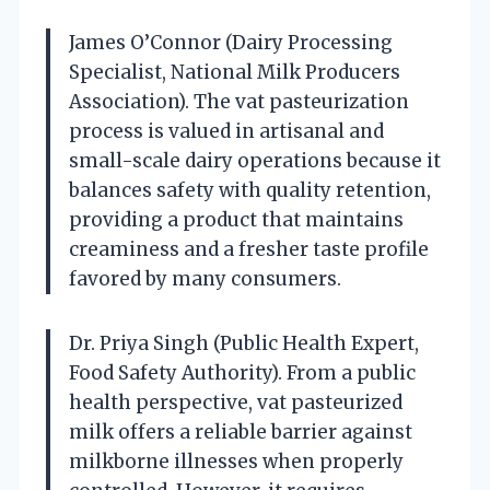
James O’Connor (Dairy Processing
Specialist, National Milk Producers
Association). The vat pasteurization
process is valued in artisanal and
small-scale dairy operations because it
balances safety with quality retention,
providing a product that maintains
creaminess and a fresher taste profile
favored by many consumers.
Dr. Priya Singh (Public Health Expert,
Food Safety Authority). From a public
health perspective, vat pasteurized
milk offers a reliable barrier against
milkborne illnesses when properly