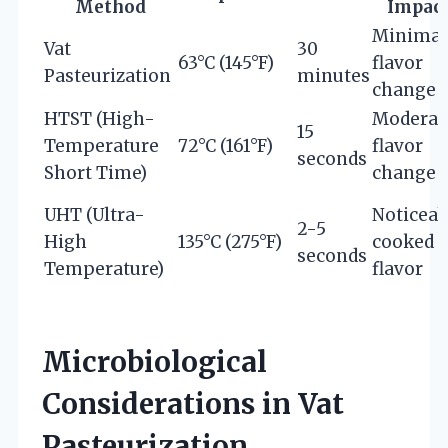
Method
Impac
Minimal
Vat
30
63°C (145°F)
flavor
Pasteurization
minutes
change
HTST (High-
Moderat
15
Temperature
72°C (161°F)
flavor
seconds
Short Time)
change
UHT (Ultra-
Noticeab
2-5
High
135°C (275°F)
cooked
seconds
Temperature)
flavor
Microbiological
Considerations in Vat
Pasteurization