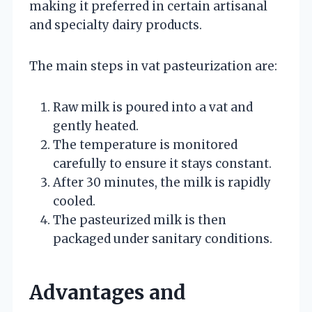
making it preferred in certain artisanal
and specialty dairy products.
The main steps in vat pasteurization are:
Raw milk is poured into a vat and
gently heated.
The temperature is monitored
carefully to ensure it stays constant.
After 30 minutes, the milk is rapidly
cooled.
The pasteurized milk is then
packaged under sanitary conditions.
Advantages and