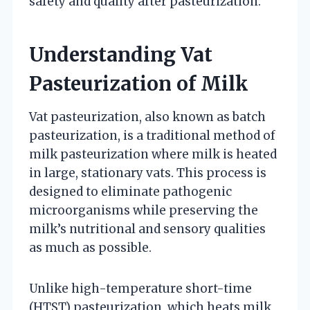
safety and quality after pasteurization.
Understanding Vat
Pasteurization of Milk
Vat pasteurization, also known as batch
pasteurization, is a traditional method of
milk pasteurization where milk is heated
in large, stationary vats. This process is
designed to eliminate pathogenic
microorganisms while preserving the
milk’s nutritional and sensory qualities
as much as possible.
Unlike high-temperature short-time
(HTST) pasteurization, which heats milk