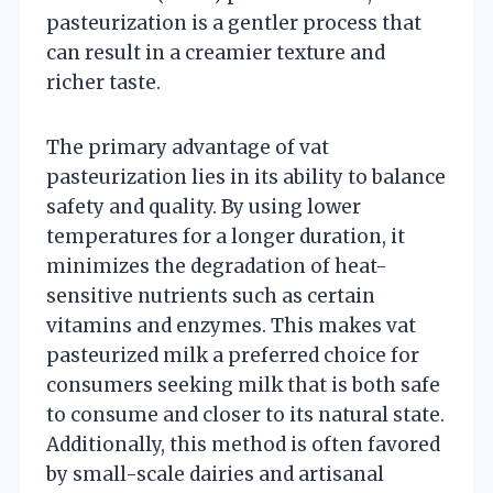
pasteurization is a gentler process that
can result in a creamier texture and
richer taste.
The primary advantage of vat
pasteurization lies in its ability to balance
safety and quality. By using lower
temperatures for a longer duration, it
minimizes the degradation of heat-
sensitive nutrients such as certain
vitamins and enzymes. This makes vat
pasteurized milk a preferred choice for
consumers seeking milk that is both safe
to consume and closer to its natural state.
Additionally, this method is often favored
by small-scale dairies and artisanal