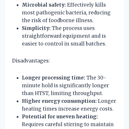
Microbial safety:
Effectively kills
most pathogenic bacteria, reducing
the risk of foodborne illness.
Simplicity:
The process uses
straightforward equipment and is
easier to control in small batches.
Disadvantages:
Longer processing time:
The 30-
minute hold is significantly longer
than HTST, limiting throughput.
Higher energy consumption:
Longer
heating times increase energy costs.
Potential for uneven heating:
Requires careful stirring to maintain