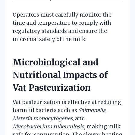
Operators must carefully monitor the
time and temperature to comply with
regulatory standards and ensure the
microbial safety of the milk.
Microbiological and
Nutritional Impacts of
Vat Pasteurization
Vat pasteurization is effective at reducing
harmful bacteria such as
Salmonella
,
Listeria monocytogenes
, and
Mycobacterium tuberculosis
, making milk
safe for consumption. The slower heating