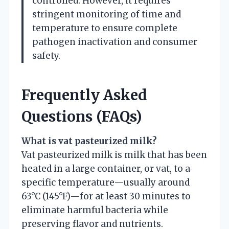
controlled. However, it requires
stringent monitoring of time and
temperature to ensure complete
pathogen inactivation and consumer
safety.
Frequently Asked
Questions (FAQs)
What is vat pasteurized milk?
Vat pasteurized milk is milk that has been
heated in a large container, or vat, to a
specific temperature—usually around
63°C (145°F)—for at least 30 minutes to
eliminate harmful bacteria while
preserving flavor and nutrients.