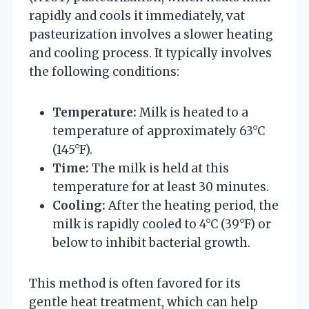
rapidly and cools it immediately, vat
pasteurization involves a slower heating
and cooling process. It typically involves
the following conditions:
Temperature:
Milk is heated to a
temperature of approximately 63°C
(145°F).
Time:
The milk is held at this
temperature for at least 30 minutes.
Cooling:
After the heating period, the
milk is rapidly cooled to 4°C (39°F) or
below to inhibit bacterial growth.
This method is often favored for its
gentle heat treatment, which can help