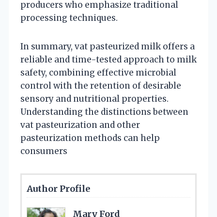
producers who emphasize traditional
processing techniques.
In summary, vat pasteurized milk offers a
reliable and time-tested approach to milk
safety, combining effective microbial
control with the retention of desirable
sensory and nutritional properties.
Understanding the distinctions between
vat pasteurization and other
pasteurization methods can help
consumers
Author Profile
Mary Ford