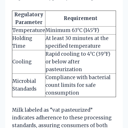
Regulatory
Requirement
Parameter
Temperature
Minimum 63°C (145°F)
Holding
At least 30 minutes at the
Time
specified temperature
Rapid cooling to 4°C (39°F)
Cooling
or below after
pasteurization
Compliance with bacterial
Microbial
count limits for safe
Standards
consumption
Milk labeled as “vat pasteurized”
indicates adherence to these processing
standards, assuring consumers of both