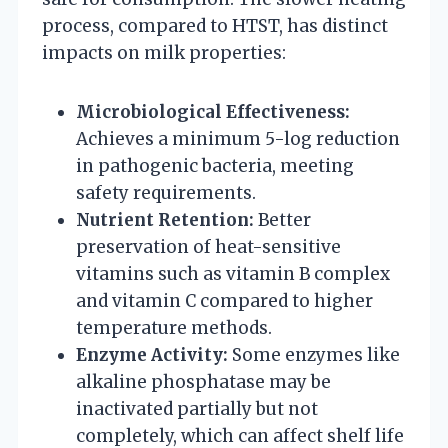
process, compared to HTST, has distinct
impacts on milk properties:
Microbiological Effectiveness:
Achieves a minimum 5-log reduction
in pathogenic bacteria, meeting
safety requirements.
Nutrient Retention:
Better
preservation of heat-sensitive
vitamins such as vitamin B complex
and vitamin C compared to higher
temperature methods.
Enzyme Activity:
Some enzymes like
alkaline phosphatase may be
inactivated partially but not
completely, which can affect shelf life