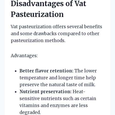
Disadvantages of Vat
Pasteurization
Vat pasteurization offers several benefits
and some drawbacks compared to other
pasteurization methods.
Advantages:
Better flavor retention:
The lower
temperature and longer time help
preserve the natural taste of milk.
Nutrient preservation:
Heat-
sensitive nutrients such as certain
vitamins and enzymes are less
degraded.