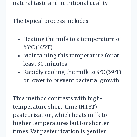
natural taste and nutritional quality.
The typical process includes:
Heating the milk to a temperature of
63°C (145°F).
Maintaining this temperature for at
least 30 minutes.
Rapidly cooling the milk to 4°C (39°F)
or lower to prevent bacterial growth.
This method contrasts with high-
temperature short-time (HTST)
pasteurization, which heats milk to
higher temperatures but for shorter
times. Vat pasteurization is gentler,