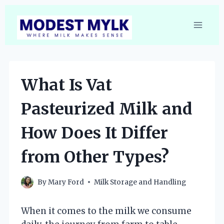
Skip
to
content
What Is Vat
Pasteurized Milk and
How Does It Differ
from Other Types?
By
Mary Ford
Milk Storage and Handling
When it comes to the milk we consume