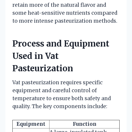
retain more of the natural flavor and
some heat-sensitive nutrients compared
to more intense pasteurization methods.
Process and Equipment
Used in Vat
Pasteurization
Vat pasteurization requires specific
equipment and careful control of
temperature to ensure both safety and
quality. The key components include:
Equipment
Function