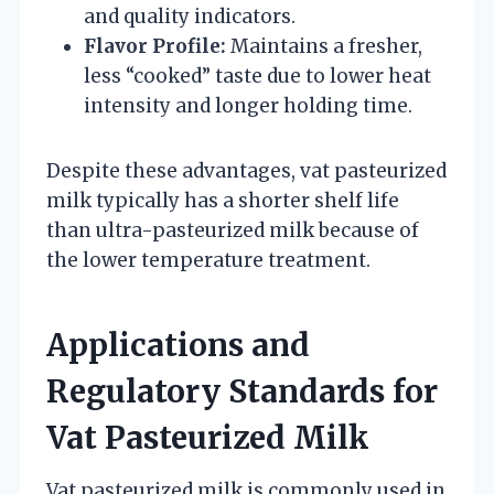
and quality indicators.
Flavor Profile:
Maintains a fresher,
less “cooked” taste due to lower heat
intensity and longer holding time.
Despite these advantages, vat pasteurized
milk typically has a shorter shelf life
than ultra-pasteurized milk because of
the lower temperature treatment.
Applications and
Regulatory Standards for
Vat Pasteurized Milk
Vat pasteurized milk is commonly used in