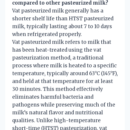
compared to other pasteurized milk?
Vat pasteurized milk generally has a
shorter shelf life than HTST pasteurized
milk, typically lasting about 7 to 10 days
when refrigerated properly.
Vat pasteurized milk refers to milk that
has been heat-treated using the vat
pasteurization method, a traditional
process where milk is heated to a specific
temperature, typically around 63°C (145°F),
and held at that temperature for at least
30 minutes. This method effectively
eliminates harmful bacteria and
pathogens while preserving much of the
milk’s natural flavor and nutritional
qualities. Unlike high-temperature
short-time (HTST) pasteurization, vat