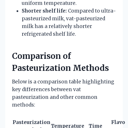
uniform temperature.
Shorter shelf life:
Compared to ultra-
pasteurized milk, vat-pasteurized
milk has a relatively shorter
refrigerated shelf life.
Comparison of
Pasteurization Methods
Below is a comparison table highlighting
key differences between vat
pasteurization and other common
methods:
Pasteurization
Flavor
Temperature
Time