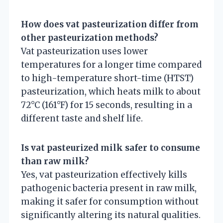
How does vat pasteurization differ from
other pasteurization methods?
Vat pasteurization uses lower
temperatures for a longer time compared
to high-temperature short-time (HTST)
pasteurization, which heats milk to about
72°C (161°F) for 15 seconds, resulting in a
different taste and shelf life.
Is vat pasteurized milk safer to consume
than raw milk?
Yes, vat pasteurization effectively kills
pathogenic bacteria present in raw milk,
making it safer for consumption without
significantly altering its natural qualities.