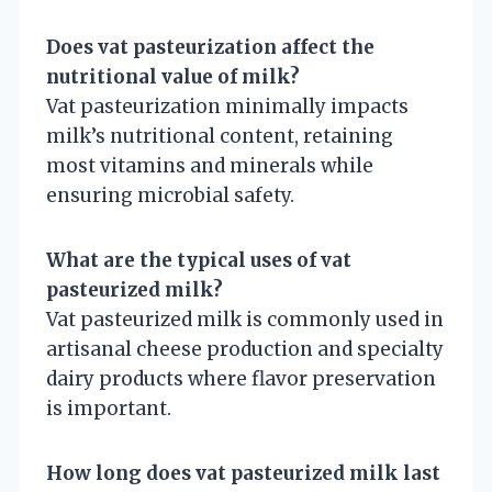
Does vat pasteurization affect the
nutritional value of milk?
Vat pasteurization minimally impacts
milk’s nutritional content, retaining
most vitamins and minerals while
ensuring microbial safety.
What are the typical uses of vat
pasteurized milk?
Vat pasteurized milk is commonly used in
artisanal cheese production and specialty
dairy products where flavor preservation
is important.
How long does vat pasteurized milk last