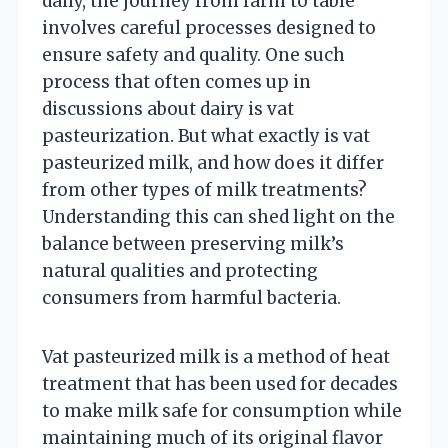
daily, the journey from farm to table
involves careful processes designed to
ensure safety and quality. One such
process that often comes up in
discussions about dairy is vat
pasteurization. But what exactly is vat
pasteurized milk, and how does it differ
from other types of milk treatments?
Understanding this can shed light on the
balance between preserving milk’s
natural qualities and protecting
consumers from harmful bacteria.
Vat pasteurized milk is a method of heat
treatment that has been used for decades
to make milk safe for consumption while
maintaining much of its original flavor