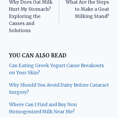
Why Does Oat Milk
What Are the Steps
navigation
Hurt My Stomach?
to Make a Goat
Exploring the
Milking Stand?
Causes and
Solutions
YOU CAN ALSO READ
Can Eating Greek Yogurt Cause Breakouts
on Your Skin?
Why Should You Avoid Dairy Before Cataract
Surgery?
Where Can I Find and Buy Non
Homogenized Milk Near Me?