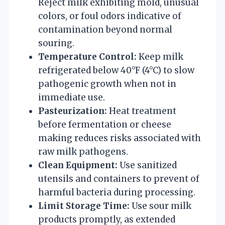
Reject milk exhibiting mold, unusual
colors, or foul odors indicative of
contamination beyond normal
souring.
Temperature Control:
Keep milk
refrigerated below 40°F (4°C) to slow
pathogenic growth when not in
immediate use.
Pasteurization:
Heat treatment
before fermentation or cheese
making reduces risks associated with
raw milk pathogens.
Clean Equipment:
Use sanitized
utensils and containers to prevent of
harmful bacteria during processing.
Limit Storage Time:
Use sour milk
products promptly, as extended