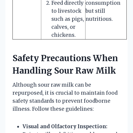
Feed directly
consumption
to livestock
but still
such as pigs,
nutritious.
calves, or
chickens.
Safety Precautions When
Handling Sour Raw Milk
Although sour raw milk can be
repurposed, it is crucial to maintain food
safety standards to prevent foodborne
illness. Follow these guidelines:
Visual and Olfactory Inspection: