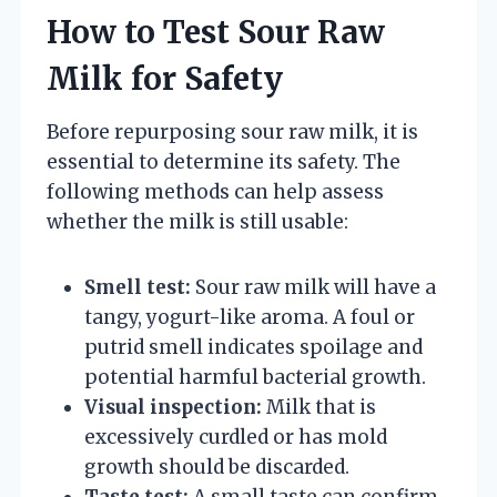
How to Test Sour Raw
Milk for Safety
Before repurposing sour raw milk, it is
essential to determine its safety. The
following methods can help assess
whether the milk is still usable:
Smell test:
Sour raw milk will have a
tangy, yogurt-like aroma. A foul or
putrid smell indicates spoilage and
potential harmful bacterial growth.
Visual inspection:
Milk that is
excessively curdled or has mold
growth should be discarded.
Taste test:
A small taste can confirm