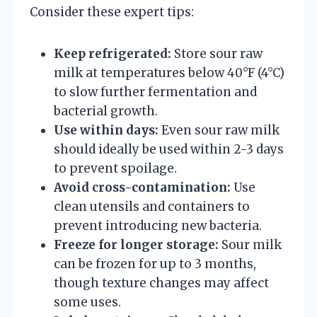
Consider these expert tips:
Keep refrigerated:
Store sour raw
milk at temperatures below 40°F (4°C)
to slow further fermentation and
bacterial growth.
Use within days:
Even sour raw milk
should ideally be used within 2-3 days
to prevent spoilage.
Avoid cross-contamination:
Use
clean utensils and containers to
prevent introducing new bacteria.
Freeze for longer storage:
Sour milk
can be frozen for up to 3 months,
though texture changes may affect
some uses.