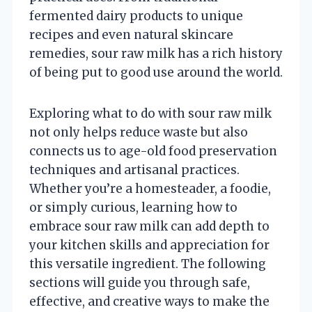
fermented dairy products to unique
recipes and even natural skincare
remedies, sour raw milk has a rich history
of being put to good use around the world.
Exploring what to do with sour raw milk
not only helps reduce waste but also
connects us to age-old food preservation
techniques and artisanal practices.
Whether you’re a homesteader, a foodie,
or simply curious, learning how to
embrace sour raw milk can add depth to
your kitchen skills and appreciation for
this versatile ingredient. The following
sections will guide you through safe,
effective, and creative ways to make the