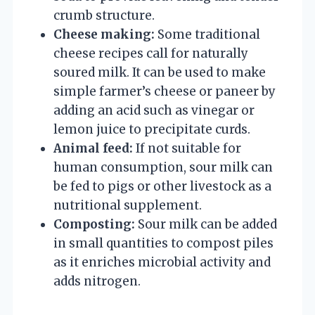
crumb structure.
Cheese making:
Some traditional
cheese recipes call for naturally
soured milk. It can be used to make
simple farmer’s cheese or paneer by
adding an acid such as vinegar or
lemon juice to precipitate curds.
Animal feed:
If not suitable for
human consumption, sour milk can
be fed to pigs or other livestock as a
nutritional supplement.
Composting:
Sour milk can be added
in small quantities to compost piles
as it enriches microbial activity and
adds nitrogen.