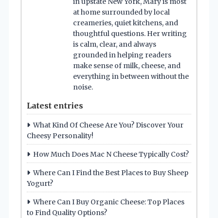
in upstate New York, Mary is most
at home surrounded by local
creameries, quiet kitchens, and
thoughtful questions. Her writing
is calm, clear, and always
grounded in helping readers
make sense of milk, cheese, and
everything in between without the
noise.
Latest entries
What Kind Of Cheese Are You? Discover Your
Cheesy Personality!
How Much Does Mac N Cheese Typically Cost?
Where Can I Find the Best Places to Buy Sheep
Yogurt?
Where Can I Buy Organic Cheese: Top Places
to Find Quality Options?