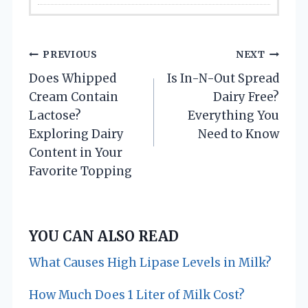
P
PREVIOUS
NEXT
Does Whipped
Is In-N-Out Spread
o
Cream Contain
Dairy Free?
s
Lactose?
Everything You
Exploring Dairy
Need to Know
t
Content in Your
n
Favorite Topping
a
v
YOU CAN ALSO READ
i
What Causes High Lipase Levels in Milk?
g
How Much Does 1 Liter of Milk Cost?