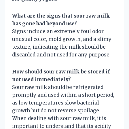
What are the signs that sour raw milk
has gone bad beyond use?
Signs include an extremely foul odor,
unusual color, mold growth, and a slimy
texture, indicating the milk should be
discarded and not used for any purpose.
How should sour raw milk be stored if
not used immediately?
Sour raw milk should be refrigerated
promptly and used within a short period,
as low temperatures slow bacterial
growth but do not reverse spoilage.
When dealing with sour raw milk, it is
important to understand that its acidity