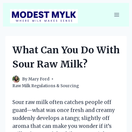
Skip
to
content
What Can You Do With
Sour Raw Milk?
By
Mary Ford
Raw Milk Regulations & Sourcing
Sour raw milk often catches people off
guard—what was once fresh and creamy
suddenly develops a tangy, slightly off
aroma that can make you wonder if it’s