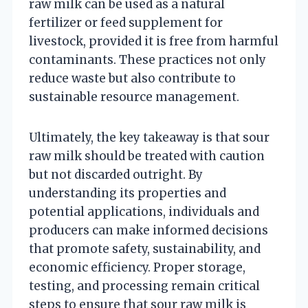
raw milk can be used as a natural
fertilizer or feed supplement for
livestock, provided it is free from harmful
contaminants. These practices not only
reduce waste but also contribute to
sustainable resource management.
Ultimately, the key takeaway is that sour
raw milk should be treated with caution
but not discarded outright. By
understanding its properties and
potential applications, individuals and
producers can make informed decisions
that promote safety, sustainability, and
economic efficiency. Proper storage,
testing, and processing remain critical
steps to ensure that sour raw milk is