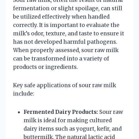
fermentation or slight spoilage, can still
be utilized effectively when handled
correctly. It is important to evaluate the
milk’s odor, texture, and taste to ensure it
has not developed harmful pathogens.
When properly assessed, sour raw milk
can be transformed into a variety of
products or ingredients.
Key safe applications of sour raw milk
include:
Fermented Dairy Products:
Sour raw
milk is ideal for making cultured
dairy items such as yogurt, kefir, and
buttermilk. The natural lactic acid