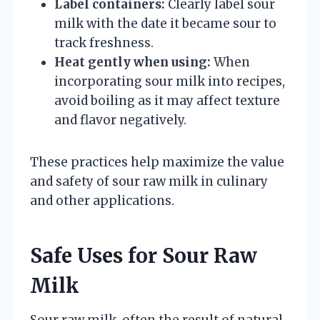
Label containers:
Clearly label sour
milk with the date it became sour to
track freshness.
Heat gently when using:
When
incorporating sour milk into recipes,
avoid boiling as it may affect texture
and flavor negatively.
These practices help maximize the value
and safety of sour raw milk in culinary
and other applications.
Safe Uses for Sour Raw
Milk
Sour raw milk, often the result of natural