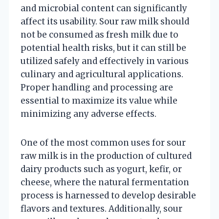
and microbial content can significantly
affect its usability. Sour raw milk should
not be consumed as fresh milk due to
potential health risks, but it can still be
utilized safely and effectively in various
culinary and agricultural applications.
Proper handling and processing are
essential to maximize its value while
minimizing any adverse effects.
One of the most common uses for sour
raw milk is in the production of cultured
dairy products such as yogurt, kefir, or
cheese, where the natural fermentation
process is harnessed to develop desirable
flavors and textures. Additionally, sour