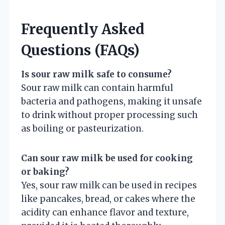
Frequently Asked
Questions (FAQs)
Is sour raw milk safe to consume?
Sour raw milk can contain harmful
bacteria and pathogens, making it unsafe
to drink without proper processing such
as boiling or pasteurization.
Can sour raw milk be used for cooking
or baking?
Yes, sour raw milk can be used in recipes
like pancakes, bread, or cakes where the
acidity can enhance flavor and texture,