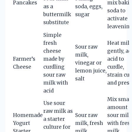
Pancakes
mix baki
as a
soda, eggs,
soda to
buttermilk
sugar
activate
substitute
leavenin
Simple
fresh
Heat mil
Sour raw
cheese
gently, ad
milk,
Farmer’s
made by
acid to
vinegar or
Cheese
curdling
curdle,
lemon juice,
sour raw
strain cur
salt
milk with
and press
acid
Mix smal
Use sour
amount o
raw milk as
Homemade
Sour raw
sour milk
a starter
Yogurt
milk, fresh
with fres
culture for
Starter
milk
milk,