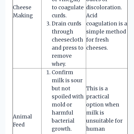
Cheese
to coagulate
discoloration.
Making
curds.
Acid
Drain curds
coagulation is a
through
simple method
cheesecloth
for fresh
and press to
cheeses.
remove
whey.
Confirm
milk is sour
but not
This is a
spoiled with
practical
mold or
option when
harmful
milk is
Animal
bacterial
unsuitable for
Feed
growth.
human