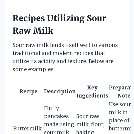
Recipes Utilizing Sour
Raw Milk
Sour raw milk lends itself well to various
traditional and modern recipes that
utilize its acidity and texture. Below are
some examples:
Key
Preparat
Recipe
Description
Ingredients
Notes
Use sour
Fluffy
milk in
pancakes
Sour raw
place of
made using
milk, flour,
Buttermilk
buttermil
sour milk
baking