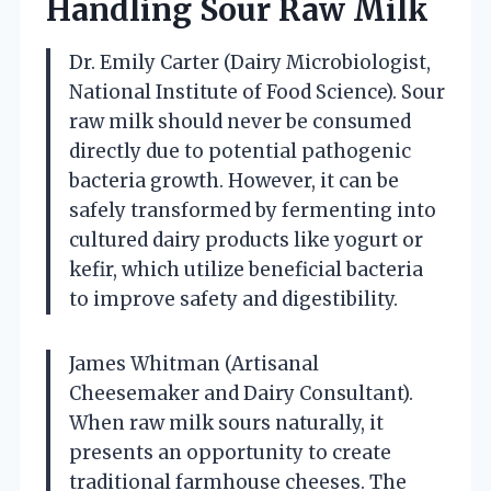
Handling Sour Raw Milk
Dr. Emily Carter (Dairy Microbiologist,
National Institute of Food Science). Sour
raw milk should never be consumed
directly due to potential pathogenic
bacteria growth. However, it can be
safely transformed by fermenting into
cultured dairy products like yogurt or
kefir, which utilize beneficial bacteria
to improve safety and digestibility.
James Whitman (Artisanal
Cheesemaker and Dairy Consultant).
When raw milk sours naturally, it
presents an opportunity to create
traditional farmhouse cheeses. The