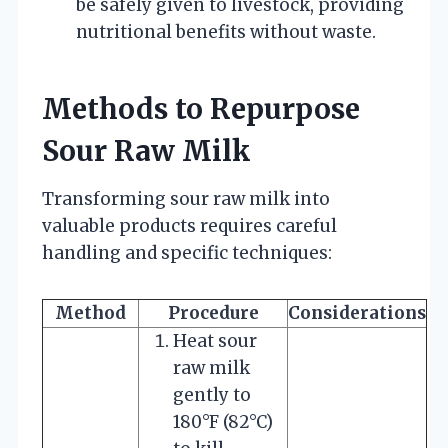
be safely given to livestock, providing
nutritional benefits without waste.
Methods to Repurpose
Sour Raw Milk
Transforming sour raw milk into
valuable products requires careful
handling and specific techniques:
Method
Procedure
Considerations
Heat sour
raw milk
gently to
180°F (82°C)