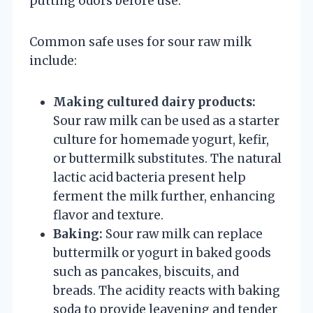
putting odors before use.
Common safe uses for sour raw milk
include:
Making cultured dairy products:
Sour raw milk can be used as a starter
culture for homemade yogurt, kefir,
or buttermilk substitutes. The natural
lactic acid bacteria present help
ferment the milk further, enhancing
flavor and texture.
Baking:
Sour raw milk can replace
buttermilk or yogurt in baked goods
such as pancakes, biscuits, and
breads. The acidity reacts with baking
soda to provide leavening and tender