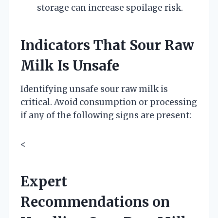
storage can increase spoilage risk.
Indicators That Sour Raw
Milk Is Unsafe
Identifying unsafe sour raw milk is
critical. Avoid consumption or processing
if any of the following signs are present:
<
Expert
Recommendations on