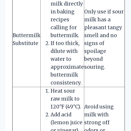
milk directly
in baking
Only use if sour
recipes
milk has a
calling for
pleasant tangy
Buttermilk
buttermilk.
smell and no
Substitute
If too thick,
signs of
dilute with
spoilage
water to
beyond
approximate
souring.
buttermilk
consistency.
Heat sour
raw milk to
120°F (49°C).
Avoid using
Add acid
milk with
(lemon juice
strong off
or vinegar)
odors or