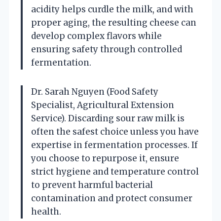
acidity helps curdle the milk, and with
proper aging, the resulting cheese can
develop complex flavors while
ensuring safety through controlled
fermentation.
Dr. Sarah Nguyen (Food Safety
Specialist, Agricultural Extension
Service). Discarding sour raw milk is
often the safest choice unless you have
expertise in fermentation processes. If
you choose to repurpose it, ensure
strict hygiene and temperature control
to prevent harmful bacterial
contamination and protect consumer
health.