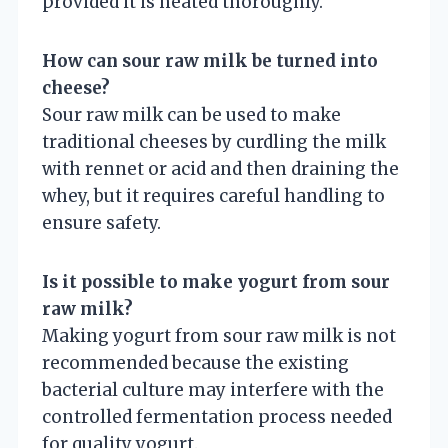
provided it is heated thoroughly.
How can sour raw milk be turned into
cheese?
Sour raw milk can be used to make
traditional cheeses by curdling the milk
with rennet or acid and then draining the
whey, but it requires careful handling to
ensure safety.
Is it possible to make yogurt from sour
raw milk?
Making yogurt from sour raw milk is not
recommended because the existing
bacterial culture may interfere with the
controlled fermentation process needed
for quality yogurt.