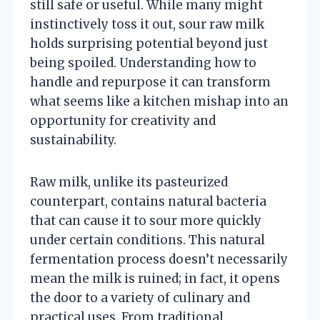
still safe or useful. While many might
instinctively toss it out, sour raw milk
holds surprising potential beyond just
being spoiled. Understanding how to
handle and repurpose it can transform
what seems like a kitchen mishap into an
opportunity for creativity and
sustainability.
Raw milk, unlike its pasteurized
counterpart, contains natural bacteria
that can cause it to sour more quickly
under certain conditions. This natural
fermentation process doesn’t necessarily
mean the milk is ruined; in fact, it opens
the door to a variety of culinary and
practical uses. From traditional