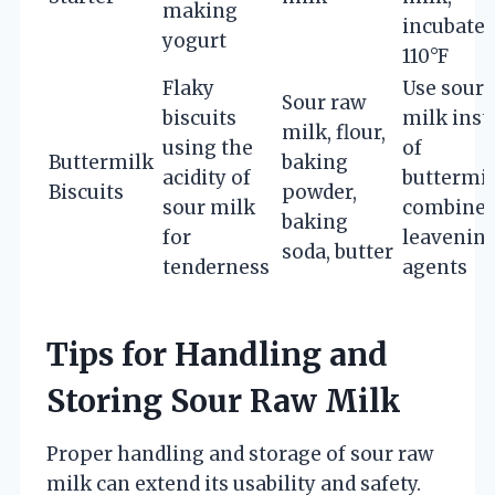
making
incubate 
yogurt
110°F
Flaky
Use sour
Sour raw
biscuits
milk inst
milk, flour,
using the
of
Buttermilk
baking
acidity of
buttermil
Biscuits
powder,
sour milk
combine
baking
for
leavenin
soda, butter
tenderness
agents
Tips for Handling and
Storing Sour Raw Milk
Proper handling and storage of sour raw
milk can extend its usability and safety.