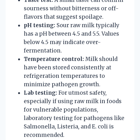
sourness without bitterness or off-
flavors that suggest spoilage.
pH testing:
Sour raw milk typically
has a pH between 4.5 and 5.5. Values
below 4.5 may indicate over-
fermentation.
Temperature control:
Milk should
have been stored consistently at
refrigeration temperatures to
minimize pathogen growth.
Lab testing:
For utmost safety,
especially if using raw milk in foods
for vulnerable populations,
laboratory testing for pathogens like
Salmonella, Listeria, and E. coli is
recommended.