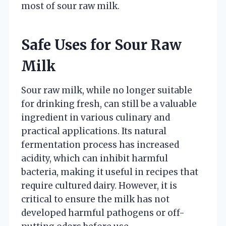
most of sour raw milk.
Safe Uses for Sour Raw
Milk
Sour raw milk, while no longer suitable
for drinking fresh, can still be a valuable
ingredient in various culinary and
practical applications. Its natural
fermentation process has increased
acidity, which can inhibit harmful
bacteria, making it useful in recipes that
require cultured dairy. However, it is
critical to ensure the milk has not
developed harmful pathogens or off-