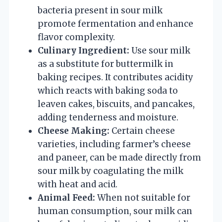
bacteria present in sour milk
promote fermentation and enhance
flavor complexity.
Culinary Ingredient:
Use sour milk
as a substitute for buttermilk in
baking recipes. It contributes acidity
which reacts with baking soda to
leaven cakes, biscuits, and pancakes,
adding tenderness and moisture.
Cheese Making:
Certain cheese
varieties, including farmer’s cheese
and paneer, can be made directly from
sour milk by coagulating the milk
with heat and acid.
Animal Feed:
When not suitable for
human consumption, sour milk can