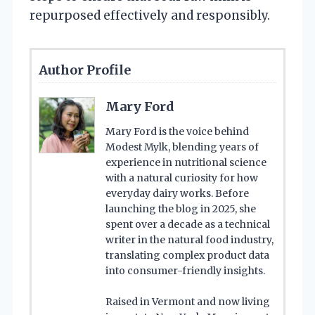
repurposed effectively and responsibly.
Author Profile
Mary Ford
Mary Ford is the voice behind
Modest Mylk, blending years of
experience in nutritional science
with a natural curiosity for how
everyday dairy works. Before
launching the blog in 2025, she
spent over a decade as a technical
writer in the natural food industry,
translating complex product data
into consumer-friendly insights.
Raised in Vermont and now living