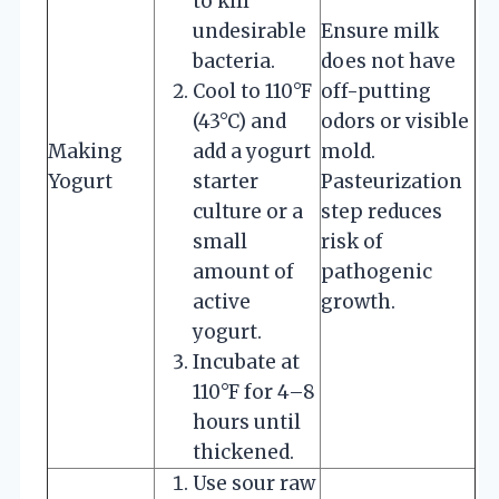
to kill
undesirable
Ensure milk
bacteria.
does not have
Cool to 110°F
off-putting
(43°C) and
odors or visible
Making
add a yogurt
mold.
Yogurt
starter
Pasteurization
culture or a
step reduces
small
risk of
amount of
pathogenic
active
growth.
yogurt.
Incubate at
110°F for 4–8
hours until
thickened.
Use sour raw