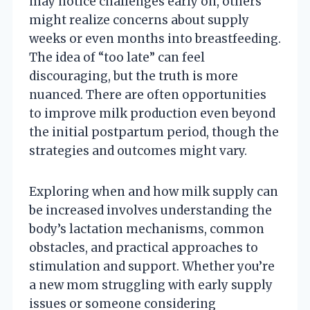
may notice challenges early on, others
might realize concerns about supply
weeks or even months into breastfeeding.
The idea of “too late” can feel
discouraging, but the truth is more
nuanced. There are often opportunities
to improve milk production even beyond
the initial postpartum period, though the
strategies and outcomes might vary.
Exploring when and how milk supply can
be increased involves understanding the
body’s lactation mechanisms, common
obstacles, and practical approaches to
stimulation and support. Whether you’re
a new mom struggling with early supply
issues or someone considering