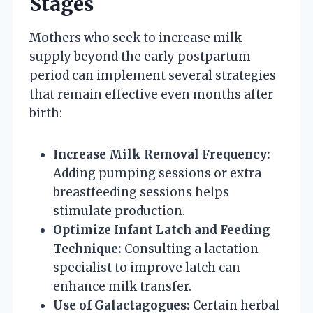
Stages
Mothers who seek to increase milk
supply beyond the early postpartum
period can implement several strategies
that remain effective even months after
birth:
Increase Milk Removal Frequency:
Adding pumping sessions or extra
breastfeeding sessions helps
stimulate production.
Optimize Infant Latch and Feeding
Technique:
Consulting a lactation
specialist to improve latch can
enhance milk transfer.
Use of Galactagogues:
Certain herbal