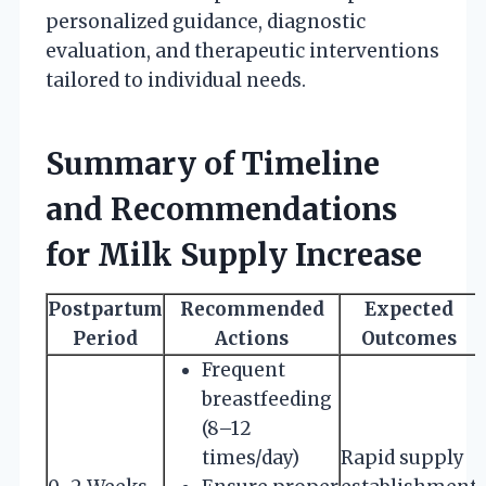
personalized guidance, diagnostic
evaluation, and therapeutic interventions
tailored to individual needs.
Summary of Timeline
and Recommendations
for Milk Supply Increase
Postpartum
Recommended
Expected
Period
Actions
Outcomes
Frequent
breastfeeding
(8–12
times/day)
Rapid supply