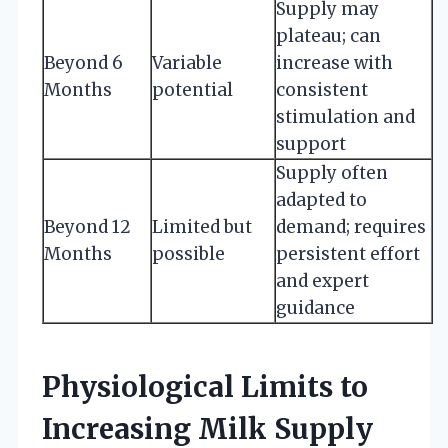
Supply may
plateau; can
Beyond 6
Variable
increase with
Months
potential
consistent
stimulation and
support
Supply often
adapted to
Beyond 12
Limited but
demand; requires
Months
possible
persistent effort
and expert
guidance
Physiological Limits to
Increasing Milk Supply