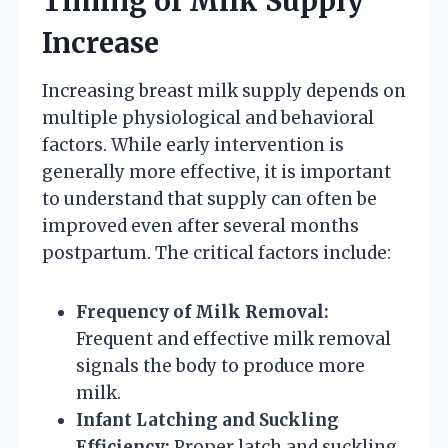
Timing of Milk Supply
Increase
Increasing breast milk supply depends on
multiple physiological and behavioral
factors. While early intervention is
generally more effective, it is important
to understand that supply can often be
improved even after several months
postpartum. The critical factors include:
Frequency of Milk Removal:
Frequent and effective milk removal
signals the body to produce more
milk.
Infant Latching and Suckling
Efficiency:
Proper latch and suckling