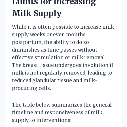
Limits for Increasing
Milk Supply
While it is often possible to increase milk
supply weeks or even months
postpartum, the ability to do so
diminishes as time passes without
effective stimulation or milk removal.
The breast tissue undergoes involution if
milk is not regularly removed, leading to
reduced glandular tissue and milk-
producing cells.
The table below summarizes the general
timeline and responsiveness of milk
supply to interventions: