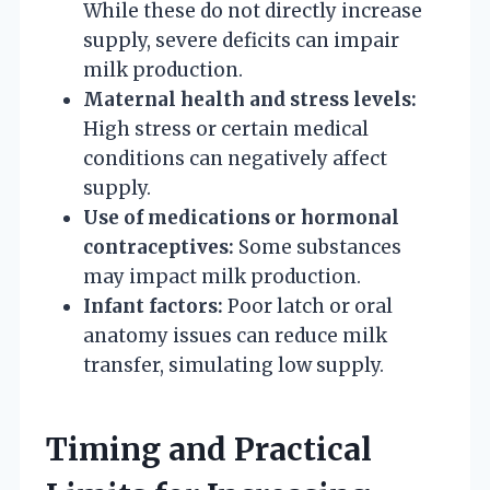
While these do not directly increase
supply, severe deficits can impair
milk production.
Maternal health and stress levels:
High stress or certain medical
conditions can negatively affect
supply.
Use of medications or hormonal
contraceptives:
Some substances
may impact milk production.
Infant factors:
Poor latch or oral
anatomy issues can reduce milk
transfer, simulating low supply.
Timing and Practical