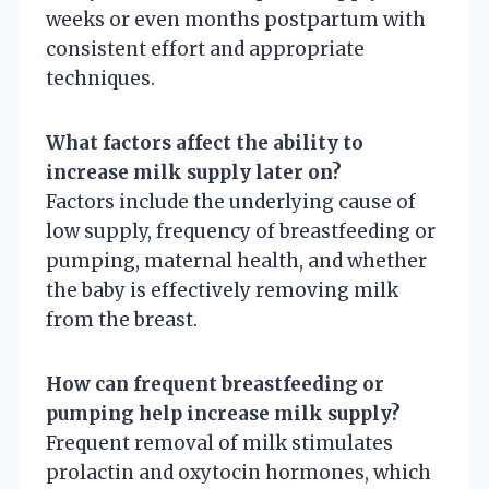
weeks or even months postpartum with
consistent effort and appropriate
techniques.
What factors affect the ability to
increase milk supply later on?
Factors include the underlying cause of
low supply, frequency of breastfeeding or
pumping, maternal health, and whether
the baby is effectively removing milk
from the breast.
How can frequent breastfeeding or
pumping help increase milk supply?
Frequent removal of milk stimulates
prolactin and oxytocin hormones, which