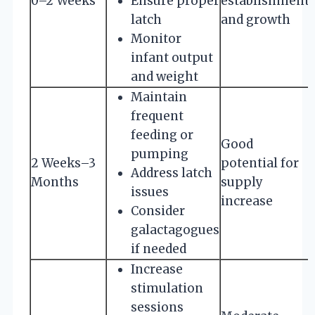
0–2 Weeks
Ensure proper
establishment
latch
and growth
Monitor
infant output
and weight
Maintain
frequent
feeding or
Good
pumping
2 Weeks–3
potential for
Address latch
Months
supply
issues
increase
Consider
galactagogues
if needed
Increase
stimulation
sessions