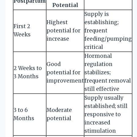
Postpartum
Potential
Supply is
Highest
establishing;
First 2
potential for
frequent
Weeks
increase
feeding/pumping
critical
Hormonal
Good
regulation
2 Weeks to
potential for
stabilizes;
3 Months
improvement
frequent removal
still effective
Supply usually
established; still
3 to 6
Moderate
responsive to
Months
potential
increased
stimulation