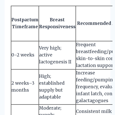
Postpartum
Breast
Recommended A
Timeframe
Responsiveness
Frequent
Very high;
breastfeeding/p
0–2 weeks
active
skin-to-skin cont
lactogenesis II
lactation support
Increase
High;
feeding/pumpin
2 weeks–3
established
frequency, evalua
months
supply but
infant latch, cons
adaptable
galactagogues
Moderate;
Consistent milk
supply