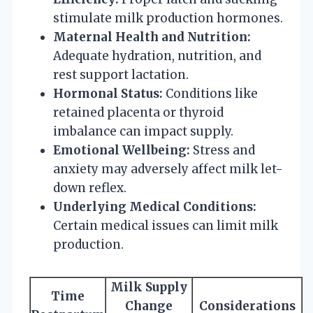
stimulate milk production hormones.
Maternal Health and Nutrition:
Adequate hydration, nutrition, and
rest support lactation.
Hormonal Status:
Conditions like
retained placenta or thyroid
imbalance can impact supply.
Emotional Wellbeing:
Stress and
anxiety may adversely affect milk let-
down reflex.
Underlying Medical Conditions:
Certain medical issues can limit milk
production.
Milk Supply
Time
Change
Considerations