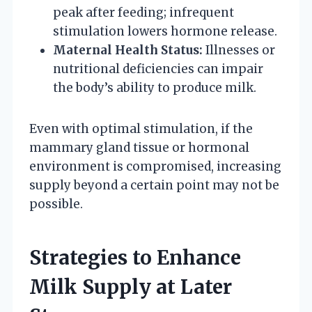
peak after feeding; infrequent
stimulation lowers hormone release.
Maternal Health Status:
Illnesses or
nutritional deficiencies can impair
the body’s ability to produce milk.
Even with optimal stimulation, if the
mammary gland tissue or hormonal
environment is compromised, increasing
supply beyond a certain point may not be
possible.
Strategies to Enhance
Milk Supply at Later