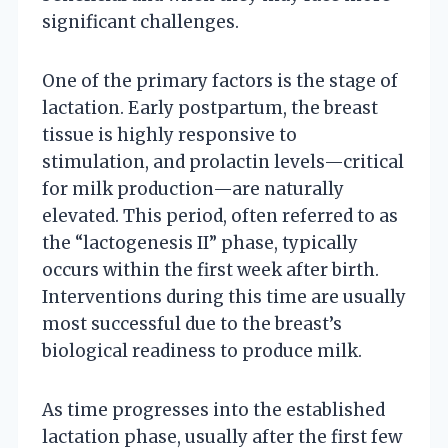
significant challenges.
One of the primary factors is the stage of
lactation. Early postpartum, the breast
tissue is highly responsive to
stimulation, and prolactin levels—critical
for milk production—are naturally
elevated. This period, often referred to as
the “lactogenesis II” phase, typically
occurs within the first week after birth.
Interventions during this time are usually
most successful due to the breast’s
biological readiness to produce milk.
As time progresses into the established
lactation phase, usually after the first few