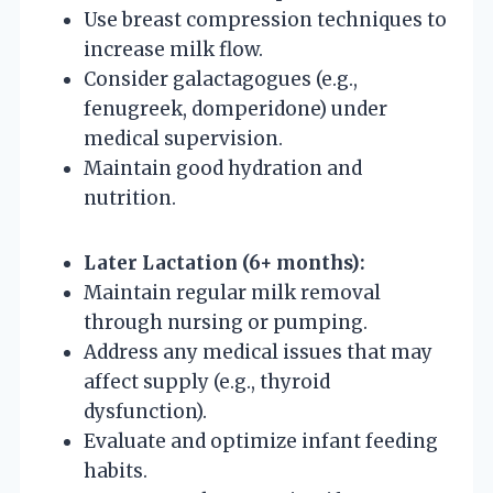
Use breast compression techniques to
increase milk flow.
Consider galactagogues (e.g.,
fenugreek, domperidone) under
medical supervision.
Maintain good hydration and
nutrition.
Later Lactation (6+ months):
Maintain regular milk removal
through nursing or pumping.
Address any medical issues that may
affect supply (e.g., thyroid
dysfunction).
Evaluate and optimize infant feeding
habits.