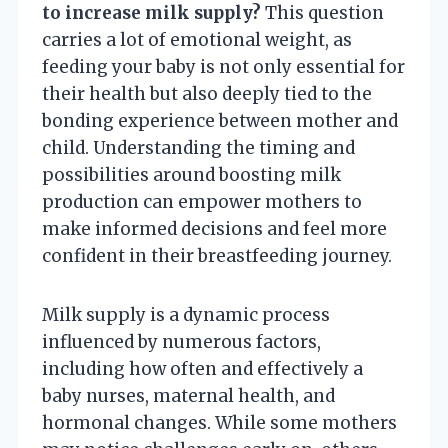
to increase milk supply?
This question
carries a lot of emotional weight, as
feeding your baby is not only essential for
their health but also deeply tied to the
bonding experience between mother and
child. Understanding the timing and
possibilities around boosting milk
production can empower mothers to
make informed decisions and feel more
confident in their breastfeeding journey.
Milk supply is a dynamic process
influenced by numerous factors,
including how often and effectively a
baby nurses, maternal health, and
hormonal changes. While some mothers