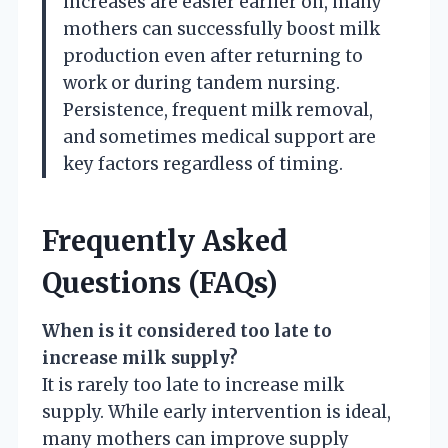
increases are easier earlier on, many
mothers can successfully boost milk
production even after returning to
work or during tandem nursing.
Persistence, frequent milk removal,
and sometimes medical support are
key factors regardless of timing.
Frequently Asked
Questions (FAQs)
When is it considered too late to
increase milk supply?
It is rarely too late to increase milk
supply. While early intervention is ideal,
many mothers can improve supply