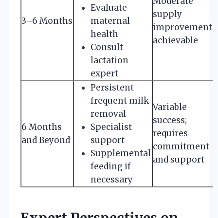
Moderate
Evaluate
supply
3–6 Months
maternal
improvement
health
achievable
Consult
lactation
expert
Persistent
frequent milk
Variable
removal
success;
6 Months
Specialist
requires
and Beyond
support
commitment
Supplemental
and support
feeding if
necessary
Expert Perspectives on