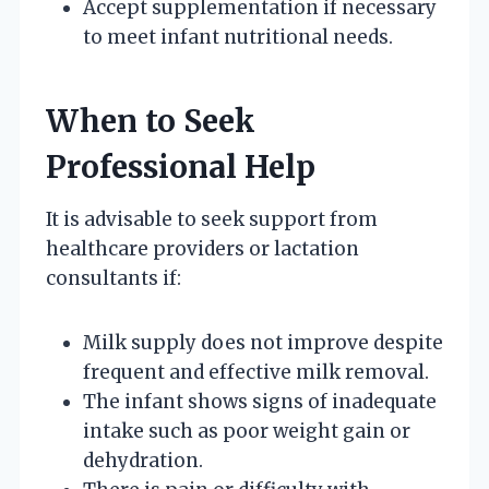
Accept supplementation if necessary
to meet infant nutritional needs.
When to Seek
Professional Help
It is advisable to seek support from
healthcare providers or lactation
consultants if:
Milk supply does not improve despite
frequent and effective milk removal.
The infant shows signs of inadequate
intake such as poor weight gain or
dehydration.