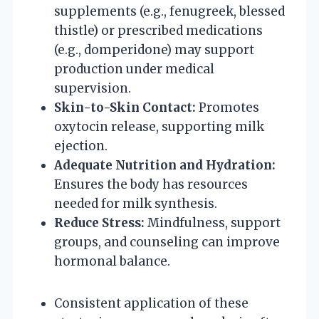
supplements (e.g., fenugreek, blessed
thistle) or prescribed medications
(e.g., domperidone) may support
production under medical
supervision.
Skin-to-Skin Contact:
Promotes
oxytocin release, supporting milk
ejection.
Adequate Nutrition and Hydration:
Ensures the body has resources
needed for milk synthesis.
Reduce Stress:
Mindfulness, support
groups, and counseling can improve
hormonal balance.
Consistent application of these