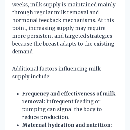
weeks, milk supply is maintained mainly
through regular milk removal and
hormonal feedback mechanisms. At this
point, increasing supply may require
more persistent and targeted strategies
because the breast adapts to the existing
demand.
Additional factors influencing milk
supply include:
Frequency and effectiveness of milk
removal:
Infrequent feeding or
pumping can signal the body to
reduce production.
Maternal hydration and nutrition: