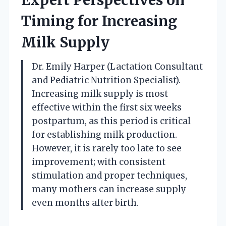
Timing for Increasing
Milk Supply
Dr. Emily Harper (Lactation Consultant
and Pediatric Nutrition Specialist).
Increasing milk supply is most
effective within the first six weeks
postpartum, as this period is critical
for establishing milk production.
However, it is rarely too late to see
improvement; with consistent
stimulation and proper techniques,
many mothers can increase supply
even months after birth.