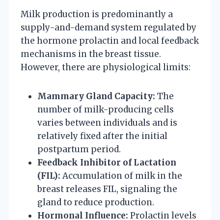
Milk production is predominantly a
supply-and-demand system regulated by
the hormone prolactin and local feedback
mechanisms in the breast tissue.
However, there are physiological limits:
Mammary Gland Capacity:
The
number of milk-producing cells
varies between individuals and is
relatively fixed after the initial
postpartum period.
Feedback Inhibitor of Lactation
(FIL):
Accumulation of milk in the
breast releases FIL, signaling the
gland to reduce production.
Hormonal Influence:
Prolactin levels