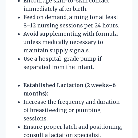
Encourage skin-to-skin contact
immediately after birth.
Feed on demand, aiming for at least
8–12 nursing sessions per 24 hours.
Avoid supplementing with formula
unless medically necessary to
maintain supply signals.
Use a hospital-grade pump if
separated from the infant.
Established Lactation (2 weeks–6
months):
Increase the frequency and duration
of breastfeeding or pumping
sessions.
Ensure proper latch and positioning;
consult a lactation specialist.