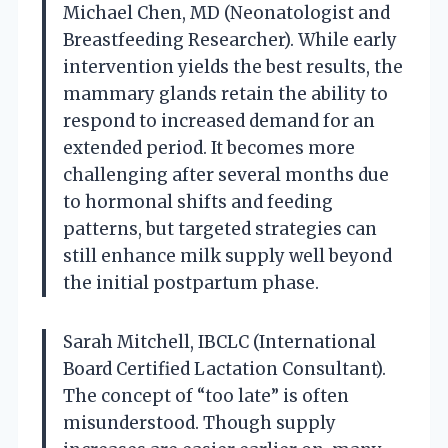
Michael Chen, MD (Neonatologist and
Breastfeeding Researcher). While early
intervention yields the best results, the
mammary glands retain the ability to
respond to increased demand for an
extended period. It becomes more
challenging after several months due
to hormonal shifts and feeding
patterns, but targeted strategies can
still enhance milk supply well beyond
the initial postpartum phase.
Sarah Mitchell, IBCLC (International
Board Certified Lactation Consultant).
The concept of “too late” is often
misunderstood. Though supply