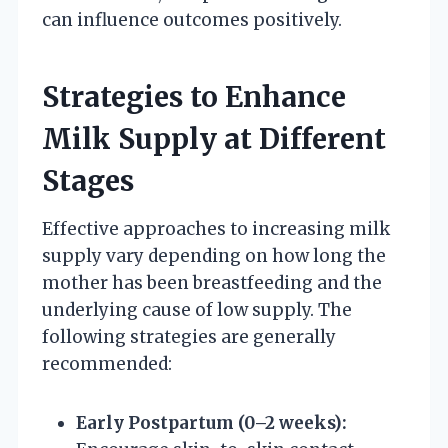
can influence outcomes positively.
Strategies to Enhance
Milk Supply at Different
Stages
Effective approaches to increasing milk
supply vary depending on how long the
mother has been breastfeeding and the
underlying cause of low supply. The
following strategies are generally
recommended:
Early Postpartum (0–2 weeks):