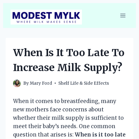
Skip
to
content
When Is It Too Late To
Increase Milk Supply?
By
Mary Ford
Shelf Life & Side Effects
When it comes to breastfeeding, many
new mothers face concerns about
whether their milk supply is sufficient to
meet their baby’s needs. One common
question that arises is:
When is it too late