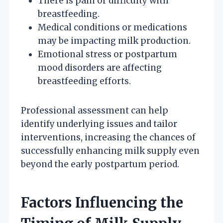
There is pain or difficulty with
breastfeeding.
Medical conditions or medications
may be impacting milk production.
Emotional stress or postpartum
mood disorders are affecting
breastfeeding efforts.
Professional assessment can help
identify underlying issues and tailor
interventions, increasing the chances of
successfully enhancing milk supply even
beyond the early postpartum period.
Factors Influencing the