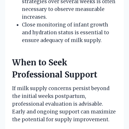
strategies over several weeks is often
necessary to observe measurable
increases.
Close monitoring of infant growth
and hydration status is essential to
ensure adequacy of milk supply.
When to Seek
Professional Support
If milk supply concerns persist beyond
the initial weeks postpartum,
professional evaluation is advisable.
Early and ongoing support can maximize
the potential for supply improvement.