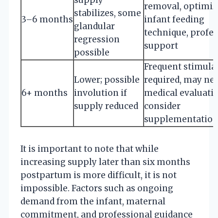
removal, optimiz
stabilizes, some
3–6 months
infant feeding
glandular
technique, profe
regression
support
possible
Frequent stimula
Lower; possible
required, may ne
6+ months
involution if
medical evaluati
supply reduced
consider
supplementatio
It is important to note that while
increasing supply later than six months
postpartum is more difficult, it is not
impossible. Factors such as ongoing
demand from the infant, maternal
commitment, and professional guidance