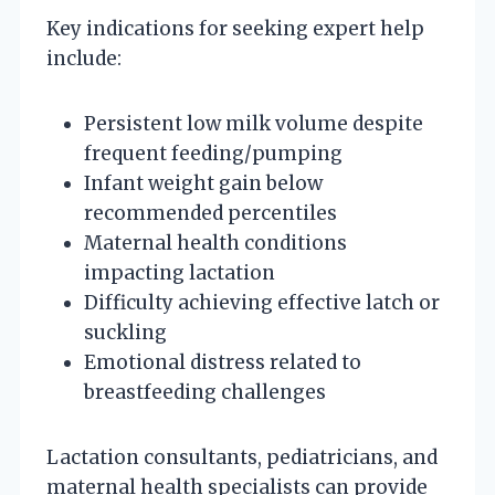
Key indications for seeking expert help
include:
Persistent low milk volume despite
frequent feeding/pumping
Infant weight gain below
recommended percentiles
Maternal health conditions
impacting lactation
Difficulty achieving effective latch or
suckling
Emotional distress related to
breastfeeding challenges
Lactation consultants, pediatricians, and
maternal health specialists can provide