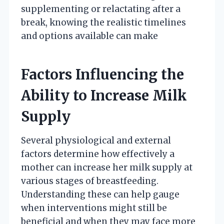
supplementing or relactating after a
break, knowing the realistic timelines
and options available can make
Factors Influencing the
Ability to Increase Milk
Supply
Several physiological and external
factors determine how effectively a
mother can increase her milk supply at
various stages of breastfeeding.
Understanding these can help gauge
when interventions might still be
beneficial and when they may face more