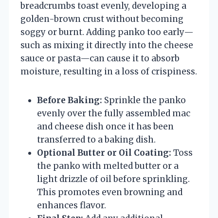
breadcrumbs toast evenly, developing a
golden-brown crust without becoming
soggy or burnt. Adding panko too early—
such as mixing it directly into the cheese
sauce or pasta—can cause it to absorb
moisture, resulting in a loss of crispiness.
Before Baking:
Sprinkle the panko
evenly over the fully assembled mac
and cheese dish once it has been
transferred to a baking dish.
Optional Butter or Oil Coating:
Toss
the panko with melted butter or a
light drizzle of oil before sprinkling.
This promotes even browning and
enhances flavor.