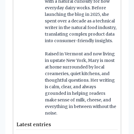
with a natural curiosity for how
everyday dairy works. Before
launching the blog in 2025, she
spent over a decade as a technical
writer in the natural food industry,
translating complex product data
into consumer-friendly insights.
Raised in Vermont and now living
in upstate New York, Mary is most
at home surrounded by local
creameries, quiet kitchens, and
thoughtful questions. Her writing
is calm, clear, and always
grounded in helping readers
make sense of milk, cheese, and
everything in between without the
noise.
Latest entries