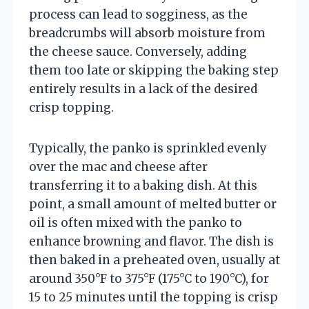
process can lead to sogginess, as the
breadcrumbs will absorb moisture from
the cheese sauce. Conversely, adding
them too late or skipping the baking step
entirely results in a lack of the desired
crisp topping.
Typically, the panko is sprinkled evenly
over the mac and cheese after
transferring it to a baking dish. At this
point, a small amount of melted butter or
oil is often mixed with the panko to
enhance browning and flavor. The dish is
then baked in a preheated oven, usually at
around 350°F to 375°F (175°C to 190°C), for
15 to 25 minutes until the topping is crisp