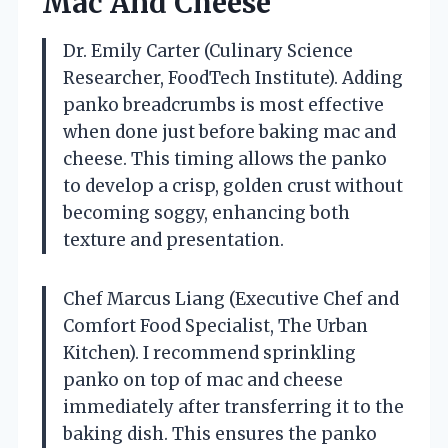
Mac And Cheese
Dr. Emily Carter (Culinary Science
Researcher, FoodTech Institute). Adding
panko breadcrumbs is most effective
when done just before baking mac and
cheese. This timing allows the panko
to develop a crisp, golden crust without
becoming soggy, enhancing both
texture and presentation.
Chef Marcus Liang (Executive Chef and
Comfort Food Specialist, The Urban
Kitchen). I recommend sprinkling
panko on top of mac and cheese
immediately after transferring it to the
baking dish. This ensures the panko