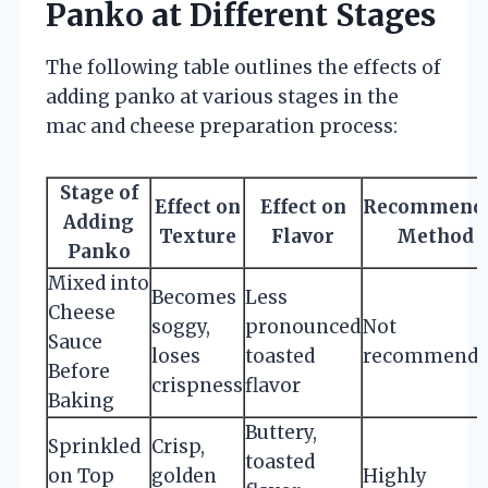
Panko at Different Stages
The following table outlines the effects of
adding panko at various stages in the
mac and cheese preparation process:
Stage of
Effect on
Effect on
Recommend
Adding
Texture
Flavor
Method
Panko
Mixed into
Becomes
Less
Cheese
soggy,
pronounced
Not
Sauce
loses
toasted
recommende
Before
crispness
flavor
Baking
Buttery,
Sprinkled
Crisp,
toasted
on Top
golden
Highly