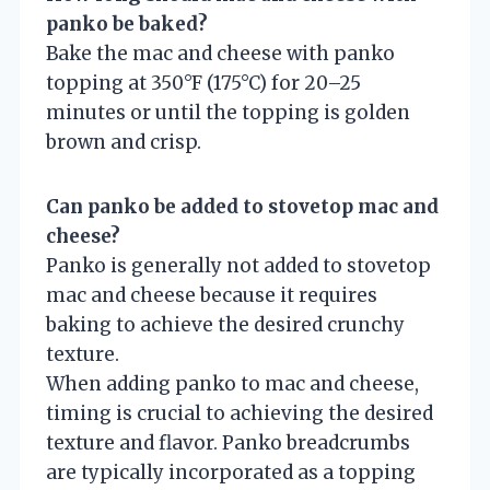
panko be baked?
Bake the mac and cheese with panko
topping at 350°F (175°C) for 20–25
minutes or until the topping is golden
brown and crisp.
Can panko be added to stovetop mac and
cheese?
Panko is generally not added to stovetop
mac and cheese because it requires
baking to achieve the desired crunchy
texture.
When adding panko to mac and cheese,
timing is crucial to achieving the desired
texture and flavor. Panko breadcrumbs
are typically incorporated as a topping