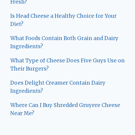
Fresh?
Is Head Cheese a Healthy Choice for Your
Diet?
What Foods Contain Both Grain and Dairy
Ingredients?
What Type of Cheese Does Five Guys Use on
Their Burgers?
Does Delight Creamer Contain Dairy
Ingredients?
Where Can I Buy Shredded Gruyere Cheese
Near Me?