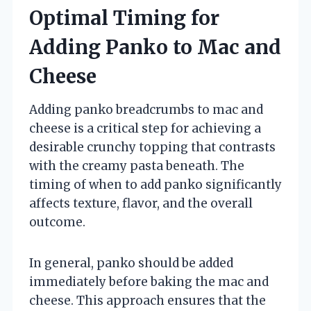
Optimal Timing for
Adding Panko to Mac and
Cheese
Adding panko breadcrumbs to mac and
cheese is a critical step for achieving a
desirable crunchy topping that contrasts
with the creamy pasta beneath. The
timing of when to add panko significantly
affects texture, flavor, and the overall
outcome.
In general, panko should be added
immediately before baking the mac and
cheese. This approach ensures that the