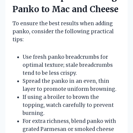
Panko to Mac and Cheese
To ensure the best results when adding
panko, consider the following practical
tips:
Use fresh panko breadcrumbs for
optimal texture; stale breadcrumbs
tend to be less crispy.
Spread the panko in an even, thin
layer to promote uniform browning.
If using a broiler to brown the
topping, watch carefully to prevent
burning.
For extra richness, blend panko with
grated Parmesan or smoked cheese