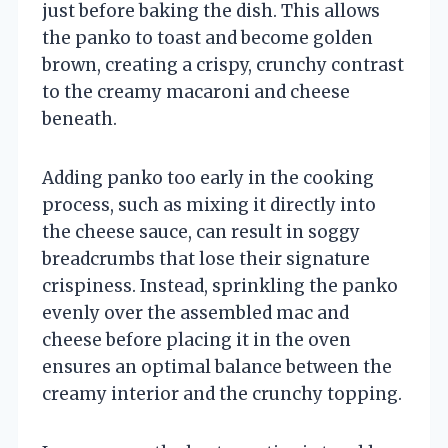
just before baking the dish. This allows
the panko to toast and become golden
brown, creating a crispy, crunchy contrast
to the creamy macaroni and cheese
beneath.
Adding panko too early in the cooking
process, such as mixing it directly into
the cheese sauce, can result in soggy
breadcrumbs that lose their signature
crispiness. Instead, sprinkling the panko
evenly over the assembled mac and
cheese before placing it in the oven
ensures an optimal balance between the
creamy interior and the crunchy topping.