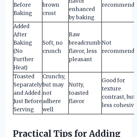
flavor
Before
brown
recommende
enhanced
Baking
crust
by baking
Added
After
Raw
Baking
Soft, no
breadcrumb
Not
(No
crunch
flavor, less
recommende
Further
pleasant
Heat)
Toasted
Crunchy,
Good for
Separately
but may
Nutty,
texture
and Added
not
toasted
contrast, but
Just Before
adhere
flavor
less cohesive
Serving
well
Practical Tips for Adding