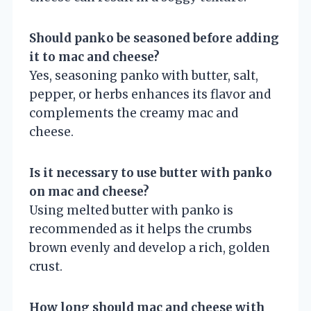
Should panko be seasoned before adding
it to mac and cheese?
Yes, seasoning panko with butter, salt,
pepper, or herbs enhances its flavor and
complements the creamy mac and
cheese.
Is it necessary to use butter with panko
on mac and cheese?
Using melted butter with panko is
recommended as it helps the crumbs
brown evenly and develop a rich, golden
crust.
How long should mac and cheese with