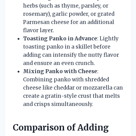
herbs (such as thyme, parsley, or
rosemary), garlic powder, or grated
Parmesan cheese for an additional
flavor layer.
Toasting Panko in Advance
: Lightly
toasting panko in a skillet before
adding can intensify the nutty flavor
and ensure an even crunch.
Mixing Panko with Cheese
:
Combining panko with shredded
cheese like cheddar or mozzarella can
create a gratin-style crust that melts
and crisps simultaneously.
Comparison of Adding