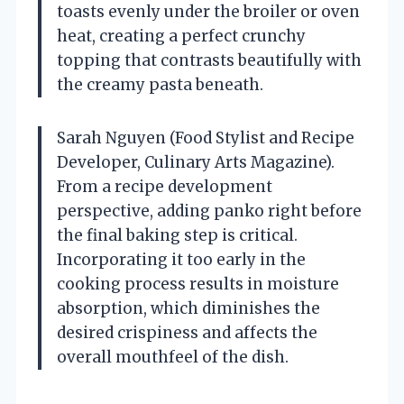
toasts evenly under the broiler or oven
heat, creating a perfect crunchy
topping that contrasts beautifully with
the creamy pasta beneath.
Sarah Nguyen (Food Stylist and Recipe
Developer, Culinary Arts Magazine).
From a recipe development
perspective, adding panko right before
the final baking step is critical.
Incorporating it too early in the
cooking process results in moisture
absorption, which diminishes the
desired crispiness and affects the
overall mouthfeel of the dish.