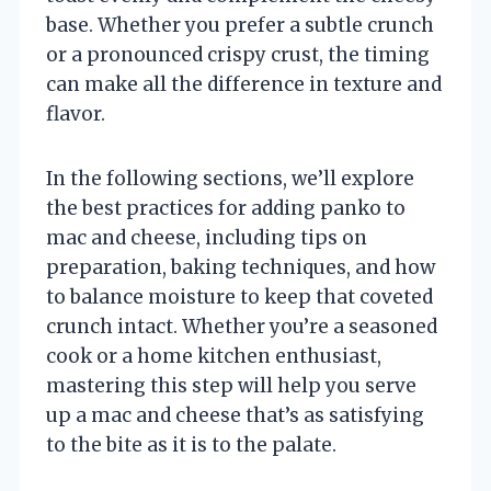
base. Whether you prefer a subtle crunch
or a pronounced crispy crust, the timing
can make all the difference in texture and
flavor.
In the following sections, we’ll explore
the best practices for adding panko to
mac and cheese, including tips on
preparation, baking techniques, and how
to balance moisture to keep that coveted
crunch intact. Whether you’re a seasoned
cook or a home kitchen enthusiast,
mastering this step will help you serve
up a mac and cheese that’s as satisfying
to the bite as it is to the palate.