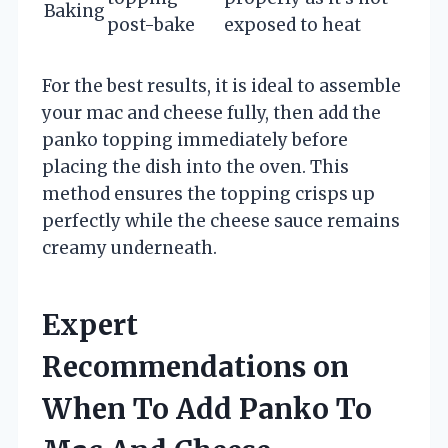
Baking
post-bake
exposed to heat
For the best results, it is ideal to assemble
your mac and cheese fully, then add the
panko topping immediately before
placing the dish into the oven. This
method ensures the topping crisps up
perfectly while the cheese sauce remains
creamy underneath.
Expert
Recommendations on
When To Add Panko To