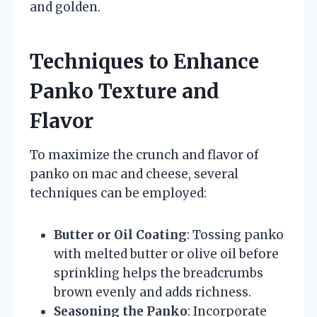
and golden.
Techniques to Enhance
Panko Texture and
Flavor
To maximize the crunch and flavor of
panko on mac and cheese, several
techniques can be employed:
Butter or Oil Coating
: Tossing panko
with melted butter or olive oil before
sprinkling helps the breadcrumbs
brown evenly and adds richness.
Seasoning the Panko
: Incorporate