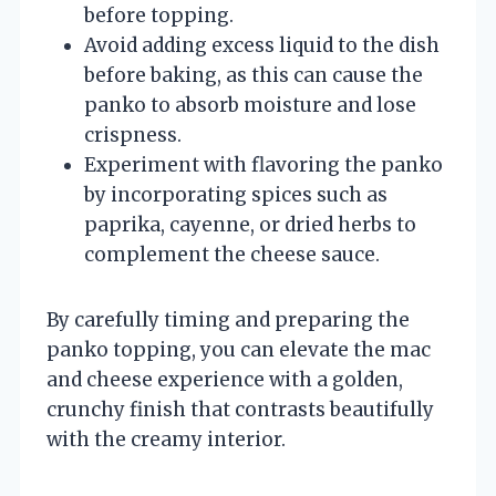
before topping.
Avoid adding excess liquid to the dish
before baking, as this can cause the
panko to absorb moisture and lose
crispness.
Experiment with flavoring the panko
by incorporating spices such as
paprika, cayenne, or dried herbs to
complement the cheese sauce.
By carefully timing and preparing the
panko topping, you can elevate the mac
and cheese experience with a golden,
crunchy finish that contrasts beautifully
with the creamy interior.