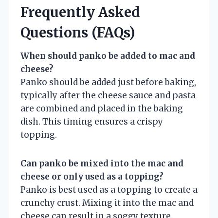
Frequently Asked
Questions (FAQs)
When should panko be added to mac and
cheese?
Panko should be added just before baking,
typically after the cheese sauce and pasta
are combined and placed in the baking
dish. This timing ensures a crispy
topping.
Can panko be mixed into the mac and
cheese or only used as a topping?
Panko is best used as a topping to create a
crunchy crust. Mixing it into the mac and
cheese can result in a soggy texture.