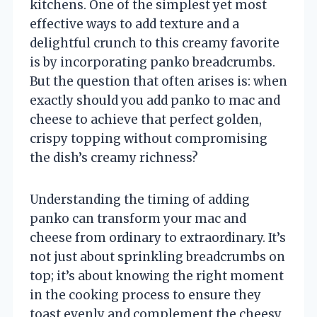
kitchens. One of the simplest yet most
effective ways to add texture and a
delightful crunch to this creamy favorite
is by incorporating panko breadcrumbs.
But the question that often arises is: when
exactly should you add panko to mac and
cheese to achieve that perfect golden,
crispy topping without compromising
the dish’s creamy richness?
Understanding the timing of adding
panko can transform your mac and
cheese from ordinary to extraordinary. It’s
not just about sprinkling breadcrumbs on
top; it’s about knowing the right moment
in the cooking process to ensure they
toast evenly and complement the cheesy