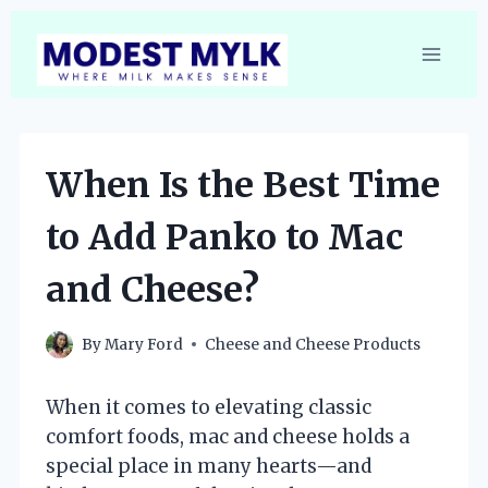
Skip
to
content
When Is the Best Time
to Add Panko to Mac
and Cheese?
By
Mary Ford
Cheese and Cheese Products
When it comes to elevating classic
comfort foods, mac and cheese holds a
special place in many hearts—and