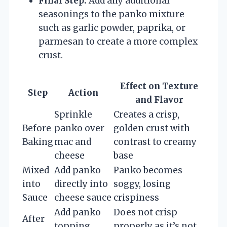
Final Step:
Add any additional
seasonings to the panko mixture
such as garlic powder, paprika, or
parmesan to create a more complex
crust.
Effect on Texture
Step
Action
and Flavor
Sprinkle
Creates a crisp,
Before
panko over
golden crust with
Baking
mac and
contrast to creamy
cheese
base
Mixed
Add panko
Panko becomes
into
directly into
soggy, losing
Sauce
cheese sauce
crispiness
Add panko
Does not crisp
After
topping
properly as it’s not