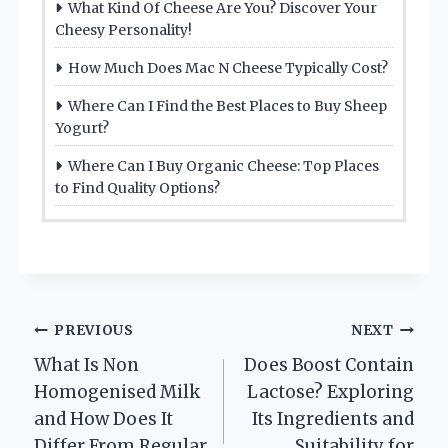
What Kind Of Cheese Are You? Discover Your
Cheesy Personality!
How Much Does Mac N Cheese Typically Cost?
Where Can I Find the Best Places to Buy Sheep
Yogurt?
Where Can I Buy Organic Cheese: Top Places
to Find Quality Options?
Post
PREVIOUS
NEXT
What Is Non
Does Boost Contain
navigation
Homogenised Milk
Lactose? Exploring
and How Does It
Its Ingredients and
Differ From Regular
Suitability for