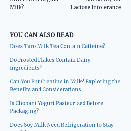
Milk?
Lactose Intolerance
YOU CAN ALSO READ
Does Taro Milk Tea Contain Caffeine?
Do Frosted Flakes Contain Dairy
Ingredients?
Can You Put Creatine in Milk? Exploring the
Benefits and Considerations
Is Chobani Yogurt Pasteurized Before
Packaging?
Does Soy Milk Need Refrigeration to Stay