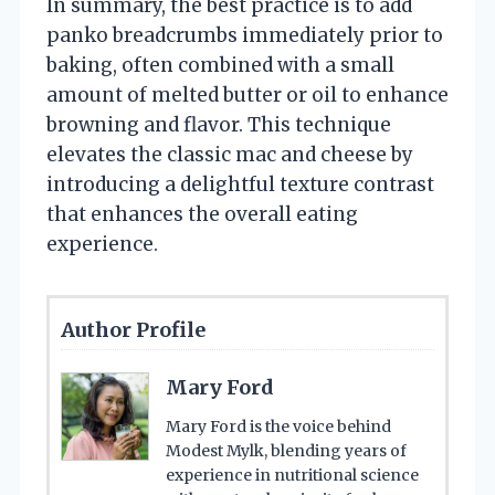
In summary, the best practice is to add
panko breadcrumbs immediately prior to
baking, often combined with a small
amount of melted butter or oil to enhance
browning and flavor. This technique
elevates the classic mac and cheese by
introducing a delightful texture contrast
that enhances the overall eating
experience.
Author Profile
Mary Ford
Mary Ford is the voice behind
Modest Mylk, blending years of
experience in nutritional science