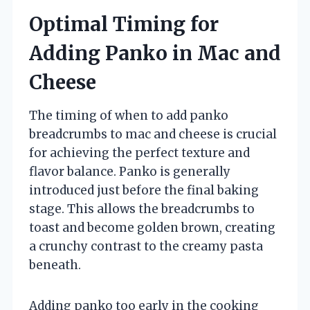
Optimal Timing for
Adding Panko in Mac and
Cheese
The timing of when to add panko
breadcrumbs to mac and cheese is crucial
for achieving the perfect texture and
flavor balance. Panko is generally
introduced just before the final baking
stage. This allows the breadcrumbs to
toast and become golden brown, creating
a crunchy contrast to the creamy pasta
beneath.
Adding panko too early in the cooking