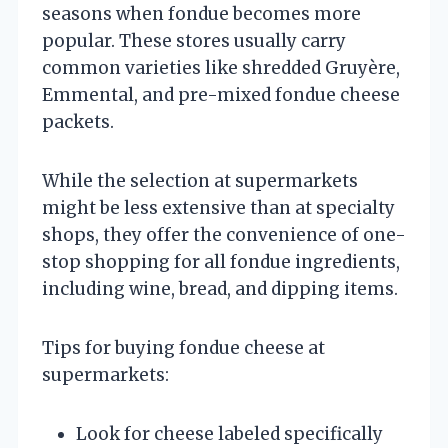
seasons when fondue becomes more
popular. These stores usually carry
common varieties like shredded Gruyère,
Emmental, and pre-mixed fondue cheese
packets.
While the selection at supermarkets
might be less extensive than at specialty
shops, they offer the convenience of one-
stop shopping for all fondue ingredients,
including wine, bread, and dipping items.
Tips for buying fondue cheese at
supermarkets:
Look for cheese labeled specifically