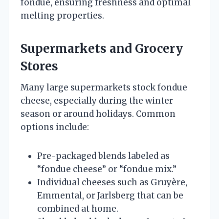
fondue, ensuring freshness and optimal
melting properties.
Supermarkets and Grocery
Stores
Many large supermarkets stock fondue
cheese, especially during the winter
season or around holidays. Common
options include:
Pre-packaged blends labeled as
“fondue cheese” or “fondue mix.”
Individual cheeses such as Gruyère,
Emmental, or Jarlsberg that can be
combined at home.