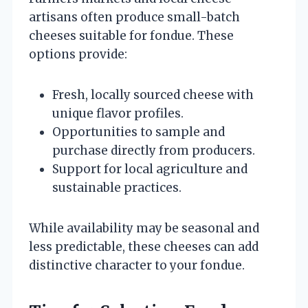
artisans often produce small-batch
cheeses suitable for fondue. These
options provide:
Fresh, locally sourced cheese with
unique flavor profiles.
Opportunities to sample and
purchase directly from producers.
Support for local agriculture and
sustainable practices.
While availability may be seasonal and
less predictable, these cheeses can add
distinctive character to your fondue.