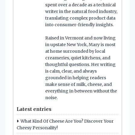
spent over a decade as a technical
writer in the natural food industry,
translating complex product data
into consumer-friendly insights.
Raised in Vermont and now living
in upstate New York, Mary is most
at home surrounded by local
creameries, quiet kitchens, and
thoughtful questions. Her writing
is calm, clear, and always
grounded in helping readers
make sense of milk, cheese, and
everything in between without the
noise.
Latest entries
What Kind Of Cheese Are You? Discover Your
Cheesy Personality!