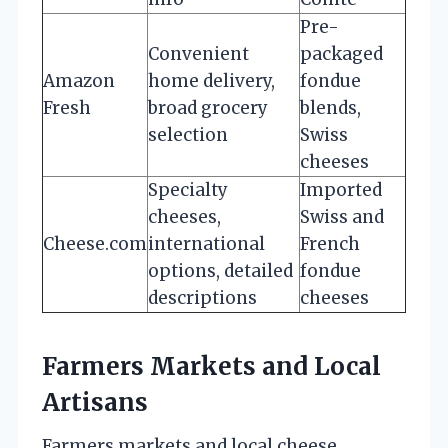
Pre-
Convenient
packaged
Amazon
home delivery,
fondue
Fresh
broad grocery
blends,
selection
Swiss
cheeses
Specialty
Imported
cheeses,
Swiss and
Cheese.com
international
French
options, detailed
fondue
descriptions
cheeses
Farmers Markets and Local
Artisans
Farmers markets and local cheese