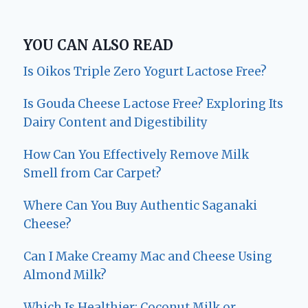
YOU CAN ALSO READ
Is Oikos Triple Zero Yogurt Lactose Free?
Is Gouda Cheese Lactose Free? Exploring Its
Dairy Content and Digestibility
How Can You Effectively Remove Milk
Smell from Car Carpet?
Where Can You Buy Authentic Saganaki
Cheese?
Can I Make Creamy Mac and Cheese Using
Almond Milk?
Which Is Healthier: Coconut Milk or