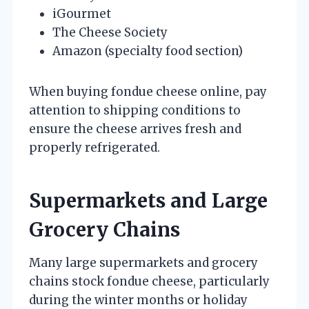
iGourmet
The Cheese Society
Amazon (specialty food section)
When buying fondue cheese online, pay
attention to shipping conditions to
ensure the cheese arrives fresh and
properly refrigerated.
Supermarkets and Large
Grocery Chains
Many large supermarkets and grocery
chains stock fondue cheese, particularly
during the winter months or holiday