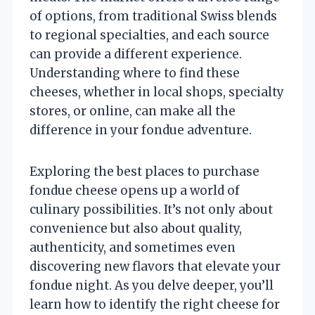
of options, from traditional Swiss blends
to regional specialties, and each source
can provide a different experience.
Understanding where to find these
cheeses, whether in local shops, specialty
stores, or online, can make all the
difference in your fondue adventure.
Exploring the best places to purchase
fondue cheese opens up a world of
culinary possibilities. It’s not only about
convenience but also about quality,
authenticity, and sometimes even
discovering new flavors that elevate your
fondue night. As you delve deeper, you’ll
learn how to identify the right cheese for