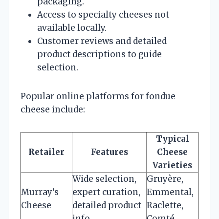
packaging.
Access to specialty cheeses not
available locally.
Customer reviews and detailed
product descriptions to guide
selection.
Popular online platforms for fondue
cheese include:
Typical
Retailer
Features
Cheese
Varieties
Wide selection,
Gruyère,
Murray’s
expert curation,
Emmental,
Cheese
detailed product
Raclette,
info
Comté