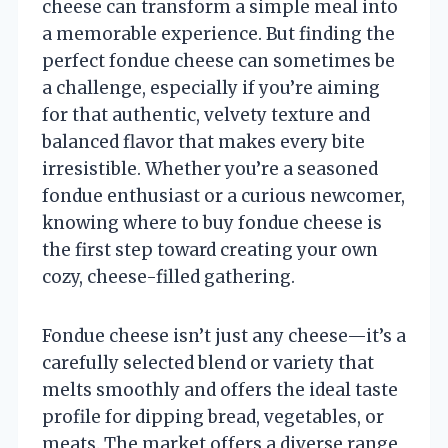
cheese can transform a simple meal into
a memorable experience. But finding the
perfect fondue cheese can sometimes be
a challenge, especially if you’re aiming
for that authentic, velvety texture and
balanced flavor that makes every bite
irresistible. Whether you’re a seasoned
fondue enthusiast or a curious newcomer,
knowing where to buy fondue cheese is
the first step toward creating your own
cozy, cheese-filled gathering.
Fondue cheese isn’t just any cheese—it’s a
carefully selected blend or variety that
melts smoothly and offers the ideal taste
profile for dipping bread, vegetables, or
meats. The market offers a diverse range