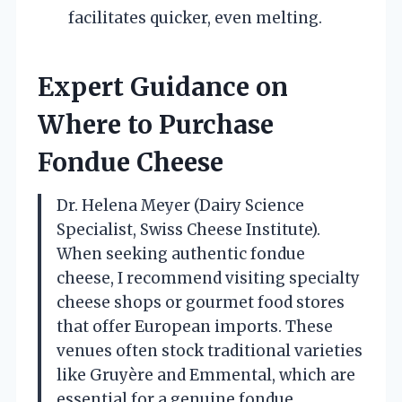
facilitates quicker, even melting.
Expert Guidance on
Where to Purchase
Fondue Cheese
Dr. Helena Meyer (Dairy Science
Specialist, Swiss Cheese Institute).
When seeking authentic fondue
cheese, I recommend visiting specialty
cheese shops or gourmet food stores
that offer European imports. These
venues often stock traditional varieties
like Gruyère and Emmental, which are
essential for a genuine fondue