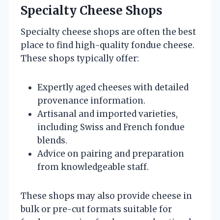
Specialty Cheese Shops
Specialty cheese shops are often the best
place to find high-quality fondue cheese.
These shops typically offer:
Expertly aged cheeses with detailed
provenance information.
Artisanal and imported varieties,
including Swiss and French fondue
blends.
Advice on pairing and preparation
from knowledgeable staff.
These shops may also provide cheese in
bulk or pre-cut formats suitable for