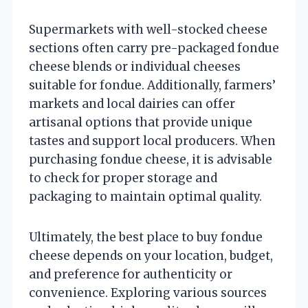
Supermarkets with well-stocked cheese
sections often carry pre-packaged fondue
cheese blends or individual cheeses
suitable for fondue. Additionally, farmers’
markets and local dairies can offer
artisanal options that provide unique
tastes and support local producers. When
purchasing fondue cheese, it is advisable
to check for proper storage and
packaging to maintain optimal quality.
Ultimately, the best place to buy fondue
cheese depends on your location, budget,
and preference for authenticity or
convenience. Exploring various sources