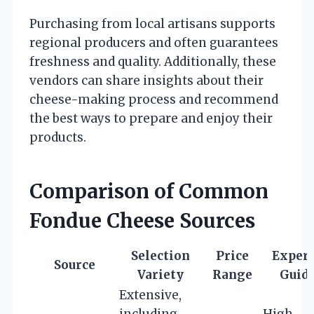
Purchasing from local artisans supports
regional producers and often guarantees
freshness and quality. Additionally, these
vendors can share insights about their
cheese-making process and recommend
the best ways to prepare and enjoy their
products.
Comparison of Common
Fondue Cheese Sources
Selection
Price
Expert
Source
Variety
Range
Guid
Extensive,
including
High –