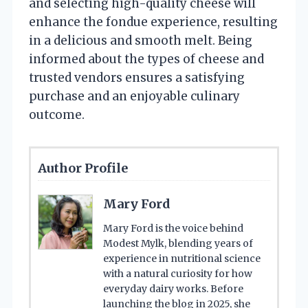
and selecting high-quality cheese will
enhance the fondue experience, resulting
in a delicious and smooth melt. Being
informed about the types of cheese and
trusted vendors ensures a satisfying
purchase and an enjoyable culinary
outcome.
Author Profile
Mary Ford
Mary Ford is the voice behind
Modest Mylk, blending years of
experience in nutritional science
with a natural curiosity for how
everyday dairy works. Before
launching the blog in 2025, she