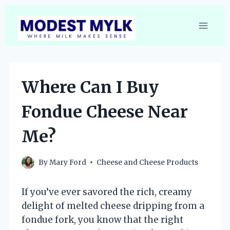
Skip
to
content
Where Can I Buy
Fondue Cheese Near
Me?
By
Mary Ford
Cheese and Cheese Products
If you’ve ever savored the rich, creamy
delight of melted cheese dripping from a
fondue fork, you know that the right