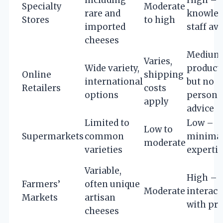
Specialty
Moderate
rare and
knowled
Stores
to high
imported
staff av
cheeses
Medium
Varies,
Wide variety,
product 
Online
shipping
international
but no
Retailers
costs
options
persona
apply
advice
Limited to
Low –
Low to
Supermarkets
common
minimal
moderate
varieties
expertis
Variable,
High – d
Farmers’
often unique
Moderate
interact
Markets
artisan
with pr
cheeses