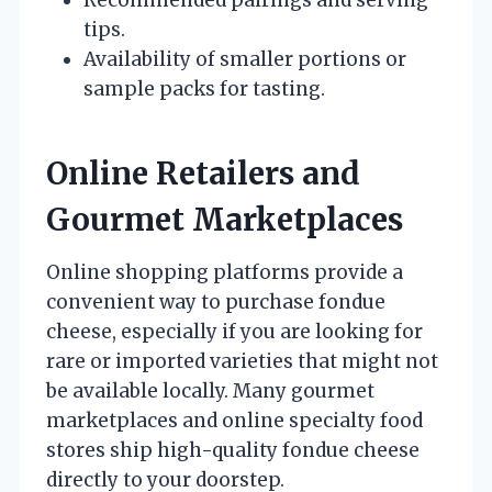
tips.
Availability of smaller portions or
sample packs for tasting.
Online Retailers and
Gourmet Marketplaces
Online shopping platforms provide a
convenient way to purchase fondue
cheese, especially if you are looking for
rare or imported varieties that might not
be available locally. Many gourmet
marketplaces and online specialty food
stores ship high-quality fondue cheese
directly to your doorstep.