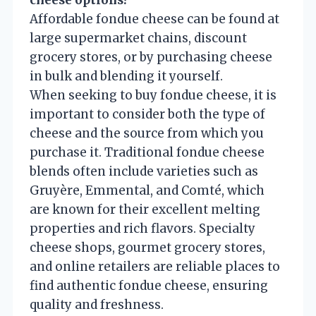
Affordable fondue cheese can be found at
large supermarket chains, discount
grocery stores, or by purchasing cheese
in bulk and blending it yourself.
When seeking to buy fondue cheese, it is
important to consider both the type of
cheese and the source from which you
purchase it. Traditional fondue cheese
blends often include varieties such as
Gruyère, Emmental, and Comté, which
are known for their excellent melting
properties and rich flavors. Specialty
cheese shops, gourmet grocery stores,
and online retailers are reliable places to
find authentic fondue cheese, ensuring
quality and freshness.