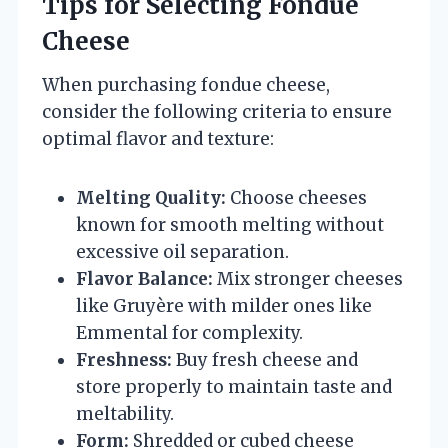
Tips for Selecting Fondue
Cheese
When purchasing fondue cheese,
consider the following criteria to ensure
optimal flavor and texture:
Melting Quality:
Choose cheeses
known for smooth melting without
excessive oil separation.
Flavor Balance:
Mix stronger cheeses
like Gruyère with milder ones like
Emmental for complexity.
Freshness:
Buy fresh cheese and
store properly to maintain taste and
meltability.
Form:
Shredded or cubed cheese