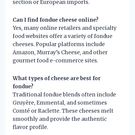
section or European imports.
Can I find fondue cheese online?
Yes, many online retailers and specialty
food websites offer a variety of fondue
cheeses. Popular platforms include
Amazon, Murray’s Cheese, and other
gourmet food e-commerce sites.
What types of cheese are best for
fondue?
Traditional fondue blends often include
Gruyère, Emmental, and sometimes
Comté or Raclette. These cheeses melt
smoothly and provide the authentic
flavor profile.