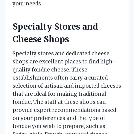
your needs
Specialty Stores and
Cheese Shops
Specialty stores and dedicated cheese
shops are excellent places to find high-
quality fondue cheese. These
establishments often carry a curated
selection of artisan and imported cheeses
that are ideal for making traditional
fondue. The staff at these shops can
provide expert recommendations based
on your preferences and the type of
fondue you wish to prepare, such as