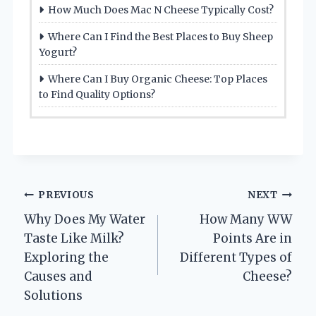
How Much Does Mac N Cheese Typically Cost?
Where Can I Find the Best Places to Buy Sheep
Yogurt?
Where Can I Buy Organic Cheese: Top Places
to Find Quality Options?
Post
PREVIOUS
NEXT
Why Does My Water
How Many WW
navigation
Taste Like Milk?
Points Are in
Exploring the
Different Types of
Causes and
Cheese?
Solutions