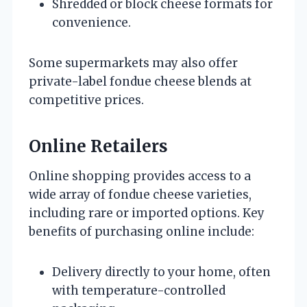
Shredded or block cheese formats for
convenience.
Some supermarkets may also offer
private-label fondue cheese blends at
competitive prices.
Online Retailers
Online shopping provides access to a
wide array of fondue cheese varieties,
including rare or imported options. Key
benefits of purchasing online include:
Delivery directly to your home, often
with temperature-controlled