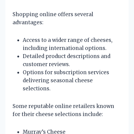
Shopping online offers several
advantages:
Access to a wider range of cheeses,
including international options.
Detailed product descriptions and
customer reviews.
Options for subscription services
delivering seasonal cheese
selections.
Some reputable online retailers known
for their cheese selections include:
Murray’s Cheese