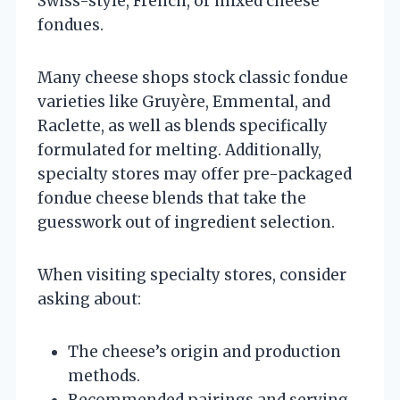
Swiss-style, French, or mixed cheese
fondues.
Many cheese shops stock classic fondue
varieties like Gruyère, Emmental, and
Raclette, as well as blends specifically
formulated for melting. Additionally,
specialty stores may offer pre-packaged
fondue cheese blends that take the
guesswork out of ingredient selection.
When visiting specialty stores, consider
asking about:
The cheese’s origin and production
methods.
Recommended pairings and serving