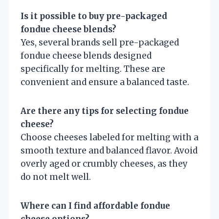
Is it possible to buy pre-packaged
fondue cheese blends?
Yes, several brands sell pre-packaged
fondue cheese blends designed
specifically for melting. These are
convenient and ensure a balanced taste.
Are there any tips for selecting fondue
cheese?
Choose cheeses labeled for melting with a
smooth texture and balanced flavor. Avoid
overly aged or crumbly cheeses, as they
do not melt well.
Where can I find affordable fondue
cheese options?