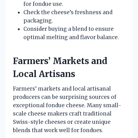
for fondue use.
Check the cheese’s freshness and
packaging.
Consider buying a blend to ensure
optimal melting and flavor balance.
Farmers’ Markets and
Local Artisans
Farmers’ markets and local artisanal
producers can be surprising sources of
exceptional fondue cheese. Many small-
scale cheese makers craft traditional
Swiss-style cheeses or create unique
blends that work well for fondues.