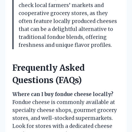
check local farmers’ markets and
cooperative grocery stores, as they
often feature locally produced cheeses
that can be a delightful alternative to
traditional fondue blends, offering
freshness and unique flavor profiles.
Frequently Asked
Questions (FAQs)
Where can I buy fondue cheese locally?
Fondue cheese is commonly available at
specialty cheese shops, gourmet grocery
stores, and well-stocked supermarkets.
Look for stores with a dedicated cheese