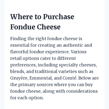
Where to Purchase
Fondue Cheese
Finding the right fondue cheese is
essential for creating an authentic and
flavorful fondue experience. Various
retail options cater to different
preferences, including specialty cheeses,
blends, and traditional varieties such as
Gruyère, Emmental, and Comté. Below are
the primary sources where you can buy
fondue cheese, along with considerations
for each option.