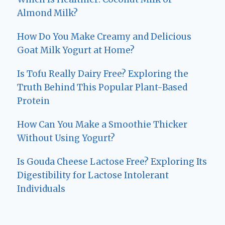
Almond Milk?
How Do You Make Creamy and Delicious
Goat Milk Yogurt at Home?
Is Tofu Really Dairy Free? Exploring the
Truth Behind This Popular Plant-Based
Protein
How Can You Make a Smoothie Thicker
Without Using Yogurt?
Is Gouda Cheese Lactose Free? Exploring Its
Digestibility for Lactose Intolerant
Individuals