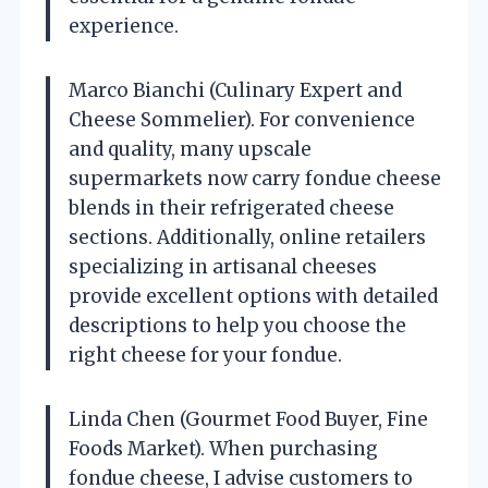
experience.
Marco Bianchi (Culinary Expert and
Cheese Sommelier). For convenience
and quality, many upscale
supermarkets now carry fondue cheese
blends in their refrigerated cheese
sections. Additionally, online retailers
specializing in artisanal cheeses
provide excellent options with detailed
descriptions to help you choose the
right cheese for your fondue.
Linda Chen (Gourmet Food Buyer, Fine
Foods Market). When purchasing
fondue cheese, I advise customers to