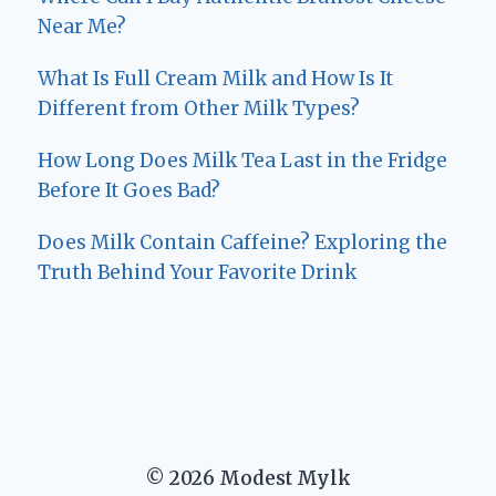
Near Me?
What Is Full Cream Milk and How Is It
Different from Other Milk Types?
How Long Does Milk Tea Last in the Fridge
Before It Goes Bad?
Does Milk Contain Caffeine? Exploring the
Truth Behind Your Favorite Drink
© 2026 Modest Mylk