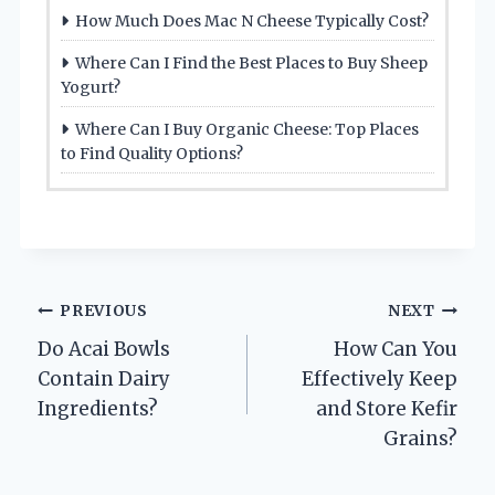
How Much Does Mac N Cheese Typically Cost?
Where Can I Find the Best Places to Buy Sheep
Yogurt?
Where Can I Buy Organic Cheese: Top Places
to Find Quality Options?
Post
PREVIOUS
NEXT
Do Acai Bowls
How Can You
navigation
Contain Dairy
Effectively Keep
Ingredients?
and Store Kefir
Grains?