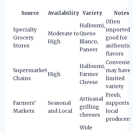
Source
Availability
Variety
Notes
Often
Halloumi,
Specialty
imported,
Moderate to
Queso
Grocery
good for
High
Blanco,
Stores
authentic
Paneer
flavors
Convenien
Halloumi,
Supermarket
may have
High
Farmer
Chains
limited
Cheese
variety
Fresh,
Artisanal
Farmers’
Seasonal
supports
grilling
Markets
and Local
local
cheeses
producers
Wide