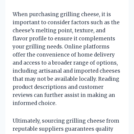
When purchasing grilling cheese, it is
important to consider factors such as the
cheese’s melting point, texture, and
flavor profile to ensure it complements
your grilling needs. Online platforms
offer the convenience of home delivery
and access to a broader range of options,
including artisanal and imported cheeses
that may not be available locally. Reading
product descriptions and customer
reviews can further assist in making an
informed choice.
Ultimately, sourcing grilling cheese from
reputable suppliers guarantees quality