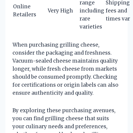
range
Shipping
Online
Very High
including
fees and
Retailers
rare
times vary
varieties
When purchasing grilling cheese,
consider the packaging and freshness.
Vacuum-sealed cheese maintains quality
longer, while fresh cheese from markets
should be consumed promptly. Checking
for certifications or origin labels can also
ensure authenticity and quality.
By exploring these purchasing avenues,
you can find grilling cheese that suits
your culinary needs and preferences,