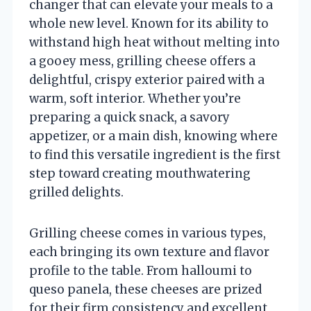
changer that can elevate your meals to a
whole new level. Known for its ability to
withstand high heat without melting into
a gooey mess, grilling cheese offers a
delightful, crispy exterior paired with a
warm, soft interior. Whether you’re
preparing a quick snack, a savory
appetizer, or a main dish, knowing where
to find this versatile ingredient is the first
step toward creating mouthwatering
grilled delights.
Grilling cheese comes in various types,
each bringing its own texture and flavor
profile to the table. From halloumi to
queso panela, these cheeses are prized
for their firm consistency and excellent