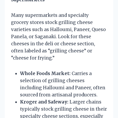
Many supermarkets and specialty
grocery stores stock grilling cheese
varieties such as Halloumi, Paneer, Queso
Panela, or Saganaki. Look for these
cheeses in the deli or cheese section,
often labeled as “grilling cheese” or
“cheese for frying.”
Whole Foods Market:
Carries a
selection of grilling cheeses
including Halloumi and Paneer, often
sourced from artisanal producers.
Kroger and Safeway:
Larger chains
typically stock grilling cheese in their
specialty cheese sections, especially