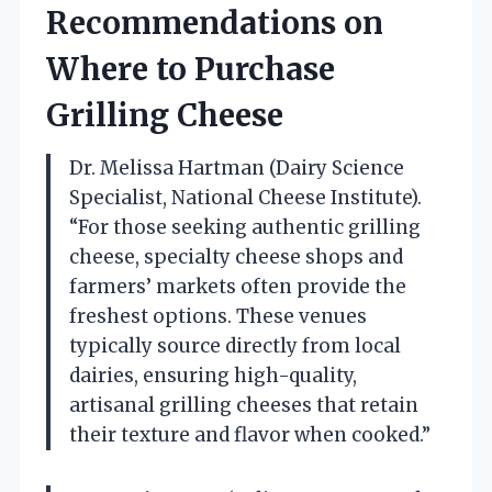
Recommendations on
Where to Purchase
Grilling Cheese
Dr. Melissa Hartman (Dairy Science
Specialist, National Cheese Institute).
“For those seeking authentic grilling
cheese, specialty cheese shops and
farmers’ markets often provide the
freshest options. These venues
typically source directly from local
dairies, ensuring high-quality,
artisanal grilling cheeses that retain
their texture and flavor when cooked.”