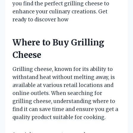
you find the perfect grilling cheese to
enhance your culinary creations. Get
ready to discover how
Where to Buy Grilling
Cheese
Grilling cheese, known for its ability to
withstand heat without melting away, is
available at various retail locations and
online outlets. When searching for
grilling cheese, understanding where to
find it can save time and ensure you get a
quality product suitable for cooking.