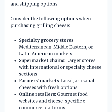
and shipping options.
Consider the following options when
purchasing grilling cheese:
Specialty grocery stores
:
Mediterranean, Middle Eastern, or
Latin American markets
Supermarket chains
: Larger stores
with international or specialty cheese
sections
Farmers’ markets
: Local, artisanal
cheeses with fresh options
Online retailers
: Gourmet food
websites and cheese-specific e-
commerce platforms