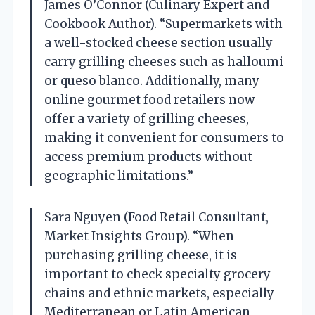
James O’Connor (Culinary Expert and
Cookbook Author). “Supermarkets with
a well-stocked cheese section usually
carry grilling cheeses such as halloumi
or queso blanco. Additionally, many
online gourmet food retailers now
offer a variety of grilling cheeses,
making it convenient for consumers to
access premium products without
geographic limitations.”
Sara Nguyen (Food Retail Consultant,
Market Insights Group). “When
purchasing grilling cheese, it is
important to check specialty grocery
chains and ethnic markets, especially
Mediterranean or Latin American