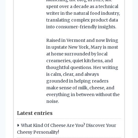
spent over a decade as a technical
writer in the natural food industry,
translating complex product data
into consumer-friendly insights.
Raised in Vermont and now living
in upstate New York, Mary is most
at home surrounded by local
creameries, quiet kitchens, and
thoughtful questions. Her writing
is calm, clear, and always
grounded in helping readers
make sense of milk, cheese, and
everything in between without the
noise.
Latest entries
What Kind Of Cheese Are You? Discover Your
Cheesy Personality!