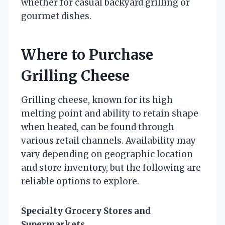
whether for casual backyard grilling or
gourmet dishes.
Where to Purchase
Grilling Cheese
Grilling cheese, known for its high
melting point and ability to retain shape
when heated, can be found through
various retail channels. Availability may
vary depending on geographic location
and store inventory, but the following are
reliable options to explore.
Specialty Grocery Stores and
Supermarkets