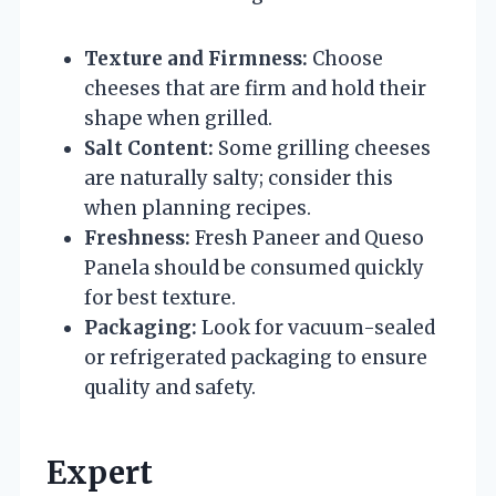
Texture and Firmness:
Choose
cheeses that are firm and hold their
shape when grilled.
Salt Content:
Some grilling cheeses
are naturally salty; consider this
when planning recipes.
Freshness:
Fresh Paneer and Queso
Panela should be consumed quickly
for best texture.
Packaging:
Look for vacuum-sealed
or refrigerated packaging to ensure
quality and safety.
Expert