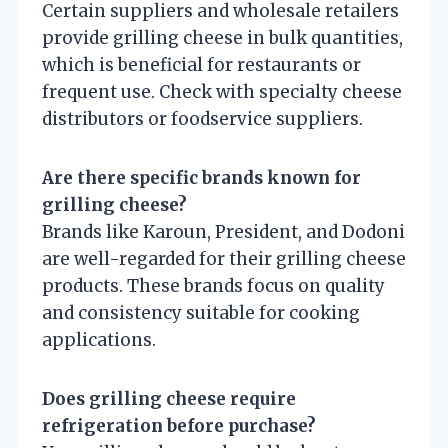
Certain suppliers and wholesale retailers
provide grilling cheese in bulk quantities,
which is beneficial for restaurants or
frequent use. Check with specialty cheese
distributors or foodservice suppliers.
Are there specific brands known for
grilling cheese?
Brands like Karoun, President, and Dodoni
are well-regarded for their grilling cheese
products. These brands focus on quality
and consistency suitable for cooking
applications.
Does grilling cheese require
refrigeration before purchase?