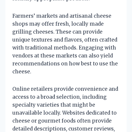
Farmers’ markets and artisanal cheese
shops may offer fresh, locally made
grilling cheeses. These can provide
unique textures and flavors, often crafted
with traditional methods. Engaging with
vendors at these markets can also yield
recommendations on how best to use the
cheese.
Online retailers provide convenience and
access to a broad selection, including
specialty varieties that might be
unavailable locally. Websites dedicated to
cheese or gourmet foods often provide
detailed descriptions, customer reviews,