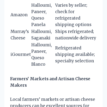
Halloumi,
Varies by seller;
Paneer,
check for
Amazon
Queso
refrigerated
Panela
shipping options
Murray’s
Halloumi,
Ships refrigerated;
Cheese
Saganaki
nationwide delivery
Halloumi,
Refrigerated
Paneer,
iGourmet
shipping available;
Queso
specialty selection
Blanco
Farmers’ Markets and Artisan Cheese
Makers
Local farmers’ markets or artisan cheese
producers can be excellent sources for