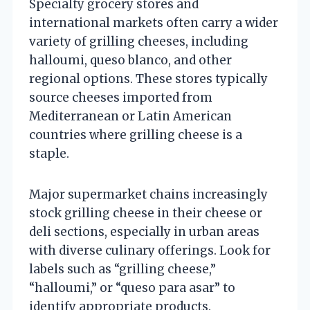
Specialty grocery stores and
international markets often carry a wider
variety of grilling cheeses, including
halloumi, queso blanco, and other
regional options. These stores typically
source cheeses imported from
Mediterranean or Latin American
countries where grilling cheese is a
staple.
Major supermarket chains increasingly
stock grilling cheese in their cheese or
deli sections, especially in urban areas
with diverse culinary offerings. Look for
labels such as “grilling cheese,”
“halloumi,” or “queso para asar” to
identify appropriate products.