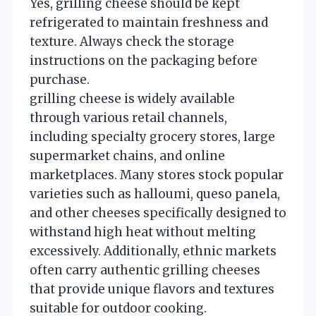
Yes, grilling cheese should be kept
refrigerated to maintain freshness and
texture. Always check the storage
instructions on the packaging before
purchase.
grilling cheese is widely available
through various retail channels,
including specialty grocery stores, large
supermarket chains, and online
marketplaces. Many stores stock popular
varieties such as halloumi, queso panela,
and other cheeses specifically designed to
withstand high heat without melting
excessively. Additionally, ethnic markets
often carry authentic grilling cheeses
that provide unique flavors and textures
suitable for outdoor cooking.