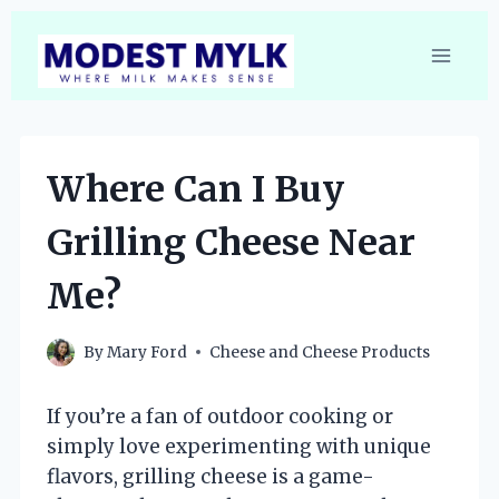
Skip
to
content
Where Can I Buy
Grilling Cheese Near
Me?
By
Mary Ford
Cheese and Cheese Products
If you’re a fan of outdoor cooking or
simply love experimenting with unique
flavors, grilling cheese is a game-