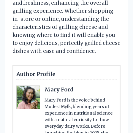
and freshness, enhancing the overall
grilling experience. Whether shopping
in-store or online, understanding the
characteristics of grilling cheese and
knowing where to find it will enable you
to enjoy delicious, perfectly grilled cheese
dishes with ease and confidence.
Author Profile
Mary Ford
Mary Ford is the voice behind
Modest Mylk, blending years of
experience in nutritional science
with a natural curiosity for how
everyday dairy works. Before
launching the blog in 2025, she