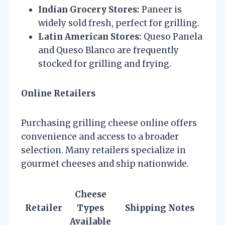
Indian Grocery Stores:
Paneer is
widely sold fresh, perfect for grilling.
Latin American Stores:
Queso Panela
and Queso Blanco are frequently
stocked for grilling and frying.
Online Retailers
Purchasing grilling cheese online offers
convenience and access to a broader
selection. Many retailers specialize in
gourmet cheeses and ship nationwide.
Cheese
Retailer
Types
Shipping Notes
Available