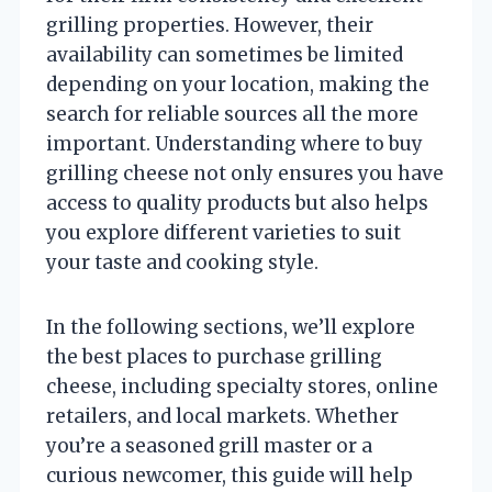
grilling properties. However, their
availability can sometimes be limited
depending on your location, making the
search for reliable sources all the more
important. Understanding where to buy
grilling cheese not only ensures you have
access to quality products but also helps
you explore different varieties to suit
your taste and cooking style.
In the following sections, we’ll explore
the best places to purchase grilling
cheese, including specialty stores, online
retailers, and local markets. Whether
you’re a seasoned grill master or a
curious newcomer, this guide will help