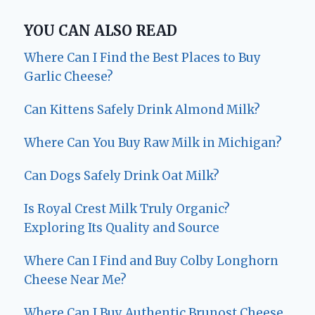
YOU CAN ALSO READ
Where Can I Find the Best Places to Buy
Garlic Cheese?
Can Kittens Safely Drink Almond Milk?
Where Can You Buy Raw Milk in Michigan?
Can Dogs Safely Drink Oat Milk?
Is Royal Crest Milk Truly Organic?
Exploring Its Quality and Source
Where Can I Find and Buy Colby Longhorn
Cheese Near Me?
Where Can I Buy Authentic Brunost Cheese