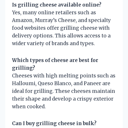
Is grilling cheese available online?
Yes, many online retailers such as
Amazon, Murray’s Cheese, and specialty
food websites offer grilling cheese with
delivery options. This allows access to a
wider variety of brands and types.
Which types of cheese are best for
grilling?
Cheeses with high melting points such as
Halloumi, Queso Blanco, and Paneer are
ideal for grilling. These cheeses maintain
their shape and develop a crispy exterior
when cooked.
Can I buy grilling cheese in bulk?