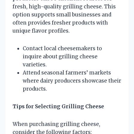
fresh, high-quality grilling cheese. This
option supports small businesses and
often provides fresher products with
unique flavor profiles.
Contact local cheesemakers to
inquire about grilling cheese
varieties.
Attend seasonal farmers’ markets
where dairy producers showcase their
products.
Tips for Selecting Grilling Cheese
When purchasing grilling cheese,
consider the following factors: