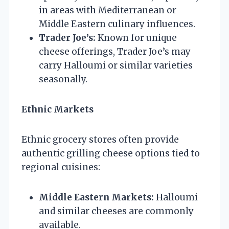
in areas with Mediterranean or
Middle Eastern culinary influences.
Trader Joe’s:
Known for unique
cheese offerings, Trader Joe’s may
carry Halloumi or similar varieties
seasonally.
Ethnic Markets
Ethnic grocery stores often provide
authentic grilling cheese options tied to
regional cuisines:
Middle Eastern Markets:
Halloumi
and similar cheeses are commonly
available.