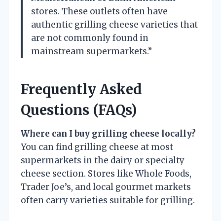
stores. These outlets often have
authentic grilling cheese varieties that
are not commonly found in
mainstream supermarkets.”
Frequently Asked
Questions (FAQs)
Where can I buy grilling cheese locally?
You can find grilling cheese at most
supermarkets in the dairy or specialty
cheese section. Stores like Whole Foods,
Trader Joe’s, and local gourmet markets
often carry varieties suitable for grilling.