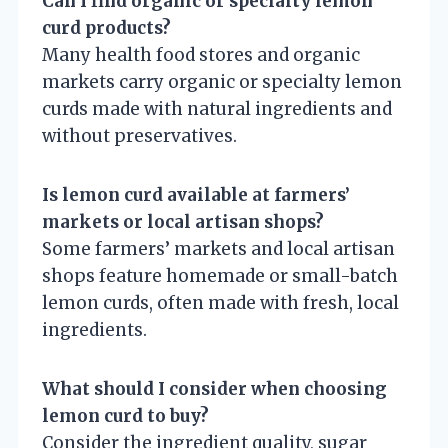
Can I find organic or specialty lemon
curd products?
Many health food stores and organic
markets carry organic or specialty lemon
curds made with natural ingredients and
without preservatives.
Is lemon curd available at farmers’
markets or local artisan shops?
Some farmers’ markets and local artisan
shops feature homemade or small-batch
lemon curds, often made with fresh, local
ingredients.
What should I consider when choosing
lemon curd to buy?
Consider the ingredient quality, sugar