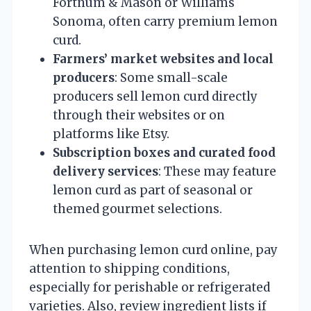
Fortnum & Mason or Williams
Sonoma, often carry premium lemon
curd.
Farmers’ market websites and local
producers
: Some small-scale
producers sell lemon curd directly
through their websites or on
platforms like Etsy.
Subscription boxes and curated food
delivery services
: These may feature
lemon curd as part of seasonal or
themed gourmet selections.
When purchasing lemon curd online, pay
attention to shipping conditions,
especially for perishable or refrigerated
varieties. Also, review ingredient lists if