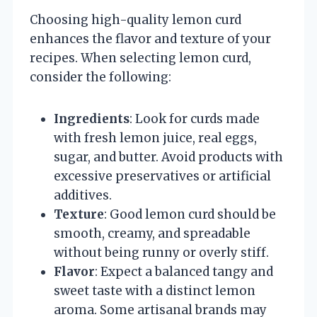
Choosing high-quality lemon curd
enhances the flavor and texture of your
recipes. When selecting lemon curd,
consider the following:
Ingredients
: Look for curds made
with fresh lemon juice, real eggs,
sugar, and butter. Avoid products with
excessive preservatives or artificial
additives.
Texture
: Good lemon curd should be
smooth, creamy, and spreadable
without being runny or overly stiff.
Flavor
: Expect a balanced tangy and
sweet taste with a distinct lemon
aroma. Some artisanal brands may