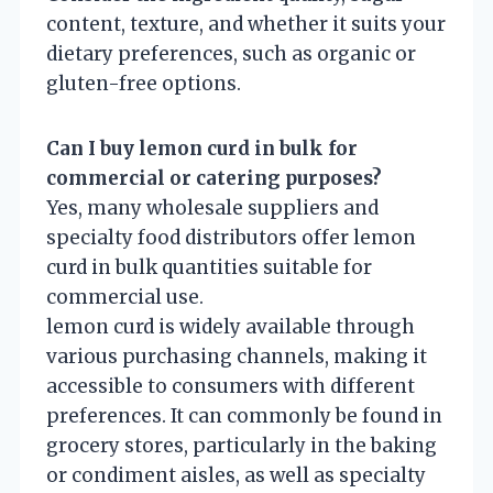
content, texture, and whether it suits your
dietary preferences, such as organic or
gluten-free options.
Can I buy lemon curd in bulk for
commercial or catering purposes?
Yes, many wholesale suppliers and
specialty food distributors offer lemon
curd in bulk quantities suitable for
commercial use.
lemon curd is widely available through
various purchasing channels, making it
accessible to consumers with different
preferences. It can commonly be found in
grocery stores, particularly in the baking
or condiment aisles, as well as specialty