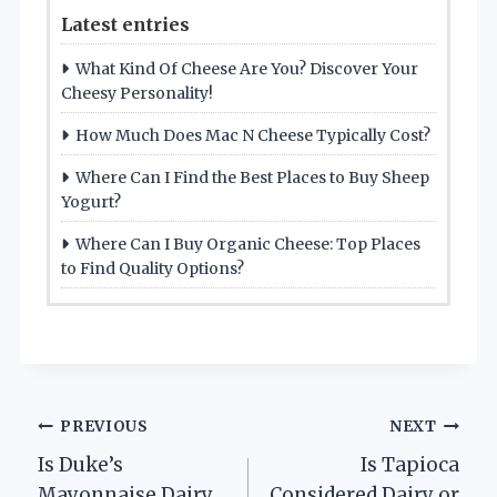
Latest entries
What Kind Of Cheese Are You? Discover Your
Cheesy Personality!
How Much Does Mac N Cheese Typically Cost?
Where Can I Find the Best Places to Buy Sheep
Yogurt?
Where Can I Buy Organic Cheese: Top Places
to Find Quality Options?
Post
PREVIOUS
NEXT
Is Duke’s
Is Tapioca
navigation
Mayonnaise Dairy
Considered Dairy or