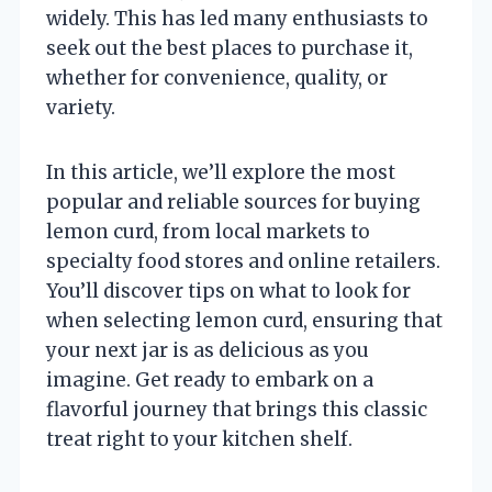
widely. This has led many enthusiasts to
seek out the best places to purchase it,
whether for convenience, quality, or
variety.
In this article, we’ll explore the most
popular and reliable sources for buying
lemon curd, from local markets to
specialty food stores and online retailers.
You’ll discover tips on what to look for
when selecting lemon curd, ensuring that
your next jar is as delicious as you
imagine. Get ready to embark on a
flavorful journey that brings this classic
treat right to your kitchen shelf.