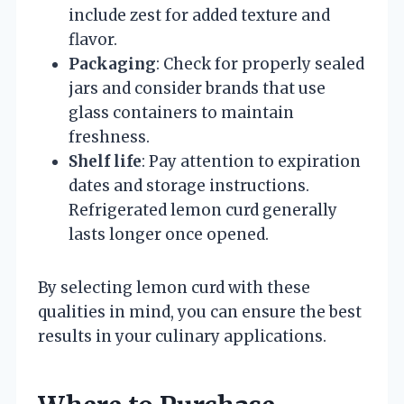
include zest for added texture and
flavor.
Packaging
: Check for properly sealed
jars and consider brands that use
glass containers to maintain
freshness.
Shelf life
: Pay attention to expiration
dates and storage instructions.
Refrigerated lemon curd generally
lasts longer once opened.
By selecting lemon curd with these
qualities in mind, you can ensure the best
results in your culinary applications.