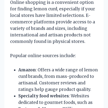
Online shopping is a convenient option
for finding lemon curd, especially if your
local stores have limited selections. E-
commerce platforms provide access to a
variety of brands and sizes, including
international and artisan products not
commonly found in physical stores.
Popular online sources include:
Amazon
: Offers a wide range of lemon
curd brands, from mass-produced to
artisanal. Customer reviews and
ratings help gauge product quality.
Specialty food websites
: Websites
dedicated to gourmet foods, such as