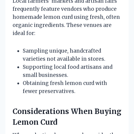
Local farmers’ markets and artisan fairs
frequently feature vendors who produce
homemade lemon curd using fresh, often
organic ingredients. These venues are
ideal for:
Sampling unique, handcrafted
varieties not available in stores.
Supporting local food artisans and
small businesses.
Obtaining fresh lemon curd with
fewer preservatives.
Considerations When Buying
Lemon Curd