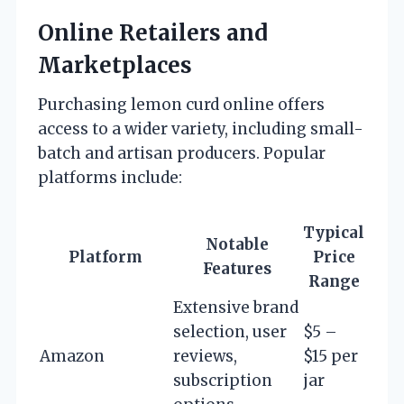
Online Retailers and
Marketplaces
Purchasing lemon curd online offers
access to a wider variety, including small-
batch and artisan producers. Popular
platforms include:
Typical
Notable
Platform
Price
Features
Range
Extensive brand
selection, user
$5 –
Amazon
reviews,
$15 per
subscription
jar