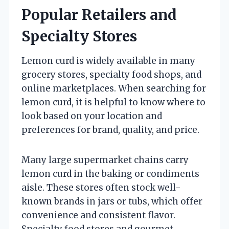
Popular Retailers and
Specialty Stores
Lemon curd is widely available in many
grocery stores, specialty food shops, and
online marketplaces. When searching for
lemon curd, it is helpful to know where to
look based on your location and
preferences for brand, quality, and price.
Many large supermarket chains carry
lemon curd in the baking or condiments
aisle. These stores often stock well-
known brands in jars or tubs, which offer
convenience and consistent flavor.
Specialty food stores and gourmet