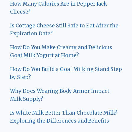
How Many Calories Are in Pepper Jack
Cheese?
Is Cottage Cheese Still Safe to Eat After the
Expiration Date?
How Do You Make Creamy and Delicious
Goat Milk Yogurt at Home?
How Do You Build a Goat Milking Stand Step
by Step?
Why Does Wearing Body Armor Impact
Milk Supply?
Is White Milk Better Than Chocolate Milk?
Exploring the Differences and Benefits