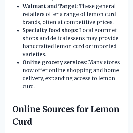
Walmart and Target
: These general
retailers offer a range of lemon curd
brands, often at competitive prices.
Specialty food shops
: Local gourmet
shops and delicatessens may provide
handcrafted lemon curd or imported
varieties.
Online grocery services
: Many stores
now offer online shopping and home
delivery, expanding access to lemon
curd.
Online Sources for Lemon
Curd