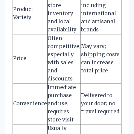
store
including
Product
inventory
international
Variety
and local
and artisanal
availability
brands
Often
competitive,
May vary;
especially
shipping costs
Price
with sales
can increase
and
total price
discounts
Immediate
purchase
Delivered to
Convenience
and use;
your door; no
requires
travel required
store visit
Usually