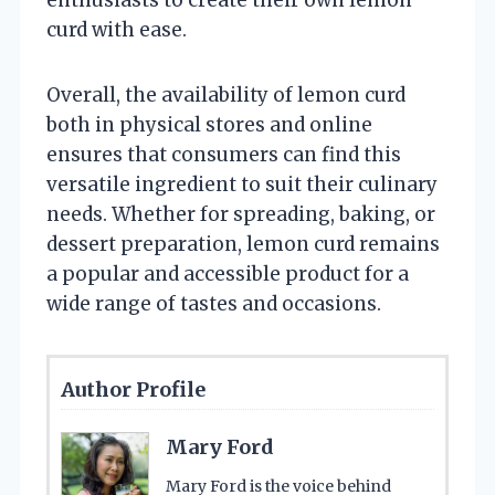
curd with ease.
Overall, the availability of lemon curd
both in physical stores and online
ensures that consumers can find this
versatile ingredient to suit their culinary
needs. Whether for spreading, baking, or
dessert preparation, lemon curd remains
a popular and accessible product for a
wide range of tastes and occasions.
Author Profile
Mary Ford
Mary Ford is the voice behind