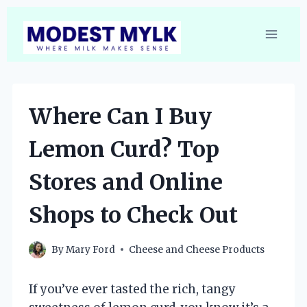
Skip
to
content
Where Can I Buy
Lemon Curd? Top
Stores and Online
Shops to Check Out
By
Mary Ford
Cheese and Cheese Products
If you’ve ever tasted the rich, tangy