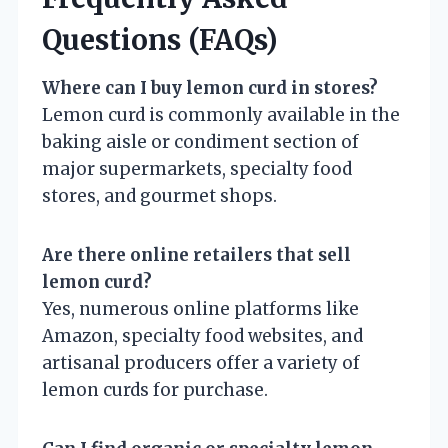
Questions (FAQs)
Where can I buy lemon curd in stores?
Lemon curd is commonly available in the
baking aisle or condiment section of
major supermarkets, specialty food
stores, and gourmet shops.
Are there online retailers that sell
lemon curd?
Yes, numerous online platforms like
Amazon, specialty food websites, and
artisanal producers offer a variety of
lemon curds for purchase.