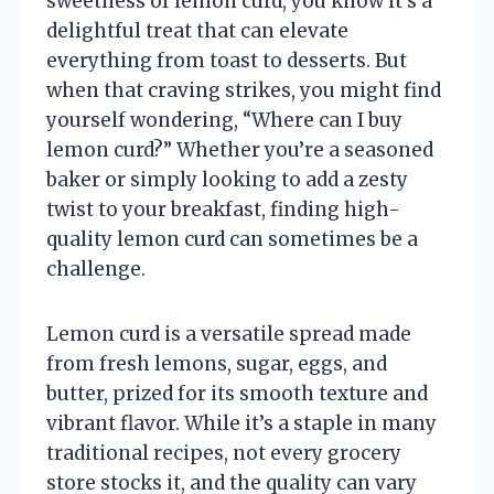
sweetness of lemon curd, you know it’s a
delightful treat that can elevate
everything from toast to desserts. But
when that craving strikes, you might find
yourself wondering, “Where can I buy
lemon curd?” Whether you’re a seasoned
baker or simply looking to add a zesty
twist to your breakfast, finding high-
quality lemon curd can sometimes be a
challenge.
Lemon curd is a versatile spread made
from fresh lemons, sugar, eggs, and
butter, prized for its smooth texture and
vibrant flavor. While it’s a staple in many
traditional recipes, not every grocery
store stocks it, and the quality can vary