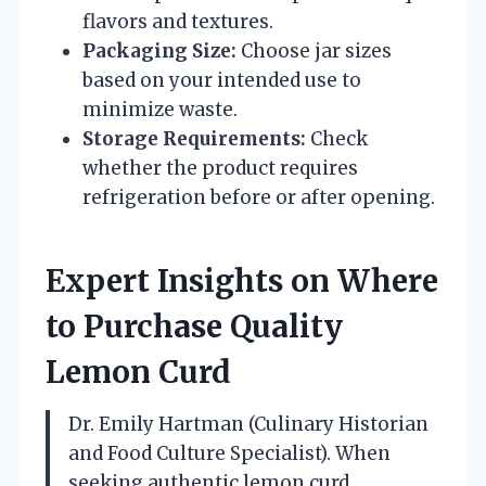
flavors and textures.
Packaging Size:
Choose jar sizes
based on your intended use to
minimize waste.
Storage Requirements:
Check
whether the product requires
refrigeration before or after opening.
Expert Insights on Where
to Purchase Quality
Lemon Curd
Dr. Emily Hartman (Culinary Historian
and Food Culture Specialist). When
seeking authentic lemon curd,