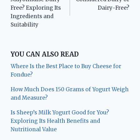
Free? Exploring Its
Dairy-Free?
Ingredients and
Suitability
YOU CAN ALSO READ
Where Is the Best Place to Buy Cheese for
Fondue?
How Much Does 150 Grams of Yogurt Weigh
and Measure?
Is Sheep’s Milk Yogurt Good for You?
Exploring Its Health Benefits and
Nutritional Value