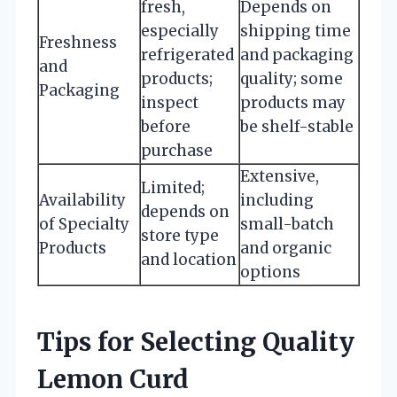
fresh,
Depends on
especially
shipping time
Freshness
refrigerated
and packaging
and
products;
quality; some
Packaging
inspect
products may
before
be shelf-stable
purchase
Extensive,
Limited;
Availability
including
depends on
of Specialty
small-batch
store type
Products
and organic
and location
options
Tips for Selecting Quality
Lemon Curd