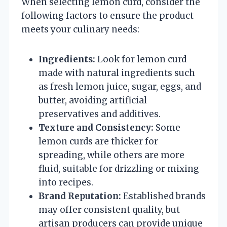
When selecting lemon curd, consider the
following factors to ensure the product
meets your culinary needs:
Ingredients:
Look for lemon curd
made with natural ingredients such
as fresh lemon juice, sugar, eggs, and
butter, avoiding artificial
preservatives and additives.
Texture and Consistency:
Some
lemon curds are thicker for
spreading, while others are more
fluid, suitable for drizzling or mixing
into recipes.
Brand Reputation:
Established brands
may offer consistent quality, but
artisan producers can provide unique