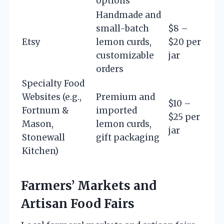
options
Handmade and
small-batch
$8 –
Etsy
lemon curds,
$20 per
customizable
jar
orders
Specialty Food
Websites (e.g.,
Premium and
$10 –
Fortnum &
imported
$25 per
Mason,
lemon curds,
jar
Stonewall
gift packaging
Kitchen)
Farmers’ Markets and
Artisan Food Fairs