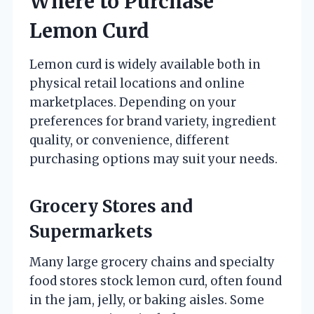
Where to Purchase
Lemon Curd
Lemon curd is widely available both in
physical retail locations and online
marketplaces. Depending on your
preferences for brand variety, ingredient
quality, or convenience, different
purchasing options may suit your needs.
Grocery Stores and
Supermarkets
Many large grocery chains and specialty
food stores stock lemon curd, often found
in the jam, jelly, or baking aisles. Some