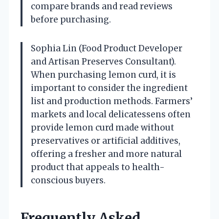
compare brands and read reviews
before purchasing.
Sophia Lin (Food Product Developer
and Artisan Preserves Consultant).
When purchasing lemon curd, it is
important to consider the ingredient
list and production methods. Farmers’
markets and local delicatessens often
provide lemon curd made without
preservatives or artificial additives,
offering a fresher and more natural
product that appeals to health-
conscious buyers.
Frequently Asked