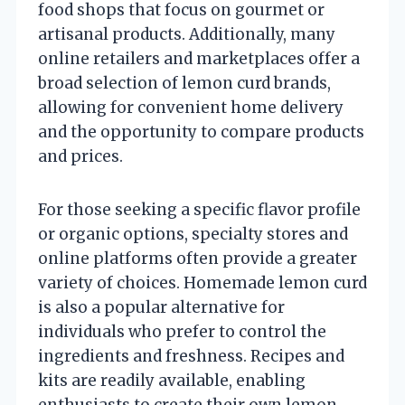
food shops that focus on gourmet or
artisanal products. Additionally, many
online retailers and marketplaces offer a
broad selection of lemon curd brands,
allowing for convenient home delivery
and the opportunity to compare products
and prices.
For those seeking a specific flavor profile
or organic options, specialty stores and
online platforms often provide a greater
variety of choices. Homemade lemon curd
is also a popular alternative for
individuals who prefer to control the
ingredients and freshness. Recipes and
kits are readily available, enabling
enthusiasts to create their own lemon