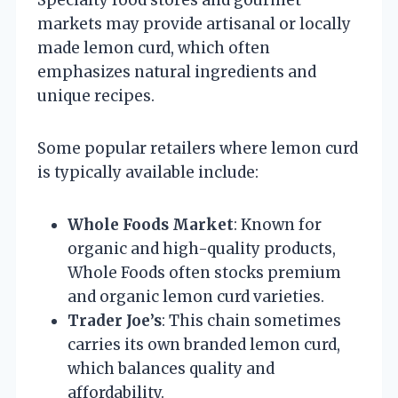
markets may provide artisanal or locally
made lemon curd, which often
emphasizes natural ingredients and
unique recipes.
Some popular retailers where lemon curd
is typically available include:
Whole Foods Market
: Known for
organic and high-quality products,
Whole Foods often stocks premium
and organic lemon curd varieties.
Trader Joe’s
: This chain sometimes
carries its own branded lemon curd,
which balances quality and
affordability.