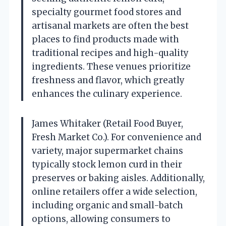
specialty gourmet food stores and
artisanal markets are often the best
places to find products made with
traditional recipes and high-quality
ingredients. These venues prioritize
freshness and flavor, which greatly
enhances the culinary experience.
James Whitaker (Retail Food Buyer,
Fresh Market Co.). For convenience and
variety, major supermarket chains
typically stock lemon curd in their
preserves or baking aisles. Additionally,
online retailers offer a wide selection,
including organic and small-batch
options, allowing consumers to