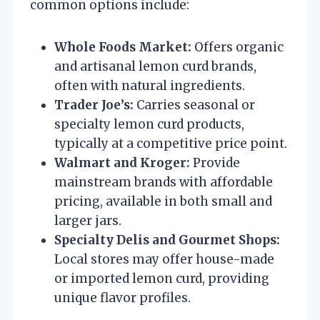
common options include:
Whole Foods Market:
Offers organic
and artisanal lemon curd brands,
often with natural ingredients.
Trader Joe’s:
Carries seasonal or
specialty lemon curd products,
typically at a competitive price point.
Walmart and Kroger:
Provide
mainstream brands with affordable
pricing, available in both small and
larger jars.
Specialty Delis and Gourmet Shops:
Local stores may offer house-made
or imported lemon curd, providing
unique flavor profiles.