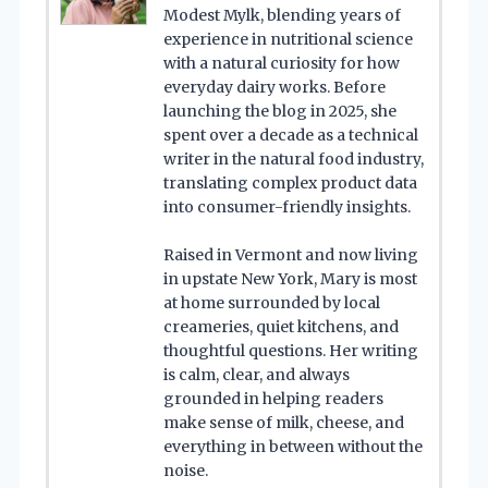
Modest Mylk, blending years of
experience in nutritional science
with a natural curiosity for how
everyday dairy works. Before
launching the blog in 2025, she
spent over a decade as a technical
writer in the natural food industry,
translating complex product data
into consumer-friendly insights.
Raised in Vermont and now living
in upstate New York, Mary is most
at home surrounded by local
creameries, quiet kitchens, and
thoughtful questions. Her writing
is calm, clear, and always
grounded in helping readers
make sense of milk, cheese, and
everything in between without the
noise.