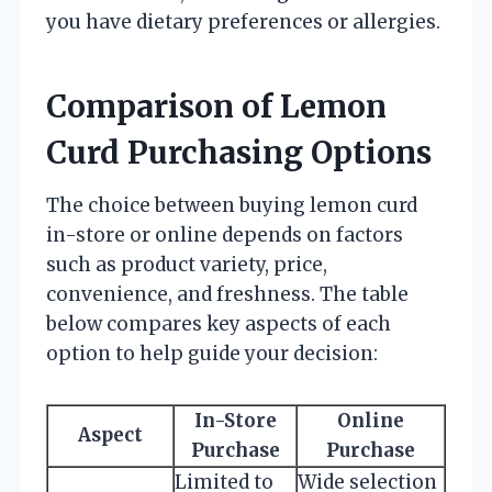
you have dietary preferences or allergies.
Comparison of Lemon
Curd Purchasing Options
The choice between buying lemon curd
in-store or online depends on factors
such as product variety, price,
convenience, and freshness. The table
below compares key aspects of each
option to help guide your decision:
In-Store
Online
Aspect
Purchase
Purchase
Limited to
Wide selection