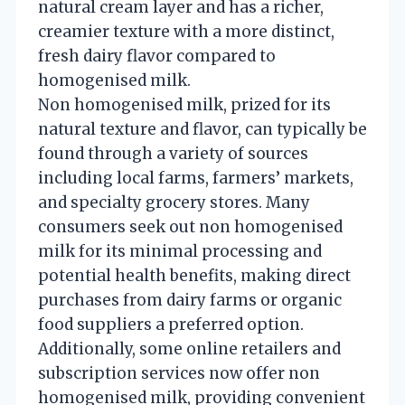
natural cream layer and has a richer,
creamier texture with a more distinct,
fresh dairy flavor compared to
homogenised milk.
Non homogenised milk, prized for its
natural texture and flavor, can typically be
found through a variety of sources
including local farms, farmers’ markets,
and specialty grocery stores. Many
consumers seek out non homogenised
milk for its minimal processing and
potential health benefits, making direct
purchases from dairy farms or organic
food suppliers a preferred option.
Additionally, some online retailers and
subscription services now offer non
homogenised milk, providing convenient