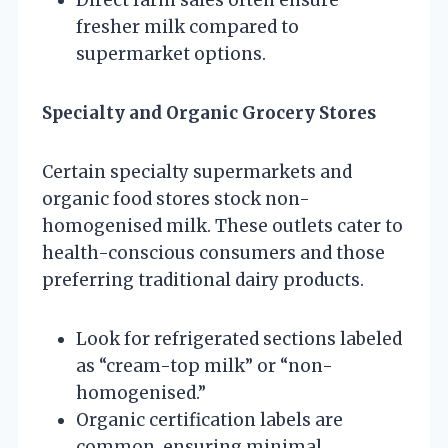
fresher milk compared to
supermarket options.
Specialty and Organic Grocery Stores
Certain specialty supermarkets and
organic food stores stock non-
homogenised milk. These outlets cater to
health-conscious consumers and those
preferring traditional dairy products.
Look for refrigerated sections labeled
as “cream-top milk” or “non-
homogenised.”
Organic certification labels are
common, ensuring minimal