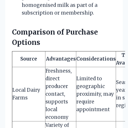
homogenised milk as part of a
subscription or membership.
Comparison of Purchase
Options
Ty
Source
Advantages
Considerations
Avai
Freshness,
direct
Limited to
Seas
producer
geographic
Local Dairy
year
contact,
proximity, may
Farms
in s
supports
require
regi
local
appointment
economy
Variety of