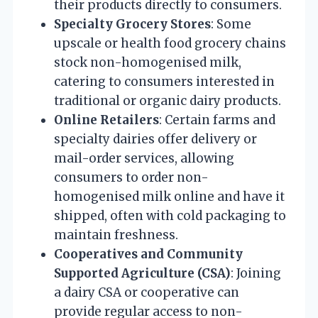
their products directly to consumers.
Specialty Grocery Stores
: Some
upscale or health food grocery chains
stock non-homogenised milk,
catering to consumers interested in
traditional or organic dairy products.
Online Retailers
: Certain farms and
specialty dairies offer delivery or
mail-order services, allowing
consumers to order non-
homogenised milk online and have it
shipped, often with cold packaging to
maintain freshness.
Cooperatives and Community
Supported Agriculture (CSA)
: Joining
a dairy CSA or cooperative can
provide regular access to non-