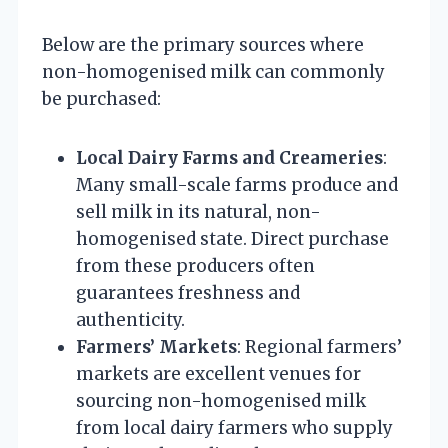
Below are the primary sources where
non-homogenised milk can commonly
be purchased:
Local Dairy Farms and Creameries
:
Many small-scale farms produce and
sell milk in its natural, non-
homogenised state. Direct purchase
from these producers often
guarantees freshness and
authenticity.
Farmers’ Markets
: Regional farmers’
markets are excellent venues for
sourcing non-homogenised milk
from local dairy farmers who supply