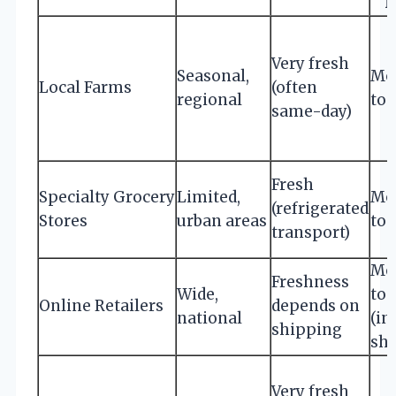
R
Very fresh
Seasonal,
Mo
Local Farms
(often
regional
to 
same-day)
Fresh
Specialty Grocery
Limited,
Mo
(refrigerated
Stores
urban areas
to 
transport)
Mo
Freshness
Wide,
to 
Online Retailers
depends on
national
(in
shipping
shi
Very fresh