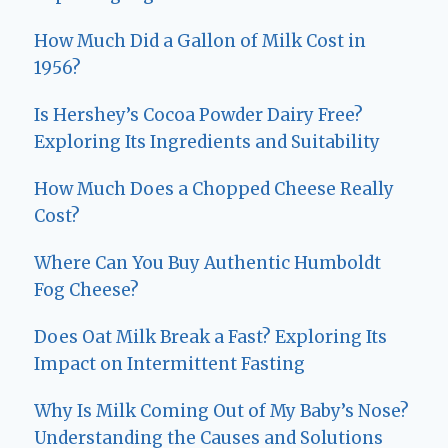
How Much Did a Gallon of Milk Cost in
1956?
Is Hershey’s Cocoa Powder Dairy Free?
Exploring Its Ingredients and Suitability
How Much Does a Chopped Cheese Really
Cost?
Where Can You Buy Authentic Humboldt
Fog Cheese?
Does Oat Milk Break a Fast? Exploring Its
Impact on Intermittent Fasting
Why Is Milk Coming Out of My Baby’s Nose?
Understanding the Causes and Solutions