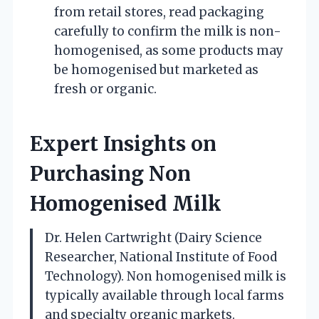
from retail stores, read packaging
carefully to confirm the milk is non-
homogenised, as some products may
be homogenised but marketed as
fresh or organic.
Expert Insights on
Purchasing Non
Homogenised Milk
Dr. Helen Cartwright (Dairy Science
Researcher, National Institute of Food
Technology). Non homogenised milk is
typically available through local farms
and specialty organic markets.