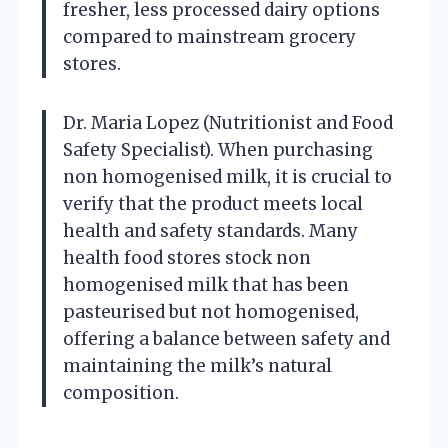
fresher, less processed dairy options
compared to mainstream grocery
stores.
Dr. Maria Lopez (Nutritionist and Food
Safety Specialist). When purchasing
non homogenised milk, it is crucial to
verify that the product meets local
health and safety standards. Many
health food stores stock non
homogenised milk that has been
pasteurised but not homogenised,
offering a balance between safety and
maintaining the milk’s natural
composition.