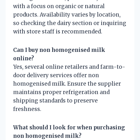
with a focus on organic or natural
products. Availability varies by location,
so checking the dairy section or inquiring
with store staff is recommended.
Can I buy non homogenised milk
online?
Yes, several online retailers and farm-to-
door delivery services offer non
homogenised milk. Ensure the supplier
maintains proper refrigeration and
shipping standards to preserve
freshness.
What should I look for when purchasing
non homogenised milk?