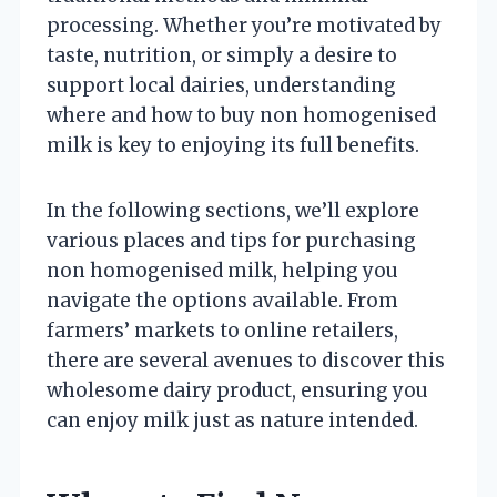
processing. Whether you’re motivated by
taste, nutrition, or simply a desire to
support local dairies, understanding
where and how to buy non homogenised
milk is key to enjoying its full benefits.
In the following sections, we’ll explore
various places and tips for purchasing
non homogenised milk, helping you
navigate the options available. From
farmers’ markets to online retailers,
there are several avenues to discover this
wholesome dairy product, ensuring you
can enjoy milk just as nature intended.