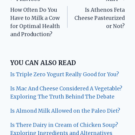
Post
How Often Do You
Is Athenos Feta
navigation
Have to Milk a Cow
Cheese Pasteurized
for Optimal Health
or Not?
and Production?
YOU CAN ALSO READ
Is Triple Zero Yogurt Really Good for You?
Is Mac And Cheese Considered A Vegetable?
Exploring The Truth Behind The Debate
Is Almond Milk Allowed on the Paleo Diet?
Is There Dairy in Cream of Chicken Soup?
Exploring Ingredients and Alternatives