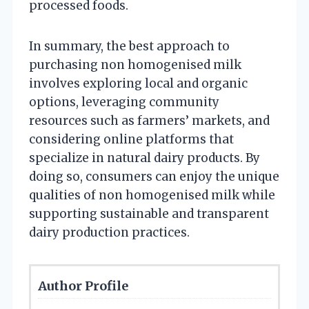
processed foods.
In summary, the best approach to
purchasing non homogenised milk
involves exploring local and organic
options, leveraging community
resources such as farmers’ markets, and
considering online platforms that
specialize in natural dairy products. By
doing so, consumers can enjoy the unique
qualities of non homogenised milk while
supporting sustainable and transparent
dairy production practices.
Author Profile