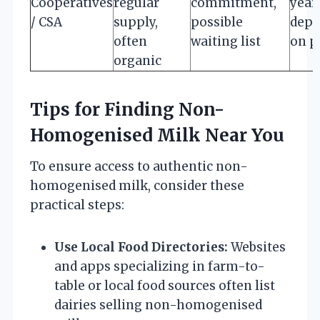
Cooperatives
regular
commitment,
year
/ CSA
supply,
possible
depe
often
waiting list
on p
organic
Tips for Finding Non-
Homogenised Milk Near You
To ensure access to authentic non-
homogenised milk, consider these
practical steps:
Use Local Food Directories:
Websites
and apps specializing in farm-to-
table or local food sources often list
dairies selling non-homogenised