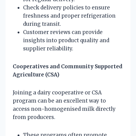
Check delivery policies to ensure
freshness and proper refrigeration
during transit.
Customer reviews can provide
insights into product quality and
supplier reliability.
Cooperatives and Community Supported
Agriculture (CSA)
Joining a dairy cooperative or CSA
program can be an excellent way to
access non-homogenised milk directly
from producers.
These programs often promote