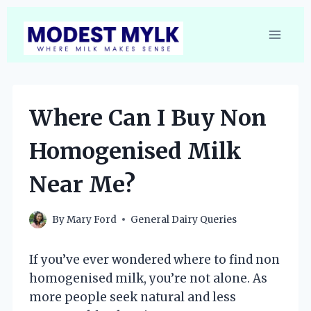
Skip
to
content
Where Can I Buy Non
Homogenised Milk
Near Me?
By
Mary Ford
General Dairy Queries
If you’ve ever wondered where to find non
homogenised milk, you’re not alone. As
more people seek natural and less