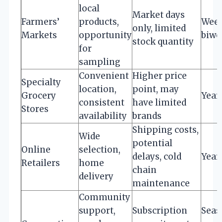
local
Market days
Farmers’
products,
Week
only, limited
Markets
opportunity
biwe
stock quantity
for
sampling
Convenient
Higher price
Specialty
location,
point, may
Grocery
Year
consistent
have limited
Stores
availability
brands
Shipping costs,
Wide
potential
Online
selection,
delays, cold
Year
Retailers
home
chain
delivery
maintenance
Community
support,
Subscription
Seas