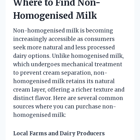
Where to Find Non-
Homogenised Milk
Non-homogenised milk is becoming
increasingly accessible as consumers
seek more natural and less processed
dairy options. Unlike homogenised milk,
which undergoes mechanical treatment
to prevent cream separation, non-
homogenised milk retains its natural
cream layer, offering a richer texture and
distinct flavor. Here are several common
sources where you can purchase non-
homogenised milk:
Local Farms and Dairy Producers