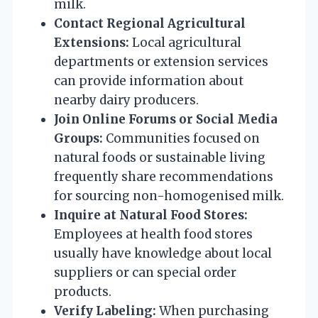
milk.
Contact Regional Agricultural
Extensions:
Local agricultural
departments or extension services
can provide information about
nearby dairy producers.
Join Online Forums or Social Media
Groups:
Communities focused on
natural foods or sustainable living
frequently share recommendations
for sourcing non-homogenised milk.
Inquire at Natural Food Stores:
Employees at health food stores
usually have knowledge about local
suppliers or can special order
products.
Verify Labeling:
When purchasing