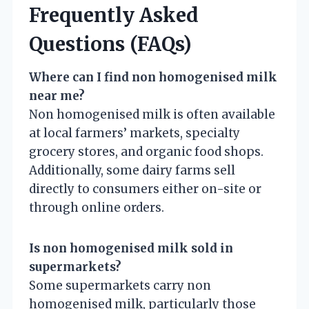
Frequently Asked
Questions (FAQs)
Where can I find non homogenised milk
near me?
Non homogenised milk is often available
at local farmers’ markets, specialty
grocery stores, and organic food shops.
Additionally, some dairy farms sell
directly to consumers either on-site or
through online orders.
Is non homogenised milk sold in
supermarkets?
Some supermarkets carry non
homogenised milk, particularly those