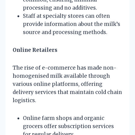
processing and no additives.
Staff at specialty stores can often
provide information about the milk’s
source and processing methods.
Online Retailers
The rise of e-commerce has made non-
homogenised milk available through
various online platforms, offering
delivery services that maintain cold chain
logistics.
Online farm shops and organic
grocers offer subscription services
for regular delivery.