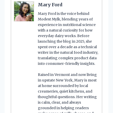
Mary Ford
Mary Ford is the voice behind
Modest Mylk, blending years of
experience in nutritional science
with a natural curiosity for how
everyday dairy works. Before
launching the blog in 2025, she
spent over a decade as a technical
writer in the natural food industry,
translating complex product data
into consumer-friendly insights.
Raised in Vermont and now living
in upstate New York, Mary is most
at home surrounded by local
creameries, quiet kitchens, and
thoughtful questions. Her writing
is calm, clear, and always
grounded in helping readers