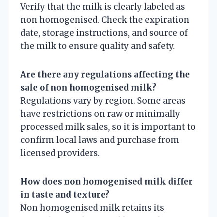
Verify that the milk is clearly labeled as
non homogenised. Check the expiration
date, storage instructions, and source of
the milk to ensure quality and safety.
Are there any regulations affecting the
sale of non homogenised milk?
Regulations vary by region. Some areas
have restrictions on raw or minimally
processed milk sales, so it is important to
confirm local laws and purchase from
licensed providers.
How does non homogenised milk differ
in taste and texture?
Non homogenised milk retains its