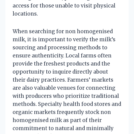
access for those unable to visit physical
locations.
When searching for non homogenised
milk, it is important to verify the milk’s
sourcing and processing methods to
ensure authenticity. Local farms often
provide the freshest products and the
opportunity to inquire directly about
their dairy practices. Farmers’ markets
are also valuable venues for connecting
with producers who prioritize traditional
methods. Specialty health food stores and
organic markets frequently stock non
homogenised milk as part of their
commitment to natural and minimally