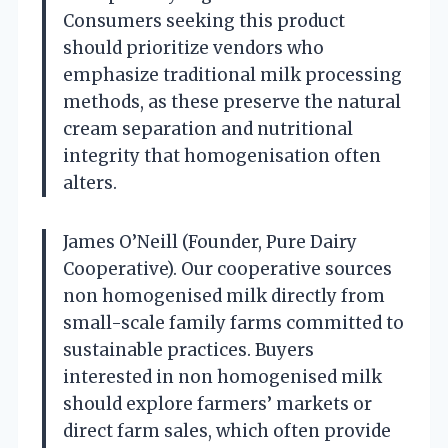
Consumers seeking this product
should prioritize vendors who
emphasize traditional milk processing
methods, as these preserve the natural
cream separation and nutritional
integrity that homogenisation often
alters.
James O’Neill (Founder, Pure Dairy
Cooperative). Our cooperative sources
non homogenised milk directly from
small-scale family farms committed to
sustainable practices. Buyers
interested in non homogenised milk
should explore farmers’ markets or
direct farm sales, which often provide