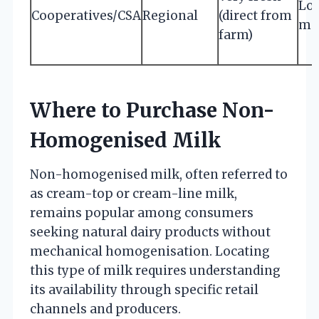
Low
Cooperatives/CSA
Regional
(direct from
mo
farm)
Where to Purchase Non-
Homogenised Milk
Non-homogenised milk, often referred to
as cream-top or cream-line milk,
remains popular among consumers
seeking natural dairy products without
mechanical homogenisation. Locating
this type of milk requires understanding
its availability through specific retail
channels and producers.