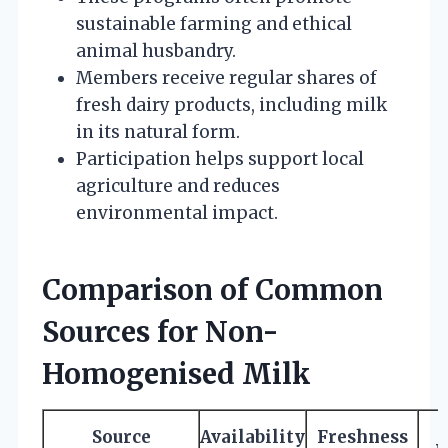
sustainable farming and ethical
animal husbandry.
Members receive regular shares of
fresh dairy products, including milk
in its natural form.
Participation helps support local
agriculture and reduces
environmental impact.
Comparison of Common
Sources for Non-
Homogenised Milk
Source
Availability
Freshness