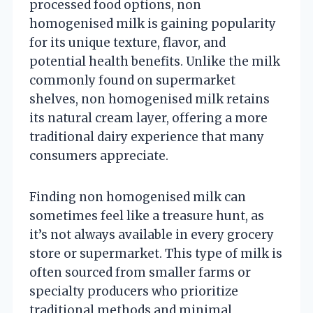
processed food options, non
homogenised milk is gaining popularity
for its unique texture, flavor, and
potential health benefits. Unlike the milk
commonly found on supermarket
shelves, non homogenised milk retains
its natural cream layer, offering a more
traditional dairy experience that many
consumers appreciate.
Finding non homogenised milk can
sometimes feel like a treasure hunt, as
it’s not always available in every grocery
store or supermarket. This type of milk is
often sourced from smaller farms or
specialty producers who prioritize
traditional methods and minimal