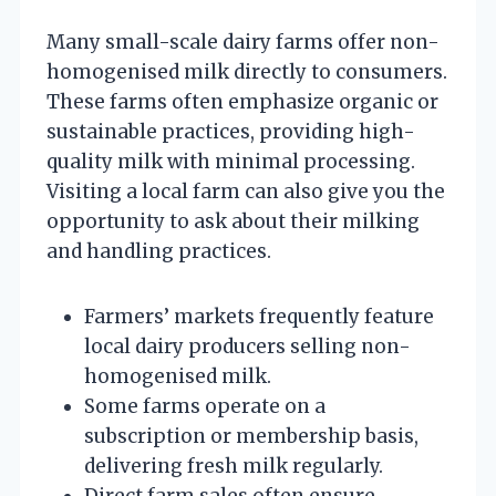
Many small-scale dairy farms offer non-
homogenised milk directly to consumers.
These farms often emphasize organic or
sustainable practices, providing high-
quality milk with minimal processing.
Visiting a local farm can also give you the
opportunity to ask about their milking
and handling practices.
Farmers’ markets frequently feature
local dairy producers selling non-
homogenised milk.
Some farms operate on a
subscription or membership basis,
delivering fresh milk regularly.
Direct farm sales often ensure