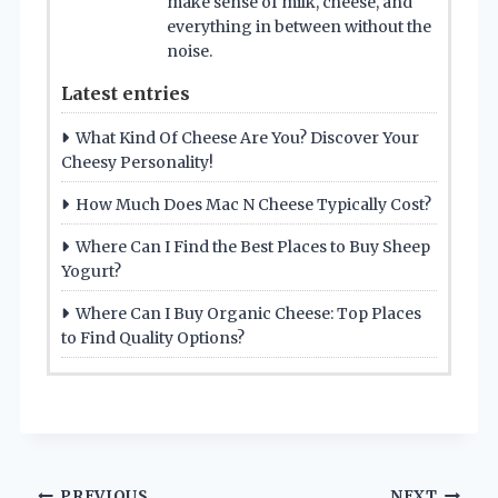
make sense of milk, cheese, and
everything in between without the
noise.
Latest entries
What Kind Of Cheese Are You? Discover Your
Cheesy Personality!
How Much Does Mac N Cheese Typically Cost?
Where Can I Find the Best Places to Buy Sheep
Yogurt?
Where Can I Buy Organic Cheese: Top Places
to Find Quality Options?
PREVIOUS
NEXT