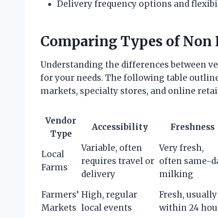
Delivery frequency options and flexibi
Comparing Types of Non
Understanding the differences between ven
for your needs. The following table outline
markets, specialty stores, and online retai
Vendor
Accessibility
Freshness
Type
Variable, often
Very fresh,
Local
requires travel or
often same-d
Farms
delivery
milking
Farmers’
High, regular
Fresh, usually
Markets
local events
within 24 hou