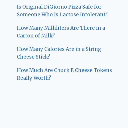
Is Original DiGiorno Pizza Safe for
Someone Who Is Lactose Intolerant?
How Many Milliliters Are There in a
Carton of Milk?
How Many Calories Are in a String
Cheese Stick?
How Much Are Chuck E Cheese Tokens
Really Worth?