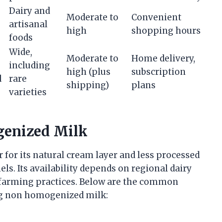
Dairy and
Moderate to
Convenient
artisanal
high
shopping hours
foods
Wide,
Moderate to
Home delivery,
including
high (plus
subscription
d
rare
shipping)
plans
varieties
genized Milk
for its natural cream layer and less processed
ls. Its availability depends on regional dairy
 farming practices. Below are the common
ng non homogenized milk: