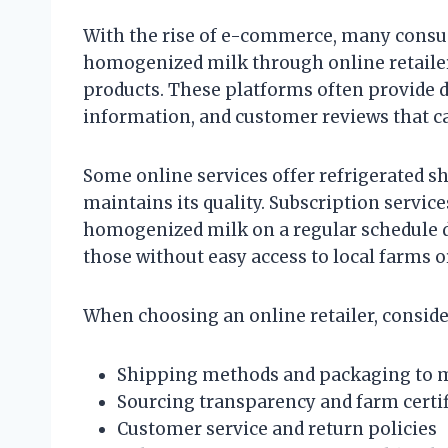
With the rise of e-commerce, many consu
homogenized milk through online retailers
products. These platforms often provide d
information, and customer reviews that c
Some online services offer refrigerated s
maintains its quality. Subscription servic
homogenized milk on a regular schedule di
those without easy access to local farms 
When choosing an online retailer, consider
Shipping methods and packaging to ma
Sourcing transparency and farm certif
Customer service and return policies