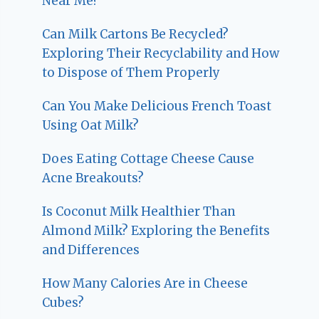
Near Me?
Can Milk Cartons Be Recycled?
Exploring Their Recyclability and How
to Dispose of Them Properly
Can You Make Delicious French Toast
Using Oat Milk?
Does Eating Cottage Cheese Cause
Acne Breakouts?
Is Coconut Milk Healthier Than
Almond Milk? Exploring the Benefits
and Differences
How Many Calories Are in Cheese
Cubes?