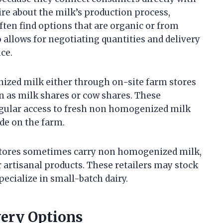
ire about the milk’s production process,
ften find options that are organic or from
o allows for negotiating quantities and delivery
ce.
ized milk either through on-site farm stores
n as milk shares or cow shares. These
ular access to fresh non homogenized milk
de on the farm.
 stores sometimes carry non homogenized milk,
r artisanal products. These retailers may stock
ecialize in small-batch dairy.
very Options