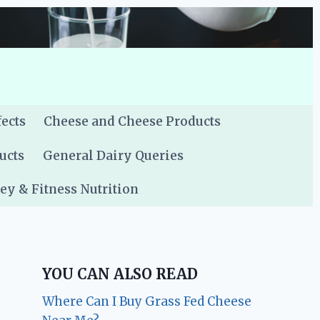
fects
Cheese and Cheese Products
ucts
General Dairy Queries
y & Fitness Nutrition
YOU CAN ALSO READ
Where Can I Buy Grass Fed Cheese