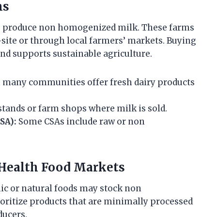
ms
s produce non homogenized milk. These farms
-site or through local farmers’ markets. Buying
nd supports sustainable agriculture.
 many communities offer fresh dairy products
tands or farm shops where milk is sold.
SA):
Some CSAs include raw or non
 Health Food Markets
nic or natural foods may stock non
oritize products that are minimally processed
ducers.