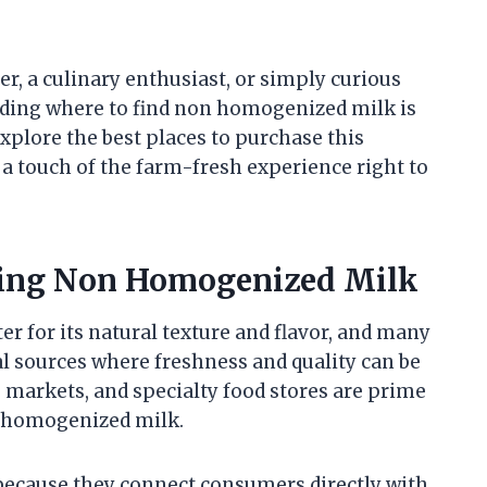
, a culinary enthusiast, or simply curious
anding where to find non homogenized milk is
 explore the best places to purchase this
g a touch of the farm-fresh experience right to
asing Non Homogenized Milk
r for its natural texture and flavor, and many
l sources where freshness and quality can be
’ markets, and specialty food stores are prime
n homogenized milk.
 because they connect consumers directly with