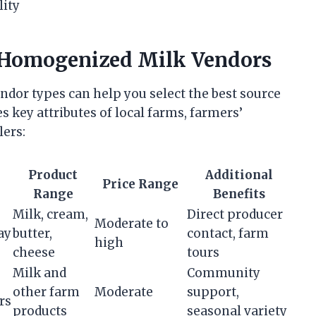
lity
 Homogenized Milk Vendors
dor types can help you select the best source
s key attributes of local farms, farmers’
lers:
Product
Additional
Price Range
Range
Benefits
Milk, cream,
Direct producer
Moderate to
ay
butter,
contact, farm
high
cheese
tours
Milk and
Community
other farm
Moderate
support,
rs
products
seasonal variety