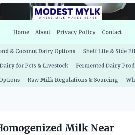
Home
About
Privacy Policy
Contact
nd & Coconut Dairy Options
Shelf Life & Side Ef
Dairy for Pets & Livestock
Fermented Dairy Prod
 Options
Raw Milk Regulations & Sourcing
Whe
Homogenized Milk Near