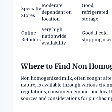
Moderate,
Good,
Specialty
dependent on
refrigerated
Stores
location
storage
Very high,
Online
Good if cold
nationwide
Retailers
shipping use
availability
Where to Find Non Homo
Non homogenized milk, often sought after 
nature, is available through various channe
regulations, consumer demand, and local
sources and considerations for purchasi