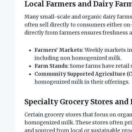
Local Farmers and Dairy Far
Many small-scale and organic dairy farm
often sell directly to consumers either on
directly from farmers ensures freshness a
Farmers’ Markets:
Weekly markets in
including non homogenized milk.
Farm Stands:
Some farms have retail s
Community Supported Agriculture (C
homogenized milk in their offerings.
Specialty Grocery Stores and
Certain grocery stores that focus on orga
homogenized milk. These stores often pri
and sourced from local or sustainable pro