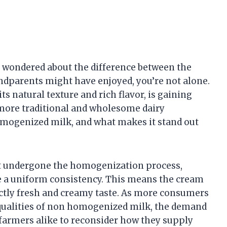
nd wondered about the difference between the
ndparents might have enjoyed, you’re not alone.
s natural texture and rich flavor, is gaining
more traditional and wholesome dairy
mogenized milk, and what makes it stand out
t undergone the homogenization process,
e a uniform consistency. This means the cream
tinctly fresh and creamy taste. As more consumers
qualities of non homogenized milk, the demand
 farmers alike to reconsider how they supply