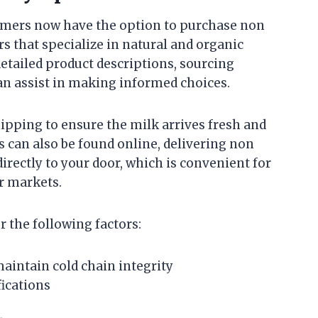
mers now have the option to purchase non
 that specialize in natural and organic
etailed product descriptions, sourcing
an assist in making informed choices.
hipping to ensure the milk arrives fresh and
es can also be found online, delivering non
rectly to your door, which is convenient for
or markets.
 the following factors:
intain cold chain integrity
ications