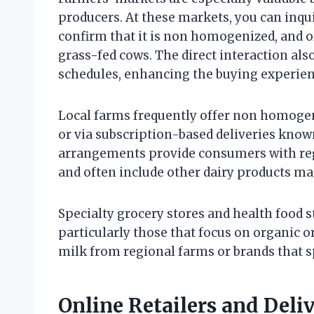
producers. At these markets, you can inqu
confirm that it is non homogenized, and o
grass-fed cows. The direct interaction als
schedules, enhancing the buying experien
Local farms frequently offer non homogen
or via subscription-based deliveries know
arrangements provide consumers with reg
and often include other dairy products ma
Specialty grocery stores and health food
particularly those that focus on organic o
milk from regional farms or brands that sp
Online Retailers and Deli