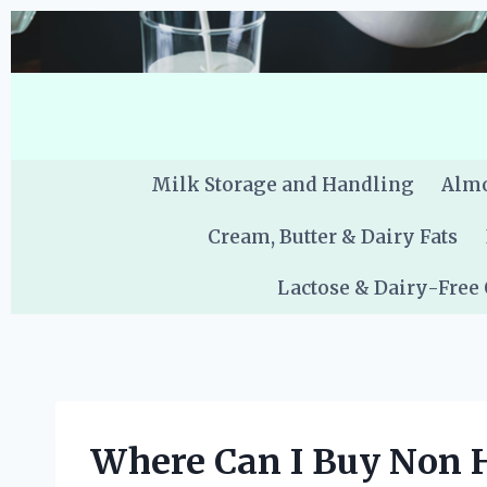
Skip
to
content
Milk Storage and Handling
Almo
Cream, Butter & Dairy Fats
Lactose & Dairy-Free
Where Can I Buy Non 