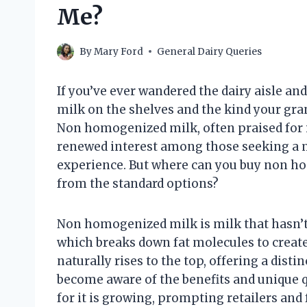
Me?
By
Mary Ford
General Dairy Queries
If you’ve ever wandered the dairy aisle a
milk on the shelves and the kind your gra
Non homogenized milk, often praised for it
renewed interest among those seeking a 
experience. But where can you buy non ho
from the standard options?
Non homogenized milk is milk that hasn’
which breaks down fat molecules to creat
naturally rises to the top, offering a dis
become aware of the benefits and unique 
for it is growing, prompting retailers and