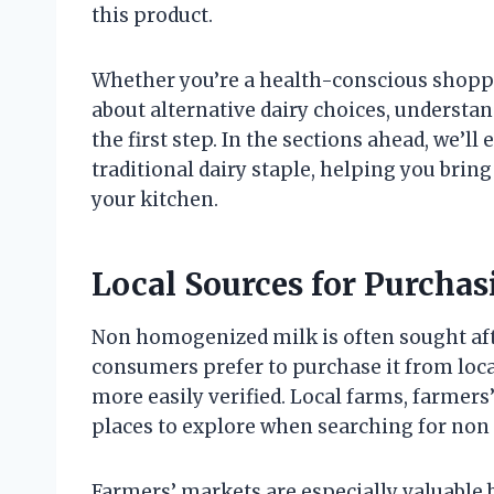
this product.
Whether you’re a health-conscious shopper
about alternative dairy choices, underst
the first step. In the sections ahead, we’ll
traditional dairy staple, helping you brin
your kitchen.
Local Sources for Purch
Non homogenized milk is often sought afte
consumers prefer to purchase it from loca
more easily verified. Local farms, farmers
places to explore when searching for no
Farmers’ markets are especially valuable