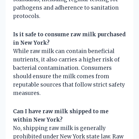
pathogens and adherence to sanitation
protocols.
Is it safe to consume raw milk purchased
in New York?
While raw milk can contain beneficial
nutrients, it also carries a higher risk of
bacterial contamination. Consumers
should ensure the milk comes from
reputable sources that follow strict safety
measures.
Can I have raw milk shipped to me
within New York?
No, shipping raw milk is generally
prohibited under New York state law. Raw