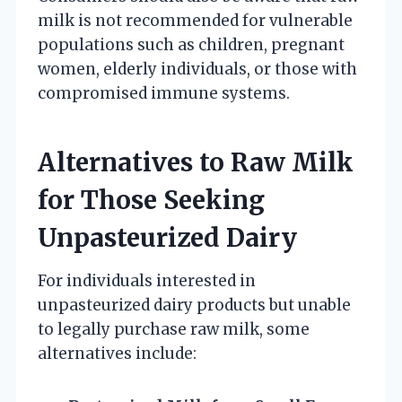
milk is not recommended for vulnerable
populations such as children, pregnant
women, elderly individuals, or those with
compromised immune systems.
Alternatives to Raw Milk
for Those Seeking
Unpasteurized Dairy
For individuals interested in
unpasteurized dairy products but unable
to legally purchase raw milk, some
alternatives include: