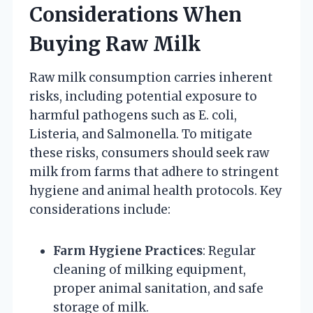
Considerations When
Buying Raw Milk
Raw milk consumption carries inherent
risks, including potential exposure to
harmful pathogens such as E. coli,
Listeria, and Salmonella. To mitigate
these risks, consumers should seek raw
milk from farms that adhere to stringent
hygiene and animal health protocols. Key
considerations include:
Farm Hygiene Practices
: Regular
cleaning of milking equipment,
proper animal sanitation, and safe
storage of milk.