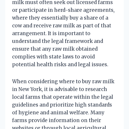
milk must often seek out licensed farms
or participate in herd-share agreements,
where they essentially buy a share of a
cow and receive raw milk as part of that
arrangement. It is important to
understand the legal framework and
ensure that any raw milk obtained
complies with state laws to avoid
potential health risks and legal issues.
When considering where to buy raw milk
in New York, it is advisable to research
local farms that operate within the legal
guidelines and prioritize high standards
of hygiene and animal welfare. Many
farms provide information on their
websites or through local agricultural