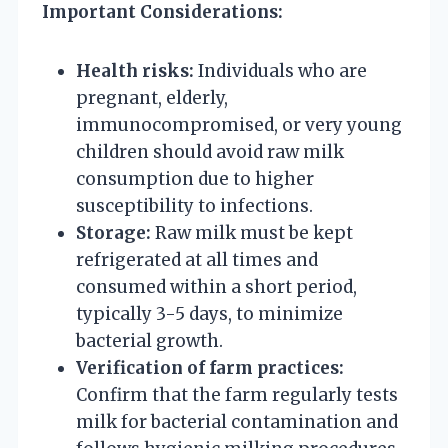
Important Considerations:
Health risks:
Individuals who are
pregnant, elderly,
immunocompromised, or very young
children should avoid raw milk
consumption due to higher
susceptibility to infections.
Storage:
Raw milk must be kept
refrigerated at all times and
consumed within a short period,
typically 3-5 days, to minimize
bacterial growth.
Verification of farm practices:
Confirm that the farm regularly tests
milk for bacterial contamination and