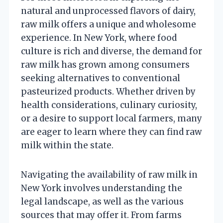
natural and unprocessed flavors of dairy,
raw milk offers a unique and wholesome
experience. In New York, where food
culture is rich and diverse, the demand for
raw milk has grown among consumers
seeking alternatives to conventional
pasteurized products. Whether driven by
health considerations, culinary curiosity,
or a desire to support local farmers, many
are eager to learn where they can find raw
milk within the state.
Navigating the availability of raw milk in
New York involves understanding the
legal landscape, as well as the various
sources that may offer it. From farms