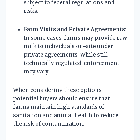
subject to federal regulations and
risks.
Farm Visits and Private Agreements
:
In some cases, farms may provide raw
milk to individuals on-site under
private agreements. While still
technically regulated, enforcement
may vary.
When considering these options,
potential buyers should ensure that
farms maintain high standards of
sanitation and animal health to reduce
the risk of contamination.