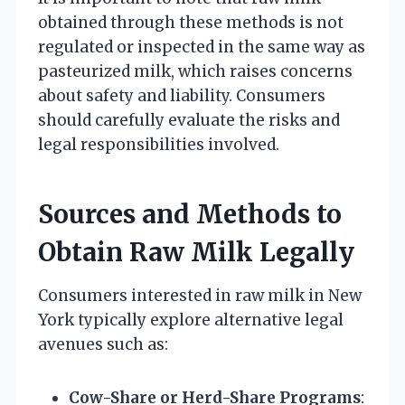
obtained through these methods is not
regulated or inspected in the same way as
pasteurized milk, which raises concerns
about safety and liability. Consumers
should carefully evaluate the risks and
legal responsibilities involved.
Sources and Methods to
Obtain Raw Milk Legally
Consumers interested in raw milk in New
York typically explore alternative legal
avenues such as:
Cow-Share or Herd-Share Programs
: