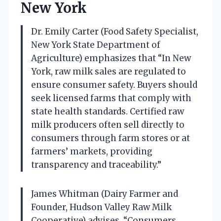
New York
Dr. Emily Carter (Food Safety Specialist,
New York State Department of
Agriculture) emphasizes that “In New
York, raw milk sales are regulated to
ensure consumer safety. Buyers should
seek licensed farms that comply with
state health standards. Certified raw
milk producers often sell directly to
consumers through farm stores or at
farmers’ markets, providing
transparency and traceability.”
James Whitman (Dairy Farmer and
Founder, Hudson Valley Raw Milk
Cooperative) advises, “Consumers