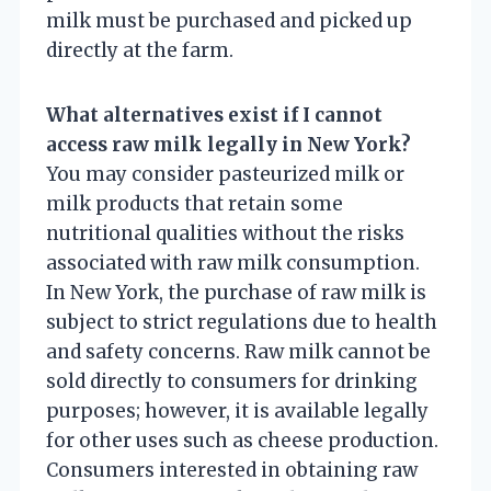
milk must be purchased and picked up
directly at the farm.
What alternatives exist if I cannot
access raw milk legally in New York?
You may consider pasteurized milk or
milk products that retain some
nutritional qualities without the risks
associated with raw milk consumption.
In New York, the purchase of raw milk is
subject to strict regulations due to health
and safety concerns. Raw milk cannot be
sold directly to consumers for drinking
purposes; however, it is available legally
for other uses such as cheese production.
Consumers interested in obtaining raw