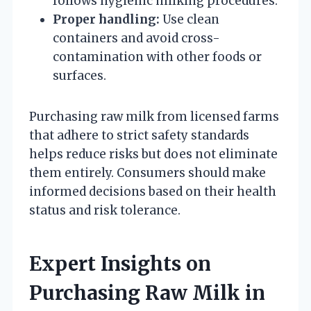
follows hygienic milking procedures.
Proper handling:
Use clean
containers and avoid cross-
contamination with other foods or
surfaces.
Purchasing raw milk from licensed farms
that adhere to strict safety standards
helps reduce risks but does not eliminate
them entirely. Consumers should make
informed decisions based on their health
status and risk tolerance.
Expert Insights on
Purchasing Raw Milk in