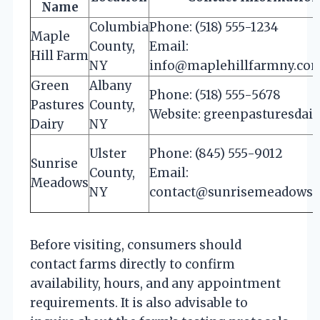
Name
Columbia
Phone: (518) 555-1234
Maple
County,
Email:
Hill Farm
NY
info@maplehillfarmny.co
Green
Albany
Phone: (518) 555-5678
Pastures
County,
Website: greenpasturesdai
Dairy
NY
Ulster
Phone: (845) 555-9012
Sunrise
County,
Email:
Meadows
NY
contact@sunrisemeadows
Before visiting, consumers should
contact farms directly to confirm
availability, hours, and any appointment
requirements. It is also advisable to