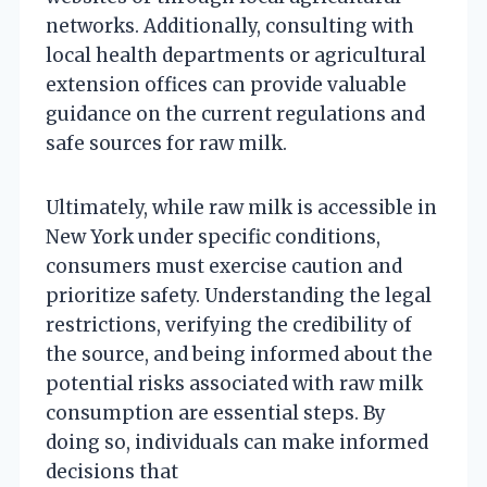
networks. Additionally, consulting with
local health departments or agricultural
extension offices can provide valuable
guidance on the current regulations and
safe sources for raw milk.
Ultimately, while raw milk is accessible in
New York under specific conditions,
consumers must exercise caution and
prioritize safety. Understanding the legal
restrictions, verifying the credibility of
the source, and being informed about the
potential risks associated with raw milk
consumption are essential steps. By
doing so, individuals can make informed
decisions that