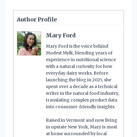
Author Profile
Mary Ford
Mary Ford is the voice behind
Modest Mylk, blending years of
experience in nutritional science
with a natural curiosity for how
everyday dairy works. Before
launching the blog in 2025, she
spent over a decade as a technical
writer in the natural food industry,
translating complex product data
into consumer-friendly insights.
Raised in Vermont and now living
in upstate New York, Mary is most
at home surrounded by local