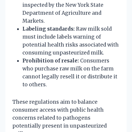
inspected by the New York State
Department of Agriculture and
Markets.
Labeling standards:
Raw milk sold
must include labels warning of
potential health risks associated with
consuming unpasteurized milk.
Prohibition of resale:
Consumers
who purchase raw milk on the farm
cannot legally resell it or distribute it
to others.
These regulations aim to balance
consumer access with public health
concerns related to pathogens
potentially present in unpasteurized