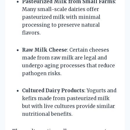
Pasteurized Milk from Small Farms
:
Many small-scale dairies offer
pasteurized milk with minimal
processing to preserve natural
flavors.
Raw Milk Cheese
: Certain cheeses
made from raw milk are legal and
undergo aging processes that reduce
pathogen risks.
Cultured Dairy Products
: Yogurts and
kefirs made from pasteurized milk
but with live cultures provide similar
nutritional benefits.