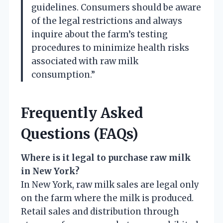
guidelines. Consumers should be aware
of the legal restrictions and always
inquire about the farm’s testing
procedures to minimize health risks
associated with raw milk
consumption.”
Frequently Asked
Questions (FAQs)
Where is it legal to purchase raw milk
in New York?
In New York, raw milk sales are legal only
on the farm where the milk is produced.
Retail sales and distribution through