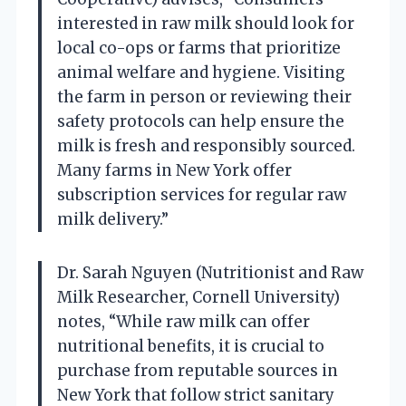
interested in raw milk should look for
local co-ops or farms that prioritize
animal welfare and hygiene. Visiting
the farm in person or reviewing their
safety protocols can help ensure the
milk is fresh and responsibly sourced.
Many farms in New York offer
subscription services for regular raw
milk delivery.”
Dr. Sarah Nguyen (Nutritionist and Raw
Milk Researcher, Cornell University)
notes, “While raw milk can offer
nutritional benefits, it is crucial to
purchase from reputable sources in
New York that follow strict sanitary