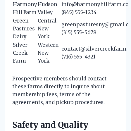
Harmony
Hudson
info@harmonyhillfarm.co
Hill Farm
Valley
(845) 555-1234
Green
Central
greenpasturesny@gmail.c
Pastures
New
(315) 555-5678
Dairy
York
Silver
Western
contact@silvercreekfarm.
Creek
New
(716) 555-4321
Farm
York
Prospective members should contact
these farms directly to inquire about
membership fees, terms of the
agreements, and pickup procedures.
Safety and Quality