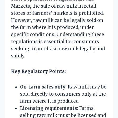
Markets, the sale of raw milk in retail
stores or farmers’ markets is prohibited.
However, raw milk can be legally sold on
the farm where it is produced, under
specific conditions. Understanding these
regulations is essential for consumers
seeking to purchase raw milk legally and
safely.
Key Regulatory Points:
On-farm sales only:
Raw milk may be
sold directly to consumers only at the
farm where it is produced.
Licensing requirements:
Farms
selling raw milk must be licensed and