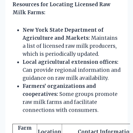
Resources for Locating Licensed Raw
Milk Farms:
New York State Department of
Agriculture and Markets:
Maintains
a list of licensed raw milk producers,
which is periodically updated.
Local agricultural extension offices:
Can provide regional information and
guidance on raw milk availability.
Farmers’ organizations and
cooperatives:
Some groups promote
raw milk farms and facilitate
connections with consumers.
Farm
Location
Contact Information