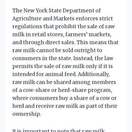
The New York State Department of
Agriculture and Markets enforces strict
regulations that prohibit the sale of raw
milk in retail stores, farmers’ markets,
and through direct sales. This means that
raw milk cannot be sold outright to
consumers in the state. Instead, the law
permits the sale of raw milk only if it is
intended for animal feed. Additionally,
raw milk can be shared among members
of a cow-share or herd-share program,
where consumers buy a share of a cow or
herd and receive raw milk as part of their
ownership.
It is important to note that raw milk