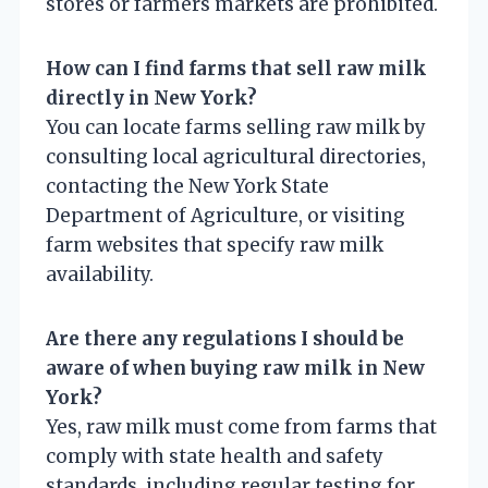
stores or farmers markets are prohibited.
How can I find farms that sell raw milk
directly in New York?
You can locate farms selling raw milk by
consulting local agricultural directories,
contacting the New York State
Department of Agriculture, or visiting
farm websites that specify raw milk
availability.
Are there any regulations I should be
aware of when buying raw milk in New
York?
Yes, raw milk must come from farms that
comply with state health and safety
standards, including regular testing for