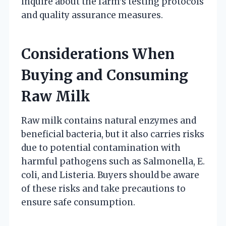
inquire about the farm’s testing protocols
and quality assurance measures.
Considerations When
Buying and Consuming
Raw Milk
Raw milk contains natural enzymes and
beneficial bacteria, but it also carries risks
due to potential contamination with
harmful pathogens such as Salmonella, E.
coli, and Listeria. Buyers should be aware
of these risks and take precautions to
ensure safe consumption.