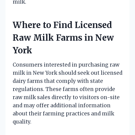
milk.
Where to Find Licensed
Raw Milk Farms in New
York
Consumers interested in purchasing raw
milk in New York should seek out licensed
dairy farms that comply with state
regulations. These farms often provide
raw milk sales directly to visitors on-site
and may offer additional information
about their farming practices and milk
quality.