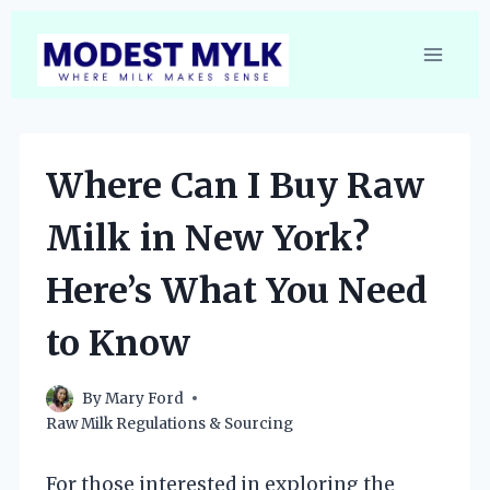
Skip
to
content
Where Can I Buy Raw
Milk in New York?
Here’s What You Need
to Know
By
Mary Ford
Raw Milk Regulations & Sourcing
For those interested in exploring the