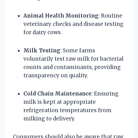
Animal Health Monitoring
: Routine
veterinary checks and disease testing
for dairy cows.
Milk Testing
: Some farms
voluntarily test raw milk for bacterial
counts and contaminants, providing
transparency on quality.
Cold Chain Maintenance
: Ensuring
milk is kept at appropriate
refrigeration temperatures from
milking to delivery.
Consumers should also be aware that raw