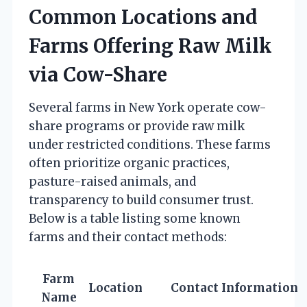
Common Locations and
Farms Offering Raw Milk
via Cow-Share
Several farms in New York operate cow-
share programs or provide raw milk
under restricted conditions. These farms
often prioritize organic practices,
pasture-raised animals, and
transparency to build consumer trust.
Below is a table listing some known
farms and their contact methods:
Farm
Location
Contact Information
Name