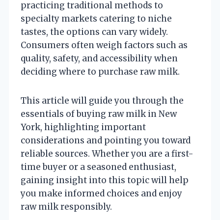
practicing traditional methods to
specialty markets catering to niche
tastes, the options can vary widely.
Consumers often weigh factors such as
quality, safety, and accessibility when
deciding where to purchase raw milk.
This article will guide you through the
essentials of buying raw milk in New
York, highlighting important
considerations and pointing you toward
reliable sources. Whether you are a first-
time buyer or a seasoned enthusiast,
gaining insight into this topic will help
you make informed choices and enjoy
raw milk responsibly.