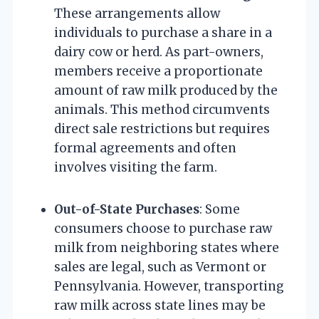
These arrangements allow
individuals to purchase a share in a
dairy cow or herd. As part-owners,
members receive a proportionate
amount of raw milk produced by the
animals. This method circumvents
direct sale restrictions but requires
formal agreements and often
involves visiting the farm.
Out-of-State Purchases
: Some
consumers choose to purchase raw
milk from neighboring states where
sales are legal, such as Vermont or
Pennsylvania. However, transporting
raw milk across state lines may be