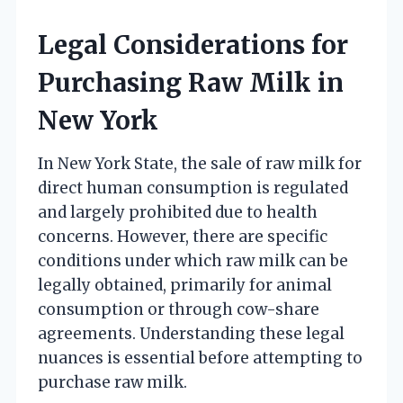
Legal Considerations for
Purchasing Raw Milk in
New York
In New York State, the sale of raw milk for
direct human consumption is regulated
and largely prohibited due to health
concerns. However, there are specific
conditions under which raw milk can be
legally obtained, primarily for animal
consumption or through cow-share
agreements. Understanding these legal
nuances is essential before attempting to
purchase raw milk.