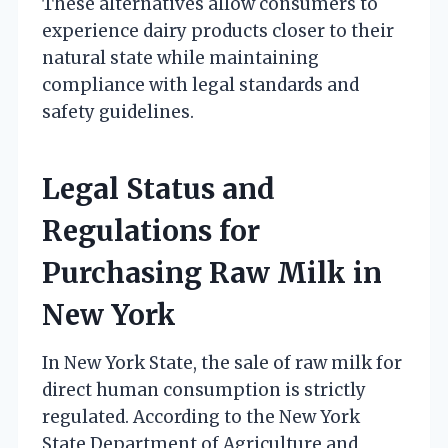
These alternatives allow consumers to
experience dairy products closer to their
natural state while maintaining
compliance with legal standards and
safety guidelines.
Legal Status and
Regulations for
Purchasing Raw Milk in
New York
In New York State, the sale of raw milk for
direct human consumption is strictly
regulated. According to the New York
State Department of Agriculture and