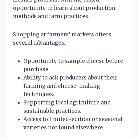
opportunity to learn about production
methods and farm practices.
Shopping at farmers’ markets offers
several advantages:
Opportunity to sample cheese before
purchase.
Ability to ask producers about their
farming and cheese-making
techniques.
Supporting local agriculture and
sustainable practices.
Access to limited-edition or seasonal
varieties not found elsewhere.