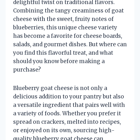
delightful twist on traditional flavors.
Combining the tangy creaminess of goat
cheese with the sweet, fruity notes of
blueberries, this unique cheese variety
has become a favorite for cheese boards,
salads, and gourmet dishes. But where can
you find this flavorful treat, and what
should you know before making a
purchase?
Blueberry goat cheese is not only a
delicious addition to your pantry but also
a versatile ingredient that pairs well with
a variety of foods. Whether you prefer it
spread on crackers, melted into recipes,
or enjoyed on its own, sourcing high-
quality blueberry goat cheese can