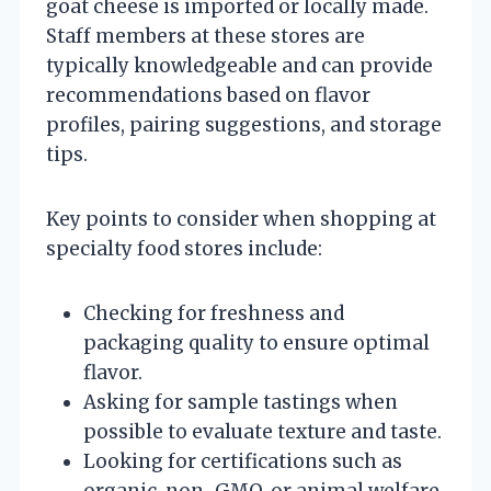
goat cheese is imported or locally made.
Staff members at these stores are
typically knowledgeable and can provide
recommendations based on flavor
profiles, pairing suggestions, and storage
tips.
Key points to consider when shopping at
specialty food stores include:
Checking for freshness and
packaging quality to ensure optimal
flavor.
Asking for sample tastings when
possible to evaluate texture and taste.
Looking for certifications such as
organic, non-GMO, or animal welfare