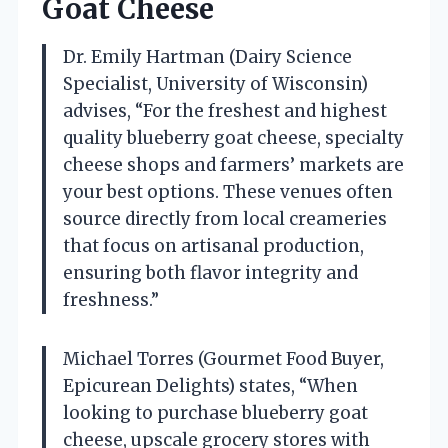
Goat Cheese
Dr. Emily Hartman (Dairy Science
Specialist, University of Wisconsin)
advises, “For the freshest and highest
quality blueberry goat cheese, specialty
cheese shops and farmers’ markets are
your best options. These venues often
source directly from local creameries
that focus on artisanal production,
ensuring both flavor integrity and
freshness.”
Michael Torres (Gourmet Food Buyer,
Epicurean Delights) states, “When
looking to purchase blueberry goat
cheese, upscale grocery stores with