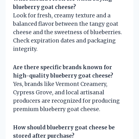
blueberry goat cheese?
Look for fresh, creamy texture and a
balanced flavor between the tangy goat
cheese and the sweetness of blueberries.
Check expiration dates and packaging
integrity.
Are there specific brands known for
high-quality blueberry goat cheese?
Yes, brands like Vermont Creamery,
Cypress Grove, and local artisanal
producers are recognized for producing
premium blueberry goat cheese.
How should blueberry goat cheese be
stored after purchase?