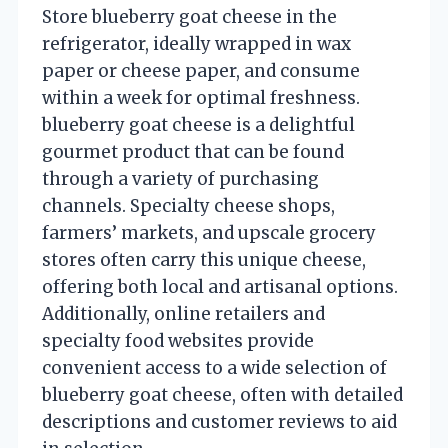
Store blueberry goat cheese in the
refrigerator, ideally wrapped in wax
paper or cheese paper, and consume
within a week for optimal freshness.
blueberry goat cheese is a delightful
gourmet product that can be found
through a variety of purchasing
channels. Specialty cheese shops,
farmers’ markets, and upscale grocery
stores often carry this unique cheese,
offering both local and artisanal options.
Additionally, online retailers and
specialty food websites provide
convenient access to a wide selection of
blueberry goat cheese, often with detailed
descriptions and customer reviews to aid