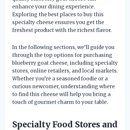
enhance your dining experience.
Exploring the best places to buy this
specialty cheese ensures you get the
freshest product with the richest flavor.
In the following sections, we’ll guide you
through the top options for purchasing
blueberry goat cheese, including specialty
stores, online retailers, and local markets.
Whether you’re a seasoned foodie or a
curious newcomer, understanding where
to find this cheese will help you bring a
touch of gourmet charm to your table.
Specialty Food Stores and