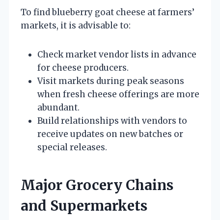
To find blueberry goat cheese at farmers’
markets, it is advisable to:
Check market vendor lists in advance
for cheese producers.
Visit markets during peak seasons
when fresh cheese offerings are more
abundant.
Build relationships with vendors to
receive updates on new batches or
special releases.
Major Grocery Chains
and Supermarkets