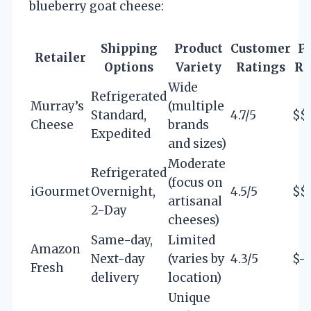
blueberry goat cheese:
Shipping
Product
Customer
Pr
Retailer
Options
Variety
Ratings
Ra
Wide
Refrigerated
Murray’s
(multiple
Standard,
4.7/5
$$
Cheese
brands
Expedited
and sizes)
Moderate
Refrigerated
(focus on
iGourmet
Overnight,
4.5/5
$$
artisanal
2-Day
cheeses)
Same-day,
Limited
Amazon
Next-day
(varies by
4.3/5
$-
Fresh
delivery
location)
Unique