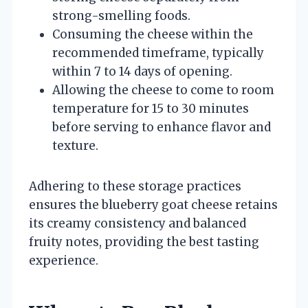
strong-smelling foods.
Consuming the cheese within the
recommended timeframe, typically
within 7 to 14 days of opening.
Allowing the cheese to come to room
temperature for 15 to 30 minutes
before serving to enhance flavor and
texture.
Adhering to these storage practices
ensures the blueberry goat cheese retains
its creamy consistency and balanced
fruity notes, providing the best tasting
experience.