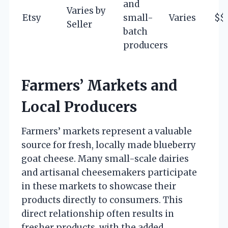
and
Varies by
Etsy
small-
Varies
$$
Seller
batch
producers
Farmers’ Markets and
Local Producers
Farmers’ markets represent a valuable
source for fresh, locally made blueberry
goat cheese. Many small-scale dairies
and artisanal cheesemakers participate
in these markets to showcase their
products directly to consumers. This
direct relationship often results in
fresher products, with the added