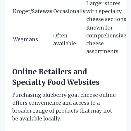
Larger stores
Kroger/Safeway
Occasionally
with specialty
cheese sections
Known for
Often
comprehensive
Wegmans
available
cheese
assortments
Online Retailers and
Specialty Food Websites
Purchasing blueberry goat cheese online
offers convenience and access to a
broader range of products that may not
be available locally.