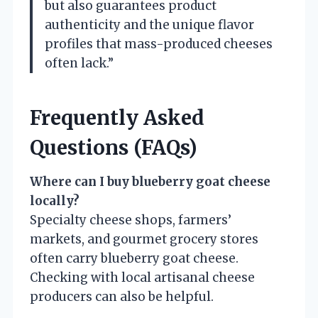
but also guarantees product
authenticity and the unique flavor
profiles that mass-produced cheeses
often lack.”
Frequently Asked
Questions (FAQs)
Where can I buy blueberry goat cheese
locally?
Specialty cheese shops, farmers’
markets, and gourmet grocery stores
often carry blueberry goat cheese.
Checking with local artisanal cheese
producers can also be helpful.