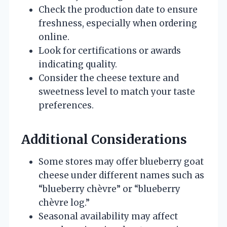
Check the production date to ensure
freshness, especially when ordering
online.
Look for certifications or awards
indicating quality.
Consider the cheese texture and
sweetness level to match your taste
preferences.
Additional Considerations
Some stores may offer blueberry goat
cheese under different names such as
“blueberry chèvre” or “blueberry
chèvre log.”
Seasonal availability may affect