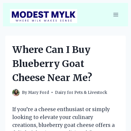
Skip
to
content
Where Can I Buy
Blueberry Goat
Cheese Near Me?
By
Mary Ford
Dairy for Pets & Livestock
If you’re a cheese enthusiast or simply
looking to elevate your culinary
creations, blueberry goat cheese offers a