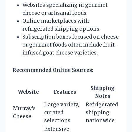
Websites specializing in gourmet
cheese or artisanal foods.
Online marketplaces with
refrigerated shipping options.
Subscription boxes focused on cheese
or gourmet foods often include fruit-
infused goat cheese varieties.
Recommended Online Sources:
Shipping
Website
Features
Notes
Large variety,
Refrigerated
Murray’s
curated
shipping
Cheese
selections
nationwide
Extensive