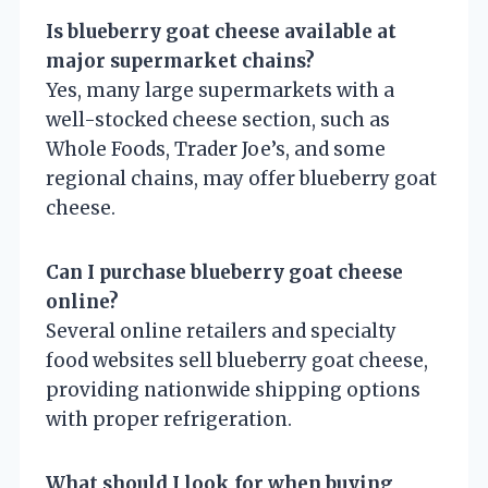
Is blueberry goat cheese available at
major supermarket chains?
Yes, many large supermarkets with a
well-stocked cheese section, such as
Whole Foods, Trader Joe’s, and some
regional chains, may offer blueberry goat
cheese.
Can I purchase blueberry goat cheese
online?
Several online retailers and specialty
food websites sell blueberry goat cheese,
providing nationwide shipping options
with proper refrigeration.
What should I look for when buying