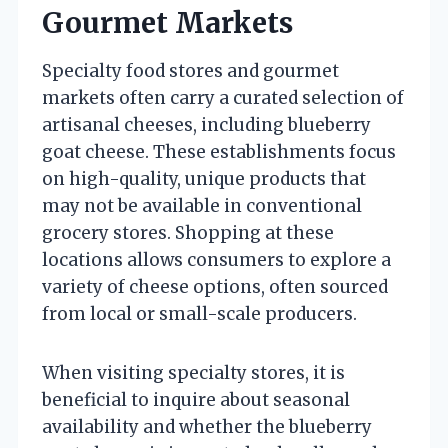
Gourmet Markets
Specialty food stores and gourmet
markets often carry a curated selection of
artisanal cheeses, including blueberry
goat cheese. These establishments focus
on high-quality, unique products that
may not be available in conventional
grocery stores. Shopping at these
locations allows consumers to explore a
variety of cheese options, often sourced
from local or small-scale producers.
When visiting specialty stores, it is
beneficial to inquire about seasonal
availability and whether the blueberry