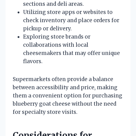
sections and deli areas.
Utilizing store apps or websites to
check inventory and place orders for
pickup or delivery.
Exploring store brands or
collaborations with local
cheesemakers that may offer unique
flavors.
Supermarkets often provide a balance
between accessibility and price, making
them a convenient option for purchasing
blueberry goat cheese without the need
for specialty store visits.
Considerations for