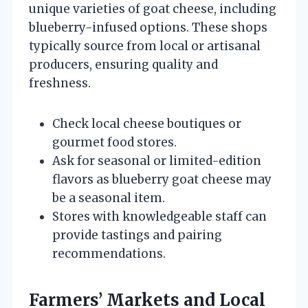
unique varieties of goat cheese, including
blueberry-infused options. These shops
typically source from local or artisanal
producers, ensuring quality and
freshness.
Check local cheese boutiques or
gourmet food stores.
Ask for seasonal or limited-edition
flavors as blueberry goat cheese may
be a seasonal item.
Stores with knowledgeable staff can
provide tastings and pairing
recommendations.
Farmers’ Markets and Local