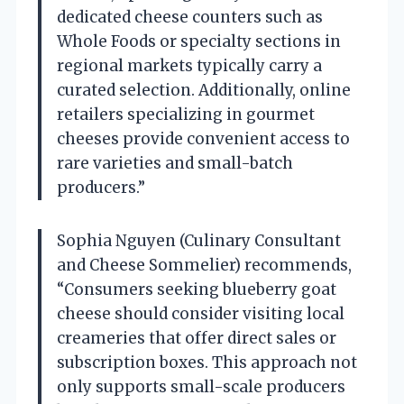
dedicated cheese counters such as
Whole Foods or specialty sections in
regional markets typically carry a
curated selection. Additionally, online
retailers specializing in gourmet
cheeses provide convenient access to
rare varieties and small-batch
producers.”
Sophia Nguyen (Culinary Consultant
and Cheese Sommelier) recommends,
“Consumers seeking blueberry goat
cheese should consider visiting local
creameries that offer direct sales or
subscription boxes. This approach not
only supports small-scale producers