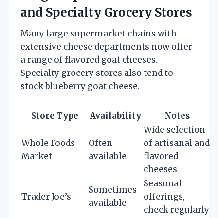
and Specialty Grocery Stores
Many large supermarket chains with
extensive cheese departments now offer
a range of flavored goat cheeses.
Specialty grocery stores also tend to
stock blueberry goat cheese.
Store Type
Availability
Notes
Wide selection
Whole Foods
Often
of artisanal and
Market
available
flavored
cheeses
Seasonal
Sometimes
Trader Joe’s
offerings,
available
check regularly