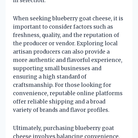
in selection.
When seeking blueberry goat cheese, it is
important to consider factors such as
freshness, quality, and the reputation of
the producer or vendor. Exploring local
artisan producers can also provide a
more authentic and flavorful experience,
supporting small businesses and
ensuring a high standard of
craftsmanship. For those looking for
convenience, reputable online platforms
offer reliable shipping and a broad
variety of brands and flavor profiles.
Ultimately, purchasing blueberry goat
cheese involves balancing convenience,