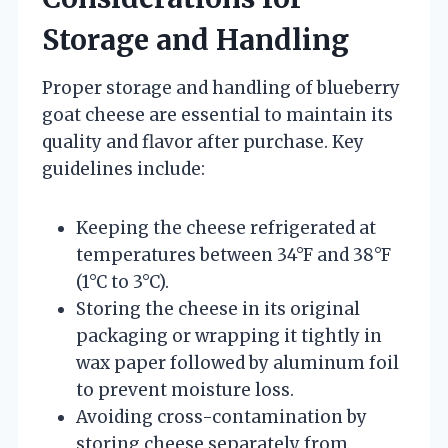
Storage and Handling
Proper storage and handling of blueberry
goat cheese are essential to maintain its
quality and flavor after purchase. Key
guidelines include:
Keeping the cheese refrigerated at
temperatures between 34°F and 38°F
(1°C to 3°C).
Storing the cheese in its original
packaging or wrapping it tightly in
wax paper followed by aluminum foil
to prevent moisture loss.
Avoiding cross-contamination by
storing cheese separately from