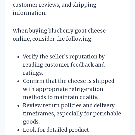
customer reviews, and shipping
information.
When buying blueberry goat cheese
online, consider the following:
Verify the seller’s reputation by
reading customer feedback and
ratings.
Confirm that the cheese is shipped
with appropriate refrigeration
methods to maintain quality.
Review return policies and delivery
timeframes, especially for perishable
goods.
Look for detailed product