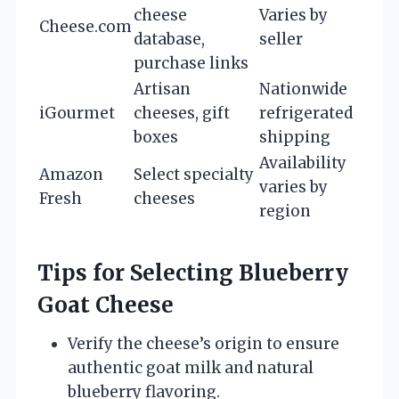
cheese
Varies by
Cheese.com
database,
seller
purchase links
Artisan
Nationwide
iGourmet
cheeses, gift
refrigerated
boxes
shipping
Availability
Amazon
Select specialty
varies by
Fresh
cheeses
region
Tips for Selecting Blueberry
Goat Cheese
Verify the cheese’s origin to ensure
authentic goat milk and natural
blueberry flavoring.