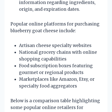
information regarding ingredients,
origin, and expiration dates.
Popular online platforms for purchasing
blueberry goat cheese include:
Artisan cheese specialty websites
National grocery chains with online
shopping capabilities
Food subscription boxes featuring
gourmet or regional products
Marketplaces like Amazon, Etsy, or
specialty food aggregators
Below is a comparison table highlighting
some popular online retailers for