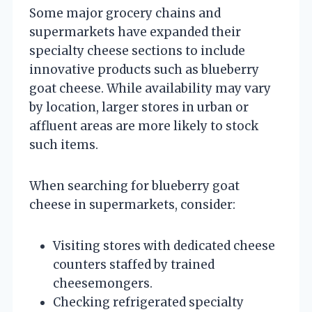
Some major grocery chains and
supermarkets have expanded their
specialty cheese sections to include
innovative products such as blueberry
goat cheese. While availability may vary
by location, larger stores in urban or
affluent areas are more likely to stock
such items.
When searching for blueberry goat
cheese in supermarkets, consider:
Visiting stores with dedicated cheese
counters staffed by trained
cheesemongers.
Checking refrigerated specialty