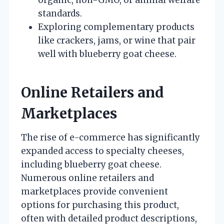
standards.
Exploring complementary products
like crackers, jams, or wine that pair
well with blueberry goat cheese.
Online Retailers and
Marketplaces
The rise of e-commerce has significantly
expanded access to specialty cheeses,
including blueberry goat cheese.
Numerous online retailers and
marketplaces provide convenient
options for purchasing this product,
often with detailed product descriptions,