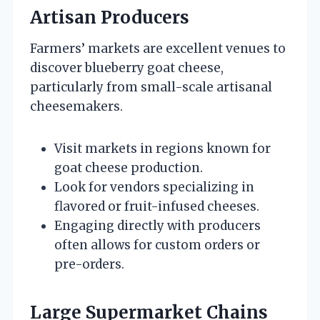
Artisan Producers
Farmers’ markets are excellent venues to
discover blueberry goat cheese,
particularly from small-scale artisanal
cheesemakers.
Visit markets in regions known for
goat cheese production.
Look for vendors specializing in
flavored or fruit-infused cheeses.
Engaging directly with producers
often allows for custom orders or
pre-orders.
Large Supermarket Chains