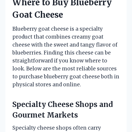
Where to Buy Blueberry
Goat Cheese
Blueberry goat cheese is a specialty
product that combines creamy goat
cheese with the sweet and tangy flavor of
blueberries. Finding this cheese can be
straightforward if you know where to
look. Below are the most reliable sources
to purchase blueberry goat cheese both in
physical stores and online.
Specialty Cheese Shops and
Gourmet Markets
Specialty cheese shops often carry