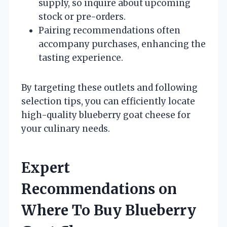
supply, so inquire about upcoming
stock or pre-orders.
Pairing recommendations often
accompany purchases, enhancing the
tasting experience.
By targeting these outlets and following
selection tips, you can efficiently locate
high-quality blueberry goat cheese for
your culinary needs.
Expert
Recommendations on
Where To Buy Blueberry