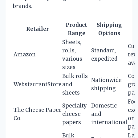
brands.
Product
Shipping
Retailer
Range
Options
Sheets,
Cus
rolls,
Standard,
Amazon
rev
various
expedited
ava
sizes
Bulk rolls
Com
Nationwide
WebstaurantStore
and
gra
shipping
sheets
pac
Foc
Specialty
Domestic
The Cheese Paper
exc
cheese
and
Co.
on 
papers
international
pap
Bulk
Lar