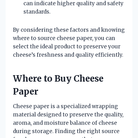
can indicate higher quality and safety
standards.
By considering these factors and knowing
where to source cheese paper, you can
select the ideal product to preserve your
cheese’s freshness and quality efficiently.
Where to Buy Cheese
Paper
Cheese paper is a specialized wrapping
material designed to preserve the quality,
aroma, and moisture balance of cheese
during storage. Finding the right source