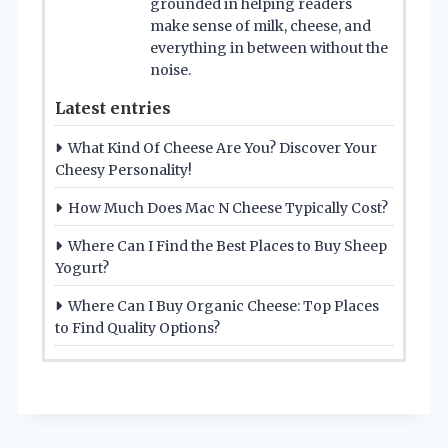
grounded in helping readers
make sense of milk, cheese, and
everything in between without the
noise.
Latest entries
What Kind Of Cheese Are You? Discover Your
Cheesy Personality!
How Much Does Mac N Cheese Typically Cost?
Where Can I Find the Best Places to Buy Sheep
Yogurt?
Where Can I Buy Organic Cheese: Top Places
to Find Quality Options?