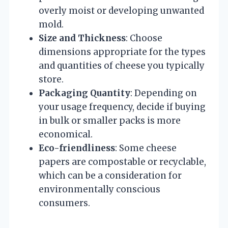
overly moist or developing unwanted
mold.
Size and Thickness
: Choose
dimensions appropriate for the types
and quantities of cheese you typically
store.
Packaging Quantity
: Depending on
your usage frequency, decide if buying
in bulk or smaller packs is more
economical.
Eco-friendliness
: Some cheese
papers are compostable or recyclable,
which can be a consideration for
environmentally conscious
consumers.