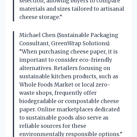
selection, allowing buyers to compare
materials and sizes tailored to artisanal
cheese storage.”
Michael Chen (Sustainable Packaging
Consultant, GreenWrap Solutions).
“When purchasing cheese paper, it is
important to consider eco-friendly
alternatives. Retailers focusing on
sustainable kitchen products, such as
Whole Foods Market or local zero-
waste shops, frequently offer
biodegradable or compostable cheese
paper. Online marketplaces dedicated
to sustainable goods also serve as
reliable sources for these
environmentally responsible options.”