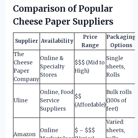
Comparison of Popular
Cheese Paper Suppliers
Price
Packaging
Supplier
Availability
Range
Options
The
Online &
Single
Cheese
$$$ (Mid to
Specialty
sheets,
Paper
High)
Stores
Rolls
Company
Online, Food
Bulk rolls
$$
Uline
Service
(100s of
(Affordable)
Suppliers
feet)
Varied:
Online
$ – $$$
sheets,
Amazon