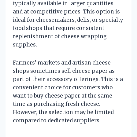
typically available in larger quantities
and at competitive prices. This option is
ideal for cheesemakers, delis, or specialty
food shops that require consistent
replenishment of cheese wrapping
supplies.
Farmers’ markets and artisan cheese
shops sometimes sell cheese paper as
part of their accessory offerings. This is a
convenient choice for customers who
want to buy cheese paper at the same
time as purchasing fresh cheese.
However, the selection may be limited
compared to dedicated suppliers.