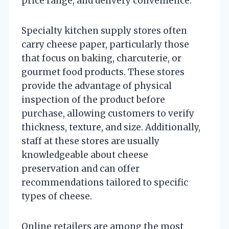
price range, and delivery convenience.
Specialty kitchen supply stores often
carry cheese paper, particularly those
that focus on baking, charcuterie, or
gourmet food products. These stores
provide the advantage of physical
inspection of the product before
purchase, allowing customers to verify
thickness, texture, and size. Additionally,
staff at these stores are usually
knowledgeable about cheese
preservation and can offer
recommendations tailored to specific
types of cheese.
Online retailers are among the most