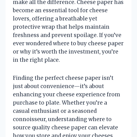
make all the difference. Cheese paper has
become an essential tool for cheese
lovers, offering a breathable yet
protective wrap that helps maintain
freshness and prevent spoilage. If you’ve
ever wondered where to buy cheese paper
or why it’s worth the investment, you’re
in the right place.
Finding the perfect cheese paper isn’t
just about convenience—it’s about
enhancing your cheese experience from
purchase to plate. Whether you’re a
casual enthusiast or a seasoned
connoisseur, understanding where to
source quality cheese paper can elevate
how you store and enjoy your cheeses.