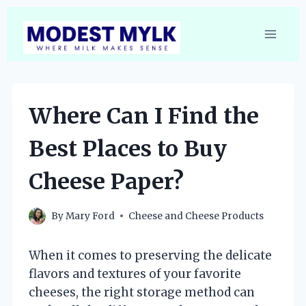
Skip
to
content
Where Can I Find the
Best Places to Buy
Cheese Paper?
By
Mary Ford
Cheese and Cheese Products
When it comes to preserving the delicate
flavors and textures of your favorite
cheeses, the right storage method can