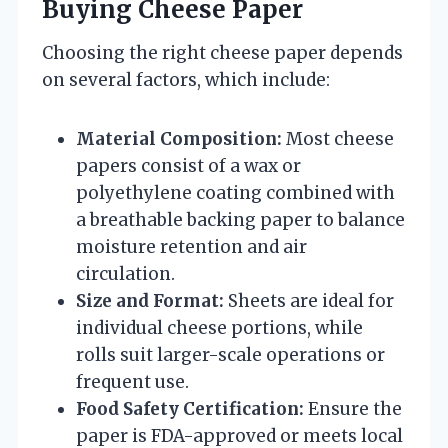
Buying Cheese Paper
Choosing the right cheese paper depends
on several factors, which include:
Material Composition:
Most cheese
papers consist of a wax or
polyethylene coating combined with
a breathable backing paper to balance
moisture retention and air
circulation.
Size and Format:
Sheets are ideal for
individual cheese portions, while
rolls suit larger-scale operations or
frequent use.
Food Safety Certification:
Ensure the
paper is FDA-approved or meets local