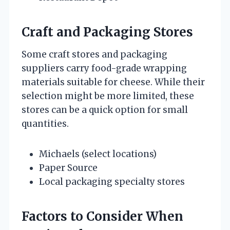
Craft and Packaging Stores
Some craft stores and packaging
suppliers carry food-grade wrapping
materials suitable for cheese. While their
selection might be more limited, these
stores can be a quick option for small
quantities.
Michaels (select locations)
Paper Source
Local packaging specialty stores
Factors to Consider When