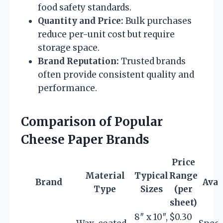
food safety standards.
Quantity and Price:
Bulk purchases
reduce per-unit cost but require
storage space.
Brand Reputation:
Trusted brands
often provide consistent quality and
performance.
Comparison of Popular
Cheese Paper Brands
Price
Material
Typical
Range
Brand
Avai
Type
Sizes
(per
sheet)
8″ x 10″,
$0.30