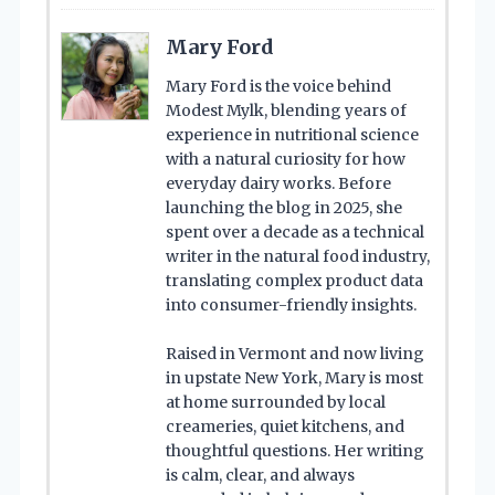
Mary Ford
Mary Ford is the voice behind
Modest Mylk, blending years of
experience in nutritional science
with a natural curiosity for how
everyday dairy works. Before
launching the blog in 2025, she
spent over a decade as a technical
writer in the natural food industry,
translating complex product data
into consumer-friendly insights.
Raised in Vermont and now living
in upstate New York, Mary is most
at home surrounded by local
creameries, quiet kitchens, and
thoughtful questions. Her writing
is calm, clear, and always