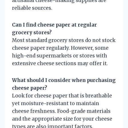
artisanal cheese-making supplies are
reliable sources.
Can I find cheese paper at regular
grocery stores?
Most standard grocery stores do not stock
cheese paper regularly. However, some
high-end supermarkets or stores with
extensive cheese sections may offer it.
What should I consider when purchasing
cheese paper?
Look for cheese paper that is breathable
yet moisture-resistant to maintain
cheese freshness. Food-grade materials
and the appropriate size for your cheese
types are also important factors.