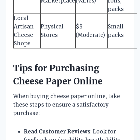
Marketplace
(Varies)
rolls,
packs
Local
Artisan
Physical
$$
Small
Cheese
Stores
(Moderate)
packs
Shops
Tips for Purchasing
Cheese Paper Online
When buying cheese paper online, take
these steps to ensure a satisfactory
purchase:
Read Customer Reviews
: Look for
feedback on durability, breathability,