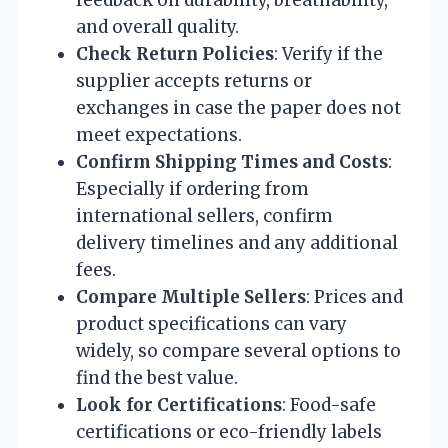
and overall quality.
Check Return Policies
: Verify if the
supplier accepts returns or
exchanges in case the paper does not
meet expectations.
Confirm Shipping Times and Costs
:
Especially if ordering from
international sellers, confirm
delivery timelines and any additional
fees.
Compare Multiple Sellers
: Prices and
product specifications can vary
widely, so compare several options to
find the best value.
Look for Certifications
: Food-safe
certifications or eco-friendly labels