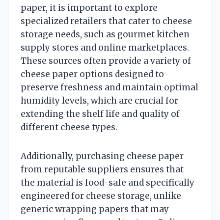
paper, it is important to explore
specialized retailers that cater to cheese
storage needs, such as gourmet kitchen
supply stores and online marketplaces.
These sources often provide a variety of
cheese paper options designed to
preserve freshness and maintain optimal
humidity levels, which are crucial for
extending the shelf life and quality of
different cheese types.
Additionally, purchasing cheese paper
from reputable suppliers ensures that
the material is food-safe and specifically
engineered for cheese storage, unlike
generic wrapping papers that may