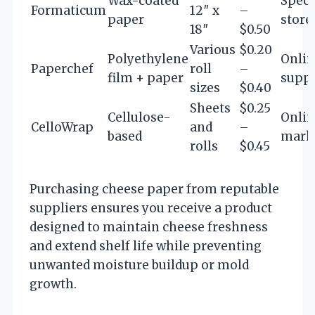
Wax-coated
Speci
Formaticum
12″ x
–
paper
store
18″
$0.50
Various
$0.20
Polyethylene
Onlin
Paperchef
roll
–
film + paper
suppl
sizes
$0.40
Sheets
$0.25
Cellulose-
Onli
CelloWrap
and
–
based
mark
rolls
$0.45
Purchasing cheese paper from reputable
suppliers ensures you receive a product
designed to maintain cheese freshness
and extend shelf life while preventing
unwanted moisture buildup or mold
growth.