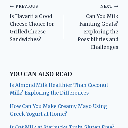
Post
PREVIOUS
NEXT
Is Havarti a Good
Can You Milk
navigation
Cheese Choice for
Fainting Goats?
Grilled Cheese
Exploring the
Sandwiches?
Possibilities and
Challenges
YOU CAN ALSO READ
Is Almond Milk Healthier Than Coconut
Milk? Exploring the Differences
How Can You Make Creamy Mayo Using
Greek Yogurt at Home?
Is Oat Milk at Starbucks Truly Gluten Free?