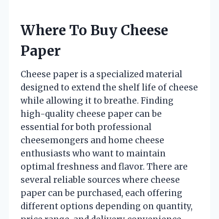
Where To Buy Cheese
Paper
Cheese paper is a specialized material
designed to extend the shelf life of cheese
while allowing it to breathe. Finding
high-quality cheese paper can be
essential for both professional
cheesemongers and home cheese
enthusiasts who want to maintain
optimal freshness and flavor. There are
several reliable sources where cheese
paper can be purchased, each offering
different options depending on quantity,