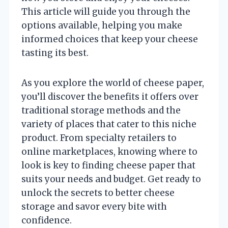
This article will guide you through the
options available, helping you make
informed choices that keep your cheese
tasting its best.
As you explore the world of cheese paper,
you’ll discover the benefits it offers over
traditional storage methods and the
variety of places that cater to this niche
product. From specialty retailers to
online marketplaces, knowing where to
look is key to finding cheese paper that
suits your needs and budget. Get ready to
unlock the secrets to better cheese
storage and savor every bite with
confidence.