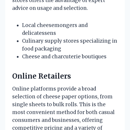
stores offers the advantage of expert
advice on usage and selection.
Local cheesemongers and
delicatessens
Culinary supply stores specializing in
food packaging
Cheese and charcuterie boutiques
Online Retailers
Online platforms provide a broad
selection of cheese paper options, from
single sheets to bulk rolls. This is the
most convenient method for both casual
consumers and businesses, offering
competitive pricing and a variety of