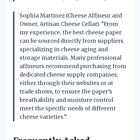
Sophia Martinez (Cheese Affineur and
Owner, Artisan Cheese Cellar). “From
my experience, the best cheese paper
can be sourced directly from suppliers
specializing in cheese aging and
storage materials. Many professional
affineurs recommend purchasing from
dedicated cheese supply companies,
either through their websites or at
trade shows, to ensure the paper’s
breathability and moisture control
meet the specific needs of different
cheese varieties.”