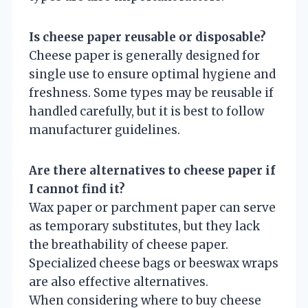
Is cheese paper reusable or disposable?
Cheese paper is generally designed for
single use to ensure optimal hygiene and
freshness. Some types may be reusable if
handled carefully, but it is best to follow
manufacturer guidelines.
Are there alternatives to cheese paper if
I cannot find it?
Wax paper or parchment paper can serve
as temporary substitutes, but they lack
the breathability of cheese paper.
Specialized cheese bags or beeswax wraps
are also effective alternatives.
When considering where to buy cheese