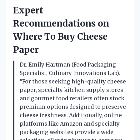
Expert
Recommendations on
Where To Buy Cheese
Paper
Dr. Emily Hartman (Food Packaging
Specialist, Culinary Innovations Lab).
“For those seeking high-quality cheese
paper, specialty kitchen supply stores
and gourmet food retailers often stock
premium options designed to preserve
cheese freshness. Additionally, online
platforms like Amazon and specialty
packaging websites provide a wide