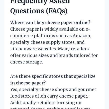
Frequently Asked
Questions (FAQs)
Where can I buy cheese paper online?
Cheese paper is widely available on e-
commerce platforms such as Amazon,
specialty cheese supply stores, and
kitchenware websites. Many retailers
offer various sizes and brands tailored for
cheese storage.
Are there specific stores that specialize
in cheese paper?
Yes, specialty cheese shops and gourmet
food stores often carry cheese paper.
Additionally, retailers focusing on