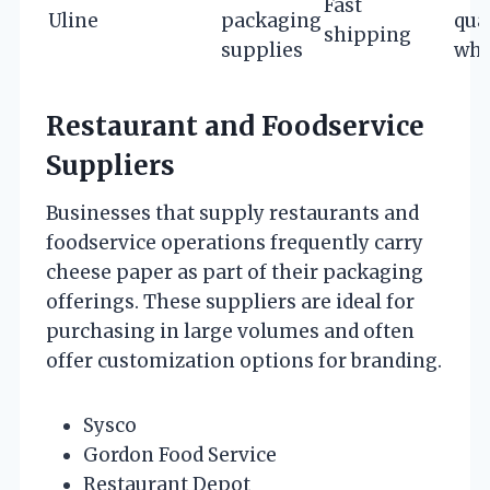
Fast
Uline
packaging
qua
shipping
supplies
who
Restaurant and Foodservice
Suppliers
Businesses that supply restaurants and
foodservice operations frequently carry
cheese paper as part of their packaging
offerings. These suppliers are ideal for
purchasing in large volumes and often
offer customization options for branding.
Sysco
Gordon Food Service
Restaurant Depot