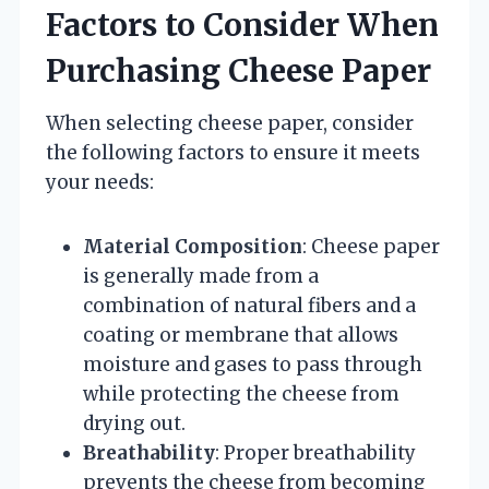
Factors to Consider When
Purchasing Cheese Paper
When selecting cheese paper, consider
the following factors to ensure it meets
your needs:
Material Composition
: Cheese paper
is generally made from a
combination of natural fibers and a
coating or membrane that allows
moisture and gases to pass through
while protecting the cheese from
drying out.
Breathability
: Proper breathability
prevents the cheese from becoming