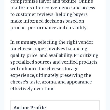
compromise flavor and texture. Online
platforms offer convenience and access
to customer reviews, helping buyers
make informed decisions based on
product performance and durability.
In summary, selecting the right vendor
for cheese paper involves balancing
quality, price, and availability. Prioritizing
specialized sources and verified products
will enhance the cheese storage
experience, ultimately preserving the
cheese’s taste, aroma, and appearance
effectively over time.
Author Profile