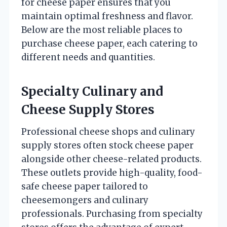
for cheese paper ensures that you
maintain optimal freshness and flavor.
Below are the most reliable places to
purchase cheese paper, each catering to
different needs and quantities.
Specialty Culinary and
Cheese Supply Stores
Professional cheese shops and culinary
supply stores often stock cheese paper
alongside other cheese-related products.
These outlets provide high-quality, food-
safe cheese paper tailored to
cheesemongers and culinary
professionals. Purchasing from specialty