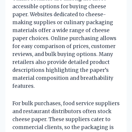
accessible options for buying cheese
paper. Websites dedicated to cheese-
making supplies or culinary packaging
materials offer a wide range of cheese
paper choices. Online purchasing allows
for easy comparison of prices, customer
reviews, and bulk buying options. Many
retailers also provide detailed product
descriptions highlighting the paper’s
material composition and breathability
features.
For bulk purchases, food service suppliers
and restaurant distributors often stock
cheese paper. These suppliers cater to
commercial clients, so the packaging is