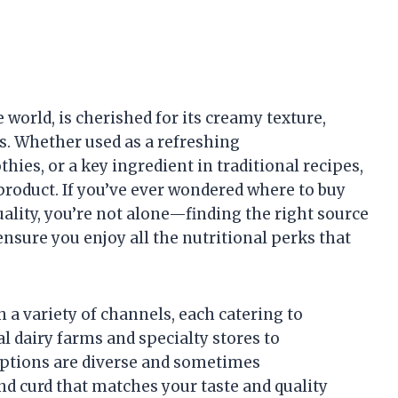
 world, is cherished for its creamy texture,
s. Whether used as a refreshing
ies, or a key ingredient in traditional recipes,
 product. If you’ve ever wondered where to buy
quality, you’re not alone—finding the right source
nsure you enjoy all the nutritional perks that
h a variety of channels, each catering to
l dairy farms and specialty stores to
options are diverse and sometimes
d curd that matches your taste and quality