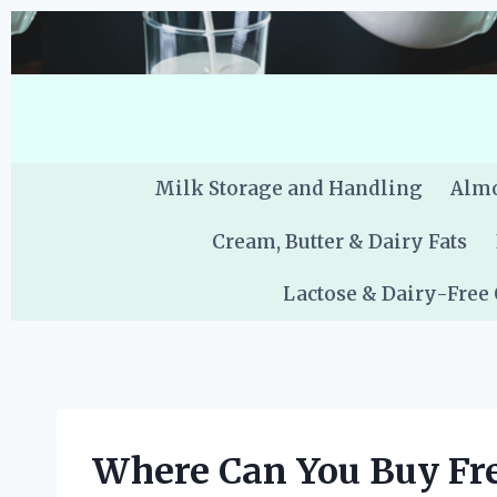
Skip
to
content
Milk Storage and Handling
Almo
Cream, Butter & Dairy Fats
Lactose & Dairy-Free
Where Can You Buy Fre