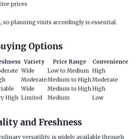
tive prices
 so planning visits accordingly is essential.
uying Options
eshness
Variety
Price Range
Convenience
derate
Wide
Low to Medium
High
gh
Moderate
Medium to High
Moderate
riable
Wide
Medium to High
High
ry High
Limited
Medium
Low
ality and Freshness
culinary versatility, is widely available through