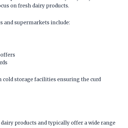
cus on fresh dairy products.
es and supermarkets include:
offers
rds
cold storage facilities ensuring the curd
 dairy products and typically offer a wide range