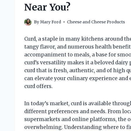
Near You?
By
Mary Ford
Cheese and Cheese Products
Curd, a staple in many kitchens around the
tangy flavor, and numerous health benefit
accompaniment to meals, a base for smooth
curd’s versatility makes it a beloved dairy
curd that is fresh, authentic, and of high 
can elevate your culinary experience and e
curd offers.
In today’s market, curd is available throug
different preferences and needs. From loca
supermarkets and online platforms, the 
overwhelming. Understanding where to fin