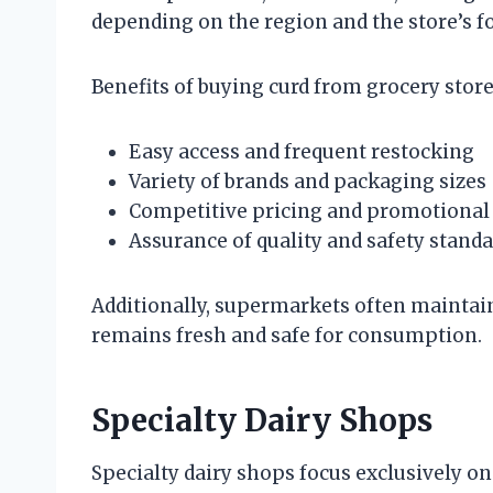
depending on the region and the store’s fo
Benefits of buying curd from grocery stor
Easy access and frequent restocking
Variety of brands and packaging sizes
Competitive pricing and promotional 
Assurance of quality and safety standa
Additionally, supermarkets often maintain 
remains fresh and safe for consumption.
Specialty Dairy Shops
Specialty dairy shops focus exclusively on