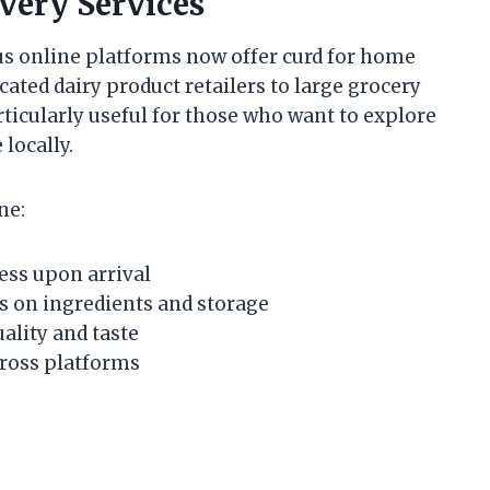
very Services
 online platforms now offer curd for home
ated dairy product retailers to large grocery
articularly useful for those who want to explore
locally.
ne:
ess upon arrival
ls on ingredients and storage
ality and taste
ross platforms