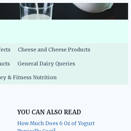
fects
Cheese and Cheese Products
ucts
General Dairy Queries
y & Fitness Nutrition
YOU CAN ALSO READ
How Much Does 6 Oz of Yogurt