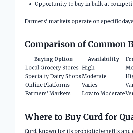
Opportunity to buy in bulk at competi
Farmers’ markets operate on specific days,
Comparison of Common B
Buying Option
Availability
Fr
Local Grocery Stores
High
Mo
Specialty Dairy Shops
Moderate
Hi
Online Platforms
Varies
Va
Farmers’ Markets
Low to Moderate
Ve
Where to Buy Curd for Qu
Curd, known for its probiotic benefits and 