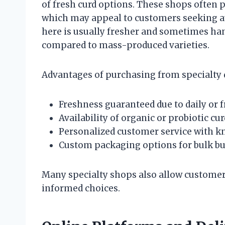
of fresh curd options. These shops often 
which may appeal to customers seeking aut
here is usually fresher and sometimes han
compared to mass-produced varieties.
Advantages of purchasing from specialty 
Freshness guaranteed due to daily or 
Availability of organic or probiotic cur
Personalized customer service with k
Custom packaging options for bulk b
Many specialty shops also allow customer
informed choices.