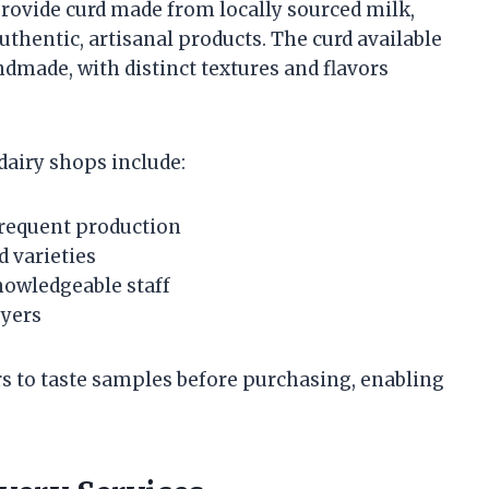
provide curd made from locally sourced milk,
hentic, artisanal products. The curd available
dmade, with distinct textures and flavors
dairy shops include:
frequent production
d varieties
nowledgeable staff
uyers
s to taste samples before purchasing, enabling