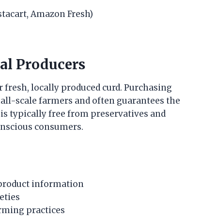
nstacart, Amazon Fresh)
al Producers
 fresh, locally produced curd. Purchasing
all-scale farmers and often guarantees the
is typically free from preservatives and
conscious consumers.
 product information
eties
arming practices