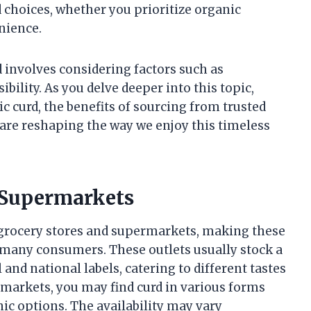
choices, whether you prioritize organic
nience.
d involves considering factors such as
bility. As you delve deeper into this topic,
ic curd, the benefits of sourcing from trusted
re reshaping the way we enjoy this timeless
 Supermarkets
 grocery stores and supermarkets, making these
 many consumers. These outlets usually stock a
 and national labels, catering to different tastes
arkets, you may find curd in various forms
nic options. The availability may vary