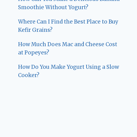
Smoothie Without Yogurt?
Where Can I Find the Best Place to Buy
Kefir Grains?
How Much Does Mac and Cheese Cost
at Popeyes?
How Do You Make Yogurt Using a Slow
Cooker?