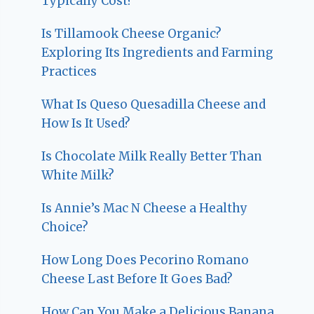
Typically Cost?
Is Tillamook Cheese Organic?
Exploring Its Ingredients and Farming
Practices
What Is Queso Quesadilla Cheese and
How Is It Used?
Is Chocolate Milk Really Better Than
White Milk?
Is Annie’s Mac N Cheese a Healthy
Choice?
How Long Does Pecorino Romano
Cheese Last Before It Goes Bad?
How Can You Make a Delicious Banana