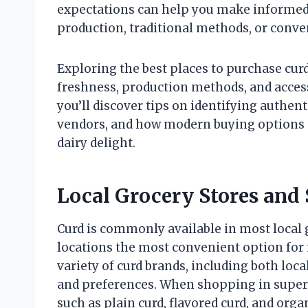
expectations can help you make informed 
production, traditional methods, or conve
Exploring the best places to purchase cur
freshness, production methods, and accessi
you’ll discover tips on identifying authent
vendors, and how modern buying options a
dairy delight.
Local Grocery Stores and
Curd is commonly available in most local
locations the most convenient option for
variety of curd brands, including both local
and preferences. When shopping in superm
such as plain curd, flavored curd, and orga