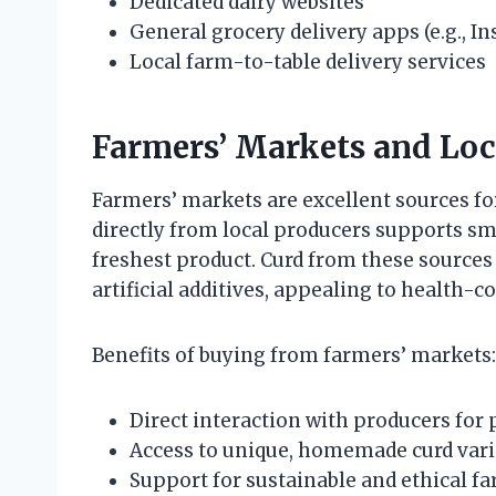
Dedicated dairy websites
General grocery delivery apps (e.g., I
Local farm-to-table delivery services
Farmers’ Markets and Loc
Farmers’ markets are excellent sources for
directly from local producers supports sm
freshest product. Curd from these sources 
artificial additives, appealing to health-
Benefits of buying from farmers’ markets:
Direct interaction with producers for
Access to unique, homemade curd vari
Support for sustainable and ethical f