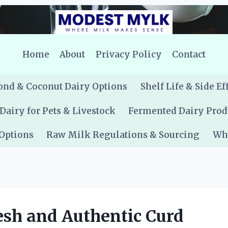
Home
About
Privacy Policy
Contact
nd & Coconut Dairy Options
Shelf Life & Side Ef
Dairy for Pets & Livestock
Fermented Dairy Prod
 Options
Raw Milk Regulations & Sourcing
Whe
sh and Authentic Curd