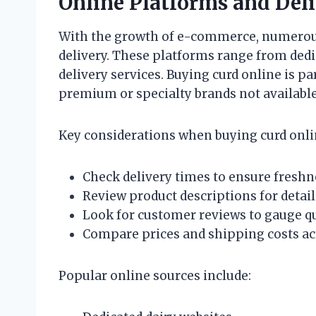
Online Platforms and Deli
With the growth of e-commerce, numerous
delivery. These platforms range from dedic
delivery services. Buying curd online is p
premium or specialty brands not available 
Key considerations when buying curd onli
Check delivery times to ensure freshn
Review product descriptions for detai
Look for customer reviews to gauge qu
Compare prices and shipping costs ac
Popular online sources include: