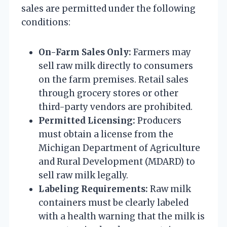
sales are permitted under the following
conditions:
On-Farm Sales Only:
Farmers may
sell raw milk directly to consumers
on the farm premises. Retail sales
through grocery stores or other
third-party vendors are prohibited.
Permitted Licensing:
Producers
must obtain a license from the
Michigan Department of Agriculture
and Rural Development (MDARD) to
sell raw milk legally.
Labeling Requirements:
Raw milk
containers must be clearly labeled
with a health warning that the milk is