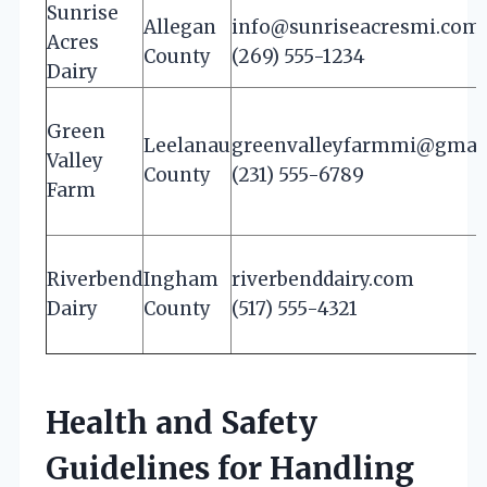
Sunrise
Allegan
info@sunriseacresmi.com
Acres
County
(269) 555-1234
Dairy
Green
Leelanau
greenvalleyfarmmi@gmai
Valley
County
(231) 555-6789
Farm
Riverbend
Ingham
riverbenddairy.com
Dairy
County
(517) 555-4321
Health and Safety
Guidelines for Handling