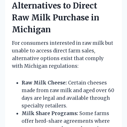
Alternatives to Direct
Raw Milk Purchase in
Michigan
For consumers interested in raw milk but
unable to access direct farm sales,
alternative options exist that comply
with Michigan regulations:
Raw Milk Cheese:
Certain cheeses
made from raw milk and aged over 60
days are legal and available through
specialty retailers.
Milk Share Programs:
Some farms
offer herd-share agreements where