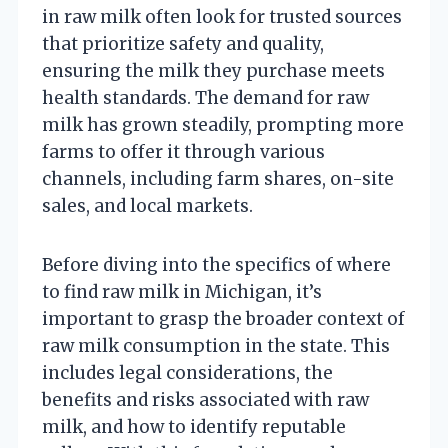
in raw milk often look for trusted sources
that prioritize safety and quality,
ensuring the milk they purchase meets
health standards. The demand for raw
milk has grown steadily, prompting more
farms to offer it through various
channels, including farm shares, on-site
sales, and local markets.
Before diving into the specifics of where
to find raw milk in Michigan, it’s
important to grasp the broader context of
raw milk consumption in the state. This
includes legal considerations, the
benefits and risks associated with raw
milk, and how to identify reputable