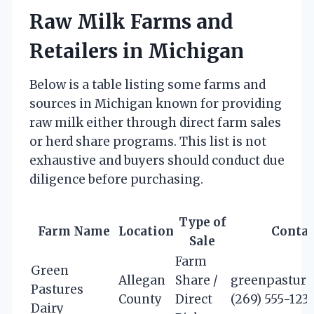
Raw Milk Farms and
Retailers in Michigan
Below is a table listing some farms and
sources in Michigan known for providing
raw milk either through direct farm sales
or herd share programs. This list is not
exhaustive and buyers should conduct due
diligence before purchasing.
Type of
Farm Name
Location
Contac
Sale
Farm
Green
Allegan
Share /
greenpastur
Pastures
County
Direct
(269) 555-123
Dairy