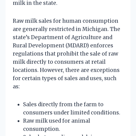
milk in the state.
Raw milk sales for human consumption
are generally restricted in Michigan. The
state’s Department of Agriculture and
Rural Development (MDARD) enforces
regulations that prohibit the sale of raw
milk directly to consumers at retail
locations. However, there are exceptions
for certain types of sales and uses, such
as:
Sales directly from the farm to
consumers under limited conditions.
Raw milk used for animal
consumption.