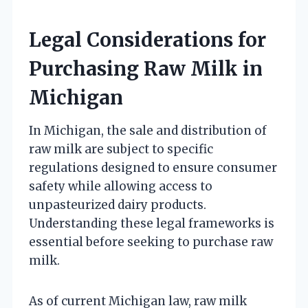
Legal Considerations for
Purchasing Raw Milk in
Michigan
In Michigan, the sale and distribution of
raw milk are subject to specific
regulations designed to ensure consumer
safety while allowing access to
unpasteurized dairy products.
Understanding these legal frameworks is
essential before seeking to purchase raw
milk.
As of current Michigan law, raw milk