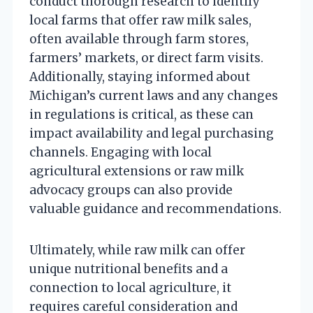
conduct thorough research to identify
local farms that offer raw milk sales,
often available through farm stores,
farmers’ markets, or direct farm visits.
Additionally, staying informed about
Michigan’s current laws and any changes
in regulations is critical, as these can
impact availability and legal purchasing
channels. Engaging with local
agricultural extensions or raw milk
advocacy groups can also provide
valuable guidance and recommendations.
Ultimately, while raw milk can offer
unique nutritional benefits and a
connection to local agriculture, it
requires careful consideration and