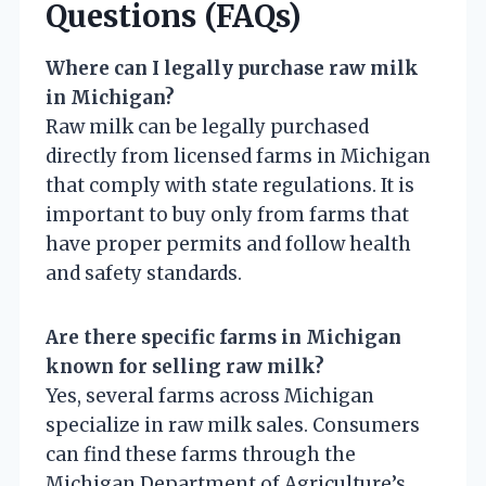
Questions (FAQs)
Where can I legally purchase raw milk
in Michigan?
Raw milk can be legally purchased
directly from licensed farms in Michigan
that comply with state regulations. It is
important to buy only from farms that
have proper permits and follow health
and safety standards.
Are there specific farms in Michigan
known for selling raw milk?
Yes, several farms across Michigan
specialize in raw milk sales. Consumers
can find these farms through the
Michigan Department of Agriculture’s