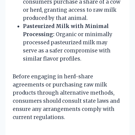
consumers purchase a share of a cow
or herd, granting access to raw milk
produced by that animal.
Pasteurized Milk with Minimal
Processing:
Organic or minimally
processed pasteurized milk may
serve as a safer compromise with
similar flavor profiles.
Before engaging in herd-share
agreements or purchasing raw milk
products through alternative methods,
consumers should consult state laws and
ensure any arrangements comply with
current regulations.