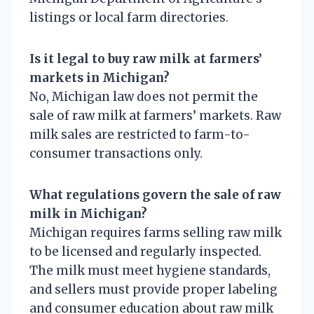
listings or local farm directories.
Is it legal to buy raw milk at farmers’
markets in Michigan?
No, Michigan law does not permit the
sale of raw milk at farmers’ markets. Raw
milk sales are restricted to farm-to-
consumer transactions only.
What regulations govern the sale of raw
milk in Michigan?
Michigan requires farms selling raw milk
to be licensed and regularly inspected.
The milk must meet hygiene standards,
and sellers must provide proper labeling
and consumer education about raw milk