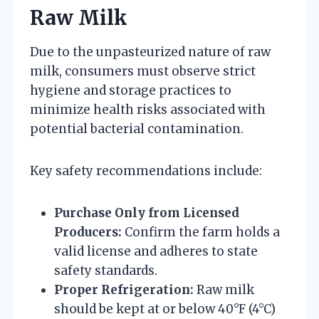
Raw Milk
Due to the unpasteurized nature of raw
milk, consumers must observe strict
hygiene and storage practices to
minimize health risks associated with
potential bacterial contamination.
Key safety recommendations include:
Purchase Only from Licensed
Producers:
Confirm the farm holds a
valid license and adheres to state
safety standards.
Proper Refrigeration:
Raw milk
should be kept at or below 40°F (4°C)