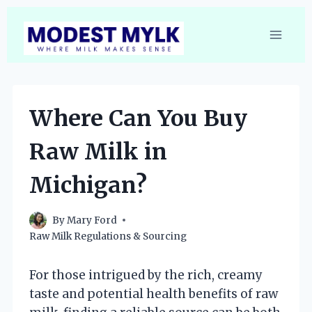
Skip
to
content
Where Can You Buy
Raw Milk in
Michigan?
By
Mary Ford
Raw Milk Regulations & Sourcing
For those intrigued by the rich, creamy
taste and potential health benefits of raw