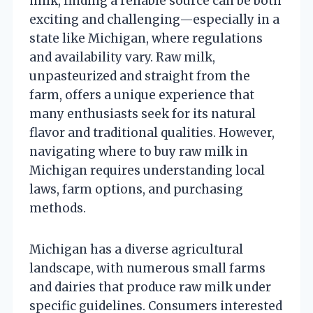
milk, finding a reliable source can be both
exciting and challenging—especially in a
state like Michigan, where regulations
and availability vary. Raw milk,
unpasteurized and straight from the
farm, offers a unique experience that
many enthusiasts seek for its natural
flavor and traditional qualities. However,
navigating where to buy raw milk in
Michigan requires understanding local
laws, farm options, and purchasing
methods.
Michigan has a diverse agricultural
landscape, with numerous small farms
and dairies that produce raw milk under
specific guidelines. Consumers interested