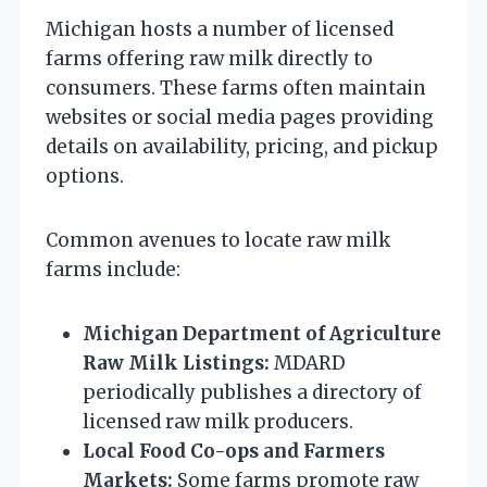
Michigan hosts a number of licensed
farms offering raw milk directly to
consumers. These farms often maintain
websites or social media pages providing
details on availability, pricing, and pickup
options.
Common avenues to locate raw milk
farms include:
Michigan Department of Agriculture
Raw Milk Listings:
MDARD
periodically publishes a directory of
licensed raw milk producers.
Local Food Co-ops and Farmers
Markets:
Some farms promote raw