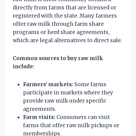
directly from farms that are licensed or
registered with the state. Many farmers
offer raw milk through farm share
programs or herd share agreements,
which are legal alternatives to direct sale.
Common sources to buy raw milk
include:
Farmers’ markets:
Some farms
participate in markets where they
provide raw milk under specific
agreements.
Farm visits:
Consumers can visit
farms that offer raw milk pickups or
memberships.