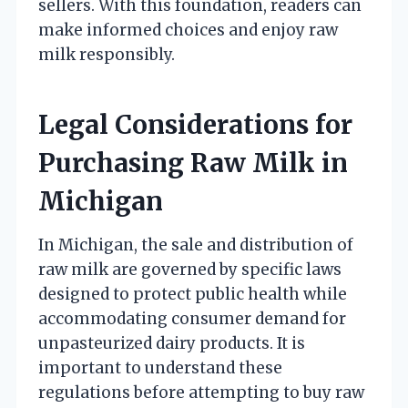
sellers. With this foundation, readers can
make informed choices and enjoy raw
milk responsibly.
Legal Considerations for
Purchasing Raw Milk in
Michigan
In Michigan, the sale and distribution of
raw milk are governed by specific laws
designed to protect public health while
accommodating consumer demand for
unpasteurized dairy products. It is
important to understand these
regulations before attempting to buy raw