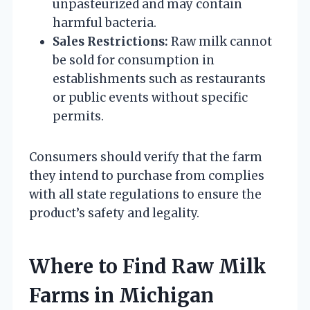
unpasteurized and may contain
harmful bacteria.
Sales Restrictions:
Raw milk cannot
be sold for consumption in
establishments such as restaurants
or public events without specific
permits.
Consumers should verify that the farm
they intend to purchase from complies
with all state regulations to ensure the
product’s safety and legality.
Where to Find Raw Milk
Farms in Michigan