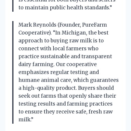
to maintain public health standards.”
Mark Reynolds (Founder, PureFarm
Cooperative). “In Michigan, the best
approach to buying raw milk is to
connect with local farmers who
practice sustainable and transparent
dairy farming. Our cooperative
emphasizes regular testing and
humane animal care, which guarantees
a high-quality product. Buyers should
seek out farms that openly share their
testing results and farming practices
to ensure they receive safe, fresh raw
milk.”