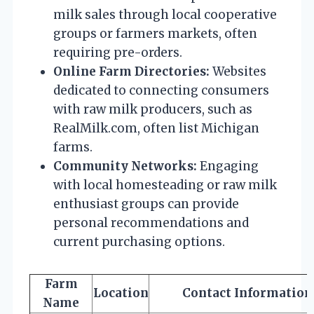
milk sales through local cooperative
groups or farmers markets, often
requiring pre-orders.
Online Farm Directories:
Websites
dedicated to connecting consumers
with raw milk producers, such as
RealMilk.com, often list Michigan
farms.
Community Networks:
Engaging
with local homesteading or raw milk
enthusiast groups can provide
personal recommendations and
current purchasing options.
Farm
Location
Contact Information
Name