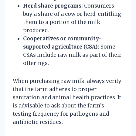
Herd share programs:
Consumers
buy a share of a cow or herd, entitling
them to a portion of the milk
produced.
Cooperatives or community-
supported agriculture (CSA):
Some
CSAs include raw milk as part of their
offerings.
When purchasing raw milk, always verify
that the farm adheres to proper
sanitation and animal health practices. It
is advisable to ask about the farm’s
testing frequency for pathogens and
antibiotic residues.