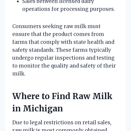
Sales between licensed dairy
operations for processing purposes.
Consumers seeking raw milk must
ensure that the product comes from
farms that comply with state health and
safety standards. These farms typically
undergo regular inspections and testing
to monitor the quality and safety of their
milk.
Where to Find Raw Milk
in Michigan
Due to legal restrictions on retail sales,
raw milk is most commonly obtained