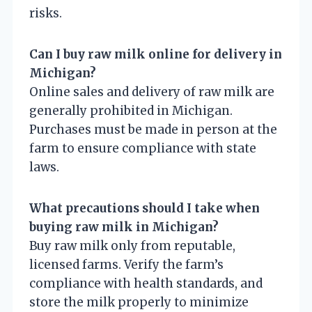
risks.
Can I buy raw milk online for delivery in
Michigan?
Online sales and delivery of raw milk are
generally prohibited in Michigan.
Purchases must be made in person at the
farm to ensure compliance with state
laws.
What precautions should I take when
buying raw milk in Michigan?
Buy raw milk only from reputable,
licensed farms. Verify the farm’s
compliance with health standards, and
store the milk properly to minimize