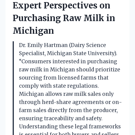
Expert Perspectives on
Purchasing Raw Milk in
Michigan
Dr. Emily Hartman (Dairy Science
Specialist, Michigan State University).
“Consumers interested in purchasing
raw milk in Michigan should prioritize
sourcing from licensed farms that
comply with state regulations.
Michigan allows raw milk sales only
through herd-share agreements or on-
farm sales directly from the producer,
ensuring traceability and safety.
Understanding these legal frameworks
is essential for both buyers and sellers