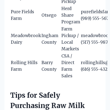
Pickup
Herd
Pure Fields
purefieldsf
Otsego
Share
Farm
(989) 555-567
Program
Farm
Meadowbrook
Ingham
Pickup /
meadowbrook
Dairy
County
Local
(517) 555-987
Markets
CSA /
Rolling Hills
Barry
Direct
rollinghills
Farm
County
Farm
(616) 555-4321
Sales
Tips for Safely
Purchasing Raw Milk