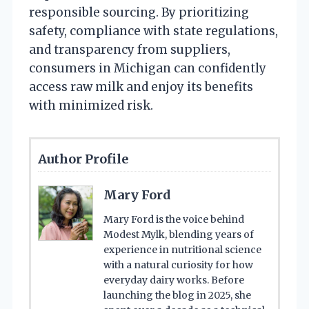
responsible sourcing. By prioritizing
safety, compliance with state regulations,
and transparency from suppliers,
consumers in Michigan can confidently
access raw milk and enjoy its benefits
with minimized risk.
Author Profile
Mary Ford
Mary Ford is the voice behind
Modest Mylk, blending years of
experience in nutritional science
with a natural curiosity for how
everyday dairy works. Before
launching the blog in 2025, she