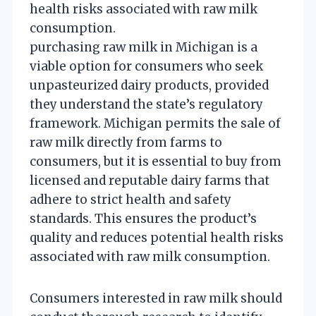
health risks associated with raw milk
consumption.
purchasing raw milk in Michigan is a
viable option for consumers who seek
unpasteurized dairy products, provided
they understand the state’s regulatory
framework. Michigan permits the sale of
raw milk directly from farms to
consumers, but it is essential to buy from
licensed and reputable dairy farms that
adhere to strict health and safety
standards. This ensures the product’s
quality and reduces potential health risks
associated with raw milk consumption.
Consumers interested in raw milk should