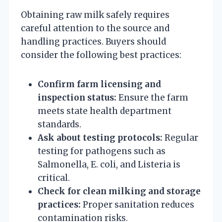
Obtaining raw milk safely requires
careful attention to the source and
handling practices. Buyers should
consider the following best practices:
Confirm farm licensing and
inspection status:
Ensure the farm
meets state health department
standards.
Ask about testing protocols:
Regular
testing for pathogens such as
Salmonella, E. coli, and Listeria is
critical.
Check for clean milking and storage
practices:
Proper sanitation reduces
contamination risks.