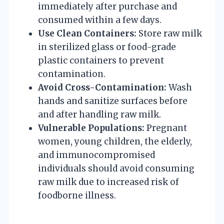
immediately after purchase and
consumed within a few days.
Use Clean Containers:
Store raw milk
in sterilized glass or food-grade
plastic containers to prevent
contamination.
Avoid Cross-Contamination:
Wash
hands and sanitize surfaces before
and after handling raw milk.
Vulnerable Populations:
Pregnant
women, young children, the elderly,
and immunocompromised
individuals should avoid consuming
raw milk due to increased risk of
foodborne illness.