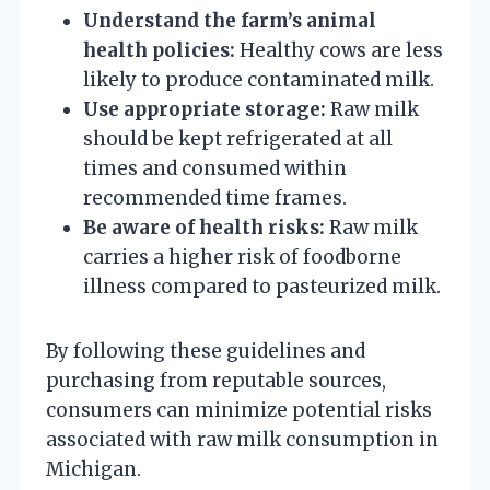
Understand the farm’s animal
health policies:
Healthy cows are less
likely to produce contaminated milk.
Use appropriate storage:
Raw milk
should be kept refrigerated at all
times and consumed within
recommended time frames.
Be aware of health risks:
Raw milk
carries a higher risk of foodborne
illness compared to pasteurized milk.
By following these guidelines and
purchasing from reputable sources,
consumers can minimize potential risks
associated with raw milk consumption in
Michigan.