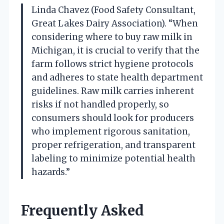
Linda Chavez (Food Safety Consultant,
Great Lakes Dairy Association). “When
considering where to buy raw milk in
Michigan, it is crucial to verify that the
farm follows strict hygiene protocols
and adheres to state health department
guidelines. Raw milk carries inherent
risks if not handled properly, so
consumers should look for producers
who implement rigorous sanitation,
proper refrigeration, and transparent
labeling to minimize potential health
hazards.”
Frequently Asked