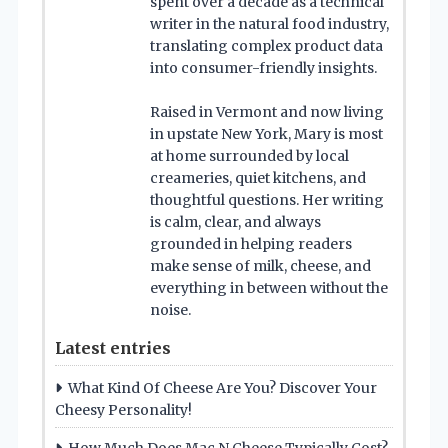
spent over a decade as a technical
writer in the natural food industry,
translating complex product data
into consumer-friendly insights.
Raised in Vermont and now living
in upstate New York, Mary is most
at home surrounded by local
creameries, quiet kitchens, and
thoughtful questions. Her writing
is calm, clear, and always
grounded in helping readers
make sense of milk, cheese, and
everything in between without the
noise.
Latest entries
What Kind Of Cheese Are You? Discover Your
Cheesy Personality!
How Much Does Mac N Cheese Typically Cost?