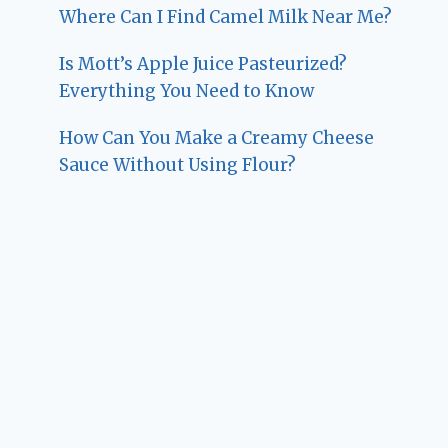
Where Can I Find Camel Milk Near Me?
Is Mott’s Apple Juice Pasteurized?
Everything You Need to Know
How Can You Make a Creamy Cheese
Sauce Without Using Flour?