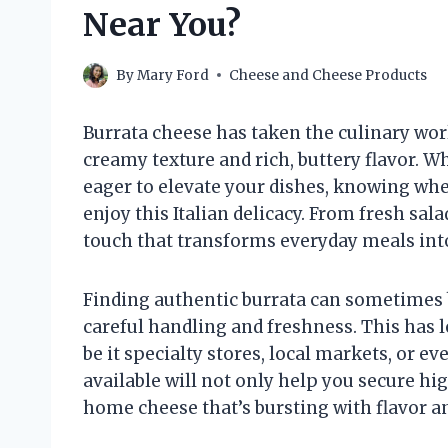
Near You?
By
Mary Ford
Cheese and Cheese Products
Burrata cheese has taken the culinary worl
creamy texture and rich, buttery flavor. 
eager to elevate your dishes, knowing wher
enjoy this Italian delicacy. From fresh sal
touch that transforms everyday meals int
Finding authentic burrata can sometimes be
careful handling and freshness. This has
be it specialty stores, local markets, or 
available will not only help you secure hi
home cheese that’s bursting with flavor an