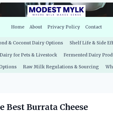
Home
About
Privacy Policy
Contact
nd & Coconut Dairy Options
Shelf Life & Side Ef
Dairy for Pets & Livestock
Fermented Dairy Prod
 Options
Raw Milk Regulations & Sourcing
Whe
e Best Burrata Cheese