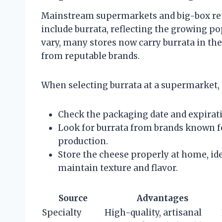
Mainstream supermarkets and big-box reta
include burrata, reflecting the growing po
vary, many stores now carry burrata in the
from reputable brands.
When selecting burrata at a supermarket, 
Check the packaging date and expirati
Look for burrata from brands known for
production.
Store the cheese properly at home, idea
maintain texture and flavor.
Source
Advantages
Specialty
High-quality, artisanal