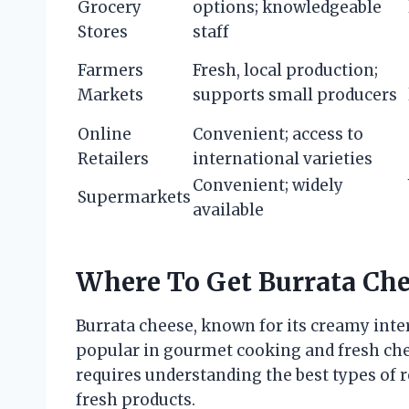
Grocery
options; knowledgeable
Stores
staff
Farmers
Fresh, local production;
Markets
supports small producers
Online
Convenient; access to
Retailers
international varieties
Convenient; widely
Supermarkets
available
Where To Get Burrata Ch
Burrata cheese, known for its creamy interi
popular in gourmet cooking and fresh che
requires understanding the best types of r
fresh products.