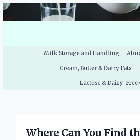
Skip
to
content
Milk Storage and Handling
Almo
Cream, Butter & Dairy Fats
Lactose & Dairy-Free
Where Can You Find th