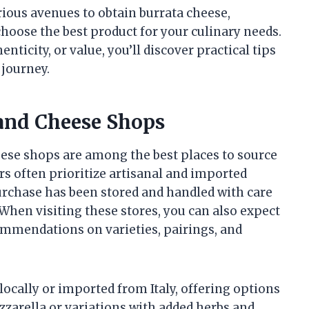
arious avenues to obtain burrata cheese,
hoose the best product for your culinary needs.
ticity, or value, you’ll discover practical tips
 journey.
 and Cheese Shops
eese shops are among the best places to source
rs often prioritize artisanal and imported
urchase has been stored and handled with care
. When visiting these stores, you can also expect
mmendations on varieties, pairings, and
ocally or imported from Italy, offering options
zzarella or variations with added herbs and