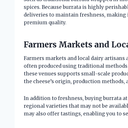
spices. Because burrata is highly perishab
deliveries to maintain freshness, making 
premium quality.
Farmers Markets and Loca
Farmers markets and local dairy artisans a
often produced using traditional methods
these venues supports small-scale produc
the cheese’s origin, production methods
In addition to freshness, buying burrata 
regional varieties that may not be availab
may also offer tastings, enabling you to se