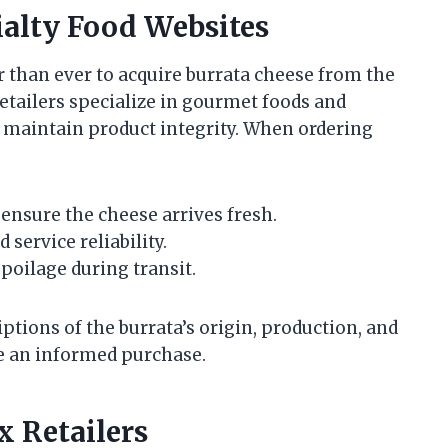
ialty Food Websites
 than ever to acquire burrata cheese from the
tailers specialize in gourmet foods and
o maintain product integrity. When ordering
ensure the cheese arrives fresh.
service reliability.
spoilage during transit.
ptions of the burrata’s origin, production, and
 an informed purchase.
 Retailers