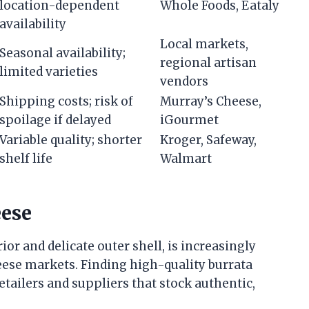
location-dependent
Whole Foods, Eataly
availability
Local markets,
Seasonal availability;
regional artisan
limited varieties
vendors
Shipping costs; risk of
Murray’s Cheese,
spoilage if delayed
iGourmet
Variable quality; shorter
Kroger, Safeway,
shelf life
Walmart
eese
or and delicate outer shell, is increasingly
ese markets. Finding high-quality burrata
etailers and suppliers that stock authentic,