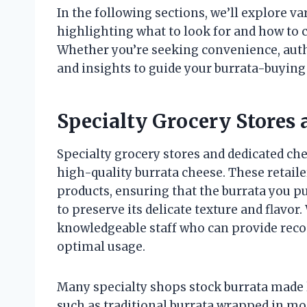
In the following sections, we’ll explore v
highlighting what to look for and how to c
Whether you’re seeking convenience, authen
and insights to guide your burrata-buying
Specialty Grocery Stores
Specialty grocery stores and dedicated ch
high-quality burrata cheese. These retaile
products, ensuring that the burrata you p
to preserve its delicate texture and flavor
knowledgeable staff who can provide reco
optimal usage.
Many specialty shops stock burrata made l
such as traditional burrata wrapped in mo