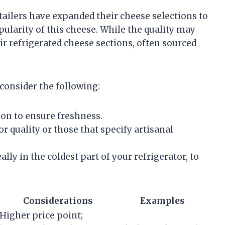
ilers have expanded their cheese selections to
pularity of this cheese. While the quality may
ir refrigerated cheese sections, often sourced
consider the following:
on to ensure freshness.
 quality or those that specify artisanal
lly in the coldest part of your refrigerator, to
Considerations
Examples
Higher price point;