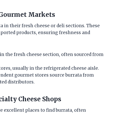
d Gourmet Markets
a in their fresh cheese or deli sections. These
imported products, ensuring freshness and
in the fresh cheese section, often sourced from
tores, usually in the refrigerated cheese aisle.
dent gourmet stores source burrata from
ted distributors.
ecialty Cheese Shops
e excellent places to find burrata, often