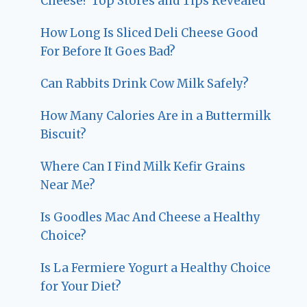
Cheese? Top Stores and Tips Revealed
How Long Is Sliced Deli Cheese Good
For Before It Goes Bad?
Can Rabbits Drink Cow Milk Safely?
How Many Calories Are in a Buttermilk
Biscuit?
Where Can I Find Milk Kefir Grains
Near Me?
Is Goodles Mac And Cheese a Healthy
Choice?
Is La Fermiere Yogurt a Healthy Choice
for Your Diet?