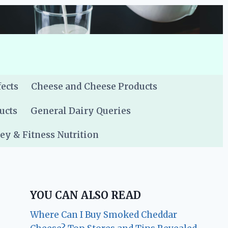
fects
Cheese and Cheese Products
ucts
General Dairy Queries
y & Fitness Nutrition
YOU CAN ALSO READ
Where Can I Buy Smoked Cheddar