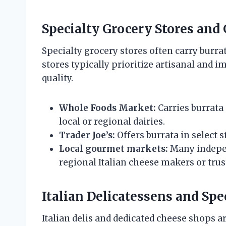
Specialty Grocery Stores an
Specialty grocery stores often carry burrat
stores typically prioritize artisanal and 
quality.
Whole Foods Market:
Carries burrata 
local or regional dairies.
Trader Joe’s:
Offers burrata in select s
Local gourmet markets:
Many indepen
regional Italian cheese makers or trus
Italian Delicatessens and Sp
Italian delis and dedicated cheese shops ar