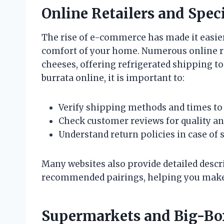
Online Retailers and Spec
The rise of e-commerce has made it easier
comfort of your home. Numerous online re
cheeses, offering refrigerated shipping t
burrata online, it is important to:
Verify shipping methods and times to 
Check customer reviews for quality and 
Understand return policies in case of 
Many websites also provide detailed descri
recommended pairings, helping you make
Supermarkets and Big-Box