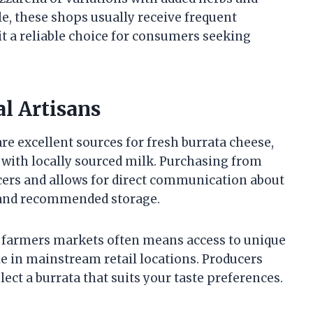
le, these shops usually receive frequent
it a reliable choice for consumers seeking
l Artisans
re excellent sources for fresh burrata cheese,
 with locally sourced milk. Purchasing from
ers and allows for direct communication about
, and recommended storage.
at farmers markets often means access to unique
le in mainstream retail locations. Producers
lect a burrata that suits your taste preferences.