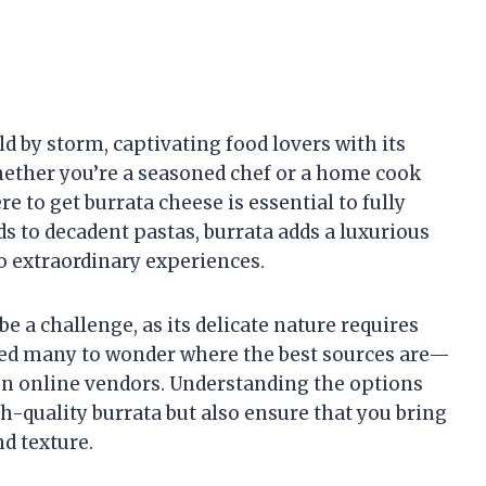
d by storm, captivating food lovers with its
Whether you’re a seasoned chef or a home cook
e to get burrata cheese is essential to fully
ads to decadent pastas, burrata adds a luxurious
o extraordinary experiences.
 a challenge, as its delicate nature requires
 led many to wonder where the best sources are—
even online vendors. Understanding the options
gh-quality burrata but also ensure that you bring
d texture.