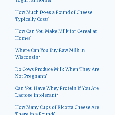
Yogurt at Home?
How Much Does a Pound of Cheese
Typically Cost?
How Can You Make Milk for Cereal at
Home?
Where Can You Buy Raw Milk in
Wisconsin?
Do Cows Produce Milk When They Are
Not Pregnant?
Can You Have Whey Protein If You Are
Lactose Intolerant?
How Many Cups of Ricotta Cheese Are
There in a Pound?