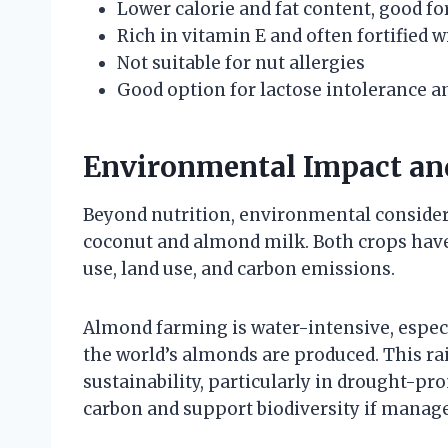
Lower calorie and fat content, good 
Rich in vitamin E and often fortified 
Not suitable for nut allergies
Good option for lactose intolerance a
Environmental Impact and
Beyond nutrition, environmental consider
coconut and almond milk. Both crops have 
use, land use, and carbon emissions.
Almond farming is water-intensive, especi
the world’s almonds are produced. This ra
sustainability, particularly in drought-p
carbon and support biodiversity if manage