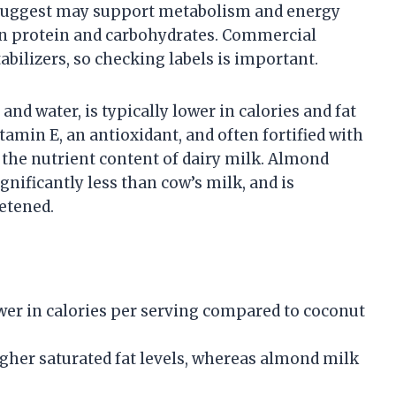
s suggest may support metabolism and energy
 in protein and carbohydrates. Commercial
abilizers, so checking labels is important.
 water, is typically lower in calories and fat
itamin E, an antioxidant, and often fortified with
the nutrient content of dairy milk. Almond
gnificantly less than cow’s milk, and is
etened.
wer in calories per serving compared to coconut
gher saturated fat levels, whereas almond milk