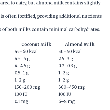
red to dairy, but almond milk contains slightly
s often fortified, providing additional nutrients
 of both milks contain minimal carbohydrates.
Coconut Milk
Almond Milk
45–60 kcal
30–40 kcal
4.5–5 g
2.5–3 g
4–4.5 g
0.2–0.3 g
0.5–1 g
1–2 g
1–2 g
1–2 g
150–200 mg
300–450 mg
100 IU
100 IU
0.1 mg
6–8 mg