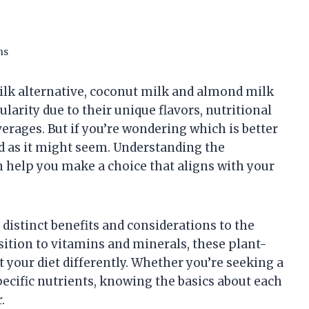
ns
ilk alternative, coconut milk and almond milk
ularity due to their unique flavors, nutritional
verages. But if you’re wondering which is better
rd as it might seem. Understanding the
 help you make a choice that aligns with your
istinct benefits and considerations to the
sition to vitamins and minerals, these plant-
 your diet differently. Whether you’re seeking a
pecific nutrients, knowing the basics about each
.