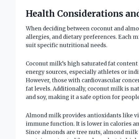
Health Considerations and
When deciding between coconut and almon
allergies, and dietary preferences. Each m
suit specific nutritional needs.
Coconut milk’s high saturated fat content 
energy sources, especially athletes or ind
However, those with cardiovascular concer
fat levels. Additionally, coconut milk is 
and soy, making it a safe option for people
Almond milk provides antioxidants like v
immune function. It is lower in calories 
Since almonds are tree nuts, almond milk i