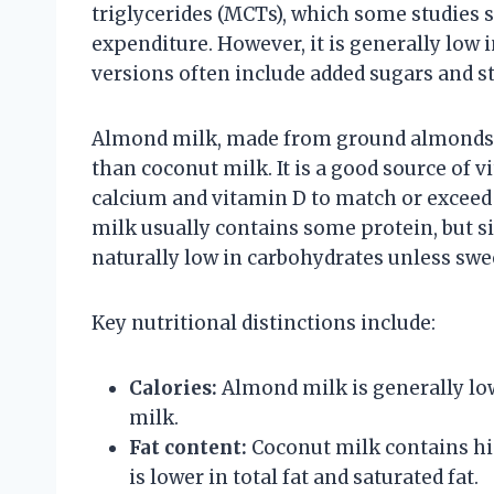
triglycerides (MCTs), which some studie
expenditure. However, it is generally low
versions often include added sugars and st
Almond milk, made from ground almonds and
than coconut milk. It is a good source of v
calcium and vitamin D to match or exceed 
milk usually contains some protein, but si
naturally low in carbohydrates unless swe
Key nutritional distinctions include:
Calories:
Almond milk is generally lo
milk.
Fat content:
Coconut milk contains hi
is lower in total fat and saturated fat.