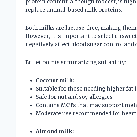
protein content, although modest, is highe
replace animal-based milk proteins.
Both milks are lactose-free, making them s
However, it is important to select unsweet
negatively affect blood sugar control and 
Bullet points summarizing suitability:
Coconut milk:
Suitable for those needing higher fat i
Safe for nut and soy allergies
Contains MCTs that may support met
Moderate use recommended for heart 
Almond milk: