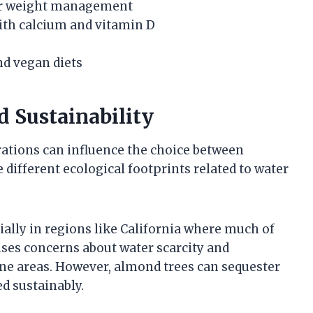
for weight management
with calcium and vitamin D
nd vegan diets
 Sustainability
ations can influence the choice between
different ecological footprints related to water
ally in regions like California where much of
ises concerns about water scarcity and
rone areas. However, almond trees can sequester
d sustainably.