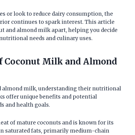
es or look to reduce dairy consumption, the
ior continues to spark interest. This article
nut and almond milk apart, helping you decide
 nutritional needs and culinary uses.
of Coconut Milk and Almond
almond milk, understanding their nutritional
ks offer unique benefits and potential
s and health goals.
eat of mature coconuts and is known for its
r in saturated fats, primarily medium-chain