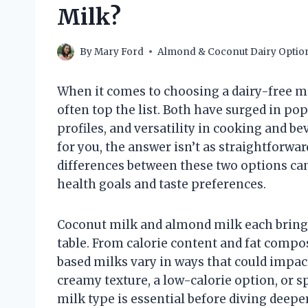
Milk?
By
Mary Ford
Almond & Coconut Dairy Optio
When it comes to choosing a dairy-free m
often top the list. Both have surged in pop
profiles, and versatility in cooking and be
for you, the answer isn’t as straightforwa
differences between these two options can
health goals and taste preferences.
Coconut milk and almond milk each bring d
table. From calorie content and fat compo
based milks vary in ways that could impact
creamy texture, a low-calorie option, or s
milk type is essential before diving deeper