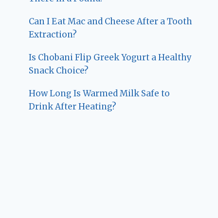
Can I Eat Mac and Cheese After a Tooth
Extraction?
Is Chobani Flip Greek Yogurt a Healthy
Snack Choice?
How Long Is Warmed Milk Safe to
Drink After Heating?