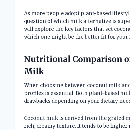
As more people adopt plant-based lifestyl
question of which milk alternative is super
will explore the key factors that set coco
which one might be the better fit for your
Nutritional Comparison 
Milk
When choosing between coconut milk and 
profiles is essential. Both plant-based mil
drawbacks depending on your dietary need
Coconut milk is derived from the grated m
rich, creamy texture. It tends to be highe