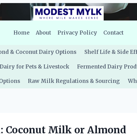
Home
About
Privacy Policy
Contact
nd & Coconut Dairy Options
Shelf Life & Side Ef
Dairy for Pets & Livestock
Fermented Dairy Prod
 Options
Raw Milk Regulations & Sourcing
Whe
u: Coconut Milk or Almond