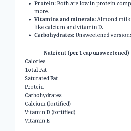
Protein:
Both are low in protein compa
more.
Vitamins and minerals:
Almond milk i
like calcium and vitamin D.
Carbohydrates:
Unsweetened versions
Nutrient (per 1 cup unsweetened)
Calories
Total Fat
Saturated Fat
Protein
Carbohydrates
Calcium (fortified)
Vitamin D (fortified)
Vitamin E