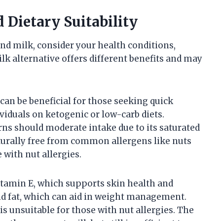
 Dietary Suitability
d milk, consider your health conditions,
ilk alternative offers different benefits and may
can be beneficial for those seeking quick
ividuals on ketogenic or low-carb diets.
ns should moderate intake due to its saturated
naturally free from common allergens like nuts
 with nut allergies.
itamin E, which supports skin health and
and fat, which can aid in weight management.
s unsuitable for those with nut allergies. The