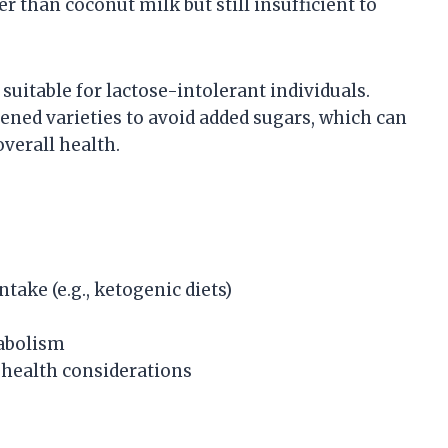
r than coconut milk but still insufficient to
uitable for lactose-intolerant individuals.
ened varieties to avoid added sugars, which can
overall health.
ntake (e.g., ketogenic diets)
abolism
health considerations