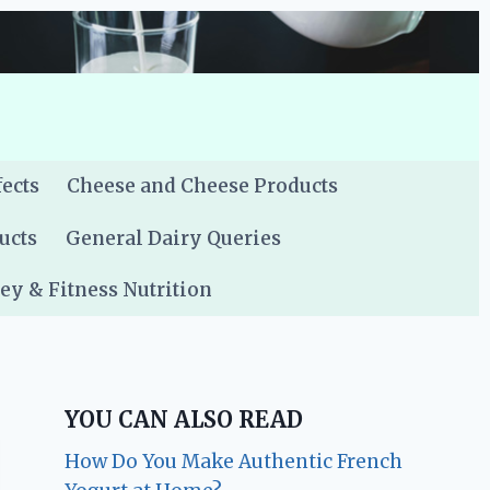
fects
Cheese and Cheese Products
ucts
General Dairy Queries
y & Fitness Nutrition
YOU CAN ALSO READ
How Do You Make Authentic French