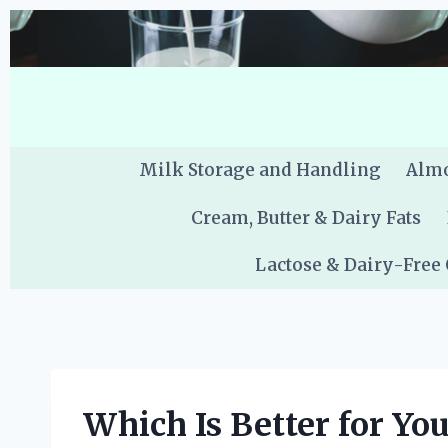
Skip
to
content
Milk Storage and Handling
Almo
Cream, Butter & Dairy Fats
Lactose & Dairy-Free
Which Is Better for Yo