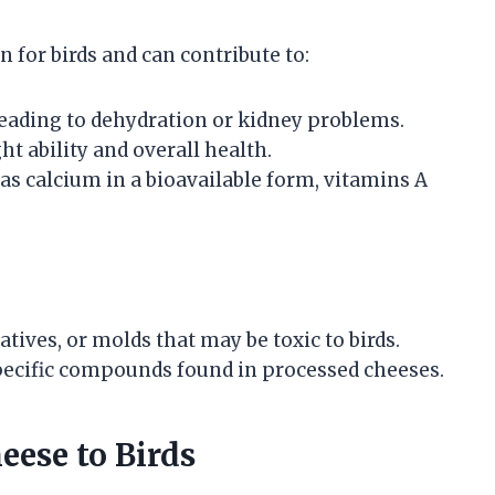
 for birds and can contribute to:
leading to dehydration or kidney problems.
ht ability and overall health.
 as calcium in a bioavailable form, vitamins A
tives, or molds that may be toxic to birds.
 specific compounds found in processed cheeses.
eese to Birds