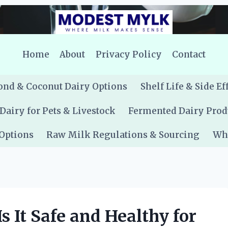
Home
About
Privacy Policy
Contact
nd & Coconut Dairy Options
Shelf Life & Side Ef
Dairy for Pets & Livestock
Fermented Dairy Prod
 Options
Raw Milk Regulations & Sourcing
Whe
Is It Safe and Healthy for