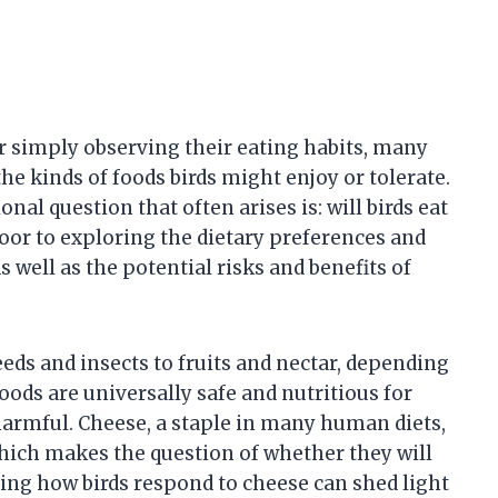
r simply observing their eating habits, many
e kinds of foods birds might enjoy or tolerate.
l question that often arises is: will birds eat
oor to exploring the dietary preferences and
s well as the potential risks and benefits of
eeds and insects to fruits and nectar, depending
oods are universally safe and nutritious for
 harmful. Cheese, a staple in many human diets,
 which makes the question of whether they will
ding how birds respond to cheese can shed light