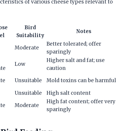
teristics of various cheese types relevant to
ose
Bird
Notes
el
Suitability
Better tolerated; offer
Moderate
sparingly
Higher salt and fat; use
Low
te
caution
te
Unsuitable
Mold toxins can be harmful
Unsuitable
High salt content
High fat content; offer very
te
Moderate
sparingly