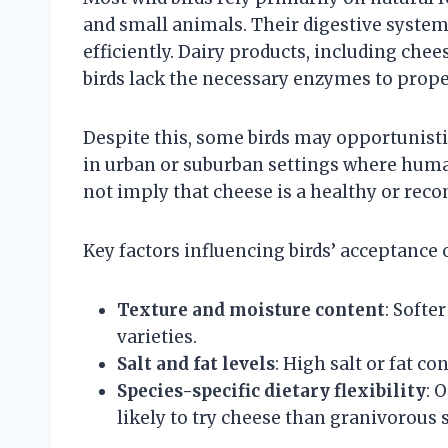
and small animals. Their digestive system
efficiently. Dairy products, including chee
birds lack the necessary enzymes to proper
Despite this, some birds may opportunistica
in urban or suburban settings where hum
not imply that cheese is a healthy or re
Key factors influencing birds’ acceptance 
Texture and moisture content
: Softe
varieties.
Salt and fat levels
: High salt or fat c
Species-specific dietary flexibility
: 
likely to try cheese than granivorous 