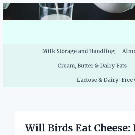
Skip
to
content
Milk Storage and Handling
Almo
Cream, Butter & Dairy Fats
Lactose & Dairy-Free
Will Birds Eat Cheese: 