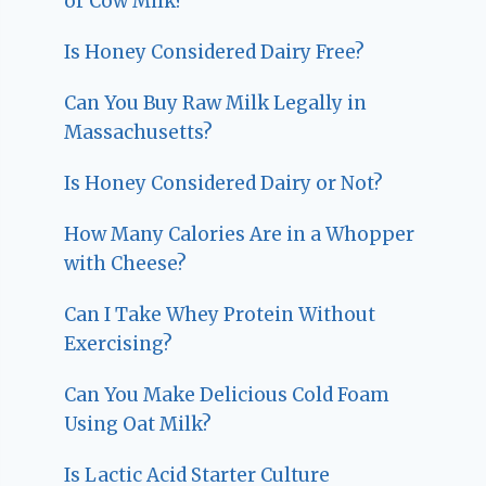
or Cow Milk?
Is Honey Considered Dairy Free?
Can You Buy Raw Milk Legally in
Massachusetts?
Is Honey Considered Dairy or Not?
How Many Calories Are in a Whopper
with Cheese?
Can I Take Whey Protein Without
Exercising?
Can You Make Delicious Cold Foam
Using Oat Milk?
Is Lactic Acid Starter Culture