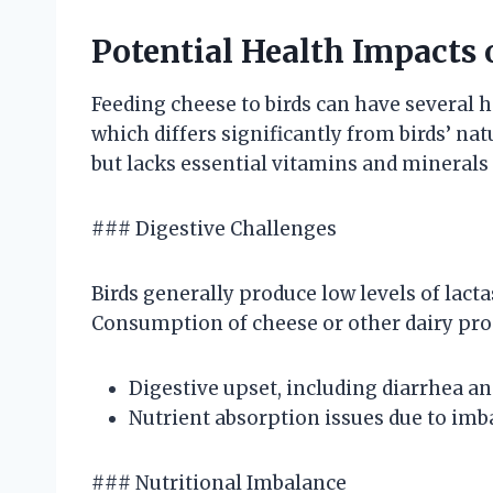
Potential Health Impacts 
Feeding cheese to birds can have several h
which differs significantly from birds’ natu
but lacks essential vitamins and minerals 
### Digestive Challenges
Birds generally produce low levels of lact
Consumption of cheese or other dairy prod
Digestive upset, including diarrhea an
Nutrient absorption issues due to imba
### Nutritional Imbalance