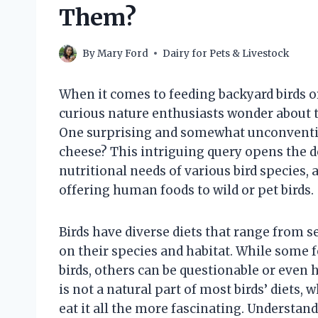
Them?
By
Mary Ford
Dairy for Pets & Livestock
When it comes to feeding backyard birds o
curious nature enthusiasts wonder about th
One surprising and somewhat unconventiona
cheese? This intriguing query opens the d
nutritional needs of various bird species, a
offering human foods to wild or pet birds.
Birds have diverse diets that range from s
on their species and habitat. While some f
birds, others can be questionable or even
is not a natural part of most birds’ diets,
eat it all the more fascinating. Understan