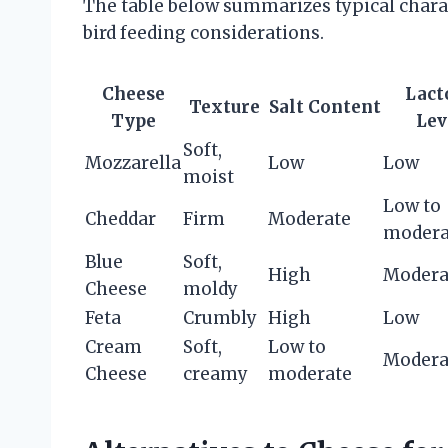
The table below summarizes typical charac
bird feeding considerations.
Cheese
Lact
Texture
Salt Content
Type
Lev
Soft,
Mozzarella
Low
Low
moist
Low to
Cheddar
Firm
Moderate
modera
Blue
Soft,
High
Modera
Cheese
moldy
Feta
Crumbly
High
Low
Cream
Soft,
Low to
Modera
Cheese
creamy
moderate