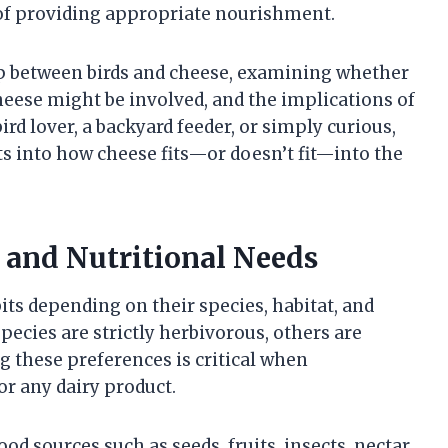
 of providing appropriate nourishment.
ship between birds and cheese, examining whether
 cheese might be involved, and the implications of
ird lover, a backyard feeder, or simply curious,
hts into how cheese fits—or doesn’t fit—into the
s and Nutritional Needs
bits depending on their species, habitat, and
ecies are strictly herbivorous, others are
 these preferences is critical when
or any dairy product.
od sources such as seeds, fruits, insects, nectar,