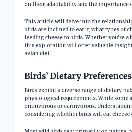
on their adaptability and the importance
This article will delve into the relation
birds are inclined to eat it, what types of
feeding cheese to birds. Whether you’re a b
this exploration will offer valuable insig
avian diet.
Birds’ Dietary Preference
Birds exhibit a diverse range of dietary ha
physiological requirements. While some sp
omnivorous or carnivorous. Understanding
considering whether birds will eat cheese 
Most wild birds rely primarily on natural fo