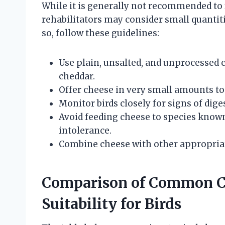
While it is generally not recommended to f
rehabilitators may consider small quanti
so, follow these guidelines:
Use plain, unsalted, and unprocessed 
cheddar.
Offer cheese in very small amounts t
Monitor birds closely for signs of diges
Avoid feeding cheese to species known
intolerance.
Combine cheese with other appropriate
Comparison of Common Ch
Suitability for Birds