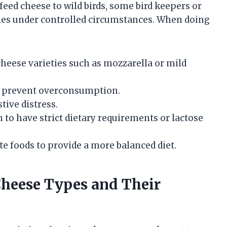
eed cheese to wild birds, some bird keepers or
ties under controlled circumstances. When doing
cheese varieties such as mozzarella or mild
o prevent overconsumption.
tive distress.
 to have strict dietary requirements or lactose
 foods to provide a more balanced diet.
eese Types and Their