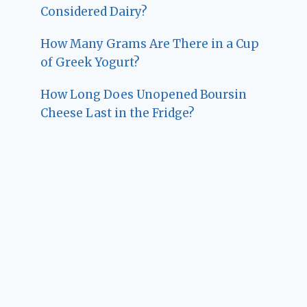
Considered Dairy?
How Many Grams Are There in a Cup
of Greek Yogurt?
How Long Does Unopened Boursin
Cheese Last in the Fridge?