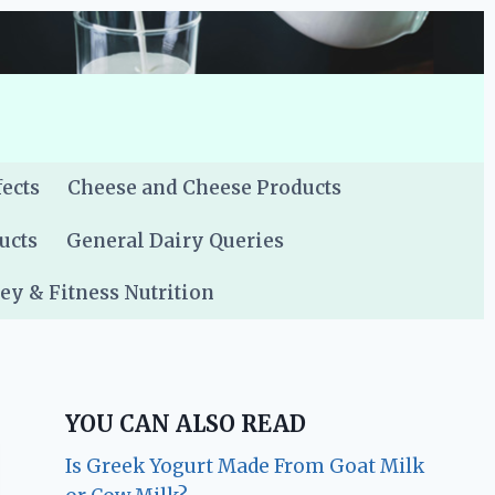
fects
Cheese and Cheese Products
ucts
General Dairy Queries
y & Fitness Nutrition
YOU CAN ALSO READ
Is Greek Yogurt Made From Goat Milk