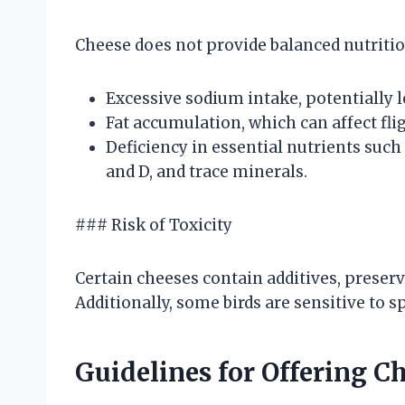
Cheese does not provide balanced nutrition
Excessive sodium intake, potentially 
Fat accumulation, which can affect flig
Deficiency in essential nutrients such
and D, and trace minerals.
### Risk of Toxicity
Certain cheeses contain additives, preserva
Additionally, some birds are sensitive to
Guidelines for Offering Ch