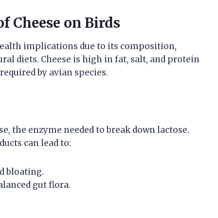
of Cheese on Birds
ealth implications due to its composition,
ral diets. Cheese is high in fat, salt, and protein
required by avian species.
ase, the enzyme needed to break down lactose.
ucts can lead to:
d bloating.
lanced gut flora.