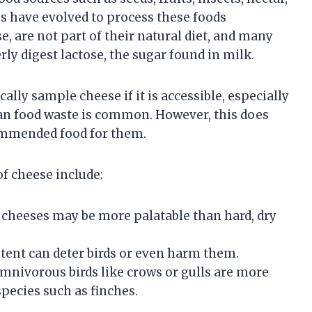
s have evolved to process these foods
se, are not part of their natural diet, and many
ly digest lactose, the sugar found in milk.
lly sample cheese if it is accessible, especially
an food waste is common. However, this does
commended food for them.
of cheese include:
r cheeses may be more palatable than hard, dry
ontent can deter birds or even harm them.
Omnivorous birds like crows or gulls are more
species such as finches.