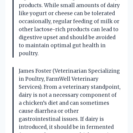
products. While small amounts of dairy
like yogurt or cheese can be tolerated
occasionally, regular feeding of milk or
other lactose-rich products can lead to
digestive upset and should be avoided
to maintain optimal gut health in
poultry.
James Foster (Veterinarian Specializing
in Poultry, FarmWell Veterinary
Services). From a veterinary standpoint,
dairy is not a necessary component of
a chicken’s diet and can sometimes
cause diarrhea or other
gastrointestinal issues. If dairy is
introduced, it should be in fermented