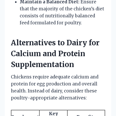
Maintain a Balanced Diet:
Ensure
that the majority of the chicken’s diet
consists of nutritionally balanced
feed formulated for poultry.
Alternatives to Dairy for
Calcium and Protein
Supplementation
Chickens require adequate calcium and
protein for egg production and overall
health. Instead of dairy, consider these
poultry-appropriate alternatives:
Key