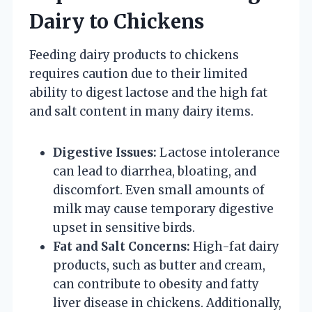
Dairy to Chickens
Feeding dairy products to chickens
requires caution due to their limited
ability to digest lactose and the high fat
and salt content in many dairy items.
Digestive Issues:
Lactose intolerance
can lead to diarrhea, bloating, and
discomfort. Even small amounts of
milk may cause temporary digestive
upset in sensitive birds.
Fat and Salt Concerns:
High-fat dairy
products, such as butter and cream,
can contribute to obesity and fatty
liver disease in chickens. Additionally,