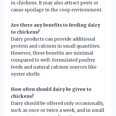
in chickens. It may also attract pests or
cause spoilage in the coop environment.
Are there any benefits to feeding dairy
to chickens?
Dairy products can provide additional
protein and calcium in small quantities.
However, these benefits are minimal
compared to well-formulated poultry
feeds and natural calcium sources like
oyster shells.
How often should dairy be given to
chickens?
Dairy should be offered only occasionally,
such as once or twice a week, and in small