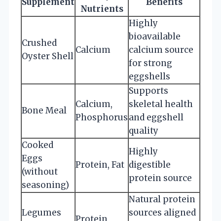
Supplement
Benefits
Nutrients
Highly
bioavailable
Crushed
Calcium
calcium source
Oyster Shell
for strong
eggshells
Supports
Calcium,
skeletal health
Bone Meal
Phosphorus
and eggshell
quality
Cooked
Highly
Eggs
Protein, Fat
digestible
(without
protein source
seasoning)
Natural protein
Legumes
sources aligned
Protein