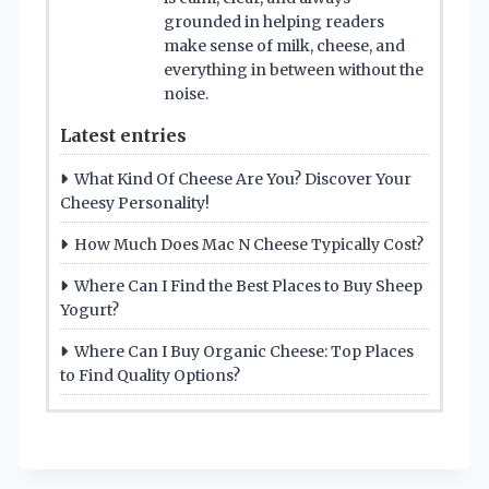
grounded in helping readers
make sense of milk, cheese, and
everything in between without the
noise.
Latest entries
What Kind Of Cheese Are You? Discover Your
Cheesy Personality!
How Much Does Mac N Cheese Typically Cost?
Where Can I Find the Best Places to Buy Sheep
Yogurt?
Where Can I Buy Organic Cheese: Top Places
to Find Quality Options?