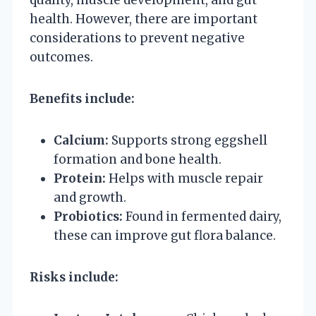
health. However, there are important
considerations to prevent negative
outcomes.
Benefits include:
Calcium:
Supports strong eggshell
formation and bone health.
Protein:
Helps with muscle repair
and growth.
Probiotics:
Found in fermented dairy,
these can improve gut flora balance.
Risks include: