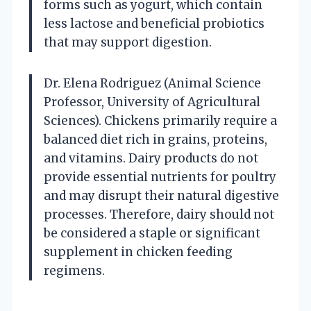
forms such as yogurt, which contain
less lactose and beneficial probiotics
that may support digestion.
Dr. Elena Rodriguez (Animal Science
Professor, University of Agricultural
Sciences). Chickens primarily require a
balanced diet rich in grains, proteins,
and vitamins. Dairy products do not
provide essential nutrients for poultry
and may disrupt their natural digestive
processes. Therefore, dairy should not
be considered a staple or significant
supplement in chicken feeding
regimens.