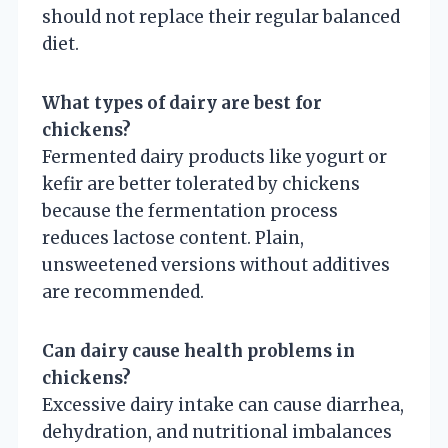
should not replace their regular balanced
diet.
What types of dairy are best for
chickens?
Fermented dairy products like yogurt or
kefir are better tolerated by chickens
because the fermentation process
reduces lactose content. Plain,
unsweetened versions without additives
are recommended.
Can dairy cause health problems in
chickens?
Excessive dairy intake can cause diarrhea,
dehydration, and nutritional imbalances