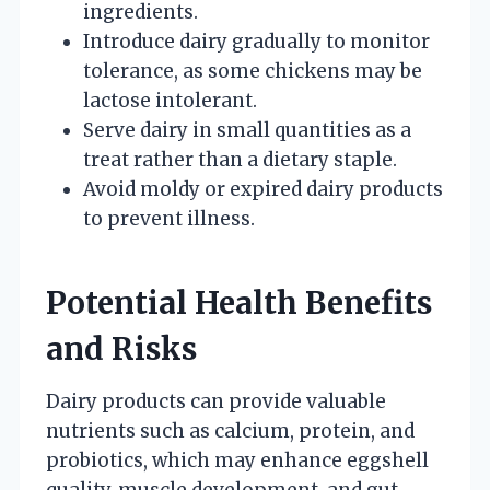
ingredients.
Introduce dairy gradually to monitor
tolerance, as some chickens may be
lactose intolerant.
Serve dairy in small quantities as a
treat rather than a dietary staple.
Avoid moldy or expired dairy products
to prevent illness.
Potential Health Benefits
and Risks
Dairy products can provide valuable
nutrients such as calcium, protein, and
probiotics, which may enhance eggshell
quality, muscle development, and gut