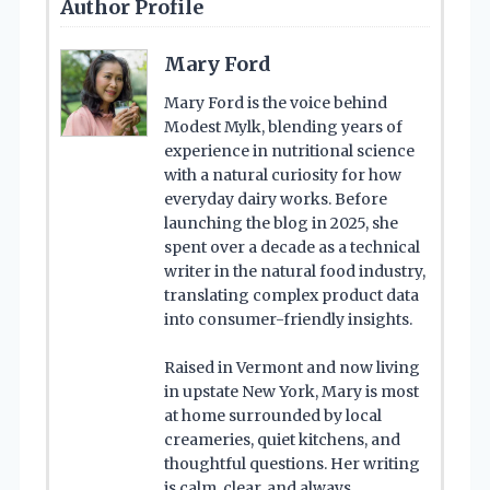
Author Profile
Mary Ford
Mary Ford is the voice behind
Modest Mylk, blending years of
experience in nutritional science
with a natural curiosity for how
everyday dairy works. Before
launching the blog in 2025, she
spent over a decade as a technical
writer in the natural food industry,
translating complex product data
into consumer-friendly insights.
Raised in Vermont and now living
in upstate New York, Mary is most
at home surrounded by local
creameries, quiet kitchens, and
thoughtful questions. Her writing
is calm, clear, and always