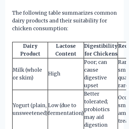
The following table summarizes common
dairy products and their suitability for
chicken consumption:
Dairy
Lactose
Digestibility
Rec
Product
Content
for Chickens
Poor; can
Rare
Milk (whole
cause
sma
High
or skim)
digestive
quan
upset
rare
Better
Occa
tolerated;
Yogurt (plain,
Low (due to
sma
probiotics
unsweetened)
fermentation)
amou
may aid
trea
digestion