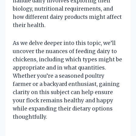
handle dairy involves exploring their
biology, nutritional requirements, and
how different dairy products might affect
their health.
As we delve deeper into this topic, we’ll
uncover the nuances of feeding dairy to
chickens, including which types might be
appropriate and in what quantities.
Whether you’re a seasoned poultry
farmer or a backyard enthusiast, gaining
clarity on this subject can help ensure
your flock remains healthy and happy
while expanding their dietary options
thoughtfully.