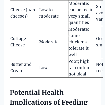
Moderate;
Smal
Cheese (hard
Low to
can be fed in
avoi
cheeses)
moderate
very small
vari
quantities
Moderate;
some
Cottage
Occa
Moderate
chickens
Cheese
smal
tolerate it
well
Poor; high
Butter and
Not
Low
fat content
Cream
rec
not ideal
Potential Health
Implications of Feeding