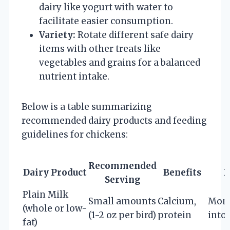
dairy like yogurt with water to
facilitate easier consumption.
Variety:
Rotate different safe dairy
items with other treats like
vegetables and grains for a balanced
nutrient intake.
Below is a table summarizing
recommended dairy products and feeding
guidelines for chickens:
Recommended
Dairy Product
Benefits
P
Serving
Plain Milk
Small amounts
Calcium,
Moni
(whole or low-
(1-2 oz per bird)
protein
into
fat)