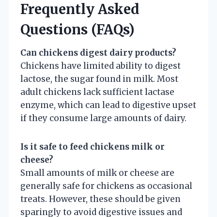
Frequently Asked
Questions (FAQs)
Can chickens digest dairy products?
Chickens have limited ability to digest
lactose, the sugar found in milk. Most
adult chickens lack sufficient lactase
enzyme, which can lead to digestive upset
if they consume large amounts of dairy.
Is it safe to feed chickens milk or
cheese?
Small amounts of milk or cheese are
generally safe for chickens as occasional
treats. However, these should be given
sparingly to avoid digestive issues and