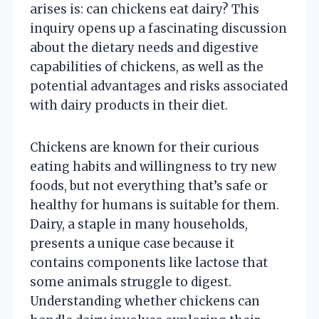
arises is: can chickens eat dairy? This
inquiry opens up a fascinating discussion
about the dietary needs and digestive
capabilities of chickens, as well as the
potential advantages and risks associated
with dairy products in their diet.
Chickens are known for their curious
eating habits and willingness to try new
foods, but not everything that’s safe or
healthy for humans is suitable for them.
Dairy, a staple in many households,
presents a unique case because it
contains components like lactose that
some animals struggle to digest.
Understanding whether chickens can