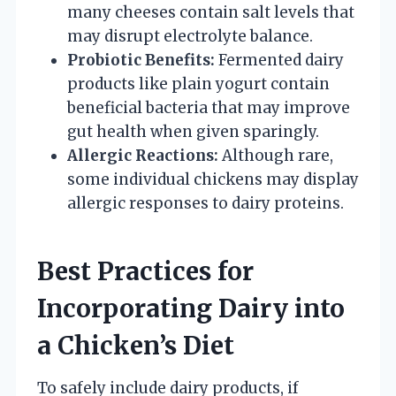
many cheeses contain salt levels that
may disrupt electrolyte balance.
Probiotic Benefits:
Fermented dairy
products like plain yogurt contain
beneficial bacteria that may improve
gut health when given sparingly.
Allergic Reactions:
Although rare,
some individual chickens may display
allergic responses to dairy proteins.
Best Practices for
Incorporating Dairy into
a Chicken’s Diet
To safely include dairy products, if