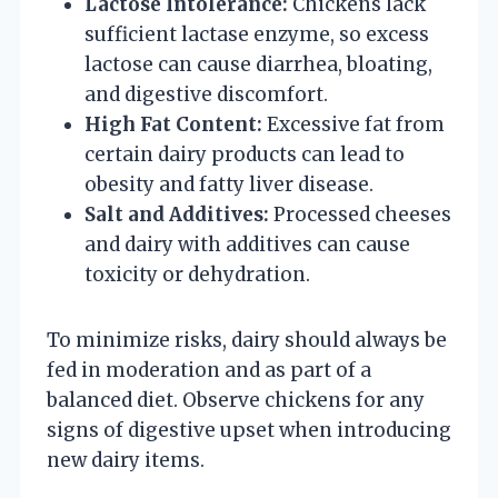
Lactose Intolerance:
Chickens lack
sufficient lactase enzyme, so excess
lactose can cause diarrhea, bloating,
and digestive discomfort.
High Fat Content:
Excessive fat from
certain dairy products can lead to
obesity and fatty liver disease.
Salt and Additives:
Processed cheeses
and dairy with additives can cause
toxicity or dehydration.
To minimize risks, dairy should always be
fed in moderation and as part of a
balanced diet. Observe chickens for any
signs of digestive upset when introducing
new dairy items.