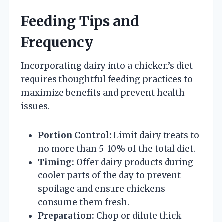
Feeding Tips and
Frequency
Incorporating dairy into a chicken’s diet
requires thoughtful feeding practices to
maximize benefits and prevent health
issues.
Portion Control:
Limit dairy treats to
no more than 5-10% of the total diet.
Timing:
Offer dairy products during
cooler parts of the day to prevent
spoilage and ensure chickens
consume them fresh.
Preparation:
Chop or dilute thick