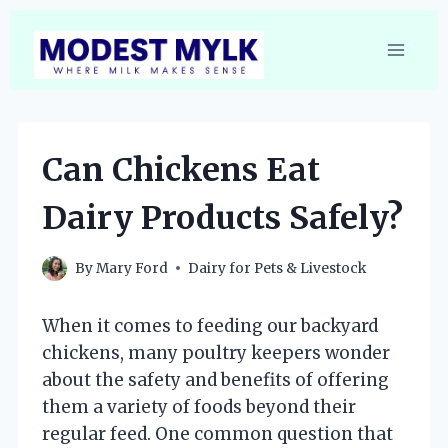
Skip
to
content
Can Chickens Eat
Dairy Products Safely?
By
Mary Ford
Dairy for Pets & Livestock
When it comes to feeding our backyard
chickens, many poultry keepers wonder
about the safety and benefits of offering
them a variety of foods beyond their
regular feed. One common question that