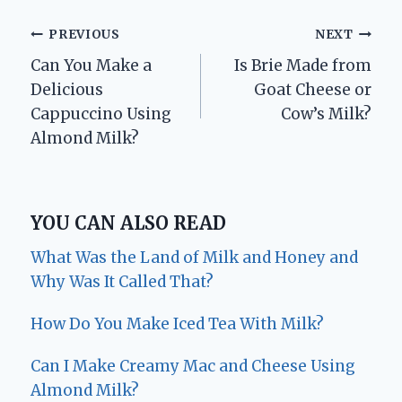
Post
PREVIOUS
NEXT
Can You Make a
Is Brie Made from
navigation
Delicious
Goat Cheese or
Cappuccino Using
Cow’s Milk?
Almond Milk?
YOU CAN ALSO READ
What Was the Land of Milk and Honey and
Why Was It Called That?
How Do You Make Iced Tea With Milk?
Can I Make Creamy Mac and Cheese Using
Almond Milk?