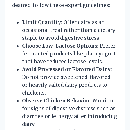
desired, follow these expert guidelines:
Limit Quantity:
Offer dairy as an
occasional treat rather than a dietary
staple to avoid digestive stress.
Choose Low-Lactose Options:
Prefer
fermented products like plain yogurt
that have reduced lactose levels.
Avoid Processed or Flavored Dairy:
Do not provide sweetened, flavored,
or heavily salted dairy products to
chickens.
Observe Chicken Behavior:
Monitor
for signs of digestive distress such as
diarrhea or lethargy after introducing
dairy.