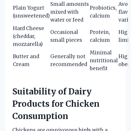
Small amounts
Avoi
Plain Yogurt
Probiotics,
mixed with
flav
(unsweetened)
calcium
water or feed
varie
Hard Cheese
Occasional
Protein,
High 
(cheddar,
small pieces
calcium
limit
mozzarella)
Minimal
Butter and
Generally not
High 
nutritional
Cream
recommended
obes
benefit
Suitability of Dairy
Products for Chicken
Consumption
Chickens are omnivorous birds with a