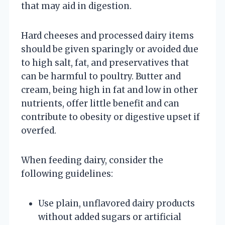
that may aid in digestion.
Hard cheeses and processed dairy items
should be given sparingly or avoided due
to high salt, fat, and preservatives that
can be harmful to poultry. Butter and
cream, being high in fat and low in other
nutrients, offer little benefit and can
contribute to obesity or digestive upset if
overfed.
When feeding dairy, consider the
following guidelines:
Use plain, unflavored dairy products
without added sugars or artificial