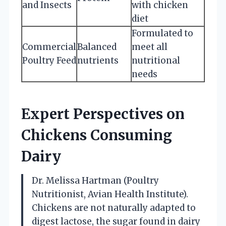
and Insects
with chicken
diet
Formulated to
Commercial
Balanced
meet all
Poultry Feed
nutrients
nutritional
needs
Expert Perspectives on
Chickens Consuming
Dairy
Dr. Melissa Hartman (Poultry
Nutritionist, Avian Health Institute).
Chickens are not naturally adapted to
digest lactose, the sugar found in dairy