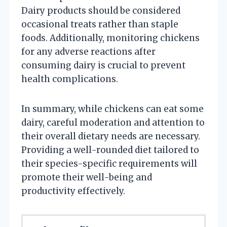
Dairy products should be considered
occasional treats rather than staple
foods. Additionally, monitoring chickens
for any adverse reactions after
consuming dairy is crucial to prevent
health complications.
In summary, while chickens can eat some
dairy, careful moderation and attention to
their overall dietary needs are necessary.
Providing a well-rounded diet tailored to
their species-specific requirements will
promote their well-being and
productivity effectively.