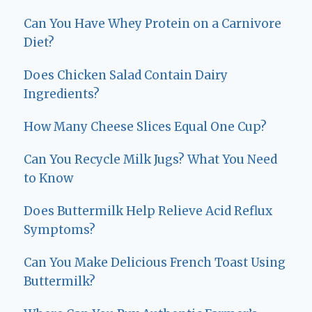
Can You Have Whey Protein on a Carnivore
Diet?
Does Chicken Salad Contain Dairy
Ingredients?
How Many Cheese Slices Equal One Cup?
Can You Recycle Milk Jugs? What You Need
to Know
Does Buttermilk Help Relieve Acid Reflux
Symptoms?
Can You Make Delicious French Toast Using
Buttermilk?