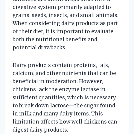
digestive system primarily adapted to
grains, seeds, insects, and small animals.
When considering dairy products as part
of their diet, it is important to evaluate
both the nutritional benefits and
potential drawbacks.
Dairy products contain proteins, fats,
calcium, and other nutrients that can be
beneficial in moderation. However,
chickens lack the enzyme lactase in
sufficient quantities, which is necessary
to break down lactose—the sugar found
in milk and many dairy items. This
limitation affects how well chickens can
digest dairy products.