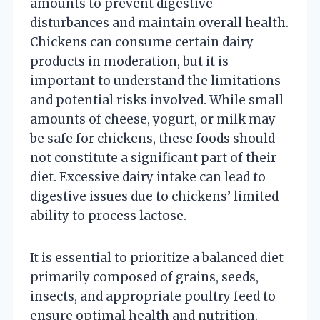
amounts to prevent digestive
disturbances and maintain overall health.
Chickens can consume certain dairy
products in moderation, but it is
important to understand the limitations
and potential risks involved. While small
amounts of cheese, yogurt, or milk may
be safe for chickens, these foods should
not constitute a significant part of their
diet. Excessive dairy intake can lead to
digestive issues due to chickens’ limited
ability to process lactose.
It is essential to prioritize a balanced diet
primarily composed of grains, seeds,
insects, and appropriate poultry feed to
ensure optimal health and nutrition.