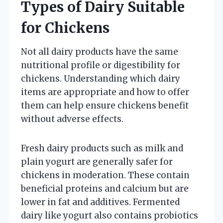
Types of Dairy Suitable
for Chickens
Not all dairy products have the same
nutritional profile or digestibility for
chickens. Understanding which dairy
items are appropriate and how to offer
them can help ensure chickens benefit
without adverse effects.
Fresh dairy products such as milk and
plain yogurt are generally safer for
chickens in moderation. These contain
beneficial proteins and calcium but are
lower in fat and additives. Fermented
dairy like yogurt also contains probiotics