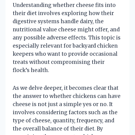
Understanding whether cheese fits into
their diet involves exploring how their
digestive systems handle dairy, the
nutritional value cheese might offer, and
any possible adverse effects. This topic is
especially relevant for backyard chicken
keepers who want to provide occasional
treats without compromising their
flock’s health.
As we delve deeper, it becomes clear that
the answer to whether chickens can have
cheese is not just a simple yes or no. It
involves considering factors such as the
type of cheese, quantity, frequency, and
the overall balance of their diet. By