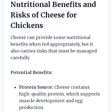
Nutritional Benefits and
Risks of Cheese for
Chickens
Cheese can provide some nutritional
benefits when fed appropriately, but it
also carries risks that must be managed
carefully.
Potential Benefits:
Protein Source:
Cheese contains
high-quality protein, which supports
muscle development and egg
production.