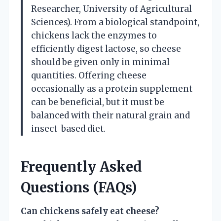
Researcher, University of Agricultural
Sciences). From a biological standpoint,
chickens lack the enzymes to
efficiently digest lactose, so cheese
should be given only in minimal
quantities. Offering cheese
occasionally as a protein supplement
can be beneficial, but it must be
balanced with their natural grain and
insect-based diet.
Frequently Asked
Questions (FAQs)
Can chickens safely eat cheese?