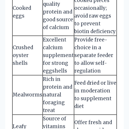
cooked pieces
quality
Cooked
occasionally;
protein and
eggs
avoid raw eggs
good source
to prevent
of calcium
biotin deficiency
Excellent
Provide free-
Crushed
calcium
choice in a
oyster
supplement
separate feeder
shells
for strong
to allow self-
eggshells
regulation
Rich in
Feed dried or live
protein and
in moderation
Mealworms
natural
to supplement
foraging
diet
treat
Source of
Offer fresh and
Leafy
vitamins