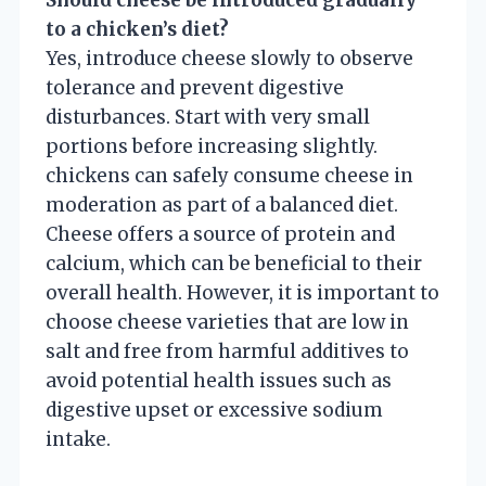
to a chicken’s diet?
Yes, introduce cheese slowly to observe
tolerance and prevent digestive
disturbances. Start with very small
portions before increasing slightly.
chickens can safely consume cheese in
moderation as part of a balanced diet.
Cheese offers a source of protein and
calcium, which can be beneficial to their
overall health. However, it is important to
choose cheese varieties that are low in
salt and free from harmful additives to
avoid potential health issues such as
digestive upset or excessive sodium
intake.