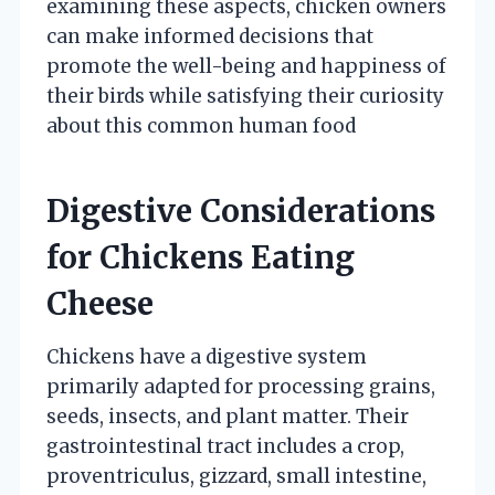
examining these aspects, chicken owners
can make informed decisions that
promote the well-being and happiness of
their birds while satisfying their curiosity
about this common human food
Digestive Considerations
for Chickens Eating
Cheese
Chickens have a digestive system
primarily adapted for processing grains,
seeds, insects, and plant matter. Their
gastrointestinal tract includes a crop,
proventriculus, gizzard, small intestine,