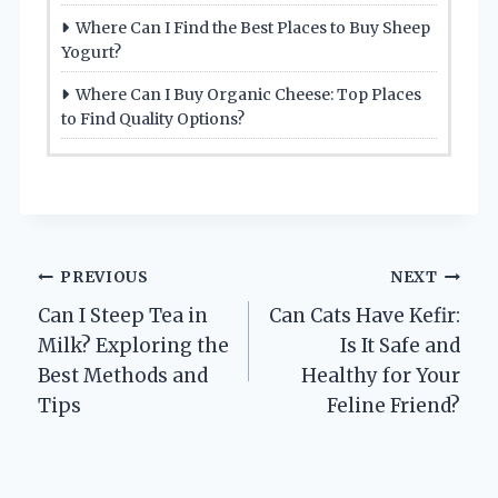
Where Can I Find the Best Places to Buy Sheep
Yogurt?
Where Can I Buy Organic Cheese: Top Places
to Find Quality Options?
Post
PREVIOUS
NEXT
Can I Steep Tea in
Can Cats Have Kefir:
navigation
Milk? Exploring the
Is It Safe and
Best Methods and
Healthy for Your
Tips
Feline Friend?