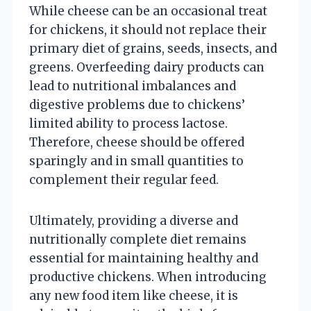
While cheese can be an occasional treat
for chickens, it should not replace their
primary diet of grains, seeds, insects, and
greens. Overfeeding dairy products can
lead to nutritional imbalances and
digestive problems due to chickens’
limited ability to process lactose.
Therefore, cheese should be offered
sparingly and in small quantities to
complement their regular feed.
Ultimately, providing a diverse and
nutritionally complete diet remains
essential for maintaining healthy and
productive chickens. When introducing
any new food item like cheese, it is