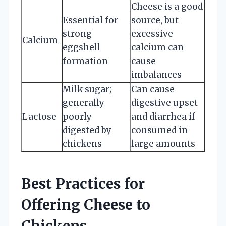
Cheese is a good
Essential for
source, but
strong
excessive
Calcium
eggshell
calcium can
formation
cause
imbalances
Milk sugar;
Can cause
generally
digestive upset
Lactose
poorly
and diarrhea if
digested by
consumed in
chickens
large amounts
Best Practices for
Offering Cheese to
Chickens