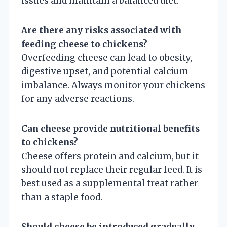
issues and maintain a balanced diet.
Are there any risks associated with
feeding cheese to chickens?
Overfeeding cheese can lead to obesity,
digestive upset, and potential calcium
imbalance. Always monitor your chickens
for any adverse reactions.
Can cheese provide nutritional benefits
to chickens?
Cheese offers protein and calcium, but it
should not replace their regular feed. It is
best used as a supplemental treat rather
than a staple food.
Should cheese be introduced gradually