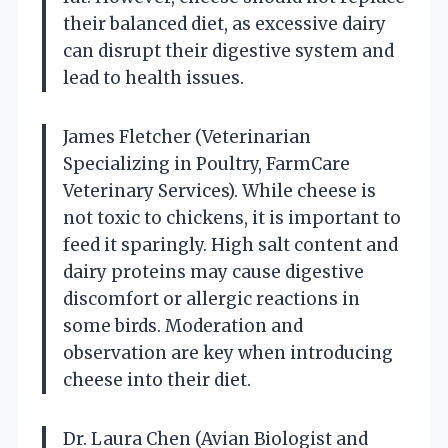
their balanced diet, as excessive dairy
can disrupt their digestive system and
lead to health issues.
James Fletcher (Veterinarian
Specializing in Poultry, FarmCare
Veterinary Services). While cheese is
not toxic to chickens, it is important to
feed it sparingly. High salt content and
dairy proteins may cause digestive
discomfort or allergic reactions in
some birds. Moderation and
observation are key when introducing
cheese into their diet.
Dr. Laura Chen (Avian Biologist and