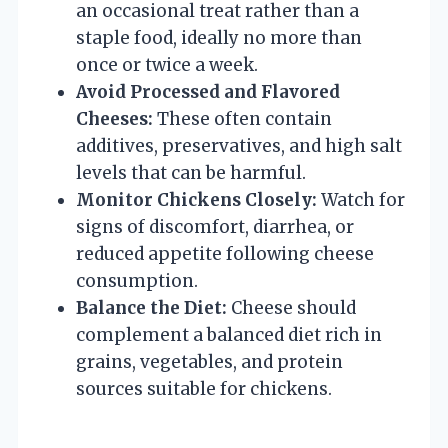
an occasional treat rather than a
staple food, ideally no more than
once or twice a week.
Avoid Processed and Flavored
Cheeses:
These often contain
additives, preservatives, and high salt
levels that can be harmful.
Monitor Chickens Closely:
Watch for
signs of discomfort, diarrhea, or
reduced appetite following cheese
consumption.
Balance the Diet:
Cheese should
complement a balanced diet rich in
grains, vegetables, and protein
sources suitable for chickens.