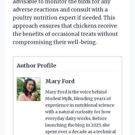
advisable to monitor the birds for any
adverse reactions and consult with a
poultry nutrition expert if needed. This
approach ensures that chickens receive
the benefits of occasional treats without
compromising their well-being.
Author Profile
Mary Ford
Mary Ford is the voice behind
Modest Mylk, blending years of
experience in nutritional science
with a natural curiosity for how
everyday dairy works. Before
launching the blog in 2025, she
spent over a decade as a technical