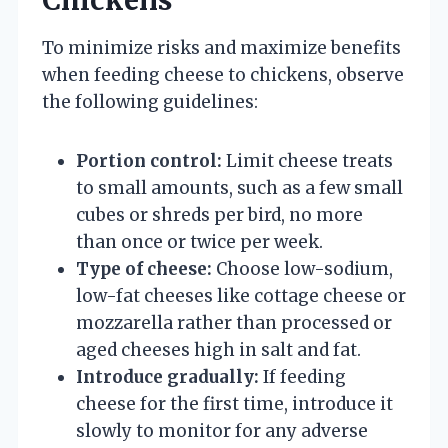
To minimize risks and maximize benefits
when feeding cheese to chickens, observe
the following guidelines:
Portion control:
Limit cheese treats
to small amounts, such as a few small
cubes or shreds per bird, no more
than once or twice per week.
Type of cheese:
Choose low-sodium,
low-fat cheeses like cottage cheese or
mozzarella rather than processed or
aged cheeses high in salt and fat.
Introduce gradually:
If feeding
cheese for the first time, introduce it
slowly to monitor for any adverse