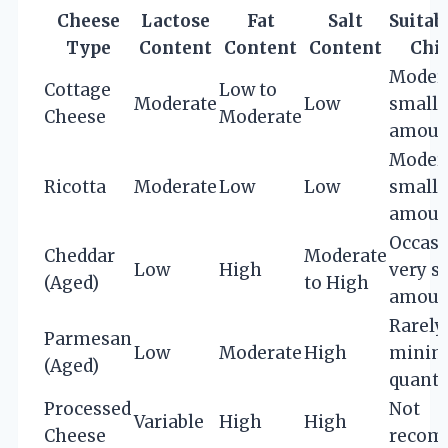
Cheese
Lactose
Fat
Salt
Suitabi
Type
Content
Content
Content
Chi
Modera
Cottage
Low to
Moderate
Low
small
Cheese
Moderate
amoun
Modera
Ricotta
Moderate
Low
Low
small
amoun
Occasi
Cheddar
Moderate
Low
High
very s
(Aged)
to High
amoun
Rarely,
Parmesan
Low
Moderate
High
minim
(Aged)
quanti
Processed
Not
Variable
High
High
Cheese
recom