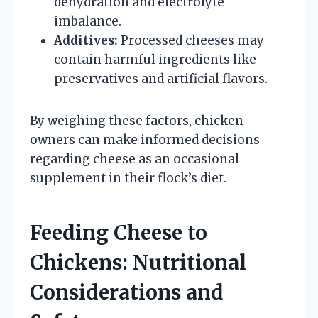
dehydration and electrolyte
imbalance.
Additives:
Processed cheeses may
contain harmful ingredients like
preservatives and artificial flavors.
By weighing these factors, chicken
owners can make informed decisions
regarding cheese as an occasional
supplement in their flock’s diet.
Feeding Cheese to
Chickens: Nutritional
Considerations and