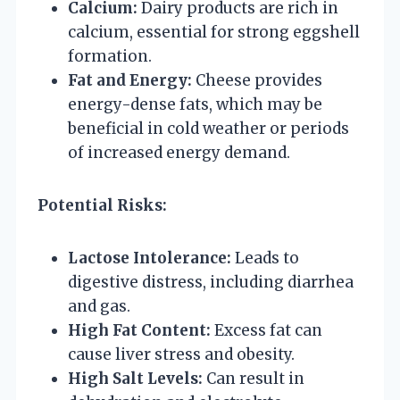
Calcium:
Dairy products are rich in
calcium, essential for strong eggshell
formation.
Fat and Energy:
Cheese provides
energy-dense fats, which may be
beneficial in cold weather or periods
of increased energy demand.
Potential Risks:
Lactose Intolerance:
Leads to
digestive distress, including diarrhea
and gas.
High Fat Content:
Excess fat can
cause liver stress and obesity.
High Salt Levels:
Can result in