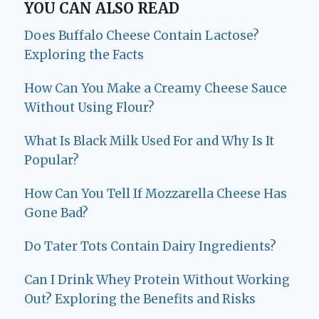
YOU CAN ALSO READ
Does Buffalo Cheese Contain Lactose?
Exploring the Facts
How Can You Make a Creamy Cheese Sauce
Without Using Flour?
What Is Black Milk Used For and Why Is It
Popular?
How Can You Tell If Mozzarella Cheese Has
Gone Bad?
Do Tater Tots Contain Dairy Ingredients?
Can I Drink Whey Protein Without Working
Out? Exploring the Benefits and Risks