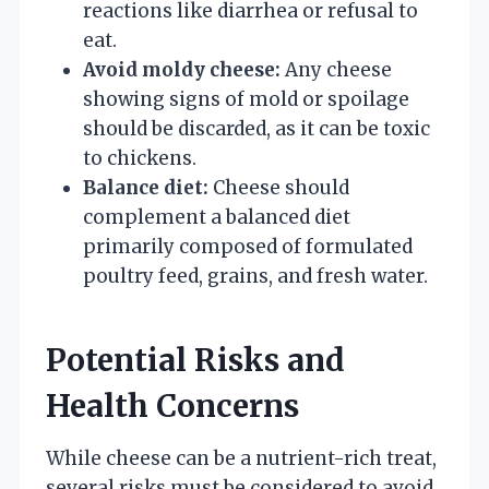
reactions like diarrhea or refusal to
eat.
Avoid moldy cheese:
Any cheese
showing signs of mold or spoilage
should be discarded, as it can be toxic
to chickens.
Balance diet:
Cheese should
complement a balanced diet
primarily composed of formulated
poultry feed, grains, and fresh water.
Potential Risks and
Health Concerns
While cheese can be a nutrient-rich treat,
several risks must be considered to avoid