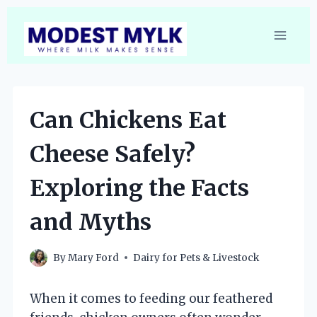
Skip
to
content
Can Chickens Eat
Cheese Safely?
Exploring the Facts
and Myths
By
Mary Ford
Dairy for Pets & Livestock
When it comes to feeding our feathered