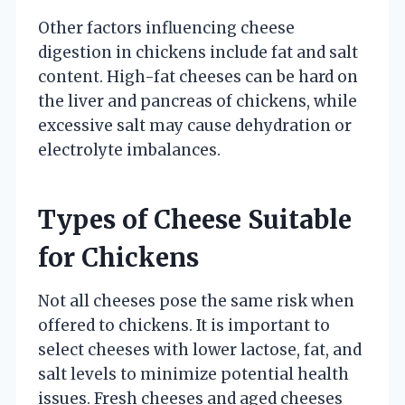
Other factors influencing cheese
digestion in chickens include fat and salt
content. High-fat cheeses can be hard on
the liver and pancreas of chickens, while
excessive salt may cause dehydration or
electrolyte imbalances.
Types of Cheese Suitable
for Chickens
Not all cheeses pose the same risk when
offered to chickens. It is important to
select cheeses with lower lactose, fat, and
salt levels to minimize potential health
issues. Fresh cheeses and aged cheeses