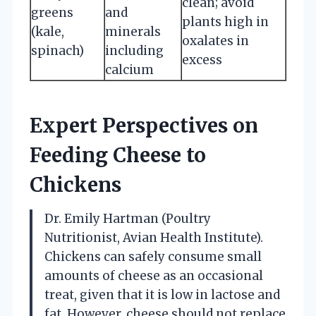
clean; avoid
greens
and
plants high in
(kale,
minerals
oxalates in
spinach)
including
excess
calcium
Expert Perspectives on
Feeding Cheese to
Chickens
Dr. Emily Hartman (Poultry
Nutritionist, Avian Health Institute).
Chickens can safely consume small
amounts of cheese as an occasional
treat, given that it is low in lactose and
fat. However, cheese should not replace