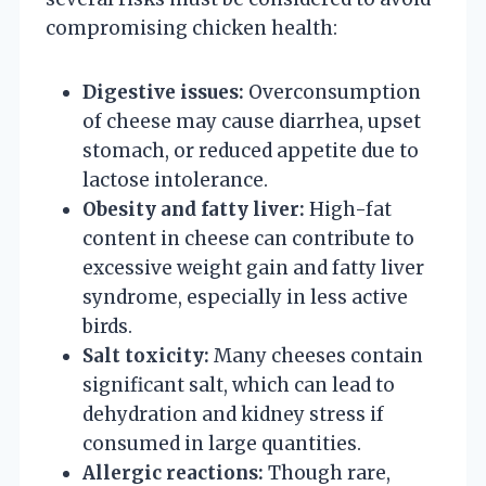
compromising chicken health:
Digestive issues:
Overconsumption
of cheese may cause diarrhea, upset
stomach, or reduced appetite due to
lactose intolerance.
Obesity and fatty liver:
High-fat
content in cheese can contribute to
excessive weight gain and fatty liver
syndrome, especially in less active
birds.
Salt toxicity:
Many cheeses contain
significant salt, which can lead to
dehydration and kidney stress if
consumed in large quantities.
Allergic reactions:
Though rare,