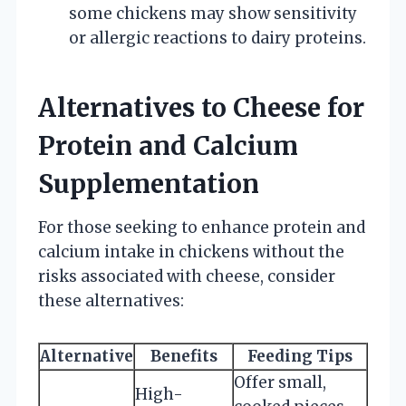
some chickens may show sensitivity
or allergic reactions to dairy proteins.
Alternatives to Cheese for
Protein and Calcium
Supplementation
For those seeking to enhance protein and
calcium intake in chickens without the
risks associated with cheese, consider
these alternatives:
Alternative
Benefits
Feeding Tips
Offer small,
High-