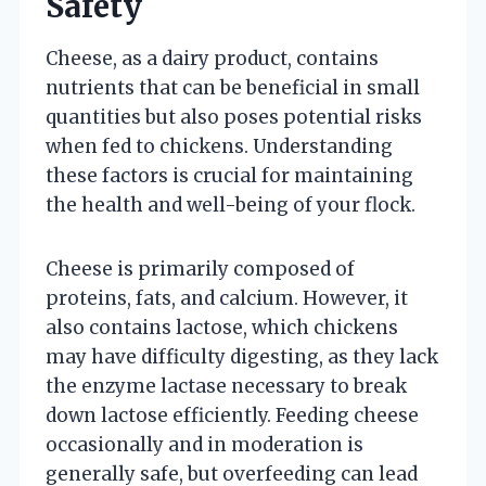
Safety
Cheese, as a dairy product, contains
nutrients that can be beneficial in small
quantities but also poses potential risks
when fed to chickens. Understanding
these factors is crucial for maintaining
the health and well-being of your flock.
Cheese is primarily composed of
proteins, fats, and calcium. However, it
also contains lactose, which chickens
may have difficulty digesting, as they lack
the enzyme lactase necessary to break
down lactose efficiently. Feeding cheese
occasionally and in moderation is
generally safe, but overfeeding can lead