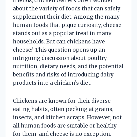
friends, chicken owners often wonder
about the variety of foods that can safely
supplement their diet. Among the many
human foods that pique curiosity, cheese
stands out as a popular treat in many
households. But can chickens have
cheese? This question opens up an
intriguing discussion about poultry
nutrition, dietary needs, and the potential
benefits and risks of introducing dairy
products into a chicken’s diet.
Chickens are known for their diverse
eating habits, often pecking at grains,
insects, and kitchen scraps. However, not
all human foods are suitable or healthy
for them, and cheese is no exception.