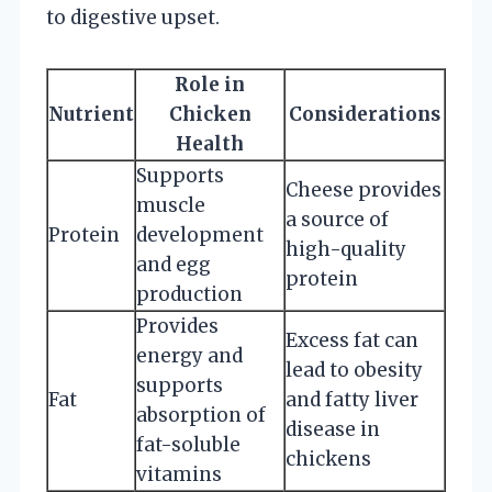
to digestive upset.
Role in
Nutrient
Chicken
Considerations
Health
Supports
Cheese provides
muscle
a source of
Protein
development
high-quality
and egg
protein
production
Provides
Excess fat can
energy and
lead to obesity
supports
Fat
and fatty liver
absorption of
disease in
fat-soluble
chickens
vitamins