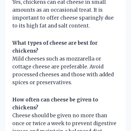
Yes, chickens can eat cheese in small
amounts as an occasional treat. It is
important to offer cheese sparingly due
to its high fat and salt content.
What types of cheese are best for
chickens?
Mild cheeses such as mozzarella or
cottage cheese are preferable. Avoid
processed cheeses and those with added
spices or preservatives.
How often can cheese be given to
chickens?
Cheese should be given no more than
once or twice a week to prevent digestive