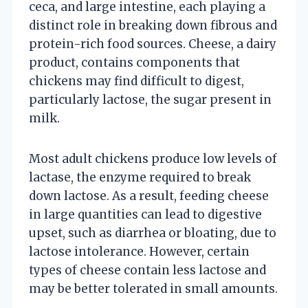
ceca, and large intestine, each playing a
distinct role in breaking down fibrous and
protein-rich food sources. Cheese, a dairy
product, contains components that
chickens may find difficult to digest,
particularly lactose, the sugar present in
milk.
Most adult chickens produce low levels of
lactase, the enzyme required to break
down lactose. As a result, feeding cheese
in large quantities can lead to digestive
upset, such as diarrhea or bloating, due to
lactose intolerance. However, certain
types of cheese contain less lactose and
may be better tolerated in small amounts.