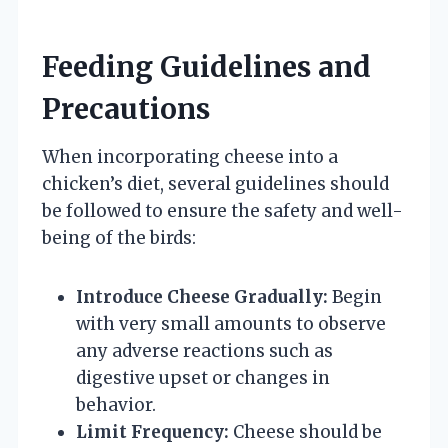
Feeding Guidelines and
Precautions
When incorporating cheese into a
chicken’s diet, several guidelines should
be followed to ensure the safety and well-
being of the birds:
Introduce Cheese Gradually:
Begin
with very small amounts to observe
any adverse reactions such as
digestive upset or changes in
behavior.
Limit Frequency:
Cheese should be