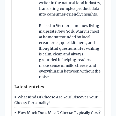
writer in the natural food industry,
translating complex product data
into consumer-friendly insights.
Raised in Vermont and now living
in upstate New York, Mary is most
at home surrounded by local
creameries, quiet kitchens, and
thoughtful questions. Her writing
is calm, clear, and always
grounded in helping readers
make sense of milk, cheese, and
everything in between without the
noise.
Latest entries
What Kind Of Cheese Are You? Discover Your
Cheesy Personality!
How Much Does Mac N Cheese Typically Cost?