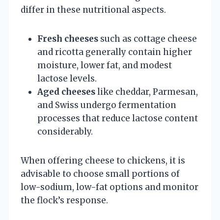
differ in these nutritional aspects.
Fresh cheeses
such as cottage cheese
and ricotta generally contain higher
moisture, lower fat, and modest
lactose levels.
Aged cheeses
like cheddar, Parmesan,
and Swiss undergo fermentation
processes that reduce lactose content
considerably.
When offering cheese to chickens, it is
advisable to choose small portions of
low-sodium, low-fat options and monitor
the flock’s response.