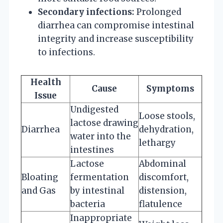
Secondary infections:
Prolonged
diarrhea can compromise intestinal
integrity and increase susceptibility
to infections.
Health
Cause
Symptoms
Issue
Undigested
Loose stools,
lactose drawing
Diarrhea
dehydration,
water into the
lethargy
intestines
Lactose
Abdominal
Bloating
fermentation
discomfort,
and Gas
by intestinal
distension,
bacteria
flatulence
Inappropriate