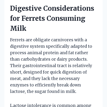
Digestive Considerations
for Ferrets Consuming
Milk
Ferrets are obligate carnivores with a
digestive system specifically adapted to
process animal protein and fat rather
than carbohydrates or dairy products.
Their gastrointestinal tract is relatively
short, designed for quick digestion of
meat, and they lack the necessary
enzymes to efficiently break down
lactose, the sugar found in milk.
Lactose intolerance is common among