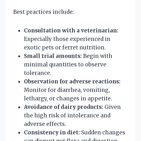
Best practices include:
Consultation with a veterinarian:
Especially those experienced in
exotic pets or ferret nutrition.
Small trial amounts:
Begin with
minimal quantities to observe
tolerance.
Observation for adverse reactions:
Monitor for diarrhea, vomiting,
lethargy, or changes in appetite.
Avoidance of dairy products:
Given
the high risk of intolerance and
adverse effects.
Consistency in diet:
Sudden changes
can disrupt gut flora and digestion.