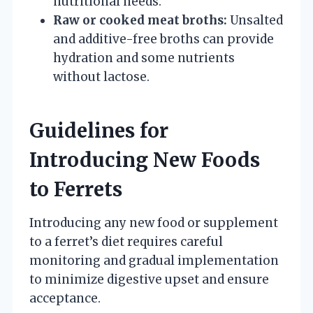
nutritional needs.
Raw or cooked meat broths:
Unsalted
and additive-free broths can provide
hydration and some nutrients
without lactose.
Guidelines for
Introducing New Foods
to Ferrets
Introducing any new food or supplement
to a ferret’s diet requires careful
monitoring and gradual implementation
to minimize digestive upset and ensure
acceptance.