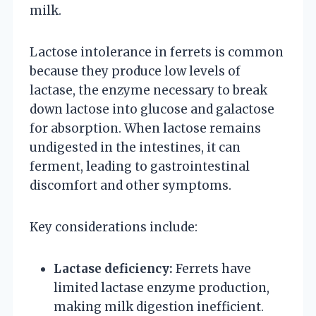
milk.
Lactose intolerance in ferrets is common
because they produce low levels of
lactase, the enzyme necessary to break
down lactose into glucose and galactose
for absorption. When lactose remains
undigested in the intestines, it can
ferment, leading to gastrointestinal
discomfort and other symptoms.
Key considerations include:
Lactase deficiency:
Ferrets have
limited lactase enzyme production,
making milk digestion inefficient.