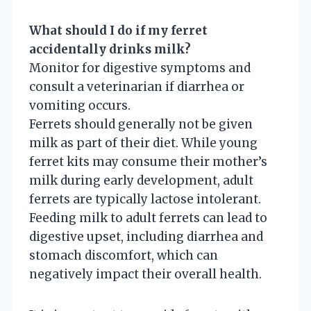
What should I do if my ferret
accidentally drinks milk?
Monitor for digestive symptoms and
consult a veterinarian if diarrhea or
vomiting occurs.
Ferrets should generally not be given
milk as part of their diet. While young
ferret kits may consume their mother’s
milk during early development, adult
ferrets are typically lactose intolerant.
Feeding milk to adult ferrets can lead to
digestive upset, including diarrhea and
stomach discomfort, which can
negatively impact their overall health.