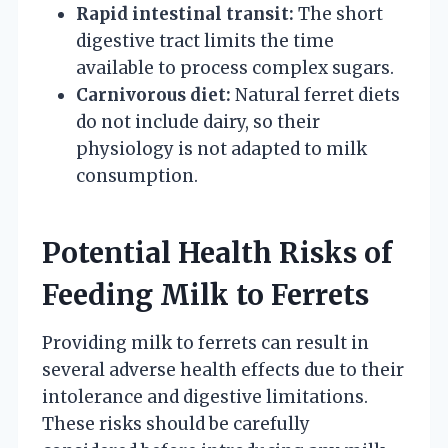
Rapid intestinal transit:
The short
digestive tract limits the time
available to process complex sugars.
Carnivorous diet:
Natural ferret diets
do not include dairy, so their
physiology is not adapted to milk
consumption.
Potential Health Risks of
Feeding Milk to Ferrets
Providing milk to ferrets can result in
several adverse health effects due to their
intolerance and digestive limitations.
These risks should be carefully