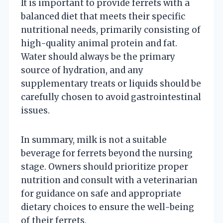
It is important to provide ferrets with a
balanced diet that meets their specific
nutritional needs, primarily consisting of
high-quality animal protein and fat.
Water should always be the primary
source of hydration, and any
supplementary treats or liquids should be
carefully chosen to avoid gastrointestinal
issues.
In summary, milk is not a suitable
beverage for ferrets beyond the nursing
stage. Owners should prioritize proper
nutrition and consult with a veterinarian
for guidance on safe and appropriate
dietary choices to ensure the well-being
of their ferrets.