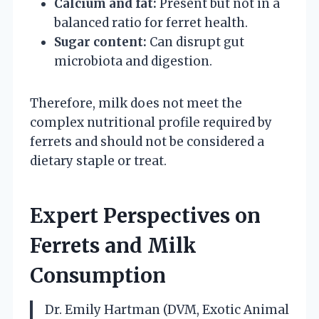
Calcium and fat:
Present but not in a
balanced ratio for ferret health.
Sugar content:
Can disrupt gut
microbiota and digestion.
Therefore, milk does not meet the
complex nutritional profile required by
ferrets and should not be considered a
dietary staple or treat.
Expert Perspectives on
Ferrets and Milk
Consumption
Dr. Emily Hartman (DVM, Exotic Animal