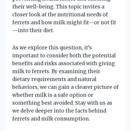
their well-being. This topic invites a
closer look at the nutritional needs of
ferrets and how milk might fit—or not fit
—into their diet.
As we explore this question, it’s
important to consider both the potential
benefits and risks associated with giving
milk to ferrets. By examining their
dietary requirements and natural
behaviors, we can gain a clearer picture of
whether milk is a safe option or
something best avoided. Stay with us as
we delve deeper into the facts behind
ferrets and milk consumption.