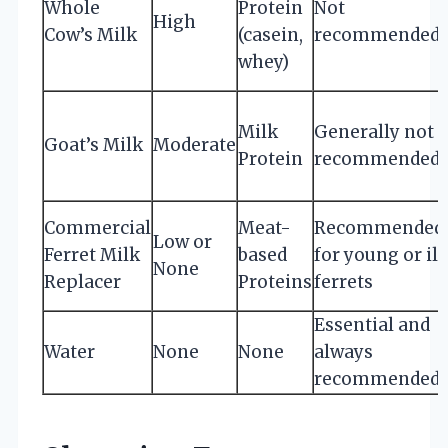
Whole
Protein
Not
High
Cow’s Milk
(casein,
recommended
whey)
Milk
Generally not
Goat’s Milk
Moderate
Protein
recommended
Commercial
Meat-
Recommended
Low or
Ferret Milk
based
for young or ill
None
Replacer
Proteins
ferrets
Essential and
Water
None
None
always
recommended