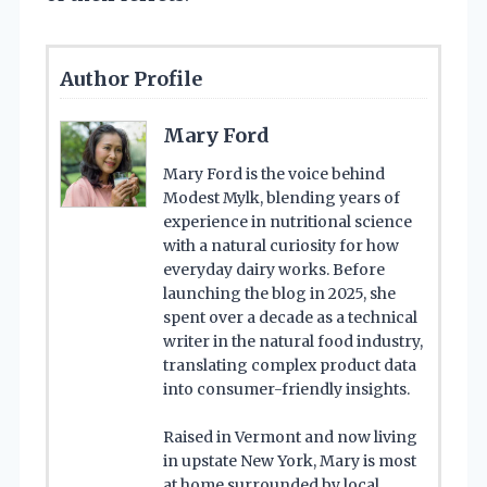
Author Profile
Mary Ford
Mary Ford is the voice behind
Modest Mylk, blending years of
experience in nutritional science
with a natural curiosity for how
everyday dairy works. Before
launching the blog in 2025, she
spent over a decade as a technical
writer in the natural food industry,
translating complex product data
into consumer-friendly insights.
Raised in Vermont and now living
in upstate New York, Mary is most
at home surrounded by local