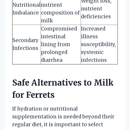
Weight loss,
Nutritional
nutrient
nutrient
Imbalance
composition of
deficiencies
milk
Compromised
Increased
intestinal
illness
Secondary
lining from
susceptibility,
Infections
prolonged
systemic
diarrhea
infections
Safe Alternatives to Milk
for Ferrets
If hydration or nutritional
supplementation is needed beyond their
regular diet, it is important to select