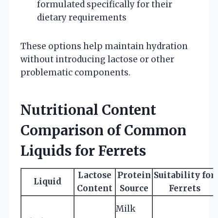
formulated specifically for their
dietary requirements
These options help maintain hydration
without introducing lactose or other
problematic components.
Nutritional Content
Comparison of Common
Liquids for Ferrets
Lactose
Protein
Suitability for
Liquid
Content
Source
Ferrets
Milk