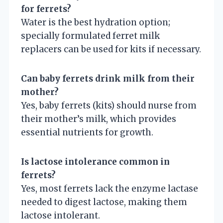
for ferrets?
Water is the best hydration option;
specially formulated ferret milk
replacers can be used for kits if necessary.
Can baby ferrets drink milk from their
mother?
Yes, baby ferrets (kits) should nurse from
their mother’s milk, which provides
essential nutrients for growth.
Is lactose intolerance common in
ferrets?
Yes, most ferrets lack the enzyme lactase
needed to digest lactose, making them
lactose intolerant.