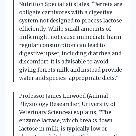
Nutrition Specialist) states, “Ferrets are
obligate carnivores with a digestive
system not designed to process lactose
efficiently. While small amounts of
milk might not cause immediate harm,
regular consumption can lead to
digestive upset, including diarrhea and
discomfort. It is advisable to avoid
giving ferrets milk and instead provide
water and species-appropriate diets.”
Professor James Linwood (Animal
Physiology Researcher, University of
Veterinary Sciences) explains, “The
enzyme lactase, which breaks down
lactose in milk, is typically low or