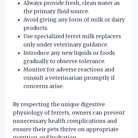
Always provide fresh, clean water as
the primary fluid source.
Avoid giving any form of milk or dairy
products.
Use specialized ferret milk replacers
only under veterinary guidance.
Introduce any new liquids or foods
gradually to observe tolerance.
Monitor for adverse reactions and
consult a veterinarian promptly if
concerns arise.
By respecting the unique digestive
physiology of ferrets, owners can prevent
unnecessary health complications and
ensure their pets thrive on appropriate
nutrition and hydration.