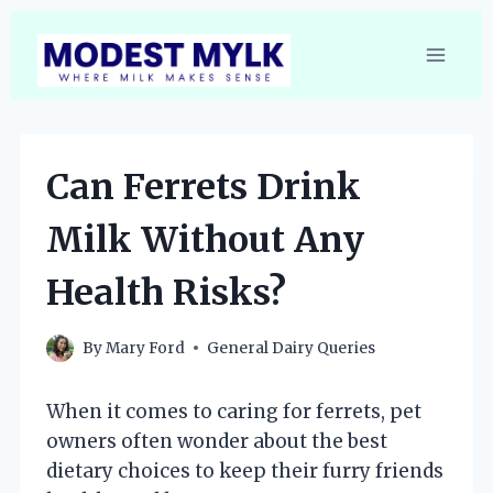
Skip
to
content
Can Ferrets Drink
Milk Without Any
Health Risks?
By
Mary Ford
General Dairy Queries
When it comes to caring for ferrets, pet
owners often wonder about the best
dietary choices to keep their furry friends