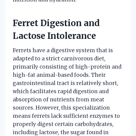
Ferret Digestion and
Lactose Intolerance
Ferrets have a digestive system that is
adapted to a strict carnivorous diet,
primarily consisting of high-protein and
high-fat animal-based foods. Their
gastrointestinal tract is relatively short,
which facilitates rapid digestion and
absorption of nutrients from meat
sources. However, this specialization
means ferrets lack sufficient enzymes to
properly digest certain carbohydrates,
including lactose, the sugar found in