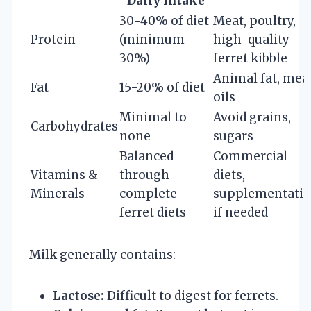
Daily Intake
30-40% of diet
Meat, poultry,
Protein
(minimum
high-quality
30%)
ferret kibble
Animal fat, mea
Fat
15-20% of diet
oils
Minimal to
Avoid grains,
Carbohydrates
none
sugars
Balanced
Commercial
Vitamins &
through
diets,
Minerals
complete
supplementati
ferret diets
if needed
Milk generally contains:
Lactose:
Difficult to digest for ferrets.