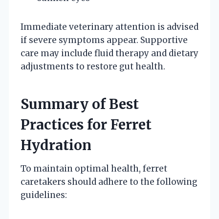
Immediate veterinary attention is advised
if severe symptoms appear. Supportive
care may include fluid therapy and dietary
adjustments to restore gut health.
Summary of Best
Practices for Ferret
Hydration
To maintain optimal health, ferret
caretakers should adhere to the following
guidelines: