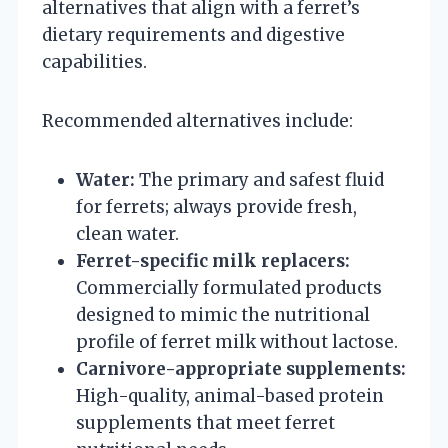
alternatives that align with a ferret’s
dietary requirements and digestive
capabilities.
Recommended alternatives include:
Water:
The primary and safest fluid
for ferrets; always provide fresh,
clean water.
Ferret-specific milk replacers:
Commercially formulated products
designed to mimic the nutritional
profile of ferret milk without lactose.
Carnivore-appropriate supplements:
High-quality, animal-based protein
supplements that meet ferret