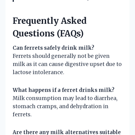
Frequently Asked
Questions (FAQs)
Can ferrets safely drink milk?
Ferrets should generally not be given
milk as it can cause digestive upset due to
lactose intolerance.
What happens if a ferret drinks milk?
Milk consumption may lead to diarrhea,
stomach cramps, and dehydration in
ferrets.
Are there any milk alternatives suitable