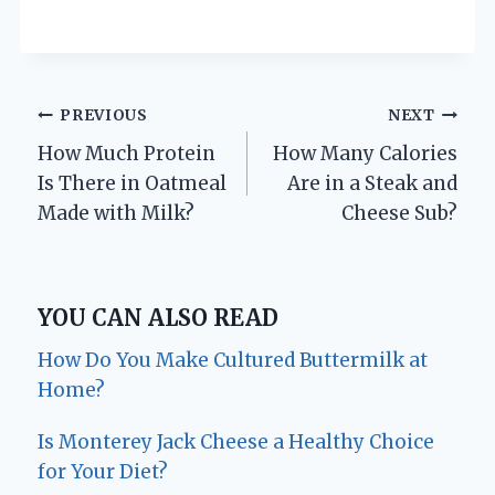
Post
PREVIOUS
NEXT
How Much Protein
How Many Calories
navigation
Is There in Oatmeal
Are in a Steak and
Made with Milk?
Cheese Sub?
YOU CAN ALSO READ
How Do You Make Cultured Buttermilk at
Home?
Is Monterey Jack Cheese a Healthy Choice
for Your Diet?