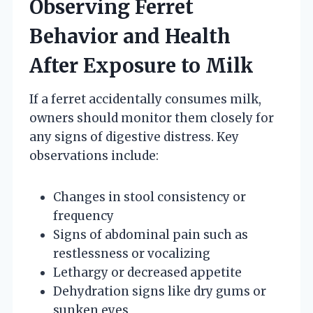
Observing Ferret
Behavior and Health
After Exposure to Milk
If a ferret accidentally consumes milk,
owners should monitor them closely for
any signs of digestive distress. Key
observations include:
Changes in stool consistency or
frequency
Signs of abdominal pain such as
restlessness or vocalizing
Lethargy or decreased appetite
Dehydration signs like dry gums or
sunken eyes