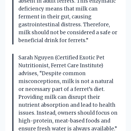
absent in adult ferrets. This enzymatic
deficiency means that milk can
ferment in their gut, causing
gastrointestinal distress. Therefore,
milk should not be considered a safe or
beneficial drink for ferrets.”
Sarah Nguyen (Certified Exotic Pet
Nutritionist, Ferret Care Institute)
advises, “Despite common
misconceptions, milk is not a natural
or necessary part of a ferret’s diet.
Providing milk can disrupt their
nutrient absorption and lead to health
issues. Instead, owners should focus on
high-protein, meat-based foods and
ensure fresh water is always available.”