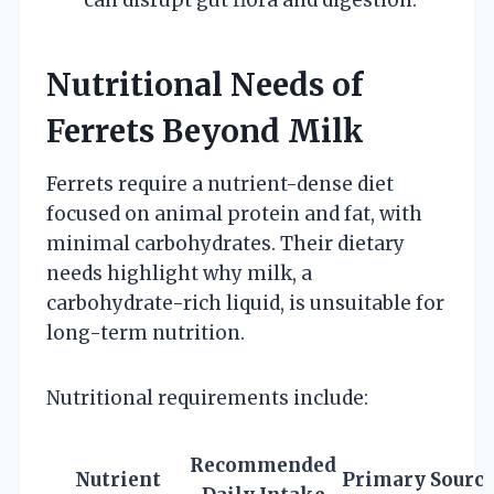
Nutritional Needs of
Ferrets Beyond Milk
Ferrets require a nutrient-dense diet
focused on animal protein and fat, with
minimal carbohydrates. Their dietary
needs highlight why milk, a
carbohydrate-rich liquid, is unsuitable for
long-term nutrition.
Nutritional requirements include:
Recommended
Nutrient
Primary Source