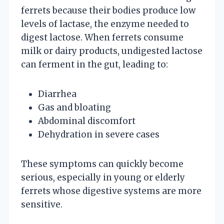
ferrets because their bodies produce low
levels of lactase, the enzyme needed to
digest lactose. When ferrets consume
milk or dairy products, undigested lactose
can ferment in the gut, leading to:
Diarrhea
Gas and bloating
Abdominal discomfort
Dehydration in severe cases
These symptoms can quickly become
serious, especially in young or elderly
ferrets whose digestive systems are more
sensitive.