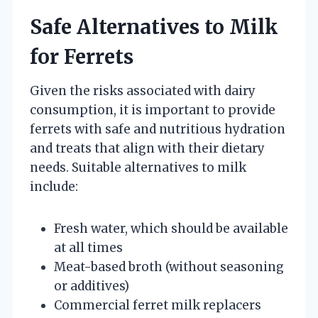
Safe Alternatives to Milk
for Ferrets
Given the risks associated with dairy
consumption, it is important to provide
ferrets with safe and nutritious hydration
and treats that align with their dietary
needs. Suitable alternatives to milk
include:
Fresh water, which should be available
at all times
Meat-based broth (without seasoning
or additives)
Commercial ferret milk replacers