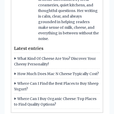
creameries, quiet kitchens, and
thoughtful questions. Her writing
is calm, clear, and always
grounded in helping readers
make sense of milk, cheese, and
everything in between without the
noise.
Latest entries
What Kind Of Cheese Are You? Discover Your
Cheesy Personality!
How Much Does Mac N Cheese Typically Cost?
Where Can I Find the Best Places to Buy Sheep
Yogurt?
Where Can I Buy Organic Cheese: Top Places
to Find Quality Options?