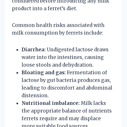
considered before introducing any milk
product into a ferret’s diet.
Common health risks associated with
milk consumption by ferrets include:
Diarrhea:
Undigested lactose draws
water into the intestines, causing
loose stools and dehydration.
Bloating and gas:
Fermentation of
lactose by gut bacteria produces gas,
leading to discomfort and abdominal
distension.
Nutritional imbalance:
Milk lacks
the appropriate balance of nutrients
ferrets require and may displace
more suitable food sources.