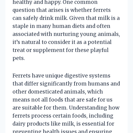
healthy and happy. One common
question that arises is whether ferrets
can safely drink milk. Given that milk is a
staple in many human diets and often
associated with nurturing young animals,
it’s natural to consider it as a potential
treat or supplement for these playful
pets.
Ferrets have unique digestive systems
that differ significantly from humans and
other domesticated animals, which
means not all foods that are safe for us
are suitable for them. Understanding how
ferrets process certain foods, including
dairy products like milk, is essential for
preventing health issues and ensuring