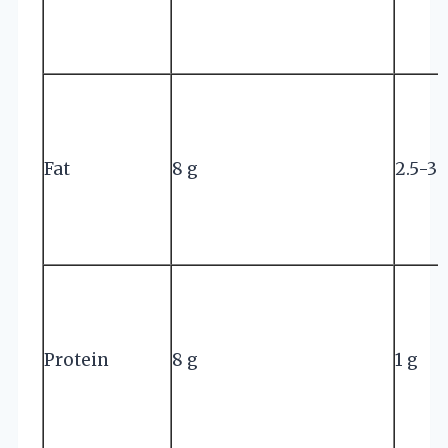
Fat
8 g
2.5-3 
Protein
8 g
1 g