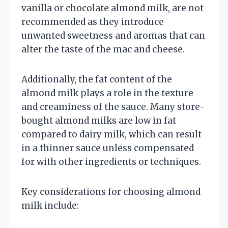
vanilla or chocolate almond milk, are not
recommended as they introduce
unwanted sweetness and aromas that can
alter the taste of the mac and cheese.
Additionally, the fat content of the
almond milk plays a role in the texture
and creaminess of the sauce. Many store-
bought almond milks are low in fat
compared to dairy milk, which can result
in a thinner sauce unless compensated
for with other ingredients or techniques.
Key considerations for choosing almond
milk include: