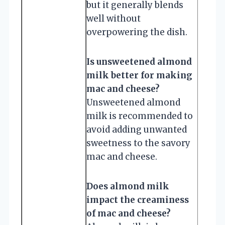
but it generally blends
well without
overpowering the dish.
Is unsweetened almond
milk better for making
mac and cheese?
Unsweetened almond
milk is recommended to
avoid adding unwanted
sweetness to the savory
mac and cheese.
Does almond milk
impact the creaminess
of mac and cheese?