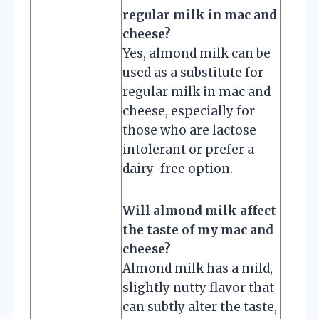
regular milk in mac and
cheese?
Yes, almond milk can be
used as a substitute for
regular milk in mac and
cheese, especially for
those who are lactose
intolerant or prefer a
dairy-free option.
Will almond milk affect
the taste of my mac and
cheese?
Almond milk has a mild,
slightly nutty flavor that
can subtly alter the taste,