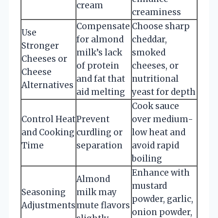
cream
creaminess
Compensate
Choose sharp
Use
for almond
cheddar,
Stronger
milk’s lack
smoked
Cheeses or
of protein
cheeses, or
Cheese
and fat that
nutritional
Alternatives
aid melting
yeast for depth
Cook sauce
Control Heat
Prevent
over medium-
and Cooking
curdling or
low heat and
Time
separation
avoid rapid
boiling
Enhance with
Almond
mustard
Seasoning
milk may
powder, garlic,
Adjustments
mute flavors
onion powder,