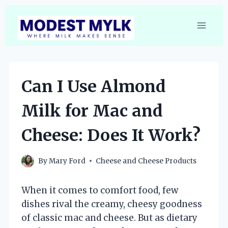
Skip
to
content
Can I Use Almond
Milk for Mac and
Cheese: Does It Work?
By
Mary Ford
Cheese and Cheese Products
When it comes to comfort food, few
dishes rival the creamy, cheesy goodness
of classic mac and cheese. But as dietary