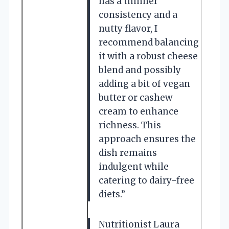
has a thinner
consistency and a
nutty flavor, I
recommend balancing
it with a robust cheese
blend and possibly
adding a bit of vegan
butter or cashew
cream to enhance
richness. This
approach ensures the
dish remains
indulgent while
catering to dairy-free
diets.”
Nutritionist Laura