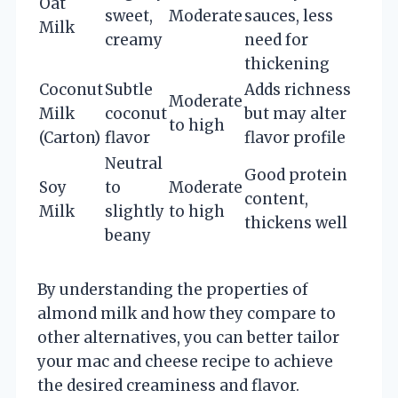
Oat
sweet,
Moderate
sauces, less
Milk
creamy
need for
thickening
Coconut
Subtle
Adds richness
Moderate
Milk
coconut
but may alter
to high
(Carton)
flavor
flavor profile
Neutral
Good protein
Soy
to
Moderate
content,
Milk
slightly
to high
thickens well
beany
By understanding the properties of
almond milk and how they compare to
other alternatives, you can better tailor
your mac and cheese recipe to achieve
the desired creaminess and flavor.