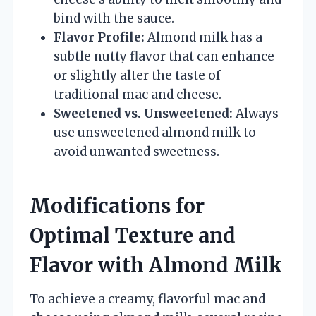
bind with the sauce.
Flavor Profile:
Almond milk has a
subtle nutty flavor that can enhance
or slightly alter the taste of
traditional mac and cheese.
Sweetened vs. Unsweetened:
Always
use unsweetened almond milk to
avoid unwanted sweetness.
Modifications for
Optimal Texture and
Flavor with Almond Milk
To achieve a creamy, flavorful mac and