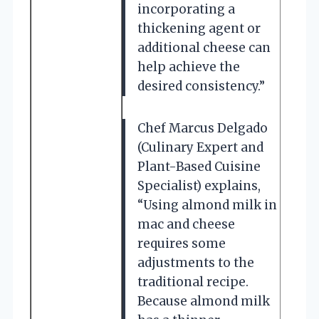
incorporating a
thickening agent or
additional cheese can
help achieve the
desired consistency.”
Chef Marcus Delgado
(Culinary Expert and
Plant-Based Cuisine
Specialist) explains,
“Using almond milk in
mac and cheese
requires some
adjustments to the
traditional recipe.
Because almond milk