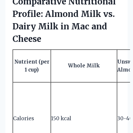
Comparative Nutritional
Profile: Almond Milk vs.
Dairy Milk in Mac and
Cheese
Nutrient (per
Unsw
Whole Milk
1 cup)
Almo
Calories
150 kcal
30-40