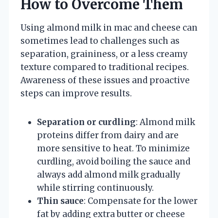
How to Overcome Them
Using almond milk in mac and cheese can
sometimes lead to challenges such as
separation, graininess, or a less creamy
texture compared to traditional recipes.
Awareness of these issues and proactive
steps can improve results.
Separation or curdling
: Almond milk
proteins differ from dairy and are
more sensitive to heat. To minimize
curdling, avoid boiling the sauce and
always add almond milk gradually
while stirring continuously.
Thin sauce
: Compensate for the lower
fat by adding extra butter or cheese