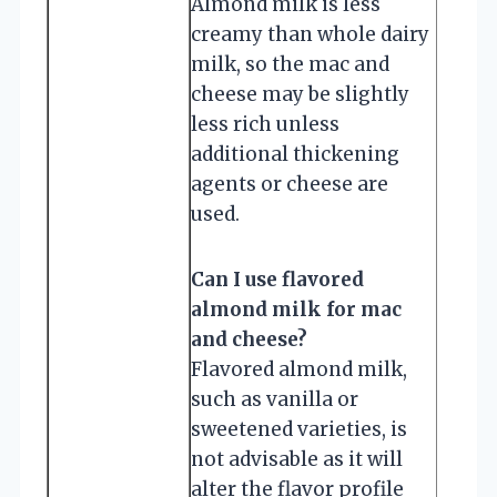
Almond milk is less
creamy than whole dairy
milk, so the mac and
cheese may be slightly
less rich unless
additional thickening
agents or cheese are
used.
Can I use flavored
almond milk for mac
and cheese?
Flavored almond milk,
such as vanilla or
sweetened varieties, is
not advisable as it will
alter the flavor profile