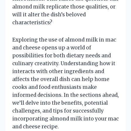
almond milk replicate those qualities, or
will it alter the dish’s beloved
characteristics?
Exploring the use of almond milk in mac
and cheese opens up a world of
possibilities for both dietary needs and
culinary creativity. Understanding how it
interacts with other ingredients and
affects the overall dish can help home
cooks and food enthusiasts make
informed decisions. In the sections ahead,
we’ll delve into the benefits, potential
challenges, and tips for successfully
incorporating almond milk into your mac
and cheese recipe.