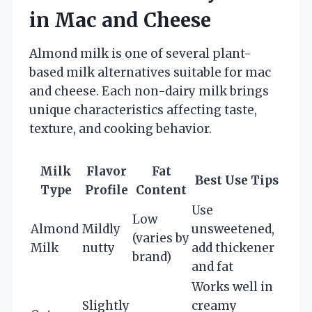
in Mac and Cheese
Almond milk is one of several plant-
based milk alternatives suitable for mac
and cheese. Each non-dairy milk brings
unique characteristics affecting taste,
texture, and cooking behavior.
Milk
Flavor
Fat
Best Use Tips
Type
Profile
Content
Use
Low
Almond
Mildly
unsweetened,
(varies by
Milk
nutty
add thickener
brand)
and fat
Works well in
Slightly
creamy