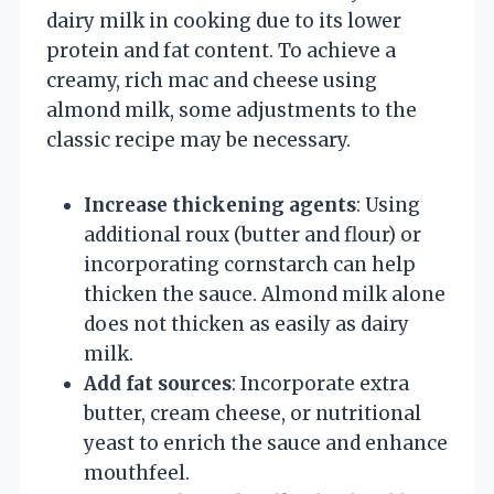
dairy milk in cooking due to its lower
protein and fat content. To achieve a
creamy, rich mac and cheese using
almond milk, some adjustments to the
classic recipe may be necessary.
Increase thickening agents
: Using
additional roux (butter and flour) or
incorporating cornstarch can help
thicken the sauce. Almond milk alone
does not thicken as easily as dairy
milk.
Add fat sources
: Incorporate extra
butter, cream cheese, or nutritional
yeast to enrich the sauce and enhance
mouthfeel.