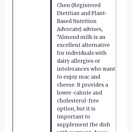
Chen (Registered
Dietitian and Plant-
Based Nutrition
Advocate) advises,
“Almond milk is an
excellent alternative
for individuals with
dairy allergies or
intolerances who want
to enjoy mac and
cheese. It provides a
lower-calorie and
cholesterol-free
option, but it is
important to
supplement the dish