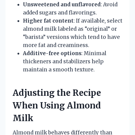
Unsweetened and unflavored
: Avoid
added sugars and flavorings.
Higher fat content
: If available, select
almond milk labeled as “original” or
“barista” versions which tend to have
more fat and creaminess.
Additive-free options
: Minimal
thickeners and stabilizers help
maintain a smooth texture.
Adjusting the Recipe
When Using Almond
Milk
Almond milk behaves differently than