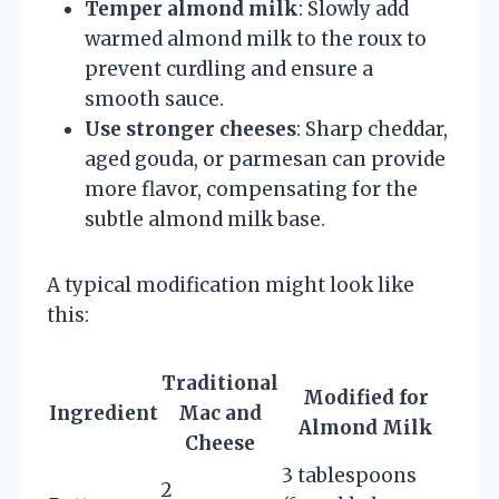
Temper almond milk
: Slowly add
warmed almond milk to the roux to
prevent curdling and ensure a
smooth sauce.
Use stronger cheeses
: Sharp cheddar,
aged gouda, or parmesan can provide
more flavor, compensating for the
subtle almond milk base.
A typical modification might look like
this:
Traditional
Modified for
Ingredient
Mac and
Almond Milk
Cheese
3 tablespoons
2