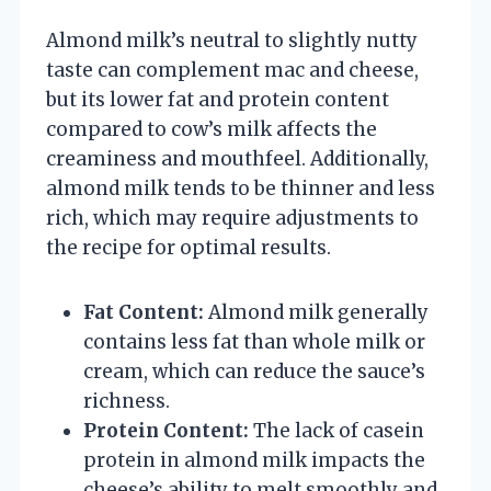
Almond milk’s neutral to slightly nutty
taste can complement mac and cheese,
but its lower fat and protein content
compared to cow’s milk affects the
creaminess and mouthfeel. Additionally,
almond milk tends to be thinner and less
rich, which may require adjustments to
the recipe for optimal results.
Fat Content:
Almond milk generally
contains less fat than whole milk or
cream, which can reduce the sauce’s
richness.
Protein Content:
The lack of casein
protein in almond milk impacts the
cheese’s ability to melt smoothly and