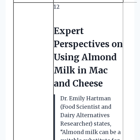
12
Expert
Perspectives on
Using Almond
Milk in Mac
and Cheese
Dr. Emily Hartman
(Food Scientist and
Dairy Alternatives
Researcher) states,
“Almond milk can be a