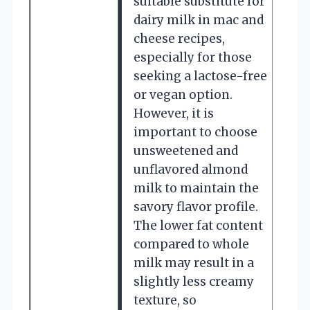
suitable substitute for
dairy milk in mac and
cheese recipes,
especially for those
seeking a lactose-free
or vegan option.
However, it is
important to choose
unsweetened and
unflavored almond
milk to maintain the
savory flavor profile.
The lower fat content
compared to whole
milk may result in a
slightly less creamy
texture, so