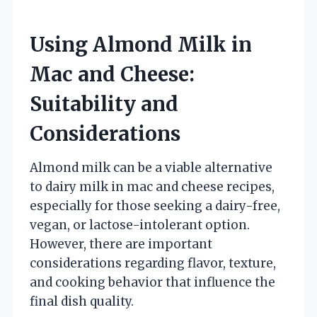
Using Almond Milk in
Mac and Cheese:
Suitability and
Considerations
Almond milk can be a viable alternative
to dairy milk in mac and cheese recipes,
especially for those seeking a dairy-free,
vegan, or lactose-intolerant option.
However, there are important
considerations regarding flavor, texture,
and cooking behavior that influence the
final dish quality.