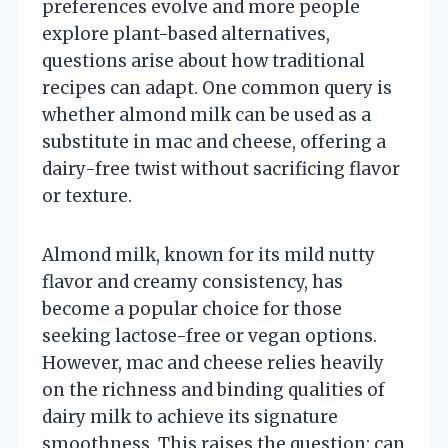
preferences evolve and more people
explore plant-based alternatives,
questions arise about how traditional
recipes can adapt. One common query is
whether almond milk can be used as a
substitute in mac and cheese, offering a
dairy-free twist without sacrificing flavor
or texture.
Almond milk, known for its mild nutty
flavor and creamy consistency, has
become a popular choice for those
seeking lactose-free or vegan options.
However, mac and cheese relies heavily
on the richness and binding qualities of
dairy milk to achieve its signature
smoothness. This raises the question: can