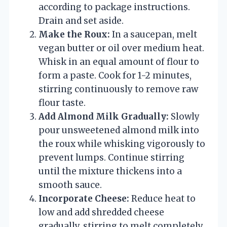
according to package instructions.
Drain and set aside.
Make the Roux:
In a saucepan, melt
vegan butter or oil over medium heat.
Whisk in an equal amount of flour to
form a paste. Cook for 1-2 minutes,
stirring continuously to remove raw
flour taste.
Add Almond Milk Gradually:
Slowly
pour unsweetened almond milk into
the roux while whisking vigorously to
prevent lumps. Continue stirring
until the mixture thickens into a
smooth sauce.
Incorporate Cheese:
Reduce heat to
low and add shredded cheese
gradually, stirring to melt completely.