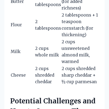
Butter
(for added
tablespoons
richness)
2 tablespoons + 1
2
teaspoon
Flour
tablespoons
cornstarch (for
thickening)
2 cups
2 cups
unsweetened
Milk
whole milk
almond milk,
warmed
2 cups
2 cups shredded
Cheese
shredded
sharp cheddar +
cheddar
½ cup parmesan
Potential Challenges and