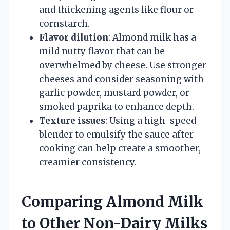
and thickening agents like flour or
cornstarch.
Flavor dilution
: Almond milk has a
mild nutty flavor that can be
overwhelmed by cheese. Use stronger
cheeses and consider seasoning with
garlic powder, mustard powder, or
smoked paprika to enhance depth.
Texture issues
: Using a high-speed
blender to emulsify the sauce after
cooking can help create a smoother,
creamier consistency.
Comparing Almond Milk
to Other Non-Dairy Milks