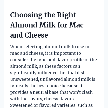
Choosing the Right
Almond Milk for Mac
and Cheese
When selecting almond milk to use in
mac and cheese, it is important to
consider the type and flavor profile of the
almond milk, as these factors can
significantly influence the final dish.
Unsweetened, unflavored almond milk is
typically the best choice because it
provides a neutral base that won’t clash
with the savory, cheesy flavors.
Sweetened or flavored varieties, such as