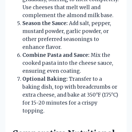
Use cheeses that melt well and
complement the almond milk base.
Season the Sauce:
Add salt, pepper,
mustard powder, garlic powder, or
other preferred seasonings to
enhance flavor.
Combine Pasta and Sauce:
Mix the
cooked pasta into the cheese sauce,
ensuring even coating.
Optional Baking:
Transfer to a
baking dish, top with breadcrumbs or
extra cheese, and bake at 350°F (175°C)
for 15-20 minutes for a crispy
topping.