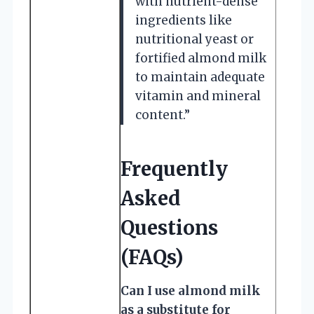
with nutrient-dense
ingredients like
nutritional yeast or
fortified almond milk
to maintain adequate
vitamin and mineral
content.”
Frequently
Asked
Questions
(FAQs)
Can I use almond milk
as a substitute for