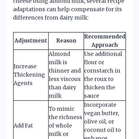
cheese using almond milk, several recipe
adaptations can help compensate for its
differences from dairy milk:
Recommended
Adjustment
Reason
Approach
Almond
Use additional
milk is
flour or
Increase
thinner and
cornstarch in
Thickening
less viscous
the roux to
Agents
than dairy
thicken the
milk
sauce
Incorporate
To mimic
vegan butter,
the richness
olive oil, or
Add Fat
of whole
coconut oil to
milk or
enhance