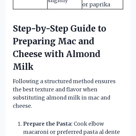
slightly
or paprika
Step-by-Step Guide to
Preparing Mac and
Cheese with Almond
Milk
Following a structured method ensures
the best texture and flavor when
substituting almond milk in mac and
cheese.
Prepare the Pasta:
Cook elbow
macaroni or preferred pasta al dente