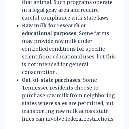
that animal. Such programs operate
in a legal gray area and require
careful compliance with state laws.
Raw milk for research or
educational purposes:
Some farms
may provide raw milk under
controlled conditions for specific
scientific or educational uses, but this
is not intended for general
consumption.
Out-of-state purchases:
Some
Tennessee residents choose to
purchase raw milk from neighboring
states where sales are permitted, but
transporting raw milk across state
lines can involve federal restrictions.