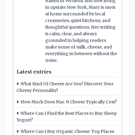
Raised in Vermont and now living
in upstate New York, Mary is most
at home surrounded by local
creameries, quiet kitchens, and
thoughtful questions. Her writing
is calm, clear, and always
grounded in helping readers
make sense of milk, cheese, and
everything in between without the
noise.
Latest entries
What Kind Of Cheese Are You? Discover Your
Cheesy Personality!
How Much Does Mac N Cheese Typically Cost?
Where Can I Find the Best Places to Buy Sheep
Yogurt?
Where Can I Buy Organic Cheese: Top Places