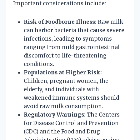
Important considerations include:
Risk of Foodborne Illness:
Raw milk
can harbor bacteria that cause severe
infections, leading to symptoms
ranging from mild gastrointestinal
discomfort to life-threatening
conditions.
Populations at Higher Risk:
Children, pregnant women, the
elderly, and individuals with
weakened immune systems should
avoid raw milk consumption.
Regulatory Warnings:
The Centers
for Disease Control and Prevention
(CDC) and the Food and Drug
Administration (FDA) advise against