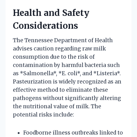
Health and Safety
Considerations
The Tennessee Department of Health
advises caution regarding raw milk
consumption due to the risk of
contamination by harmful bacteria such
as *Salmonella*, *E. coli*, and *Listeria*.
Pasteurization is widely recognized as an
effective method to eliminate these
pathogens without significantly altering
the nutritional value of milk. The
potential risks include:
Foodborne illness outbreaks linked to