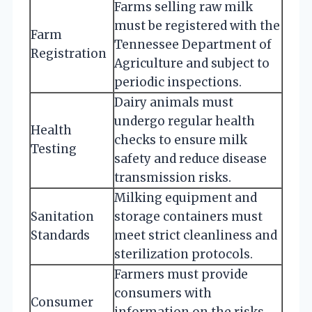
Farms selling raw milk
must be registered with the
Farm
Tennessee Department of
Registration
Agriculture and subject to
periodic inspections.
Dairy animals must
undergo regular health
Health
checks to ensure milk
Testing
safety and reduce disease
transmission risks.
Milking equipment and
Sanitation
storage containers must
Standards
meet strict cleanliness and
sterilization protocols.
Farmers must provide
consumers with
Consumer
information on the risks