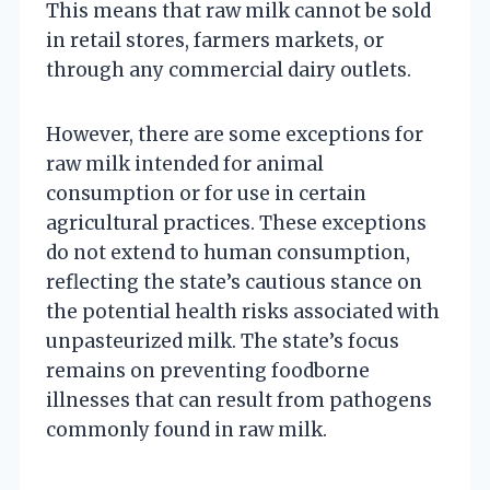
This means that raw milk cannot be sold
in retail stores, farmers markets, or
through any commercial dairy outlets.
However, there are some exceptions for
raw milk intended for animal
consumption or for use in certain
agricultural practices. These exceptions
do not extend to human consumption,
reflecting the state’s cautious stance on
the potential health risks associated with
unpasteurized milk. The state’s focus
remains on preventing foodborne
illnesses that can result from pathogens
commonly found in raw milk.