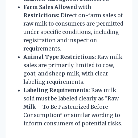
Farm Sales Allowed with
Restrictions:
Direct on-farm sales of
raw milk to consumers are permitted
under specific conditions, including
registration and inspection
requirements.
Animal Type Restrictions:
Raw milk
sales are primarily limited to cow,
goat, and sheep milk, with clear
labeling requirements.
Labeling Requirements:
Raw milk
sold must be labeled clearly as “Raw
Milk – To Be Pasteurized Before
Consumption” or similar wording to
inform consumers of potential risks.