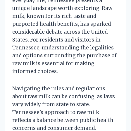
everyday life, Tennessee presents a
unique landscape worth exploring. Raw
milk, known for its rich taste and
purported health benefits, has sparked
considerable debate across the United
States. For residents and visitors in
Tennessee, understanding the legalities
and options surrounding the purchase of
raw milk is essential for making
informed choices.
Navigating the rules and regulations
about raw milk can be confusing, as laws
vary widely from state to state.
Tennessee’s approach to raw milk
reflects a balance between public health
concerns and consumer demand.