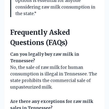
options is essential for anyone
considering raw milk consumption in
the state.”
Frequently Asked
Questions (FAQs)
Can you legally buy raw milk in
Tennessee?
No, the sale of raw milk for human
consumption is illegal in Tennessee. The
state prohibits the commercial sale of
unpasteurized milk.
Are there any exceptions for raw milk
sales in Tennessee?