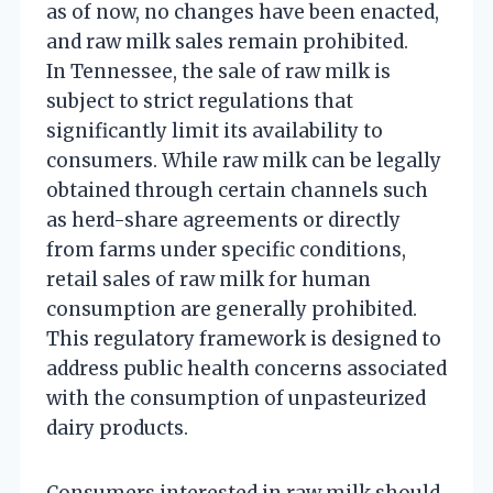
as of now, no changes have been enacted,
and raw milk sales remain prohibited.
In Tennessee, the sale of raw milk is
subject to strict regulations that
significantly limit its availability to
consumers. While raw milk can be legally
obtained through certain channels such
as herd-share agreements or directly
from farms under specific conditions,
retail sales of raw milk for human
consumption are generally prohibited.
This regulatory framework is designed to
address public health concerns associated
with the consumption of unpasteurized
dairy products.
Consumers interested in raw milk should