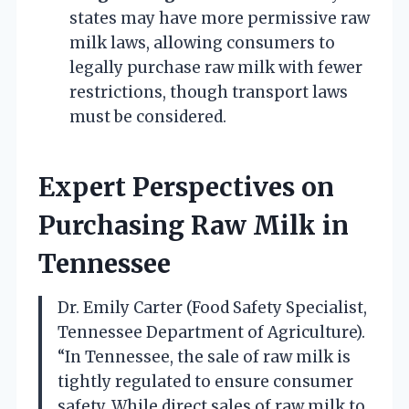
states may have more permissive raw
milk laws, allowing consumers to
legally purchase raw milk with fewer
restrictions, though transport laws
must be considered.
Expert Perspectives on
Purchasing Raw Milk in
Tennessee
Dr. Emily Carter (Food Safety Specialist,
Tennessee Department of Agriculture).
“In Tennessee, the sale of raw milk is
tightly regulated to ensure consumer
safety. While direct sales of raw milk to