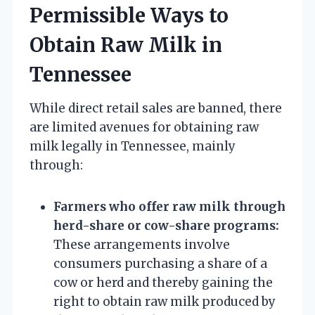
Permissible Ways to
Obtain Raw Milk in
Tennessee
While direct retail sales are banned, there
are limited avenues for obtaining raw
milk legally in Tennessee, mainly
through:
Farmers who offer raw milk through
herd-share or cow-share programs:
These arrangements involve
consumers purchasing a share of a
cow or herd and thereby gaining the
right to obtain raw milk produced by