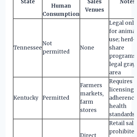
State
Sales
Notes
Human
Venues
Consumption
Legal only
for anima
use; herd-
Not
Tennessee
None
share
permitted
programs 
legal gray
area
Requires
Farmers
licensing 
markets,
Kentucky
Permitted
adherence
farm
health
stores
standards
Retail sale
prohibited
Direct