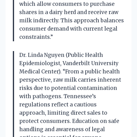
which allow consumers to purchase
shares in a dairy herd and receive raw
milk indirectly. This approach balances
consumer demand with current legal
constraints.”
Dr. Linda Nguyen (Public Health
Epidemiologist, Vanderbilt University
Medical Center). “From a public health
perspective, raw milk carries inherent
risks due to potential contamination
with pathogens. Tennessee’s
regulations reflect a cautious
approach, limiting direct sales to
protect consumers. Education on safe
handling and awareness of legal