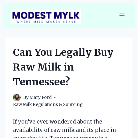
Skip
to
content
Can You Legally Buy
Raw Milk in
Tennessee?
By
Mary Ford
Raw Milk Regulations & Sourcing
If you’ve ever wondered about the
availability of raw milk and its place in