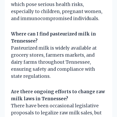
which pose serious health risks,
especially to children, pregnant women,
and immunocompromised individuals.
Where can I find pasteurized milk in
Tennessee?
Pasteurized milk is widely available at
grocery stores, farmers markets, and
dairy farms throughout Tennessee,
ensuring safety and compliance with
state regulations.
Are there ongoing efforts to change raw
milk laws in Tennessee?
There have been occasional legislative
proposals to legalize raw milk sales, but