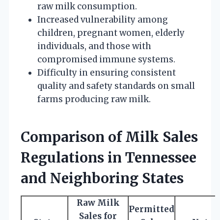
raw milk consumption.
Increased vulnerability among
children, pregnant women, elderly
individuals, and those with
compromised immune systems.
Difficulty in ensuring consistent
quality and safety standards on small
farms producing raw milk.
Comparison of Milk Sales
Regulations in Tennessee
and Neighboring States
Raw Milk
Permitted
Sales for