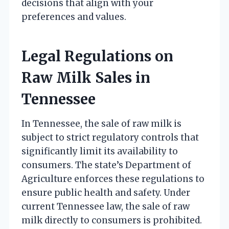
decisions that align with your
preferences and values.
Legal Regulations on
Raw Milk Sales in
Tennessee
In Tennessee, the sale of raw milk is
subject to strict regulatory controls that
significantly limit its availability to
consumers. The state’s Department of
Agriculture enforces these regulations to
ensure public health and safety. Under
current Tennessee law, the sale of raw
milk directly to consumers is prohibited.