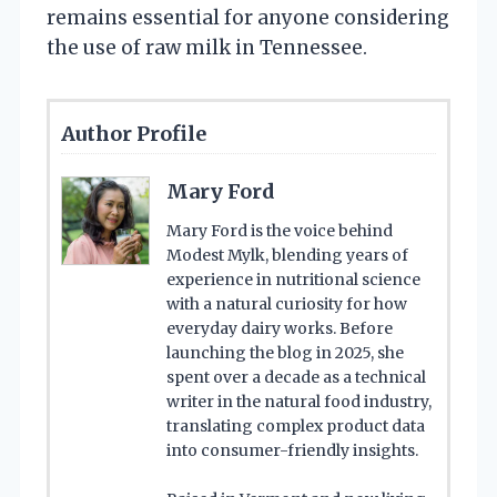
remains essential for anyone considering
the use of raw milk in Tennessee.
Author Profile
Mary Ford
Mary Ford is the voice behind
Modest Mylk, blending years of
experience in nutritional science
with a natural curiosity for how
everyday dairy works. Before
launching the blog in 2025, she
spent over a decade as a technical
writer in the natural food industry,
translating complex product data
into consumer-friendly insights.