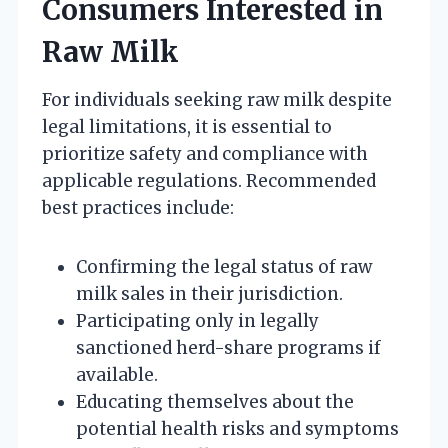
Consumers Interested in
Raw Milk
For individuals seeking raw milk despite
legal limitations, it is essential to
prioritize safety and compliance with
applicable regulations. Recommended
best practices include:
Confirming the legal status of raw
milk sales in their jurisdiction.
Participating only in legally
sanctioned herd-share programs if
available.
Educating themselves about the
potential health risks and symptoms