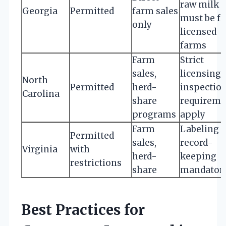
raw milk
Georgia
Permitted
farm sales
must be f
only
licensed
farms
Farm
Strict
sales,
licensing 
North
Permitted
herd-
inspectio
Carolina
share
requireme
programs
apply
Farm
Labeling 
Permitted
sales,
record-
Virginia
with
herd-
keeping
restrictions
share
mandator
Best Practices for