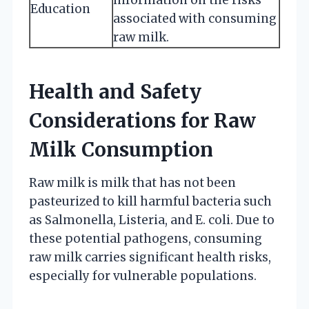
Education
associated with consuming
raw milk.
Health and Safety
Considerations for Raw
Milk Consumption
Raw milk is milk that has not been
pasteurized to kill harmful bacteria such
as Salmonella, Listeria, and E. coli. Due to
these potential pathogens, consuming
raw milk carries significant health risks,
especially for vulnerable populations.