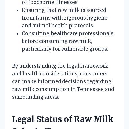
of foodborne illnesses.
Ensuring that raw milk is sourced
from farms with rigorous hygiene
and animal health protocols.
Consulting healthcare professionals
before consuming raw milk,
particularly for vulnerable groups.
By understanding the legal framework
and health considerations, consumers
can make informed decisions regarding
raw milk consumption in Tennessee and
surrounding areas.
Legal Status of Raw Milk