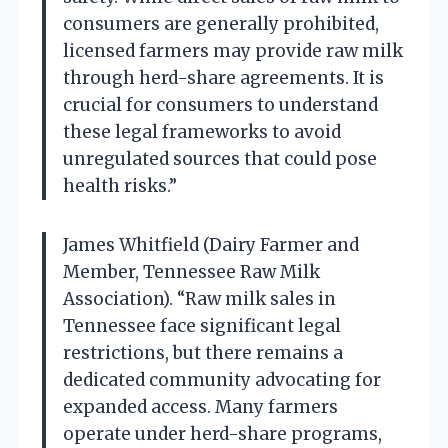
consumers are generally prohibited,
licensed farmers may provide raw milk
through herd-share agreements. It is
crucial for consumers to understand
these legal frameworks to avoid
unregulated sources that could pose
health risks.”
James Whitfield (Dairy Farmer and
Member, Tennessee Raw Milk
Association). “Raw milk sales in
Tennessee face significant legal
restrictions, but there remains a
dedicated community advocating for
expanded access. Many farmers
operate under herd-share programs,