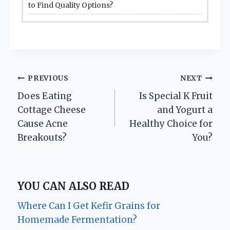
to Find Quality Options?
Post
PREVIOUS
NEXT
Does Eating
Is Special K Fruit
navigation
Cottage Cheese
and Yogurt a
Cause Acne
Healthy Choice for
Breakouts?
You?
YOU CAN ALSO READ
Where Can I Get Kefir Grains for
Homemade Fermentation?