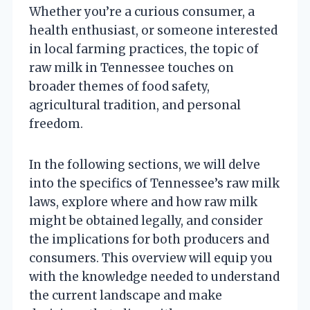
Whether you’re a curious consumer, a
health enthusiast, or someone interested
in local farming practices, the topic of
raw milk in Tennessee touches on
broader themes of food safety,
agricultural tradition, and personal
freedom.
In the following sections, we will delve
into the specifics of Tennessee’s raw milk
laws, explore where and how raw milk
might be obtained legally, and consider
the implications for both producers and
consumers. This overview will equip you
with the knowledge needed to understand
the current landscape and make