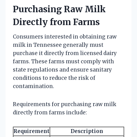
Purchasing Raw Milk
Directly from Farms
Consumers interested in obtaining raw
milk in Tennessee generally must
purchase it directly from licensed dairy
farms. These farms must comply with
state regulations and ensure sanitary
conditions to reduce the risk of
contamination.
Requirements for purchasing raw milk
directly from farms include:
Requirement
Description