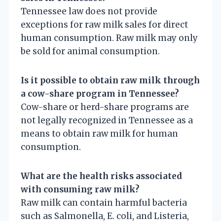
Tennessee law does not provide
exceptions for raw milk sales for direct
human consumption. Raw milk may only
be sold for animal consumption.
Is it possible to obtain raw milk through
a cow-share program in Tennessee?
Cow-share or herd-share programs are
not legally recognized in Tennessee as a
means to obtain raw milk for human
consumption.
What are the health risks associated
with consuming raw milk?
Raw milk can contain harmful bacteria
such as Salmonella, E. coli, and Listeria,