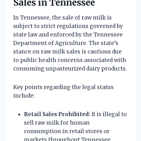
Sales in Tennessee
In Tennessee, the sale of raw milk is
subject to strict regulations governed by
state law and enforced by the Tennessee
Department of Agriculture. The state’s
stance on raw milk sales is cautious due
to public health concerns associated with
consuming unpasteurized dairy products.
Key points regarding the legal status
include:
Retail Sales Prohibited:
It is illegal to
sell raw milk for human
consumption in retail stores or
markets throughout Tennessee.