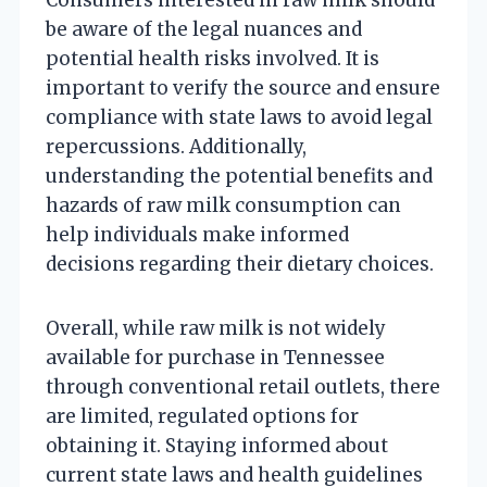
be aware of the legal nuances and
potential health risks involved. It is
important to verify the source and ensure
compliance with state laws to avoid legal
repercussions. Additionally,
understanding the potential benefits and
hazards of raw milk consumption can
help individuals make informed
decisions regarding their dietary choices.
Overall, while raw milk is not widely
available for purchase in Tennessee
through conventional retail outlets, there
are limited, regulated options for
obtaining it. Staying informed about
current state laws and health guidelines