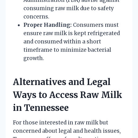
consuming raw milk due to safety
concerns.
Proper Handling:
Consumers must
ensure raw milk is kept refrigerated
and consumed within a short
timeframe to minimize bacterial
growth.
Alternatives and Legal
Ways to Access Raw Milk
in Tennessee
For those interested in raw milk but
concerned about legal and health issues,