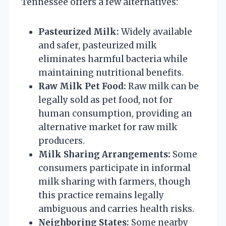
Tennessee offers a few alternatives:
Pasteurized Milk:
Widely available
and safer, pasteurized milk
eliminates harmful bacteria while
maintaining nutritional benefits.
Raw Milk Pet Food:
Raw milk can be
legally sold as pet food, not for
human consumption, providing an
alternative market for raw milk
producers.
Milk Sharing Arrangements:
Some
consumers participate in informal
milk sharing with farmers, though
this practice remains legally
ambiguous and carries health risks.
Neighboring States:
Some nearby