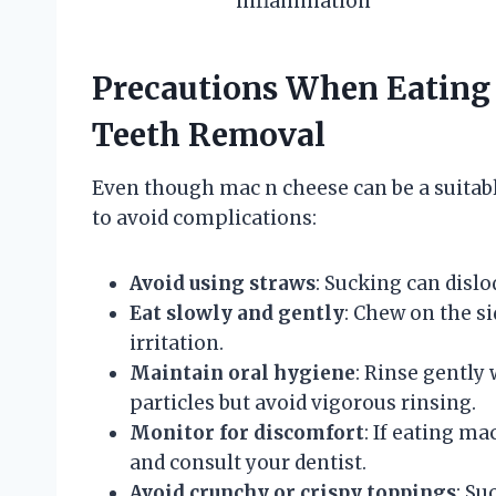
inflammation
Precautions When Eating
Teeth Removal
Even though mac n cheese can be a suitabl
to avoid complications:
Avoid using straws
: Sucking can dislo
Eat slowly and gently
: Chew on the s
irritation.
Maintain oral hygiene
: Rinse gently 
particles but avoid vigorous rinsing.
Monitor for discomfort
: If eating m
and consult your dentist.
Avoid crunchy or crispy toppings
: Su