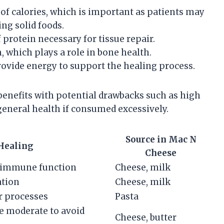
e of calories, which is important as patients may
ing solid foods.
f protein necessary for tissue repair.
, which plays a role in bone health.
rovide energy to support the healing process.
 benefits with potential drawbacks such as high
general health if consumed excessively.
Source in Mac N
 Healing
Cheese
d immune function
Cheese, milk
ation
Cheese, milk
ar processes
Pasta
e moderate to avoid
Cheese, butter