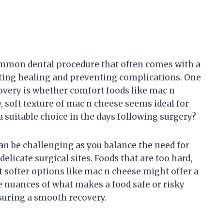
mmon dental procedure that often comes with a
oting healing and preventing complications. One
covery is whether comfort foods like mac n
my, soft texture of mac n cheese seems ideal for
 a suitable choice in the days following surgery?
an be challenging as you balance the need for
elicate surgical sites. Foods that are too hard,
ut softer options like mac n cheese might offer a
 nuances of what makes a food safe or risky
nsuring a smooth recovery.