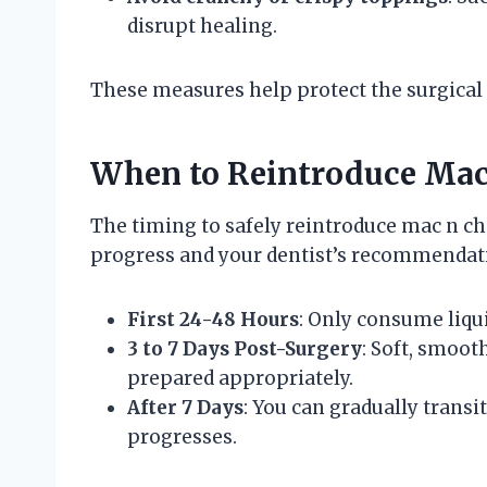
disrupt healing.
These measures help protect the surgical
When to Reintroduce Mac 
The timing to safely reintroduce mac n c
progress and your dentist’s recommendati
First 24-48 Hours
: Only consume liqui
3 to 7 Days Post-Surgery
: Soft, smoot
prepared appropriately.
After 7 Days
: You can gradually transi
progresses.