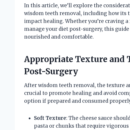
In this article, we’ll explore the conside
wisdom teeth removal, including how its t
impact healing. Whether you’re craving a 
manage your diet post-surgery, this guide 
nourished and comfortable.
Appropriate Texture and 
Post-Surgery
After wisdom teeth removal, the texture 
crucial to promote healing and avoid comp
option if prepared and consumed properly,
Soft Texture
: The cheese sauce shoul
pasta or chunks that require vigorous