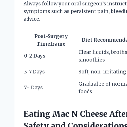
Always follow your oral surgeon’s instruc
symptoms such as persistent pain, bleedin
advice.
Post-Surgery
Diet Recommenda
Timeframe
Clear liquids, broths
0-2 Days
smoothies
3-7 Days
Soft, non-irritating
Gradual re of norm
7+ Days
foods
Eating Mac N Cheese Aft
Safety and Consideration