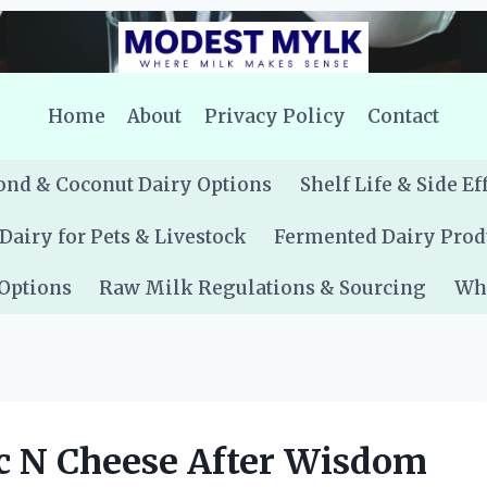
Home
About
Privacy Policy
Contact
nd & Coconut Dairy Options
Shelf Life & Side Ef
Dairy for Pets & Livestock
Fermented Dairy Prod
 Options
Raw Milk Regulations & Sourcing
Whe
c N Cheese After Wisdom