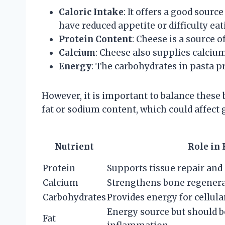
Caloric Intake
: It offers a good sourc
have reduced appetite or difficulty eat
Protein Content
: Cheese is a source o
Calcium
: Cheese also supplies calcium
Energy
: The carbohydrates in pasta p
However, it is important to balance these
fat or sodium content, which could affect 
Nutrient
Role in
Protein
Supports tissue repair an
Calcium
Strengthens bone regener
Carbohydrates
Provides energy for cellul
Energy source but should b
Fat