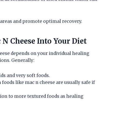
 areas and promote optimal recovery.
N Cheese Into Your Diet
heese depends on your individual healing
ons. Generally:
ds and very soft foods.
h foods like mac n cheese are usually safe if
tion to more textured foods as healing