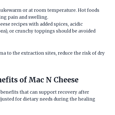
d lukewarm or at room temperature. Hot foods
sing pain and swelling.
heese recipes with added spices, acidic
ons), or crunchy toppings should be avoided
to the extraction sites, reduce the risk of dry
efits of Mac N Cheese
benefits that can support recovery after
usted for dietary needs during the healing