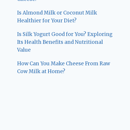
Is Almond Milk or Coconut Milk
Healthier for Your Diet?
Is Silk Yogurt Good for You? Exploring
Its Health Benefits and Nutritional
Value
How Can You Make Cheese From Raw
Cow Milk at Home?