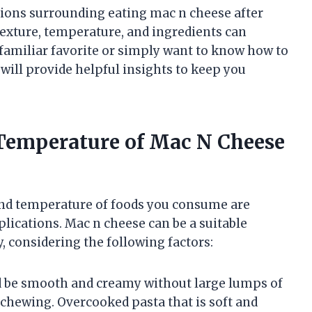
rations surrounding eating mac n cheese after
exture, temperature, and ingredients can
familiar favorite or simply want to know how to
will provide helpful insights to keep you
Temperature of Mac N Cheese
and temperature of foods you consume are
lications. Mac n cheese can be a suitable
 considering the following factors:
d be smooth and creamy without large lumps of
 chewing. Overcooked pasta that is soft and