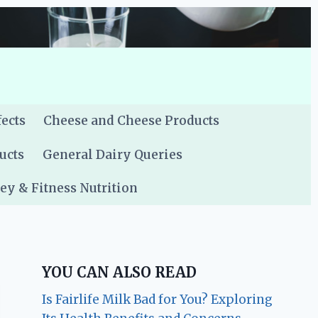
fects
Cheese and Cheese Products
ucts
General Dairy Queries
y & Fitness Nutrition
YOU CAN ALSO READ
Is Fairlife Milk Bad for You? Exploring