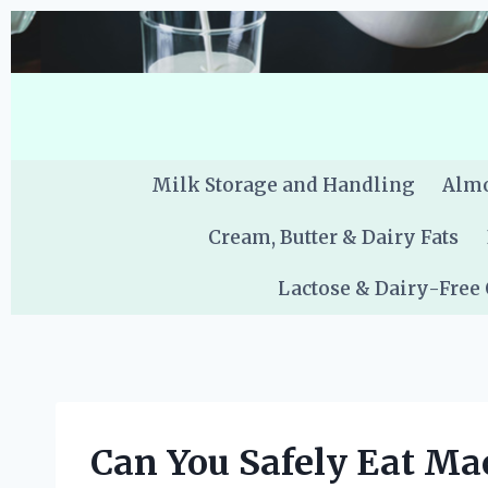
Skip
to
content
Milk Storage and Handling
Almo
Cream, Butter & Dairy Fats
Lactose & Dairy-Free
Can You Safely Eat Ma