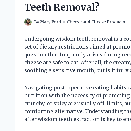
Teeth Removal?
By
Mary Ford
Cheese and Cheese Products
Undergoing wisdom teeth removal is a co
set of dietary restrictions aimed at prom
question that frequently arises during re
cheese are safe to eat. After all, the crea
soothing a sensitive mouth, but is it truly
Navigating post-operative eating habits c
nutrition with the necessity of protecting d
crunchy, or spicy are usually off-limits, b
comforting alternative. Understanding the
after wisdom teeth extraction is key to e