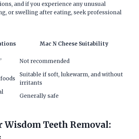
tions, and if you experience any unusual
g, or swelling after eating, seek professional
tions
Mac N Cheese Suitability
,
Not recommended
Suitable if soft, lukewarm, and without
 foods
irritants
al
Generally safe
er Wisdom Teeth Removal:
s