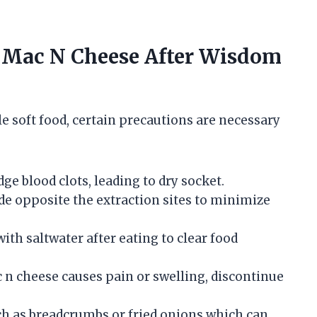
 Mac N Cheese After Wisdom
e soft food, certain precautions are necessary
dge blood clots, leading to dry socket.
ide opposite the extraction sites to minimize
with saltwater after eating to clear food
ac n cheese causes pain or swelling, discontinue
ch as breadcrumbs or fried onions which can