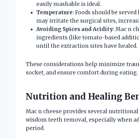
easily mashable is ideal.
Temperature
: Foods should be serve
may irritate the surgical sites, increa
Avoiding Spices and Acidity
: Mac n c
ingredients (like tomato-based additi
until the extraction sites have healed.
These considerations help minimize trauma 
socket, and ensure comfort during eating.
Nutrition and Healing Ben
Mac n cheese provides several nutritional 
wisdom teeth removal, especially when adj
period.