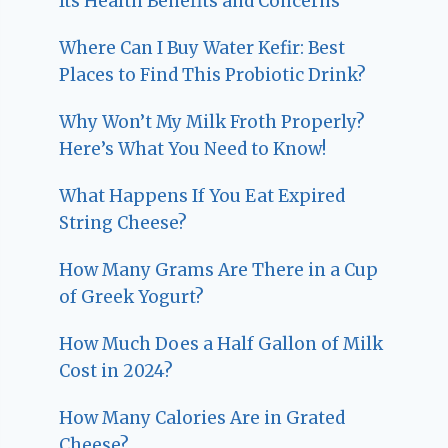
Its Health Benefits and Concerns
Where Can I Buy Water Kefir: Best
Places to Find This Probiotic Drink?
Why Won’t My Milk Froth Properly?
Here’s What You Need to Know!
What Happens If You Eat Expired
String Cheese?
How Many Grams Are There in a Cup
of Greek Yogurt?
How Much Does a Half Gallon of Milk
Cost in 2024?
How Many Calories Are in Grated
Cheese?