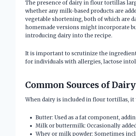
The presence of dairy in flour tortillas la
whether any milk-based products are added
vegetable shortening, both of which are 
homemade versions might incorporate butt
introducing dairy into the recipe.
It is important to scrutinize the ingredien
for individuals with allergies, lactose into
Common Sources of Dairy i
When dairy is included in flour tortillas, i
Butter: Used as a fat component, addin
Milk or buttermilk: Occasionally added
Whey or milk powder: Sometimes inclu