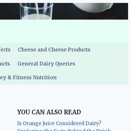
fects
Cheese and Cheese Products
ucts
General Dairy Queries
y & Fitness Nutrition
YOU CAN ALSO READ
Is Orange Juice Considered Dairy?