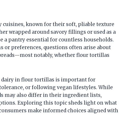
y cuisines, known for their soft, pliable texture
ther wrapped around savory fillings or used as a
e a pantry essential for countless households.
ns or preferences, questions often arise about
tbreads—most notably, whether flour tortillas
airy in flour tortillas is important for
tolerance, or following vegan lifestyles. While
 may also differ in their ingredient lists,
tions. Exploring this topic sheds light on what
s consumers make informed choices aligned with