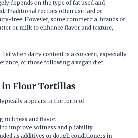
rgely depends on the type of fat used and
. Traditional recipes often use lard or
dairy-free. However, some commercial brands or
er or milk to enhance flavor and texture,
t list when dairy content is a concern, especially
lerance, or those following a vegan diet.
n Flour Tortillas
t typically appears in the form of:
g richness and flavor.
 to improve softness and pliability.
ded as additives or dough conditioners in