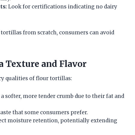
ts:
Look for certifications indicating no dairy
tortillas from scratch, consumers can avoid
la Texture and Flavor
qualities of flour tortillas:
 a softer, more tender crumb due to their fat and
taste that some consumers prefer.
t moisture retention, potentially extending