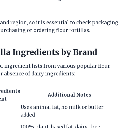
and region, so it is essential to check packaging
urchasing or ordering flour tortillas.
lla Ingredients by Brand
f ingredient lists from various popular flour
r absence of dairy ingredients:
redients
Additional Notes
ent
Uses animal fat, no milk or butter
added
100% plant-based fat, dairy-free