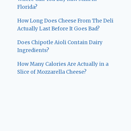
Florida?
How Long Does Cheese From The Deli
Actually Last Before It Goes Bad?
Does Chipotle Aioli Contain Dairy
Ingredients?
How Many Calories Are Actually in a
Slice of Mozzarella Cheese?