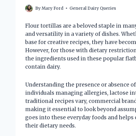
By
Mary Ford
General Dairy Queries
Flour tortillas are a beloved staple in man
and versatility in a variety of dishes. Whe
base for creative recipes, they have becom
However, for those with dietary restrictio
the ingredients used in these popular fla
contain dairy.
Understanding the presence or absence of d
individuals managing allergies, lactose in
traditional recipes vary, commercial brands
making it essential to look beyond assump
goes into these everyday foods and help
their dietary needs.