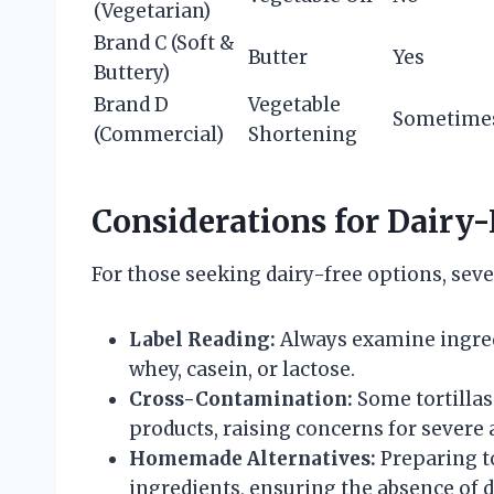
(Vegetarian)
Brand C (Soft &
Butter
Yes
Buttery)
Brand D
Vegetable
Sometime
(Commercial)
Shortening
Considerations for Dairy-F
For those seeking dairy-free options, seve
Label Reading:
Always examine ingredie
whey, casein, or lactose.
Cross-Contamination:
Some tortillas
products, raising concerns for severe a
Homemade Alternatives:
Preparing to
ingredients, ensuring the absence of d