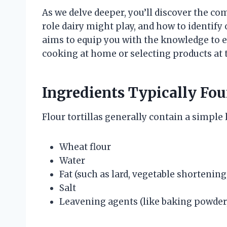
As we delve deeper, you’ll discover the co
role dairy might play, and how to identify 
aims to equip you with the knowledge to en
cooking at home or selecting products at t
Ingredients Typically Fou
Flour tortillas generally contain a simple l
Wheat flour
Water
Fat (such as lard, vegetable shortening,
Salt
Leavening agents (like baking powder,