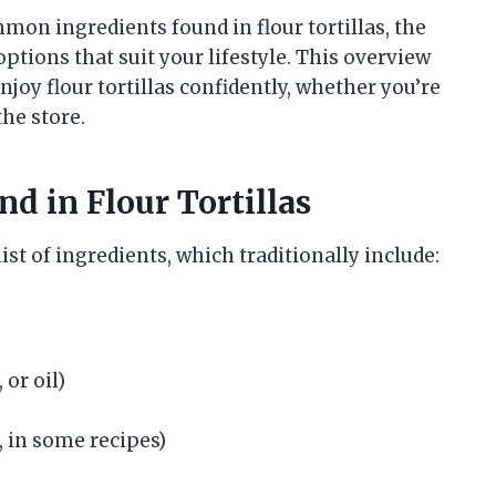
mmon ingredients found in flour tortillas, the
options that suit your lifestyle. This overview
joy flour tortillas confidently, whether you’re
he store.
nd in Flour Tortillas
ist of ingredients, which traditionally include:
 or oil)
 in some recipes)