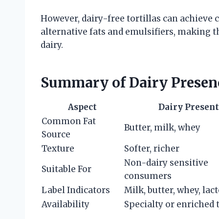
However, dairy-free tortillas can achieve
alternative fats and emulsifiers, making t
dairy.
Summary of Dairy Presence
Aspect
Dairy Present
Common Fat
Butter, milk, whey
Source
Texture
Softer, richer
Non-dairy sensitive
Suitable For
consumers
Label Indicators
Milk, butter, whey, lac
Availability
Specialty or enriched t