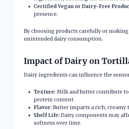
Certified Vegan or Dairy-Free Produc
presence.
By choosing products carefully or making 
unintended dairy consumption.
Impact of Dairy on Tortil
Dairy ingredients can influence the sensory 
Texture:
Milk and butter contribute to
protein content.
Flavor:
Butter imparts a rich, creamy 
Shelf Life:
Dairy components may affec
softness over time.