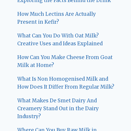
Exploring the Facts Behind the Drink
How Much Lectins Are Actually
Present in Kefir?
What Can You Do With Oat Milk?
Creative Uses and Ideas Explained
How Can You Make Cheese From Goat
Milk at Home?
What Is Non Homogenised Milk and
How Does It Differ From Regular Milk?
What Makes De Smet Dairy And
Creamery Stand Out in the Dairy
Industry?
Where Can You Buy Raw Milk in