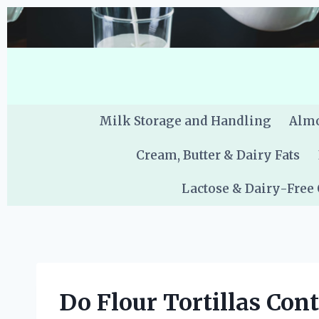
Skip
to
content
Milk Storage and Handling
Almo
Cream, Butter & Dairy Fats
Lactose & Dairy-Free
Do Flour Tortillas Con