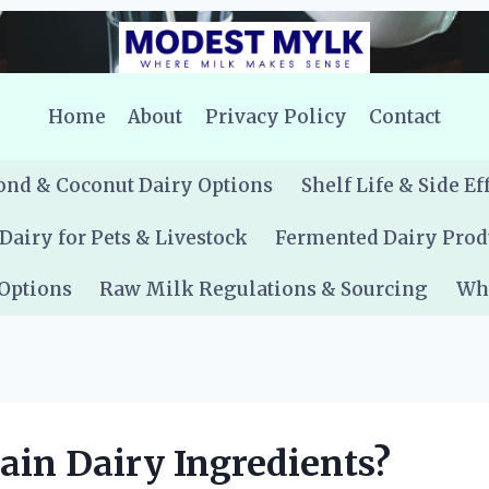
Home
About
Privacy Policy
Contact
nd & Coconut Dairy Options
Shelf Life & Side Ef
Dairy for Pets & Livestock
Fermented Dairy Prod
 Options
Raw Milk Regulations & Sourcing
Whe
tain Dairy Ingredients?