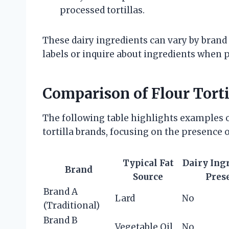
processed tortillas.
These dairy ingredients can vary by brand 
labels or inquire about ingredients when p
Comparison of Flour Torti
The following table highlights examples o
tortilla brands, focusing on the presence o
Typical Fat
Dairy Ing
Brand
Source
Pres
Brand A
Lard
No
(Traditional)
Brand B
Vegetable Oil
No