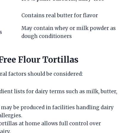
Contains real butter for flavor
May contain whey or milk powder as
s
dough conditioners
ree Flour Tortillas
ral factors should be considered:
nt lists for dairy terms such as milk, butter,
 may be produced in facilities handling dairy
llergies.
rtillas at home allows full control over
airy.