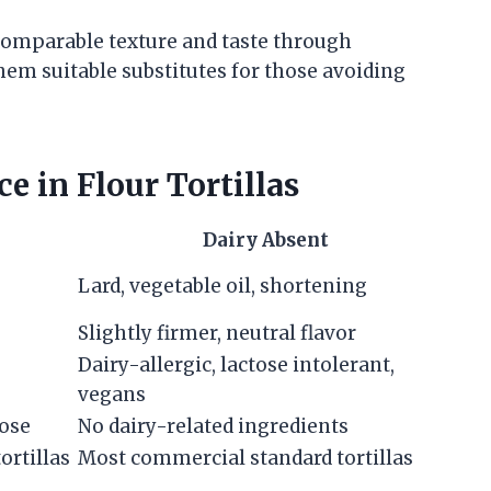
 comparable texture and taste through
hem suitable substitutes for those avoiding
 in Flour Tortillas
Dairy Absent
Lard, vegetable oil, shortening
Slightly firmer, neutral flavor
Dairy-allergic, lactose intolerant,
vegans
tose
No dairy-related ingredients
ortillas
Most commercial standard tortillas