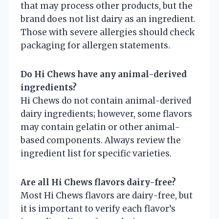
that may process other products, but the
brand does not list dairy as an ingredient.
Those with severe allergies should check
packaging for allergen statements.
Do Hi Chews have any animal-derived
ingredients?
Hi Chews do not contain animal-derived
dairy ingredients; however, some flavors
may contain gelatin or other animal-
based components. Always review the
ingredient list for specific varieties.
Are all Hi Chews flavors dairy-free?
Most Hi Chews flavors are dairy-free, but
it is important to verify each flavor’s