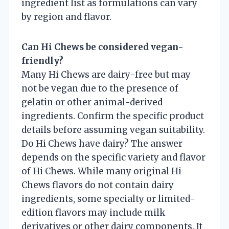
ingredient list as formulations can vary
by region and flavor.
Can Hi Chews be considered vegan-
friendly?
Many Hi Chews are dairy-free but may
not be vegan due to the presence of
gelatin or other animal-derived
ingredients. Confirm the specific product
details before assuming vegan suitability.
Do Hi Chews have dairy? The answer
depends on the specific variety and flavor
of Hi Chews. While many original Hi
Chews flavors do not contain dairy
ingredients, some specialty or limited-
edition flavors may include milk
derivatives or other dairy components. It