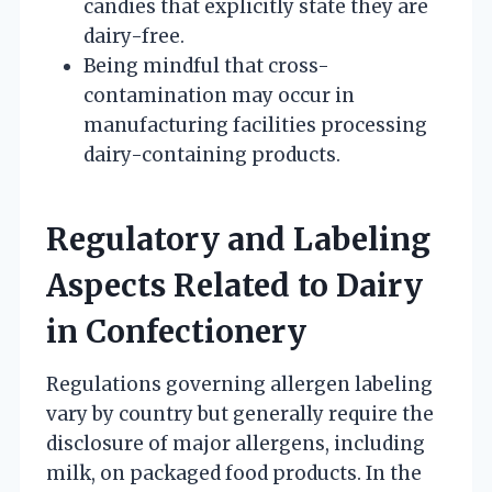
candies that explicitly state they are
dairy-free.
Being mindful that cross-
contamination may occur in
manufacturing facilities processing
dairy-containing products.
Regulatory and Labeling
Aspects Related to Dairy
in Confectionery
Regulations governing allergen labeling
vary by country but generally require the
disclosure of major allergens, including
milk, on packaged food products. In the