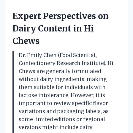
Expert Perspectives on
Dairy Content in Hi
Chews
Dr. Emily Chen (Food Scientist,
Confectionery Research Institute). Hi
Chews are generally formulated
without dairy ingredients, making
them suitable for individuals with
lactose intolerance. However, it is
important to review specific flavor
variations and packaging labels, as
some limited editions or regional
versions might include dairy