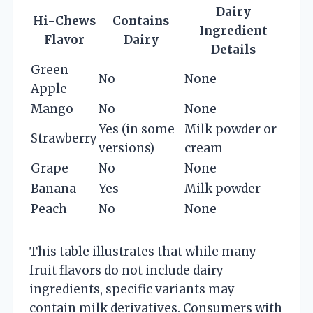
Dairy
Hi-Chews
Contains
Ingredient
Flavor
Dairy
Details
Green
No
None
Apple
Mango
No
None
Yes (in some
Milk powder or
Strawberry
versions)
cream
Grape
No
None
Banana
Yes
Milk powder
Peach
No
None
This table illustrates that while many
fruit flavors do not include dairy
ingredients, specific variants may
contain milk derivatives. Consumers with