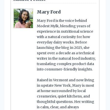
Mary Ford
Mary Ford is the voice behind
Modest Mylk, blending years of
experience in nutritional science
with a natural curiosity for how
everyday dairy works. Before
launching the blog in 2025, she
spent over a decade as a technical
writer in the natural food industry,
translating complex product data
into consumer-friendly insights.
Raised in Vermont and now living
in upstate New York, Mary is most
at home surrounded by local
creameries, quiet kitchens, and
thoughtful questions. Her writing
is calm, clear, and always