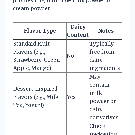
profiles might include milk powder or
cream powder.
Dairy
Flavor Type
Notes
Content
Standard Fruit
Typically
Flavors (e.g.,
free from
No
Strawberry, Green
dairy
Apple, Mango)
ingredients
May
contain
Dessert-Inspired
milk
Flavors (e.g., Milk
Yes
powder or
Tea, Yogurt)
dairy
derivatives
Check
packaging