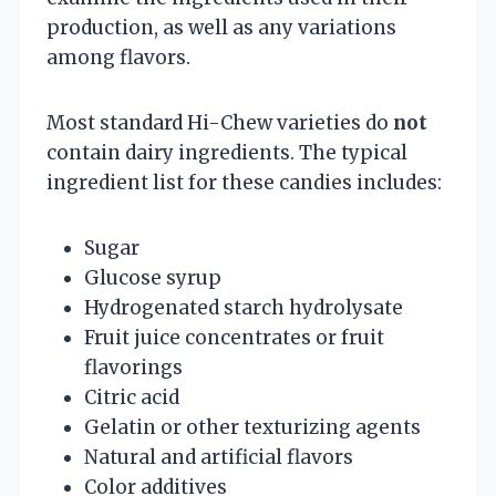
production, as well as any variations
among flavors.
Most standard Hi-Chew varieties do
not
contain dairy ingredients. The typical
ingredient list for these candies includes:
Sugar
Glucose syrup
Hydrogenated starch hydrolysate
Fruit juice concentrates or fruit
flavorings
Citric acid
Gelatin or other texturizing agents
Natural and artificial flavors
Color additives