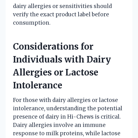
dairy allergies or sensitivities should
verify the exact product label before
consumption.
Considerations for
Individuals with Dairy
Allergies or Lactose
Intolerance
For those with dairy allergies or lactose
intolerance, understanding the potential
presence of dairy in Hi-Chews is critical.
Dairy allergies involve an immune
response to milk proteins, while lactose