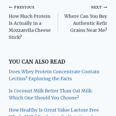
Post
PREVIOUS
NEXT
How Much Protein
Where Can You Buy
navigation
Is Actually in a
Authentic Kefir
Mozzarella Cheese
Grains Near Me?
Stick?
YOU CAN ALSO READ
Does Whey Protein Concentrate Contain
Lectins? Exploring the Facts
Is Coconut Milk Better Than Oat Milk:
Which One Should You Choose?
How Healthy Is Great Value Lactose Free