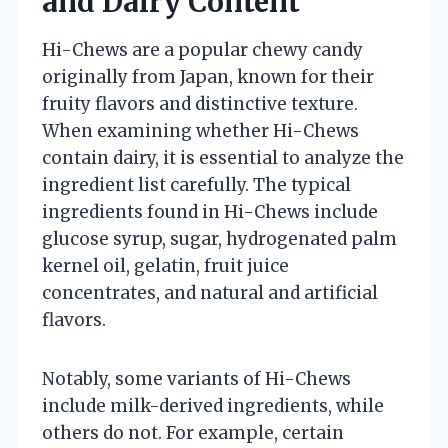
and Dairy Content
Hi-Chews are a popular chewy candy
originally from Japan, known for their
fruity flavors and distinctive texture.
When examining whether Hi-Chews
contain dairy, it is essential to analyze the
ingredient list carefully. The typical
ingredients found in Hi-Chews include
glucose syrup, sugar, hydrogenated palm
kernel oil, gelatin, fruit juice
concentrates, and natural and artificial
flavors.
Notably, some variants of Hi-Chews
include milk-derived ingredients, while
others do not. For example, certain