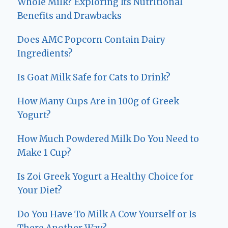
Whole Milk? Exploring Its Nutritional
Benefits and Drawbacks
Does AMC Popcorn Contain Dairy
Ingredients?
Is Goat Milk Safe for Cats to Drink?
How Many Cups Are in 100g of Greek
Yogurt?
How Much Powdered Milk Do You Need to
Make 1 Cup?
Is Zoi Greek Yogurt a Healthy Choice for
Your Diet?
Do You Have To Milk A Cow Yourself or Is