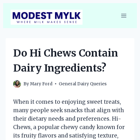
Skip
to
content
Do Hi Chews Contain
Dairy Ingredients?
By
Mary Ford
General Dairy Queries
When it comes to enjoying sweet treats,
many people seek snacks that align with
their dietary needs and preferences. Hi-
Chews, a popular chewy candy known for
its fruity flavors and satisfying texture,