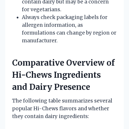
contain dairy but may be a concern
for vegetarians.
Always check packaging labels for
allergen information, as
formulations can change by region or
manufacturer.
Comparative Overview of
Hi-Chews Ingredients
and Dairy Presence
The following table summarizes several
popular Hi-Chews flavors and whether
they contain dairy ingredients: