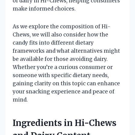
of dairy in Hi-Chews, helping consumers
make informed choices.
As we explore the composition of Hi-
Chews, we will also consider how the
candy fits into different dietary
frameworks and what alternatives might
be available for those avoiding dairy.
Whether you’re a curious consumer or
someone with specific dietary needs,
gaining clarity on this topic can enhance
your snacking experience and peace of
mind.
Ingredients in Hi-Chews