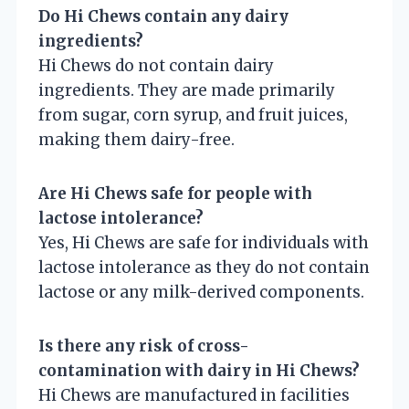
Do Hi Chews contain any dairy
ingredients?
Hi Chews do not contain dairy
ingredients. They are made primarily
from sugar, corn syrup, and fruit juices,
making them dairy-free.
Are Hi Chews safe for people with
lactose intolerance?
Yes, Hi Chews are safe for individuals with
lactose intolerance as they do not contain
lactose or any milk-derived components.
Is there any risk of cross-
contamination with dairy in Hi Chews?
Hi Chews are manufactured in facilities