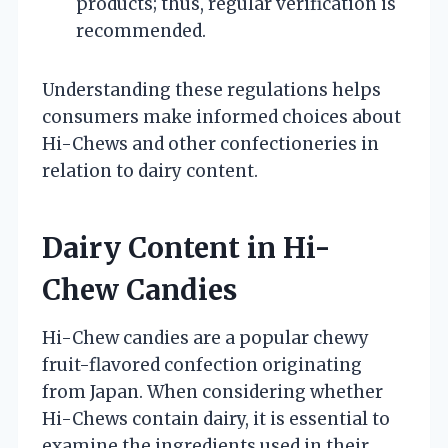
products; thus, regular verification is
recommended.
Understanding these regulations helps
consumers make informed choices about
Hi-Chews and other confectioneries in
relation to dairy content.
Dairy Content in Hi-
Chew Candies
Hi-Chew candies are a popular chewy
fruit-flavored confection originating
from Japan. When considering whether
Hi-Chews contain dairy, it is essential to
examine the ingredients used in their