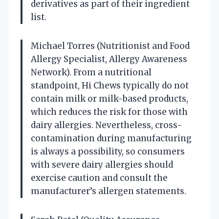
derivatives as part of their ingredient
list.
Michael Torres (Nutritionist and Food
Allergy Specialist, Allergy Awareness
Network). From a nutritional
standpoint, Hi Chews typically do not
contain milk or milk-based products,
which reduces the risk for those with
dairy allergies. Nevertheless, cross-
contamination during manufacturing
is always a possibility, so consumers
with severe dairy allergies should
exercise caution and consult the
manufacturer’s allergen statements.