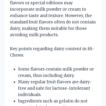
flavors or special editions may
incorporate milk powder or cream to
enhance taste and texture. However, the
standard fruit flavors often do not contain
dairy, making them suitable for those
avoiding milk products.
Key points regarding dairy content in Hi-
Chews:
Some flavors contain milk powder or
cream, thus including dairy.
Many regular fruit flavors are dairy-
free and safe for lactose-intolerant
individuals.
Ingredients such as gelatin do not