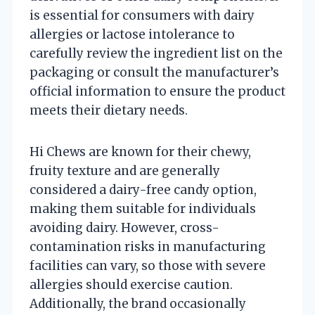
is essential for consumers with dairy
allergies or lactose intolerance to
carefully review the ingredient list on the
packaging or consult the manufacturer’s
official information to ensure the product
meets their dietary needs.
Hi Chews are known for their chewy,
fruity texture and are generally
considered a dairy-free candy option,
making them suitable for individuals
avoiding dairy. However, cross-
contamination risks in manufacturing
facilities can vary, so those with severe
allergies should exercise caution.
Additionally, the brand occasionally