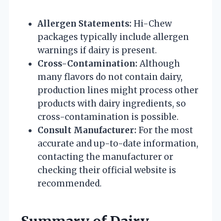
Allergen Statements:
Hi-Chew
packages typically include allergen
warnings if dairy is present.
Cross-Contamination:
Although
many flavors do not contain dairy,
production lines might process other
products with dairy ingredients, so
cross-contamination is possible.
Consult Manufacturer:
For the most
accurate and up-to-date information,
contacting the manufacturer or
checking their official website is
recommended.