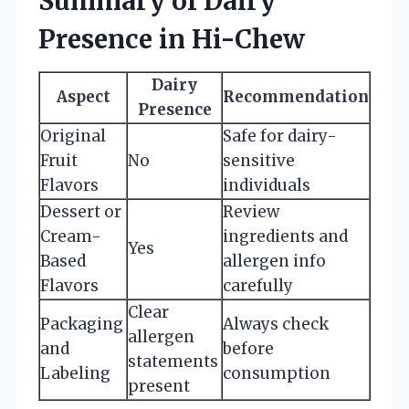
Summary of Dairy
Presence in Hi-Chew
Dairy
Aspect
Recommendation
Presence
Original
Safe for dairy-
Fruit
No
sensitive
Flavors
individuals
Dessert or
Review
Cream-
ingredients and
Yes
Based
allergen info
Flavors
carefully
Clear
Packaging
Always check
allergen
and
before
statements
Labeling
consumption
present