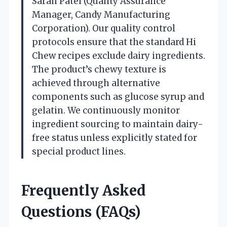
Sarah Patel (Quality Assurance
Manager, Candy Manufacturing
Corporation). Our quality control
protocols ensure that the standard Hi
Chew recipes exclude dairy ingredients.
The product’s chewy texture is
achieved through alternative
components such as glucose syrup and
gelatin. We continuously monitor
ingredient sourcing to maintain dairy-
free status unless explicitly stated for
special product lines.
Frequently Asked
Questions (FAQs)