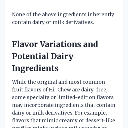
None of the above ingredients inherently
contain dairy or milk derivatives.
Flavor Variations and
Potential Dairy
Ingredients
While the original and most common
fruit flavors of Hi-Chew are dairy-free,
some specialty or limited-edition flavors
may incorporate ingredients that contain
dairy or milk derivatives. For example,
flavors that mimic creamy or dessert-like