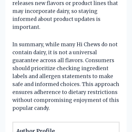
releases new flavors or product lines that
may incorporate dairy, so staying
informed about product updates is
important.
In summary, while many Hi Chews do not
contain dairy, it is not a universal
guarantee across all flavors. Consumers
should prioritize checking ingredient
labels and allergen statements to make
safe and informed choices. This approach
ensures adherence to dietary restrictions
without compromising enjoyment of this
popular candy.
Author Profile