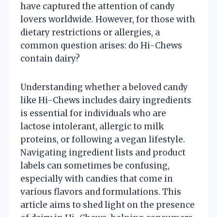
have captured the attention of candy
lovers worldwide. However, for those with
dietary restrictions or allergies, a
common question arises: do Hi-Chews
contain dairy?
Understanding whether a beloved candy
like Hi-Chews includes dairy ingredients
is essential for individuals who are
lactose intolerant, allergic to milk
proteins, or following a vegan lifestyle.
Navigating ingredient lists and product
labels can sometimes be confusing,
especially with candies that come in
various flavors and formulations. This
article aims to shed light on the presence