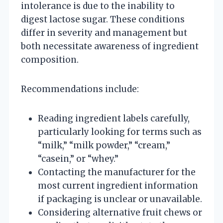
intolerance is due to the inability to
digest lactose sugar. These conditions
differ in severity and management but
both necessitate awareness of ingredient
composition.
Recommendations include:
Reading ingredient labels carefully,
particularly looking for terms such as
“milk,” “milk powder,” “cream,”
“casein,” or “whey.”
Contacting the manufacturer for the
most current ingredient information
if packaging is unclear or unavailable.
Considering alternative fruit chews or