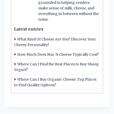
grounded in helping readers
make sense of milk, cheese, and
everything in between without the
noise.
Latest entries
What Kind Of Cheese Are You? Discover Your
Cheesy Personality!
How Much Does Mac N Cheese Typically Cost?
Where Can I Find the Best Places to Buy Sheep
Yogurt?
Where Can I Buy Organic Cheese: Top Places
to Find Quality Options?