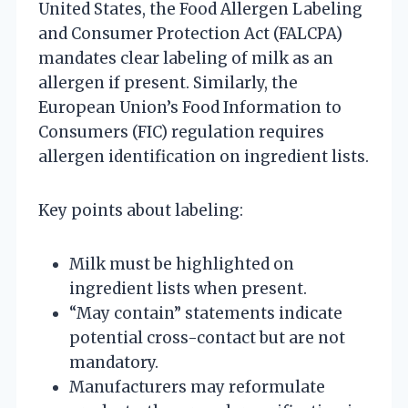
United States, the Food Allergen Labeling
and Consumer Protection Act (FALCPA)
mandates clear labeling of milk as an
allergen if present. Similarly, the
European Union’s Food Information to
Consumers (FIC) regulation requires
allergen identification on ingredient lists.
Key points about labeling:
Milk must be highlighted on
ingredient lists when present.
“May contain” statements indicate
potential cross-contact but are not
mandatory.
Manufacturers may reformulate