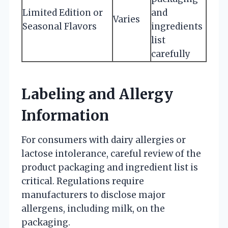
Limited Edition or
and
Varies
Seasonal Flavors
ingredients
list
carefully
Labeling and Allergy
Information
For consumers with dairy allergies or
lactose intolerance, careful review of the
product packaging and ingredient list is
critical. Regulations require
manufacturers to disclose major
allergens, including milk, on the
packaging.