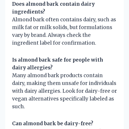
Does almond bark contain dairy
ingredients?
Almond bark often contains dairy, such as
milk fat or milk solids, but formulations
vary by brand. Always check the
ingredient label for confirmation.
Is almond bark safe for people with
dairy allergies?
Many almond bark products contain
dairy, making them unsafe for individuals
with dairy allergies. Look for dairy-free or
vegan alternatives specifically labeled as
such.
Can almond bark be dairy-free?