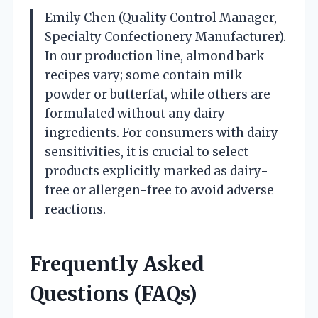
Emily Chen (Quality Control Manager,
Specialty Confectionery Manufacturer).
In our production line, almond bark
recipes vary; some contain milk
powder or butterfat, while others are
formulated without any dairy
ingredients. For consumers with dairy
sensitivities, it is crucial to select
products explicitly marked as dairy-
free or allergen-free to avoid adverse
reactions.
Frequently Asked
Questions (FAQs)