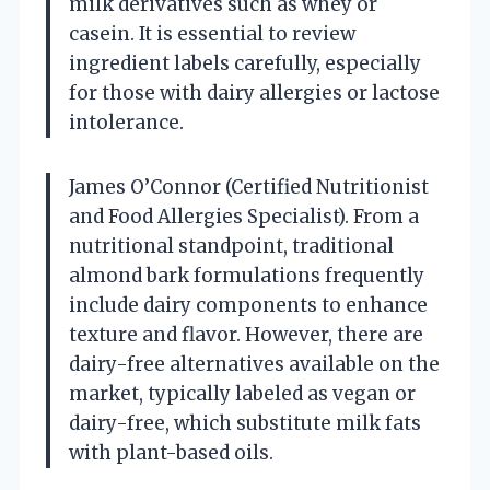
milk derivatives such as whey or
casein. It is essential to review
ingredient labels carefully, especially
for those with dairy allergies or lactose
intolerance.
James O’Connor (Certified Nutritionist
and Food Allergies Specialist). From a
nutritional standpoint, traditional
almond bark formulations frequently
include dairy components to enhance
texture and flavor. However, there are
dairy-free alternatives available on the
market, typically labeled as vegan or
dairy-free, which substitute milk fats
with plant-based oils.