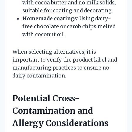
with cocoa butter and no milk solids,
suitable for coating and decorating.
Homemade coatings
: Using dairy-
free chocolate or carob chips melted
with coconut oil.
When selecting alternatives, it is
important to verify the product label and
manufacturing practices to ensure no
dairy contamination.
Potential Cross-
Contamination and
Allergy Considerations