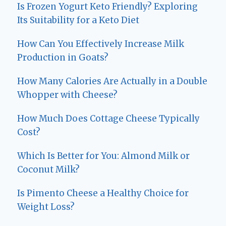
Is Frozen Yogurt Keto Friendly? Exploring
Its Suitability for a Keto Diet
How Can You Effectively Increase Milk
Production in Goats?
How Many Calories Are Actually in a Double
Whopper with Cheese?
How Much Does Cottage Cheese Typically
Cost?
Which Is Better for You: Almond Milk or
Coconut Milk?
Is Pimento Cheese a Healthy Choice for
Weight Loss?