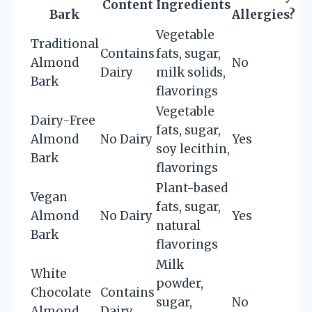
Content
Ingredients
Bark
Allergies?
Vegetable
Traditional
Contains
fats, sugar,
Almond
No
Dairy
milk solids,
Bark
flavorings
Vegetable
Dairy-Free
fats, sugar,
Almond
No Dairy
Yes
soy lecithin,
Bark
flavorings
Plant-based
Vegan
fats, sugar,
Almond
No Dairy
Yes
natural
Bark
flavorings
Milk
White
powder,
Chocolate
Contains
sugar,
No
Almond
Dairy