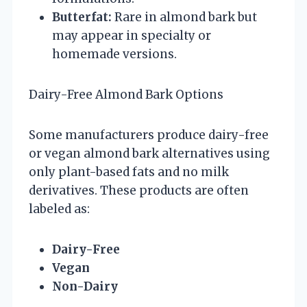
Butterfat:
Rare in almond bark but
may appear in specialty or
homemade versions.
Dairy-Free Almond Bark Options
Some manufacturers produce dairy-free
or vegan almond bark alternatives using
only plant-based fats and no milk
derivatives. These products are often
labeled as:
Dairy-Free
Vegan
Non-Dairy