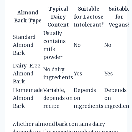
Typical
Suitable
Suitable
Almond
Dairy
for Lactose
for
Bark Type
Content
Intolerant?
Vegans?
Usually
Standard
contains
Almond
No
No
milk
Bark
powder
Dairy-Free
No dairy
Almond
Yes
Yes
ingredients
Bark
Homemade
Variable,
Depends
Depends
Almond
depends on
on
on
Bark
recipe
ingredients
ingredient
whether almond bark contains dairy
depends on the specific product or recipe.