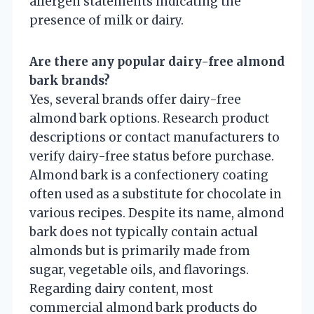
allergen statements indicating the
presence of milk or dairy.
Are there any popular dairy-free almond
bark brands?
Yes, several brands offer dairy-free
almond bark options. Research product
descriptions or contact manufacturers to
verify dairy-free status before purchase.
Almond bark is a confectionery coating
often used as a substitute for chocolate in
various recipes. Despite its name, almond
bark does not typically contain actual
almonds but is primarily made from
sugar, vegetable oils, and flavorings.
Regarding dairy content, most
commercial almond bark products do