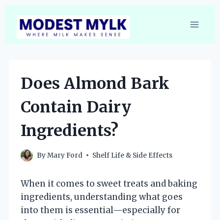
Skip
to
content
Does Almond Bark
Contain Dairy
Ingredients?
By
Mary Ford
Shelf Life & Side Effects
When it comes to sweet treats and baking
ingredients, understanding what goes
into them is essential—especially for