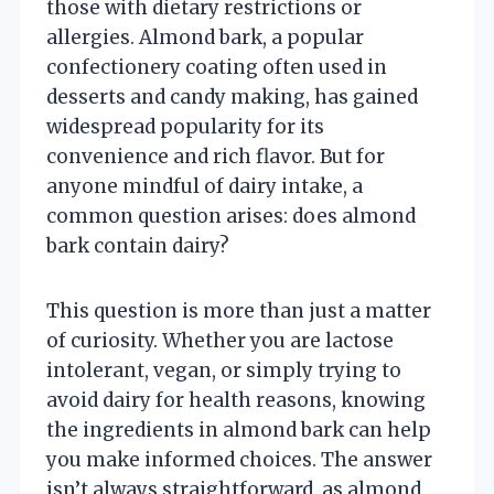
those with dietary restrictions or
allergies. Almond bark, a popular
confectionery coating often used in
desserts and candy making, has gained
widespread popularity for its
convenience and rich flavor. But for
anyone mindful of dairy intake, a
common question arises: does almond
bark contain dairy?
This question is more than just a matter
of curiosity. Whether you are lactose
intolerant, vegan, or simply trying to
avoid dairy for health reasons, knowing
the ingredients in almond bark can help
you make informed choices. The answer
isn’t always straightforward, as almond