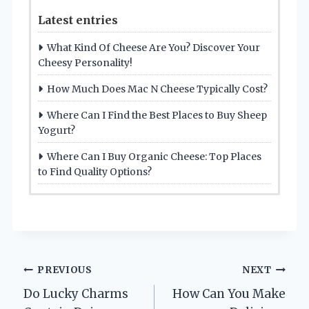
Latest entries
What Kind Of Cheese Are You? Discover Your
Cheesy Personality!
How Much Does Mac N Cheese Typically Cost?
Where Can I Find the Best Places to Buy Sheep
Yogurt?
Where Can I Buy Organic Cheese: Top Places
to Find Quality Options?
Post
PREVIOUS
NEXT
Do Lucky Charms
How Can You Make
navigation