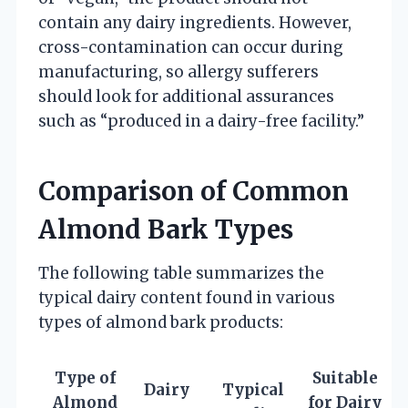
contain any dairy ingredients. However,
cross-contamination can occur during
manufacturing, so allergy sufferers
should look for additional assurances
such as “produced in a dairy-free facility.”
Comparison of Common
Almond Bark Types
The following table summarizes the
typical dairy content found in various
types of almond bark products:
Type of
Suitable
Dairy
Typical
Almond
for Dairy