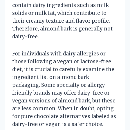
contain dairy ingredients such as milk
solids or milk fat, which contribute to
their creamy texture and flavor profile.
Therefore, almond bark is generally not
dairy-free.
For individuals with dairy allergies or
those following a vegan or lactose-free
diet, it is crucial to carefully examine the
ingredient list on almond bark
packaging. Some specialty or allergy-
friendly brands may offer dairy-free or
vegan versions of almond bark, but these
are less common. When in doubt, opting
for pure chocolate alternatives labeled as
dairy-free or vegan is a safer choice.