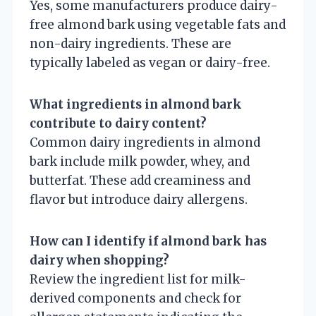
Yes, some manufacturers produce dairy-
free almond bark using vegetable fats and
non-dairy ingredients. These are
typically labeled as vegan or dairy-free.
What ingredients in almond bark
contribute to dairy content?
Common dairy ingredients in almond
bark include milk powder, whey, and
butterfat. These add creaminess and
flavor but introduce dairy allergens.
How can I identify if almond bark has
dairy when shopping?
Review the ingredient list for milk-
derived components and check for