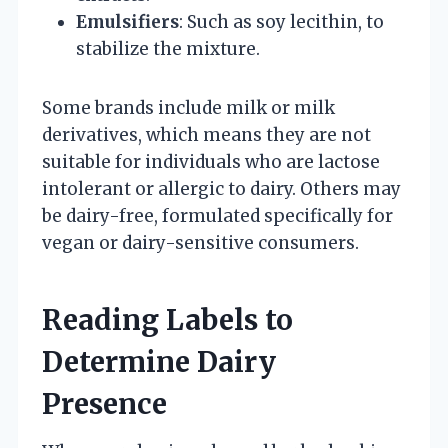
Emulsifiers
: Such as soy lecithin, to
stabilize the mixture.
Some brands include milk or milk
derivatives, which means they are not
suitable for individuals who are lactose
intolerant or allergic to dairy. Others may
be dairy-free, formulated specifically for
vegan or dairy-sensitive consumers.
Reading Labels to
Determine Dairy
Presence