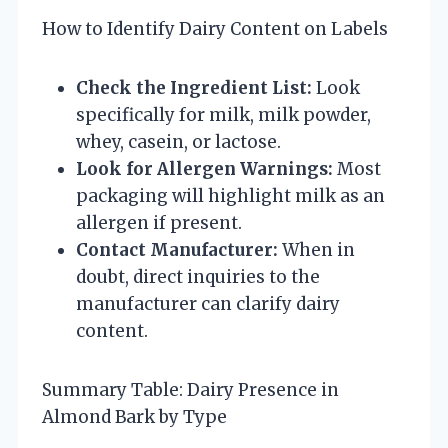
How to Identify Dairy Content on Labels
Check the Ingredient List:
Look
specifically for milk, milk powder,
whey, casein, or lactose.
Look for Allergen Warnings:
Most
packaging will highlight milk as an
allergen if present.
Contact Manufacturer:
When in
doubt, direct inquiries to the
manufacturer can clarify dairy
content.
Summary Table: Dairy Presence in
Almond Bark by Type