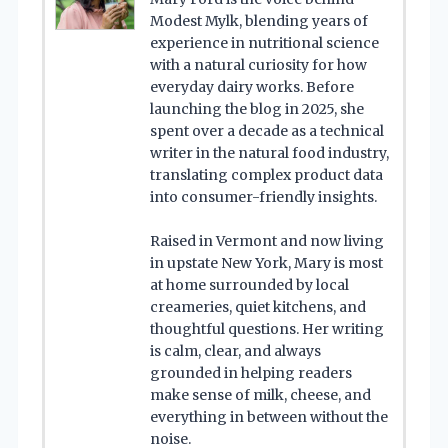
Modest Mylk, blending years of
experience in nutritional science
with a natural curiosity for how
everyday dairy works. Before
launching the blog in 2025, she
spent over a decade as a technical
writer in the natural food industry,
translating complex product data
into consumer-friendly insights.
Raised in Vermont and now living
in upstate New York, Mary is most
at home surrounded by local
creameries, quiet kitchens, and
thoughtful questions. Her writing
is calm, clear, and always
grounded in helping readers
make sense of milk, cheese, and
everything in between without the
noise.