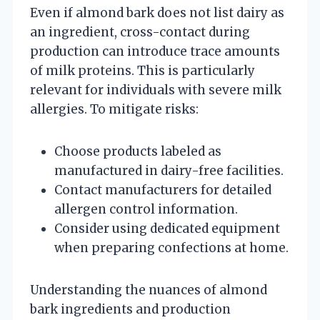
Even if almond bark does not list dairy as
an ingredient, cross-contact during
production can introduce trace amounts
of milk proteins. This is particularly
relevant for individuals with severe milk
allergies. To mitigate risks:
Choose products labeled as
manufactured in dairy-free facilities.
Contact manufacturers for detailed
allergen control information.
Consider using dedicated equipment
when preparing confections at home.
Understanding the nuances of almond
bark ingredients and production