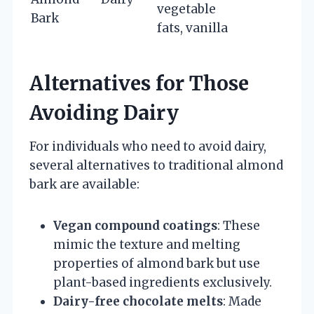
vegetable
Bark
fats, vanilla
Alternatives for Those
Avoiding Dairy
For individuals who need to avoid dairy,
several alternatives to traditional almond
bark are available:
Vegan compound coatings
: These
mimic the texture and melting
properties of almond bark but use
plant-based ingredients exclusively.
Dairy-free chocolate melts
: Made