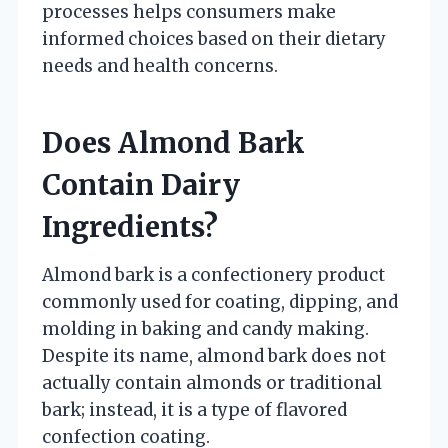
processes helps consumers make
informed choices based on their dietary
needs and health concerns.
Does Almond Bark
Contain Dairy
Ingredients?
Almond bark is a confectionery product
commonly used for coating, dipping, and
molding in baking and candy making.
Despite its name, almond bark does not
actually contain almonds or traditional
bark; instead, it is a type of flavored
confection coating.