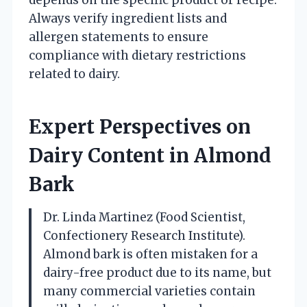
Always verify ingredient lists and
allergen statements to ensure
compliance with dietary restrictions
related to dairy.
Expert Perspectives on
Dairy Content in Almond
Bark
Dr. Linda Martinez (Food Scientist,
Confectionery Research Institute).
Almond bark is often mistaken for a
dairy-free product due to its name, but
many commercial varieties contain