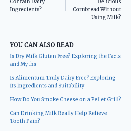
Contain Dairy
Delicious
Ingredients?
Cornbread Without
Using Milk?
YOU CAN ALSO READ
Is Dry Milk Gluten Free? Exploring the Facts
and Myths
Is Alimentum Truly Dairy Free? Exploring
Its Ingredients and Suitability
How Do You Smoke Cheese on a Pellet Grill?
Can Drinking Milk Really Help Relieve
Tooth Pain?