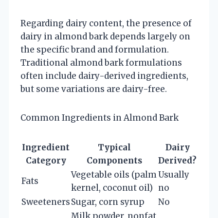
Regarding dairy content, the presence of
dairy in almond bark depends largely on
the specific brand and formulation.
Traditional almond bark formulations
often include dairy-derived ingredients,
but some variations are dairy-free.
Common Ingredients in Almond Bark
Ingredient
Typical
Dairy
Category
Components
Derived?
Vegetable oils (palm
Usually
Fats
kernel, coconut oil)
no
Sweeteners
Sugar, corn syrup
No
Milk powder, nonfat