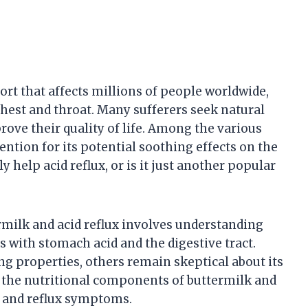
rt that affects millions of people worldwide,
chest and throat. Many sufferers seek natural
ve their quality of life. Among the various
ntion for its potential soothing effects on the
y help acid reflux, or is it just another popular
rmilk and acid reflux involves understanding
s with stomach acid and the digestive tract.
ng properties, others remain skeptical about its
g the nutritional components of buttermilk and
n and reflux symptoms.