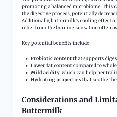
promoting a balanced microbiome. This c
the digestive process, potentially decreas
Additionally, buttermilk’s cooling effect
relief from the burning sensation often as
Key potential benefits include:
Probiotic content
that supports diges
Lower fat content
compared to whole m
Mild acidity
, which can help neutrali
Hydrating properties
that soothe th
Considerations and Limi
Buttermilk