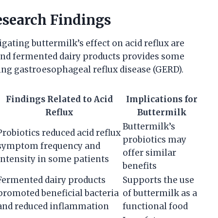
esearch Findings
tigating buttermilk’s effect on acid reflux are
 and fermented dairy products provides some
ging gastroesophageal reflux disease (GERD).
Findings Related to Acid
Implications for
Reflux
Buttermilk
Buttermilk’s
Probiotics reduced acid reflux
probiotics may
symptom frequency and
offer similar
intensity in some patients
benefits
Fermented dairy products
Supports the use
promoted beneficial bacteria
of buttermilk as a
and reduced inflammation
functional food