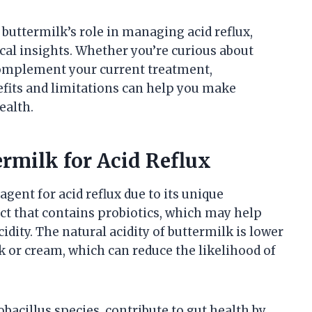
 buttermilk’s role in managing acid reflux,
cal insights. Whether you’re curious about
complement your current treatment,
efits and limitations can help you make
ealth.
ermilk for Acid Reflux
gent for acid reflux due to its unique
uct that contains probiotics, which may help
ity. The natural acidity of buttermilk is lower
k or cream, which can reduce the likelihood of
obacillus species, contribute to gut health by