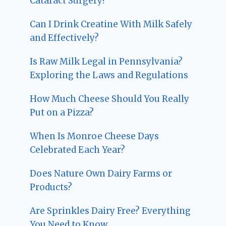
Cataract Surgery?
Can I Drink Creatine With Milk Safely
and Effectively?
Is Raw Milk Legal in Pennsylvania?
Exploring the Laws and Regulations
How Much Cheese Should You Really
Put on a Pizza?
When Is Monroe Cheese Days
Celebrated Each Year?
Does Nature Own Dairy Farms or
Products?
Are Sprinkles Dairy Free? Everything
You Need to Know