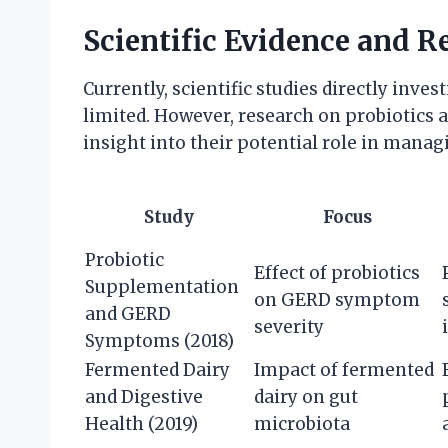
Scientific Evidence and R
Currently, scientific studies directly inves
limited. However, research on probiotics
insight into their potential role in mana
Study
Focus
Probiotic
Effect of probiotics
Supplementation
on GERD symptom
and GERD
severity
Symptoms (2018)
Fermented Dairy
Impact of fermented
and Digestive
dairy on gut
Health (2019)
microbiota