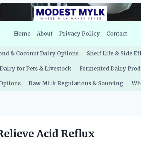
Home
About
Privacy Policy
Contact
nd & Coconut Dairy Options
Shelf Life & Side Ef
Dairy for Pets & Livestock
Fermented Dairy Prod
 Options
Raw Milk Regulations & Sourcing
Whe
Relieve Acid Reflux