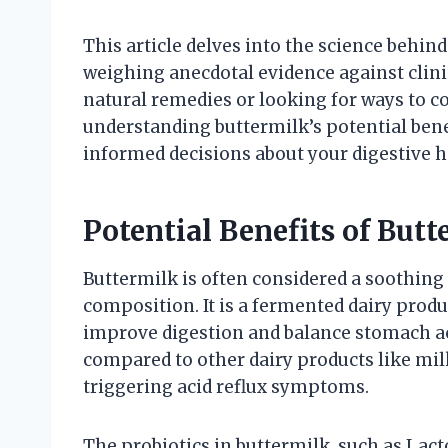
This article delves into the science behind
weighing anecdotal evidence against clini
natural remedies or looking for ways to 
understanding buttermilk’s potential ben
informed decisions about your digestive h
Potential Benefits of Butt
Buttermilk is often considered a soothing a
composition. It is a fermented dairy prod
improve digestion and balance stomach acid
compared to other dairy products like mil
triggering acid reflux symptoms.
The probiotics in buttermilk, such as Lact