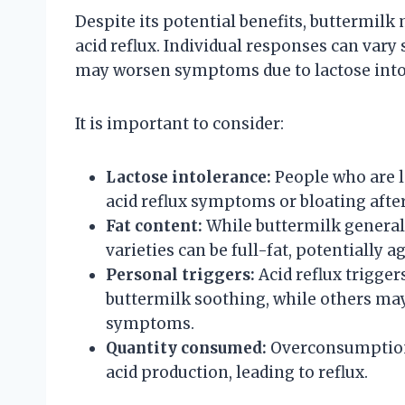
Despite its potential benefits, buttermilk
acid reflux. Individual responses can vary 
may worsen symptoms due to lactose intole
It is important to consider:
Lactose intolerance:
People who are l
acid reflux symptoms or bloating aft
Fat content:
While buttermilk general
varieties can be full-fat, potentially a
Personal triggers:
Acid reflux trigger
buttermilk soothing, while others m
symptoms.
Quantity consumed:
Overconsumption 
acid production, leading to reflux.