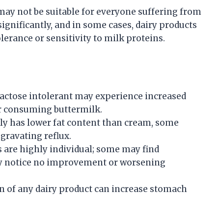
 may not be suitable for everyone suffering from
significantly, and in some cases, dairy products
rance or sensitivity to milk proteins.
actose intolerant may experience increased
er consuming buttermilk.
ly has lower fat content than cream, some
ggravating reflux.
s are highly individual; some may find
ay notice no improvement or worsening
of any dairy product can increase stomach