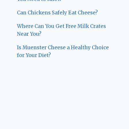
Can Chickens Safely Eat Cheese?
Where Can You Get Free Milk Crates
Near You?
Is Muenster Cheese a Healthy Choice
for Your Diet?