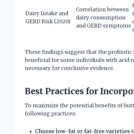
Correlation between
Dairy Intake and
dairy consumption
GERD Risk (2020)
and GERD symptoms
These findings suggest that the probiotic 
beneficial for some individuals with acid r
necessary for conclusive evidence.
Best Practices for Incorp
To maximize the potential benefits of but
following practices:
Choose low-fat or fat-free varieties
t