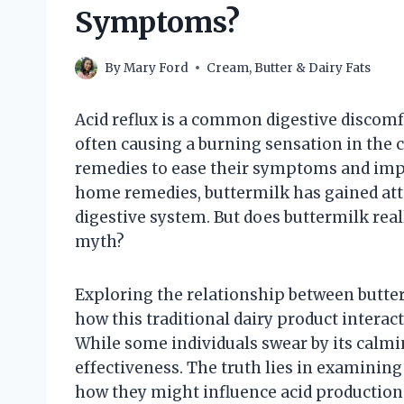
Symptoms?
By
Mary Ford
Cream, Butter & Dairy Fats
Acid reflux is a common digestive discomfo
often causing a burning sensation in the 
remedies to ease their symptoms and impro
home remedies, buttermilk has gained atte
digestive system. But does buttermilk reall
myth?
Exploring the relationship between butte
how this traditional dairy product interact
While some individuals swear by its calmi
effectiveness. The truth lies in examinin
how they might influence acid productio