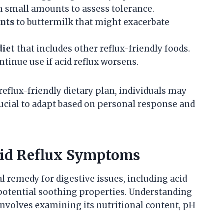
h small amounts to assess tolerance.
ents
to buttermilk that might exacerbate
diet
that includes other reflux-friendly foods.
tinue use if acid reflux worsens.
reflux-friendly dietary plan, individuals may
rucial to adapt based on personal response and
Acid Reflux Symptoms
l remedy for digestive issues, including acid
 potential soothing properties. Understanding
involves examining its nutritional content, pH