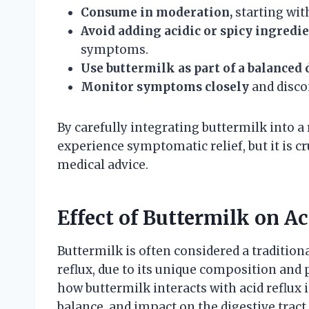
Consume in moderation,
starting wit
Avoid adding acidic or spicy ingredi
symptoms.
Use buttermilk as part of a balanced 
Monitor symptoms closely
and discon
By carefully integrating buttermilk into a 
experience symptomatic relief, but it is c
medical advice.
Effect of Buttermilk on 
Buttermilk is often considered a traditiona
reflux, due to its unique composition and
how buttermilk interacts with acid reflux 
balance, and impact on the digestive tract.