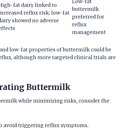
Low-fat
High-fat dairy linked to
buttermilk
increased reflux risk; low-fat
preferred for
dairy showed no adverse
reflux
effects
management
and low-fat properties of buttermilk could be
eflux, although more targeted clinical trials are
orating Buttermilk
termilk while minimizing risks, consider the
o avoid triggering reflux symptoms.