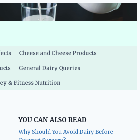
fects
Cheese and Cheese Products
ucts
General Dairy Queries
y & Fitness Nutrition
YOU CAN ALSO READ
Why Should You Avoid Dairy Before