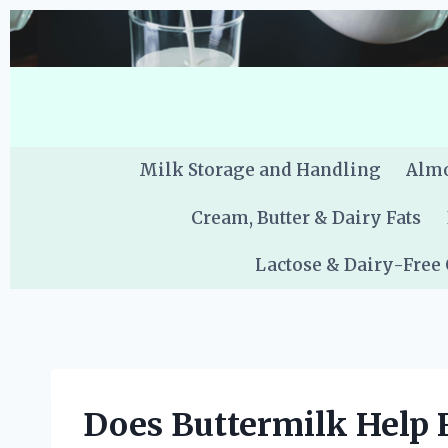
Skip
to
content
Milk Storage and Handling
Almo
Cream, Butter & Dairy Fats
Lactose & Dairy-Free
Does Buttermilk Help 