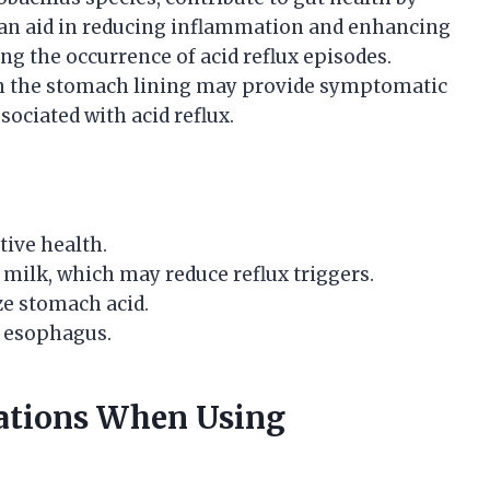
an aid in reducing inflammation and enhancing
ing the occurrence of acid reflux episodes.
 on the stomach lining may provide symptomatic
sociated with acid reflux.
tive health.
ilk, which may reduce reflux triggers.
ze stomach acid.
e esophagus.
tations When Using