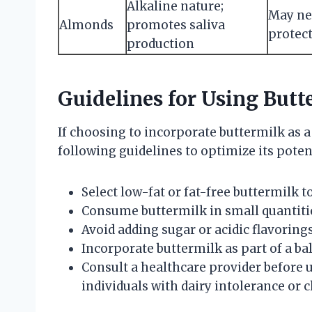
Alkaline nature;
May neu
Almonds
promotes saliva
protec
production
Guidelines for Using But
If choosing to incorporate buttermilk as a
following guidelines to optimize its poten
Select low-fat or fat-free buttermilk t
Consume buttermilk in small quantitie
Avoid adding sugar or acidic flavorin
Incorporate buttermilk as part of a bal
Consult a healthcare provider before u
individuals with dairy intolerance or c