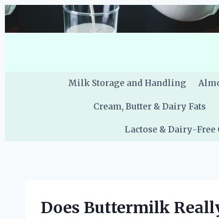
Skip
to
content
Milk Storage and Handling
Almo
Cream, Butter & Dairy Fats
Lactose & Dairy-Free
Does Buttermilk Really