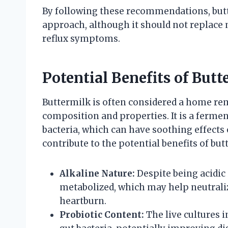
By following these recommendations, bu
approach, although it should not replace 
reflux symptoms.
Potential Benefits of Butt
Buttermilk is often considered a home reme
composition and properties. It is a fermen
bacteria, which can have soothing effects 
contribute to the potential benefits of but
Alkaline Nature:
Despite being acidic 
metabolized, which may help neutral
heartburn.
Probiotic Content:
The live cultures 