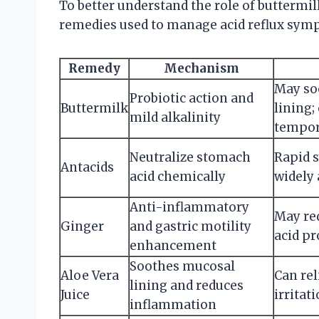
To better understand the role of buttermil
remedies used to manage acid reflux sym
Remedy
Mechanism
May so
Probiotic action and
Buttermilk
lining;
mild alkalinity
tempor
Neutralize stomach
Rapid 
Antacids
acid chemically
widely 
Anti-inflammatory
May re
Ginger
and gastric motility
acid p
enhancement
Soothes mucosal
Aloe Vera
Can re
lining and reduces
Juice
irritat
inflammation