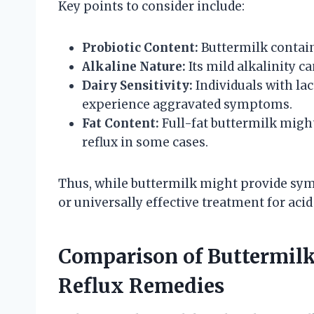
Key points to consider include:
Probiotic Content:
Buttermilk contains
Alkaline Nature:
Its mild alkalinity c
Dairy Sensitivity:
Individuals with lac
experience aggravated symptoms.
Fat Content:
Full-fat buttermilk migh
reflux in some cases.
Thus, while buttermilk might provide symp
or universally effective treatment for acid 
Comparison of Buttermil
Reflux Remedies