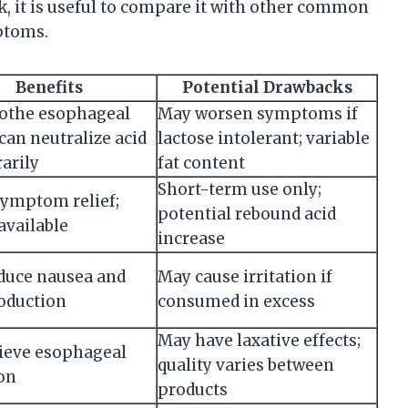
k, it is useful to compare it with other common
ptoms.
Benefits
Potential Drawbacks
othe esophageal
May worsen symptoms if
 can neutralize acid
lactose intolerant; variable
arily
fat content
Short-term use only;
symptom relief;
potential rebound acid
available
increase
duce nausea and
May cause irritation if
roduction
consumed in excess
May have laxative effects;
lieve esophageal
quality varies between
ion
products