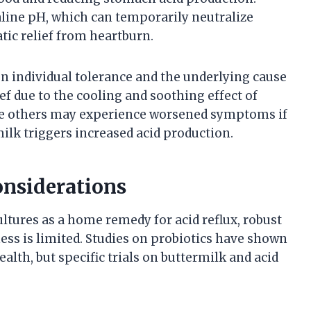
kaline pH, which can temporarily neutralize
ic relief from heartburn.
on individual tolerance and the underlying cause
ef due to the cooling and soothing effect of
ile others may experience worsened symptoms if
rmilk triggers increased acid production.
onsiderations
ltures as a home remedy for acid reflux, robust
ness is limited. Studies on probiotics have shown
lth, but specific trials on buttermilk and acid