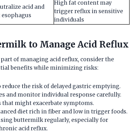
High fat content may
tralize acid and
trigger reflux in sensitive
t esophagus
individuals
termilk to Manage Acid Reflux
 part of managing acid reflux, consider the
tial benefits while minimizing risks:
o reduce the risk of delayed gastric emptying.
s and monitor individual response carefully.
gs that might exacerbate symptoms.
anced diet rich in fiber and low in trigger foods.
sing buttermilk regularly, especially for
hronic acid reflux.