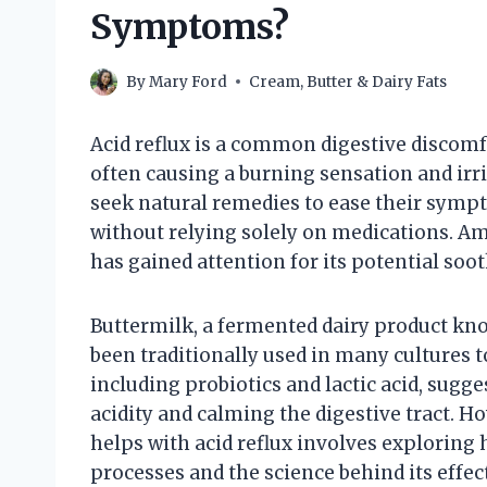
Symptoms?
By
Mary Ford
Cream, Butter & Dairy Fats
Acid reflux is a common digestive discomfo
often causing a burning sensation and irri
seek natural remedies to ease their symp
without relying solely on medications. A
has gained attention for its potential soot
Buttermilk, a fermented dairy product kno
been traditionally used in many cultures t
including probiotics and lactic acid, sugg
acidity and calming the digestive tract. 
helps with acid reflux involves exploring h
processes and the science behind its effec