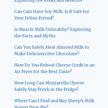
Exploring the Risks and Benefits
Can Cats Have Soy Milk: Is It Safe for
Your Feline Friend?
Is Muscle Milk Unhealthy? Exploring
the Facts and Myths
Can You Safely Heat Almond Milk to
Make Delicious Hot Chocolate?
How Do You Reheat Cheese Curds in an
Air Fryer for the Best Taste?
How Long Can Mozzarella Cheese
Safely Stay Fresh in the Fridge?
Where Can I Find and Buy Sheep’s Milk
Yogurt Near Me?