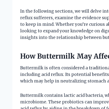
In the following sections, we will delve in
reflux sufferers, examine the evidence su
to keep in mind. Whether you’re curious
looking to expand your knowledge on digest
insights into the relationship between but
How Buttermilk May Affe
Buttermilk is often considered a tradition
including acid reflux. Its potential benef
which may help in neutralizing stomach a
Buttermilk contains lactic acid bacteria, 
microbiome. These probiotics can improve
acid reflux by aiding in the breakdown of