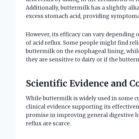
Additionally, buttermilk has a slightly al
excess stomach acid, providing symptomat
However, its efficacy can vary depending 
of acid reflux. Some people might find reli
buttermilk on the esophageal lining, wh
they are sensitive to dairy or if the butte
Scientific Evidence and C
While buttermilk is widely used in some cu
clinical evidence supporting its effective
promise in improving general digestive hea
reflux are scarce.