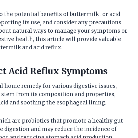
to the potential benefits of buttermilk for acid
pporting its use, and consider any precautions
 about natural ways to manage your symptoms or
ive health, this article will provide valuable
termilk and acid reflux.
ct Acid Reflux Symptoms
al home remedy for various digestive issues,
its stem from its composition and properties,
cid and soothing the esophageal lining.
which are probiotics that promote a healthy gut
 digestion and may reduce the incidence of
 food and reducing stomach acid production.