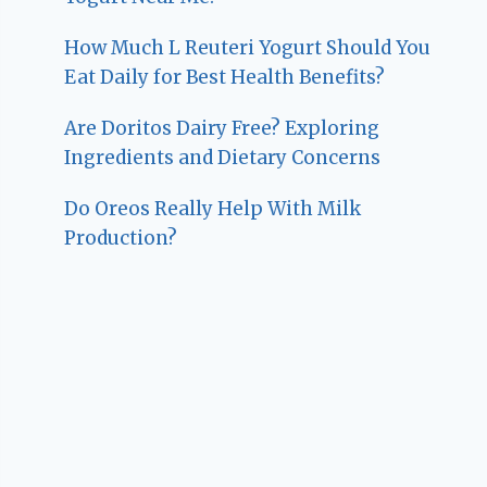
How Much L Reuteri Yogurt Should You
Eat Daily for Best Health Benefits?
Are Doritos Dairy Free? Exploring
Ingredients and Dietary Concerns
Do Oreos Really Help With Milk
Production?