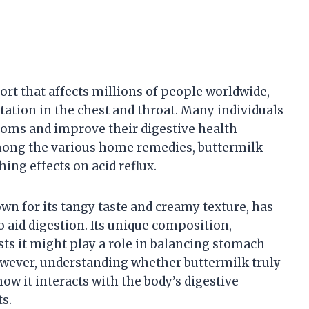
rt that affects millions of people worldwide,
tation in the chest and throat. Many individuals
toms and improve their digestive health
mong the various home remedies, buttermilk
hing effects on acid reflux.
wn for its tangy taste and creamy texture, has
o aid digestion. Its unique composition,
ests it might play a role in balancing stomach
However, understanding whether buttermilk truly
ow it interacts with the body’s digestive
ts.