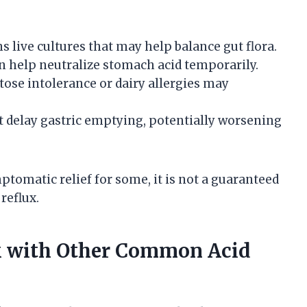
 live cultures that may help balance gut flora.
an help neutralize stomach acid temporarily.
tose intolerance or dairy allergies may
t delay gastric emptying, potentially worsening
tomatic relief for some, it is not a guaranteed
reflux.
k with Other Common Acid