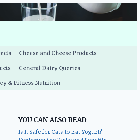
fects
Cheese and Cheese Products
ucts
General Dairy Queries
y & Fitness Nutrition
YOU CAN ALSO READ
Is It Safe for Cats to Eat Yogurt?