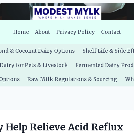
Home
About
Privacy Policy
Contact
nd & Coconut Dairy Options
Shelf Life & Side Ef
Dairy for Pets & Livestock
Fermented Dairy Prod
 Options
Raw Milk Regulations & Sourcing
Whe
 Help Relieve Acid Reflux