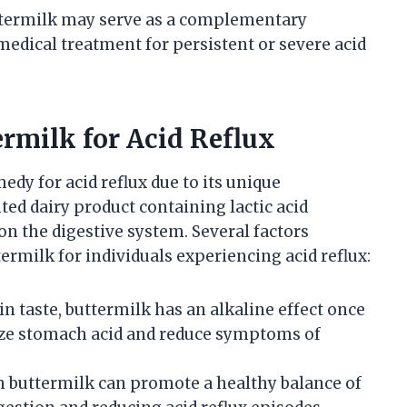
ttermilk may serve as a complementary
medical treatment for persistent or severe acid
ermilk for Acid Reflux
dy for acid reflux due to its unique
ted dairy product containing lactic acid
on the digestive system. Several factors
termilk for individuals experiencing acid reflux:
in taste, buttermilk has an alkaline effect once
ize stomach acid and reduce symptoms of
in buttermilk can promote a healthy balance of