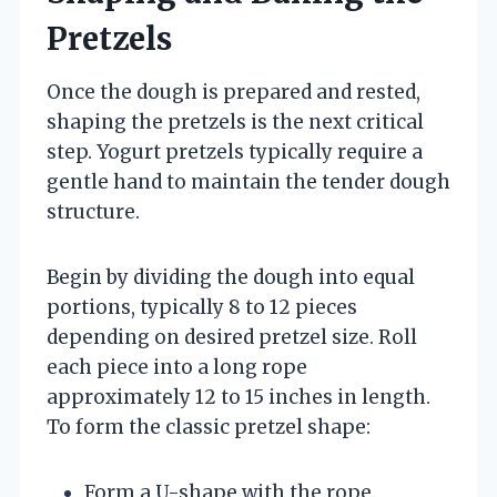
Pretzels
Once the dough is prepared and rested,
shaping the pretzels is the next critical
step. Yogurt pretzels typically require a
gentle hand to maintain the tender dough
structure.
Begin by dividing the dough into equal
portions, typically 8 to 12 pieces
depending on desired pretzel size. Roll
each piece into a long rope
approximately 12 to 15 inches in length.
To form the classic pretzel shape:
Form a U-shape with the rope.