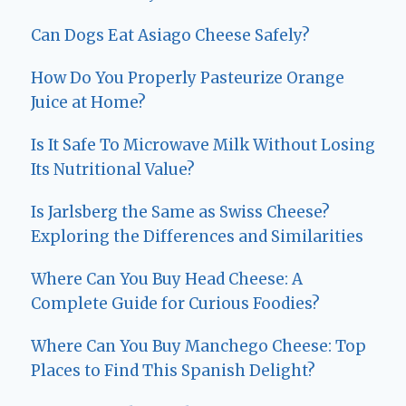
Can Dogs Eat Asiago Cheese Safely?
How Do You Properly Pasteurize Orange
Juice at Home?
Is It Safe To Microwave Milk Without Losing
Its Nutritional Value?
Is Jarlsberg the Same as Swiss Cheese?
Exploring the Differences and Similarities
Where Can You Buy Head Cheese: A
Complete Guide for Curious Foodies?
Where Can You Buy Manchego Cheese: Top
Places to Find This Spanish Delight?