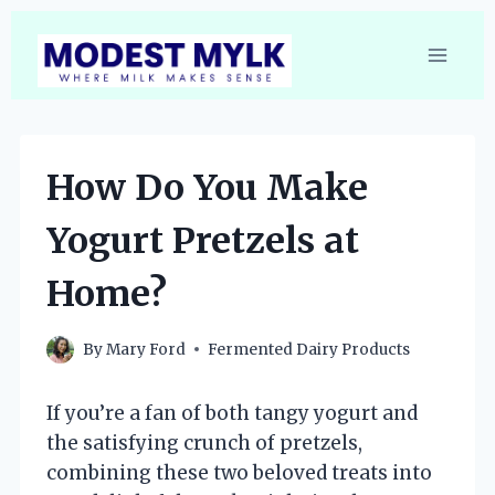
Skip
to
content
How Do You Make
Yogurt Pretzels at
Home?
By
Mary Ford
Fermented Dairy Products
If you’re a fan of both tangy yogurt and
the satisfying crunch of pretzels,
combining these two beloved treats into