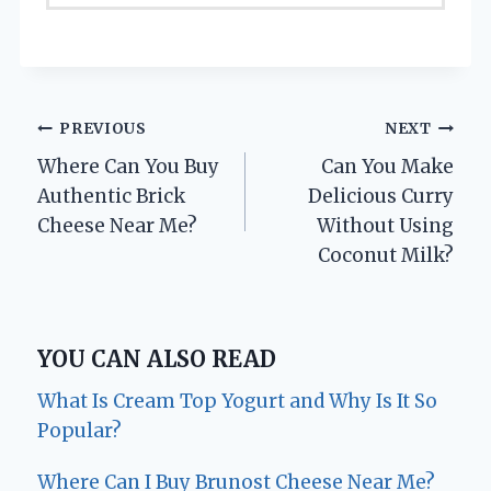
Post
PREVIOUS
NEXT
Where Can You Buy
Can You Make
navigation
Authentic Brick
Delicious Curry
Cheese Near Me?
Without Using
Coconut Milk?
YOU CAN ALSO READ
What Is Cream Top Yogurt and Why Is It So
Popular?
Where Can I Buy Brunost Cheese Near Me?