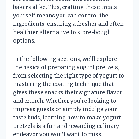
bakers alike. Plus, crafting these treats
yourself means you can control the
ingredients, ensuring a fresher and often
healthier alternative to store-bought
options.
In the following sections, we’ll explore
the basics of preparing yogurt pretzels,
from selecting the right type of yogurt to
mastering the coating technique that
gives these snacks their signature flavor
and crunch. Whether you’re looking to
impress guests or simply indulge your
taste buds, learning how to make yogurt
pretzels is a fun and rewarding culinary
endeavor you won’t want to miss.