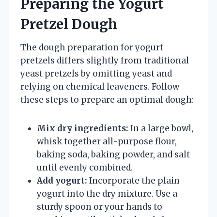
Preparing the Yogurt
Pretzel Dough
The dough preparation for yogurt
pretzels differs slightly from traditional
yeast pretzels by omitting yeast and
relying on chemical leaveners. Follow
these steps to prepare an optimal dough:
Mix dry ingredients:
In a large bowl,
whisk together all-purpose flour,
baking soda, baking powder, and salt
until evenly combined.
Add yogurt:
Incorporate the plain
yogurt into the dry mixture. Use a
sturdy spoon or your hands to