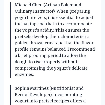
Michael Chen (Artisan Baker and
Culinary Instructor). When preparing
yogurt pretzels, it is essential to adjust
the baking soda bath to accommodate
the yogurt’s acidity. This ensures the
pretzels develop their characteristic
golden-brown crust and that the flavor
profile remains balanced. I recommend
a brief proofing period to allow the
dough to rise properly without
compromising the yogurt’s delicate
enzymes.
Sophia Martinez (Nutritionist and
Recipe Developer). Incorporating
yogurt into pretzel recipes offers a