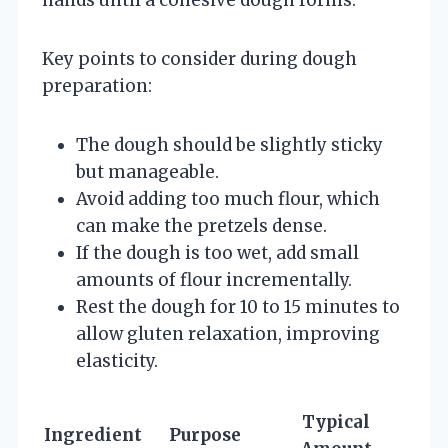
Key points to consider during dough
preparation:
The dough should be slightly sticky
but manageable.
Avoid adding too much flour, which
can make the pretzels dense.
If the dough is too wet, add small
amounts of flour incrementally.
Rest the dough for 10 to 15 minutes to
allow gluten relaxation, improving
elasticity.
Typical
Ingredient
Purpose