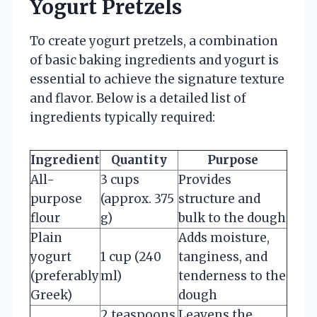
Yogurt Pretzels
To create yogurt pretzels, a combination
of basic baking ingredients and yogurt is
essential to achieve the signature texture
and flavor. Below is a detailed list of
ingredients typically required:
Ingredient
Quantity
Purpose
All-
3 cups
Provides
purpose
(approx. 375
structure and
flour
g)
bulk to the dough
Plain
Adds moisture,
yogurt
1 cup (240
tanginess, and
(preferably
ml)
tenderness to the
Greek)
dough
2 teaspoons
Leavens the