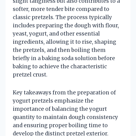
slight tanginess but also contributes to a
softer, more tender bite compared to
classic pretzels. The process typically
includes preparing the dough with flour,
yeast, yogurt, and other essential
ingredients, allowing it to rise, shaping
the pretzels, and then boiling them
briefly in a baking soda solution before
baking to achieve the characteristic
pretzel crust.
Key takeaways from the preparation of
yogurt pretzels emphasize the
importance of balancing the yogurt
quantity to maintain dough consistency
and ensuring proper boiling time to
develop the distinct pretzel exterior.