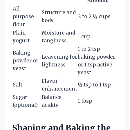
Amount
All-
Structure and
purpose
2 to 2 ½ cups
body
flour
Plain
Moisture and
1 cup
yogurt
tanginess
1 to 2 tsp
Baking
Leavening for
baking powder
powder or
lightness
or 1 tsp active
yeast
yeast
Flavor
Salt
½ tsp to 1 tsp
enhancement
Sugar
Balance
1 tbsp
(optional)
acidity
Shaping and Baking the