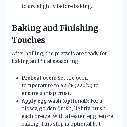
to dry slightly before baking.
Baking and Finishing
Touches
After boiling, the pretzels are ready for
baking and final seasoning.
Preheat oven:
Set the oven
temperature to 425°F (220°C) to
ensure a crisp crust.
Apply egg wash (optional):
For a
glossy, golden finish, lightly brush
each pretzel with a beaten egg before
baking. This step is optional but