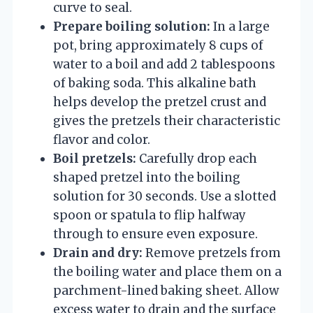
curve to seal.
Prepare boiling solution:
In a large
pot, bring approximately 8 cups of
water to a boil and add 2 tablespoons
of baking soda. This alkaline bath
helps develop the pretzel crust and
gives the pretzels their characteristic
flavor and color.
Boil pretzels:
Carefully drop each
shaped pretzel into the boiling
solution for 30 seconds. Use a slotted
spoon or spatula to flip halfway
through to ensure even exposure.
Drain and dry:
Remove pretzels from
the boiling water and place them on a
parchment-lined baking sheet. Allow
excess water to drain and the surface