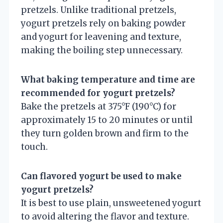
pretzels. Unlike traditional pretzels,
yogurt pretzels rely on baking powder
and yogurt for leavening and texture,
making the boiling step unnecessary.
What baking temperature and time are
recommended for yogurt pretzels?
Bake the pretzels at 375°F (190°C) for
approximately 15 to 20 minutes or until
they turn golden brown and firm to the
touch.
Can flavored yogurt be used to make
yogurt pretzels?
It is best to use plain, unsweetened yogurt
to avoid altering the flavor and texture.