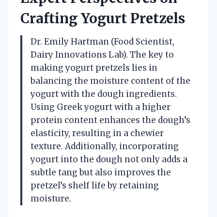
Crafting Yogurt Pretzels
Dr. Emily Hartman (Food Scientist,
Dairy Innovations Lab). The key to
making yogurt pretzels lies in
balancing the moisture content of the
yogurt with the dough ingredients.
Using Greek yogurt with a higher
protein content enhances the dough’s
elasticity, resulting in a chewier
texture. Additionally, incorporating
yogurt into the dough not only adds a
subtle tang but also improves the
pretzel’s shelf life by retaining
moisture.