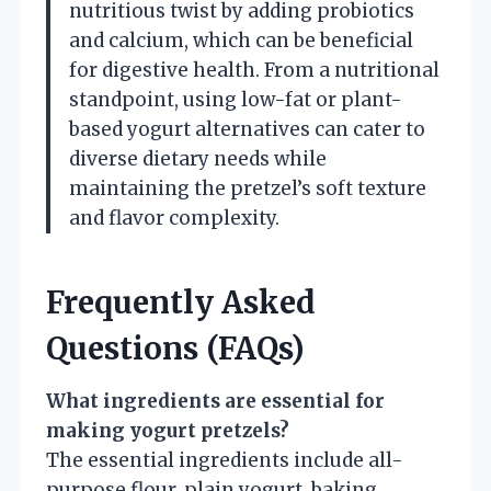
nutritious twist by adding probiotics
and calcium, which can be beneficial
for digestive health. From a nutritional
standpoint, using low-fat or plant-
based yogurt alternatives can cater to
diverse dietary needs while
maintaining the pretzel’s soft texture
and flavor complexity.
Frequently Asked
Questions (FAQs)
What ingredients are essential for
making yogurt pretzels?
The essential ingredients include all-
purpose flour, plain yogurt, baking