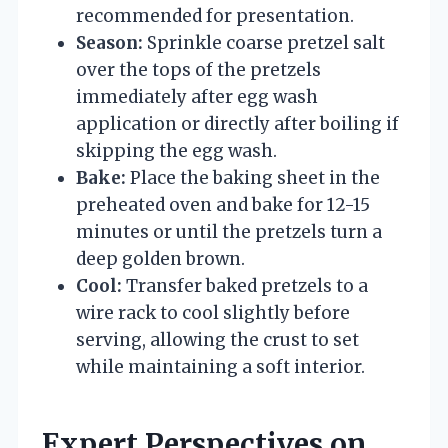
recommended for presentation.
Season:
Sprinkle coarse pretzel salt
over the tops of the pretzels
immediately after egg wash
application or directly after boiling if
skipping the egg wash.
Bake:
Place the baking sheet in the
preheated oven and bake for 12-15
minutes or until the pretzels turn a
deep golden brown.
Cool:
Transfer baked pretzels to a
wire rack to cool slightly before
serving, allowing the crust to set
while maintaining a soft interior.
Expert Perspectives on