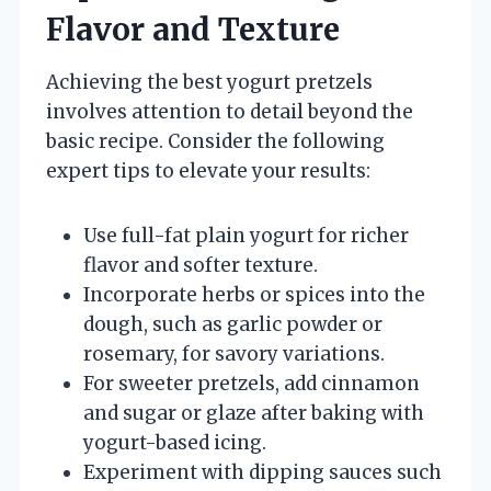
Flavor and Texture
Achieving the best yogurt pretzels
involves attention to detail beyond the
basic recipe. Consider the following
expert tips to elevate your results:
Use full-fat plain yogurt for richer
flavor and softer texture.
Incorporate herbs or spices into the
dough, such as garlic powder or
rosemary, for savory variations.
For sweeter pretzels, add cinnamon
and sugar or glaze after baking with
yogurt-based icing.
Experiment with dipping sauces such