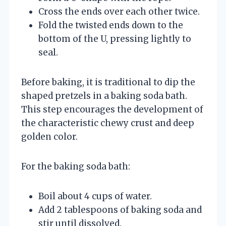
Cross the ends over each other twice.
Fold the twisted ends down to the
bottom of the U, pressing lightly to
seal.
Before baking, it is traditional to dip the
shaped pretzels in a baking soda bath.
This step encourages the development of
the characteristic chewy crust and deep
golden color.
For the baking soda bath:
Boil about 4 cups of water.
Add 2 tablespoons of baking soda and
stir until dissolved.