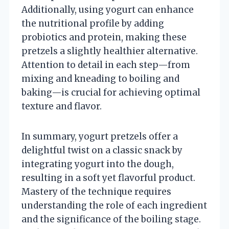
Additionally, using yogurt can enhance
the nutritional profile by adding
probiotics and protein, making these
pretzels a slightly healthier alternative.
Attention to detail in each step—from
mixing and kneading to boiling and
baking—is crucial for achieving optimal
texture and flavor.
In summary, yogurt pretzels offer a
delightful twist on a classic snack by
integrating yogurt into the dough,
resulting in a soft yet flavorful product.
Mastery of the technique requires
understanding the role of each ingredient
and the significance of the boiling stage.