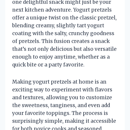
one delightful snack might just be your
next kitchen adventure. Yogurt pretzels
offer a unique twist on the classic pretzel,
blending creamy, slightly tart yogurt
coating with the salty, crunchy goodness
of pretzels. This fusion creates a snack
that’s not only delicious but also versatile
enough to enjoy anytime, whether as a
quick bite or a party favorite.
Making yogurt pretzels at home is an
exciting way to experiment with flavors
and textures, allowing you to customize
the sweetness, tanginess, and even add
your favorite toppings. The process is
surprisingly simple, making it accessible
for both novice cooks and seasoned