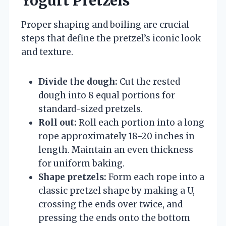
Yogurt Pretzels
Proper shaping and boiling are crucial
steps that define the pretzel’s iconic look
and texture.
Divide the dough:
Cut the rested
dough into 8 equal portions for
standard-sized pretzels.
Roll out:
Roll each portion into a long
rope approximately 18-20 inches in
length. Maintain an even thickness
for uniform baking.
Shape pretzels:
Form each rope into a
classic pretzel shape by making a U,
crossing the ends over twice, and
pressing the ends onto the bottom