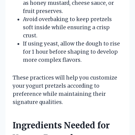
as honey mustard, cheese sauce, or
fruit preserves.
Avoid overbaking to keep pretzels
soft inside while ensuring a crisp
crust.
If using yeast, allow the dough to rise
for 1 hour before shaping to develop
more complex flavors.
These practices will help you customize
your yogurt pretzels according to
preference while maintaining their
signature qualities.
Ingredients Needed for