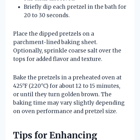
Briefly dip each pretzel in the bath for
20 to 30 seconds.
Place the dipped pretzels on a
parchment-lined baking sheet.
Optionally, sprinkle coarse salt over the
tops for added flavor and texture.
Bake the pretzels in a preheated oven at
425°F (220°C) for about 12 to 15 minutes,
or until they turn golden brown. The
baking time may vary slightly depending
on oven performance and pretzel size.
Tips for Enhancing