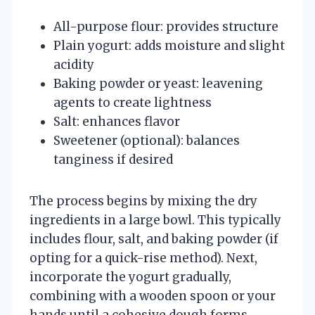
All-purpose flour: provides structure
Plain yogurt: adds moisture and slight
acidity
Baking powder or yeast: leavening
agents to create lightness
Salt: enhances flavor
Sweetener (optional): balances
tanginess if desired
The process begins by mixing the dry
ingredients in a large bowl. This typically
includes flour, salt, and baking powder (if
opting for a quick-rise method). Next,
incorporate the yogurt gradually,
combining with a wooden spoon or your
hands until a cohesive dough forms.