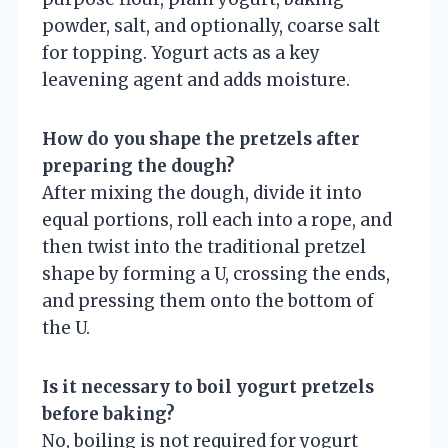
powder, salt, and optionally, coarse salt
for topping. Yogurt acts as a key
leavening agent and adds moisture.
How do you shape the pretzels after
preparing the dough?
After mixing the dough, divide it into
equal portions, roll each into a rope, and
then twist into the traditional pretzel
shape by forming a U, crossing the ends,
and pressing them onto the bottom of
the U.
Is it necessary to boil yogurt pretzels
before baking?
No, boiling is not required for yogurt