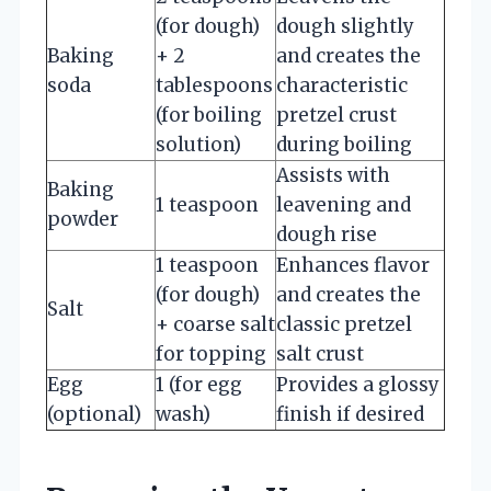
(for dough)
dough slightly
Baking
+ 2
and creates the
soda
tablespoons
characteristic
(for boiling
pretzel crust
solution)
during boiling
Assists with
Baking
1 teaspoon
leavening and
powder
dough rise
1 teaspoon
Enhances flavor
(for dough)
and creates the
Salt
+ coarse salt
classic pretzel
for topping
salt crust
Egg
1 (for egg
Provides a glossy
(optional)
wash)
finish if desired