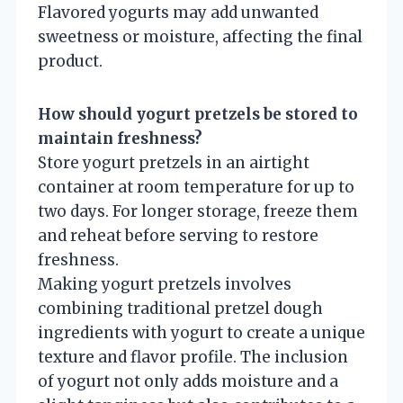
Flavored yogurts may add unwanted
sweetness or moisture, affecting the final
product.
How should yogurt pretzels be stored to
maintain freshness?
Store yogurt pretzels in an airtight
container at room temperature for up to
two days. For longer storage, freeze them
and reheat before serving to restore
freshness.
Making yogurt pretzels involves
combining traditional pretzel dough
ingredients with yogurt to create a unique
texture and flavor profile. The inclusion
of yogurt not only adds moisture and a