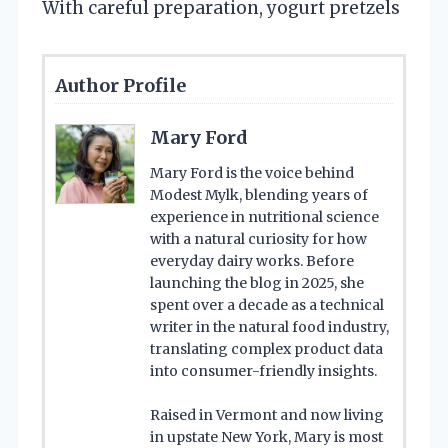
With careful preparation, yogurt pretzels
Author Profile
Mary Ford
Mary Ford is the voice behind
Modest Mylk, blending years of
experience in nutritional science
with a natural curiosity for how
everyday dairy works. Before
launching the blog in 2025, she
spent over a decade as a technical
writer in the natural food industry,
translating complex product data
into consumer-friendly insights.
Raised in Vermont and now living
in upstate New York, Mary is most