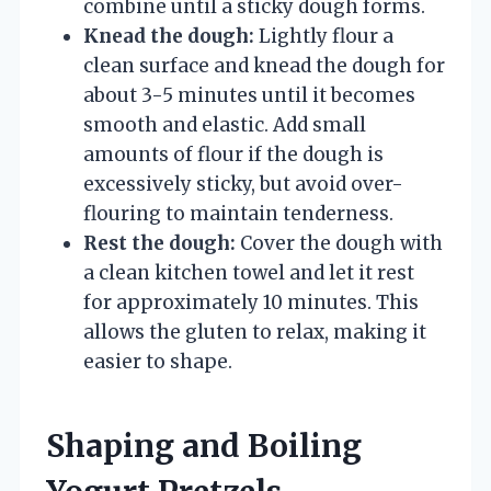
combine until a sticky dough forms.
Knead the dough:
Lightly flour a
clean surface and knead the dough for
about 3-5 minutes until it becomes
smooth and elastic. Add small
amounts of flour if the dough is
excessively sticky, but avoid over-
flouring to maintain tenderness.
Rest the dough:
Cover the dough with
a clean kitchen towel and let it rest
for approximately 10 minutes. This
allows the gluten to relax, making it
easier to shape.
Shaping and Boiling