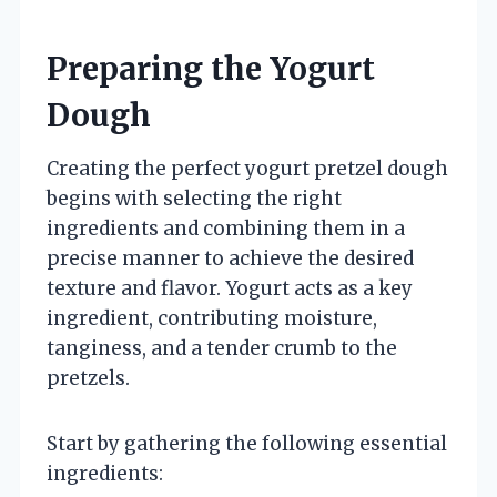
Preparing the Yogurt
Dough
Creating the perfect yogurt pretzel dough
begins with selecting the right
ingredients and combining them in a
precise manner to achieve the desired
texture and flavor. Yogurt acts as a key
ingredient, contributing moisture,
tanginess, and a tender crumb to the
pretzels.
Start by gathering the following essential
ingredients: