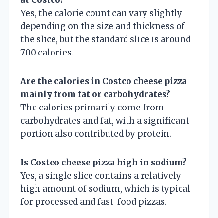
Yes, the calorie count can vary slightly
depending on the size and thickness of
the slice, but the standard slice is around
700 calories.
Are the calories in Costco cheese pizza
mainly from fat or carbohydrates?
The calories primarily come from
carbohydrates and fat, with a significant
portion also contributed by protein.
Is Costco cheese pizza high in sodium?
Yes, a single slice contains a relatively
high amount of sodium, which is typical
for processed and fast-food pizzas.