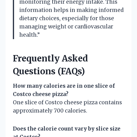
monitoring their energy intake. This
information helps in making informed
dietary choices, especially for those
managing weight or cardiovascular
health.”
Frequently Asked
Questions (FAQs)
How many calories are in one slice of
Costco cheese pizza?
One slice of Costco cheese pizza contains
approximately 700 calories.
Does the calorie count vary by slice size
at Costco?