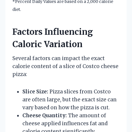
*Percent Daily Values are based on a 2,000 calorie
diet.
Factors Influencing
Caloric Variation
Several factors can impact the exact
calorie content of a slice of Costco cheese
pizza:
Slice Size:
Pizza slices from Costco
are often large, but the exact size can
vary based on how the pizza is cut.
Cheese Quantity:
The amount of
cheese applied influences fat and
calorie content significantly.