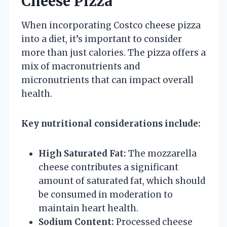
Cheese Pizza
When incorporating Costco cheese pizza
into a diet, it’s important to consider
more than just calories. The pizza offers a
mix of macronutrients and
micronutrients that can impact overall
health.
Key nutritional considerations include:
High Saturated Fat:
The mozzarella
cheese contributes a significant
amount of saturated fat, which should
be consumed in moderation to
maintain heart health.
Sodium Content:
Processed cheese