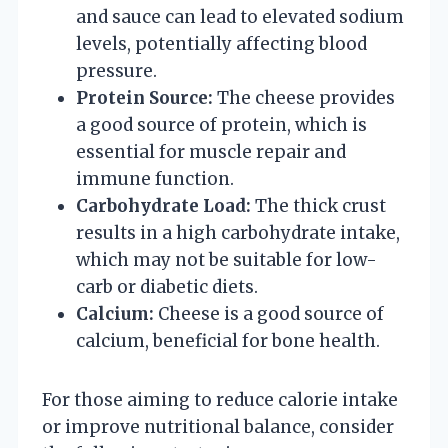
and sauce can lead to elevated sodium
levels, potentially affecting blood
pressure.
Protein Source:
The cheese provides
a good source of protein, which is
essential for muscle repair and
immune function.
Carbohydrate Load:
The thick crust
results in a high carbohydrate intake,
which may not be suitable for low-
carb or diabetic diets.
Calcium:
Cheese is a good source of
calcium, beneficial for bone health.
For those aiming to reduce calorie intake
or improve nutritional balance, consider