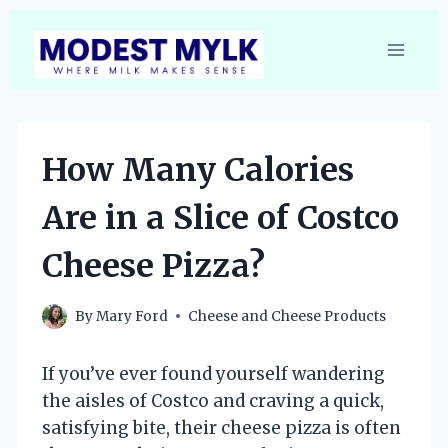
Skip
to
content
How Many Calories
Are in a Slice of Costco
Cheese Pizza?
By
Mary Ford
Cheese and Cheese Products
If you’ve ever found yourself wandering
the aisles of Costco and craving a quick,
satisfying bite, their cheese pizza is often