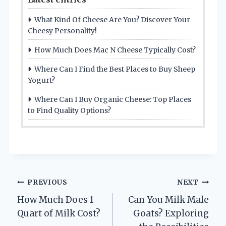
What Kind Of Cheese Are You? Discover Your
Cheesy Personality!
How Much Does Mac N Cheese Typically Cost?
Where Can I Find the Best Places to Buy Sheep
Yogurt?
Where Can I Buy Organic Cheese: Top Places
to Find Quality Options?
Post
PREVIOUS
NEXT
How Much Does 1
Can You Milk Male
navigation
Quart of Milk Cost?
Goats? Exploring