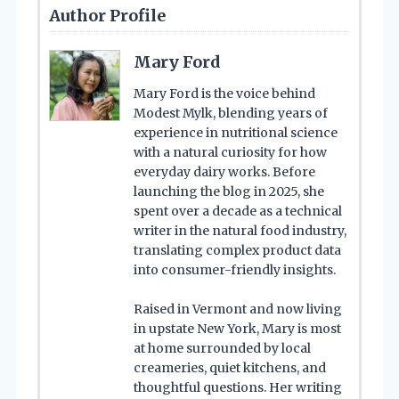
Author Profile
Mary Ford
Mary Ford is the voice behind
Modest Mylk, blending years of
experience in nutritional science
with a natural curiosity for how
everyday dairy works. Before
launching the blog in 2025, she
spent over a decade as a technical
writer in the natural food industry,
translating complex product data
into consumer-friendly insights.
Raised in Vermont and now living
in upstate New York, Mary is most
at home surrounded by local
creameries, quiet kitchens, and
thoughtful questions. Her writing