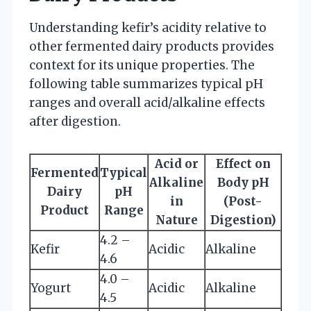
Understanding kefir’s acidity relative to
other fermented dairy products provides
context for its unique properties. The
following table summarizes typical pH
ranges and overall acid/alkaline effects
after digestion.
Acid or
Effect on
Fermented
Typical
Alkaline
Body pH
Dairy
pH
in
(Post-
Product
Range
Nature
Digestion)
4.2 –
Kefir
Acidic
Alkaline
4.6
4.0 –
Yogurt
Acidic
Alkaline
4.5