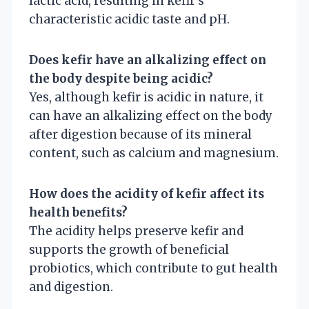
lactic acid, resulting in kefir’s
characteristic acidic taste and pH.
Does kefir have an alkalizing effect on
the body despite being acidic?
Yes, although kefir is acidic in nature, it
can have an alkalizing effect on the body
after digestion because of its mineral
content, such as calcium and magnesium.
How does the acidity of kefir affect its
health benefits?
The acidity helps preserve kefir and
supports the growth of beneficial
probiotics, which contribute to gut health
and digestion.