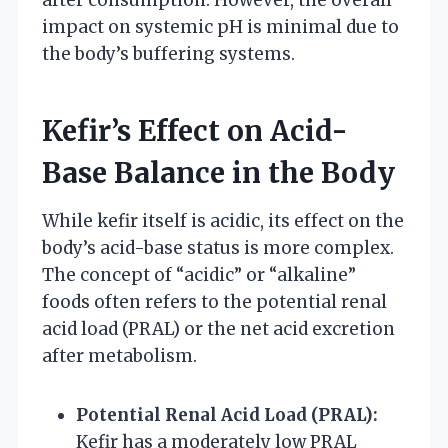
impact on systemic pH is minimal due to
the body’s buffering systems.
Kefir’s Effect on Acid-
Base Balance in the Body
While kefir itself is acidic, its effect on the
body’s acid-base status is more complex.
The concept of “acidic” or “alkaline”
foods often refers to the potential renal
acid load (PRAL) or the net acid excretion
after metabolism.
Potential Renal Acid Load (PRAL):
Kefir has a moderately low PRAL