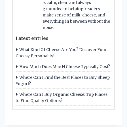
is calm, clear, and always
grounded in helping readers
make sense of milk, cheese, and
everything in between without the
noise.
Latest entries
What Kind Of Cheese Are You? Discover Your
Cheesy Personality!
How Much Does Mac N Cheese Typically Cost?
Where Can I Find the Best Places to Buy Sheep
Yogurt?
Where Can I Buy Organic Cheese: Top Places
to Find Quality Options?