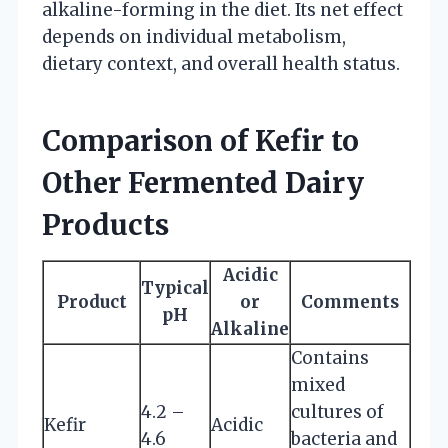
alkaline-forming in the diet. Its net effect
depends on individual metabolism,
dietary context, and overall health status.
Comparison of Kefir to
Other Fermented Dairy
Products
Acidic
Typical
Product
or
Comments
pH
Alkaline
Contains
mixed
4.2 –
cultures of
Kefir
Acidic
4.6
bacteria and