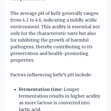
The average pH of kefir generally ranges
from 4.2 to 4.6, indicating a mildly acidic
environment. This acidity is essential not
only for the characteristic taste but also
for inhibiting the growth of harmful
pathogens, thereby contributing to its
preservation and health-promoting
properties.
Factors influencing kefir’s pH include:
Fermentation time:
Longer
fermentation results in higher acidity
as more lactose is converted into
lactic acid.