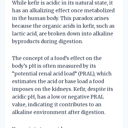
While kefir is acidic in its natural state, it
has an alkalizing effect once metabolized
in the human body. This paradox arises
because the organic acids in kefir, such as
lactic acid, are broken down into alkaline
byproducts during digestion.
The concept of a food’s effect on the
body’s pH is often measured by its
“potential renal acid load” (PRAL), which
estimates the acid or base load a food
imposes on the kidneys. Kefir, despite its
acidic pH, has a low or negative PRAL
value, indicating it contributes to an
alkaline environment after digestion.