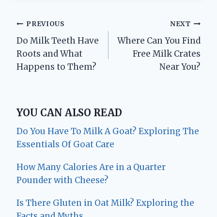
Post
PREVIOUS
NEXT
Do Milk Teeth Have
Where Can You Find
navigation
Roots and What
Free Milk Crates
Happens to Them?
Near You?
YOU CAN ALSO READ
Do You Have To Milk A Goat? Exploring The
Essentials Of Goat Care
How Many Calories Are in a Quarter
Pounder with Cheese?
Is There Gluten in Oat Milk? Exploring the
Facts and Myths