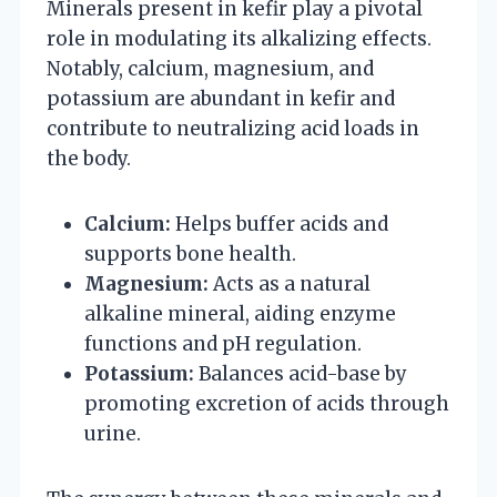
Minerals present in kefir play a pivotal
role in modulating its alkalizing effects.
Notably, calcium, magnesium, and
potassium are abundant in kefir and
contribute to neutralizing acid loads in
the body.
Calcium:
Helps buffer acids and
supports bone health.
Magnesium:
Acts as a natural
alkaline mineral, aiding enzyme
functions and pH regulation.
Potassium:
Balances acid-base by
promoting excretion of acids through
urine.