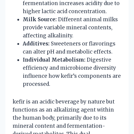
fermentation increases acidity due to
higher lactic acid concentration.
Milk Source:
Different animal milks
provide variable mineral contents,
affecting alkalinity.
Additives:
Sweeteners or flavorings
can alter pH and metabolic effects.
Individual Metabolism:
Digestive
efficiency and microbiome diversity
influence how kefir’s components are
processed.
kefir is an acidic beverage by nature but
functions as an alkalizing agent within
the human body, primarily due to its
mineral content and fermentation-
derived metabolites. This dual