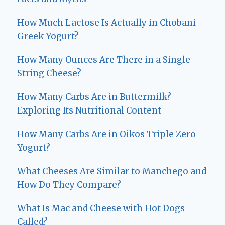
How Much Lactose Is Actually in Chobani
Greek Yogurt?
How Many Ounces Are There in a Single
String Cheese?
How Many Carbs Are in Buttermilk?
Exploring Its Nutritional Content
How Many Carbs Are in Oikos Triple Zero
Yogurt?
What Cheeses Are Similar to Manchego and
How Do They Compare?
What Is Mac and Cheese with Hot Dogs
Called?