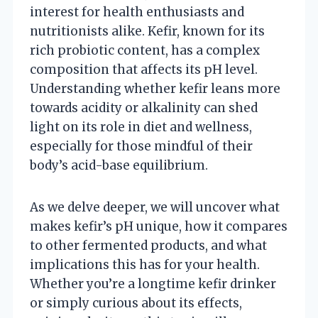
interest for health enthusiasts and
nutritionists alike. Kefir, known for its
rich probiotic content, has a complex
composition that affects its pH level.
Understanding whether kefir leans more
towards acidity or alkalinity can shed
light on its role in diet and wellness,
especially for those mindful of their
body’s acid-base equilibrium.
As we delve deeper, we will uncover what
makes kefir’s pH unique, how it compares
to other fermented products, and what
implications this has for your health.
Whether you’re a longtime kefir drinker
or simply curious about its effects,