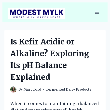
Skip
to
content
Is Kefir Acidic or
Alkaline? Exploring
Its pH Balance
Explained
By
Mary Ford
Fermented Dairy Products
When it comes to maintaining a balanced