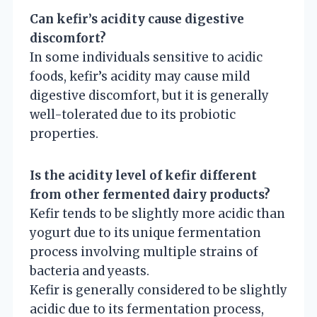
Can kefir’s acidity cause digestive
discomfort?
In some individuals sensitive to acidic
foods, kefir’s acidity may cause mild
digestive discomfort, but it is generally
well-tolerated due to its probiotic
properties.
Is the acidity level of kefir different
from other fermented dairy products?
Kefir tends to be slightly more acidic than
yogurt due to its unique fermentation
process involving multiple strains of
bacteria and yeasts.
Kefir is generally considered to be slightly
acidic due to its fermentation process,