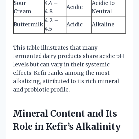
Sour
4.4 –
Acidic to
Acidic
Cream
4.8
Neutral
4.2 –
Buttermilk
Acidic
Alkaline
4.5
This table illustrates that many
fermented dairy products share acidic pH
levels but can vary in their systemic
effects. Kefir ranks among the most
alkalizing, attributed to its rich mineral
and probiotic profile.
Mineral Content and Its
Role in Kefir’s Alkalinity