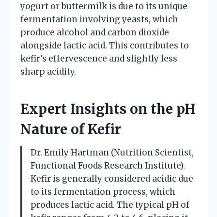
yogurt or buttermilk is due to its unique
fermentation involving yeasts, which
produce alcohol and carbon dioxide
alongside lactic acid. This contributes to
kefir’s effervescence and slightly less
sharp acidity.
Expert Insights on the pH
Nature of Kefir
Dr. Emily Hartman (Nutrition Scientist,
Functional Foods Research Institute).
Kefir is generally considered acidic due
to its fermentation process, which
produces lactic acid. The typical pH of