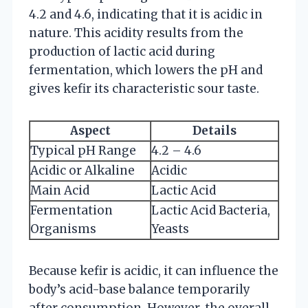
4.2 and 4.6, indicating that it is acidic in
nature. This acidity results from the
production of lactic acid during
fermentation, which lowers the pH and
gives kefir its characteristic sour taste.
Aspect
Details
Typical pH Range
4.2 – 4.6
Acidic or Alkaline
Acidic
Main Acid
Lactic Acid
Fermentation
Lactic Acid Bacteria,
Organisms
Yeasts
Because kefir is acidic, it can influence the
body’s acid-base balance temporarily
after consumption. However, the overall