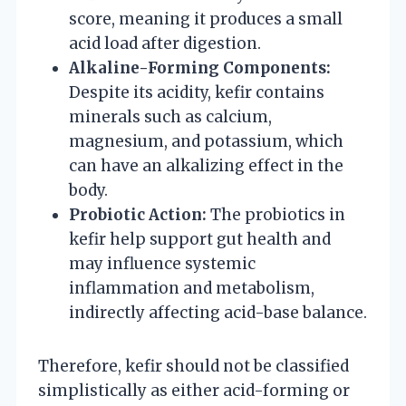
score, meaning it produces a small
acid load after digestion.
Alkaline-Forming Components:
Despite its acidity, kefir contains
minerals such as calcium,
magnesium, and potassium, which
can have an alkalizing effect in the
body.
Probiotic Action:
The probiotics in
kefir help support gut health and
may influence systemic
inflammation and metabolism,
indirectly affecting acid-base balance.
Therefore, kefir should not be classified
simplistically as either acid-forming or