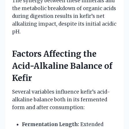
The synergy between these minerals and
the metabolic breakdown of organic acids
during digestion results in kefir’s net
alkalizing impact, despite its initial acidic
pH.
Factors Affecting the
Acid-Alkaline Balance of
Kefir
Several variables influence kefir’s acid-
alkaline balance both in its fermented
form and after consumption:
Fermentation Length:
Extended