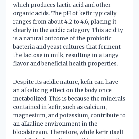
which produces lactic acid and other
organic acids. The pH of kefir typically
ranges from about 4.2 to 4.6, placing it
clearly in the acidic category. This acidity
is a natural outcome of the probiotic
bacteria and yeast cultures that ferment
the lactose in milk, resulting in a tangy
flavor and beneficial health properties.
Despite its acidic nature, kefir can have
an alkalizing effect on the body once
metabolized. This is because the minerals
contained in kefir, such as calcium,
magnesium, and potassium, contribute to
an alkaline environment in the
bloodstream. Therefore, while kefir itself