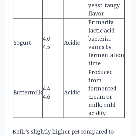
yeast; tangy
flavor.
Primarily
lactic acid
4.0 –
bacteria;
Yogurt
Acidic
4.5
varies by
fermentation
time.
Produced
from
4.4 –
fermented
Buttermilk
Acidic
4.6
cream or
milk; mild
acidity.
Kefir’s slightly higher pH compared to