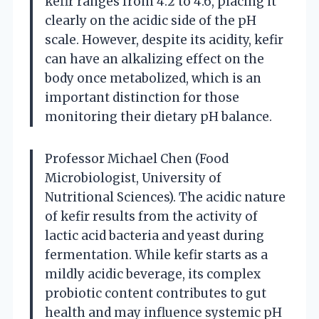
kefir ranges from 4.2 to 4.6, placing it
clearly on the acidic side of the pH
scale. However, despite its acidity, kefir
can have an alkalizing effect on the
body once metabolized, which is an
important distinction for those
monitoring their dietary pH balance.
Professor Michael Chen (Food
Microbiologist, University of
Nutritional Sciences). The acidic nature
of kefir results from the activity of
lactic acid bacteria and yeast during
fermentation. While kefir starts as a
mildly acidic beverage, its complex
probiotic content contributes to gut
health and may influence systemic pH