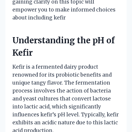
gaining clarity on this topic will
empower you to make informed choices
about including kefir
Understanding the pH of
Kefir
Kefir is a fermented dairy product
renowned for its probiotic benefits and
unique tangy flavor. The fermentation
process involves the action of bacteria
and yeast cultures that convert lactose
into lactic acid, which significantly
influences kefir’s pH level. Typically, kefir
exhibits an acidic nature due to this lactic
acid production.