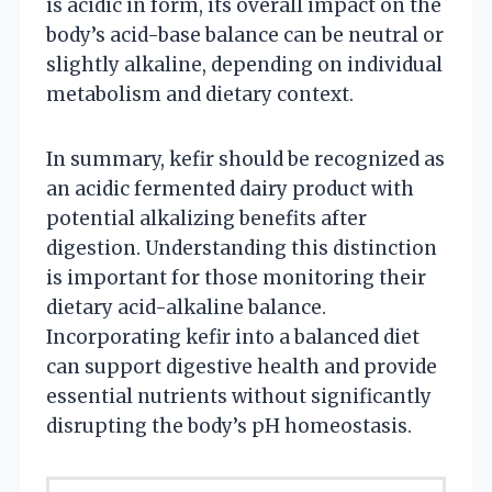
is acidic in form, its overall impact on the
body’s acid-base balance can be neutral or
slightly alkaline, depending on individual
metabolism and dietary context.
In summary, kefir should be recognized as
an acidic fermented dairy product with
potential alkalizing benefits after
digestion. Understanding this distinction
is important for those monitoring their
dietary acid-alkaline balance.
Incorporating kefir into a balanced diet
can support digestive health and provide
essential nutrients without significantly
disrupting the body’s pH homeostasis.