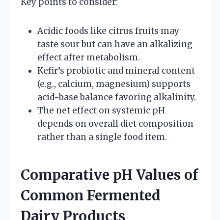
Key points to consider:
Acidic foods like citrus fruits may
taste sour but can have an alkalizing
effect after metabolism.
Kefir’s probiotic and mineral content
(e.g., calcium, magnesium) supports
acid-base balance favoring alkalinity.
The net effect on systemic pH
depends on overall diet composition
rather than a single food item.
Comparative pH Values of
Common Fermented
Dairy Products