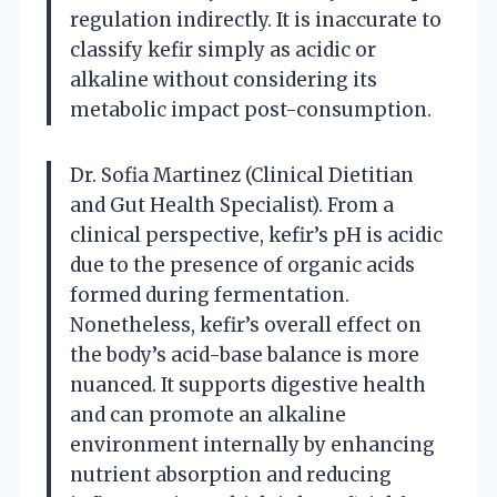
regulation indirectly. It is inaccurate to
classify kefir simply as acidic or
alkaline without considering its
metabolic impact post-consumption.
Dr. Sofia Martinez (Clinical Dietitian
and Gut Health Specialist). From a
clinical perspective, kefir’s pH is acidic
due to the presence of organic acids
formed during fermentation.
Nonetheless, kefir’s overall effect on
the body’s acid-base balance is more
nuanced. It supports digestive health
and can promote an alkaline
environment internally by enhancing
nutrient absorption and reducing