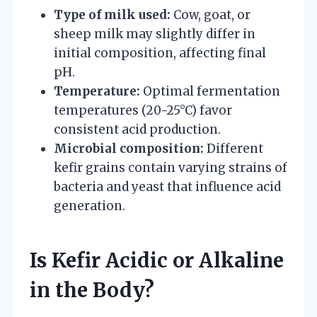
Type of milk used:
Cow, goat, or
sheep milk may slightly differ in
initial composition, affecting final
pH.
Temperature:
Optimal fermentation
temperatures (20-25°C) favor
consistent acid production.
Microbial composition:
Different
kefir grains contain varying strains of
bacteria and yeast that influence acid
generation.
Is Kefir Acidic or Alkaline
in the Body?