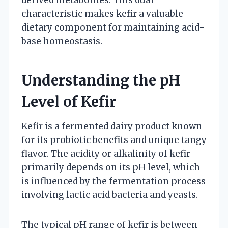
characteristic makes kefir a valuable
dietary component for maintaining acid-
base homeostasis.
Understanding the pH
Level of Kefir
Kefir is a fermented dairy product known
for its probiotic benefits and unique tangy
flavor. The acidity or alkalinity of kefir
primarily depends on its pH level, which
is influenced by the fermentation process
involving lactic acid bacteria and yeasts.
The typical pH range of kefir is between