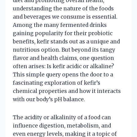
diet and promoting overall health,
understanding the nature of the foods
and beverages we consume is essential.
Among the many fermented drinks
gaining popularity for their probiotic
benefits, kefir stands out as a unique and
nutritious option. But beyond its tangy
flavor and health claims, one question
often arises: Is kefir acidic or alkaline?
This simple query opens the door to a
fascinating exploration of kefir’s
chemical properties and how it interacts
with our body’s pH balance.
The acidity or alkalinity of a food can
influence digestion, metabolism, and
even energy levels, making it a topic of