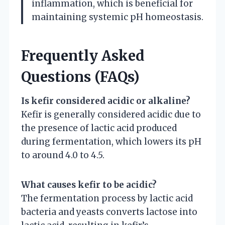
inflammation, which is beneficial for
maintaining systemic pH homeostasis.
Frequently Asked
Questions (FAQs)
Is kefir considered acidic or alkaline?
Kefir is generally considered acidic due to
the presence of lactic acid produced
during fermentation, which lowers its pH
to around 4.0 to 4.5.
What causes kefir to be acidic?
The fermentation process by lactic acid
bacteria and yeasts converts lactose into