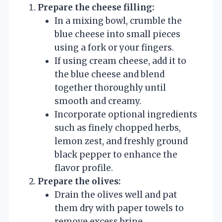
Prepare the cheese filling:
In a mixing bowl, crumble the
blue cheese into small pieces
using a fork or your fingers.
If using cream cheese, add it to
the blue cheese and blend
together thoroughly until
smooth and creamy.
Incorporate optional ingredients
such as finely chopped herbs,
lemon zest, and freshly ground
black pepper to enhance the
flavor profile.
Prepare the olives:
Drain the olives well and pat
them dry with paper towels to
remove excess brine.