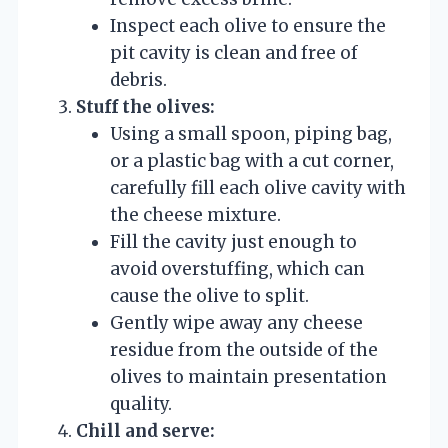
Inspect each olive to ensure the
pit cavity is clean and free of
debris.
Stuff the olives:
Using a small spoon, piping bag,
or a plastic bag with a cut corner,
carefully fill each olive cavity with
the cheese mixture.
Fill the cavity just enough to
avoid overstuffing, which can
cause the olive to split.
Gently wipe away any cheese
residue from the outside of the
olives to maintain presentation
quality.
Chill and serve: