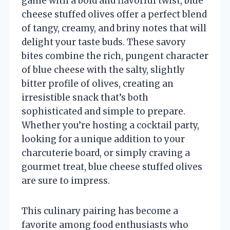
game with a bold and flavorful twist, blue
cheese stuffed olives offer a perfect blend
of tangy, creamy, and briny notes that will
delight your taste buds. These savory
bites combine the rich, pungent character
of blue cheese with the salty, slightly
bitter profile of olives, creating an
irresistible snack that’s both
sophisticated and simple to prepare.
Whether you’re hosting a cocktail party,
looking for a unique addition to your
charcuterie board, or simply craving a
gourmet treat, blue cheese stuffed olives
are sure to impress.
This culinary pairing has become a
favorite among food enthusiasts who