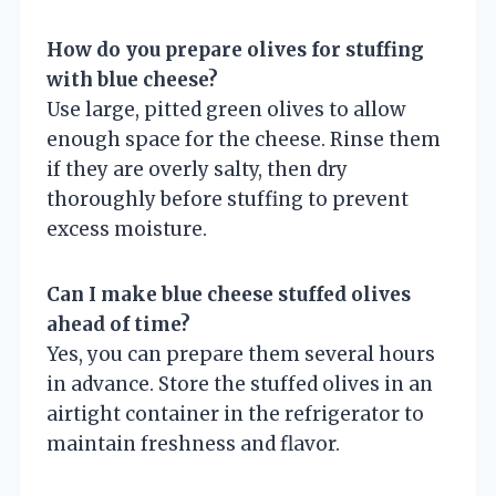
How do you prepare olives for stuffing
with blue cheese?
Use large, pitted green olives to allow
enough space for the cheese. Rinse them
if they are overly salty, then dry
thoroughly before stuffing to prevent
excess moisture.
Can I make blue cheese stuffed olives
ahead of time?
Yes, you can prepare them several hours
in advance. Store the stuffed olives in an
airtight container in the refrigerator to
maintain freshness and flavor.