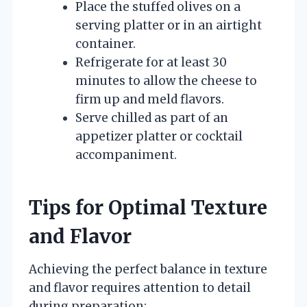
Place the stuffed olives on a
serving platter or in an airtight
container.
Refrigerate for at least 30
minutes to allow the cheese to
firm up and meld flavors.
Serve chilled as part of an
appetizer platter or cocktail
accompaniment.
Tips for Optimal Texture
and Flavor
Achieving the perfect balance in texture
and flavor requires attention to detail
during preparation: