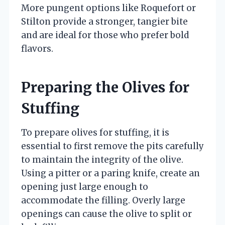
More pungent options like Roquefort or
Stilton provide a stronger, tangier bite
and are ideal for those who prefer bold
flavors.
Preparing the Olives for
Stuffing
To prepare olives for stuffing, it is
essential to first remove the pits carefully
to maintain the integrity of the olive.
Using a pitter or a paring knife, create an
opening just large enough to
accommodate the filling. Overly large
openings can cause the olive to split or