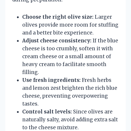
Choose the right olive size:
Larger
olives provide more room for stuffing
and a better bite experience.
Adjust cheese consistency:
If the blue
cheese is too crumbly, soften it with
cream cheese or a small amount of
heavy cream to facilitate smooth
filling.
Use fresh ingredients:
Fresh herbs
and lemon zest brighten the rich blue
cheese, preventing overpowering
tastes.
Control salt levels:
Since olives are
naturally salty, avoid adding extra salt
to the cheese mixture.