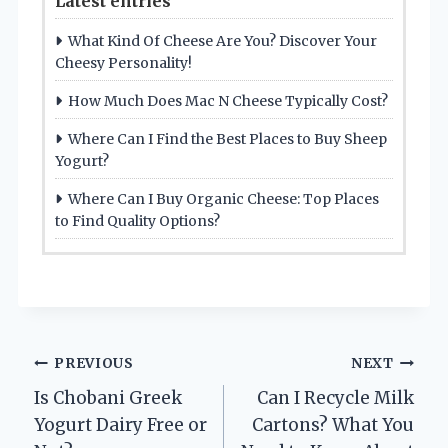
Latest entries
What Kind Of Cheese Are You? Discover Your
Cheesy Personality!
How Much Does Mac N Cheese Typically Cost?
Where Can I Find the Best Places to Buy Sheep
Yogurt?
Where Can I Buy Organic Cheese: Top Places
to Find Quality Options?
Post
PREVIOUS
NEXT
Is Chobani Greek
Can I Recycle Milk
navigation
Yogurt Dairy Free or
Cartons? What You