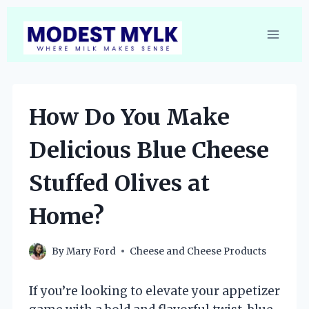
Skip
to
content
How Do You Make
Delicious Blue Cheese
Stuffed Olives at
Home?
By
Mary Ford
Cheese and Cheese Products
If you’re looking to elevate your appetizer