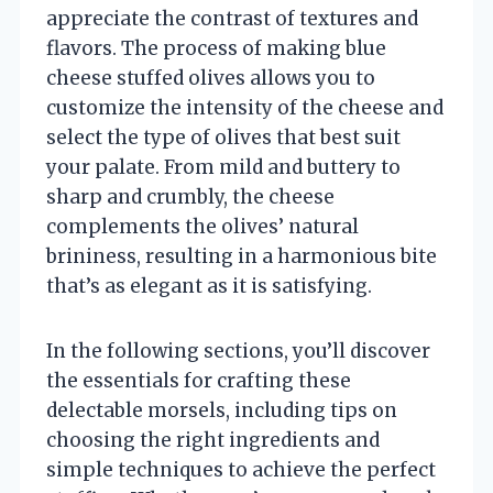
appreciate the contrast of textures and
flavors. The process of making blue
cheese stuffed olives allows you to
customize the intensity of the cheese and
select the type of olives that best suit
your palate. From mild and buttery to
sharp and crumbly, the cheese
complements the olives’ natural
brininess, resulting in a harmonious bite
that’s as elegant as it is satisfying.
In the following sections, you’ll discover
the essentials for crafting these
delectable morsels, including tips on
choosing the right ingredients and
simple techniques to achieve the perfect