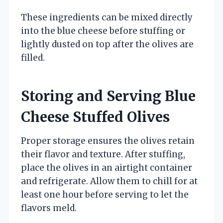
These ingredients can be mixed directly
into the blue cheese before stuffing or
lightly dusted on top after the olives are
filled.
Storing and Serving Blue
Cheese Stuffed Olives
Proper storage ensures the olives retain
their flavor and texture. After stuffing,
place the olives in an airtight container
and refrigerate. Allow them to chill for at
least one hour before serving to let the
flavors meld.