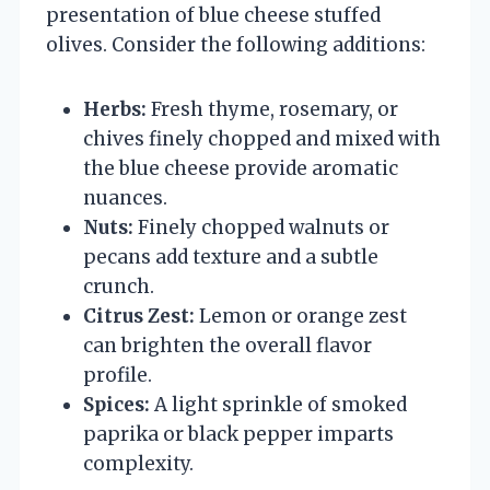
presentation of blue cheese stuffed
olives. Consider the following additions:
Herbs:
Fresh thyme, rosemary, or
chives finely chopped and mixed with
the blue cheese provide aromatic
nuances.
Nuts:
Finely chopped walnuts or
pecans add texture and a subtle
crunch.
Citrus Zest:
Lemon or orange zest
can brighten the overall flavor
profile.
Spices:
A light sprinkle of smoked
paprika or black pepper imparts
complexity.