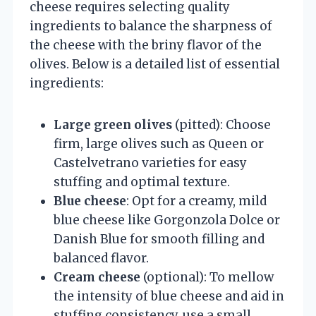
cheese requires selecting quality
ingredients to balance the sharpness of
the cheese with the briny flavor of the
olives. Below is a detailed list of essential
ingredients:
Large green olives
(pitted): Choose
firm, large olives such as Queen or
Castelvetrano varieties for easy
stuffing and optimal texture.
Blue cheese
: Opt for a creamy, mild
blue cheese like Gorgonzola Dolce or
Danish Blue for smooth filling and
balanced flavor.
Cream cheese
(optional): To mellow
the intensity of blue cheese and aid in
stuffing consistency, use a small