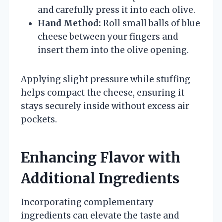
and carefully press it into each olive.
Hand Method:
Roll small balls of blue
cheese between your fingers and
insert them into the olive opening.
Applying slight pressure while stuffing
helps compact the cheese, ensuring it
stays securely inside without excess air
pockets.
Enhancing Flavor with
Additional Ingredients
Incorporating complementary
ingredients can elevate the taste and