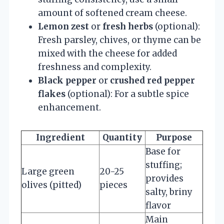
amount of softened cream cheese.
Lemon zest
or
fresh herbs
(optional):
Fresh parsley, chives, or thyme can be
mixed with the cheese for added
freshness and complexity.
Black pepper
or
crushed red pepper
flakes
(optional): For a subtle spice
enhancement.
Ingredient
Quantity
Purpose
Base for
stuffing;
Large green
20-25
provides
olives (pitted)
pieces
salty, briny
flavor
Main