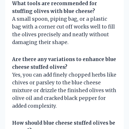
What tools are recommended for
stuffing olives with blue cheese?
A small spoon, piping bag, or a plastic
bag with a corner cut off works well to fill
the olives precisely and neatly without
damaging their shape.
Are there any variations to enhance blue
cheese stuffed olives?
Yes, you can add finely chopped herbs like
chives or parsley to the blue cheese
mixture or drizzle the finished olives with
olive oil and cracked black pepper for
added complexity.
How should blue cheese stuffed olives be