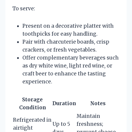
To serve:
Present on a decorative platter with
toothpicks for easy handling.
Pair with charcuterie boards, crisp
crackers, or fresh vegetables.
Offer complementary beverages such
as dry white wine, light red wine, or
craft beer to enhance the tasting
experience.
Storage
Duration
Notes
Condition
Maintain
Refrigerated in
Up to 5
freshness;
airtight
days
prevent cheese