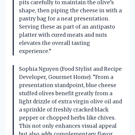
pits carefully to maintain the olive’s
shape, then piping the cheese in with a
pastry bag for a neat presentation.
Serving these as part of an antipasto
platter with cured meats and nuts
elevates the overall tasting
experience.”
Sophia Nguyen (Food Stylist and Recipe
Developer, Gourmet Home). “From a
presentation standpoint, blue cheese
stuffed olives benefit greatly from a
light drizzle of extra virgin olive oil and
a sprinkle of freshly cracked black
pepper or chopped herbs like chives.
This not only enhances visual appeal
but also adds complementary flavor