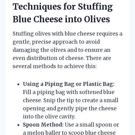
Techniques for Stuffing
Blue Cheese into Olives
Stuffing olives with blue cheese requires a
gentle, precise approach to avoid
damaging the olives and to ensure an
even distribution of cheese. There are
several methods to achieve this:
Using a Piping Bag or Plastic Bag:
Fill a piping bag with softened blue
cheese. Snip the tip to create a small
opening and gently pipe the cheese
into the olive cavity.
Spoon Method:
Use a small spoon or
a melon baller to scoop blue cheese