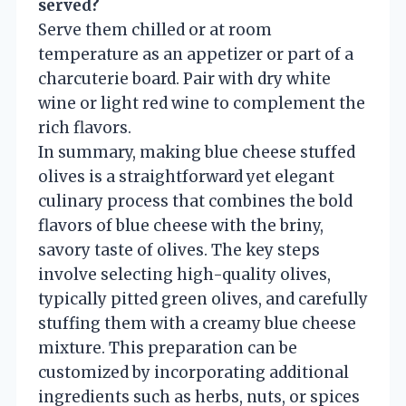
served?
Serve them chilled or at room
temperature as an appetizer or part of a
charcuterie board. Pair with dry white
wine or light red wine to complement the
rich flavors.
In summary, making blue cheese stuffed
olives is a straightforward yet elegant
culinary process that combines the bold
flavors of blue cheese with the briny,
savory taste of olives. The key steps
involve selecting high-quality olives,
typically pitted green olives, and carefully
stuffing them with a creamy blue cheese
mixture. This preparation can be
customized by incorporating additional
ingredients such as herbs, nuts, or spices