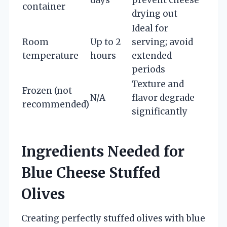
container
drying out
Ideal for
Room
Up to 2
serving; avoid
temperature
hours
extended
periods
Texture and
Frozen (not
N/A
flavor degrade
recommended)
significantly
Ingredients Needed for
Blue Cheese Stuffed
Olives
Creating perfectly stuffed olives with blue