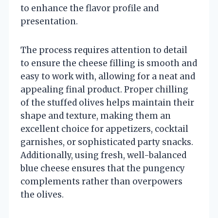
to enhance the flavor profile and
presentation.
The process requires attention to detail
to ensure the cheese filling is smooth and
easy to work with, allowing for a neat and
appealing final product. Proper chilling
of the stuffed olives helps maintain their
shape and texture, making them an
excellent choice for appetizers, cocktail
garnishes, or sophisticated party snacks.
Additionally, using fresh, well-balanced
blue cheese ensures that the pungency
complements rather than overpowers
the olives.