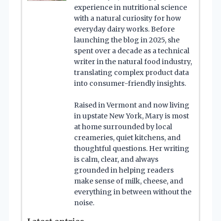
experience in nutritional science
with a natural curiosity for how
everyday dairy works. Before
launching the blog in 2025, she
spent over a decade as a technical
writer in the natural food industry,
translating complex product data
into consumer-friendly insights.
Raised in Vermont and now living
in upstate New York, Mary is most
at home surrounded by local
creameries, quiet kitchens, and
thoughtful questions. Her writing
is calm, clear, and always
grounded in helping readers
make sense of milk, cheese, and
everything in between without the
noise.