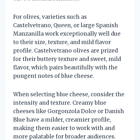
For olives, varieties such as
Castelvetrano, Queen, or large Spanish
Manzanilla work exceptionally well due
to their size, texture, and mild flavor
profile. Castelvetrano olives are prized
for their buttery texture and sweet, mild
flavor, which pairs beautifully with the
pungent notes of blue cheese.
When selecting blue cheese, consider the
intensity and texture. Creamy blue
cheeses like Gorgonzola Dolce or Danish
Blue have a milder, creamier profile,
making them easier to work with and
more palatable for broader audiences.