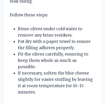
leak filling.
Follow these steps:
Rinse olives under cold water to
remove any brine residues.
Pat dry with a paper towel to ensure
the filling adheres properly.
Pit the olives carefully, ensuring to
keep them whole as much as
possible.
If necessary, soften the blue cheese
slightly for easier stuffing by leaving
it at room temperature for 10–15
minutes.