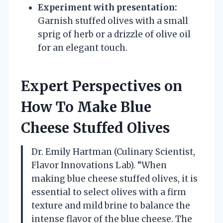
Experiment with presentation:
Garnish stuffed olives with a small
sprig of herb or a drizzle of olive oil
for an elegant touch.
Expert Perspectives on
How To Make Blue
Cheese Stuffed Olives
Dr. Emily Hartman (Culinary Scientist,
Flavor Innovations Lab). “When
making blue cheese stuffed olives, it is
essential to select olives with a firm
texture and mild brine to balance the
intense flavor of the blue cheese. The