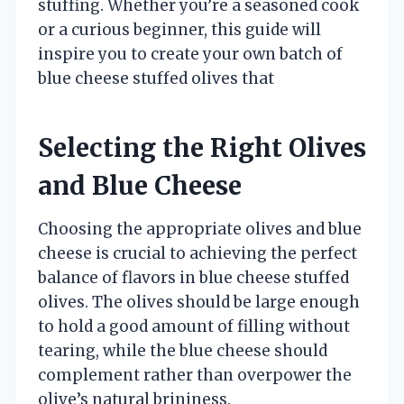
stuffing. Whether you’re a seasoned cook
or a curious beginner, this guide will
inspire you to create your own batch of
blue cheese stuffed olives that
Selecting the Right Olives
and Blue Cheese
Choosing the appropriate olives and blue
cheese is crucial to achieving the perfect
balance of flavors in blue cheese stuffed
olives. The olives should be large enough
to hold a good amount of filling without
tearing, while the blue cheese should
complement rather than overpower the
olive’s natural brininess.