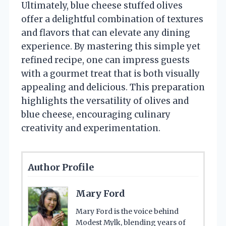
Ultimately, blue cheese stuffed olives
offer a delightful combination of textures
and flavors that can elevate any dining
experience. By mastering this simple yet
refined recipe, one can impress guests
with a gourmet treat that is both visually
appealing and delicious. This preparation
highlights the versatility of olives and
blue cheese, encouraging culinary
creativity and experimentation.
Author Profile
Mary Ford
Mary Ford is the voice behind
Modest Mylk, blending years of