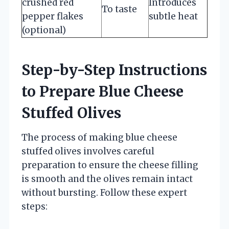
crushed red
Introduces
To taste
pepper flakes
subtle heat
(optional)
Step-by-Step Instructions
to Prepare Blue Cheese
Stuffed Olives
The process of making blue cheese
stuffed olives involves careful
preparation to ensure the cheese filling
is smooth and the olives remain intact
without bursting. Follow these expert
steps: