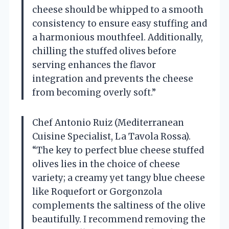
cheese should be whipped to a smooth
consistency to ensure easy stuffing and
a harmonious mouthfeel. Additionally,
chilling the stuffed olives before
serving enhances the flavor
integration and prevents the cheese
from becoming overly soft.”
Chef Antonio Ruiz (Mediterranean
Cuisine Specialist, La Tavola Rossa).
“The key to perfect blue cheese stuffed
olives lies in the choice of cheese
variety; a creamy yet tangy blue cheese
like Roquefort or Gorgonzola
complements the saltiness of the olive
beautifully. I recommend removing the