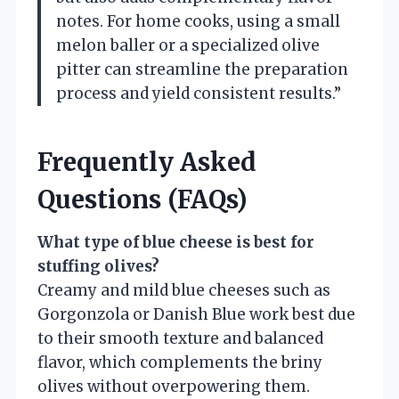
notes. For home cooks, using a small
melon baller or a specialized olive
pitter can streamline the preparation
process and yield consistent results.”
Frequently Asked
Questions (FAQs)
What type of blue cheese is best for
stuffing olives?
Creamy and mild blue cheeses such as
Gorgonzola or Danish Blue work best due
to their smooth texture and balanced
flavor, which complements the briny
olives without overpowering them.