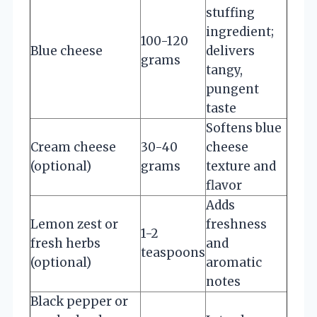
stuffing
ingredient;
100-120
Blue cheese
delivers
grams
tangy,
pungent
taste
Softens blue
Cream cheese
30-40
cheese
(optional)
grams
texture and
flavor
Adds
Lemon zest or
freshness
1-2
fresh herbs
and
teaspoons
(optional)
aromatic
notes
Black pepper or