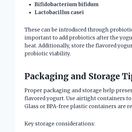
Bifidobacterium bifidum
Lactobacillus casei
These can be introduced through probiotic 
important to add probiotics after the yogur
heat. Additionally, store the flavored yog
probiotic viability.
Packaging and Storage Ti
Proper packaging and storage help preserve
flavored yogurt. Use airtight containers t
Glass or BPA-free plastic containers are
Key storage considerations: