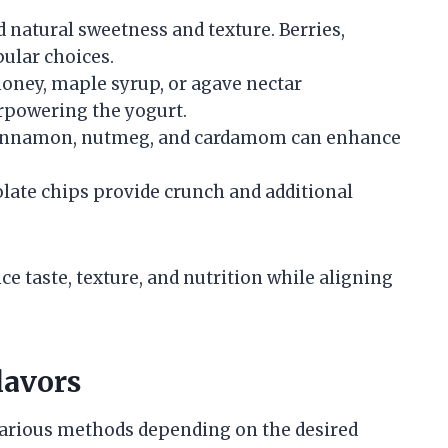
dd natural sweetness and texture. Berries,
ular choices.
oney, maple syrup, or agave nectar
rpowering the yogurt.
 cinnamon, nutmeg, and cardamom can enhance
olate chips provide crunch and additional
nce taste, texture, and nutrition while aligning
lavors
various methods depending on the desired