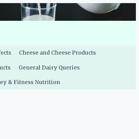
fects
Cheese and Cheese Products
ucts
General Dairy Queries
y & Fitness Nutrition