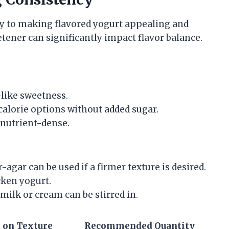
y to making flavored yogurt appealing and
tener can significantly impact flavor balance.
-like sweetness.
-calorie options without added sugar.
 nutrient-dense.
-agar can be used if a firmer texture is desired.
cken yogurt.
milk or cream can be stirred in.
 on Texture
Recommended Quantity