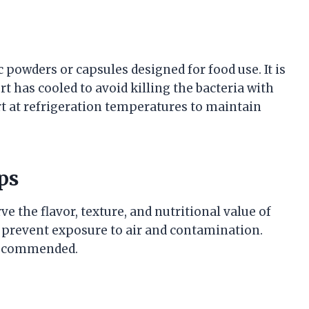
powders or capsules designed for food use. It is
t has cooled to avoid killing the bacteria with
urt at refrigeration temperatures to maintain
ps
 the flavor, texture, and nutritional value of
o prevent exposure to air and contamination.
 recommended.