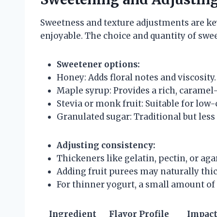
Sweetness and texture adjustments are ke
enjoyable. The choice and quantity of swee
Sweetener options:
Honey: Adds floral notes and viscosity.
Maple syrup: Provides a rich, caramel
Stevia or monk fruit: Suitable for low
Granulated sugar: Traditional but less
Adjusting consistency:
Thickeners like gelatin, pectin, or agar
Adding fruit purees may naturally thi
For thinner yogurt, a small amount of 
Ingredient
Flavor Profile
Impact