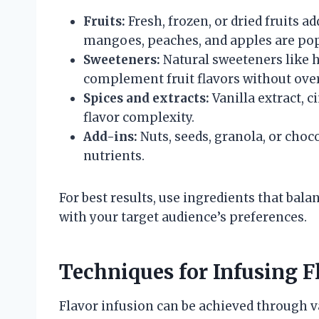
Fruits:
Fresh, frozen, or dried fruits a
mangoes, peaches, and apples are pop
Sweeteners:
Natural sweeteners like h
complement fruit flavors without ove
Spices and extracts:
Vanilla extract,
flavor complexity.
Add-ins:
Nuts, seeds, granola, or choc
nutrients.
For best results, use ingredients that bala
with your target audience’s preferences.
Techniques for Infusing F
Flavor infusion can be achieved through 