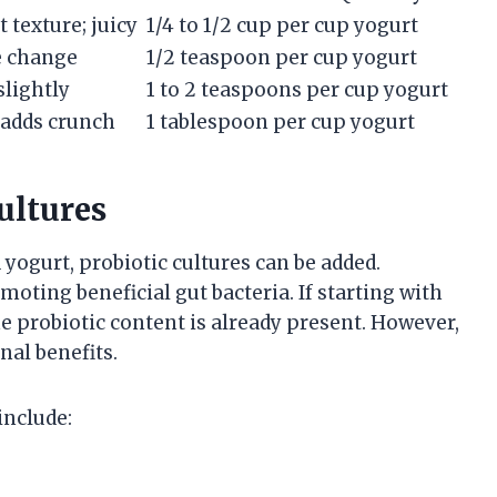
t texture; juicy
1/4 to 1/2 cup per cup yogurt
e change
1/2 teaspoon per cup yogurt
slightly
1 to 2 teaspoons per cup yogurt
 adds crunch
1 tablespoon per cup yogurt
ultures
 yogurt, probiotic cultures can be added.
moting beneficial gut bacteria. If starting with
he probiotic content is already present. However,
nal benefits.
include: