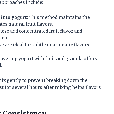
approaches include:
 into yogurt:
This method maintains the
es natural fruit flavors.
ese add concentrated fruit flavor and
tent.
e are ideal for subtle or aromatic flavors
 layering yogurt with fruit and granola offers
.
 mix gently to prevent breaking down the
st for several hours after mixing helps flavors
 Consistency