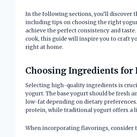
In the following sections, you’ll discover 
including tips on choosing the right yogur
achieve the perfect consistency and taste
cook, this guide will inspire you to craft
right at home.
Choosing Ingredients for 
Selecting high-quality ingredients is cruci
yogurt. The base yogurt should be fresh an
low-fat depending on dietary preferences
protein, while traditional yogurt offers a l
When incorporating flavorings, consider t