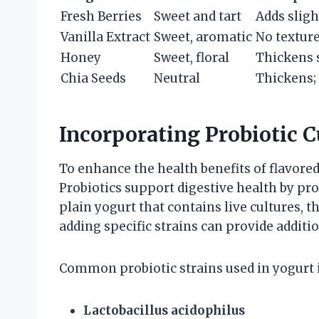
Fresh Berries
Sweet and tart
Adds sligh
Vanilla Extract
Sweet, aromatic
No textur
Honey
Sweet, floral
Thickens 
Chia Seeds
Neutral
Thickens;
Incorporating Probiotic C
To enhance the health benefits of flavored
Probiotics support digestive health by pro
plain yogurt that contains live cultures, t
adding specific strains can provide additio
Common probiotic strains used in yogurt 
Lactobacillus acidophilus