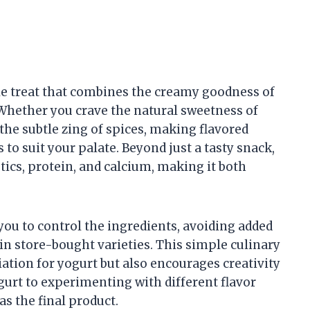
ile treat that combines the creamy goodness of
 Whether you crave the natural sweetness of
r the subtle zing of spices, making flavored
 to suit your palate. Beyond just a tasty snack,
tics, protein, and calcium, making it both
you to control the ingredients, avoiding added
 in store-bought varieties. This simple culinary
tion for yogurt but also encourages creativity
gurt to experimenting with different flavor
as the final product.