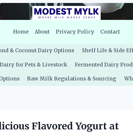
Home
About
Privacy Policy
Contact
nd & Coconut Dairy Options
Shelf Life & Side Ef
Dairy for Pets & Livestock
Fermented Dairy Prod
 Options
Raw Milk Regulations & Sourcing
Whe
cious Flavored Yogurt at