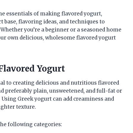
the essentials of making flavored yogurt,
t base, flavoring ideas, and techniques to
. Whether you’re a beginner or a seasoned home
 your own delicious, wholesome flavored yogurt
Flavored Yogurt
al to creating delicious and nutritious flavored
d preferably plain, unsweetened, and full-fat or
. Using Greek yogurt can add creaminess and
ighter texture.
he following categories: