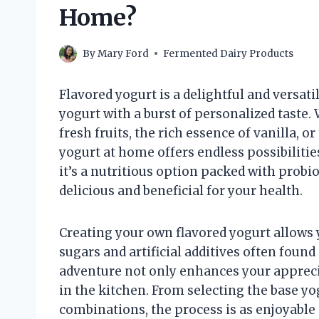
Home?
By
Mary Ford
Fermented Dairy Products
Flavored yogurt is a delightful and versat
yogurt with a burst of personalized taste.
fresh fruits, the rich essence of vanilla, o
yogurt at home offers endless possibilities
it’s a nutritious option packed with probio
delicious and beneficial for your health.
Creating your own flavored yogurt allows 
sugars and artificial additives often found
adventure not only enhances your apprecia
in the kitchen. From selecting the base yo
combinations, the process is as enjoyable 