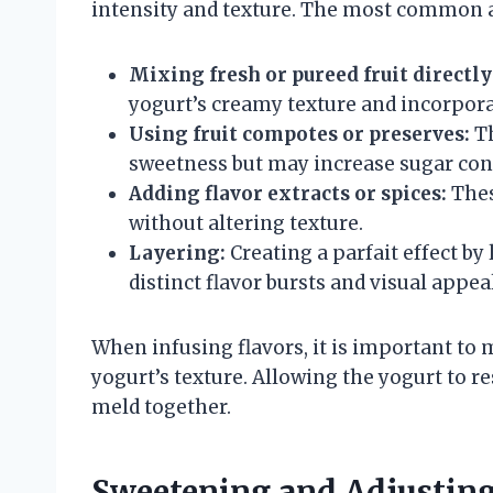
intensity and texture. The most common 
Mixing fresh or pureed fruit directly
yogurt’s creamy texture and incorporat
Using fruit compotes or preserves:
Th
sweetness but may increase sugar con
Adding flavor extracts or spices:
Thes
without altering texture.
Layering:
Creating a parfait effect by
distinct flavor bursts and visual appeal
When infusing flavors, it is important to
yogurt’s texture. Allowing the yogurt to re
meld together.
Sweetening and Adjusting