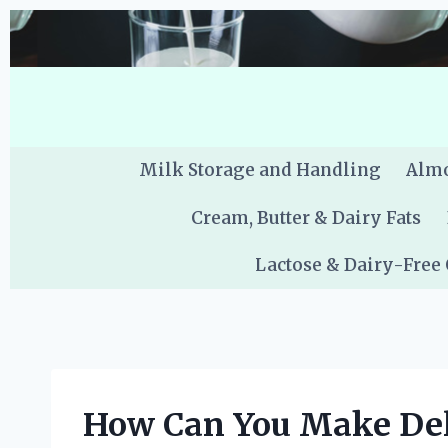
Skip
to
content
Milk Storage and Handling
Almo
Cream, Butter & Dairy Fats
Lactose & Dairy-Free
How Can You Make Deli