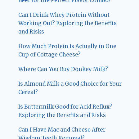
Beef for the Perfect Flavor Combo?
Can I Drink Whey Protein Without
Working Out? Exploring the Benefits
and Risks
How Much Protein Is Actually in One
Cup of Cottage Cheese?
Where Can You Buy Donkey Milk?
Is Almond Milk a Good Choice for Your
Cereal?
Is Buttermilk Good for Acid Reflux?
Exploring the Benefits and Risks
Can I Have Mac and Cheese After
Wisdom Teeth Removal?