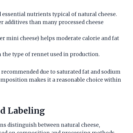
 essential nutrients typical of natural cheese.
wer additives than many processed cheese
per mini cheese) helps moderate calorie and fat
 the type of rennet used in production.
is recommended due to saturated fat and sodium
composition makes it a reasonable choice within
nd Labeling
ons distinguish between natural cheese,
ased on composition and processing methods.