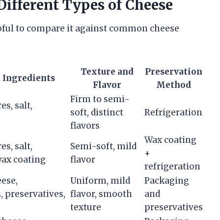
ifferent Types of Cheese
helpful to compare it against common cheese
Texture and
Preservation
 Ingredients
Flavor
Method
Firm to semi-
es, salt,
soft, distinct
Refrigeration
flavors
Wax coating
es, salt,
Semi-soft, mild
+
ax coating
flavor
refrigeration
eese,
Uniform, mild
Packaging
, preservatives,
flavor, smooth
and
texture
preservatives