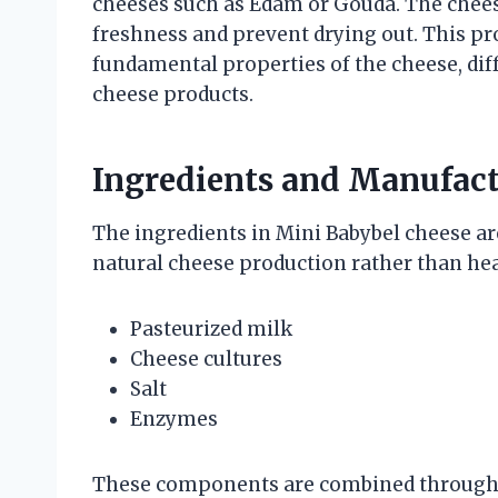
cheeses such as Edam or Gouda. The cheese
freshness and prevent drying out. This pro
fundamental properties of the cheese, dif
cheese products.
Ingredients and Manufact
The ingredients in Mini Babybel cheese are
natural cheese production rather than hea
Pasteurized milk
Cheese cultures
Salt
Enzymes
These components are combined through 