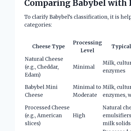
Comparing Babybel with D
To clarify Babybel’s classification, it is 
categories:
Processing
Cheese Type
Typical
Level
Natural Cheese
Milk, cultur
(e.g., Cheddar,
Minimal
enzymes
Edam)
Babybel Mini
Minimal to
Milk, cultur
Cheese
Moderate
enzymes, w
Processed Cheese
Natural ch
(e.g., American
High
emulsifiers
slices)
milk solids