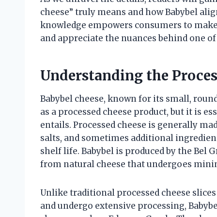
cheese” truly means and how Babybel aligns
knowledge empowers consumers to make i
and appreciate the nuances behind one of
Understanding the Proces
Babybel cheese, known for its small, round
as a processed cheese product, but it is es
entails. Processed cheese is generally mad
salts, and sometimes additional ingredien
shelf life. Babybel is produced by the Bel 
from natural cheese that undergoes mini
Unlike traditional processed cheese slices
and undergo extensive processing, Babybe