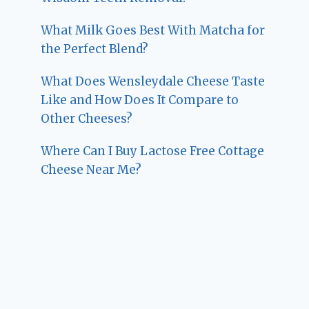
What Milk Goes Best With Matcha for
the Perfect Blend?
What Does Wensleydale Cheese Taste
Like and How Does It Compare to
Other Cheeses?
Where Can I Buy Lactose Free Cottage
Cheese Near Me?