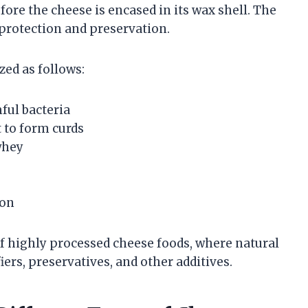
fore the cheese is encased in its wax shell. The
 protection and preservation.
ed as follows:
ful bacteria
t to form curds
whey
ion
of highly processed cheese foods, where natural
ers, preservatives, and other additives.