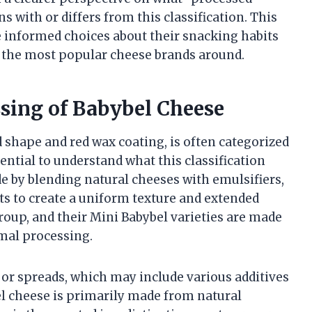
 with or differs from this classification. This
nformed choices about their snacking habits
 the most popular cheese brands around.
sing of Babybel Cheese
 shape and red wax coating, is often categorized
sential to understand what this classification
e by blending natural cheeses with emulsifiers,
ts to create a uniform texture and extended
Group, and their Mini Babybel varieties are made
mal processing.
 or spreads, which may include various additives
l cheese is primarily made from natural