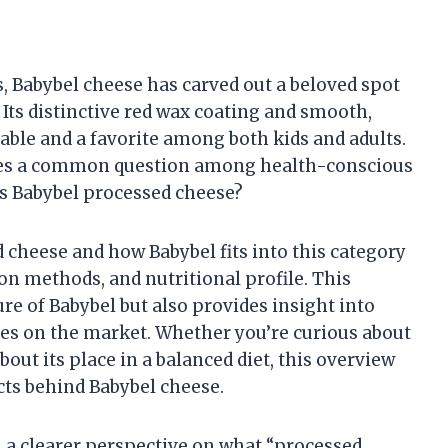
, Babybel cheese has carved out a beloved spot
Its distinctive red wax coating and smooth,
able and a favorite among both kids and adults.
lies a common question among health-conscious
Is Babybel processed cheese?
 cheese and how Babybel fits into this category
ion methods, and nutritional profile. This
ure of Babybel but also provides insight into
ies on the market. Whether you’re curious about
ut its place in a balanced diet, this overview
acts behind Babybel cheese.
in a clearer perspective on what “processed