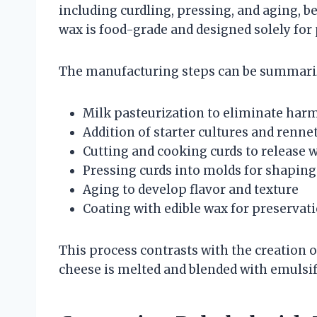
including curdling, pressing, and aging, be
wax is food-grade and designed solely for
The manufacturing steps can be summariz
Milk pasteurization to eliminate harm
Addition of starter cultures and renne
Cutting and cooking curds to release 
Pressing curds into molds for shaping
Aging to develop flavor and texture
Coating with edible wax for preservat
This process contrasts with the creation 
cheese is melted and blended with emulsifi