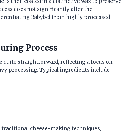
 is then coated in a distinctive wax to preserve
cess does not significantly alter the
ferentiating Babybel from highly processed
uring Process
 quite straightforward, reflecting a focus on
vy processing. Typical ingredients include:
traditional cheese-making techniques,