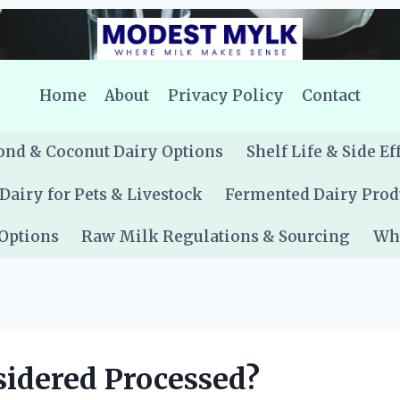
Home
About
Privacy Policy
Contact
nd & Coconut Dairy Options
Shelf Life & Side Ef
Dairy for Pets & Livestock
Fermented Dairy Prod
 Options
Raw Milk Regulations & Sourcing
Whe
sidered Processed?