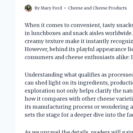
By
Mary Ford
Cheese and Cheese Products
When it comes to convenient, tasty snacks
in lunchboxes and snack aisles worldwide. 
creamy texture make it instantly recogniz
However, behind its playful appearance 
consumers and cheese enthusiasts alike: 
Understanding what qualifies as processed
can shed light on its ingredients, product
exploration not only helps clarify the nat
how it compares with other cheese variet
its manufacturing process or wondering abo
sets the stage for a deeper dive into the f
As we unravel the details, readers will ga