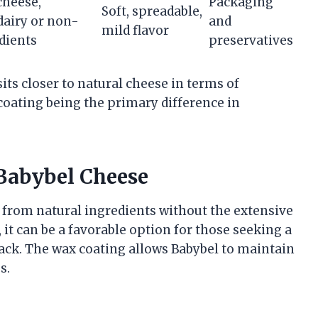
cheese,
Packaging
Soft, spreadable,
dairy or non-
and
mild flavor
dients
preservatives
ts closer to natural cheese in terms of
coating being the primary difference in
 Babybel Cheese
 from natural ingredients without the extensive
 it can be a favorable option for those seeking a
ack. The wax coating allows Babybel to maintain
s.