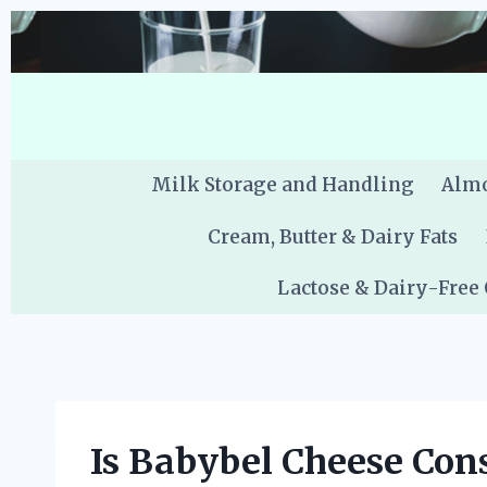
Skip
to
content
Milk Storage and Handling
Almo
Cream, Butter & Dairy Fats
Lactose & Dairy-Free
Is Babybel Cheese Con