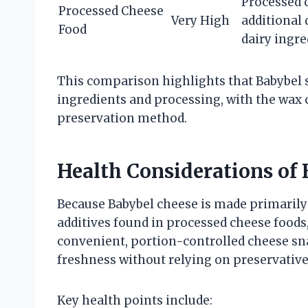
Processed 
Processed Cheese
Very High
additional 
Food
dairy ingre
This comparison highlights that Babybel si
ingredients and processing, with the wax 
preservation method.
Health Considerations of
Because Babybel cheese is made primarily
additives found in processed cheese foods,
convenient, portion-controlled cheese sn
freshness without relying on preservative
Key health points include: