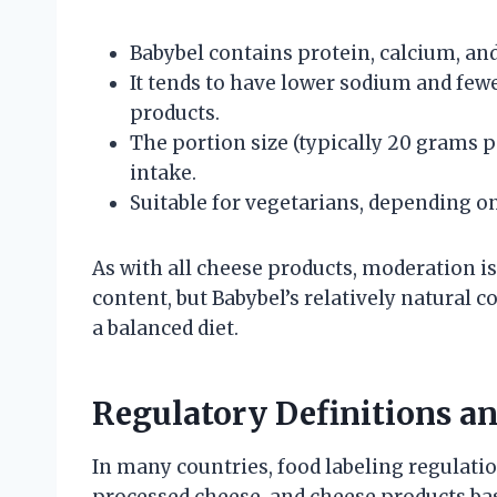
Babybel contains protein, calcium, and
It tends to have lower sodium and fe
products.
The portion size (typically 20 grams 
intake.
Suitable for vegetarians, depending on
As with all cheese products, moderation 
content, but Babybel’s relatively natural 
a balanced diet.
Regulatory Definitions a
In many countries, food labeling regulati
processed cheese, and cheese products b