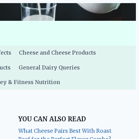
fects
Cheese and Cheese Products
ucts
General Dairy Queries
y & Fitness Nutrition
YOU CAN ALSO READ
What Cheese Pairs Best With Roast