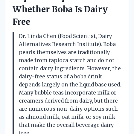
Whether Boba Is Dairy
Free
Dr. Linda Chen (Food Scientist, Dairy
Alternatives Research Institute). Boba
pearls themselves are traditionally
made from tapioca starch and do not
contain dairy ingredients. However, the
dairy-free status of a boba drink
depends largely on the liquid base used.
Many bubble teas incorporate milk or
creamers derived from dairy, but there
are numerous non-dairy options such
as almond milk, oat milk, or soy milk
that make the overall beverage dairy
free.