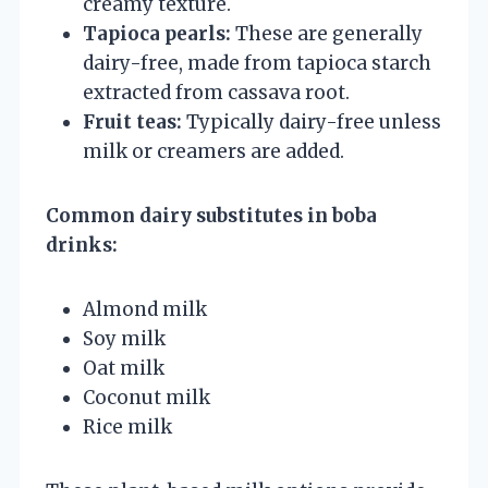
creamy texture.
Tapioca pearls:
These are generally
dairy-free, made from tapioca starch
extracted from cassava root.
Fruit teas:
Typically dairy-free unless
milk or creamers are added.
Common dairy substitutes in boba
drinks:
Almond milk
Soy milk
Oat milk
Coconut milk
Rice milk