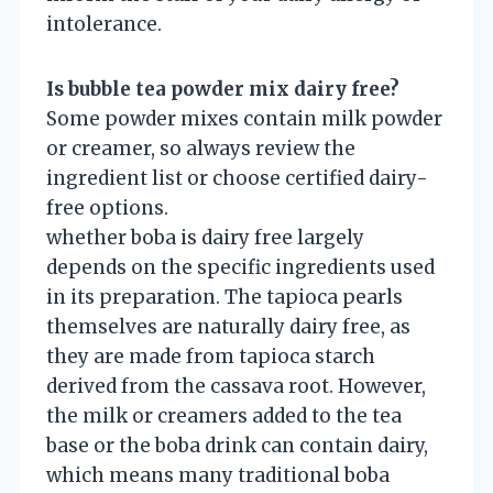
intolerance.
Is bubble tea powder mix dairy free?
Some powder mixes contain milk powder
or creamer, so always review the
ingredient list or choose certified dairy-
free options.
whether boba is dairy free largely
depends on the specific ingredients used
in its preparation. The tapioca pearls
themselves are naturally dairy free, as
they are made from tapioca starch
derived from the cassava root. However,
the milk or creamers added to the tea
base or the boba drink can contain dairy,
which means many traditional boba