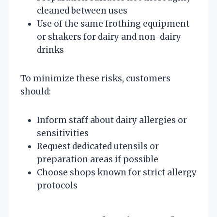
cleaned between uses
Use of the same frothing equipment
or shakers for dairy and non-dairy
drinks
To minimize these risks, customers
should:
Inform staff about dairy allergies or
sensitivities
Request dedicated utensils or
preparation areas if possible
Choose shops known for strict allergy
protocols