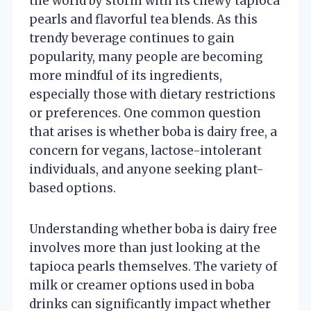
the world by storm with its chewy tapioca
pearls and flavorful tea blends. As this
trendy beverage continues to gain
popularity, many people are becoming
more mindful of its ingredients,
especially those with dietary restrictions
or preferences. One common question
that arises is whether boba is dairy free, a
concern for vegans, lactose-intolerant
individuals, and anyone seeking plant-
based options.
Understanding whether boba is dairy free
involves more than just looking at the
tapioca pearls themselves. The variety of
milk or creamer options used in boba
drinks can significantly impact whether