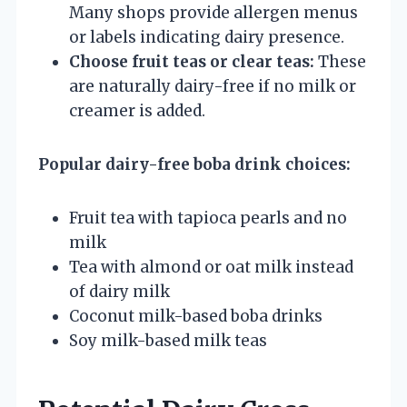
Many shops provide allergen menus
or labels indicating dairy presence.
Choose fruit teas or clear teas:
These
are naturally dairy-free if no milk or
creamer is added.
Popular dairy-free boba drink choices:
Fruit tea with tapioca pearls and no
milk
Tea with almond or oat milk instead
of dairy milk
Coconut milk-based boba drinks
Soy milk-based milk teas