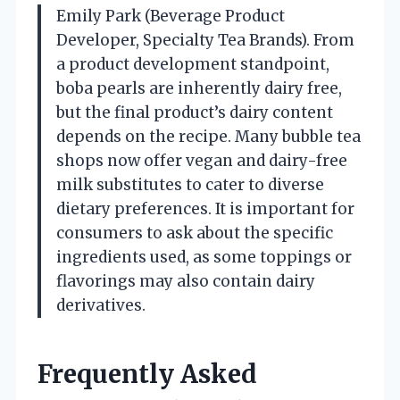
Emily Park (Beverage Product
Developer, Specialty Tea Brands). From
a product development standpoint,
boba pearls are inherently dairy free,
but the final product’s dairy content
depends on the recipe. Many bubble tea
shops now offer vegan and dairy-free
milk substitutes to cater to diverse
dietary preferences. It is important for
consumers to ask about the specific
ingredients used, as some toppings or
flavorings may also contain dairy
derivatives.
Frequently Asked