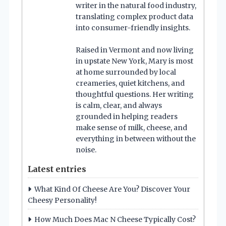
writer in the natural food industry,
translating complex product data
into consumer-friendly insights.
Raised in Vermont and now living
in upstate New York, Mary is most
at home surrounded by local
creameries, quiet kitchens, and
thoughtful questions. Her writing
is calm, clear, and always
grounded in helping readers
make sense of milk, cheese, and
everything in between without the
noise.
Latest entries
What Kind Of Cheese Are You? Discover Your
Cheesy Personality!
How Much Does Mac N Cheese Typically Cost?