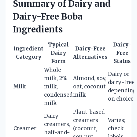
Summary of Dairy and
Dairy-Free Boba
Ingredients
Typical
Dairy-
Ingredient
Dairy-Free
Dairy
Free
Category
Alternatives
Form
Status
Whole
Dairy or
milk, 2%
Almond, soy,
dairy-free
Milk
milk,
oat, coconut
depending
condensed
milk
on choice
milk
Plant-based
Dairy
creamers
Varies;
creamers,
Creamer
(coconut,
check
half-and-
soy, nut-
labels