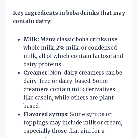
Key ingredients in boba drinks that may
contain dairy:
Milk:
Many classic boba drinks use
whole milk, 2% milk, or condensed
milk, all of which contain lactose and
dairy proteins.
Creamer:
Non-dairy creamers can be
dairy-free or dairy-based. Some
creamers contain milk derivatives
like casein, while others are plant-
based.
Flavored syrups:
Some syrups or
toppings may include milk or cream,
especially those that aim for a