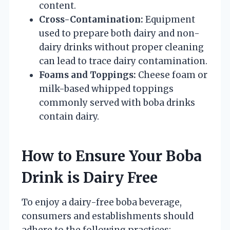
content.
Cross-Contamination:
Equipment
used to prepare both dairy and non-
dairy drinks without proper cleaning
can lead to trace dairy contamination.
Foams and Toppings:
Cheese foam or
milk-based whipped toppings
commonly served with boba drinks
contain dairy.
How to Ensure Your Boba
Drink is Dairy Free
To enjoy a dairy-free boba beverage,
consumers and establishments should
adhere to the following practices: