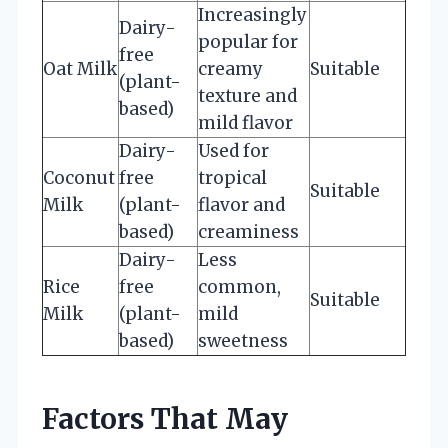
Increasingly
Dairy-
popular for
free
Oat Milk
creamy
Suitable
(plant-
texture and
based)
mild flavor
Dairy-
Used for
Coconut
free
tropical
Suitable
Milk
(plant-
flavor and
based)
creaminess
Dairy-
Less
Rice
free
common,
Suitable
Milk
(plant-
mild
based)
sweetness
Factors That May