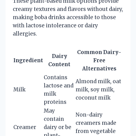
These plant-based milk options provide
creamy textures and flavors without dairy,
making boba drinks accessible to those
with lactose intolerance or dairy
allergies.
Common Dairy-
Dairy
Ingredient
Free
Content
Alternatives
Contains
Almond milk, oat
lactose and
Milk
milk, soy milk,
milk
coconut milk
proteins
May
Non-dairy
contain
creamers made
Creamer
dairy or be
from vegetable
plant-