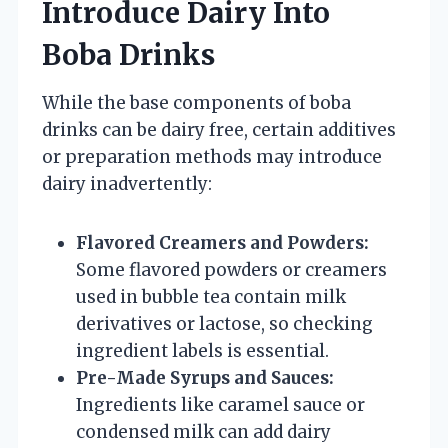
Introduce Dairy Into
Boba Drinks
While the base components of boba
drinks can be dairy free, certain additives
or preparation methods may introduce
dairy inadvertently:
Flavored Creamers and Powders:
Some flavored powders or creamers
used in bubble tea contain milk
derivatives or lactose, so checking
ingredient labels is essential.
Pre-Made Syrups and Sauces:
Ingredients like caramel sauce or
condensed milk can add dairy