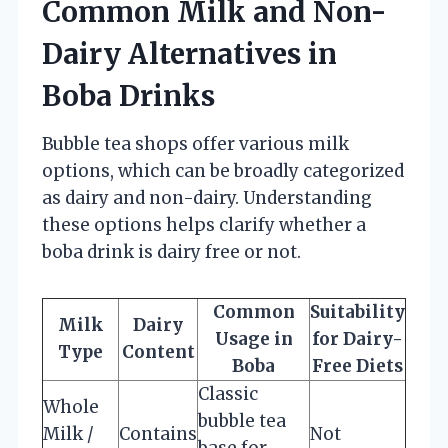
Common Milk and Non-
Dairy Alternatives in
Boba Drinks
Bubble tea shops offer various milk
options, which can be broadly categorized
as dairy and non-dairy. Understanding
these options helps clarify whether a
boba drink is dairy free or not.
Common
Suitability
Milk
Dairy
Usage in
for Dairy-
Type
Content
Boba
Free Diets
Classic
Whole
bubble tea
Milk /
Contains
Not
base for