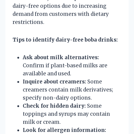
dairy-free options due to increasing
demand from customers with dietary
restrictions.
Tips to identify dairy-free boba drinks:
Ask about milk alternatives:
Confirm if plant-based milks are
available and used.
Inquire about creamers:
Some
creamers contain milk derivatives;
specify non-dairy options.
Check for hidden dairy:
Some
toppings and syrups may contain
milk or cream.
Look for allergen information: