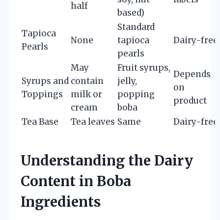
half
based)
Standard
Tapioca
None
tapioca
Dairy-free
Pearls
pearls
May
Fruit syrups,
Depends
Syrups and
contain
jelly,
on
Toppings
milk or
popping
product
cream
boba
Tea Base
Tea leaves
Same
Dairy-free
Understanding the Dairy
Content in Boba
Ingredients