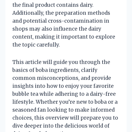
the final product contains dairy.
Additionally, the preparation methods
and potential cross-contamination in
shops may also influence the dairy
content, making it important to explore
the topic carefully.
This article will guide you through the
basics of boba ingredients, clarify
common misconceptions, and provide
insights into how to enjoy your favorite
bubble tea while adhering to a dairy-free
lifestyle. Whether you’re new to boba or a
seasoned fan looking to make informed
choices, this overview will prepare you to
dive deeper into the delicious world of