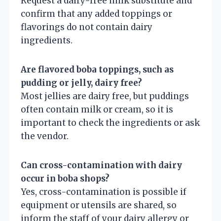
Request a dairy-free milk substitute and
confirm that any added toppings or
flavorings do not contain dairy
ingredients.
Are flavored boba toppings, such as
pudding or jelly, dairy free?
Most jellies are dairy free, but puddings
often contain milk or cream, so it is
important to check the ingredients or ask
the vendor.
Can cross-contamination with dairy
occur in boba shops?
Yes, cross-contamination is possible if
equipment or utensils are shared, so
inform the staff of your dairy allergy or