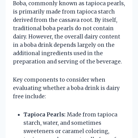
Boba, commonly known as tapioca pearls,
is primarily made from tapioca starch
derived from the cassava root. By itself,
traditional boba pearls do not contain
dairy. However, the overall dairy content
in a boba drink depends largely on the
additional ingredients used in the
preparation and serving of the beverage.
Key components to consider when
evaluating whether a boba drink is dairy
free include:
Tapioca Pearls:
Made from tapioca
starch, water, and sometimes
sweeteners or caramel coloring,