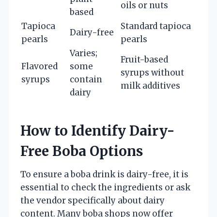
oils or nuts
based
Tapioca
Standard tapioca
Dairy-free
pearls
pearls
Varies;
Fruit-based
Flavored
some
syrups without
syrups
contain
milk additives
dairy
How to Identify Dairy-
Free Boba Options
To ensure a boba drink is dairy-free, it is
essential to check the ingredients or ask
the vendor specifically about dairy
content. Many boba shops now offer