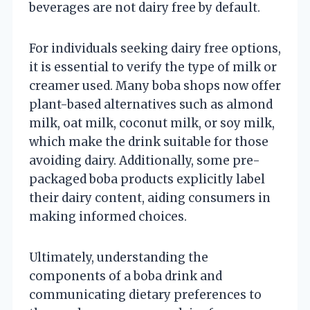
beverages are not dairy free by default.
For individuals seeking dairy free options,
it is essential to verify the type of milk or
creamer used. Many boba shops now offer
plant-based alternatives such as almond
milk, oat milk, coconut milk, or soy milk,
which make the drink suitable for those
avoiding dairy. Additionally, some pre-
packaged boba products explicitly label
their dairy content, aiding consumers in
making informed choices.
Ultimately, understanding the
components of a boba drink and
communicating dietary preferences to