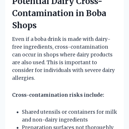
Potential Dairy Cross-
Contamination in Boba
Shops
Even if a boba drink is made with dairy-
free ingredients, cross-contamination
can occur in shops where dairy products
are also used. This is important to
consider for individuals with severe dairy
allergies.
Cross-contamination risks include:
Shared utensils or containers for milk
and non-dairy ingredients
Preparation surfaces not thoroughly