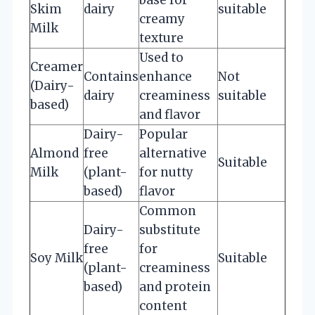
Skim
dairy
suitable
creamy
Milk
texture
Used to
Creamer
Contains
enhance
Not
(Dairy-
dairy
creaminess
suitable
based)
and flavor
Dairy-
Popular
Almond
free
alternative
Suitable
Milk
(plant-
for nutty
based)
flavor
Common
Dairy-
substitute
free
for
Soy Milk
Suitable
(plant-
creaminess
based)
and protein
content