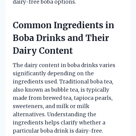
dairy-free boba options.
Common Ingredients in
Boba Drinks and Their
Dairy Content
The dairy content in boba drinks varies
significantly depending on the
ingredients used. Traditional boba tea,
also known as bubble tea, is typically
made from brewed tea, tapioca pearls,
sweeteners, and milk or milk
alternatives. Understanding the
ingredients helps clarify whether a
particular boba drink is dairy-free.