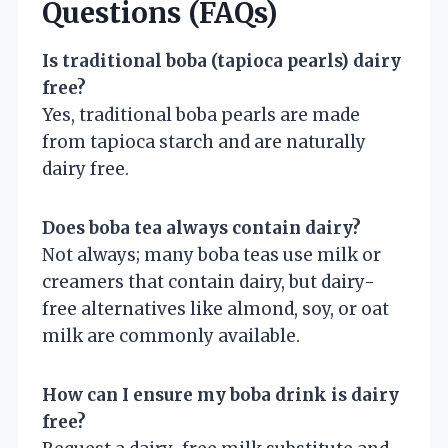
Questions (FAQs)
Is traditional boba (tapioca pearls) dairy
free?
Yes, traditional boba pearls are made
from tapioca starch and are naturally
dairy free.
Does boba tea always contain dairy?
Not always; many boba teas use milk or
creamers that contain dairy, but dairy-
free alternatives like almond, soy, or oat
milk are commonly available.
How can I ensure my boba drink is dairy
free?