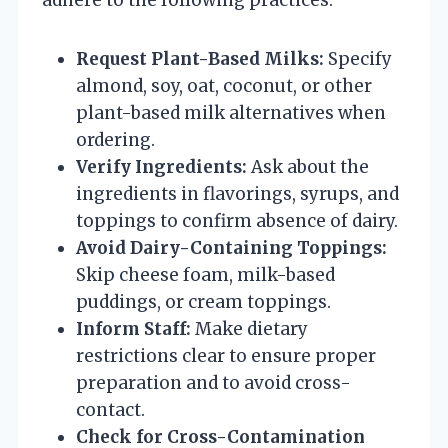
Request Plant-Based Milks:
Specify
almond, soy, oat, coconut, or other
plant-based milk alternatives when
ordering.
Verify Ingredients:
Ask about the
ingredients in flavorings, syrups, and
toppings to confirm absence of dairy.
Avoid Dairy-Containing Toppings:
Skip cheese foam, milk-based
puddings, or cream toppings.
Inform Staff:
Make dietary
restrictions clear to ensure proper
preparation and to avoid cross-
contact.
Check for Cross-Contamination