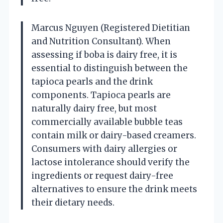
Marcus Nguyen (Registered Dietitian
and Nutrition Consultant). When
assessing if boba is dairy free, it is
essential to distinguish between the
tapioca pearls and the drink
components. Tapioca pearls are
naturally dairy free, but most
commercially available bubble teas
contain milk or dairy-based creamers.
Consumers with dairy allergies or
lactose intolerance should verify the
ingredients or request dairy-free
alternatives to ensure the drink meets
their dietary needs.