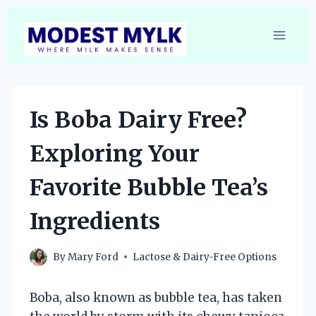
Skip
to
content
Is Boba Dairy Free?
Exploring Your
Favorite Bubble Tea’s
Ingredients
By
Mary Ford
Lactose & Dairy-Free Options
Boba, also known as bubble tea, has taken