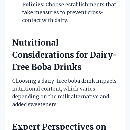
Policies:
Choose establishments that
take measures to prevent cross-
contact with dairy.
Nutritional
Considerations for Dairy-
Free Boba Drinks
Choosing a dairy-free boba drink impacts
nutritional content, which varies
depending on the milk alternative and
added sweeteners:
Expert Perspectives on