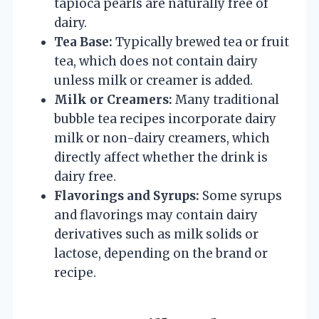
tapioca pearls are naturally free of
dairy.
Tea Base:
Typically brewed tea or fruit
tea, which does not contain dairy
unless milk or creamer is added.
Milk or Creamers:
Many traditional
bubble tea recipes incorporate dairy
milk or non-dairy creamers, which
directly affect whether the drink is
dairy free.
Flavorings and Syrups:
Some syrups
and flavorings may contain dairy
derivatives such as milk solids or
lactose, depending on the brand or
recipe.