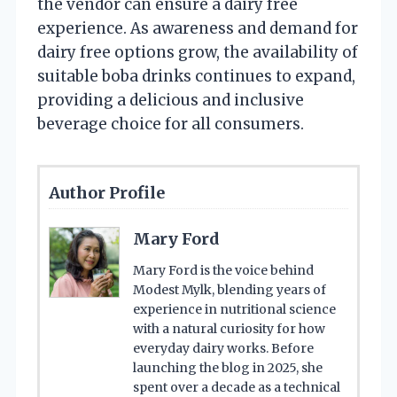
the vendor can ensure a dairy free
experience. As awareness and demand for
dairy free options grow, the availability of
suitable boba drinks continues to expand,
providing a delicious and inclusive
beverage choice for all consumers.
Author Profile
Mary Ford
Mary Ford is the voice behind
Modest Mylk, blending years of
experience in nutritional science
with a natural curiosity for how
everyday dairy works. Before
launching the blog in 2025, she
spent over a decade as a technical