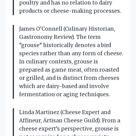
poultry and has no relation to dairy
products or cheese-making processes.
James O’Connell (Culinary Historian,
Gastronomy Review). The term
“grouse” historically denotes a bird
species rather than any form of cheese.
In culinary contexts, grouse is
prepared as game meat, often roasted
or grilled, and is distinct from cheeses
which are dairy-based and involve
fermentation or aging techniques.
Linda Martinez (Cheese Expert and
Affineur, Artisan Cheese Guild). From a
cheese expert’s perspective, grouse is