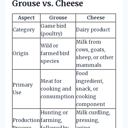
Grouse vs. Cheese
Aspect
Grouse
Cheese
Game bird
Category
Dairy product
(poultry)
Milk from
Wild or
cows, goats,
Origin
farmed bird
sheep, or other
species
mammals
Food
Meat for
ingredient,
Primary
cooking and
snack, or
Use
consumption
cooking
component
Hunting or
Milk curdling,
Production
farming,
pressing,
Process
followed by
aging,