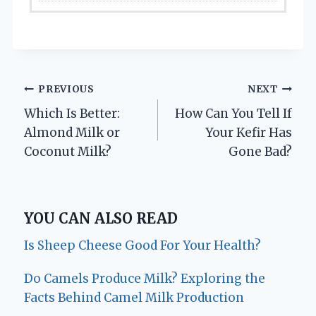
Post
PREVIOUS
NEXT
Which Is Better:
How Can You Tell If
navigation
Almond Milk or
Your Kefir Has
Coconut Milk?
Gone Bad?
YOU CAN ALSO READ
Is Sheep Cheese Good For Your Health?
Do Camels Produce Milk? Exploring the
Facts Behind Camel Milk Production