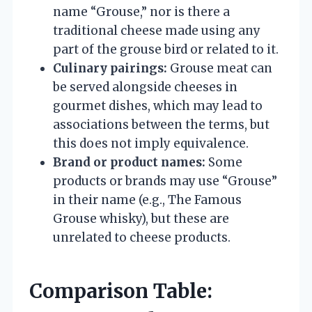
name “Grouse,” nor is there a
traditional cheese made using any
part of the grouse bird or related to it.
Culinary pairings:
Grouse meat can
be served alongside cheeses in
gourmet dishes, which may lead to
associations between the terms, but
this does not imply equivalence.
Brand or product names:
Some
products or brands may use “Grouse”
in their name (e.g., The Famous
Grouse whisky), but these are
unrelated to cheese products.
Comparison Table: