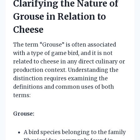
Clarifying the Nature of
Grouse in Relation to
Cheese
The term “Grouse” is often associated
with a type of game bird, and it is not
related to cheese in any direct culinary or
production context. Understanding the
distinction requires examining the
definitions and common uses of both
terms:
Grouse:
A bird species belonging to the family