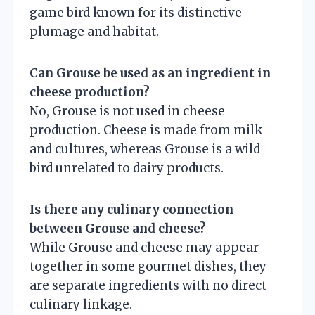
game bird known for its distinctive
plumage and habitat.
Can Grouse be used as an ingredient in
cheese production?
No, Grouse is not used in cheese
production. Cheese is made from milk
and cultures, whereas Grouse is a wild
bird unrelated to dairy products.
Is there any culinary connection
between Grouse and cheese?
While Grouse and cheese may appear
together in some gourmet dishes, they
are separate ingredients with no direct
culinary linkage.