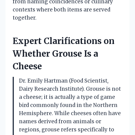
from naming coincidences or culinary
contexts where both items are served
together.
Expert Clarifications on
Whether Grouse Is a
Cheese
Dr. Emily Hartman (Food Scientist,
Dairy Research Institute). Grouse is not
a cheese; it is actually a type of game
bird commonly found in the Northern
Hemisphere. While cheeses often have
names derived from animals or
regions, grouse refers specifically to