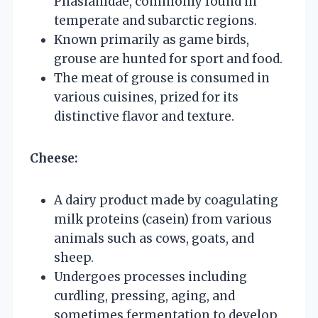
Phasianidae, commonly found in
temperate and subarctic regions.
Known primarily as game birds,
grouse are hunted for sport and food.
The meat of grouse is consumed in
various cuisines, prized for its
distinctive flavor and texture.
Cheese:
A dairy product made by coagulating
milk proteins (casein) from various
animals such as cows, goats, and
sheep.
Undergoes processes including
curdling, pressing, aging, and
sometimes fermentation to develop