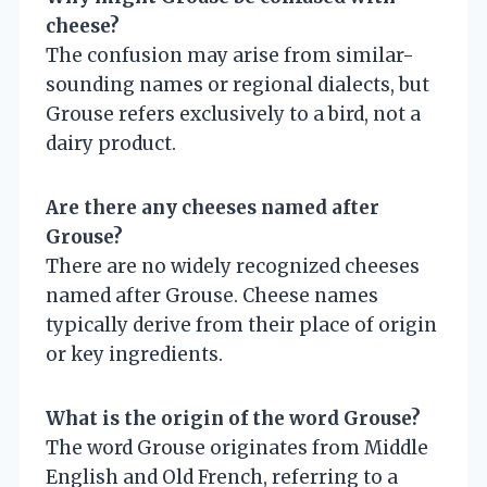
cheese?
The confusion may arise from similar-
sounding names or regional dialects, but
Grouse refers exclusively to a bird, not a
dairy product.
Are there any cheeses named after
Grouse?
There are no widely recognized cheeses
named after Grouse. Cheese names
typically derive from their place of origin
or key ingredients.
What is the origin of the word Grouse?
The word Grouse originates from Middle
English and Old French, referring to a