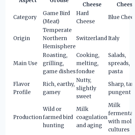
Aspect
Grouse
Cheese
Chees
Game Bird
Hard
Category
Blue Chee
(Meat)
Cheese
Temperate
Origin
Northern
Switzerland
Italy
Hemisphere
Roasting,
Cooking,
Salads,
Main Use
grilling,
melting,
spreads,
game dishes
fondue
pasta
Nutty,
Flavor
Rich, earthy,
Sharp, tan
slightly
Profile
gamey
pungent
sweet
Milk
Wild or
Milk
fermentat
Production
farmed bird
coagulation
with mold
hunting
and aging
cultures