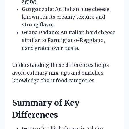
aging.
Gorgonzola:
An Italian blue cheese,
known for its creamy texture and
strong flavor.
Grana Padano:
An Italian hard cheese
similar to Parmigiano-Reggiano,
used grated over pasta.
Understanding these differences helps
avoid culinary mix-ups and enriches
knowledge about food categories.
Summary of Key
Differences
Grouse is a bird; cheese is a dairy