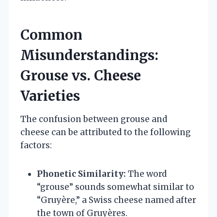
Common
Misunderstandings:
Grouse vs. Cheese
Varieties
The confusion between grouse and
cheese can be attributed to the following
factors:
Phonetic Similarity:
The word
“grouse” sounds somewhat similar to
“Gruyère,” a Swiss cheese named after
the town of Gruyères.