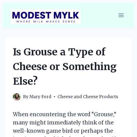
Skip
to
content
Is Grouse a Type of
Cheese or Something
Else?
By
Mary Ford
Cheese and Cheese Products
When encountering the word “Grouse,”
many might immediately think of the
well-known game bird or perhaps the