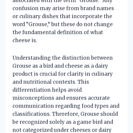
associated with the term “Grouse.” Any
confusion may arise from brand names
or culinary dishes that incorporate the
word “Grouse,” but these do not change
the fundamental definition of what
cheese is.
Understanding the distinction between
Grouse as a bird and cheese as a dairy
product is crucial for clarity in culinary
and nutritional contexts. This
differentiation helps avoid
misconceptions and ensures accurate
communication regarding food types and
classifications. Therefore, Grouse should
be recognized solely as a game bird and
not categorized under cheeses or dairy