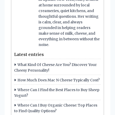
at home surrounded by local
creameries, quiet kitchens, and
thoughtful questions. Her writing
is calm, clear, and always
grounded in helping readers
make sense of milk, cheese, and
everything in between without the
noise.
Latest entries
What Kind Of Cheese Are You? Discover Your
Cheesy Personality!
How Much Does Mac N Cheese Typically Cost?
Where Can I Find the Best Places to Buy Sheep
Yogurt?
Where Can I Buy Organic Cheese: Top Places
to Find Quality Options?