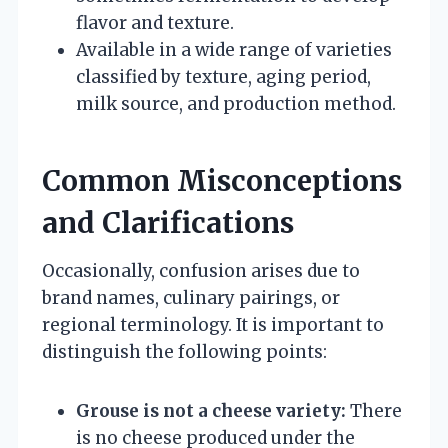
flavor and texture.
Available in a wide range of varieties
classified by texture, aging period,
milk source, and production method.
Common Misconceptions
and Clarifications
Occasionally, confusion arises due to
brand names, culinary pairings, or
regional terminology. It is important to
distinguish the following points:
Grouse is not a cheese variety:
There
is no cheese produced under the