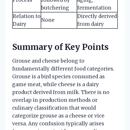
butchering
fermentation
Relation to
Directly derived
None
Dairy
from dairy
Summary of Key Points
Grouse and cheese belong to
fundamentally different food categories.
Grouse is a bird species consumed as
game meat, while cheese is a dairy
product derived from milk. There is no
overlap in production methods or
culinary classification that would
categorize grouse as a cheese or vice
versa. Any confusion typically arises