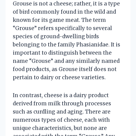
Grouse is not a cheese; rather, it is a type
of bird commonly found in the wild and
known for its game meat. The term
“Grouse” refers specifically to several
species of ground-dwelling birds
belonging to the family Phasianidae. It is
important to distinguish between the
name “Grouse” and any similarly named
food products, as Grouse itself does not
pertain to dairy or cheese varieties.
In contrast, cheese is a dairy product
derived from milk through processes
such as curdling and aging. There are
numerous types of cheese, each with
unique characteristics, but none are