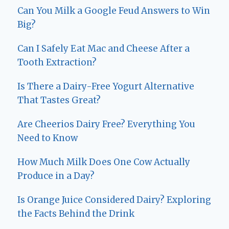
Can You Milk a Google Feud Answers to Win
Big?
Can I Safely Eat Mac and Cheese After a
Tooth Extraction?
Is There a Dairy-Free Yogurt Alternative
That Tastes Great?
Are Cheerios Dairy Free? Everything You
Need to Know
How Much Milk Does One Cow Actually
Produce in a Day?
Is Orange Juice Considered Dairy? Exploring
the Facts Behind the Drink