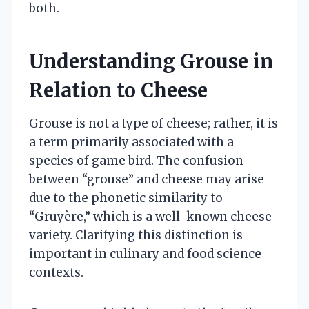
both.
Understanding Grouse in
Relation to Cheese
Grouse is not a type of cheese; rather, it is
a term primarily associated with a
species of game bird. The confusion
between “grouse” and cheese may arise
due to the phonetic similarity to
“Gruyère,” which is a well-known cheese
variety. Clarifying this distinction is
important in culinary and food science
contexts.