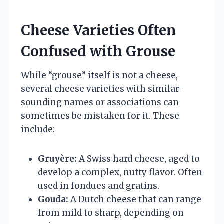
Cheese Varieties Often
Confused with Grouse
While “grouse” itself is not a cheese,
several cheese varieties with similar-
sounding names or associations can
sometimes be mistaken for it. These
include:
Gruyère:
A Swiss hard cheese, aged to
develop a complex, nutty flavor. Often
used in fondues and gratins.
Gouda:
A Dutch cheese that can range
from mild to sharp, depending on