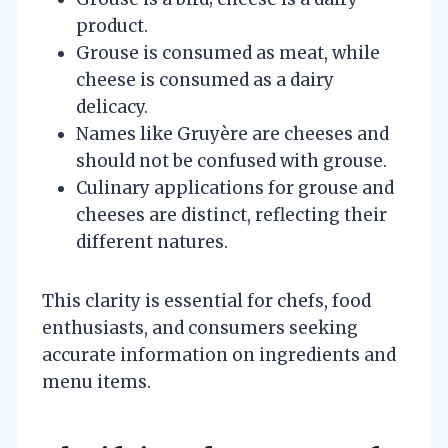
product.
Grouse is consumed as meat, while
cheese is consumed as a dairy
delicacy.
Names like Gruyère are cheeses and
should not be confused with grouse.
Culinary applications for grouse and
cheeses are distinct, reflecting their
different natures.
This clarity is essential for chefs, food
enthusiasts, and consumers seeking
accurate information on ingredients and
menu items.