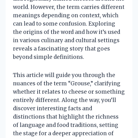
world. However, the term carries different
meanings depending on context, which
can lead to some confusion. Exploring
the origins of the word and how it’s used
in various culinary and cultural settings
reveals a fascinating story that goes
beyond simple definitions.
This article will guide you through the
nuances of the term “Grouse,” clarifying
whether it relates to cheese or something
entirely different. Along the way, you’ll
discover interesting facts and
distinctions that highlight the richness
of language and food traditions, setting
the stage for a deeper appreciation of