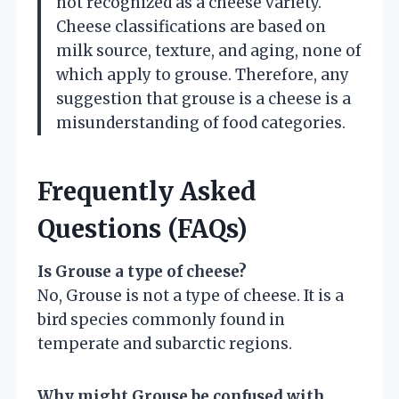
not recognized as a cheese variety.
Cheese classifications are based on
milk source, texture, and aging, none of
which apply to grouse. Therefore, any
suggestion that grouse is a cheese is a
misunderstanding of food categories.
Frequently Asked
Questions (FAQs)
Is Grouse a type of cheese?
No, Grouse is not a type of cheese. It is a
bird species commonly found in
temperate and subarctic regions.
Why might Grouse be confused with