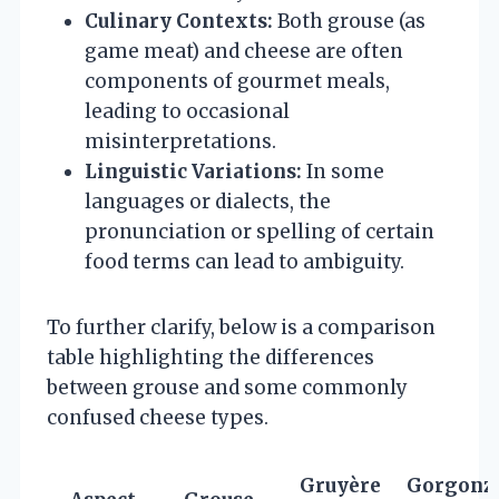
Culinary Contexts:
Both grouse (as
game meat) and cheese are often
components of gourmet meals,
leading to occasional
misinterpretations.
Linguistic Variations:
In some
languages or dialects, the
pronunciation or spelling of certain
food terms can lead to ambiguity.
To further clarify, below is a comparison
table highlighting the differences
between grouse and some commonly
confused cheese types.
Gruyère
Gorgonz