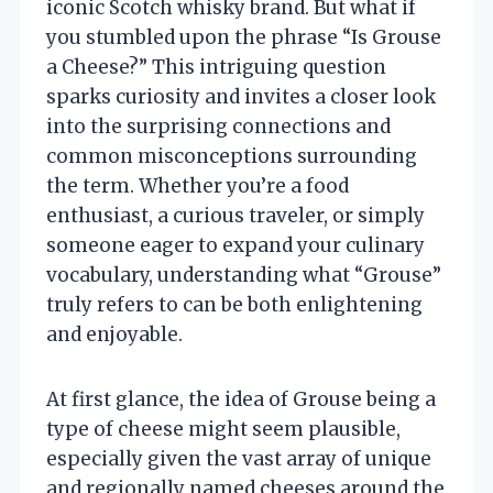
iconic Scotch whisky brand. But what if
you stumbled upon the phrase “Is Grouse
a Cheese?” This intriguing question
sparks curiosity and invites a closer look
into the surprising connections and
common misconceptions surrounding
the term. Whether you’re a food
enthusiast, a curious traveler, or simply
someone eager to expand your culinary
vocabulary, understanding what “Grouse”
truly refers to can be both enlightening
and enjoyable.
At first glance, the idea of Grouse being a
type of cheese might seem plausible,
especially given the vast array of unique
and regionally named cheeses around the