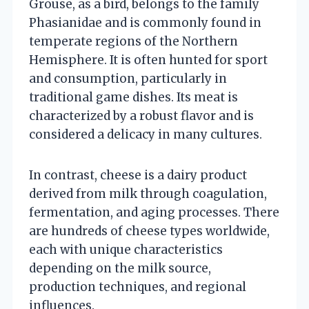
Grouse, as a bird, belongs to the family
Phasianidae and is commonly found in
temperate regions of the Northern
Hemisphere. It is often hunted for sport
and consumption, particularly in
traditional game dishes. Its meat is
characterized by a robust flavor and is
considered a delicacy in many cultures.
In contrast, cheese is a dairy product
derived from milk through coagulation,
fermentation, and aging processes. There
are hundreds of cheese types worldwide,
each with unique characteristics
depending on the milk source,
production techniques, and regional
influences.