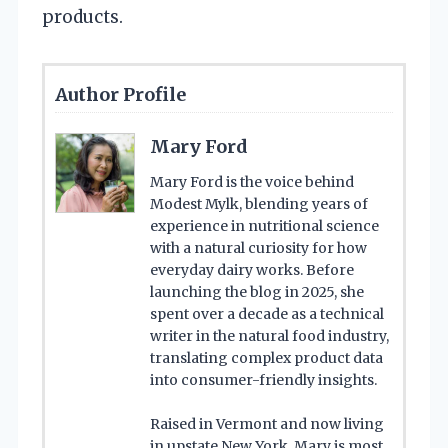
products.
Author Profile
Mary Ford
Mary Ford is the voice behind
Modest Mylk, blending years of
experience in nutritional science
with a natural curiosity for how
everyday dairy works. Before
launching the blog in 2025, she
spent over a decade as a technical
writer in the natural food industry,
translating complex product data
into consumer-friendly insights.
Raised in Vermont and now living
in upstate New York, Mary is most