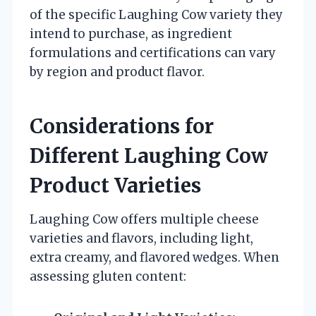
of the specific Laughing Cow variety they
intend to purchase, as ingredient
formulations and certifications can vary
by region and product flavor.
Considerations for
Different Laughing Cow
Product Varieties
Laughing Cow offers multiple cheese
varieties and flavors, including light,
extra creamy, and flavored wedges. When
assessing gluten content: