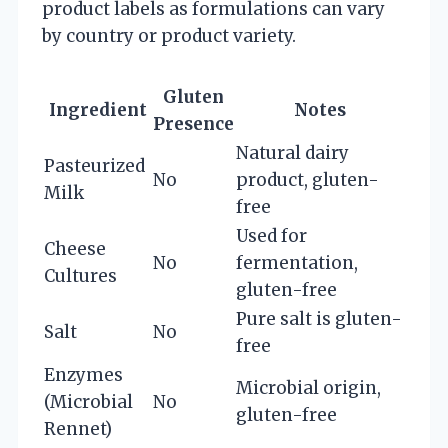
product labels as formulations can vary
by country or product variety.
Gluten
Ingredient
Notes
Presence
Natural dairy
Pasteurized
No
product, gluten-
Milk
free
Used for
Cheese
No
fermentation,
Cultures
gluten-free
Pure salt is gluten-
Salt
No
free
Enzymes
Microbial origin,
(Microbial
No
gluten-free
Rennet)