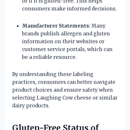
or if it is gluten-free. This helps
consumers make informed decisions.
Manufacturer Statements:
Many
brands publish allergen and gluten
information on their websites or
customer service portals, which can
be a reliable resource.
By understanding these labeling
practices, consumers can better navigate
product choices and ensure safety when
selecting Laughing Cow cheese or similar
dairy products.
Gluten-Free Status of