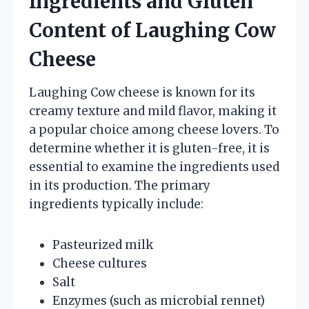
Ingredients and Gluten
Content of Laughing Cow
Cheese
Laughing Cow cheese is known for its
creamy texture and mild flavor, making it
a popular choice among cheese lovers. To
determine whether it is gluten-free, it is
essential to examine the ingredients used
in its production. The primary
ingredients typically include:
Pasteurized milk
Cheese cultures
Salt
Enzymes (such as microbial rennet)