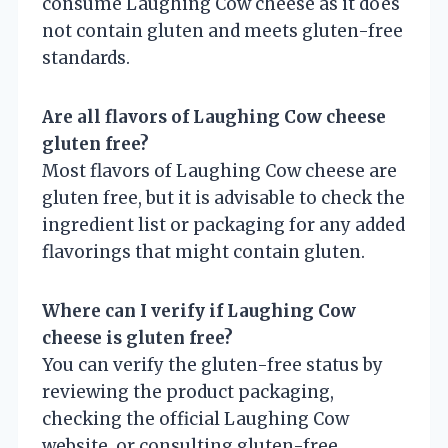
consume Laughing Cow cheese as it does
not contain gluten and meets gluten-free
standards.
Are all flavors of Laughing Cow cheese
gluten free?
Most flavors of Laughing Cow cheese are
gluten free, but it is advisable to check the
ingredient list or packaging for any added
flavorings that might contain gluten.
Where can I verify if Laughing Cow
cheese is gluten free?
You can verify the gluten-free status by
reviewing the product packaging,
checking the official Laughing Cow
website, or consulting gluten-free