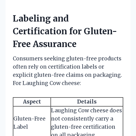
Labeling and
Certification for Gluten-
Free Assurance
Consumers seeking gluten-free products
often rely on certification labels or
explicit gluten-free claims on packaging.
For Laughing Cow cheese:
Aspect
Details
Laughing Cow cheese does
Gluten-Free
not consistently carry a
Label
gluten-free certification
on all packaging.