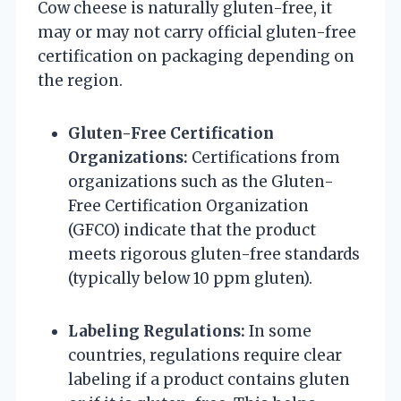
Cow cheese is naturally gluten-free, it
may or may not carry official gluten-free
certification on packaging depending on
the region.
Gluten-Free Certification
Organizations:
Certifications from
organizations such as the Gluten-
Free Certification Organization
(GFCO) indicate that the product
meets rigorous gluten-free standards
(typically below 10 ppm gluten).
Labeling Regulations:
In some
countries, regulations require clear
labeling if a product contains gluten