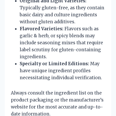
Original and Light Varieties:
Typically gluten-free, as they contain
basic dairy and culture ingredients
without gluten additives.
Flavored Varieties:
Flavors such as
garlic & herb, or spicy blends may
include seasoning mixes that require
label scrutiny for gluten-containing
ingredients.
Specialty or Limited Editions:
May
have unique ingredient profiles
necessitating individual verification.
Always consult the ingredient list on the
product packaging or the manufacturer’s
website for the most accurate and up-to-
date information.