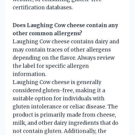
certification databases.
Does Laughing Cow cheese contain any
other common allergens?
Laughing Cow cheese contains dairy and
may contain traces of other allergens
depending on the flavor. Always review
the label for specific allergen
information.
Laughing Cow cheese is generally
considered gluten-free, making it a
suitable option for individuals with
gluten intolerance or celiac disease. The
product is primarily made from cheese,
milk, and other dairy ingredients that do
not contain gluten. Additionally, the