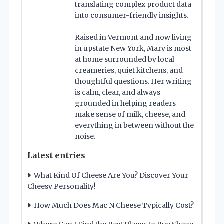
translating complex product data
into consumer-friendly insights.
Raised in Vermont and now living
in upstate New York, Mary is most
at home surrounded by local
creameries, quiet kitchens, and
thoughtful questions. Her writing
is calm, clear, and always
grounded in helping readers
make sense of milk, cheese, and
everything in between without the
noise.
Latest entries
What Kind Of Cheese Are You? Discover Your
Cheesy Personality!
How Much Does Mac N Cheese Typically Cost?