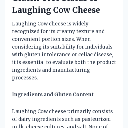
Laughing Cow Cheese
Laughing Cow cheese is widely
recognized for its creamy texture and
convenient portion sizes. When
considering its suitability for individuals
with gluten intolerance or celiac disease,
it is essential to evaluate both the product
ingredients and manufacturing
processes.
Ingredients and Gluten Content
Laughing Cow cheese primarily consists
of dairy ingredients such as pasteurized
milk, cheese cultures, and salt. None of