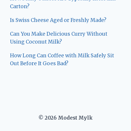
Carton?
Is Swiss Cheese Aged or Freshly Made?
Can You Make Delicious Curry Without
Using Coconut Milk?
How Long Can Coffee with Milk Safely Sit
Out Before It Goes Bad?
© 2026 Modest Mylk