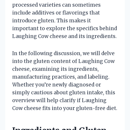
processed varieties can sometimes
include additives or flavorings that
introduce gluten. This makes it
important to explore the specifics behind
Laughing Cow cheese and its ingredients.
In the following discussion, we will delve
into the gluten content of Laughing Cow
cheese, examining its ingredients,
manufacturing practices, and labeling.
Whether you’re newly diagnosed or
simply cautious about gluten intake, this
overview will help clarify if Laughing
Cow cheese fits into your gluten-free diet.