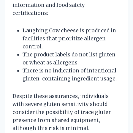
information and food safety
certifications:
Laughing Cow cheese is produced in
facilities that prioritize allergen
control.
The product labels do not list gluten
or wheat as allergens.
There is no indication of intentional
gluten-containing ingredient usage.
Despite these assurances, individuals
with severe gluten sensitivity should
consider the possibility of trace gluten
presence from shared equipment,
although this risk is minimal.