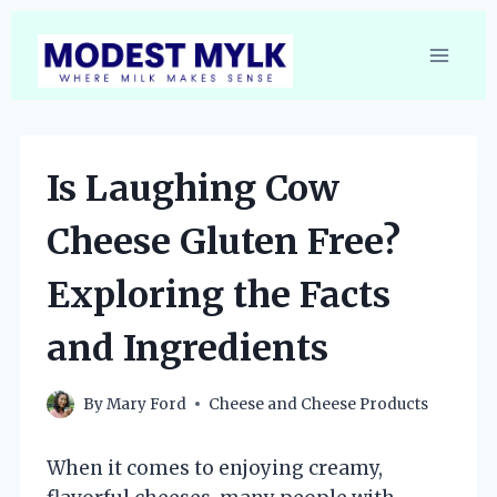
Skip
to
content
Is Laughing Cow
Cheese Gluten Free?
Exploring the Facts
and Ingredients
By
Mary Ford
Cheese and Cheese Products
When it comes to enjoying creamy,