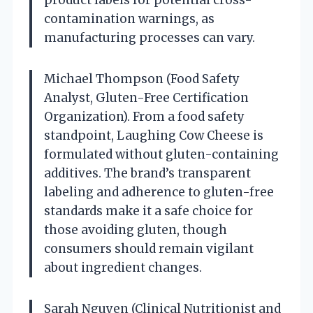
contamination warnings, as
manufacturing processes can vary.
Michael Thompson (Food Safety
Analyst, Gluten-Free Certification
Organization). From a food safety
standpoint, Laughing Cow Cheese is
formulated without gluten-containing
additives. The brand’s transparent
labeling and adherence to gluten-free
standards make it a safe choice for
those avoiding gluten, though
consumers should remain vigilant
about ingredient changes.
Sarah Nguyen (Clinical Nutritionist and