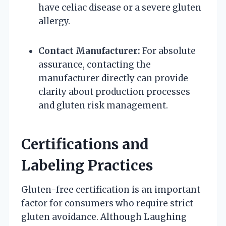
have celiac disease or a severe gluten
allergy.
Contact Manufacturer:
For absolute
assurance, contacting the
manufacturer directly can provide
clarity about production processes
and gluten risk management.
Certifications and
Labeling Practices
Gluten-free certification is an important
factor for consumers who require strict
gluten avoidance. Although Laughing