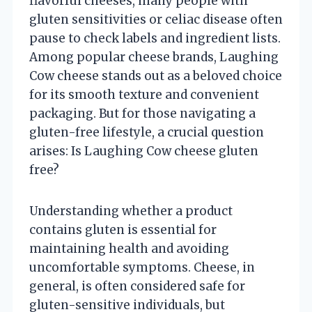
flavorful cheeses, many people with
gluten sensitivities or celiac disease often
pause to check labels and ingredient lists.
Among popular cheese brands, Laughing
Cow cheese stands out as a beloved choice
for its smooth texture and convenient
packaging. But for those navigating a
gluten-free lifestyle, a crucial question
arises: Is Laughing Cow cheese gluten
free?
Understanding whether a product
contains gluten is essential for
maintaining health and avoiding
uncomfortable symptoms. Cheese, in
general, is often considered safe for
gluten-sensitive individuals, but