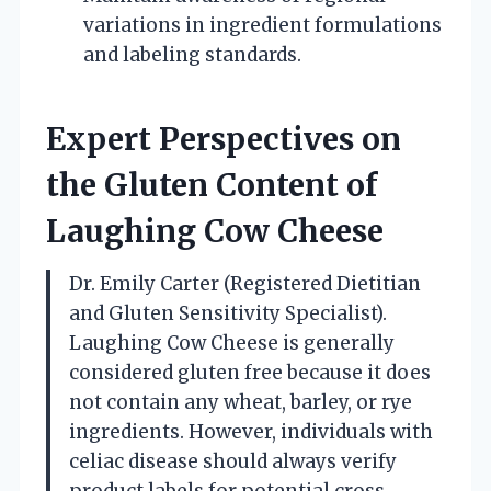
variations in ingredient formulations
and labeling standards.
Expert Perspectives on
the Gluten Content of
Laughing Cow Cheese
Dr. Emily Carter (Registered Dietitian
and Gluten Sensitivity Specialist).
Laughing Cow Cheese is generally
considered gluten free because it does
not contain any wheat, barley, or rye
ingredients. However, individuals with
celiac disease should always verify
product labels for potential cross-