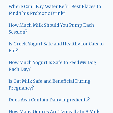
Where Can I Buy Water Kefir: Best Places to
Find This Probiotic Drink?
How Much Milk Should You Pump Each
Session?
Is Greek Yogurt Safe and Healthy for Cats to
Eat?
How Much Yogurt Is Safe to Feed My Dog
Each Day?
Is Oat Milk Safe and Beneficial During
Pregnancy?
Does Acai Contain Dairy Ingredients?
How Many Ounces Are Typically In A Milk