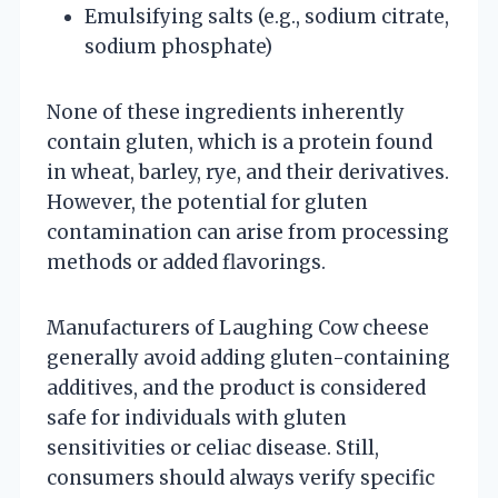
Emulsifying salts (e.g., sodium citrate,
sodium phosphate)
None of these ingredients inherently
contain gluten, which is a protein found
in wheat, barley, rye, and their derivatives.
However, the potential for gluten
contamination can arise from processing
methods or added flavorings.
Manufacturers of Laughing Cow cheese
generally avoid adding gluten-containing
additives, and the product is considered
safe for individuals with gluten
sensitivities or celiac disease. Still,
consumers should always verify specific