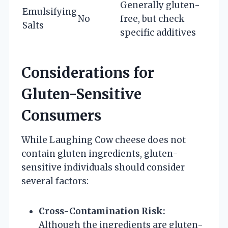
Generally gluten-
Emulsifying
No
free, but check
Salts
specific additives
Considerations for
Gluten-Sensitive
Consumers
While Laughing Cow cheese does not
contain gluten ingredients, gluten-
sensitive individuals should consider
several factors:
Cross-Contamination Risk:
Although the ingredients are gluten-