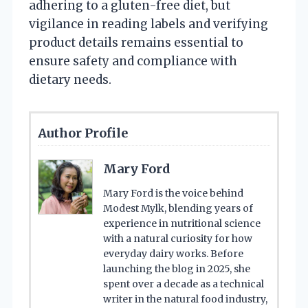
adhering to a gluten-free diet, but
vigilance in reading labels and verifying
product details remains essential to
ensure safety and compliance with
dietary needs.
Author Profile
Mary Ford
Mary Ford is the voice behind
Modest Mylk, blending years of
experience in nutritional science
with a natural curiosity for how
everyday dairy works. Before
launching the blog in 2025, she
spent over a decade as a technical
writer in the natural food industry,