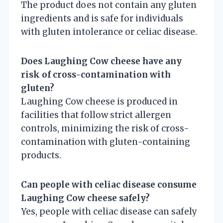
The product does not contain any gluten
ingredients and is safe for individuals
with gluten intolerance or celiac disease.
Does Laughing Cow cheese have any
risk of cross-contamination with
gluten?
Laughing Cow cheese is produced in
facilities that follow strict allergen
controls, minimizing the risk of cross-
contamination with gluten-containing
products.
Can people with celiac disease consume
Laughing Cow cheese safely?
Yes, people with celiac disease can safely