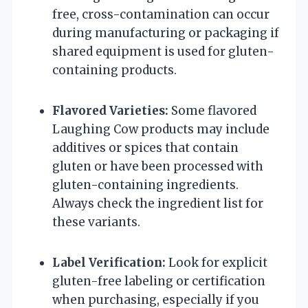
free, cross-contamination can occur
during manufacturing or packaging if
shared equipment is used for gluten-
containing products.
Flavored Varieties:
Some flavored
Laughing Cow products may include
additives or spices that contain
gluten or have been processed with
gluten-containing ingredients.
Always check the ingredient list for
these variants.
Label Verification:
Look for explicit
gluten-free labeling or certification
when purchasing, especially if you