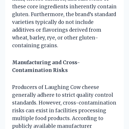
these core ingredients inherently contain
gluten. Furthermore, the brand’s standard
varieties typically do not include
additives or flavorings derived from
wheat, barley, rye, or other gluten-
containing grains.
Manufacturing and Cross-
Contamination Risks
Producers of Laughing Cow cheese
generally adhere to strict quality control
standards. However, cross-contamination
risks can exist in facilities processing
multiple food products. According to
publicly available manufacturer