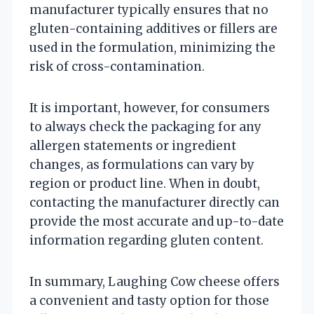
manufacturer typically ensures that no
gluten-containing additives or fillers are
used in the formulation, minimizing the
risk of cross-contamination.
It is important, however, for consumers
to always check the packaging for any
allergen statements or ingredient
changes, as formulations can vary by
region or product line. When in doubt,
contacting the manufacturer directly can
provide the most accurate and up-to-date
information regarding gluten content.
In summary, Laughing Cow cheese offers
a convenient and tasty option for those