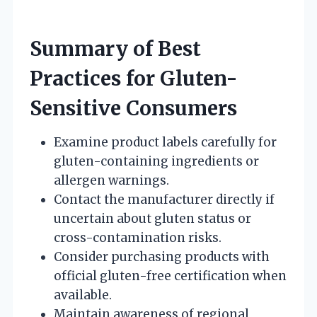
Summary of Best
Practices for Gluten-
Sensitive Consumers
Examine product labels carefully for
gluten-containing ingredients or
allergen warnings.
Contact the manufacturer directly if
uncertain about gluten status or
cross-contamination risks.
Consider purchasing products with
official gluten-free certification when
available.
Maintain awareness of regional