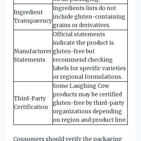
Ingredients lists do not
Ingredient
include gluten-containing
Transparency
grains or derivatives.
Official statements
indicate the product is
Manufacturer
gluten-free but
Statements
recommend checking
labels for specific varieties
or regional formulations.
Some Laughing Cow
products may be certified
Third-Party
gluten-free by third-party
Certification
organizations depending
on region and product line.
Consumers should verify the packaging