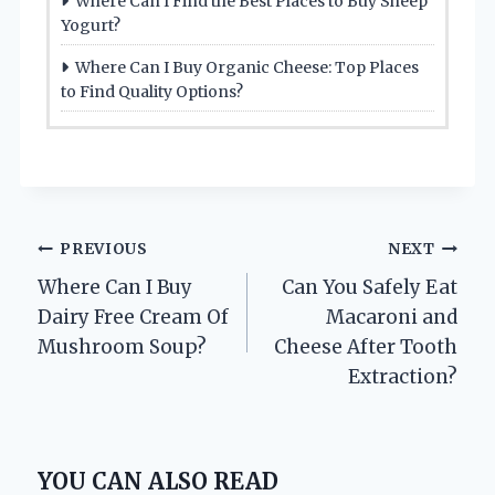
Where Can I Find the Best Places to Buy Sheep
Yogurt?
Where Can I Buy Organic Cheese: Top Places
to Find Quality Options?
Post
PREVIOUS
NEXT
Where Can I Buy
Can You Safely Eat
navigation
Dairy Free Cream Of
Macaroni and
Mushroom Soup?
Cheese After Tooth
Extraction?
YOU CAN ALSO READ