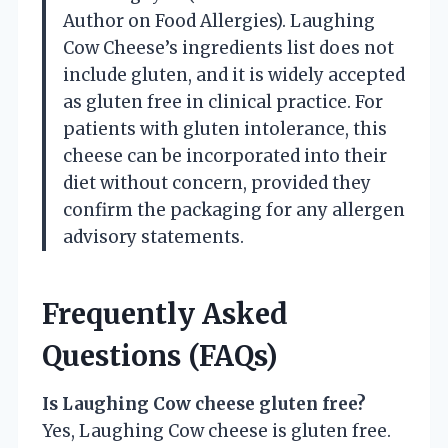
Author on Food Allergies). Laughing
Cow Cheese’s ingredients list does not
include gluten, and it is widely accepted
as gluten free in clinical practice. For
patients with gluten intolerance, this
cheese can be incorporated into their
diet without concern, provided they
confirm the packaging for any allergen
advisory statements.
Frequently Asked
Questions (FAQs)
Is Laughing Cow cheese gluten free?
Yes, Laughing Cow cheese is gluten free.