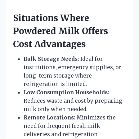
Situations Where
Powdered Milk Offers
Cost Advantages
Bulk Storage Needs:
Ideal for
institutions, emergency supplies, or
long-term storage where
refrigeration is limited.
Low Consumption Households:
Reduces waste and cost by preparing
milk only when needed.
Remote Locations:
Minimizes the
need for frequent fresh milk
deliveries and refrigeration