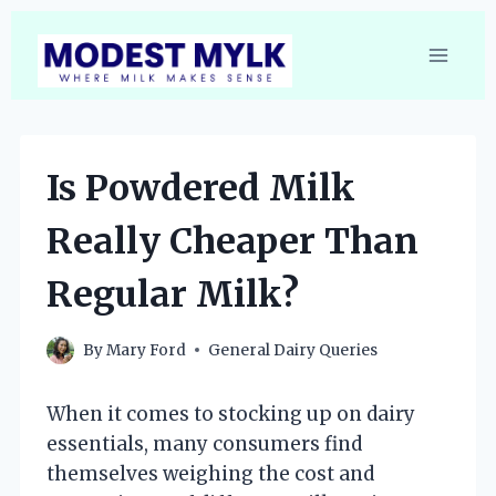
Skip
to
content
Is Powdered Milk
Really Cheaper Than
Regular Milk?
By
Mary Ford
General Dairy Queries
When it comes to stocking up on dairy
essentials, many consumers find
themselves weighing the cost and