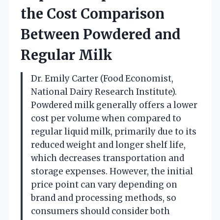
the Cost Comparison
Between Powdered and
Regular Milk
Dr. Emily Carter (Food Economist,
National Dairy Research Institute).
Powdered milk generally offers a lower
cost per volume when compared to
regular liquid milk, primarily due to its
reduced weight and longer shelf life,
which decreases transportation and
storage expenses. However, the initial
price point can vary depending on
brand and processing methods, so
consumers should consider both