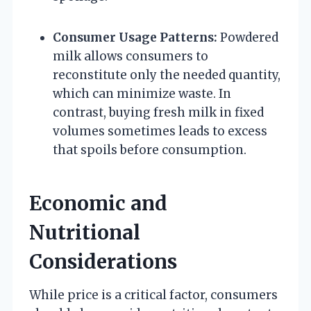
Consumer Usage Patterns:
Powdered
milk allows consumers to
reconstitute only the needed quantity,
which can minimize waste. In
contrast, buying fresh milk in fixed
volumes sometimes leads to excess
that spoils before consumption.
Economic and
Nutritional
Considerations
While price is a critical factor, consumers