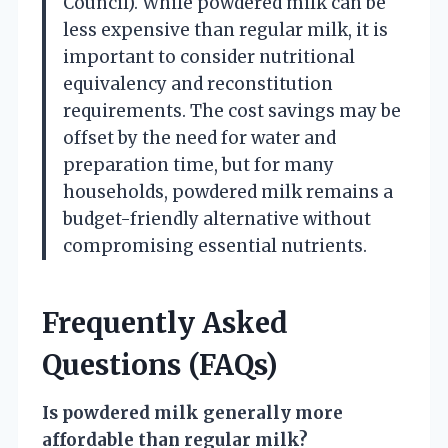
Council). While powdered milk can be
less expensive than regular milk, it is
important to consider nutritional
equivalency and reconstitution
requirements. The cost savings may be
offset by the need for water and
preparation time, but for many
households, powdered milk remains a
budget-friendly alternative without
compromising essential nutrients.
Frequently Asked
Questions (FAQs)
Is powdered milk generally more
affordable than regular milk?