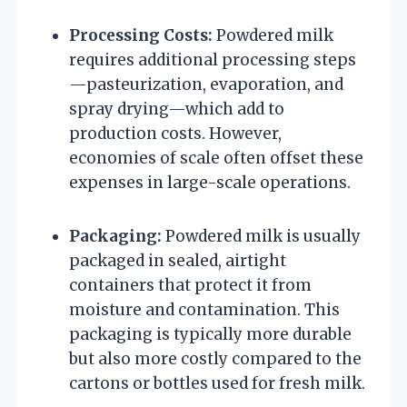
Processing Costs:
Powdered milk
requires additional processing steps
—pasteurization, evaporation, and
spray drying—which add to
production costs. However,
economies of scale often offset these
expenses in large-scale operations.
Packaging:
Powdered milk is usually
packaged in sealed, airtight
containers that protect it from
moisture and contamination. This
packaging is typically more durable
but also more costly compared to the
cartons or bottles used for fresh milk.