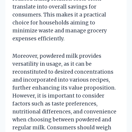
translate into overall savings for
consumers. This makes it a practical
choice for households aiming to
minimize waste and manage grocery
expenses efficiently.
Moreover, powdered milk provides
versatility in usage, as it can be
reconstituted to desired concentrations
and incorporated into various recipes,
further enhancing its value proposition.
However, it is important to consider
factors such as taste preferences,
nutritional differences, and convenience
when choosing between powdered and
regular milk. Consumers should weigh