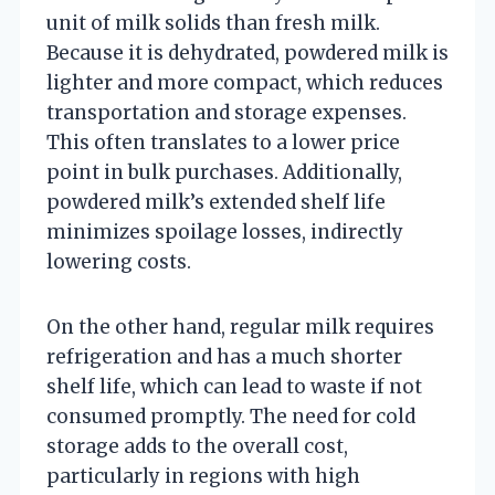
unit of milk solids than fresh milk.
Because it is dehydrated, powdered milk is
lighter and more compact, which reduces
transportation and storage expenses.
This often translates to a lower price
point in bulk purchases. Additionally,
powdered milk’s extended shelf life
minimizes spoilage losses, indirectly
lowering costs.
On the other hand, regular milk requires
refrigeration and has a much shorter
shelf life, which can lead to waste if not
consumed promptly. The need for cold
storage adds to the overall cost,
particularly in regions with high