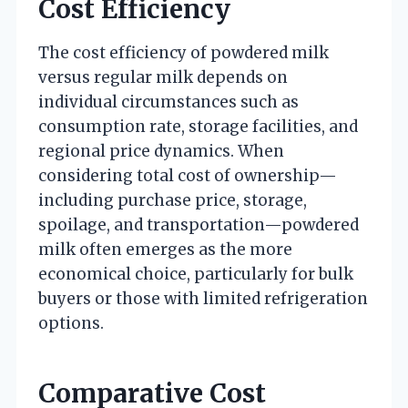
Cost Efficiency
The cost efficiency of powdered milk
versus regular milk depends on
individual circumstances such as
consumption rate, storage facilities, and
regional price dynamics. When
considering total cost of ownership—
including purchase price, storage,
spoilage, and transportation—powdered
milk often emerges as the more
economical choice, particularly for bulk
buyers or those with limited refrigeration
options.
Comparative Cost