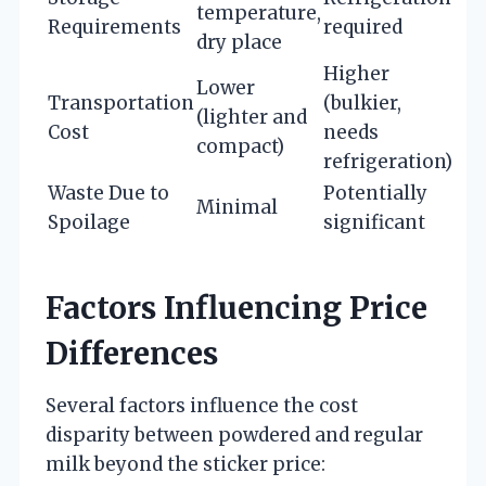
temperature,
Requirements
required
dry place
Higher
Lower
Transportation
(bulkier,
(lighter and
Cost
needs
compact)
refrigeration)
Waste Due to
Potentially
Minimal
Spoilage
significant
Factors Influencing Price
Differences
Several factors influence the cost
disparity between powdered and regular
milk beyond the sticker price: