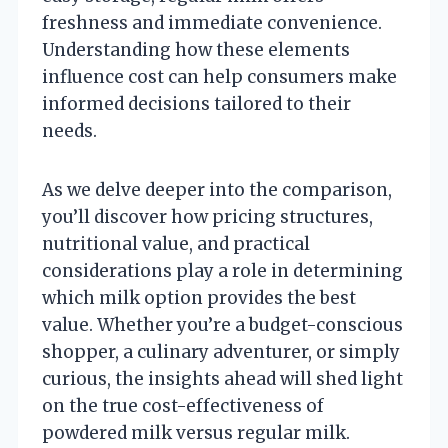
freshness and immediate convenience.
Understanding how these elements
influence cost can help consumers make
informed decisions tailored to their
needs.
As we delve deeper into the comparison,
you’ll discover how pricing structures,
nutritional value, and practical
considerations play a role in determining
which milk option provides the best
value. Whether you’re a budget-conscious
shopper, a culinary adventurer, or simply
curious, the insights ahead will shed light
on the true cost-effectiveness of
powdered milk versus regular milk.