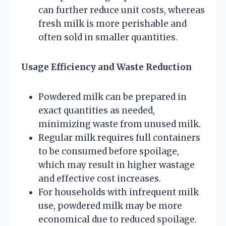
can further reduce unit costs, whereas
fresh milk is more perishable and
often sold in smaller quantities.
Usage Efficiency and Waste Reduction
Powdered milk can be prepared in
exact quantities as needed,
minimizing waste from unused milk.
Regular milk requires full containers
to be consumed before spoilage,
which may result in higher wastage
and effective cost increases.
For households with infrequent milk
use, powdered milk may be more
economical due to reduced spoilage.