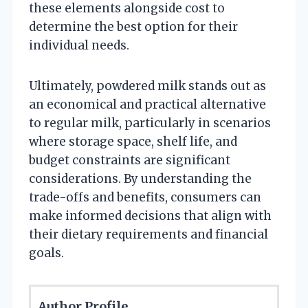
these elements alongside cost to
determine the best option for their
individual needs.
Ultimately, powdered milk stands out as
an economical and practical alternative
to regular milk, particularly in scenarios
where storage space, shelf life, and
budget constraints are significant
considerations. By understanding the
trade-offs and benefits, consumers can
make informed decisions that align with
their dietary requirements and financial
goals.
Author Profile