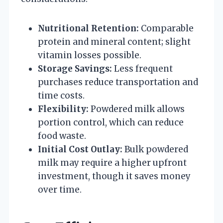
Nutritional Retention:
Comparable
protein and mineral content; slight
vitamin losses possible.
Storage Savings:
Less frequent
purchases reduce transportation and
time costs.
Flexibility:
Powdered milk allows
portion control, which can reduce
food waste.
Initial Cost Outlay:
Bulk powdered
milk may require a higher upfront
investment, though it saves money
over time.