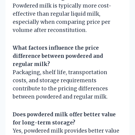
Powdered milk is typically more cost-
effective than regular liquid milk,
especially when comparing price per
volume after reconstitution.
What factors influence the price
difference between powdered and
regular milk?
Packaging, shelf life, transportation
costs, and storage requirements
contribute to the pricing differences
between powdered and regular milk.
Does powdered milk offer better value
for long-term storage?
Yes, powdered milk provides better value