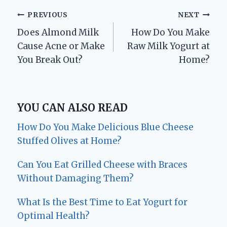
Post
PREVIOUS
NEXT
Does Almond Milk
How Do You Make
navigation
Cause Acne or Make
Raw Milk Yogurt at
You Break Out?
Home?
YOU CAN ALSO READ
How Do You Make Delicious Blue Cheese
Stuffed Olives at Home?
Can You Eat Grilled Cheese with Braces
Without Damaging Them?
What Is the Best Time to Eat Yogurt for
Optimal Health?