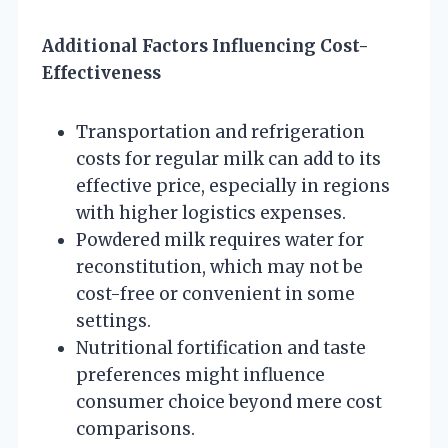
Additional Factors Influencing Cost-
Effectiveness
Transportation and refrigeration
costs for regular milk can add to its
effective price, especially in regions
with higher logistics expenses.
Powdered milk requires water for
reconstitution, which may not be
cost-free or convenient in some
settings.
Nutritional fortification and taste
preferences might influence
consumer choice beyond mere cost
comparisons.