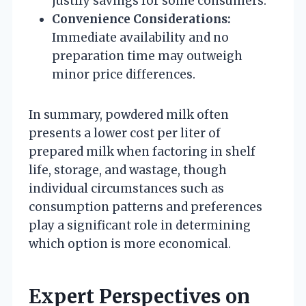
justify savings for some consumers.
Convenience Considerations:
Immediate availability and no
preparation time may outweigh
minor price differences.
In summary, powdered milk often
presents a lower cost per liter of
prepared milk when factoring in shelf
life, storage, and wastage, though
individual circumstances such as
consumption patterns and preferences
play a significant role in determining
which option is more economical.
Expert Perspectives on