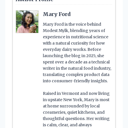
Mary Ford
Mary Ford is the voice behind
Modest Mylk, blending years of
experience in nutritional science
with a natural curiosity for how
everyday dairy works. Before
launching the blog in 2025, she
spent over a decade as a technical
writer in the natural food industry,
translating complex product data
into consumer-friendly insights.
Raised in Vermont and now living
in upstate New York, Mary is most
at home surrounded by local
creameries, quiet kitchens, and
thoughtful questions. Her writing
is calm, clear, and always