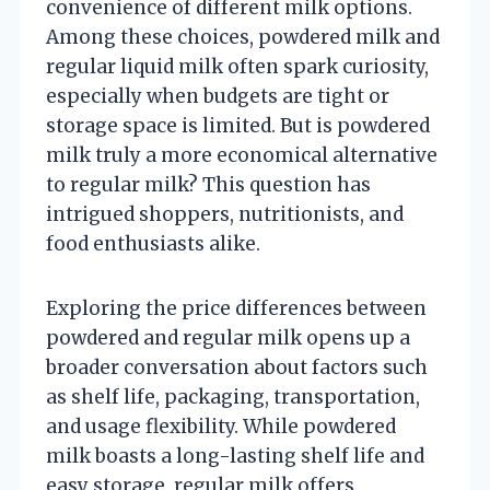
convenience of different milk options.
Among these choices, powdered milk and
regular liquid milk often spark curiosity,
especially when budgets are tight or
storage space is limited. But is powdered
milk truly a more economical alternative
to regular milk? This question has
intrigued shoppers, nutritionists, and
food enthusiasts alike.
Exploring the price differences between
powdered and regular milk opens up a
broader conversation about factors such
as shelf life, packaging, transportation,
and usage flexibility. While powdered
milk boasts a long-lasting shelf life and
easy storage, regular milk offers