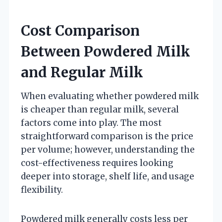
Cost Comparison
Between Powdered Milk
and Regular Milk
When evaluating whether powdered milk
is cheaper than regular milk, several
factors come into play. The most
straightforward comparison is the price
per volume; however, understanding the
cost-effectiveness requires looking
deeper into storage, shelf life, and usage
flexibility.
Powdered milk generally costs less per