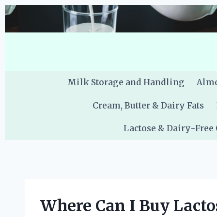
Skip
to
content
Milk Storage and Handling
Almo
Cream, Butter & Dairy Fats
Lactose & Dairy-Free
Where Can I Buy Lacto