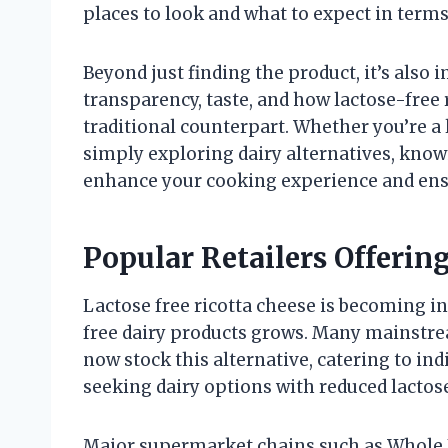
places to look and what to expect in terms 
Beyond just finding the product, it’s also 
transparency, taste, and how lactose-free 
traditional counterpart. Whether you’re a 
simply exploring dairy alternatives, know
enhance your cooking experience and ens
Popular Retailers Offerin
Lactose free ricotta cheese is becoming i
free dairy products grows. Many mainstrea
now stock this alternative, catering to ind
seeking dairy options with reduced lactos
Major supermarket chains such as Whole F