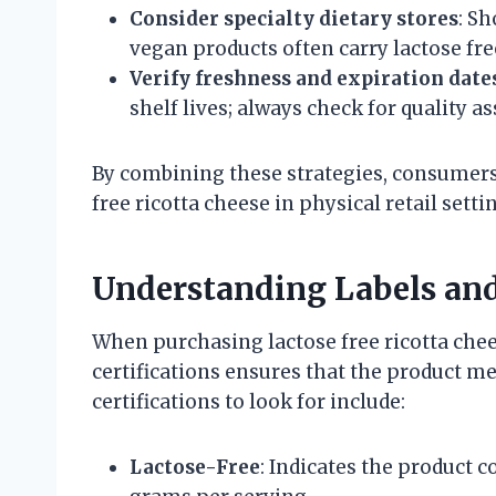
Consider specialty dietary stores
: Sh
vegan products often carry lactose fre
Verify freshness and expiration date
shelf lives; always check for quality a
By combining these strategies, consumers
free ricotta cheese in physical retail setti
Understanding Labels and
When purchasing lactose free ricotta chee
certifications ensures that the product m
certifications to look for include:
Lactose-Free
: Indicates the product co