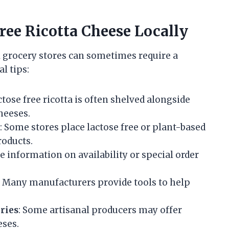
Free Ricotta Cheese Locally
al grocery stores can sometimes require a
l tips:
ctose free ricotta is often shelved alongside
cheeses.
: Some stores place lactose free or plant-based
roducts.
 information on availability or special order
: Many manufacturers provide tools to help
ries
: Some artisanal producers may offer
eses.