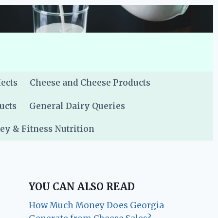
fects
Cheese and Cheese Products
ucts
General Dairy Queries
y & Fitness Nutrition
YOU CAN ALSO READ
How Much Money Does Georgia