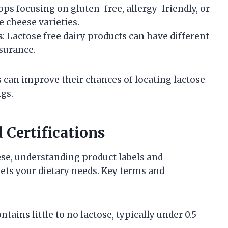
ops focusing on gluten-free, allergy-friendly, or
e cheese varieties.
s
: Lactose free dairy products can have different
ssurance.
 can improve their chances of locating lactose
ngs.
 Certifications
se, understanding product labels and
eets your dietary needs. Key terms and
ntains little to no lactose, typically under 0.5