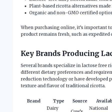
Plant-based ricotta alternatives made
Organic and non-GMO certified optio
When purchasing online, it’s important t
product remains fresh, such as expedited 
Key Brands Producing Lac
Several brands specialize in lactose free r
different dietary preferences and require
reduction technology or have developed pl
texture and flavor of traditional ricotta.
Brand
Type
Source
Availab
Dairy
National
Cow’s