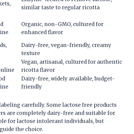
ets,
similar taste to regular ricotta
od
Organic, non-GMO, cultured for
line
enhanced flavor
ds,
Dairy-free, vegan-friendly, creamy
texture
Vegan, artisanal, cultured for authentic
online
ricotta flavor
od
Dairy-free, widely available, budget-
line
friendly
abeling carefully. Some lactose free products
ers are completely dairy-free and suitable for
e for lactose intolerant individuals, but
guide the choice.