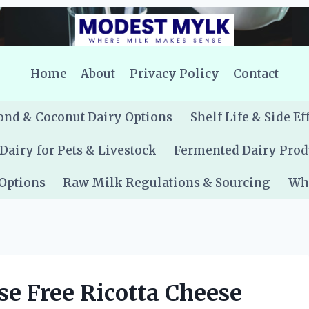
Home
About
Privacy Policy
Contact
nd & Coconut Dairy Options
Shelf Life & Side Ef
Dairy for Pets & Livestock
Fermented Dairy Prod
 Options
Raw Milk Regulations & Sourcing
Whe
se Free Ricotta Cheese