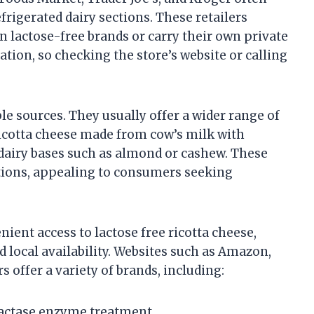
efrigerated dairy sections. These retailers
 lactose-free brands or carry their own private
cation, so checking the store’s website or calling
ble sources. They usually offer a wider range of
 ricotta cheese made from cow’s milk with
airy bases such as almond or cashew. These
ptions, appealing to consumers seeking
ent access to lactose free ricotta cheese,
d local availability. Websites such as Amazon,
 offer a variety of brands, including:
 lactase enzyme treatment