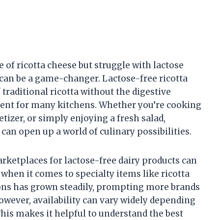
e of ricotta cheese but struggle with lactose
e can be a game-changer. Lactose-free ricotta
f traditional ricotta without the digestive
dient for many kitchens. Whether you’re cooking
etizer, or simply enjoying a fresh salad,
can open up a world of culinary possibilities.
arketplaces for lactose-free dairy products can
hen it comes to specialty items like ricotta
ons has grown steadily, prompting more brands
However, availability can vary widely depending
This makes it helpful to understand the best