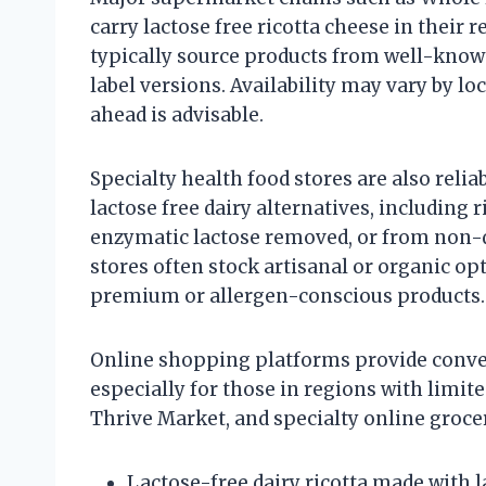
carry lactose free ricotta cheese in their r
typically source products from well-known
label versions. Availability may vary by lo
ahead is advisable.
Specialty health food stores are also relia
lactose free dairy alternatives, including
enzymatic lactose removed, or from non-d
stores often stock artisanal or organic o
premium or allergen-conscious products.
Online shopping platforms provide conveni
especially for those in regions with limite
Thrive Market, and specialty online grocers
Lactose-free dairy ricotta made with