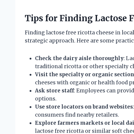
Tips for Finding Lactose 
Finding lactose free ricotta cheese in loc
strategic approach. Here are some practica
Check the dairy aisle thoroughly
: La
traditional ricotta or other specialty 
Visit the specialty or organic section
cheeses with organic or health food p
Ask store staff
: Employees can provide
options.
Use store locators on brand websites
consumers find nearby retailers.
Explore farmers markets or local dai
lactose free ricotta or similar soft che