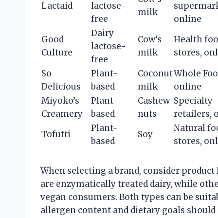
Lactaid
lactose-
supermark
milk
free
online
Dairy
Good
Cow’s
Health fo
lactose-
Culture
milk
stores, on
free
So
Plant-
Coconut
Whole Foo
Delicious
based
milk
online
Miyoko’s
Plant-
Cashew
Specialty
Creamery
based
nuts
retailers, 
Plant-
Natural fo
Tofutti
Soy
based
stores, on
When selecting a brand, consider product l
are enzymatically treated dairy, while oth
vegan consumers. Both types can be suitabl
allergen content and dietary goals should 