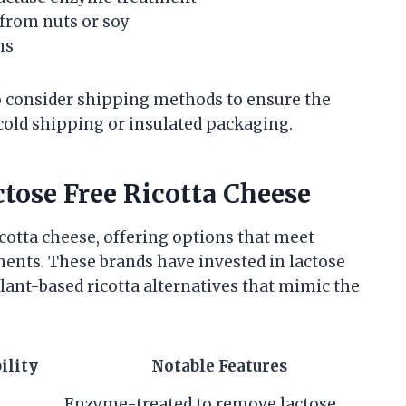
 from nuts or soy
ns
o consider shipping methods to ensure the
cold shipping or insulated packaging.
tose Free Ricotta Cheese
icotta cheese, offering options that meet
ments. These brands have invested in lactose
ant-based ricotta alternatives that mimic the
ility
Notable Features
Enzyme-treated to remove lactose,