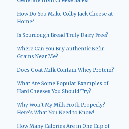
Generate from Cheese Sales?
How Do You Make Colby Jack Cheese at
Home?
Is Sourdough Bread Truly Dairy Free?
Where Can You Buy Authentic Kefir
Grains Near Me?
Does Goat Milk Contain Whey Protein?
What Are Some Popular Examples of
Hard Cheeses You Should Try?
Why Won’t My Milk Froth Properly?
Here’s What You Need to Know!
How Many Calories Are in One Cup of