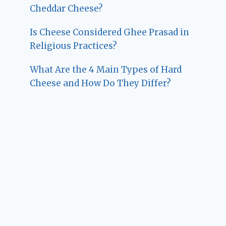
Cheddar Cheese?
Is Cheese Considered Ghee Prasad in
Religious Practices?
What Are the 4 Main Types of Hard
Cheese and How Do They Differ?