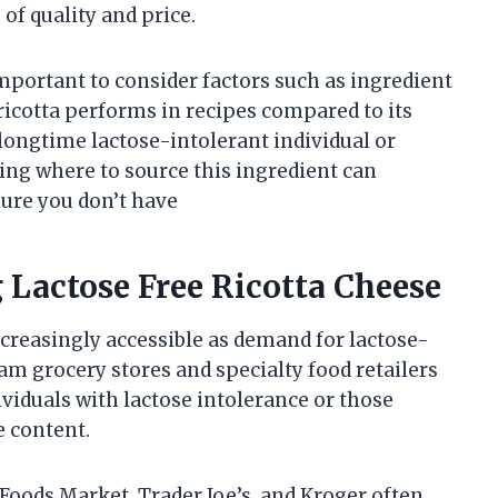
of quality and price.
important to consider factors such as ingredient
ricotta performs in recipes compared to its
longtime lactose-intolerant individual or
ing where to source this ingredient can
ure you don’t have
g Lactose Free Ricotta Cheese
ncreasingly accessible as demand for lactose-
m grocery stores and specialty food retailers
ividuals with lactose intolerance or those
e content.
oods Market, Trader Joe’s, and Kroger often