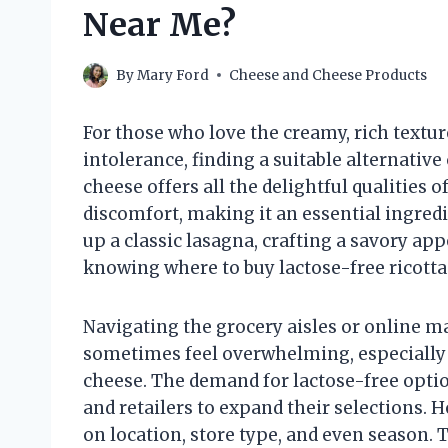
Near Me?
By
Mary Ford
Cheese and Cheese Products
For those who love the creamy, rich textur
intolerance, finding a suitable alternativ
cheese offers all the delightful qualities o
discomfort, making it an essential ingre
up a classic lasagna, crafting a savory app
knowing where to buy lactose-free ricotta 
Navigating the grocery aisles or online m
sometimes feel overwhelming, especially w
cheese. The demand for lactose-free opti
and retailers to expand their selections. 
on location, store type, and even season. 