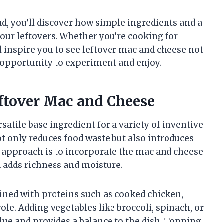
ad, you’ll discover how simple ingredients and a
 your leftovers. Whether you’re cooking for
ill inspire you to see leftover mac and cheese not
s opportunity to experiment and enjoy.
eftover Mac and Cheese
satile base ingredient for a variety of inventive
t only reduces food waste but also introduces
r approach is to incorporate the mac and cheese
 adds richness and moisture.
ned with proteins such as cooked chicken,
ole. Adding vegetables like broccoli, spinach, or
lue and provides a balance to the dish. Topping