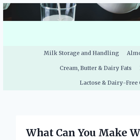
Skip
to
content
Milk Storage and Handling
Almo
Cream, Butter & Dairy Fats
Lactose & Dairy-Free
What Can You Make Wi