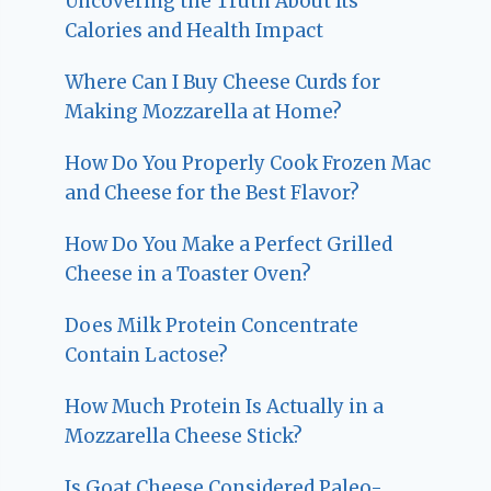
Uncovering the Truth About Its
Calories and Health Impact
Where Can I Buy Cheese Curds for
Making Mozzarella at Home?
How Do You Properly Cook Frozen Mac
and Cheese for the Best Flavor?
How Do You Make a Perfect Grilled
Cheese in a Toaster Oven?
Does Milk Protein Concentrate
Contain Lactose?
How Much Protein Is Actually in a
Mozzarella Cheese Stick?
Is Goat Cheese Considered Paleo-