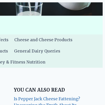
fects
Cheese and Cheese Products
ucts
General Dairy Queries
y & Fitness Nutrition
YOU CAN ALSO READ
Is Pepper Jack Cheese Fattening?