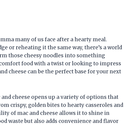
lemma many of us face after a hearty meal.
ridge or reheating it the same way, there’s a world
sform those cheesy noodles into something
comfort food with a twist or looking to impress
 and cheese can be the perfect base for your next
and cheese opens up a variety of options that
om crispy, golden bites to hearty casseroles and
lity of mac and cheese allows it to shine in
od waste but also adds convenience and flavor