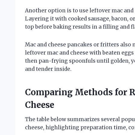
Another option is to use leftover mac and 
Layering it with cooked sausage, bacon, o
top before baking results in a filling and 
Mac and cheese pancakes or fritters also 
leftover mac and cheese with beaten eggs
then pan-frying spoonfuls until golden, yo
and tender inside.
Comparing Methods for R
Cheese
The table below summarizes several popu
cheese, highlighting preparation time, co