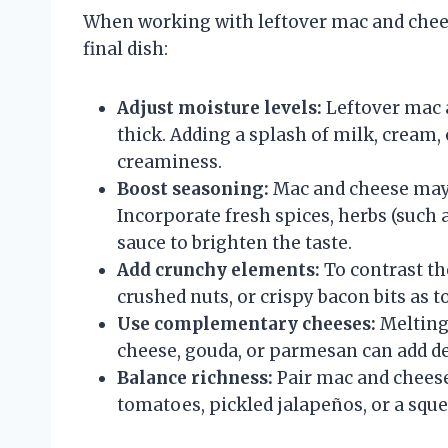
When working with leftover mac and cheese
final dish:
Adjust moisture levels:
Leftover mac 
thick. Adding a splash of milk, cream
creaminess.
Boost seasoning:
Mac and cheese may l
Incorporate fresh spices, herbs (such a
sauce to brighten the taste.
Add crunchy elements:
To contrast th
crushed nuts, or crispy bacon bits as 
Use complementary cheeses:
Melting 
cheese, gouda, or parmesan can add de
Balance richness:
Pair mac and cheese
tomatoes, pickled jalapeños, or a sque