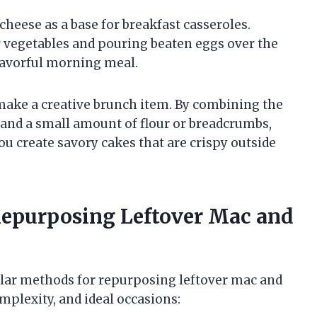
cheese as a base for breakfast casseroles.
r vegetables and pouring beaten eggs over the
flavorful morning meal.
make a creative brunch item. By combining the
 and a small amount of flour or breadcrumbs,
u create savory cakes that are crispy outside
epurposing Leftover Mac and
lar methods for repurposing leftover mac and
mplexity, and ideal occasions: