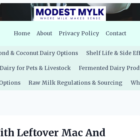
Home
About
Privacy Policy
Contact
nd & Coconut Dairy Options
Shelf Life & Side Ef
Dairy for Pets & Livestock
Fermented Dairy Prod
 Options
Raw Milk Regulations & Sourcing
Whe
th Leftover Mac And