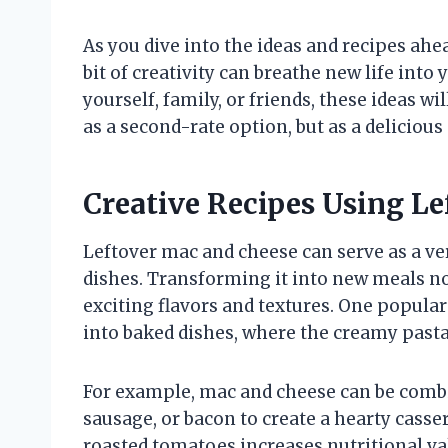
As you dive into the ideas and recipes ahe
bit of creativity can breathe new life into
yourself, family, or friends, these ideas w
as a second-rate option, but as a deliciou
Creative Recipes Using L
Leftover mac and cheese can serve as a ver
dishes. Transforming it into new meals no
exciting flavors and textures. One popula
into baked dishes, where the creamy pasta
For example, mac and cheese can be combi
sausage, or bacon to create a hearty casser
roasted tomatoes increases nutritional va