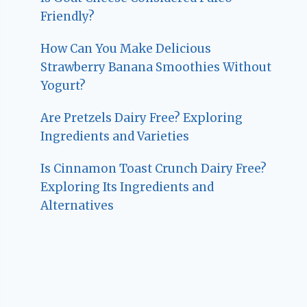
Friendly?
How Can You Make Delicious
Strawberry Banana Smoothies Without
Yogurt?
Are Pretzels Dairy Free? Exploring
Ingredients and Varieties
Is Cinnamon Toast Crunch Dairy Free?
Exploring Its Ingredients and
Alternatives