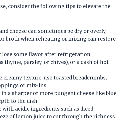
, consider the following tips to elevate the
and cheese can sometimes be dry or overly
, or broth when reheating or mixing can restore
ose some flavor after refrigeration.
s thyme, parsley, or chives), or a dash of hot
e creamy texture, use toasted breadcrumbs,
toppings or mix-ins.
in a sharper or more pungent cheese like blue
pth to the dish.
 with acidic ingredients such as diced
eze of lemon juice to cut through the richness.