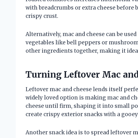
with breadcrumbs or extra cheese before b
crispy crust.
Alternatively, mac and cheese can be used a
vegetables like bell peppers or mushroom
other ingredients together, making it idea
Turning Leftover Mac and
Leftover mac and cheese lends itself perfe
widely loved option is making mac and chee
cheese until firm, shaping it into small p
create crispy exterior snacks with a gooey 
Another snack idea is to spread leftover m