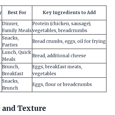
y
Best For
Key Ingredients to Add
Dinner,
Protein (chicken, sausage),
Family Meals
vegetables, breadcrumbs
Snacks,
Bread crumbs, eggs, oil for frying
Parties
Lunch, Quick
Bread, additional cheese
Meals
Brunch,
Eggs, breakfast meats,
Breakfast
vegetables
Snacks,
Eggs, flour or breadcrumbs
Brunch
r and Texture