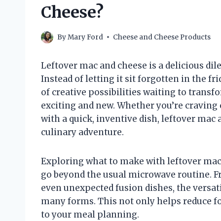
Cheese?
By
Mary Ford
Cheese and Cheese Products
Leftover mac and cheese is a delicious di
Instead of letting it sit forgotten in the f
of creative possibilities waiting to tran
exciting and new. Whether you’re craving 
with a quick, inventive dish, leftover mac
culinary adventure.
Exploring what to make with leftover mac 
go beyond the usual microwave routine. Fr
even unexpected fusion dishes, the versati
many forms. This not only helps reduce fo
to your meal planning.