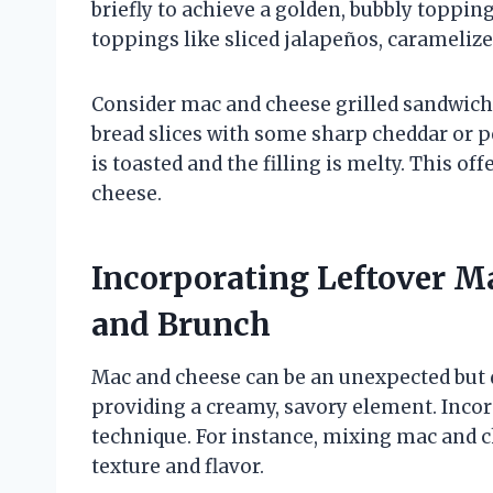
briefly to achieve a golden, bubbly toppi
toppings like sliced jalapeños, caramelized
Consider mac and cheese grilled sandwic
bread slices with some sharp cheddar or pe
is toasted and the filling is melty. This off
cheese.
Incorporating Leftover M
and Brunch
Mac and cheese can be an unexpected but 
providing a creamy, savory element. Incor
technique. For instance, mixing mac and 
texture and flavor.