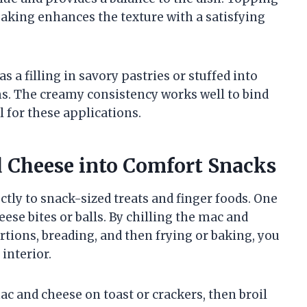
aking enhances the texture with a satisfying
s a filling in savory pastries or stuffed into
s. The creamy consistency works well to bind
l for these applications.
 Cheese into Comfort Snacks
ctly to snack-sized treats and finger foods. One
se bites or balls. By chilling the mac and
ortions, breading, and then frying or baking, you
interior.
ac and cheese on toast or crackers, then broil