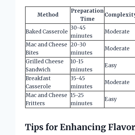
Preparation
Method
Complexit
Time
30-45
Baked Casserole
Moderate
minutes
Mac and Cheese
20-30
Moderate
Bites
minutes
Grilled Cheese
10-15
Easy
Sandwich
minutes
Breakfast
35-45
Moderate
Casserole
minutes
Mac and Cheese
15-25
Easy
Fritters
minutes
Tips for Enhancing Flavo