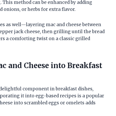
ng. This method can be enhanced by adding
 onions, or herbs for extra flavor.
hes as well—layering mac and cheese between
pper jack cheese, then grilling until the bread
ers a comforting twist on a classic grilled
ac and Cheese into Breakfast
delightful component in breakfast dishes,
porating it into egg-based recipes is a popular
cheese into scrambled eggs or omelets adds