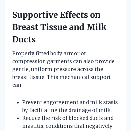
Supportive Effects on
Breast Tissue and Milk
Ducts
Properly fitted body armor or
compression garments can also provide
gentle, uniform pressure across the
breast tissue. This mechanical support
can:
Prevent engorgement and milk stasis
by facilitating the drainage of milk.
Reduce the risk of blocked ducts and
mastitis, conditions that negatively