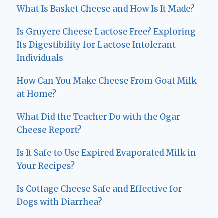
What Is Basket Cheese and How Is It Made?
Is Gruyere Cheese Lactose Free? Exploring
Its Digestibility for Lactose Intolerant
Individuals
How Can You Make Cheese From Goat Milk
at Home?
What Did the Teacher Do with the Ogar
Cheese Report?
Is It Safe to Use Expired Evaporated Milk in
Your Recipes?
Is Cottage Cheese Safe and Effective for
Dogs with Diarrhea?