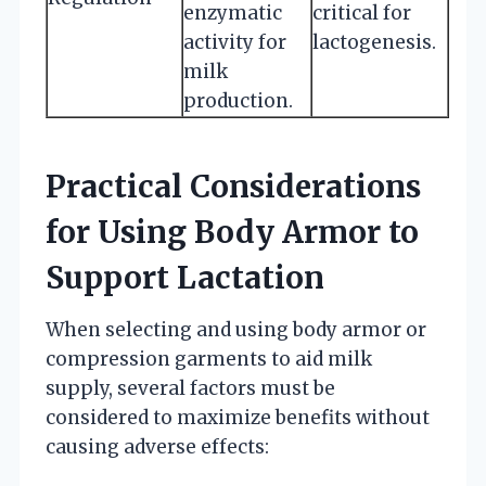
enzymatic
critical for
activity for
lactogenesis.
milk
production.
Practical Considerations
for Using Body Armor to
Support Lactation
When selecting and using body armor or
compression garments to aid milk
supply, several factors must be
considered to maximize benefits without
causing adverse effects: