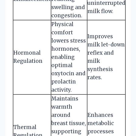
uninterrupted
swelling and
milk flow.
congestion.
Physical
comfort
Improves
lowers stress
milk let-down
hormones,
Hormonal
reflex and
enabling
Regulation
milk
optimal
synthesis
oxytocin and
rates.
prolactin
activity.
Maintains
warmth
around
Enhances
breast tissue,
metabolic
Thermal
supporting
processes
Regulation