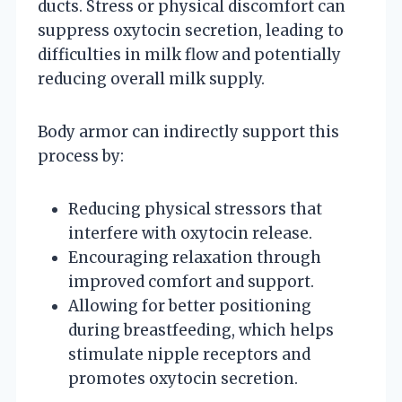
ducts. Stress or physical discomfort can
suppress oxytocin secretion, leading to
difficulties in milk flow and potentially
reducing overall milk supply.
Body armor can indirectly support this
process by:
Reducing physical stressors that
interfere with oxytocin release.
Encouraging relaxation through
improved comfort and support.
Allowing for better positioning
during breastfeeding, which helps
stimulate nipple receptors and
promotes oxytocin secretion.