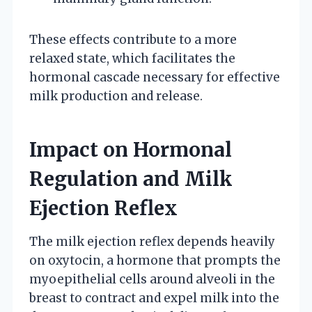
These effects contribute to a more
relaxed state, which facilitates the
hormonal cascade necessary for effective
milk production and release.
Impact on Hormonal
Regulation and Milk
Ejection Reflex
The milk ejection reflex depends heavily
on oxytocin, a hormone that prompts the
myoepithelial cells around alveoli in the
breast to contract and expel milk into the