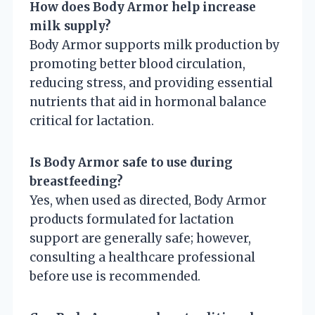
How does Body Armor help increase
milk supply?
Body Armor supports milk production by
promoting better blood circulation,
reducing stress, and providing essential
nutrients that aid in hormonal balance
critical for lactation.
Is Body Armor safe to use during
breastfeeding?
Yes, when used as directed, Body Armor
products formulated for lactation
support are generally safe; however,
consulting a healthcare professional
before use is recommended.