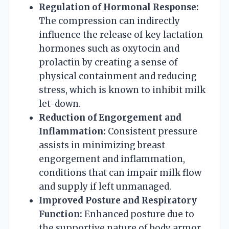
Regulation of Hormonal Response:
The compression can indirectly
influence the release of key lactation
hormones such as oxytocin and
prolactin by creating a sense of
physical containment and reducing
stress, which is known to inhibit milk
let-down.
Reduction of Engorgement and
Inflammation:
Consistent pressure
assists in minimizing breast
engorgement and inflammation,
conditions that can impair milk flow
and supply if left unmanaged.
Improved Posture and Respiratory
Function:
Enhanced posture due to
the supportive nature of body armor