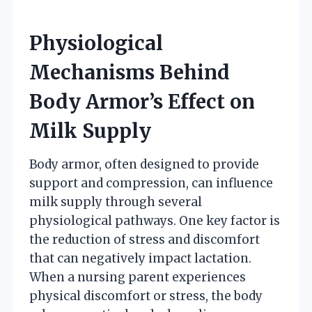
Physiological
Mechanisms Behind
Body Armor’s Effect on
Milk Supply
Body armor, often designed to provide
support and compression, can influence
milk supply through several
physiological pathways. One key factor is
the reduction of stress and discomfort
that can negatively impact lactation.
When a nursing parent experiences
physical discomfort or stress, the body