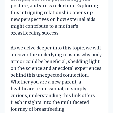
posture, and stress reduction. Exploring
this intriguing relationship opens up
new perspectives on how external aids
might contribute to a mother’s
breastfeeding success.
As we delve deeper into this topic, we will
uncover the underlying reasons why body
armor could be beneficial, shedding light
on the science and anecdotal experiences
behind this unexpected connection.
Whether you are a new parent, a
healthcare professional, or simply
curious, understanding this link offers
fresh insights into the multifaceted
journey of breastfeeding.