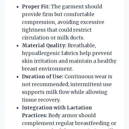
Proper Fit:
The garment should
provide firm but comfortable
compression, avoiding excessive
tightness that could restrict
circulation or milk ducts.
Material Quality:
Breathable,
hypoallergenic fabrics help prevent
skin irritation and maintain a healthy
breast environment.
Duration of Use:
Continuous wear is
not recommended; intermittent use
supports milk flow while allowing
tissue recovery.
Integration with Lactation
Practices:
Body armor should
complement regular breastfeeding or