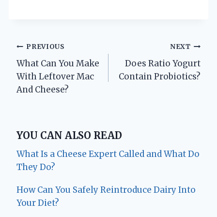
Post
PREVIOUS
NEXT
What Can You Make
Does Ratio Yogurt
navigation
With Leftover Mac
Contain Probiotics?
And Cheese?
YOU CAN ALSO READ
What Is a Cheese Expert Called and What Do
They Do?
How Can You Safely Reintroduce Dairy Into
Your Diet?