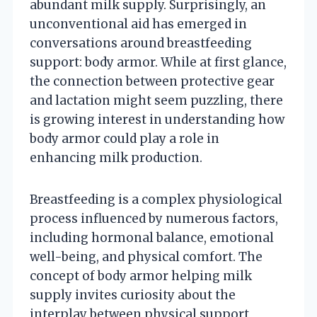
abundant milk supply. Surprisingly, an
unconventional aid has emerged in
conversations around breastfeeding
support: body armor. While at first glance,
the connection between protective gear
and lactation might seem puzzling, there
is growing interest in understanding how
body armor could play a role in
enhancing milk production.
Breastfeeding is a complex physiological
process influenced by numerous factors,
including hormonal balance, emotional
well-being, and physical comfort. The
concept of body armor helping milk
supply invites curiosity about the
interplay between physical support,