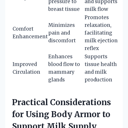
pressure to
and supports
breast tissue
milk flow
Promotes
Minimizes
relaxation,
Comfort
pain and
facilitating
Enhancement
discomfort
milk ejection
reflex
Enhances
Supports
Improved
blood flow to
tissue health
Circulation
mammary
and milk
glands
production
Practical Considerations
for Using Body Armor to
Support Milk Supply