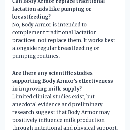
Can Body Armor replace traditional
lactation aids like pumping or
breastfeeding?
No, Body Armor is intended to
complement traditional lactation
practices, not replace them. It works best
alongside regular breastfeeding or
pumping routines.
Are there any scientific studies
supporting Body Armor’s effectiveness
in improving milk supply?
Limited clinical studies exist, but
anecdotal evidence and preliminary
research suggest that Body Armor may
positively influence milk production
through nutritional and physical support.