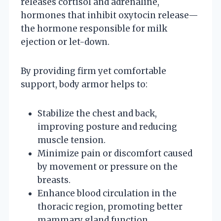
releases cortisol and adrenaline,
hormones that inhibit oxytocin release—
the hormone responsible for milk
ejection or let-down.
By providing firm yet comfortable
support, body armor helps to:
Stabilize the chest and back,
improving posture and reducing
muscle tension.
Minimize pain or discomfort caused
by movement or pressure on the
breasts.
Enhance blood circulation in the
thoracic region, promoting better
mammary gland function.