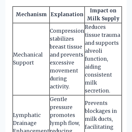
Impact on
Mechanism
Explanation
Milk Supply
Reduces
Compression
tissue trauma
stabilizes
and supports
breast tissue
alveoli
Mechanical
and prevents
function,
Support
excessive
aiding
movement
consistent
during
milk
activity.
secretion.
Gentle
Prevents
pressure
blockages in
Lymphatic
promotes
milk ducts,
Drainage
lymph flow,
facilitating
Enhancement
reducing