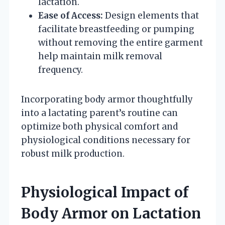
lactation.
Ease of Access:
Design elements that
facilitate breastfeeding or pumping
without removing the entire garment
help maintain milk removal
frequency.
Incorporating body armor thoughtfully
into a lactating parent’s routine can
optimize both physical comfort and
physiological conditions necessary for
robust milk production.
Physiological Impact of
Body Armor on Lactation