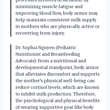
minimizing muscle fatigue and
improving blood flow, body armor may
help maintain consistent milk supply
in mothers who are physically active or
recovering from injury.
Dr. Sophia Nguyen (Pediatric
Nutritionist and Breastfeeding
Advocate). From a nutritional and
developmental standpoint, body armor
that alleviates discomfort and supports
the mother’s physical well-being can
reduce cortisol levels, which are known
to inhibit milk production. Therefore,
the psychological and physical benefits
of wearing supportive gear like body