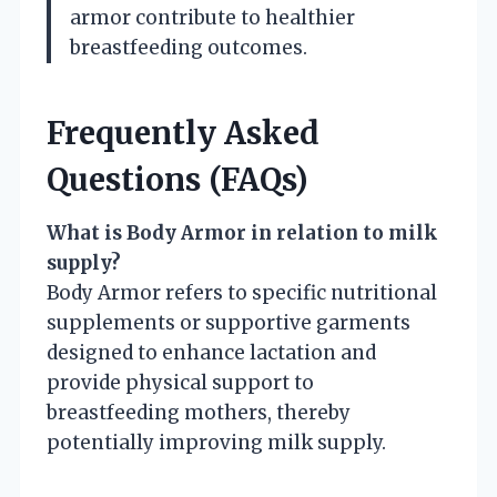
armor contribute to healthier
breastfeeding outcomes.
Frequently Asked
Questions (FAQs)
What is Body Armor in relation to milk
supply?
Body Armor refers to specific nutritional
supplements or supportive garments
designed to enhance lactation and
provide physical support to
breastfeeding mothers, thereby
potentially improving milk supply.