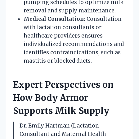
pumping schedules to optimize milk
removal and supply maintenance.
Medical Consultation:
Consultation
with lactation consultants or
healthcare providers ensures
individualized recommendations and
identifies contraindications, such as
mastitis or blocked ducts.
Expert Perspectives on
How Body Armor
Supports Milk Supply
Dr. Emily Hartman (Lactation
Consultant and Maternal Health