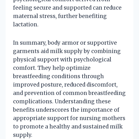
feeling secure and supported can reduce
maternal stress, further benefiting
lactation.
In summary, body armor or supportive
garments aid milk supply by combining
physical support with psychological
comfort. They help optimize
breastfeeding conditions through
improved posture, reduced discomfort,
and prevention of common breastfeeding
complications. Understanding these
benefits underscores the importance of
appropriate support for nursing mothers
to promote a healthy and sustained milk
supply.