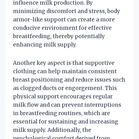
influence milk production. By
minimizing discomfort and stress, body
armor-like support can create a more
conducive environment for effective
breastfeeding, thereby potentially
enhancing milk supply.
Another key aspect is that supportive
clothing can help maintain consistent
breast positioning and reduce issues such
as clogged ducts or engorgement. This
physical support encourages regular
milk flow and can prevent interruptions
in breastfeeding routines, which are
essential for sustaining and increasing
milk supply. Additionally, the
psychological comfort derived from