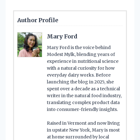
Author Profile
Mary Ford
Mary Ford is the voice behind
Modest Mylk, blending years of
experience in nutritional science
with a natural curiosity for how
everyday dairy works. Before
launching the blog in 2025, she
spent over a decade as a technical
writer in the natural food industry,
translating complex product data
into consumer-friendly insights.
Raised in Vermont and now living
in upstate New York, Mary is most
at home surrounded by local