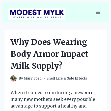
Skip
to
content
Why Does Wearing
Body Armor Impact
Milk Supply?
By
Mary Ford
Shelf Life & Side Effects
When it comes to nurturing a newborn,
many new mothers seek every possible
advantage to support a healthy and