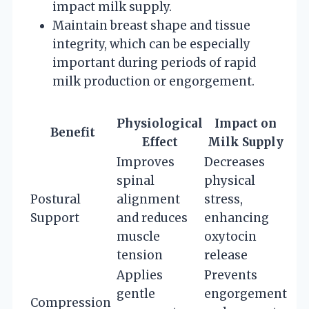
impact milk supply.
Maintain breast shape and tissue
integrity, which can be especially
important during periods of rapid
milk production or engorgement.
Physiological
Impact on
Benefit
Effect
Milk Supply
Improves
Decreases
spinal
physical
Postural
alignment
stress,
Support
and reduces
enhancing
muscle
oxytocin
tension
release
Applies
Prevents
gentle
engorgement
Compression