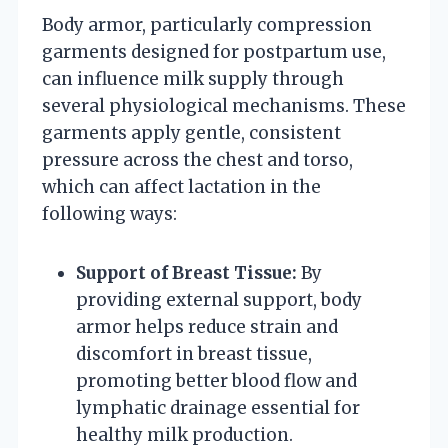
Body armor, particularly compression
garments designed for postpartum use,
can influence milk supply through
several physiological mechanisms. These
garments apply gentle, consistent
pressure across the chest and torso,
which can affect lactation in the
following ways:
Support of Breast Tissue:
By
providing external support, body
armor helps reduce strain and
discomfort in breast tissue,
promoting better blood flow and
lymphatic drainage essential for
healthy milk production.