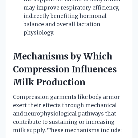
may improve respiratory efficiency,
indirectly benefiting hormonal
balance and overall lactation
physiology.
Mechanisms by Which
Compression Influences
Milk Production
Compression garments like body armor
exert their effects through mechanical
and neurophysiological pathways that
contribute to sustaining or increasing
milk supply. These mechanisms include: