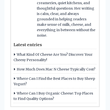
creameries, quiet kitchens, and
thoughtful questions. Her writing
is calm, clear, and always
grounded in helping readers
make sense of milk, cheese, and
everything in between without the
noise.
Latest entries
What Kind Of Cheese Are You? Discover Your
Cheesy Personality!
How Much Does Mac N Cheese Typically Cost?
Where Can I Find the Best Places to Buy Sheep
Yogurt?
Where Can I Buy Organic Cheese: Top Places
to Find Quality Options?