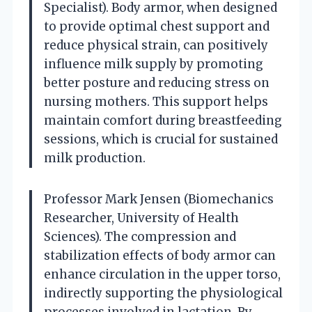
Specialist). Body armor, when designed
to provide optimal chest support and
reduce physical strain, can positively
influence milk supply by promoting
better posture and reducing stress on
nursing mothers. This support helps
maintain comfort during breastfeeding
sessions, which is crucial for sustained
milk production.
Professor Mark Jensen (Biomechanics
Researcher, University of Health
Sciences). The compression and
stabilization effects of body armor can
enhance circulation in the upper torso,
indirectly supporting the physiological
processes involved in lactation. By