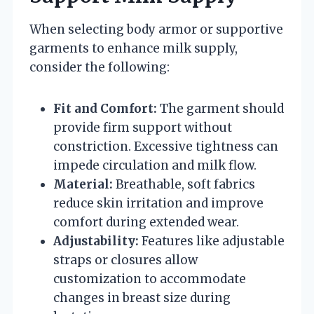
When selecting body armor or supportive
garments to enhance milk supply,
consider the following:
Fit and Comfort:
The garment should
provide firm support without
constriction. Excessive tightness can
impede circulation and milk flow.
Material:
Breathable, soft fabrics
reduce skin irritation and improve
comfort during extended wear.
Adjustability:
Features like adjustable
straps or closures allow
customization to accommodate
changes in breast size during