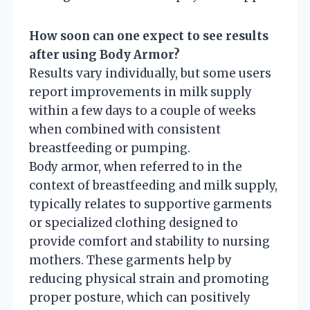
How soon can one expect to see results
after using Body Armor?
Results vary individually, but some users
report improvements in milk supply
within a few days to a couple of weeks
when combined with consistent
breastfeeding or pumping.
Body armor, when referred to in the
context of breastfeeding and milk supply,
typically relates to supportive garments
or specialized clothing designed to
provide comfort and stability to nursing
mothers. These garments help by
reducing physical strain and promoting
proper posture, which can positively