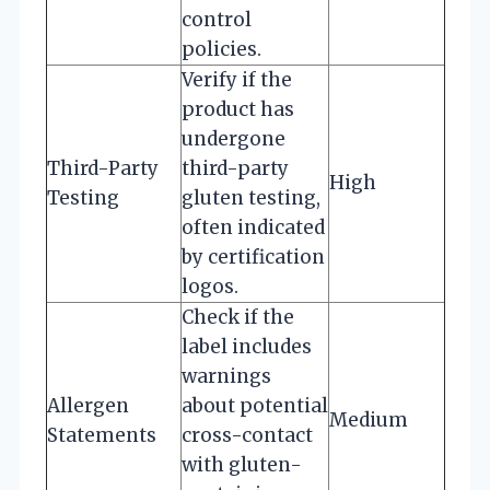
control
policies.
Verify if the
product has
undergone
Third-Party
third-party
High
Testing
gluten testing,
often indicated
by certification
logos.
Check if the
label includes
warnings
Allergen
about potential
Medium
Statements
cross-contact
with gluten-