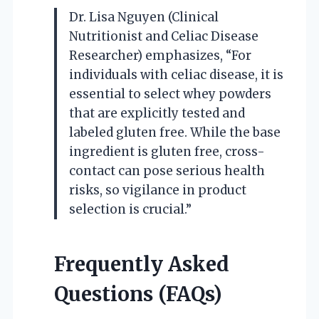
Dr. Lisa Nguyen (Clinical
Nutritionist and Celiac Disease
Researcher) emphasizes, “For
individuals with celiac disease, it is
essential to select whey powders
that are explicitly tested and
labeled gluten free. While the base
ingredient is gluten free, cross-
contact can pose serious health
risks, so vigilance in product
selection is crucial.”
Frequently Asked
Questions (FAQs)