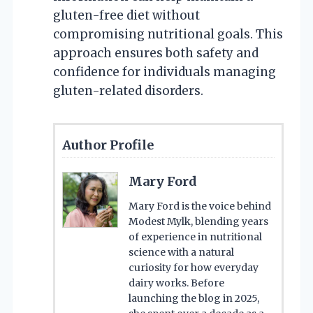
gluten-free diet without
compromising nutritional goals. This
approach ensures both safety and
confidence for individuals managing
gluten-related disorders.
Author Profile
Mary Ford
Mary Ford is the voice behind
Modest Mylk, blending years
of experience in nutritional
science with a natural
curiosity for how everyday
dairy works. Before
launching the blog in 2025,