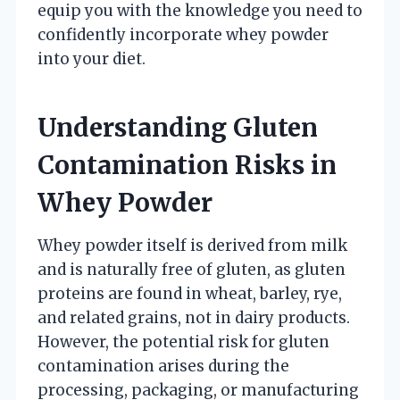
equip you with the knowledge you need to
confidently incorporate whey powder
into your diet.
Understanding Gluten
Contamination Risks in
Whey Powder
Whey powder itself is derived from milk
and is naturally free of gluten, as gluten
proteins are found in wheat, barley, rye,
and related grains, not in dairy products.
However, the potential risk for gluten
contamination arises during the
processing, packaging, or manufacturing