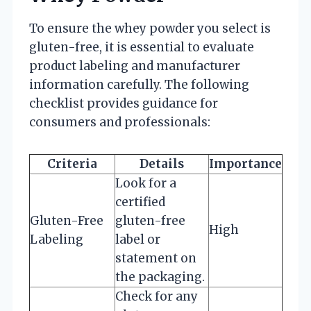
To ensure the whey powder you select is
gluten-free, it is essential to evaluate
product labeling and manufacturer
information carefully. The following
checklist provides guidance for
consumers and professionals:
Criteria
Details
Importance
Look for a
certified
Gluten-Free
gluten-free
High
Labeling
label or
statement on
the packaging.
Check for any