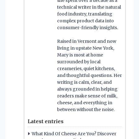
she spent over a decade as a
technical writer in the natural
food industry, translating
complex product data into
consumer-friendly insights.
Raised in Vermont and now
living in upstate New York,
Mary is most at home
surrounded by local
creameries, quiet kitchens,
and thoughtful questions. Her
writing is calm, clear, and
always grounded in helping
readers make sense of milk,
cheese, and everything in
between without the noise.
Latest entries
What Kind Of Cheese Are You? Discover