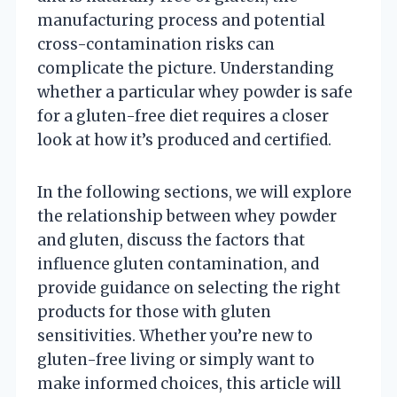
manufacturing process and potential
cross-contamination risks can
complicate the picture. Understanding
whether a particular whey powder is safe
for a gluten-free diet requires a closer
look at how it’s produced and certified.
In the following sections, we will explore
the relationship between whey powder
and gluten, discuss the factors that
influence gluten contamination, and
provide guidance on selecting the right
products for those with gluten
sensitivities. Whether you’re new to
gluten-free living or simply want to
make informed choices, this article will