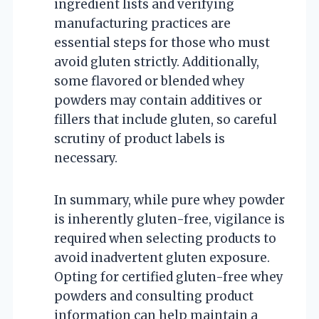
ingredient lists and verifying
manufacturing practices are
essential steps for those who must
avoid gluten strictly. Additionally,
some flavored or blended whey
powders may contain additives or
fillers that include gluten, so careful
scrutiny of product labels is
necessary.
In summary, while pure whey powder
is inherently gluten-free, vigilance is
required when selecting products to
avoid inadvertent gluten exposure.
Opting for certified gluten-free whey
powders and consulting product
information can help maintain a