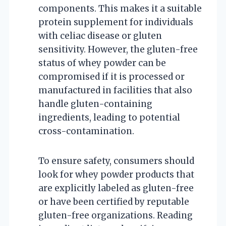
components. This makes it a suitable
protein supplement for individuals
with celiac disease or gluten
sensitivity. However, the gluten-free
status of whey powder can be
compromised if it is processed or
manufactured in facilities that also
handle gluten-containing
ingredients, leading to potential
cross-contamination.
To ensure safety, consumers should
look for whey powder products that
are explicitly labeled as gluten-free
or have been certified by reputable
gluten-free organizations. Reading