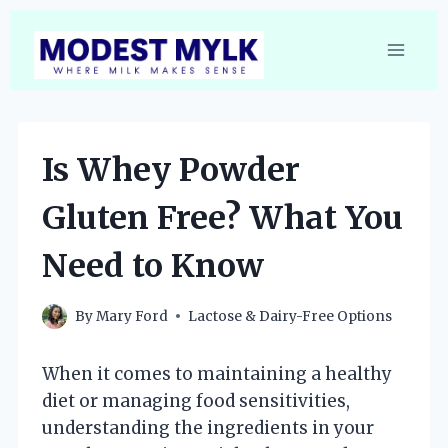
Skip
to
content
Is Whey Powder
Gluten Free? What You
Need to Know
By
Mary Ford
Lactose & Dairy-Free Options
When it comes to maintaining a healthy
diet or managing food sensitivities,
understanding the ingredients in your