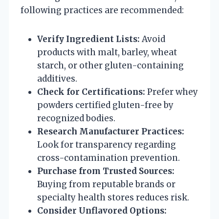
following practices are recommended:
Verify Ingredient Lists:
Avoid
products with malt, barley, wheat
starch, or other gluten-containing
additives.
Check for Certifications:
Prefer whey
powders certified gluten-free by
recognized bodies.
Research Manufacturer Practices:
Look for transparency regarding
cross-contamination prevention.
Purchase from Trusted Sources:
Buying from reputable brands or
specialty health stores reduces risk.
Consider Unflavored Options: