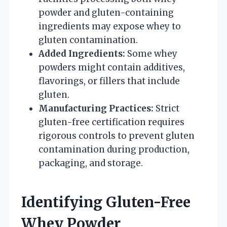
powder and gluten-containing
ingredients may expose whey to
gluten contamination.
Added Ingredients:
Some whey
powders might contain additives,
flavorings, or fillers that include
gluten.
Manufacturing Practices:
Strict
gluten-free certification requires
rigorous controls to prevent gluten
contamination during production,
packaging, and storage.
Identifying Gluten-Free
Whey Powder