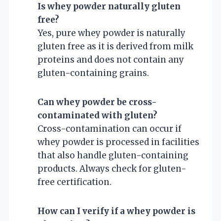
Is whey powder naturally gluten
free?
Yes, pure whey powder is naturally
gluten free as it is derived from milk
proteins and does not contain any
gluten-containing grains.
Can whey powder be cross-
contaminated with gluten?
Cross-contamination can occur if
whey powder is processed in facilities
that also handle gluten-containing
products. Always check for gluten-
free certification.
How can I verify if a whey powder is