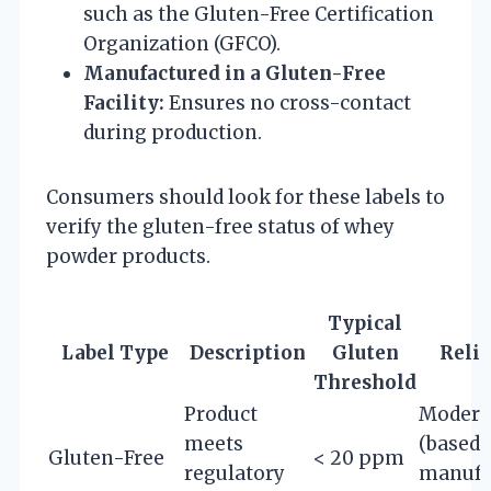
such as the Gluten-Free Certification
Organization (GFCO).
Manufactured in a Gluten-Free
Facility:
Ensures no cross-contact
during production.
Consumers should look for these labels to
verify the gluten-free status of whey
powder products.
Typical
Label Type
Description
Gluten
Relia
Threshold
Product
Modera
meets
(based 
Gluten-Free
< 20 ppm
regulatory
manufa