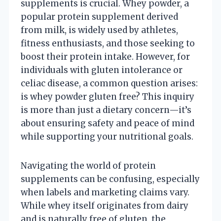
supplements is crucial. Whey powder, a
popular protein supplement derived
from milk, is widely used by athletes,
fitness enthusiasts, and those seeking to
boost their protein intake. However, for
individuals with gluten intolerance or
celiac disease, a common question arises:
is whey powder gluten free? This inquiry
is more than just a dietary concern—it’s
about ensuring safety and peace of mind
while supporting your nutritional goals.
Navigating the world of protein
supplements can be confusing, especially
when labels and marketing claims vary.
While whey itself originates from dairy
and is naturally free of gluten, the