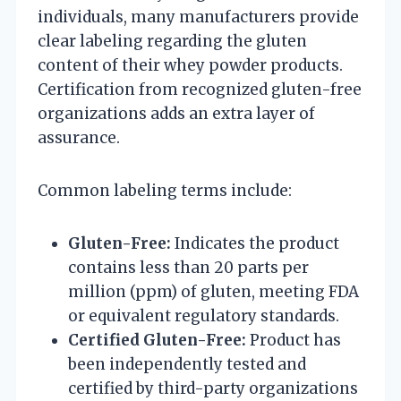
individuals, many manufacturers provide
clear labeling regarding the gluten
content of their whey powder products.
Certification from recognized gluten-free
organizations adds an extra layer of
assurance.
Common labeling terms include:
Gluten-Free:
Indicates the product
contains less than 20 parts per
million (ppm) of gluten, meeting FDA
or equivalent regulatory standards.
Certified Gluten-Free:
Product has
been independently tested and
certified by third-party organizations