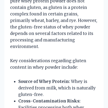
pure whey protein powder does not
contain gluten, as gluten is a protein
complex found in certain grains,
primarily wheat, barley, and rye. However,
the gluten-free status of whey powder
depends on several factors related to its
processing and manufacturing
environment.
Key considerations regarding gluten
content in whey powder include:
Source of Whey Protein:
Whey is
derived from milk, which is naturally
gluten-free.
Cross-Contamination Risks:
Facilities processing both whey