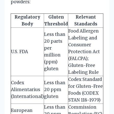
powders:
Regulatory
Gluten
Relevant
Body
Threshold
Standards
Food Allergen
Less than
Labeling and
20 parts
Consumer
per
U.S. FDA
Protection Act
million
(FALCPA);
(ppm)
Gluten-Free
gluten
Labeling Rule
Codex Standard
Codex
Less than
for Gluten-Free
Alimentarius
20 ppm
Foods (CODEX
(International)
gluten
STAN 118-1979)
Less than
Commission
European
20 ppm
Regulation (EC)