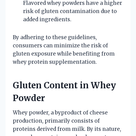
Flavored whey powders have a higher
risk of gluten contamination due to
added ingredients.
By adhering to these guidelines,
consumers can minimize the risk of
gluten exposure while benefiting from
whey protein supplementation.
Gluten Content in Whey
Powder
Whey powder, a byproduct of cheese
production, primarily consists of
proteins derived from milk. By its nature,