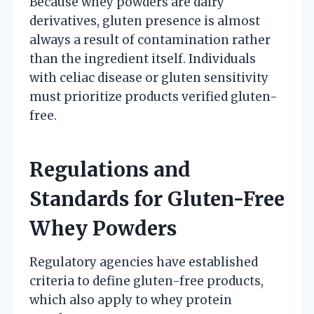
Because whey powders are dairy
derivatives, gluten presence is almost
always a result of contamination rather
than the ingredient itself. Individuals
with celiac disease or gluten sensitivity
must prioritize products verified gluten-
free.
Regulations and
Standards for Gluten-Free
Whey Powders
Regulatory agencies have established
criteria to define gluten-free products,
which also apply to whey protein