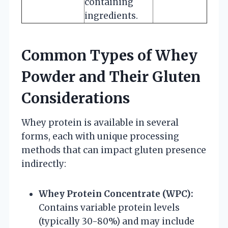
containing
ingredients.
Common Types of Whey
Powder and Their Gluten
Considerations
Whey protein is available in several
forms, each with unique processing
methods that can impact gluten presence
indirectly:
Whey Protein Concentrate (WPC):
Contains variable protein levels
(typically 30-80%) and may include