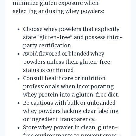
minimize gluten exposure when
selecting and using whey powders:
Choose whey powders that explicitly
state “gluten-free” and possess third-
party certification.
Avoid flavored or blended whey
powders unless their gluten-free
status is confirmed.
Consult healthcare or nutrition
professionals when incorporating
whey protein into a gluten-free diet.
Be cautious with bulk or unbranded
whey powders lacking clear labeling
or ingredient transparency.
Store whey powder in clean, gluten-
free environments to prevent cross-