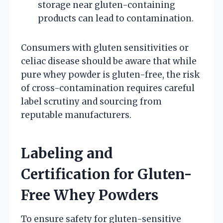
storage near gluten-containing
products can lead to contamination.
Consumers with gluten sensitivities or
celiac disease should be aware that while
pure whey powder is gluten-free, the risk
of cross-contamination requires careful
label scrutiny and sourcing from
reputable manufacturers.
Labeling and
Certification for Gluten-
Free Whey Powders
To ensure safety for gluten-sensitive