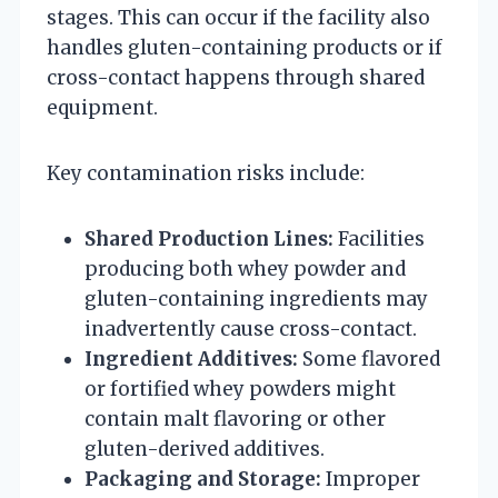
stages. This can occur if the facility also
handles gluten-containing products or if
cross-contact happens through shared
equipment.
Key contamination risks include:
Shared Production Lines:
Facilities
producing both whey powder and
gluten-containing ingredients may
inadvertently cause cross-contact.
Ingredient Additives:
Some flavored
or fortified whey powders might
contain malt flavoring or other
gluten-derived additives.
Packaging and Storage:
Improper