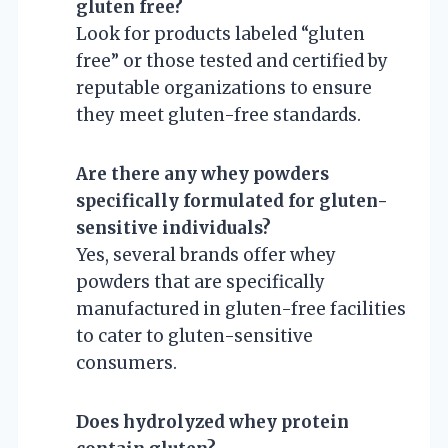
gluten free?
Look for products labeled “gluten
free” or those tested and certified by
reputable organizations to ensure
they meet gluten-free standards.
Are there any whey powders
specifically formulated for gluten-
sensitive individuals?
Yes, several brands offer whey
powders that are specifically
manufactured in gluten-free facilities
to cater to gluten-sensitive
consumers.
Does hydrolyzed whey protein