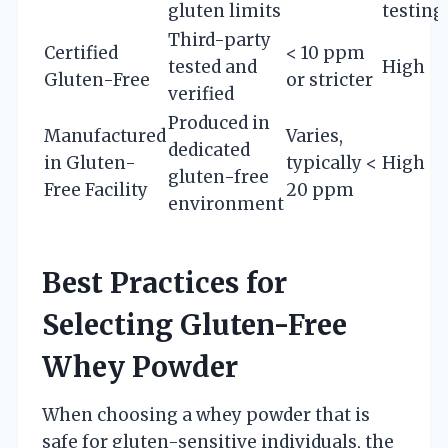
gluten limits
testing
Third-party
Certified
< 10 ppm
tested and
High
Gluten-Free
or stricter
verified
Produced in
Manufactured
Varies,
dedicated
in Gluten-
typically <
High
gluten-free
Free Facility
20 ppm
environment
Best Practices for
Selecting Gluten-Free
Whey Powder
When choosing a whey powder that is
safe for gluten-sensitive individuals, the