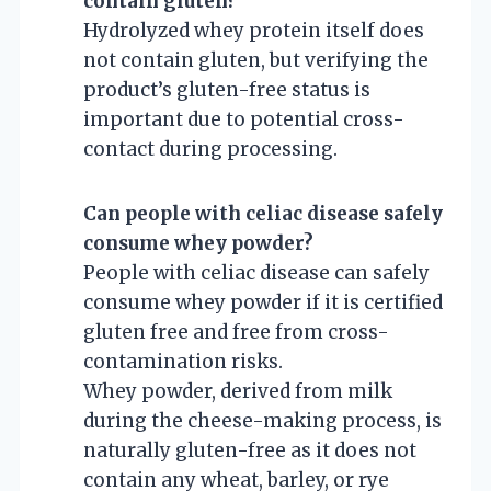
contain gluten?
Hydrolyzed whey protein itself does
not contain gluten, but verifying the
product’s gluten-free status is
important due to potential cross-
contact during processing.
Can people with celiac disease safely
consume whey powder?
People with celiac disease can safely
consume whey powder if it is certified
gluten free and free from cross-
contamination risks.
Whey powder, derived from milk
during the cheese-making process, is
naturally gluten-free as it does not
contain any wheat, barley, or rye