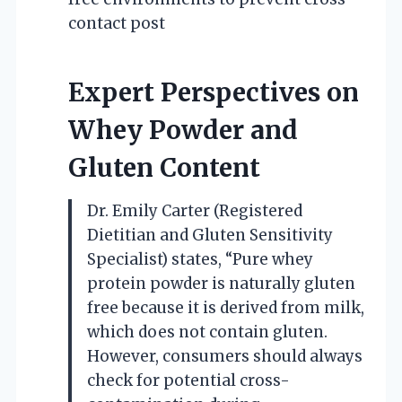
contact post
Expert Perspectives on
Whey Powder and
Gluten Content
Dr. Emily Carter (Registered
Dietitian and Gluten Sensitivity
Specialist) states, “Pure whey
protein powder is naturally gluten
free because it is derived from milk,
which does not contain gluten.
However, consumers should always
check for potential cross-