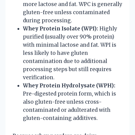
more lactose and fat. WPC is generally
gluten-free unless contaminated
during processing.
Whey Protein Isolate (WPI):
Highly
purified (usually over 90% protein)
with minimal lactose and fat. WPI is
less likely to have gluten
contamination due to additional
processing steps but still requires
verification.
Whey Protein Hydrolysate (WPH):
Pre-digested protein form, which is
also gluten-free unless cross-
contaminated or adulterated with
gluten-containing additives.