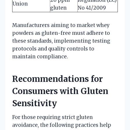
Union
gluten
No 41/2009
Manufacturers aiming to market whey
powders as gluten-free must adhere to
these standards, implementing testing
protocols and quality controls to
maintain compliance.
Recommendations for
Consumers with Gluten
Sensitivity
For those requiring strict gluten
avoidance, the following practices help