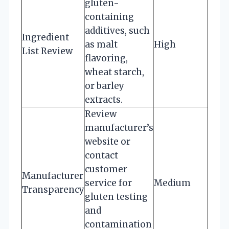
gluten-
containing
additives, such
Ingredient
as malt
High
List Review
flavoring,
wheat starch,
or barley
extracts.
Review
manufacturer’s
website or
contact
customer
Manufacturer
service for
Medium
Transparency
gluten testing
and
contamination