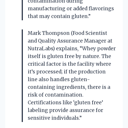
contamination during
manufacturing or added flavorings
that may contain gluten.”
Mark Thompson (Food Scientist
and Quality Assurance Manager at
NutraLabs) explains, “Whey powder
itself is gluten free by nature. The
critical factor is the facility where
it’s processed; if the production
line also handles gluten-
containing ingredients, there is a
risk of contamination.
Certifications like ‘gluten free’
labeling provide assurance for
sensitive individuals.”