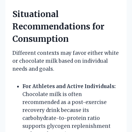
Situational
Recommendations for
Consumption
Different contexts may favor either white
or chocolate milk based on individual
needs and goals.
For Athletes and Active Individuals:
Chocolate milk is often
recommended as a post-exercise
recovery drink because its
carbohydrate-to-protein ratio
supports glycogen replenishment