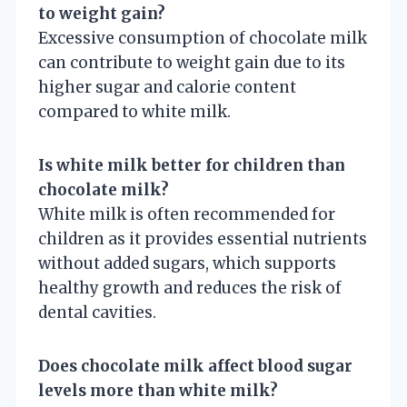
to weight gain?
Excessive consumption of chocolate milk
can contribute to weight gain due to its
higher sugar and calorie content
compared to white milk.
Is white milk better for children than
chocolate milk?
White milk is often recommended for
children as it provides essential nutrients
without added sugars, which supports
healthy growth and reduces the risk of
dental cavities.
Does chocolate milk affect blood sugar
levels more than white milk?