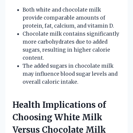
Both white and chocolate milk
provide comparable amounts of
protein, fat, calcium, and vitamin D.
Chocolate milk contains significantly
more carbohydrates due to added
sugars, resulting in higher calorie
content.
The added sugars in chocolate milk
may influence blood sugar levels and
overall caloric intake.
Health Implications of
Choosing White Milk
Versus Chocolate Milk