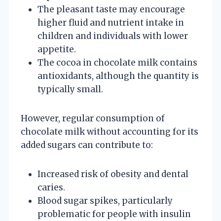
The pleasant taste may encourage
higher fluid and nutrient intake in
children and individuals with lower
appetite.
The cocoa in chocolate milk contains
antioxidants, although the quantity is
typically small.
However, regular consumption of
chocolate milk without accounting for its
added sugars can contribute to:
Increased risk of obesity and dental
caries.
Blood sugar spikes, particularly
problematic for people with insulin