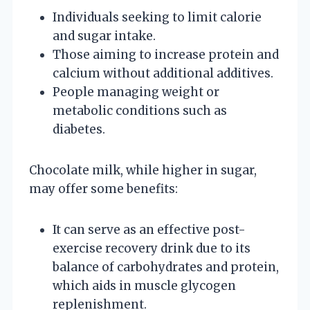
Individuals seeking to limit calorie
and sugar intake.
Those aiming to increase protein and
calcium without additional additives.
People managing weight or
metabolic conditions such as
diabetes.
Chocolate milk, while higher in sugar,
may offer some benefits:
It can serve as an effective post-
exercise recovery drink due to its
balance of carbohydrates and protein,
which aids in muscle glycogen
replenishment.