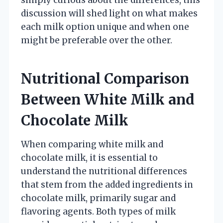
discussion will shed light on what makes
each milk option unique and when one
might be preferable over the other.
Nutritional Comparison
Between White Milk and
Chocolate Milk
When comparing white milk and
chocolate milk, it is essential to
understand the nutritional differences
that stem from the added ingredients in
chocolate milk, primarily sugar and
flavoring agents. Both types of milk