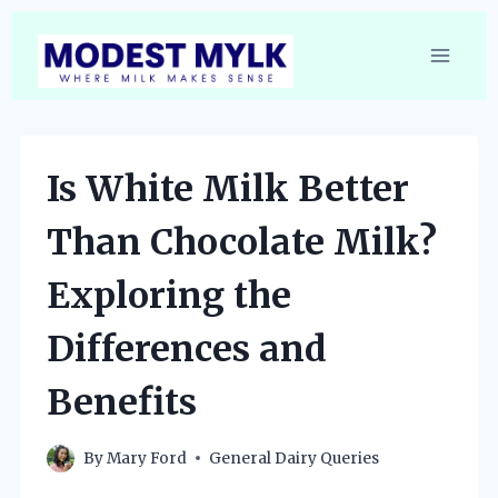
Skip
to
content
Is White Milk Better
Than Chocolate Milk?
Exploring the
Differences and
Benefits
By
Mary Ford
General Dairy Queries