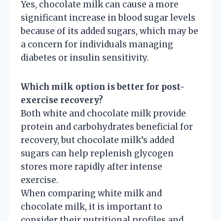
Yes, chocolate milk can cause a more
significant increase in blood sugar levels
because of its added sugars, which may be
a concern for individuals managing
diabetes or insulin sensitivity.
Which milk option is better for post-
exercise recovery?
Both white and chocolate milk provide
protein and carbohydrates beneficial for
recovery, but chocolate milk’s added
sugars can help replenish glycogen
stores more rapidly after intense
exercise.
When comparing white milk and
chocolate milk, it is important to
consider their nutritional profiles and