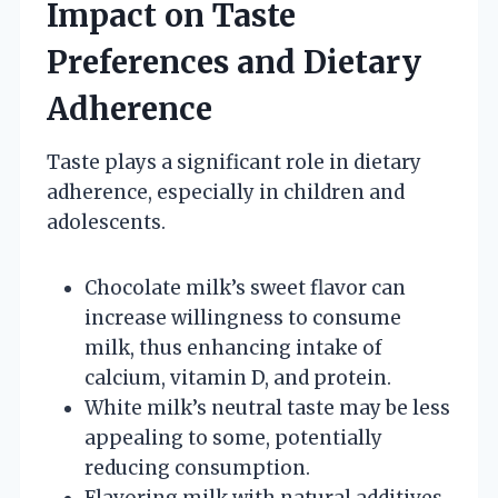
Impact on Taste
Preferences and Dietary
Adherence
Taste plays a significant role in dietary
adherence, especially in children and
adolescents.
Chocolate milk’s sweet flavor can
increase willingness to consume
milk, thus enhancing intake of
calcium, vitamin D, and protein.
White milk’s neutral taste may be less
appealing to some, potentially
reducing consumption.
Flavoring milk with natural additives