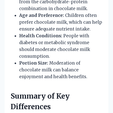
from the carbohydrate-protein
combination in chocolate milk.
Age and Preference:
Children often
prefer chocolate milk, which can help
ensure adequate nutrient intake.
Health Conditions:
People with
diabetes or metabolic syndrome
should moderate chocolate milk
consumption.
Portion Size:
Moderation of
chocolate milk can balance
enjoyment and health benefits.
Summary of Key
Differences