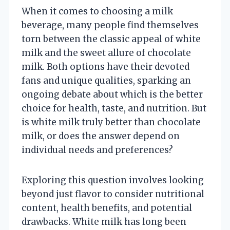
When it comes to choosing a milk
beverage, many people find themselves
torn between the classic appeal of white
milk and the sweet allure of chocolate
milk. Both options have their devoted
fans and unique qualities, sparking an
ongoing debate about which is the better
choice for health, taste, and nutrition. But
is white milk truly better than chocolate
milk, or does the answer depend on
individual needs and preferences?
Exploring this question involves looking
beyond just flavor to consider nutritional
content, health benefits, and potential
drawbacks. White milk has long been