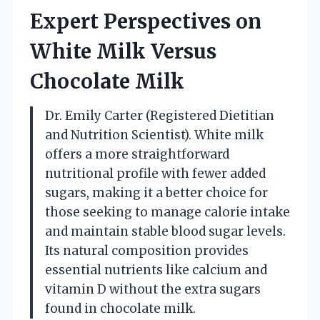
Expert Perspectives on
White Milk Versus
Chocolate Milk
Dr. Emily Carter (Registered Dietitian
and Nutrition Scientist). White milk
offers a more straightforward
nutritional profile with fewer added
sugars, making it a better choice for
those seeking to manage calorie intake
and maintain stable blood sugar levels.
Its natural composition provides
essential nutrients like calcium and
vitamin D without the extra sugars
found in chocolate milk.