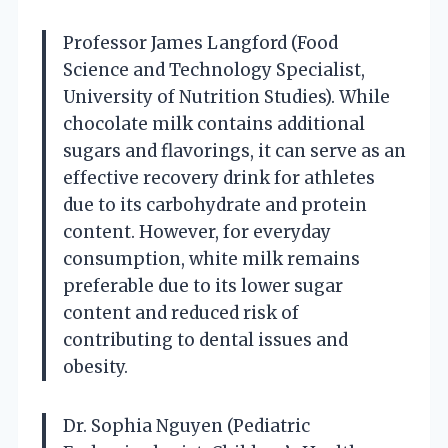
Professor James Langford (Food
Science and Technology Specialist,
University of Nutrition Studies). While
chocolate milk contains additional
sugars and flavorings, it can serve as an
effective recovery drink for athletes
due to its carbohydrate and protein
content. However, for everyday
consumption, white milk remains
preferable due to its lower sugar
content and reduced risk of
contributing to dental issues and
obesity.
Dr. Sophia Nguyen (Pediatric