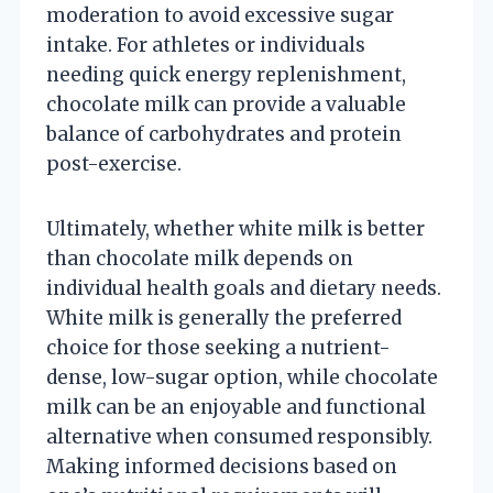
moderation to avoid excessive sugar
intake. For athletes or individuals
needing quick energy replenishment,
chocolate milk can provide a valuable
balance of carbohydrates and protein
post-exercise.
Ultimately, whether white milk is better
than chocolate milk depends on
individual health goals and dietary needs.
White milk is generally the preferred
choice for those seeking a nutrient-
dense, low-sugar option, while chocolate
milk can be an enjoyable and functional
alternative when consumed responsibly.
Making informed decisions based on