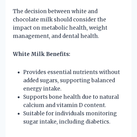
The decision between white and
chocolate milk should consider the
impact on metabolic health, weight
management, and dental health.
White Milk Benefits:
Provides essential nutrients without
added sugars, supporting balanced
energy intake.
Supports bone health due to natural
calcium and vitamin D content.
Suitable for individuals monitoring
sugar intake, including diabetics.