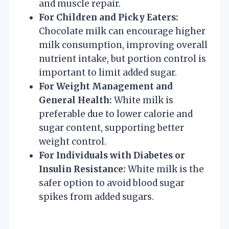
and muscle repair.
For Children and Picky Eaters:
Chocolate milk can encourage higher
milk consumption, improving overall
nutrient intake, but portion control is
important to limit added sugar.
For Weight Management and
General Health:
White milk is
preferable due to lower calorie and
sugar content, supporting better
weight control.
For Individuals with Diabetes or
Insulin Resistance:
White milk is the
safer option to avoid blood sugar
spikes from added sugars.