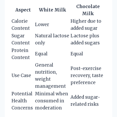
Chocolate
Aspect
White Milk
Milk
Calorie
Higher due to
Lower
Content
added sugar
Sugar
Natural lactose
Lactose plus
Content
only
added sugars
Protein
Equal
Equal
Content
General
Post-exercise
nutrition,
Use Case
recovery, taste
weight
preference
management
Potential
Minimal when
Added sugar-
Health
consumed in
related risks
Concerns
moderation