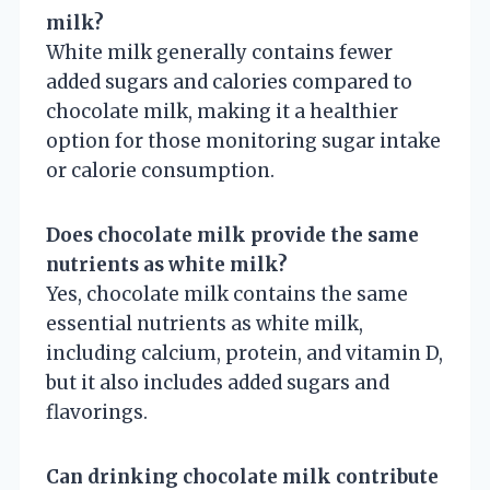
milk?
White milk generally contains fewer
added sugars and calories compared to
chocolate milk, making it a healthier
option for those monitoring sugar intake
or calorie consumption.
Does chocolate milk provide the same
nutrients as white milk?
Yes, chocolate milk contains the same
essential nutrients as white milk,
including calcium, protein, and vitamin D,
but it also includes added sugars and
flavorings.
Can drinking chocolate milk contribute