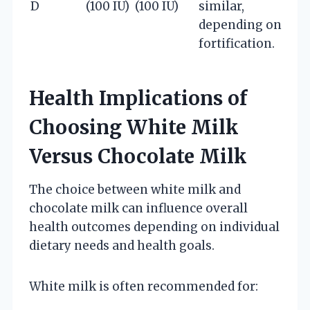
D
(100 IU)
(100 IU)
similar,
depending on
fortification.
Health Implications of
Choosing White Milk
Versus Chocolate Milk
The choice between white milk and
chocolate milk can influence overall
health outcomes depending on individual
dietary needs and health goals.
White milk is often recommended for: