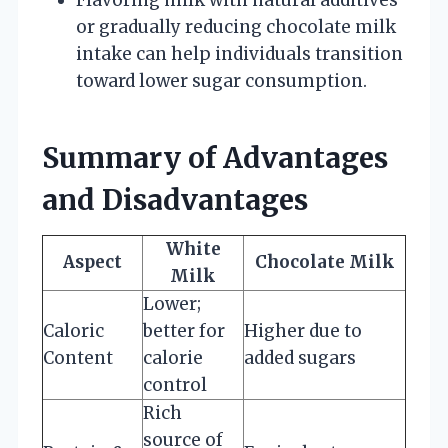
or gradually reducing chocolate milk
intake can help individuals transition
toward lower sugar consumption.
Summary of Advantages
and Disadvantages
White
Aspect
Chocolate Milk
Milk
Lower;
Caloric
better for
Higher due to
Content
calorie
added sugars
control
Rich
source of