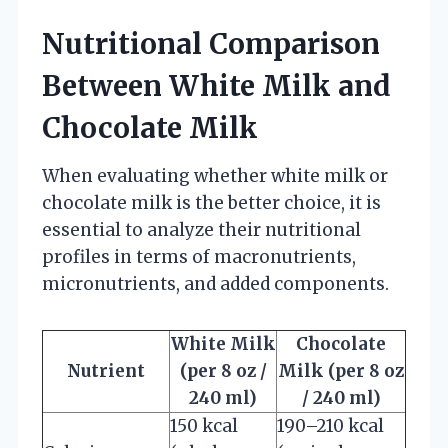
Nutritional Comparison
Between White Milk and
Chocolate Milk
When evaluating whether white milk or
chocolate milk is the better choice, it is
essential to analyze their nutritional
profiles in terms of macronutrients,
micronutrients, and added components.
White Milk
Chocolate
Nutrient
(per 8 oz /
Milk (per 8 oz
240 ml)
/ 240 ml)
150 kcal
190–210 kcal