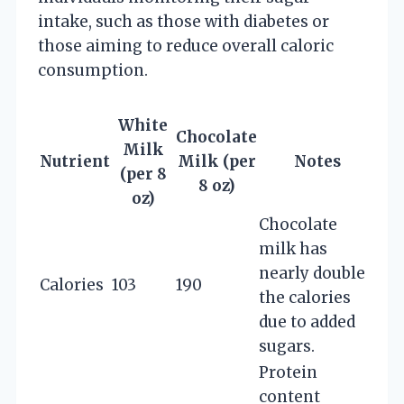
intake, such as those with diabetes or
those aiming to reduce overall caloric
consumption.
White
Chocolate
Milk
Nutrient
Milk (per
Notes
(per 8
8 oz)
oz)
Chocolate
milk has
nearly double
Calories
103
190
the calories
due to added
sugars.
Protein
content