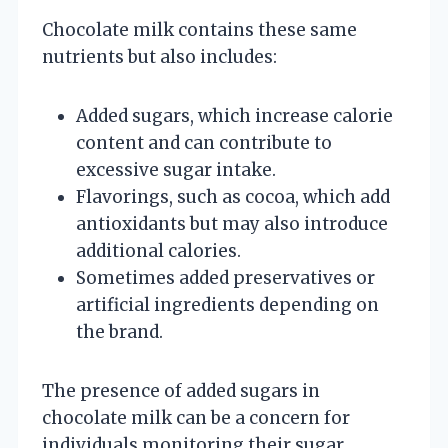
Chocolate milk contains these same
nutrients but also includes:
Added sugars, which increase calorie
content and can contribute to
excessive sugar intake.
Flavorings, such as cocoa, which add
antioxidants but may also introduce
additional calories.
Sometimes added preservatives or
artificial ingredients depending on
the brand.
The presence of added sugars in
chocolate milk can be a concern for
individuals monitoring their sugar