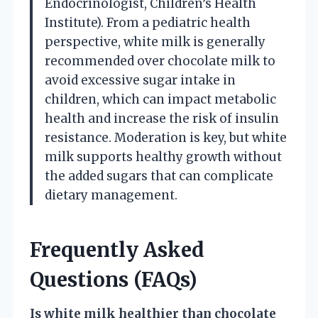
Endocrinologist, Children’s Health
Institute). From a pediatric health
perspective, white milk is generally
recommended over chocolate milk to
avoid excessive sugar intake in
children, which can impact metabolic
health and increase the risk of insulin
resistance. Moderation is key, but white
milk supports healthy growth without
the added sugars that can complicate
dietary management.
Frequently Asked
Questions (FAQs)
Is white milk healthier than chocolate