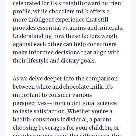
celebrated for its straightforward nutrient
profile, while chocolate milk offers a
more indulgent experience that still
provides essential vitamins and minerals.
Understanding how these factors weigh
against each other can help consumers
make informed decisions that align with
their lifestyle and dietary goals.
As we delve deeper into the comparison
between white and chocolate milk, it’s
important to consider various
perspectives—from nutritional science
to taste satisfaction. Whether you’re a
health-conscious individual, a parent
choosing beverages for your children, or
simply curious about the differences, this