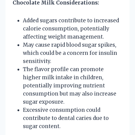
Chocolate Milk Considerations:
Added sugars contribute to increased
calorie consumption, potentially
affecting weight management.
May cause rapid blood sugar spikes,
which could be a concern for insulin
sensitivity.
The flavor profile can promote
higher milk intake in children,
potentially improving nutrient
consumption but may also increase
sugar exposure.
Excessive consumption could
contribute to dental caries due to
sugar content.