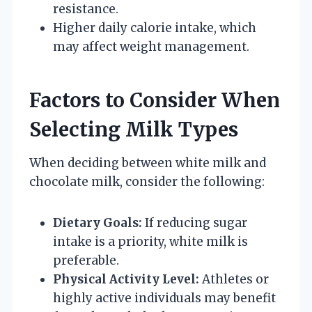
resistance.
Higher daily calorie intake, which
may affect weight management.
Factors to Consider When
Selecting Milk Types
When deciding between white milk and
chocolate milk, consider the following:
Dietary Goals:
If reducing sugar
intake is a priority, white milk is
preferable.
Physical Activity Level:
Athletes or
highly active individuals may benefit