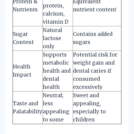
Protein &
Equivalent
protein,
Nutrients
nutrient content
calcium,
vitamin D
Natural
Sugar
Contains added
lactose
Content
sugars
only
Supports
Potential risk for
metabolic
weight gain and
Health
health and
dental caries if
Impact
dental
consumed
health
excessively
Neutral;
Sweet and
Taste and
less
appealing,
Palatability
appealing
especially to
to some
children