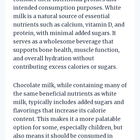
intended consumption purposes. White
milk is a natural source of essential
nutrients such as calcium, vitamin D, and
protein, with minimal added sugars. It
serves as a wholesome beverage that
supports bone health, muscle function,
and overall hydration without
contributing excess calories or sugars.
Chocolate milk, while containing many of
the same beneficial nutrients as white
milk, typically includes added sugars and
flavorings that increase its calorie
content. This makes it a more palatable
option for some, especially children, but
also means it should be consumed in