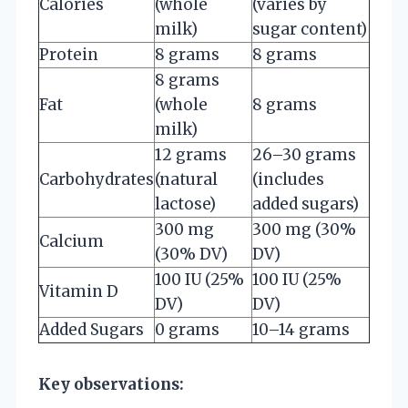
Calories
(whole
(varies by
milk)
sugar content)
Protein
8 grams
8 grams
8 grams
Fat
(whole
8 grams
milk)
12 grams
26–30 grams
Carbohydrates
(natural
(includes
lactose)
added sugars)
300 mg
300 mg (30%
Calcium
(30% DV)
DV)
100 IU (25%
100 IU (25%
Vitamin D
DV)
DV)
Added Sugars
0 grams
10–14 grams
Key observations: