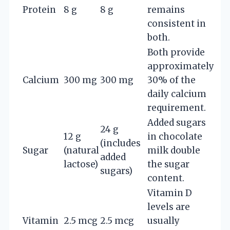
Protein
8 g
8 g
remains
consistent in
both.
Both provide
approximately
Calcium
300 mg
300 mg
30% of the
daily calcium
requirement.
Added sugars
24 g
12 g
in chocolate
(includes
Sugar
(natural
milk double
added
lactose)
the sugar
sugars)
content.
Vitamin D
levels are
Vitamin
2.5 mcg
2.5 mcg
usually