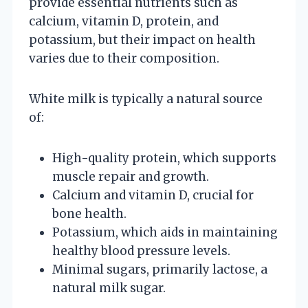
provide essential nutrients such as
calcium, vitamin D, protein, and
potassium, but their impact on health
varies due to their composition.
White milk is typically a natural source
of:
High-quality protein, which supports
muscle repair and growth.
Calcium and vitamin D, crucial for
bone health.
Potassium, which aids in maintaining
healthy blood pressure levels.
Minimal sugars, primarily lactose, a
natural milk sugar.