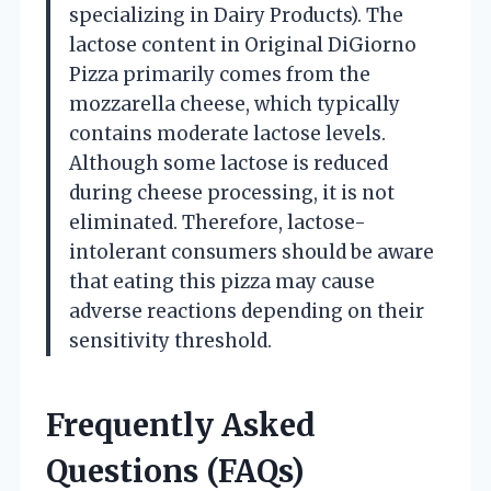
specializing in Dairy Products). The
lactose content in Original DiGiorno
Pizza primarily comes from the
mozzarella cheese, which typically
contains moderate lactose levels.
Although some lactose is reduced
during cheese processing, it is not
eliminated. Therefore, lactose-
intolerant consumers should be aware
that eating this pizza may cause
adverse reactions depending on their
sensitivity threshold.
Frequently Asked
Questions (FAQs)