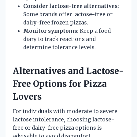
Consider lactose-free alternatives:
Some brands offer lactose-free or
dairy-free frozen pizzas.
Monitor symptoms:
Keep a food
diary to track reactions and
determine tolerance levels.
Alternatives and Lactose-
Free Options for Pizza
Lovers
For individuals with moderate to severe
lactose intolerance, choosing lactose-
free or dairy-free pizza options is
advisable to avoid discomfort.