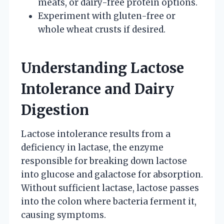
meats, or dairy-free protein options.
Experiment with gluten-free or
whole wheat crusts if desired.
Understanding Lactose
Intolerance and Dairy
Digestion
Lactose intolerance results from a
deficiency in lactase, the enzyme
responsible for breaking down lactose
into glucose and galactose for absorption.
Without sufficient lactase, lactose passes
into the colon where bacteria ferment it,
causing symptoms.