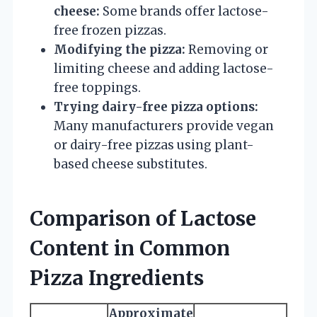
cheese:
Some brands offer lactose-
free frozen pizzas.
Modifying the pizza:
Removing or
limiting cheese and adding lactose-
free toppings.
Trying dairy-free pizza options:
Many manufacturers provide vegan
or dairy-free pizzas using plant-
based cheese substitutes.
Comparison of Lactose
Content in Common
Pizza Ingredients
Approximate