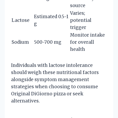
source
Varies;
Estimated 0.5-1
Lactose
potential
g
trigger
Monitor intake
Sodium
500-700 mg
for overall
health
Individuals with lactose intolerance
should weigh these nutritional factors
alongside symptom management
strategies when choosing to consume
Original DiGiorno pizza or seek
alternatives.