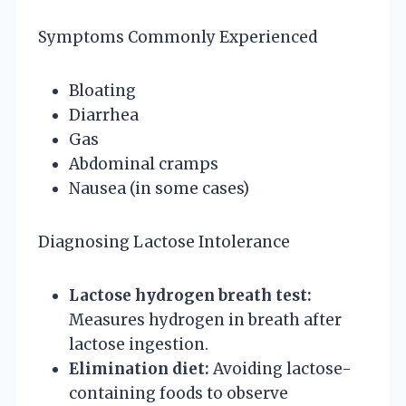
Symptoms Commonly Experienced
Bloating
Diarrhea
Gas
Abdominal cramps
Nausea (in some cases)
Diagnosing Lactose Intolerance
Lactose hydrogen breath test:
Measures hydrogen in breath after
lactose ingestion.
Elimination diet:
Avoiding lactose-
containing foods to observe