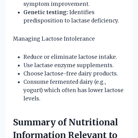
symptom improvement.
Genetic testing:
Identifies
predisposition to lactase deficiency.
Managing Lactose Intolerance
Reduce or eliminate lactose intake.
Use lactase enzyme supplements.
Choose lactose-free dairy products.
Consume fermented dairy (e.g.,
yogurt) which often has lower lactose
levels.
Summary of Nutritional
Information Relevant to