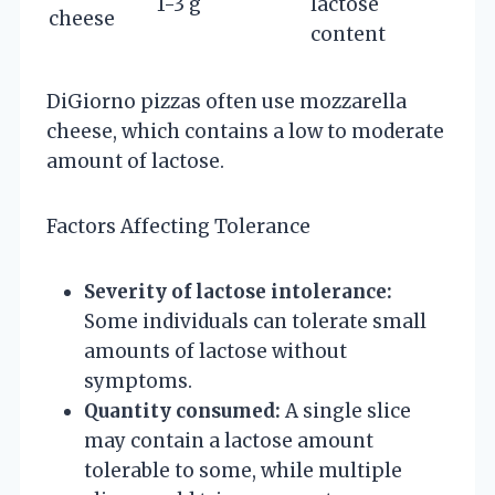
1-3 g
lactose
cheese
content
DiGiorno pizzas often use mozzarella
cheese, which contains a low to moderate
amount of lactose.
Factors Affecting Tolerance
Severity of lactose intolerance:
Some individuals can tolerate small
amounts of lactose without
symptoms.
Quantity consumed:
A single slice
may contain a lactose amount
tolerable to some, while multiple