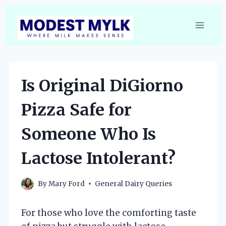
Skip
to
content
Is Original DiGiorno
Pizza Safe for
Someone Who Is
Lactose Intolerant?
By
Mary Ford
General Dairy Queries
For those who love the comforting taste