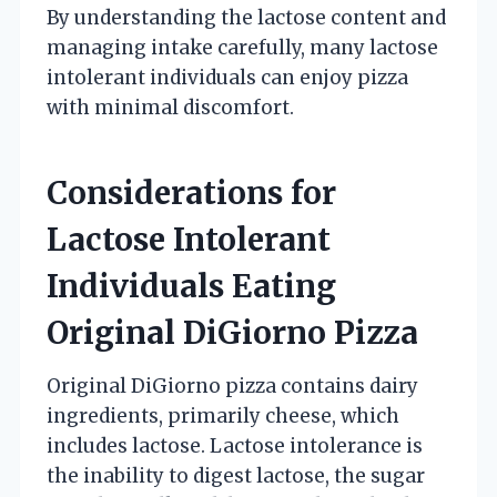
By understanding the lactose content and
managing intake carefully, many lactose
intolerant individuals can enjoy pizza
with minimal discomfort.
Considerations for
Lactose Intolerant
Individuals Eating
Original DiGiorno Pizza
Original DiGiorno pizza contains dairy
ingredients, primarily cheese, which
includes lactose. Lactose intolerance is
the inability to digest lactose, the sugar