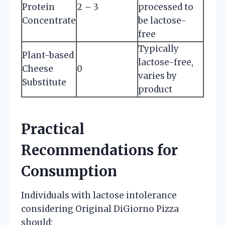
Protein
2 – 3
processed to
Concentrate
be lactose-
free
Typically
Plant-based
lactose-free,
Cheese
0
varies by
Substitute
product
Practical
Recommendations for
Consumption
Individuals with lactose intolerance
considering Original DiGiorno Pizza
should: