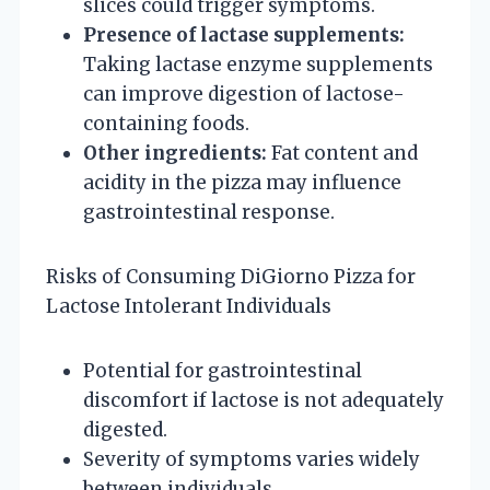
slices could trigger symptoms.
Presence of lactase supplements:
Taking lactase enzyme supplements
can improve digestion of lactose-
containing foods.
Other ingredients:
Fat content and
acidity in the pizza may influence
gastrointestinal response.
Risks of Consuming DiGiorno Pizza for
Lactose Intolerant Individuals
Potential for gastrointestinal
discomfort if lactose is not adequately
digested.
Severity of symptoms varies widely
between individuals.