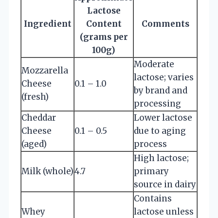
Lactose
Ingredient
Content
Comments
(grams per
100g)
Moderate
Mozzarella
lactose; varies
Cheese
0.1 – 1.0
by brand and
(fresh)
processing
Cheddar
Lower lactose
Cheese
0.1 – 0.5
due to aging
(aged)
process
High lactose;
Milk (whole)
4.7
primary
source in dairy
Contains
Whey
lactose unless