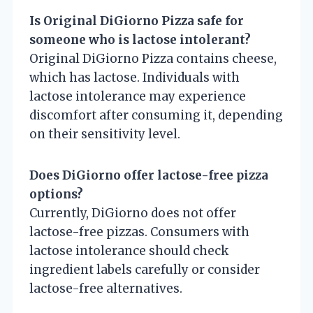
Is Original DiGiorno Pizza safe for
someone who is lactose intolerant?
Original DiGiorno Pizza contains cheese,
which has lactose. Individuals with
lactose intolerance may experience
discomfort after consuming it, depending
on their sensitivity level.
Does DiGiorno offer lactose-free pizza
options?
Currently, DiGiorno does not offer
lactose-free pizzas. Consumers with
lactose intolerance should check
ingredient labels carefully or consider
lactose-free alternatives.