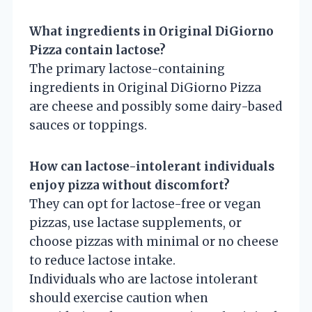
What ingredients in Original DiGiorno
Pizza contain lactose?
The primary lactose-containing
ingredients in Original DiGiorno Pizza
are cheese and possibly some dairy-based
sauces or toppings.
How can lactose-intolerant individuals
enjoy pizza without discomfort?
They can opt for lactose-free or vegan
pizzas, use lactase supplements, or
choose pizzas with minimal or no cheese
to reduce lactose intake.
Individuals who are lactose intolerant
should exercise caution when