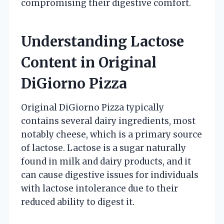
compromising their digestive comfort.
Understanding Lactose
Content in Original
DiGiorno Pizza
Original DiGiorno Pizza typically
contains several dairy ingredients, most
notably cheese, which is a primary source
of lactose. Lactose is a sugar naturally
found in milk and dairy products, and it
can cause digestive issues for individuals
with lactose intolerance due to their
reduced ability to digest it.