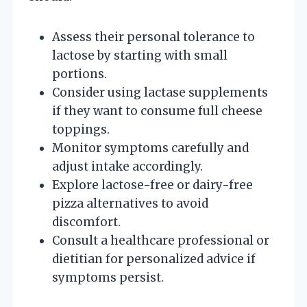
Assess their personal tolerance to
lactose by starting with small
portions.
Consider using lactase supplements
if they want to consume full cheese
toppings.
Monitor symptoms carefully and
adjust intake accordingly.
Explore lactose-free or dairy-free
pizza alternatives to avoid
discomfort.
Consult a healthcare professional or
dietitian for personalized advice if
symptoms persist.