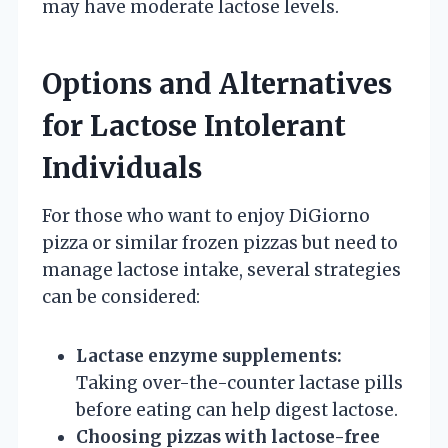
may have moderate lactose levels.
Options and Alternatives
for Lactose Intolerant
Individuals
For those who want to enjoy DiGiorno
pizza or similar frozen pizzas but need to
manage lactose intake, several strategies
can be considered:
Lactase enzyme supplements:
Taking over-the-counter lactase pills
before eating can help digest lactose.
Choosing pizzas with lactose-free