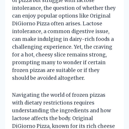
of pizza but struggle with lactose
intolerance, the question of whether they
can enjoy popular options like Original
DiGiorno Pizza often arises. Lactose
intolerance, a common digestive issue,
can make indulging in dairy-rich foods a
challenging experience. Yet, the craving
for a hot, cheesy slice remains strong,
prompting many to wonder if certain
frozen pizzas are suitable or if they
should be avoided altogether.
Navigating the world of frozen pizzas
with dietary restrictions requires
understanding the ingredients and how
lactose affects the body. Original
DiGiorno Pizza, known for its rich cheese