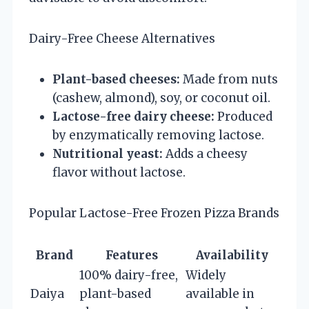
Dairy-Free Cheese Alternatives
Plant-based cheeses:
Made from nuts
(cashew, almond), soy, or coconut oil.
Lactose-free dairy cheese:
Produced
by enzymatically removing lactose.
Nutritional yeast:
Adds a cheesy
flavor without lactose.
Popular Lactose-Free Frozen Pizza Brands
Brand
Features
Availability
100% dairy-free,
Widely
Daiya
plant-based
available in