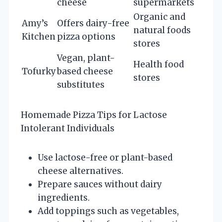
cheese
supermarkets
Organic and
Amy’s
Offers dairy-free
natural foods
Kitchen
pizza options
stores
Vegan, plant-
Health food
Tofurky
based cheese
stores
substitutes
Homemade Pizza Tips for Lactose
Intolerant Individuals
Use lactose-free or plant-based
cheese alternatives.
Prepare sauces without dairy
ingredients.
Add toppings such as vegetables,