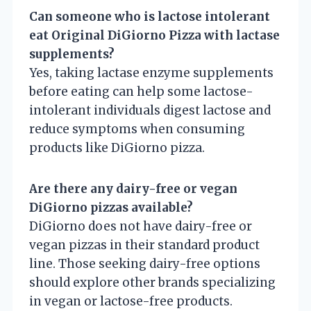
Can someone who is lactose intolerant
eat Original DiGiorno Pizza with lactase
supplements?
Yes, taking lactase enzyme supplements
before eating can help some lactose-
intolerant individuals digest lactose and
reduce symptoms when consuming
products like DiGiorno pizza.
Are there any dairy-free or vegan
DiGiorno pizzas available?
DiGiorno does not have dairy-free or
vegan pizzas in their standard product
line. Those seeking dairy-free options
should explore other brands specializing
in vegan or lactose-free products.