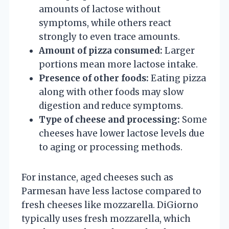
amounts of lactose without
symptoms, while others react
strongly to even trace amounts.
Amount of pizza consumed:
Larger
portions mean more lactose intake.
Presence of other foods:
Eating pizza
along with other foods may slow
digestion and reduce symptoms.
Type of cheese and processing:
Some
cheeses have lower lactose levels due
to aging or processing methods.
For instance, aged cheeses such as
Parmesan have less lactose compared to
fresh cheeses like mozzarella. DiGiorno
typically uses fresh mozzarella, which