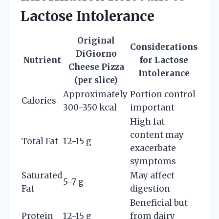
Lactose Intolerance
Original
Considerations
DiGiorno
Nutrient
for Lactose
Cheese Pizza
Intolerance
(per slice)
Approximately
Portion control
Calories
300-350 kcal
important
High fat
content may
Total Fat
12-15 g
exacerbate
symptoms
Saturated
May affect
5-7 g
Fat
digestion
Beneficial but
Protein
12-15 g
from dairy