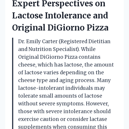
Expert Perspectives on
Lactose Intolerance and
Original DiGiorno Pizza
Dr. Emily Carter (Registered Dietitian
and Nutrition Specialist). While
Original DiGiorno Pizza contains
cheese, which has lactose, the amount
of lactose varies depending on the
cheese type and aging process. Many
lactose-intolerant individuals may
tolerate small amounts of lactose
without severe symptoms. However,
those with severe intolerance should
exercise caution or consider lactase
supplements when consuming this