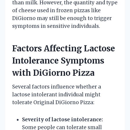
than milk. However, the quantity and type
of cheese used in frozen pizzas like
DiGiorno may still be enough to trigger
symptoms in sensitive individuals.
Factors Affecting Lactose
Intolerance Symptoms
with DiGiorno Pizza
Several factors influence whether a
lactose intolerant individual might
tolerate Original DiGiorno Pizza:
Severity of lactose intolerance:
Some people can tolerate small