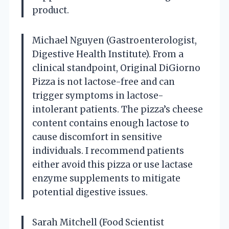
product.
Michael Nguyen (Gastroenterologist,
Digestive Health Institute). From a
clinical standpoint, Original DiGiorno
Pizza is not lactose-free and can
trigger symptoms in lactose-
intolerant patients. The pizza’s cheese
content contains enough lactose to
cause discomfort in sensitive
individuals. I recommend patients
either avoid this pizza or use lactase
enzyme supplements to mitigate
potential digestive issues.
Sarah Mitchell (Food Scientist