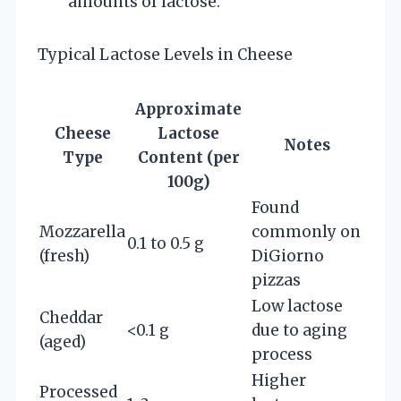
amounts of lactose.
Typical Lactose Levels in Cheese
Approximate
Cheese
Lactose
Notes
Type
Content (per
100g)
Found
Mozzarella
commonly on
0.1 to 0.5 g
(fresh)
DiGiorno
pizzas
Low lactose
Cheddar
<0.1 g
due to aging
(aged)
process
Higher
Processed