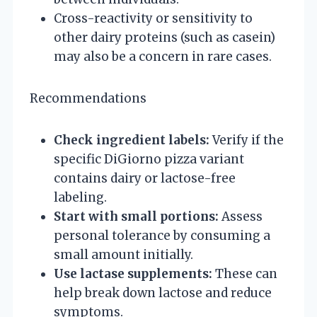
Cross-reactivity or sensitivity to
other dairy proteins (such as casein)
may also be a concern in rare cases.
Recommendations
Check ingredient labels:
Verify if the
specific DiGiorno pizza variant
contains dairy or lactose-free
labeling.
Start with small portions:
Assess
personal tolerance by consuming a
small amount initially.
Use lactase supplements:
These can
help break down lactose and reduce
symptoms.