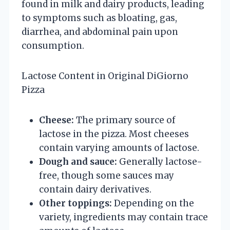
found in milk and dairy products, leading
to symptoms such as bloating, gas,
diarrhea, and abdominal pain upon
consumption.
Lactose Content in Original DiGiorno
Pizza
Cheese:
The primary source of
lactose in the pizza. Most cheeses
contain varying amounts of lactose.
Dough and sauce:
Generally lactose-
free, though some sauces may
contain dairy derivatives.
Other toppings:
Depending on the
variety, ingredients may contain trace