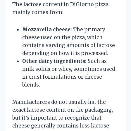
The lactose content in DiGiorno pizza
mainly comes from:
Mozzarella cheese:
The primary
cheese used on the pizza, which
contains varying amounts of lactose
depending on how it is processed.
Other dairy ingredients:
Such as
milk solids or whey, sometimes used
in crust formulations or cheese
blends.
Manufacturers do not usually list the
exact lactose content on the packaging,
but it’s important to recognize that
cheese generally contains less lactose