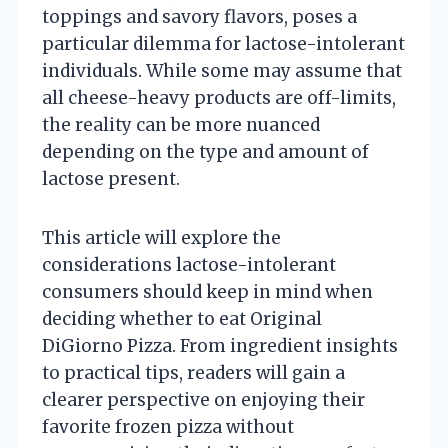
toppings and savory flavors, poses a
particular dilemma for lactose-intolerant
individuals. While some may assume that
all cheese-heavy products are off-limits,
the reality can be more nuanced
depending on the type and amount of
lactose present.
This article will explore the
considerations lactose-intolerant
consumers should keep in mind when
deciding whether to eat Original
DiGiorno Pizza. From ingredient insights
to practical tips, readers will gain a
clearer perspective on enjoying their
favorite frozen pizza without